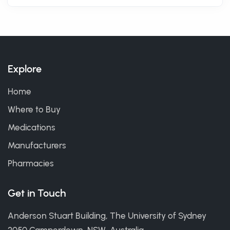
Explore
Home
Where to Buy
Medications
Manufacturers
Pharmacies
Get in Touch
Anderson Stuart Building, The University of Sydney