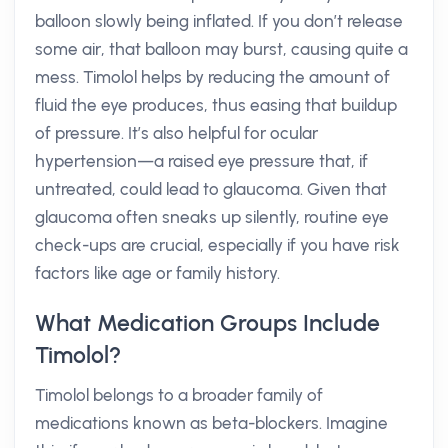
balloon slowly being inflated. If you don’t release
some air, that balloon may burst, causing quite a
mess. Timolol helps by reducing the amount of
fluid the eye produces, thus easing that buildup
of pressure. It’s also helpful for ocular
hypertension—a raised eye pressure that, if
untreated, could lead to glaucoma. Given that
glaucoma often sneaks up silently, routine eye
check-ups are crucial, especially if you have risk
factors like age or family history.
What Medication Groups Include
Timolol?
Timolol belongs to a broader family of
medications known as beta-blockers. Imagine