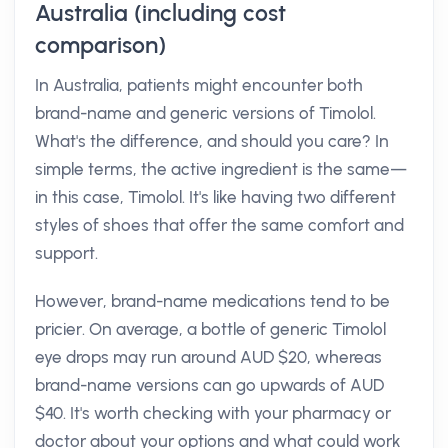
Australia (including cost
comparison)
In Australia, patients might encounter both
brand-name and generic versions of Timolol.
What's the difference, and should you care? In
simple terms, the active ingredient is the same—
in this case, Timolol. It's like having two different
styles of shoes that offer the same comfort and
support.
However, brand-name medications tend to be
pricier. On average, a bottle of generic Timolol
eye drops may run around AUD $20, whereas
brand-name versions can go upwards of AUD
$40. It's worth checking with your pharmacy or
doctor about your options and what could work