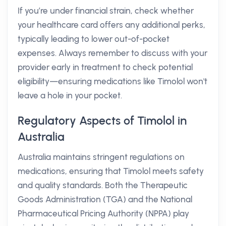
If you’re under financial strain, check whether
your healthcare card offers any additional perks,
typically leading to lower out-of-pocket
expenses. Always remember to discuss with your
provider early in treatment to check potential
eligibility—ensuring medications like Timolol won't
leave a hole in your pocket.
Regulatory Aspects of Timolol in
Australia
Australia maintains stringent regulations on
medications, ensuring that Timolol meets safety
and quality standards. Both the Therapeutic
Goods Administration (TGA) and the National
Pharmaceutical Pricing Authority (NPPA) play