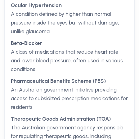
Ocular Hypertension
A condition defined by higher than normal
pressure inside the eyes but without damage,
unlike glaucoma.
Beta-Blocker
A class of medications that reduce heart rate
and lower blood pressure, often used in various
conditions.
Pharmaceutical Benefits Scheme (PBS)
An Australian government initiative providing
access to subsidized prescription medications for
residents.
Therapeutic Goods Administration (TGA)
The Australian government agency responsible
for regulating therapeutic goods, including