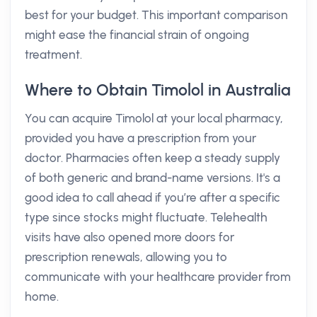
best for your budget. This important comparison
might ease the financial strain of ongoing
treatment.
Where to Obtain Timolol in Australia
You can acquire Timolol at your local pharmacy,
provided you have a prescription from your
doctor. Pharmacies often keep a steady supply
of both generic and brand-name versions. It's a
good idea to call ahead if you’re after a specific
type since stocks might fluctuate. Telehealth
visits have also opened more doors for
prescription renewals, allowing you to
communicate with your healthcare provider from
home.