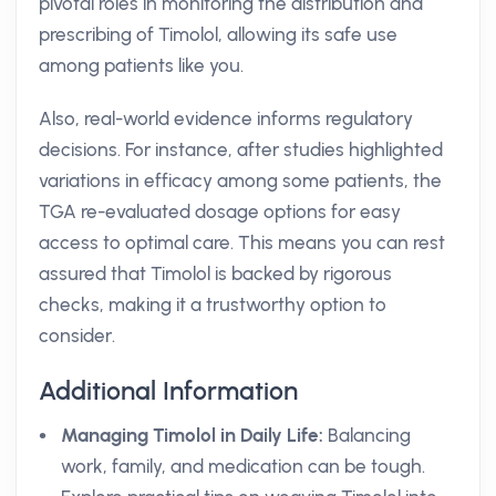
pivotal roles in monitoring the distribution and
prescribing of Timolol, allowing its safe use
among patients like you.
Also, real-world evidence informs regulatory
decisions. For instance, after studies highlighted
variations in efficacy among some patients, the
TGA re-evaluated dosage options for easy
access to optimal care. This means you can rest
assured that Timolol is backed by rigorous
checks, making it a trustworthy option to
consider.
Additional Information
Managing Timolol in Daily Life:
Balancing
work, family, and medication can be tough.