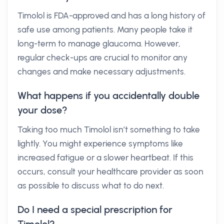
Timolol is FDA-approved and has a long history of
safe use among patients. Many people take it
long-term to manage glaucoma. However,
regular check-ups are crucial to monitor any
changes and make necessary adjustments.
What happens if you accidentally double
your dose?
Taking too much Timolol isn’t something to take
lightly. You might experience symptoms like
increased fatigue or a slower heartbeat. If this
occurs, consult your healthcare provider as soon
as possible to discuss what to do next.
Do I need a special prescription for