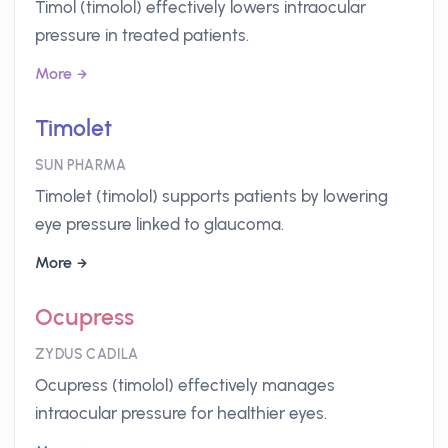
Timol (timolol) effectively lowers intraocular
pressure in treated patients.
More
Timolet
SUN PHARMA
Timolet (timolol) supports patients by lowering
eye pressure linked to glaucoma.
More
Ocupress
ZYDUS CADILA
Ocupress (timolol) effectively manages
intraocular pressure for healthier eyes.