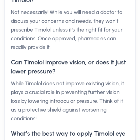
Timolol?
Not necessarily! While you will need a doctor to
discuss your concerns and needs, they won’t
prescribe Timolol unless it's the right fit for your
conditions. Once approved, pharmacies can
readily provide it.
Can Timolol improve vision, or does it just
lower pressure?
While Timolol does not improve existing vision, it
plays a crucial role in preventing further vision
loss by lowering intraocular pressure. Think of it
as a protective shield against worsening
conditions!
What’s the best way to apply Timolol eye