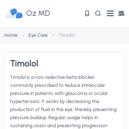
Oz MD
Home
Eye Care
Timolol
Timolol
Timolol is a non-selective beta-blocker
commonly prescribed to reduce intraocular
pressure in patients with glaucoma or ocular
hypertension. It works by decreasing the
production of fluid in the eye, thereby preventing
pressure buildup. Regular usage helps in
sustaining vision and preventing progression