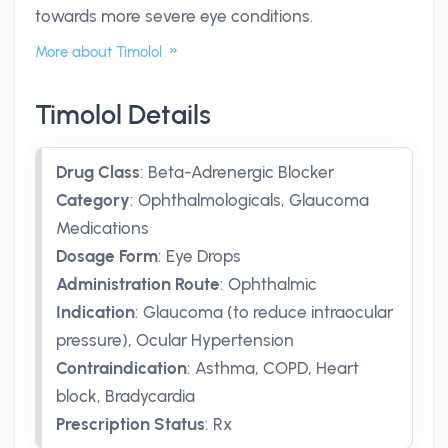
towards more severe eye conditions.
More about Timolol
Timolol Details
Drug Class
:
Beta-Adrenergic Blocker
Category
:
Ophthalmologicals, Glaucoma
Medications
Dosage Form
:
Eye Drops
Administration Route
:
Ophthalmic
Indication
:
Glaucoma (to reduce intraocular
pressure), Ocular Hypertension
Contraindication
:
Asthma, COPD, Heart
block, Bradycardia
Prescription Status
:
Rx