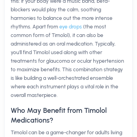
this: if your body were a music band, beta-
blockers would play the calm, soothing
harmonies to balance out the more intense
rhythms. Apart from
eye drops
(the most
common form of Timolol), it can also be
administered as an oral medication. Typically,
you'll find Timolol used along with other
treatments for glaucoma or ocular hypertension
to maximize benefits. This combination strategy
is like building a well-orchestrated ensemble
where each instrument plays a vital role in the
overall masterpiece.
Who May Benefit from Timolol
Medications?
Timolol can be a game-changer for adults living