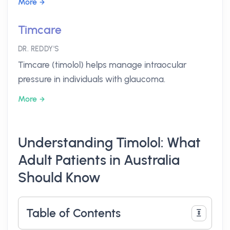
More
Timcare
DR. REDDY'S
Timcare (timolol) helps manage intraocular
pressure in individuals with glaucoma.
More
Understanding Timolol: What
Adult Patients in Australia
Should Know
Table of Contents