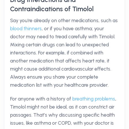
Contraindications of Timolol
Say you're already on other medications, such as
blood thinners
, or if you have asthma; your
doctor may need to tread carefully with Timolol.
Mixing certain drugs can lead to unexpected
interactions. For example, if combined with
another medication that affects heart rate, it
might cause additional cardiovascular effects.
Always ensure you share your complete
medication list with your healthcare provider.
For anyone with a history of
breathing problems
,
Timolol might not be ideal, as it can constrict air
passages. That’s why discussing specific health
issues, like asthma or COPD, with your doctor is