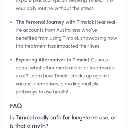
Explore practical tips on weaving Timolol into
your daily routine without the stress!
The Personal Journey with Timolol:
Hear real-
life accounts from Australians who’ve
benefited from using Timolol, showcasing how
this treatment has impacted their lives.
Exploring Alternatives to Timolol:
Curious
about what other medications or treatments
exist? Learn how Timolol stacks up against
various alternatives, providing multiple
pathways to eye health!
FAQ
Is Timolol really safe for long-term use, or
is that a myth?