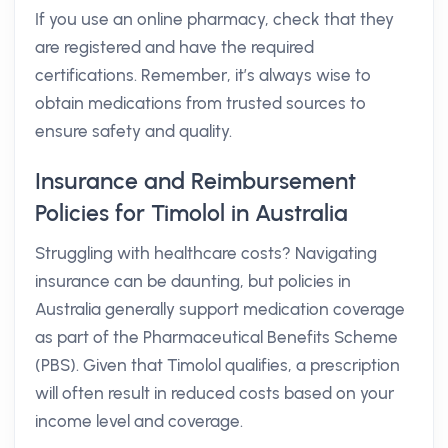
If you use an online pharmacy, check that they
are registered and have the required
certifications. Remember, it’s always wise to
obtain medications from trusted sources to
ensure safety and quality.
Insurance and Reimbursement
Policies for Timolol in Australia
Struggling with healthcare costs? Navigating
insurance can be daunting, but policies in
Australia generally support medication coverage
as part of the Pharmaceutical Benefits Scheme
(PBS). Given that Timolol qualifies, a prescription
will often result in reduced costs based on your
income level and coverage.