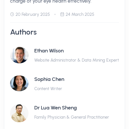
charge of your eye health effectively.
20 February 2025
24 March 2025
Authors
Ethan Wilson
Website Administrator & Data Mining Expert
Sophia Chen
Content Writer
Dr Lua Wen Sheng
Family Physician & General Practitioner