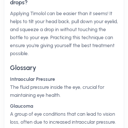
drops?
Applying Timolol can be easier than it seems! It
helps to tilt your head back, pull down your eyelid,
and squeeze a drop in without touching the
bottle to your eye. Practicing this technique can
ensure you're giving yourself the best treatment
possible.
Glossary
Intraocular Pressure
The fluid pressure inside the eye, crucial for
maintaining eye health.
Glaucoma
A group of eye conditions that can lead to vision
loss, often due to increased intraocular pressure.