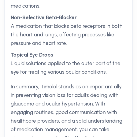
medications.
Non-Selective Beta-Blocker
A medication that blocks beta receptors in both
the heart and lungs, affecting processes like
pressure and heart rate.
Topical Eye Drops
Liquid solutions applied to the outer part of the
eye for treating various ocular conditions.
In summary, Timolol stands as an important ally
in preventing vision loss for adults dealing with
glaucoma and ocular hypertension. With
engaging routines, good communication with
healthcare providers, and a solid understanding
of medication management, you can take