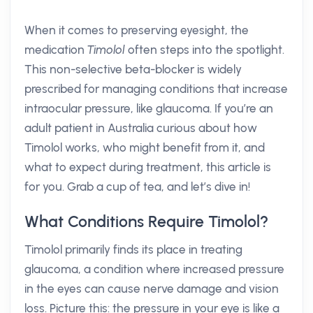
When it comes to preserving eyesight, the
medication
Timolol
often steps into the spotlight.
This non-selective beta-blocker is widely
prescribed for managing conditions that increase
intraocular pressure, like glaucoma. If you’re an
adult patient in Australia curious about how
Timolol works, who might benefit from it, and
what to expect during treatment, this article is
for you. Grab a cup of tea, and let’s dive in!
What Conditions Require Timolol?
Timolol primarily finds its place in treating
glaucoma, a condition where increased pressure
in the eyes can cause nerve damage and vision
loss. Picture this: the pressure in your eye is like a