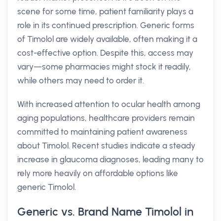
scene for some time, patient familiarity plays a
role in its continued prescription. Generic forms
of Timolol are widely available, often making it a
cost-effective option. Despite this, access may
vary—some pharmacies might stock it readily,
while others may need to order it.
With increased attention to ocular health among
aging populations, healthcare providers remain
committed to maintaining patient awareness
about Timolol. Recent studies indicate a steady
increase in glaucoma diagnoses, leading many to
rely more heavily on affordable options like
generic Timolol.
Generic vs. Brand Name Timolol in