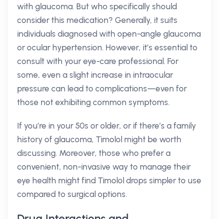
with glaucoma. But who specifically should
consider this medication? Generally, it suits
individuals diagnosed with open-angle glaucoma
or ocular hypertension. However, it’s essential to
consult with your eye-care professional. For
some, even a slight increase in intraocular
pressure can lead to complications—even for
those not exhibiting common symptoms.
If you’re in your 50s or older, or if there’s a family
history of glaucoma, Timolol might be worth
discussing. Moreover, those who prefer a
convenient, non-invasive way to manage their
eye health might find Timolol drops simpler to use
compared to surgical options.
Drug Interactions and