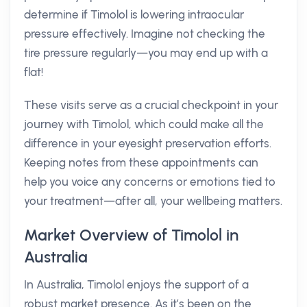
determine if Timolol is lowering intraocular
pressure effectively. Imagine not checking the
tire pressure regularly—you may end up with a
flat!
These visits serve as a crucial checkpoint in your
journey with Timolol, which could make all the
difference in your eyesight preservation efforts.
Keeping notes from these appointments can
help you voice any concerns or emotions tied to
your treatment—after all, your wellbeing matters.
Market Overview of Timolol in
Australia
In Australia, Timolol enjoys the support of a
robust market presence. As it’s been on the