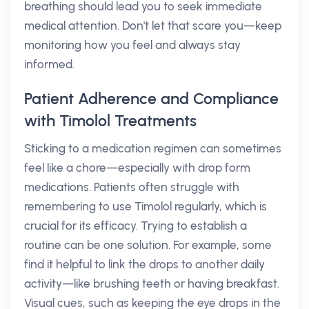
breathing should lead you to seek immediate
medical attention. Don't let that scare you—keep
monitoring how you feel and always stay
informed.
Patient Adherence and Compliance
with Timolol Treatments
Sticking to a medication regimen can sometimes
feel like a chore—especially with drop form
medications. Patients often struggle with
remembering to use Timolol regularly, which is
crucial for its efficacy. Trying to establish a
routine can be one solution. For example, some
find it helpful to link the drops to another daily
activity—like brushing teeth or having breakfast.
Visual cues, such as keeping the eye drops in the