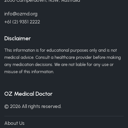
2050 Camperdown, NSW, Australia
info@ozmd.org
+61 (2) 9351 2222
Disclaimer
This information is for educational purposes only and is not
medical advice. Consult a healthcare provider before making
any medication decisions. We are not liable for any use or
misuse of this information.
OZ Medical Doctor
© 2026 All rights reserved.
About Us