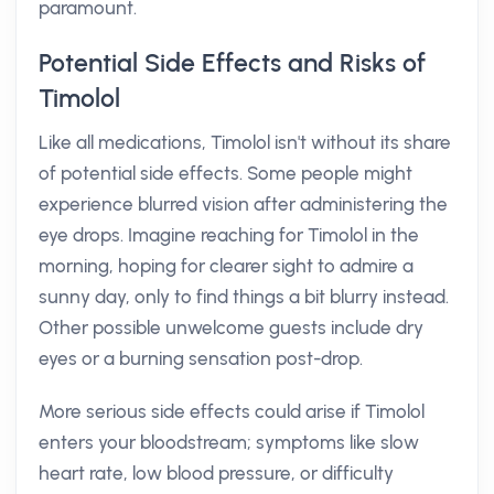
paramount.
Potential Side Effects and Risks of
Timolol
Like all medications, Timolol isn't without its share
of potential side effects. Some people might
experience blurred vision after administering the
eye drops. Imagine reaching for Timolol in the
morning, hoping for clearer sight to admire a
sunny day, only to find things a bit blurry instead.
Other possible unwelcome guests include dry
eyes or a burning sensation post-drop.
More serious side effects could arise if Timolol
enters your bloodstream; symptoms like slow
heart rate, low blood pressure, or difficulty