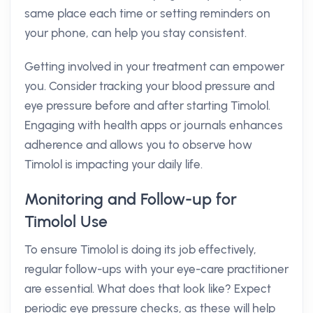
same place each time or setting reminders on
your phone, can help you stay consistent.
Getting involved in your treatment can empower
you. Consider tracking your blood pressure and
eye pressure before and after starting Timolol.
Engaging with health apps or journals enhances
adherence and allows you to observe how
Timolol is impacting your daily life.
Monitoring and Follow-up for
Timolol Use
To ensure Timolol is doing its job effectively,
regular follow-ups with your eye-care practitioner
are essential. What does that look like? Expect
periodic eye pressure checks, as these will help