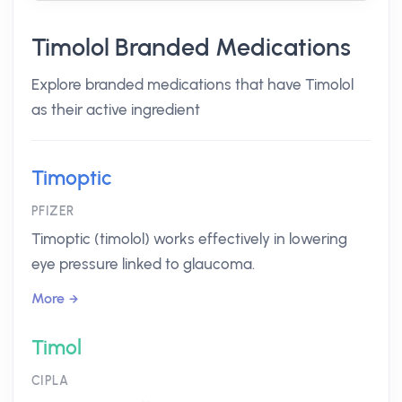
Timolol Branded Medications
Explore branded medications that have Timolol
as their active ingredient
Timoptic
PFIZER
Timoptic (timolol) works effectively in lowering
eye pressure linked to glaucoma.
More
Timol
CIPLA