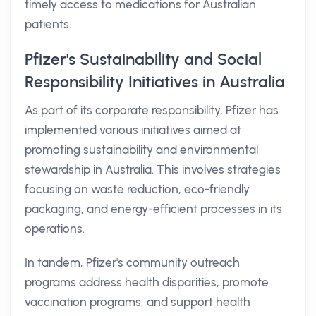
timely access to medications for Australian
patients.
Pfizer's Sustainability and Social
Responsibility Initiatives in Australia
As part of its corporate responsibility, Pfizer has
implemented various initiatives aimed at
promoting sustainability and environmental
stewardship in Australia. This involves strategies
focusing on waste reduction, eco-friendly
packaging, and energy-efficient processes in its
operations.
In tandem, Pfizer's community outreach
programs address health disparities, promote
vaccination programs, and support health