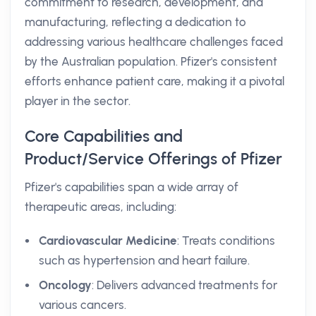
commitment to research, development, and
manufacturing, reflecting a dedication to
addressing various healthcare challenges faced
by the Australian population. Pfizer's consistent
efforts enhance patient care, making it a pivotal
player in the sector.
Core Capabilities and
Product/Service Offerings of Pfizer
Pfizer's capabilities span a wide array of
therapeutic areas, including:
Cardiovascular Medicine
: Treats conditions
such as hypertension and heart failure.
Oncology
: Delivers advanced treatments for
various cancers.