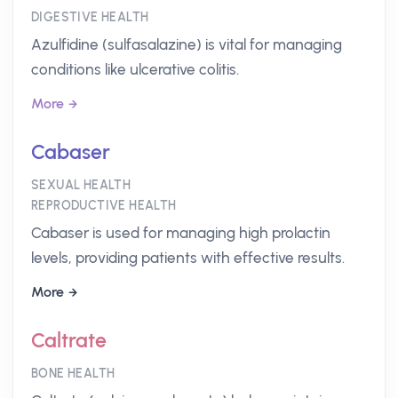
DIGESTIVE HEALTH
Azulfidine (sulfasalazine) is vital for managing
conditions like ulcerative colitis.
More
Cabaser
SEXUAL HEALTH
REPRODUCTIVE HEALTH
Cabaser is used for managing high prolactin
levels, providing patients with effective results.
More
Caltrate
BONE HEALTH