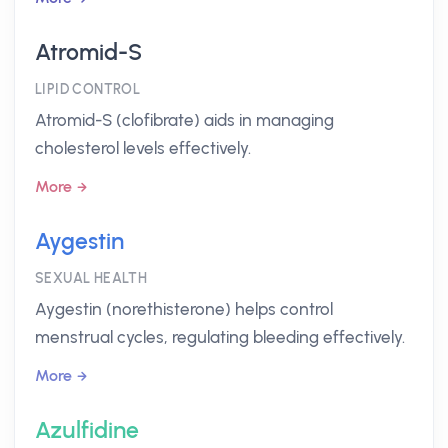
Atromid-S
LIPID CONTROL
Atromid-S (clofibrate) aids in managing
cholesterol levels effectively.
More
Aygestin
SEXUAL HEALTH
Aygestin (norethisterone) helps control
menstrual cycles, regulating bleeding effectively.
More
Azulfidine