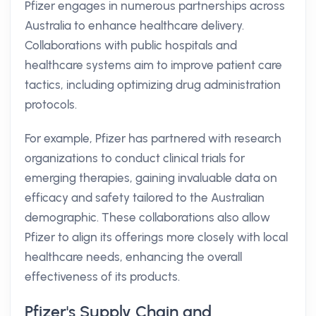
Pfizer engages in numerous partnerships across
Australia to enhance healthcare delivery.
Collaborations with public hospitals and
healthcare systems aim to improve patient care
tactics, including optimizing drug administration
protocols.
For example, Pfizer has partnered with research
organizations to conduct clinical trials for
emerging therapies, gaining invaluable data on
efficacy and safety tailored to the Australian
demographic. These collaborations also allow
Pfizer to align its offerings more closely with local
healthcare needs, enhancing the overall
effectiveness of its products.
Pfizer's Supply Chain and