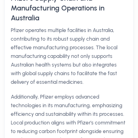
Manufacturing Operations in
Australia
Pfizer operates multiple facilities in Australia,
contributing to its robust supply chain and
effective manufacturing processes. The local
manufacturing capability not only supports
Australian health systems but also integrates
with global supply chains to facilitate the fast
delivery of essential medicines.
Additionally, Pfizer employs advanced
technologies in its manufacturing, emphasizing
efficiency and sustainability within its processes.
Local production aligns with Pfizer's commitment
to reducing carbon footprint alongside ensuring