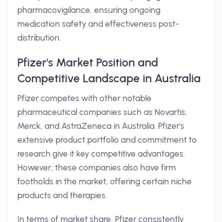
pharmacovigilance, ensuring ongoing
medication safety and effectiveness post-
distribution.
Pfizer's Market Position and
Competitive Landscape in Australia
Pfizer competes with other notable
pharmaceutical companies such as Novartis,
Merck, and AstraZeneca in Australia. Pfizer's
extensive product portfolio and commitment to
research give it key competitive advantages.
However, these companies also have firm
footholds in the market, offering certain niche
products and therapies.
In terms of market share, Pfizer consistently