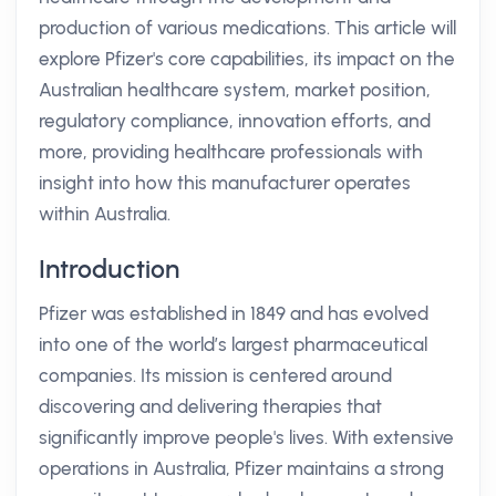
production of various medications. This article will
explore Pfizer's core capabilities, its impact on the
Australian healthcare system, market position,
regulatory compliance, innovation efforts, and
more, providing healthcare professionals with
insight into how this manufacturer operates
within Australia.
Introduction
Pfizer was established in 1849 and has evolved
into one of the world’s largest pharmaceutical
companies. Its mission is centered around
discovering and delivering therapies that
significantly improve people's lives. With extensive
operations in Australia, Pfizer maintains a strong