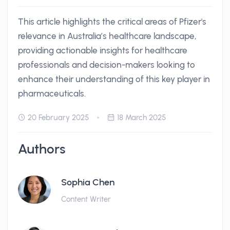
This article highlights the critical areas of Pfizer's
relevance in Australia’s healthcare landscape,
providing actionable insights for healthcare
professionals and decision-makers looking to
enhance their understanding of this key player in
pharmaceuticals.
20 February 2025
18 March 2025
Authors
Sophia Chen
Content Writer