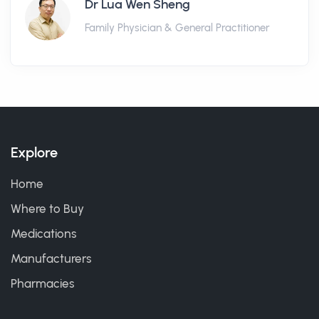
Dr Lua Wen Sheng
Family Physician & General Practitioner
Explore
Home
Where to Buy
Medications
Manufacturers
Pharmacies