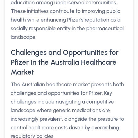
education among underserved communities.
These initiatives contribute to improving public
health while enhancing Pfizer's reputation as a
socially responsible entity in the pharmaceutical
landscape.
Challenges and Opportunities for
Pfizer in the Australia Healthcare
Market
The Australian healthcare market presents both
challenges and opportunities for Pfizer. Key
challenges include navigating a competitive
landscape where generic medications are
increasingly prevalent, alongside the pressure to
control healthcare costs driven by overarching
regulatory policies.