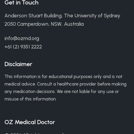
Get in Touch
Anderson Stuart Building, The University of Sydney
2050 Camperdown, NSW, Australia
info@ozmd.org
+61 (2) 9351 2222
Disclaimer
This information is for educational purposes only and is not
medical advice. Consult a healthcare provider before making
any medication decisions. We are not liable for any use or
misuse of this information.
OZ Medical Doctor