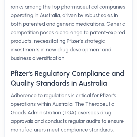
ranks among the top pharmaceutical companies
operating in Australia, driven by robust sales in
both patented and generic medications. Generic
competition poses a challenge to patent-expired
products, necessitating Pfizer’s strategic
investments in new drug development and
business diversification.
Pfizer's Regulatory Compliance and
Quality Standards in Australia
Adherence to regulations is critical for Pfizer's
operations within Australia. The Therapeutic
Goods Administration (TGA) oversees drug
approvals and conducts regular audits to ensure
manufacturers meet compliance standards.