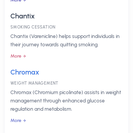
Chantix
SMOKING CESSATION
Chantix (Varenicline) helps support individuals in
their journey towards quitting smoking.
More
Chromax
WEIGHT MANAGEMENT
Chromax (Chromium picolinate) assists in weight
management through enhanced glucose
regulation and metabolism.
More