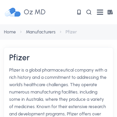
Oz MD
Home
Manufacturers
Pfizer
Pfizer
Pfizer is a global pharmaceutical company with a
rich history and a commitment to addressing the
world's healthcare challenges. They operate
numerous manufacturing facilities, including
some in Australia, where they produce a variety
of medicines. Known for their extensive research
and development programs, Pfizer offers over