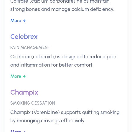
Caltrate (calcium carbonate) helps maintain
strong bones and manage calcium deficiency.
More
Celebrex
PAIN MANAGEMENT
Celebrex (celecoxib) is designed to reduce pain
and inflammation for better comfort.
More
Champix
SMOKING CESSATION
Champix (Varenicline) supports quitting smoking
by managing cravings effectively.
More