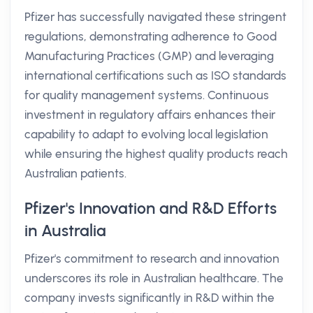
Pfizer has successfully navigated these stringent
regulations, demonstrating adherence to Good
Manufacturing Practices (GMP) and leveraging
international certifications such as ISO standards
for quality management systems. Continuous
investment in regulatory affairs enhances their
capability to adapt to evolving local legislation
while ensuring the highest quality products reach
Australian patients.
Pfizer's Innovation and R&D Efforts
in Australia
Pfizer's commitment to research and innovation
underscores its role in Australian healthcare. The
company invests significantly in R&D within the