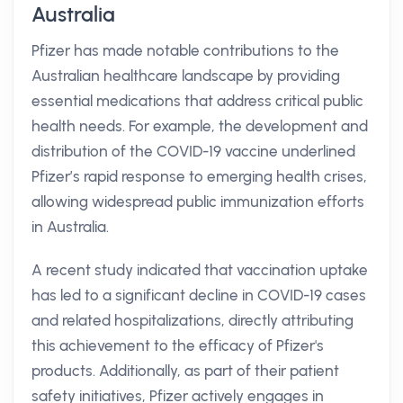
Australia
Pfizer has made notable contributions to the
Australian healthcare landscape by providing
essential medications that address critical public
health needs. For example, the development and
distribution of the COVID-19 vaccine underlined
Pfizer’s rapid response to emerging health crises,
allowing widespread public immunization efforts
in Australia.
A recent study indicated that vaccination uptake
has led to a significant decline in COVID-19 cases
and related hospitalizations, directly attributing
this achievement to the efficacy of Pfizer's
products. Additionally, as part of their patient
safety initiatives, Pfizer actively engages in