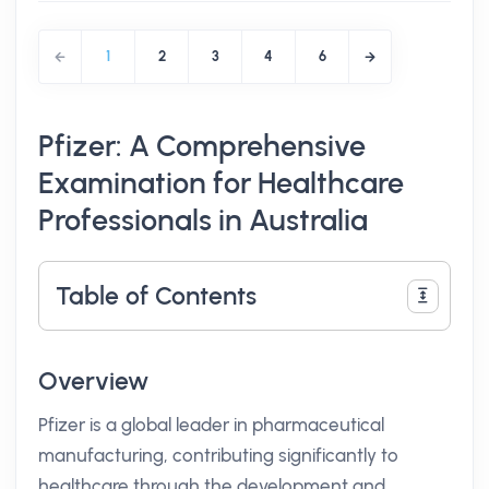
1
2
3
4
6
Pfizer: A Comprehensive
Examination for Healthcare
Professionals in Australia
Table of Contents
Overview
Pfizer is a global leader in pharmaceutical
manufacturing, contributing significantly to
healthcare through the development and