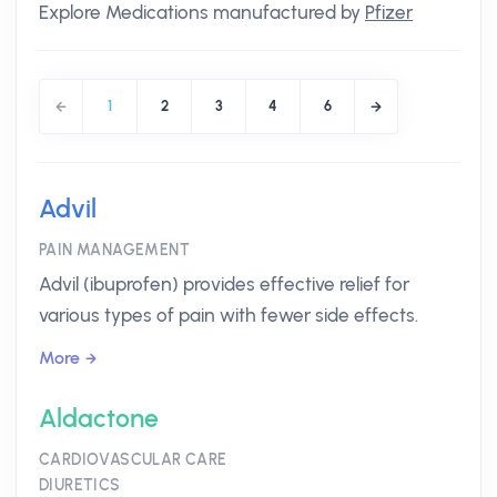
Explore Medications manufactured by
Pfizer
1
2
3
4
6
Advil
PAIN MANAGEMENT
Advil (ibuprofen) provides effective relief for
various types of pain with fewer side effects.
More
Aldactone
CARDIOVASCULAR CARE
DIURETICS