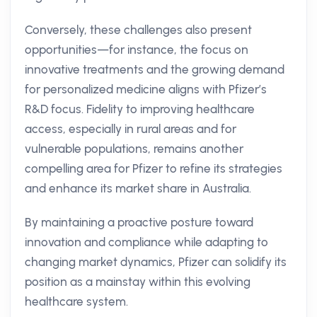
Conversely, these challenges also present
opportunities—for instance, the focus on
innovative treatments and the growing demand
for personalized medicine aligns with Pfizer’s
R&D focus. Fidelity to improving healthcare
access, especially in rural areas and for
vulnerable populations, remains another
compelling area for Pfizer to refine its strategies
and enhance its market share in Australia.
By maintaining a proactive posture toward
innovation and compliance while adapting to
changing market dynamics, Pfizer can solidify its
position as a mainstay within this evolving
healthcare system.