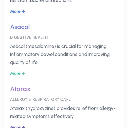
resistant bacterial infections.
More
Asacol
DIGESTIVE HEALTH
Asacol (mesalamine) is crucial for managing
inflammatory bowel conditions and improving
quality of life.
More
Atarax
ALLERGY & RESPIRATORY CARE
Atarax (hydroxyzine) provides relief from allergy-
related symptoms effectively.
More