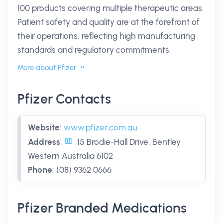
100 products covering multiple therapeutic areas.
Patient safety and quality are at the forefront of
their operations, reflecting high manufacturing
standards and regulatory commitments.
More about Pfizer
Pfizer Contacts
Website
:
www.pfizer.com.au
Address
:
15 Brodie-Hall Drive, Bentley
Western Australia 6102
Phone
:
(08) 9362 0666
Pfizer Branded Medications