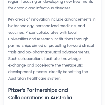
region, focusing on developing new treatments
for chronic and infectious diseases.
Key areas of innovation include advancements in
biotechnology, personalized medicine, and
vaccines. Pfizer collaborates with local
universities and research institutions through
partnerships aimed at propelling forward clinical
trials and bio-pharmaceutical advancements.
Such collaborations facilitate knowledge
exchange and accelerate the therapeutic
development process, directly benefiting the
Australian healthcare system.
Pfizer's Partnerships and
Collaborations in Australia