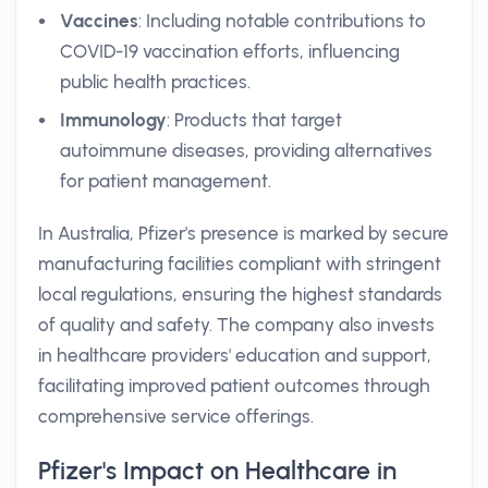
Vaccines
: Including notable contributions to
COVID-19 vaccination efforts, influencing
public health practices.
Immunology
: Products that target
autoimmune diseases, providing alternatives
for patient management.
In Australia, Pfizer's presence is marked by secure
manufacturing facilities compliant with stringent
local regulations, ensuring the highest standards
of quality and safety. The company also invests
in healthcare providers' education and support,
facilitating improved patient outcomes through
comprehensive service offerings.
Pfizer's Impact on Healthcare in