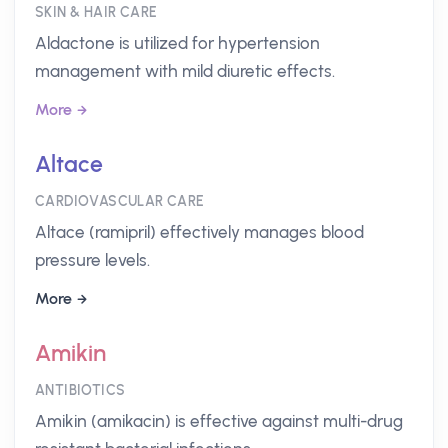
SKIN & HAIR CARE
Aldactone is utilized for hypertension
management with mild diuretic effects.
More
Altace
CARDIOVASCULAR CARE
Altace (ramipril) effectively manages blood
pressure levels.
More
Amikin
ANTIBIOTICS
Amikin (amikacin) is effective against multi-drug