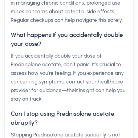
in managing chronic conditions, prolonged use
raises concerns about potential side effects.
Regular checkups can help navigate this safely.
What happens if you accidentally double
your dose?
If you accidentally double your dose of
Prednisolone acetate, don’t panic. It’s crucial to
assess how you're feeling. If you experience any
concerning symptoms, contact your healthcare
provider for guidance—their insight can help you
stay on track.
Can I stop using Prednisolone acetate
abruptly?
Stopping Prednisolone acetate suddenly is not