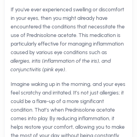
If you've ever experienced swelling or discomfort
in your eyes, then you might already have
encountered the conditions that necessitate the
use of Prednisolone acetate. This medication is
particularly effective for managing inflammation
caused by various eye conditions such as
allergies, iritis (inflammation of the iris), and
conjunctivitis (pink eye)
.
Imagine waking up in the morning, and your eyes
feel scratchy and irritated. It’s not just allergies; it
could be a flare-up of a more significant
condition. That’s when Prednisolone acetate
comes into play. By reducing inflammation, it
helps restore your comfort, allowing you to make
the most of your day without being constantly