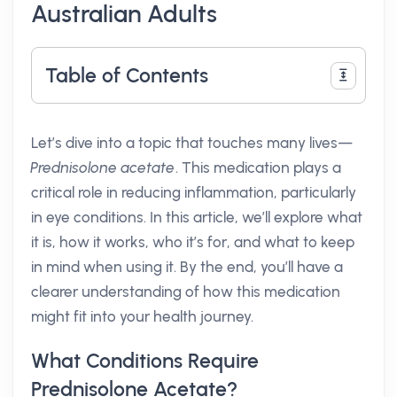
Australian Adults
Table of Contents
Let’s dive into a topic that touches many lives—
Prednisolone acetate
. This medication plays a
critical role in reducing inflammation, particularly
in eye conditions. In this article, we’ll explore what
it is, how it works, who it’s for, and what to keep
in mind when using it. By the end, you’ll have a
clearer understanding of how this medication
might fit into your health journey.
What Conditions Require
Prednisolone Acetate?