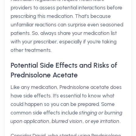
providers to assess potential interactions before
prescribing this medication. That's because
unfamiliar reactions can surprise even seasoned
patients. So, always share your medication list
with your prescriber, especially if you're taking
other treatments.
Potential Side Effects and Risks of
Prednisolone Acetate
Like any medication, Prednisolone acetate does
have side effects. It's essential to know what
could happen so you can be prepared. Some
common side effects include
stinging or burning
upon application
,
blurred vision
, or
eye irritation
.
Consider David, who started using Prednisolone