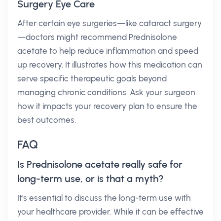
Surgery Eye Care
After certain eye surgeries—like cataract surgery
—doctors might recommend Prednisolone
acetate to help reduce inflammation and speed
up recovery. It illustrates how this medication can
serve specific therapeutic goals beyond
managing chronic conditions. Ask your surgeon
how it impacts your recovery plan to ensure the
best outcomes.
FAQ
Is Prednisolone acetate really safe for
long-term use, or is that a myth?
It's essential to discuss the long-term use with
your healthcare provider. While it can be effective