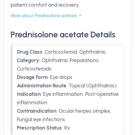
patient comfort and recovery.
More about Prednisolone acetate
Prednisolone acetate Details
Drug Class
:
Corticosteroid, Ophthalmic
Category
:
Ophthalmic Preparations,
Corticosteroids
Dosage Form
:
Eye drops
Administration Route
:
Topical (Ophthalmic)
Indication
:
Eye inflammation, Post-operative
inflammation
Contraindication
:
Ocular herpes simplex,
Fungal eye infections
Prescription Status
:
Rx