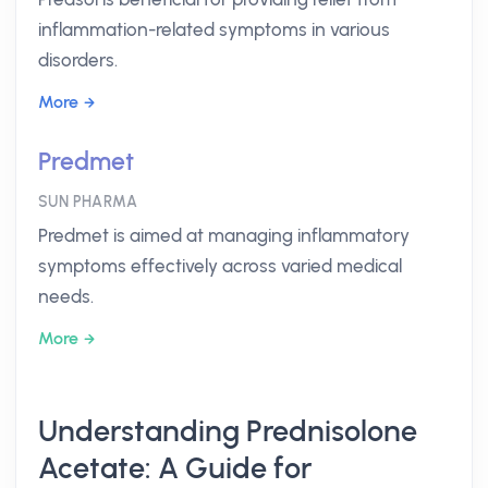
inflammation-related symptoms in various
disorders.
More
Predmet
SUN PHARMA
Predmet is aimed at managing inflammatory
symptoms effectively across varied medical
needs.
More
Understanding Prednisolone
Acetate: A Guide for