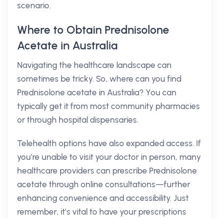
scenario.
Where to Obtain Prednisolone
Acetate in Australia
Navigating the healthcare landscape can
sometimes be tricky. So, where can you find
Prednisolone acetate in Australia? You can
typically get it from most community pharmacies
or through hospital dispensaries.
Telehealth options have also expanded access. If
you’re unable to visit your doctor in person, many
healthcare providers can prescribe Prednisolone
acetate through online consultations—further
enhancing convenience and accessibility. Just
remember, it’s vital to have your prescriptions