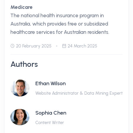
Medicare
The national health insurance program in
Australia, which provides free or subsidized
healthcare services for Australian residents.
20 February 2025
24 March 2025
Authors
Ethan Wilson
Website Administrator & Data Mining Expert
Sophia Chen
Content Writer