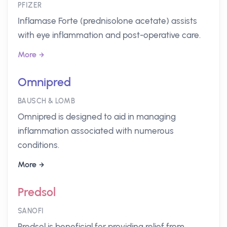
PFIZER
Inflamase Forte (prednisolone acetate) assists
with eye inflammation and post-operative care.
More
Omnipred
BAUSCH & LOMB
Omnipred is designed to aid in managing
inflammation associated with numerous
conditions.
More
Predsol
SANOFI
Predsol is beneficial for providing relief from