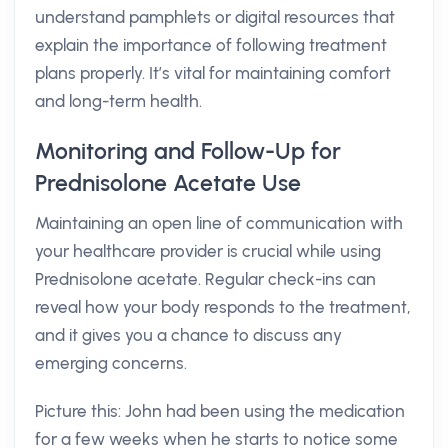
understand pamphlets or digital resources that
explain the importance of following treatment
plans properly. It’s vital for maintaining comfort
and long-term health.
Monitoring and Follow-Up for
Prednisolone Acetate Use
Maintaining an open line of communication with
your healthcare provider is crucial while using
Prednisolone acetate. Regular check-ins can
reveal how your body responds to the treatment,
and it gives you a chance to discuss any
emerging concerns.
Picture this: John had been using the medication
for a few weeks when he starts to notice some