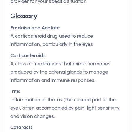
provider for your specific situation.
Glossary
Prednisolone Acetate
A corticosteroid drug used to reduce
inflammation, particularly in the eyes.
Corticosteroids
A class of medications that mimic hormones
produced by the adrenal glands to manage
inflammation and immune responses.
Iritis
Inflammation of the iris (the colored part of the
eye), often accompanied by pain, light sensitivity,
and vision changes.
Cataracts