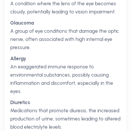
A condition where the lens of the eye becomes
cloudy, potentially leading to vision impairment.
Glaucoma
A group of eye conditions that damage the optic
nerve, often associated with high internal eye
pressure.
Allergy
An exaggerated immune response to
environmental substances, possibly causing
inflammation and discomfort, especially in the
eyes.
Diuretics
Medications that promote diuresis, the increased
production of urine, sometimes leading to altered
blood electrolyte levels.