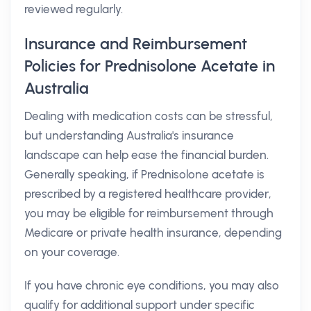
reviewed regularly.
Insurance and Reimbursement
Policies for Prednisolone Acetate in
Australia
Dealing with medication costs can be stressful,
but understanding Australia's insurance
landscape can help ease the financial burden.
Generally speaking, if Prednisolone acetate is
prescribed by a registered healthcare provider,
you may be eligible for reimbursement through
Medicare or private health insurance, depending
on your coverage.
If you have chronic eye conditions, you may also
qualify for additional support under specific