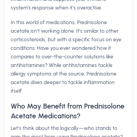
system's response when it’s overactive.
In this world of medications, Prednisolone
acetate isn’t working alone. It’s similar to other
corticosteroids, but with a specific focus on eye
conditions. Have you ever wondered how it
compares to over-the-counter solutions like
antihistamines? While antihistamines tackle
allergy symptoms at the source, Prednisolone
acetate dives deeper to tackle inflammation
itself.
Who May Benefit from Prednisolone
Acetate Medications?
Let’s think about this logically—who stands to
gain the most from using Prednisolone acetate?