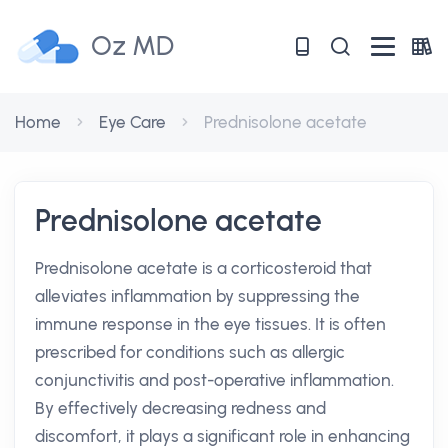
Oz MD
Home
Eye Care
Prednisolone acetate
Prednisolone acetate
Prednisolone acetate is a corticosteroid that
alleviates inflammation by suppressing the
immune response in the eye tissues. It is often
prescribed for conditions such as allergic
conjunctivitis and post-operative inflammation.
By effectively decreasing redness and
discomfort, it plays a significant role in enhancing