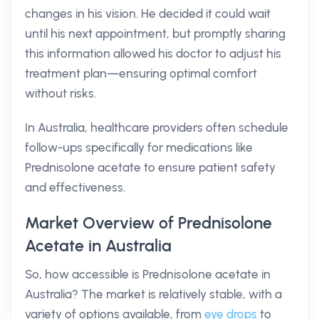
changes in his vision. He decided it could wait
until his next appointment, but promptly sharing
this information allowed his doctor to adjust his
treatment plan—ensuring optimal comfort
without risks.
In Australia, healthcare providers often schedule
follow-ups specifically for medications like
Prednisolone acetate to ensure patient safety
and effectiveness.
Market Overview of Prednisolone
Acetate in Australia
So, how accessible is Prednisolone acetate in
Australia? The market is relatively stable, with a
variety of options available, from
eye drops
to