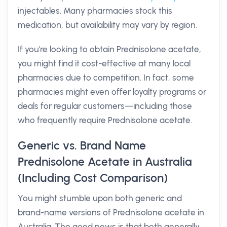
injectables. Many pharmacies stock this
medication, but availability may vary by region.
If you're looking to obtain Prednisolone acetate,
you might find it cost-effective at many local
pharmacies due to competition. In fact, some
pharmacies might even offer loyalty programs or
deals for regular customers—including those
who frequently require Prednisolone acetate.
Generic vs. Brand Name
Prednisolone Acetate in Australia
(Including Cost Comparison)
You might stumble upon both generic and
brand-name versions of Prednisolone acetate in
Australia. The good news is that both generally