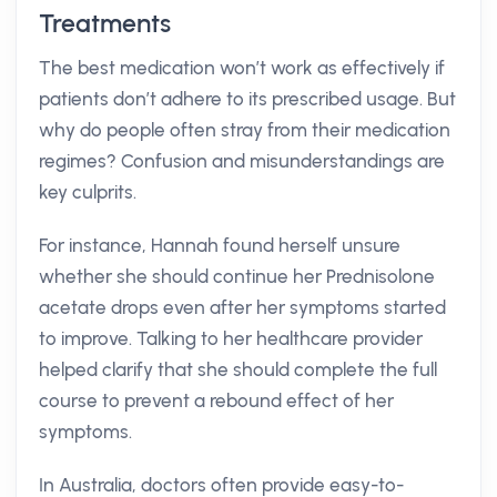
Treatments
The best medication won’t work as effectively if
patients don’t adhere to its prescribed usage. But
why do people often stray from their medication
regimes? Confusion and misunderstandings are
key culprits.
For instance, Hannah found herself unsure
whether she should continue her Prednisolone
acetate drops even after her symptoms started
to improve. Talking to her healthcare provider
helped clarify that she should complete the full
course to prevent a rebound effect of her
symptoms.
In Australia, doctors often provide easy-to-