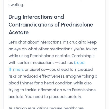
swelling.
Drug Interactions and
Contraindications of Prednisolone
Acetate
Let’s chat about interactions. It’s crucial to keep
an eye on what other medications you’re taking
while using Prednisolone acetate. Combining it
with certain medications—such as
blood
thinners
or diuretics—could lead to increased
risks or reduced effectiveness. Imagine taking a
blood thinner for a heart condition while also
trying to tackle inflammation with Prednisolone
acetate. You need to proceed carefully.
Australian regulations require healthcare