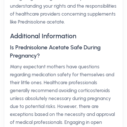
understanding your rights and the responsibilities
of healthcare providers concerning supplements
like Prednisolone acetate.
Additional Information
Is Prednisolone Acetate Safe During
Pregnancy?
Many expectant mothers have questions
regarding medication safety for themselves and
their little ones. Healthcare professionals
generally recommend avoiding corticosteroids
unless absolutely necessary during pregnancy
due to potential risks. However, there are
exceptions based on the necessity and approval
of medical professionals. Engaging in open