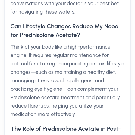
conversations with your doctor is your best bet
for navigating these waters.
Can Lifestyle Changes Reduce My Need
for Prednisolone Acetate?
Think of your body like a high-performance
engine; it requires regular maintenance for
optimal functioning. Incorporating certain lifestyle
changes—such as maintaining a healthy diet,
managing stress, avoiding allergens, and
practicing eye hygiene—can complement your
Prednisolone acetate treatment and potentially
reduce flare-ups, helping you utilize your
medication more effectively.
The Role of Prednisolone Acetate in Post-