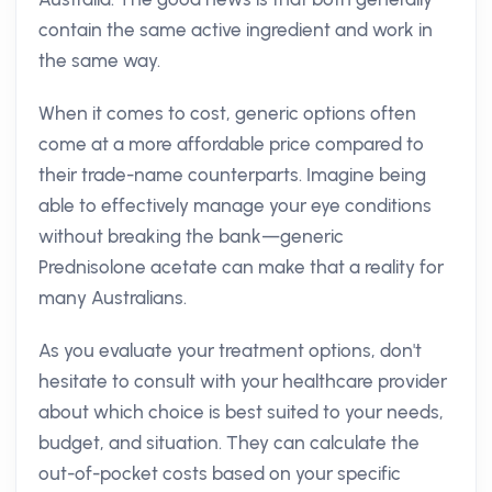
contain the same active ingredient and work in
the same way.
When it comes to cost, generic options often
come at a more affordable price compared to
their trade-name counterparts. Imagine being
able to effectively manage your eye conditions
without breaking the bank—generic
Prednisolone acetate can make that a reality for
many Australians.
As you evaluate your treatment options, don't
hesitate to consult with your healthcare provider
about which choice is best suited to your needs,
budget, and situation. They can calculate the
out-of-pocket costs based on your specific