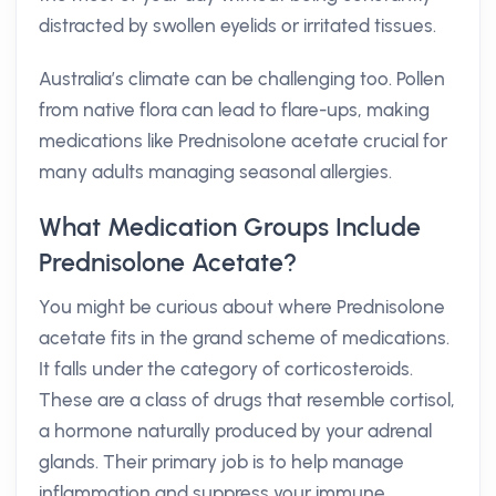
distracted by swollen eyelids or irritated tissues.
Australia’s climate can be challenging too. Pollen
from native flora can lead to flare-ups, making
medications like Prednisolone acetate crucial for
many adults managing seasonal allergies.
What Medication Groups Include
Prednisolone Acetate?
You might be curious about where Prednisolone
acetate fits in the grand scheme of medications.
It falls under the category of corticosteroids.
These are a class of drugs that resemble cortisol,
a hormone naturally produced by your adrenal
glands. Their primary job is to help manage
inflammation and suppress your immune