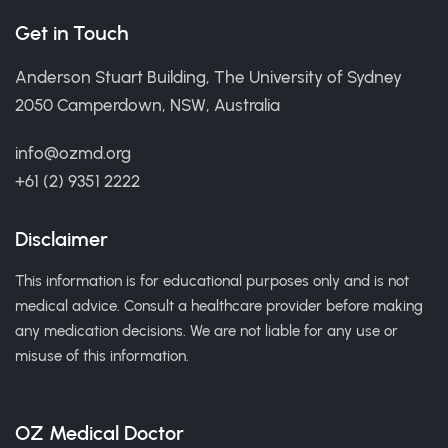
Get in Touch
Anderson Stuart Building, The University of Sydney
2050 Camperdown, NSW, Australia
info@ozmd.org
+61 (2) 9351 2222
Disclaimer
This information is for educational purposes only and is not
medical advice. Consult a healthcare provider before making
any medication decisions. We are not liable for any use or
misuse of this information.
OZ Medical Doctor