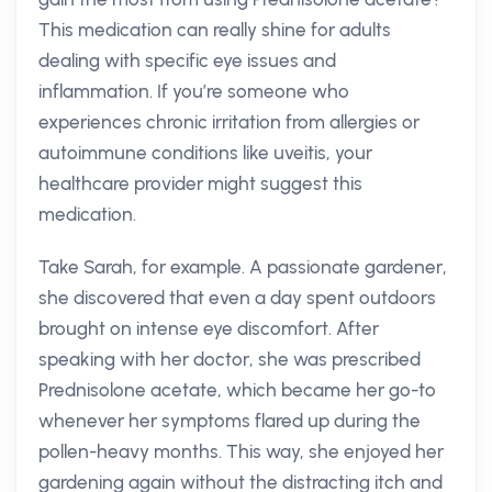
This medication can really shine for adults
dealing with specific eye issues and
inflammation. If you’re someone who
experiences chronic irritation from allergies or
autoimmune conditions like uveitis, your
healthcare provider might suggest this
medication.
Take Sarah, for example. A passionate gardener,
she discovered that even a day spent outdoors
brought on intense eye discomfort. After
speaking with her doctor, she was prescribed
Prednisolone acetate, which became her go-to
whenever her symptoms flared up during the
pollen-heavy months. This way, she enjoyed her
gardening again without the distracting itch and