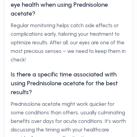
eye health when using Prednisolone
acetate?
Regular monitoring helps catch side effects or
complications early, tailoring your treatment to
optimize results. After all, our eyes are one of the
most precious senses – we need to keep them in
check!
Is there a specific time associated with
using Prednisolone acetate for the best
results?
Prednisolone acetate might work quicker for
some conditions than others, usually culminating
benefits over days for acute conditions. It’s worth
discussing the timing with your healthcare