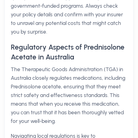
government-funded programs. Always check
your policy details and confirm with your insurer
to unravel any potential costs that might catch
you by surprise.
Regulatory Aspects of Prednisolone
Acetate in Australia
The Therapeutic Goods Administration (TGA) in
Australia closely regulates medications, including
Prednisolone acetate, ensuring that they meet
strict safety and effectiveness standards. This
means that when you receive this medication,
you can trust that it has been thoroughly vetted
for your well-being.
Navigating local regulations is key to