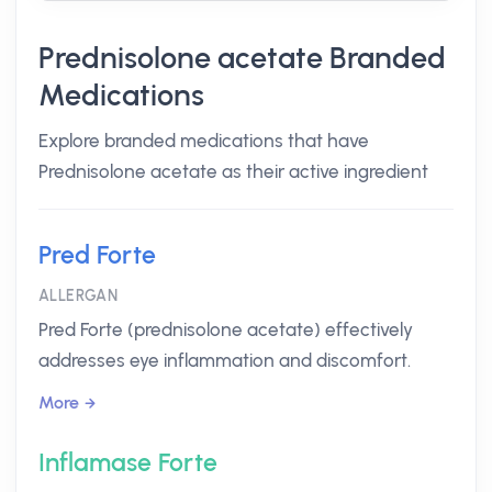
Prednisolone acetate Branded
Medications
Explore branded medications that have
Prednisolone acetate as their active ingredient
Pred Forte
ALLERGAN
Pred Forte (prednisolone acetate) effectively
addresses eye inflammation and discomfort.
More
Inflamase Forte