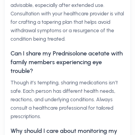
advisable, especially after extended use.
Consultation with your healthcare provider is vital
for crafting a tapering plan that helps avoid
withdrawal symptoms or a resurgence of the
condition being treated.
Can I share my Prednisolone acetate with
family members experiencing eye
trouble?
Though it’s tempting, sharing medications isn’t
safe. Each person has different health needs,
reactions, and underlying conditions. Always
consult a healthcare professional for tailored
prescriptions.
Why should I care about monitoring my