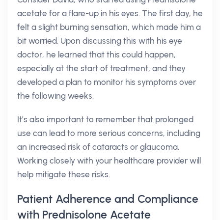
acetate for a flare-up in his eyes. The first day, he
felt a slight burning sensation, which made him a
bit worried. Upon discussing this with his eye
doctor, he learned that this could happen,
especially at the start of treatment, and they
developed a plan to monitor his symptoms over
the following weeks.
It’s also important to remember that prolonged
use can lead to more serious concerns, including
an increased risk of cataracts or glaucoma.
Working closely with your healthcare provider will
help mitigate these risks.
Patient Adherence and Compliance
with Prednisolone Acetate