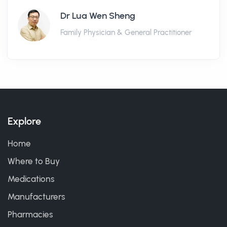
Dr Lua Wen Sheng
Family Physician & General Practitioner
Explore
Home
Where to Buy
Medications
Manufacturers
Pharmacies