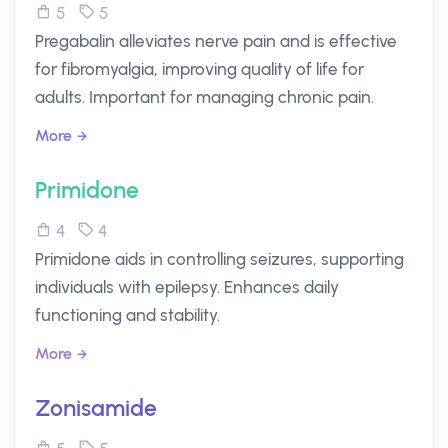
5
5
Pregabalin alleviates nerve pain and is effective
for fibromyalgia, improving quality of life for
adults. Important for managing chronic pain.
More
Primidone
4
4
Primidone aids in controlling seizures, supporting
individuals with epilepsy. Enhances daily
functioning and stability.
More
Zonisamide