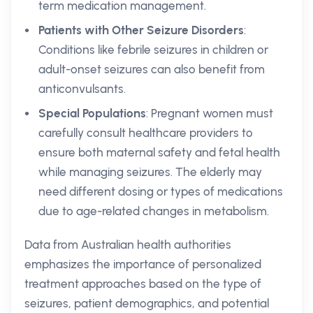
term medication management.
Patients with Other Seizure Disorders
:
Conditions like febrile seizures in children or
adult-onset seizures can also benefit from
anticonvulsants.
Special Populations
: Pregnant women must
carefully consult healthcare providers to
ensure both maternal safety and fetal health
while managing seizures. The elderly may
need different dosing or types of medications
due to age-related changes in metabolism.
Data from Australian health authorities
emphasizes the importance of personalized
treatment approaches based on the type of
seizures, patient demographics, and potential