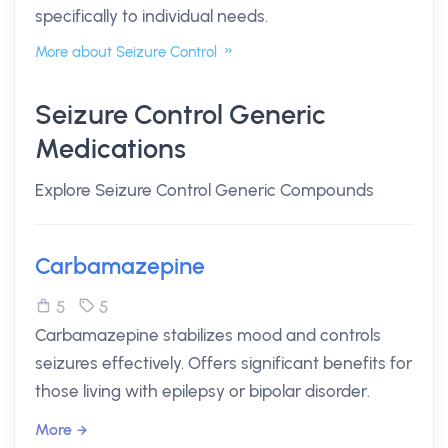
specifically to individual needs.
More about Seizure Control
Seizure Control Generic
Medications
Explore Seizure Control Generic Compounds
Carbamazepine
5
5
Carbamazepine stabilizes mood and controls
seizures effectively. Offers significant benefits for
those living with epilepsy or bipolar disorder.
More