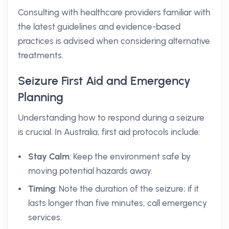
Consulting with healthcare providers familiar with
the latest guidelines and evidence-based
practices is advised when considering alternative
treatments.
Seizure First Aid and Emergency
Planning
Understanding how to respond during a seizure
is crucial. In Australia, first aid protocols include:
Stay Calm
: Keep the environment safe by
moving potential hazards away.
Timing
: Note the duration of the seizure; if it
lasts longer than five minutes, call emergency
services.