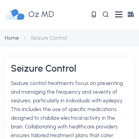
Oz MD
Home
Seizure Control
Seizure Control
Seizure control treatments focus on preventing
and managing the frequency and severity of
seizures, particularly in individuals with epilepsy.
This includes the use of specific medications
designed to stabilize electrical activity in the
brain. Collaborating with healthcare providers
ensures tailored treatment plans that cater