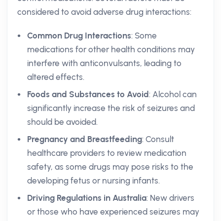
considered to avoid adverse drug interactions:
Common Drug Interactions
: Some
medications for other health conditions may
interfere with anticonvulsants, leading to
altered effects.
Foods and Substances to Avoid
: Alcohol can
significantly increase the risk of seizures and
should be avoided.
Pregnancy and Breastfeeding
: Consult
healthcare providers to review medication
safety, as some drugs may pose risks to the
developing fetus or nursing infants.
Driving Regulations in Australia
: New drivers
or those who have experienced seizures may