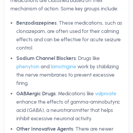
medications are classified based on their
mechanism of action. Some key groups include:
Benzodiazepines
: These medications, such as
clonazepam, are often used for their calming
effects and can be effective for acute seizure
control.
Sodium Channel Blockers
: Drugs like
phenytoin
and
lamotrigine
work by stabilizing
the nerve membranes to prevent excessive
firing.
GABAergic Drugs
: Medications like
valproate
enhance the effects of gamma-aminobutyric
acid (GABA), a neurotransmitter that helps
inhibit excessive neuronal activity.
Other Innovative Agents
: There are newer