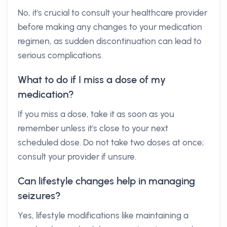
No, it's crucial to consult your healthcare provider
before making any changes to your medication
regimen, as sudden discontinuation can lead to
serious complications.
What to do if I miss a dose of my
medication?
If you miss a dose, take it as soon as you
remember unless it's close to your next
scheduled dose. Do not take two doses at once;
consult your provider if unsure.
Can lifestyle changes help in managing
seizures?
Yes, lifestyle modifications like maintaining a