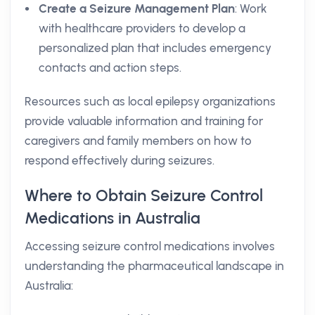
Create a Seizure Management Plan
: Work
with healthcare providers to develop a
personalized plan that includes emergency
contacts and action steps.
Resources such as local epilepsy organizations
provide valuable information and training for
caregivers and family members on how to
respond effectively during seizures.
Where to Obtain Seizure Control
Medications in Australia
Accessing seizure control medications involves
understanding the pharmaceutical landscape in
Australia: