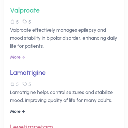
Valproate
5
5
Valproate effectively manages epilepsy and
mood stability in bipolar disorder, enhancing daily
life for patients.
More
Lamotrigine
5
5
Lamotrigine helps control seizures and stabilize
mood, improving quality of life for many adults.
More
Levetiracetam