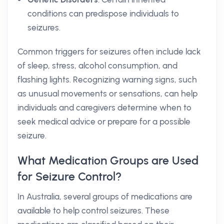
conditions can predispose individuals to
seizures.
Common triggers for seizures often include lack
of sleep, stress, alcohol consumption, and
flashing lights. Recognizing warning signs, such
as unusual movements or sensations, can help
individuals and caregivers determine when to
seek medical advice or prepare for a possible
seizure.
What Medication Groups are Used
for Seizure Control?
In Australia, several groups of medications are
available to help control seizures. These