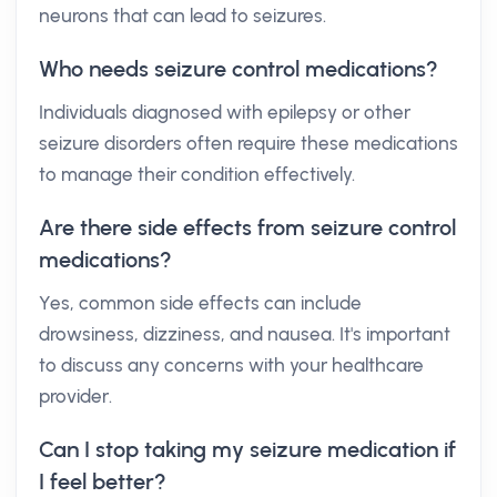
neurons that can lead to seizures.
Who needs seizure control medications?
Individuals diagnosed with epilepsy or other
seizure disorders often require these medications
to manage their condition effectively.
Are there side effects from seizure control
medications?
Yes, common side effects can include
drowsiness, dizziness, and nausea. It's important
to discuss any concerns with your healthcare
provider.
Can I stop taking my seizure medication if
I feel better?