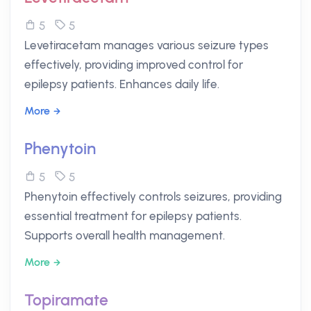
5
5
Levetiracetam manages various seizure types
effectively, providing improved control for
epilepsy patients. Enhances daily life.
More
Phenytoin
5
5
Phenytoin effectively controls seizures, providing
essential treatment for epilepsy patients.
Supports overall health management.
More
Topiramate