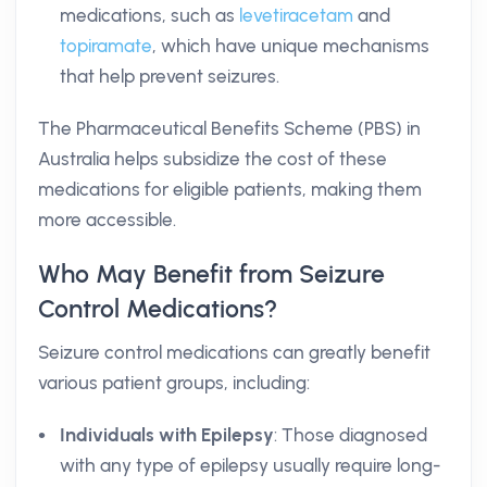
medications, such as
levetiracetam
and
topiramate
, which have unique mechanisms
that help prevent seizures.
The Pharmaceutical Benefits Scheme (PBS) in
Australia helps subsidize the cost of these
medications for eligible patients, making them
more accessible.
Who May Benefit from Seizure
Control Medications?
Seizure control medications can greatly benefit
various patient groups, including:
Individuals with Epilepsy
: Those diagnosed
with any type of epilepsy usually require long-