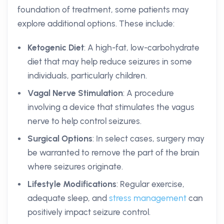
foundation of treatment, some patients may
explore additional options. These include:
Ketogenic Diet
: A high-fat, low-carbohydrate
diet that may help reduce seizures in some
individuals, particularly children.
Vagal Nerve Stimulation
: A procedure
involving a device that stimulates the vagus
nerve to help control seizures.
Surgical Options
: In select cases, surgery may
be warranted to remove the part of the brain
where seizures originate.
Lifestyle Modifications
: Regular exercise,
adequate sleep, and
stress management
can
positively impact seizure control.