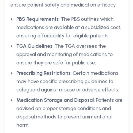
ensure patient safety and medication efficacy:
PBS Requirements
: The PBS outlines which
medications are available at a subsidized cost,
ensuring affordability for eligible patients.
TGA Guidelines
: The TGA oversees the
approval and monitoring of medications to
ensure they are safe for public use.
Prescribing Restrictions
: Certain medications
may have specific prescribing guidelines to
safeguard against misuse or adverse effects.
Medication Storage and Disposal
: Patients are
advised on proper storage conditions and
disposal methods to prevent unintentional
harm.