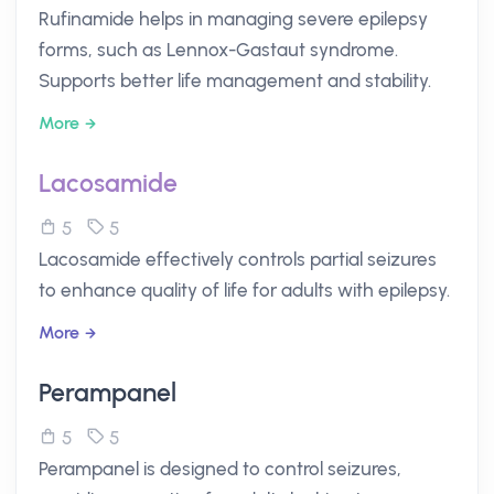
Rufinamide helps in managing severe epilepsy
forms, such as Lennox-Gastaut syndrome.
Supports better life management and stability.
More
Lacosamide
5
5
Lacosamide effectively controls partial seizures
to enhance quality of life for adults with epilepsy.
More
Perampanel
5
5
Perampanel is designed to control seizures,