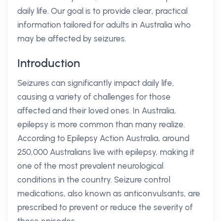
daily life. Our goal is to provide clear, practical
information tailored for adults in Australia who
may be affected by seizures.
Introduction
Seizures can significantly impact daily life,
causing a variety of challenges for those
affected and their loved ones. In Australia,
epilepsy is more common than many realize.
According to Epilepsy Action Australia, around
250,000 Australians live with epilepsy, making it
one of the most prevalent neurological
conditions in the country. Seizure control
medications, also known as anticonvulsants, are
prescribed to prevent or reduce the severity of