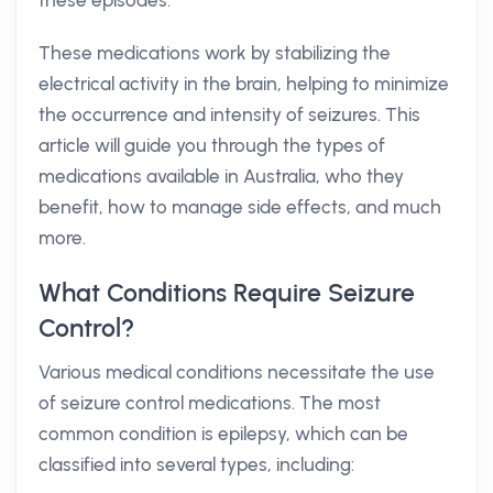
these episodes.
These medications work by stabilizing the
electrical activity in the brain, helping to minimize
the occurrence and intensity of seizures. This
article will guide you through the types of
medications available in Australia, who they
benefit, how to manage side effects, and much
more.
What Conditions Require Seizure
Control?
Various medical conditions necessitate the use
of seizure control medications. The most
common condition is epilepsy, which can be
classified into several types, including: