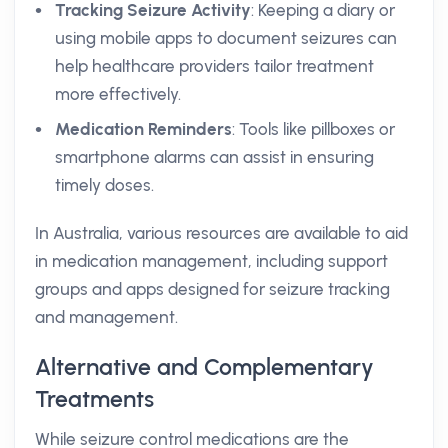
Tracking Seizure Activity
: Keeping a diary or
using mobile apps to document seizures can
help healthcare providers tailor treatment
more effectively.
Medication Reminders
: Tools like pillboxes or
smartphone alarms can assist in ensuring
timely doses.
In Australia, various resources are available to aid
in medication management, including support
groups and apps designed for seizure tracking
and management.
Alternative and Complementary
Treatments
While seizure control medications are the