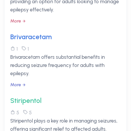
providing an option for adults looking to manage
epilepsy effectively.
More
Brivaracetam
1
1
Brivaracetam offers substantial benefits in
reducing seizure frequency for adults with
epilepsy.
More
Stiripentol
5
5
Stiripentol plays a key role in managing seizures,
offering significant relief to affected adults.