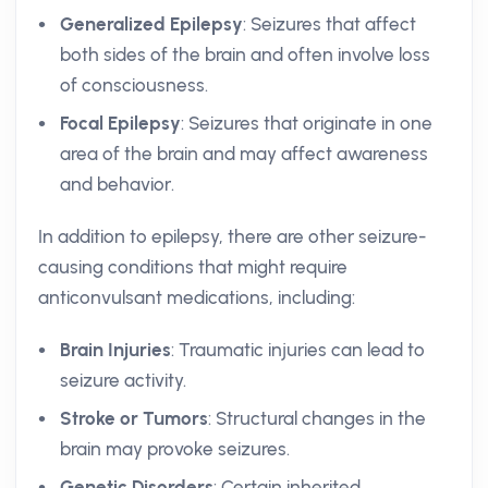
Generalized Epilepsy
: Seizures that affect
both sides of the brain and often involve loss
of consciousness.
Focal Epilepsy
: Seizures that originate in one
area of the brain and may affect awareness
and behavior.
In addition to epilepsy, there are other seizure-
causing conditions that might require
anticonvulsant medications, including:
Brain Injuries
: Traumatic injuries can lead to
seizure activity.
Stroke or Tumors
: Structural changes in the
brain may provoke seizures.
Genetic Disorders
: Certain inherited