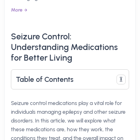
More
Seizure Control:
Understanding Medications
for Better Living
Table of Contents
Seizure control medications play a vital role for
individuals managing epilepsy and other seizure
disorders. In this article, we will explore what
these medications are, how they work, the
conditions they treat, and the overall impact on