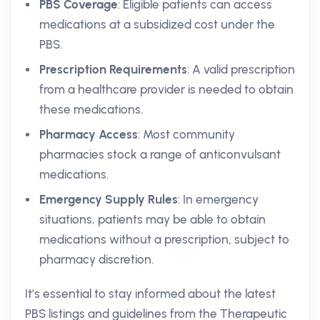
PBS Coverage
: Eligible patients can access
medications at a subsidized cost under the
PBS.
Prescription Requirements
: A valid prescription
from a healthcare provider is needed to obtain
these medications.
Pharmacy Access
: Most community
pharmacies stock a range of anticonvulsant
medications.
Emergency Supply Rules
: In emergency
situations, patients may be able to obtain
medications without a prescription, subject to
pharmacy discretion.
It’s essential to stay informed about the latest
PBS listings and guidelines from the Therapeutic