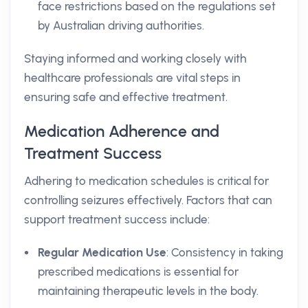
face restrictions based on the regulations set
by Australian driving authorities.
Staying informed and working closely with
healthcare professionals are vital steps in
ensuring safe and effective treatment.
Medication Adherence and
Treatment Success
Adhering to medication schedules is critical for
controlling seizures effectively. Factors that can
support treatment success include:
Regular Medication Use
: Consistency in taking
prescribed medications is essential for
maintaining therapeutic levels in the body.