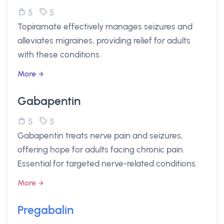
5
5
Topiramate effectively manages seizures and
alleviates migraines, providing relief for adults
with these conditions.
More
Gabapentin
5
5
Gabapentin treats nerve pain and seizures,
offering hope for adults facing chronic pain.
Essential for targeted nerve-related conditions.
More
Pregabalin