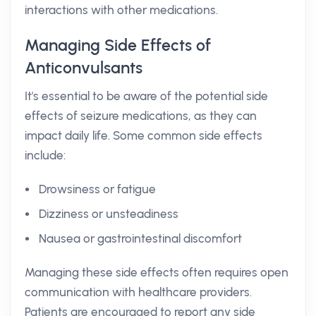
interactions with other medications.
Managing Side Effects of
Anticonvulsants
It's essential to be aware of the potential side
effects of seizure medications, as they can
impact daily life. Some common side effects
include:
Drowsiness or fatigue
Dizziness or unsteadiness
Nausea or gastrointestinal discomfort
Managing these side effects often requires open
communication with healthcare providers.
Patients are encouraged to report any side