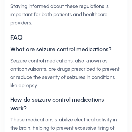
Staying informed about these regulations is
important for both patients and healthcare
providers.
FAQ
What are seizure control medications?
Seizure control medications, also known as
anticonvulsants, are drugs prescribed to prevent
or reduce the severity of seizures in conditions
like epilepsy.
How do seizure control medications
work?
These medications stabilize electrical activity in
the brain, helping to prevent excessive firing of