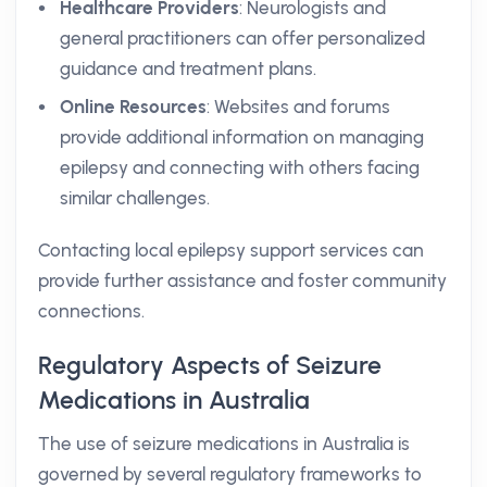
Healthcare Providers
: Neurologists and
general practitioners can offer personalized
guidance and treatment plans.
Online Resources
: Websites and forums
provide additional information on managing
epilepsy and connecting with others facing
similar challenges.
Contacting local epilepsy support services can
provide further assistance and foster community
connections.
Regulatory Aspects of Seizure
Medications in Australia
The use of seizure medications in Australia is
governed by several regulatory frameworks to