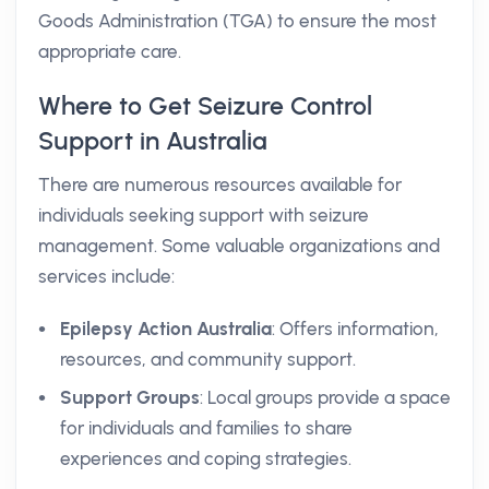
Goods Administration (TGA) to ensure the most
appropriate care.
Where to Get Seizure Control
Support in Australia
There are numerous resources available for
individuals seeking support with seizure
management. Some valuable organizations and
services include:
Epilepsy Action Australia
: Offers information,
resources, and community support.
Support Groups
: Local groups provide a space
for individuals and families to share
experiences and coping strategies.