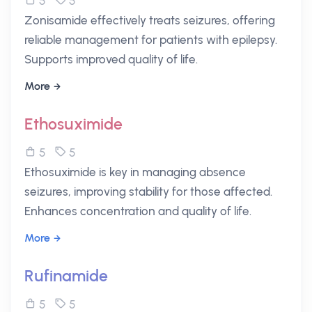
5
5
Zonisamide effectively treats seizures, offering
reliable management for patients with epilepsy.
Supports improved quality of life.
More
Ethosuximide
5
5
Ethosuximide is key in managing absence
seizures, improving stability for those affected.
Enhances concentration and quality of life.
More
Rufinamide
5
5