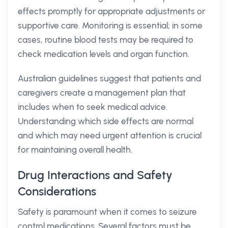
effects promptly for appropriate adjustments or
supportive care. Monitoring is essential; in some
cases, routine blood tests may be required to
check medication levels and organ function.
Australian guidelines suggest that patients and
caregivers create a management plan that
includes when to seek medical advice.
Understanding which side effects are normal
and which may need urgent attention is crucial
for maintaining overall health.
Drug Interactions and Safety
Considerations
Safety is paramount when it comes to seizure
control medications. Several factors must be