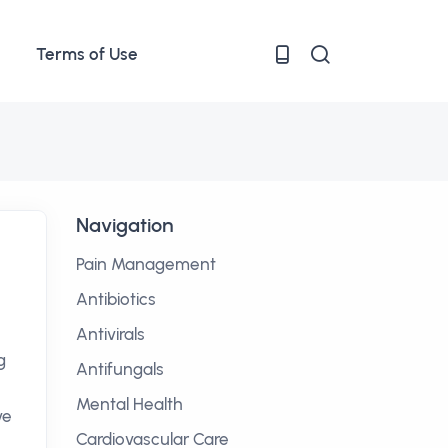
Terms of Use
Navigation
Pain Management
Antibiotics
Antivirals
g
Antifungals
Mental Health
ve
Cardiovascular Care