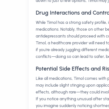
down to just a few options; Timol may 
Drug Interactions and Contra
While Timol has a strong safety profile, i
medications. Notably, those on other be
antidepressants should proceed with cau
Timol, a healthcare provider will need to
if you're already juggling different me
conflicts—doing so can lead to safer, 
Potential Side Effects and Ri
Like all medications, Timol comes with 
may include slight stinging upon applica
effects, although rare—they could involv
If you notice anything unusual after sta
you imagine suddenly noticing shortnes