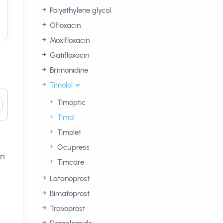
Polyethylene glycol
Ofloxacin
Moxifloxacin
Gatifloxacin
Brimonidine
Timolol
Timoptic
Timol
Timolet
Ocupress
on
Timcare
Latanoprost
Bimatoprost
Travoprost