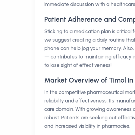
immediate discussion with a healthcare
Patient Adherence and Comp
Sticking to a medication plan is critica
we suggest creating a daily routine tha
phone can help jog your memory. Also, 
— contributes to maintaining efficacy 
to lose sight of effectiveness!
Market Overview of Timol in 
In the competitive pharmaceutical marke
reliability and effectiveness. Its manufa
care domain. With growing awareness o
robust. Patients are seeking out effect
and increased visibility in pharmacies.