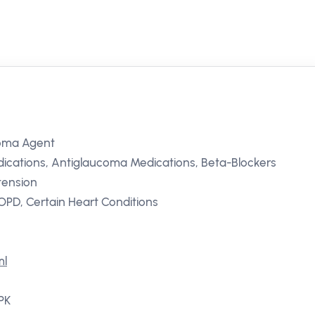
coma Agent
ications, Antiglaucoma Medications, Beta-Blockers
tension
PD, Certain Heart Conditions
ml
 PK