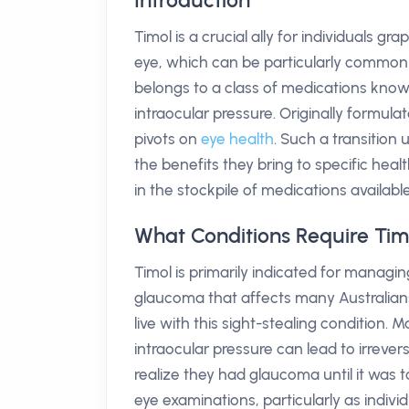
Introduction
Timol is a crucial ally for individuals g
eye, which can be particularly common
belongs to a class of medications know
intraocular pressure. Originally formula
pivots on
eye health
. Such a transition
the benefits they bring to specific heal
in the stockpile of medications available 
What Conditions Require Tim
Timol is primarily indicated for managi
glaucoma that affects many Australians.
live with this sight-stealing condition. 
intraocular pressure can lead to irrever
realize they had glaucoma until it was 
eye examinations, particularly as indivi