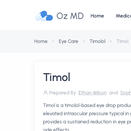
Oz MD
Home
Medic
Home
Eye Care
Timolol
Timol
Timol
Prepared By
Ethan Wilson
and
Soph
Timol is a timolol-based eye drop produc
elevated intraocular pressure typical i
provides a sustained reduction in eye pr
side effects.