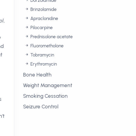
Dorzolamide
Brinzolamide
Apraclonidine
ol
,
Pilocarpine
Prednisolone acetate
w
nd
Fluorometholone
ut
Tobramycin
Erythromycin
Bone Health
Weight Management
Smoking Cessation
s
Seizure Control
n't