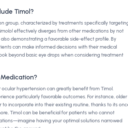
lude Timol?
n group, characterized by treatments specifically targetin
timolol
effectively diverges from other medications by not
also demonstrating a favorable side-effect profile. By
tients can make informed decisions with their medical
 look beyond basic eye drops when considering treatment
 Medication?
 ocular hypertension can greatly benefit from Timol.
ience particularly favorable outcomes. For instance, older
to incorporate into their existing routine, thanks to its onc
ore, Timol can be beneficial for patients who cannot
cations—imagine having your optimal solutions narrowed