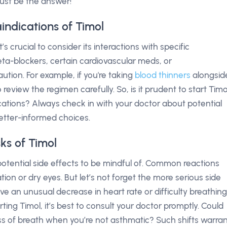
just be the answer!
indications of Timol
t’s crucial to consider its interactions with specific
ta-blockers, certain cardiovascular meds, or
tion. For example, if you're taking
blood thinners
alongsid
 review the regimen carefully. So, is it prudent to start Timo
dications? Always check in with your doctor about potential
better-informed choices.
sks of Timol
potential side effects to be mindful of. Common reactions
tion or dry eyes. But let’s not forget the more serious side
e an unusual decrease in heart rate or difficulty breathing
rting Timol, it’s best to consult your doctor promptly. Could
s of breath when you’re not asthmatic? Such shifts warra