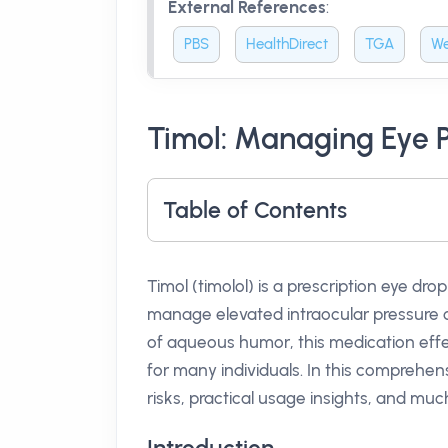
External References
:
PBS
HealthDirect
TGA
We
Timol: Managing Eye P
Table of Contents
Timol (timolol) is a prescription eye dro
manage elevated intraocular pressure o
of aqueous humor, this medication effec
for many individuals. In this comprehens
risks, practical usage insights, and muc