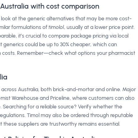
n Australia with cost comparison
 look at the generic alternatives that may be more cost-
milar formulations of
timolol
, usually at a lower price point.
rable, it’s crucial to compare package pricing via local
t generics could be up to 30% cheaper, which can
ion costs. Remember—check what options your pharmacist
lia
s across Australia, both brick-and-mortar and online. Major
emist Warehouse and Priceline, where customers can also
me. Searching for a reliable source? Verify whether the
regulations. Timol may also be ordered through reputable
t these suppliers are trustworthy remains essential.