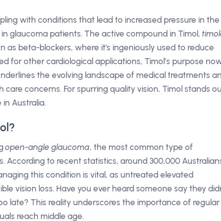
rappling with conditions that lead to increased pressure in the
 in glaucoma patients. The active compound in Timol,
timol
n as beta-blockers, where it's ingeniously used to reduce
ted for other cardiological applications, Timol’s purpose no
 underlines the evolving landscape of medical treatments a
th care concerns. For spurring quality vision, Timol stands o
in Australia.
ol?
ng
open-angle glaucoma
, the most common type of
 According to recent statistics, around 300,000 Australian
Managing this condition is vital, as untreated elevated
sible vision loss. Have you ever heard someone say they did
too late? This reality underscores the importance of regular
duals reach middle age.