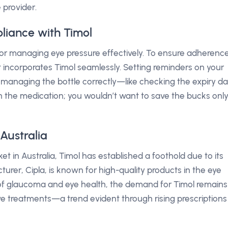
 provider.
liance with Timol
l for managing eye pressure effectively. To ensure adherence
t incorporates Timol seamlessly. Setting reminders on your
managing the bottle correctly—like checking the expiry d
in the medication; you wouldn’t want to save the bucks onl
Australia
t in Australia, Timol has established a foothold due to its
cturer, Cipla, is known for high-quality products in the eye
f glaucoma and eye health, the demand for Timol remains
ive treatments—a trend evident through rising prescriptions