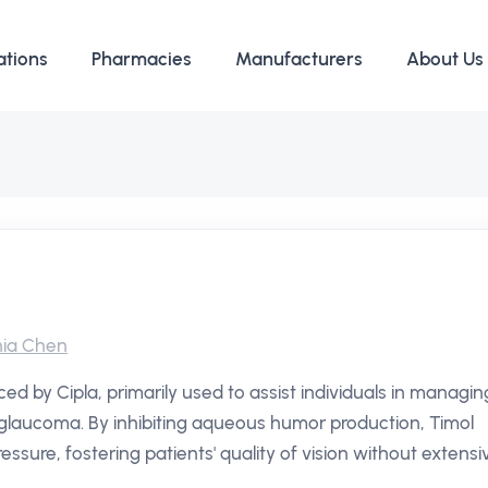
ations
Pharmacies
Manufacturers
About Us
ia Chen
ed by Cipla, primarily used to assist individuals in managin
n glaucoma. By inhibiting aqueous humor production, Timol
essure, fostering patients' quality of vision without extensi