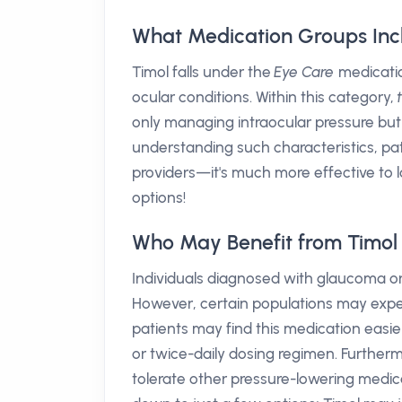
What Medication Groups Inc
Timol falls under the
Eye Care
medicatio
ocular conditions. Within this category,
only managing intraocular pressure but 
understanding such characteristics, pa
providers—it's much more effective to
options!
Who May Benefit from Timol
Individuals diagnosed with glaucoma or
However, certain populations may exper
patients may find this medication easier 
or twice-daily dosing regimen. Furtherm
tolerate other pressure-lowering medi