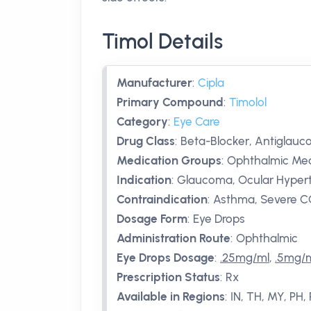
Timol Details
Manufacturer
:
Cipla
Primary Compound
:
Timolol
Category
:
Eye Care
Drug Class
:
Beta-Blocker, Antiglau
Medication Groups
:
Ophthalmic Med
Indication
:
Glaucoma, Ocular Hyper
Contraindication
:
Asthma, Severe CO
Dosage Form
:
Eye Drops
Administration Route
:
Ophthalmic
Eye Drops Dosage
:
.25mg/ml
,
.5mg/
Prescription Status
:
Rx
Available in Regions
:
IN, TH, MY, PH,