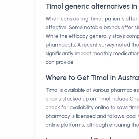
Timol generic alternatives i
When considering Timol, patients often
effective. Some notable brands offer si
While the efficacy generally stays compa
pharmacists. A recent survey noted tha
significantly impact monthly medicat
can provide.
Where to Get Timol in Austra
Timol is available at various pharmacie
chains stocked up on Timol include Ch
check for availability online to save ti
pharmacy is licensed and follows local 
online platforms, although ensuring tha