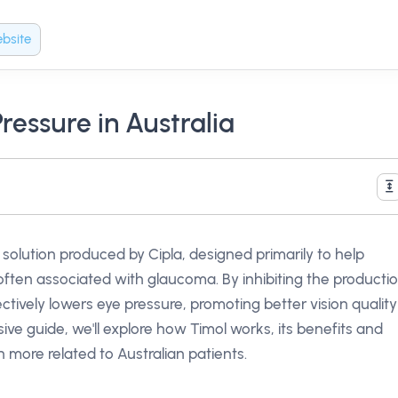
bsite
ressure in Australia
p solution produced by Cipla, designed primarily to help
ften associated with glaucoma. By inhibiting the producti
tively lowers eye pressure, promoting better vision quality
ive guide, we'll explore how Timol works, its benefits and
h more related to Australian patients.