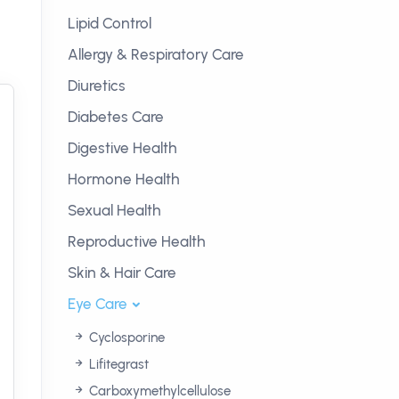
Lipid Control
Allergy & Respiratory Care
Diuretics
Diabetes Care
Digestive Health
Hormone Health
Sexual Health
Reproductive Health
Skin & Hair Care
Eye Care
Cyclosporine
Lifitegrast
Carboxymethylcellulose