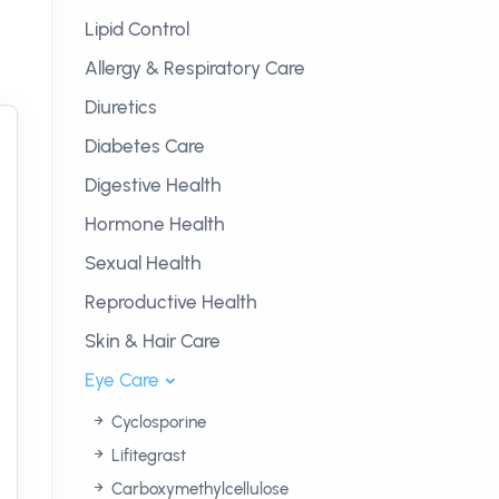
Lipid Control
Allergy & Respiratory Care
Diuretics
Diabetes Care
Digestive Health
Hormone Health
Sexual Health
Reproductive Health
Skin & Hair Care
Eye Care
Cyclosporine
Lifitegrast
Carboxymethylcellulose