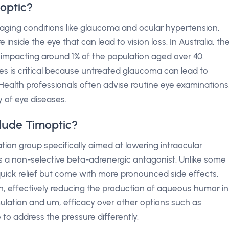
optic?
naging conditions like glaucoma and ocular hypertension,
inside the eye that can lead to vision loss. In Australia, th
impacting around 1% of the population aged over 40.
ages is critical because untreated glaucoma can lead to
 Health professionals often advise routine eye examinations
y of eye diseases.
lude Timoptic?
ion group specifically aimed at lowering intraocular
 is a non-selective beta-adrenergic antagonist. Unlike some
quick relief but come with more pronounced side effects,
, effectively reducing the production of aqueous humor in
ormulation and um, efficacy over other options such as
 to address the pressure differently.