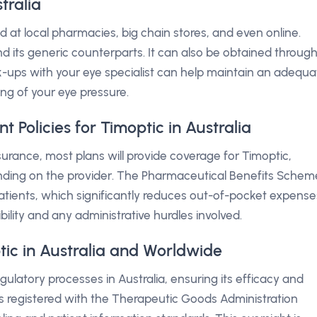
tralia
 at local pharmacies, big chain stores, and even online.
d its generic counterparts. It can also be obtained throug
k-ups with your eye specialist can help maintain an adequa
ing of your eye pressure.
Policies for Timoptic in Australia
nsurance, most plans will provide coverage for Timoptic,
nding on the provider. The Pharmaceutical Benefits Schem
 patients, which significantly reduces out-of-pocket expense
gibility and any administrative hurdles involved.
tic in Australia and Worldwide
latory processes in Australia, ensuring its efficacy and
t is registered with the Therapeutic Goods Administration