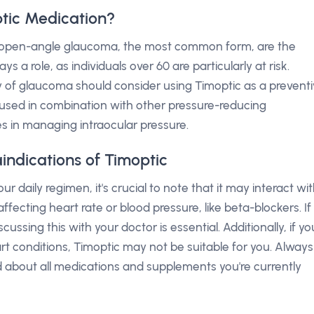
tic Medication?
ke open-angle glaucoma, the most common form, are the
s a role, as individuals over 60 are particularly at risk.
ry of glaucoma should consider using Timoptic as a prevent
be used in combination with other pressure-reducing
 in managing intraocular pressure.
indications of Timoptic
 daily regimen, it's crucial to note that it may interact wi
fecting heart rate or blood pressure, like beta-blockers. If
ussing this with your doctor is essential. Additionally, if yo
rt conditions, Timoptic may not be suitable for you. Always
 about all medications and supplements you're currently