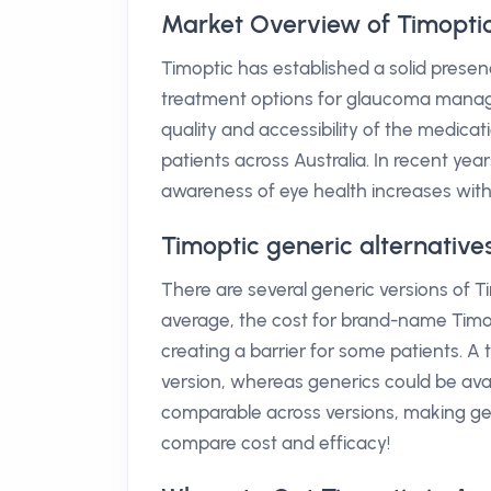
Market Overview of Timoptic 
Timoptic has established a solid presen
treatment options for glaucoma managem
quality and accessibility of the medicati
patients across Australia. In recent ye
awareness of eye health increases with
Timoptic generic alternative
There are several generic versions of Tim
average, the cost for brand-name Timop
creating a barrier for some patients. A
version, whereas generics could be avai
comparable across versions, making gen
compare cost and efficacy!