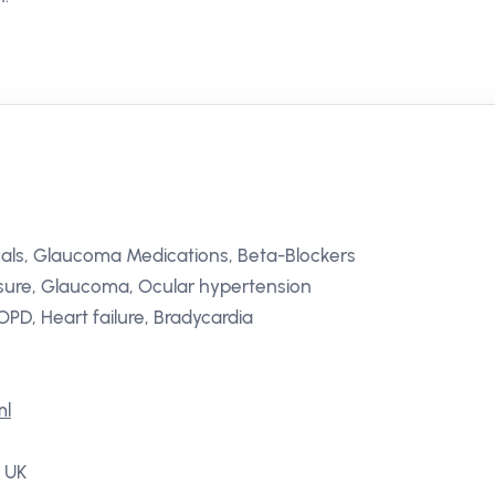
als, Glaucoma Medications, Beta-Blockers
ssure, Glaucoma, Ocular hypertension
PD, Heart failure, Bradycardia
ml
, UK