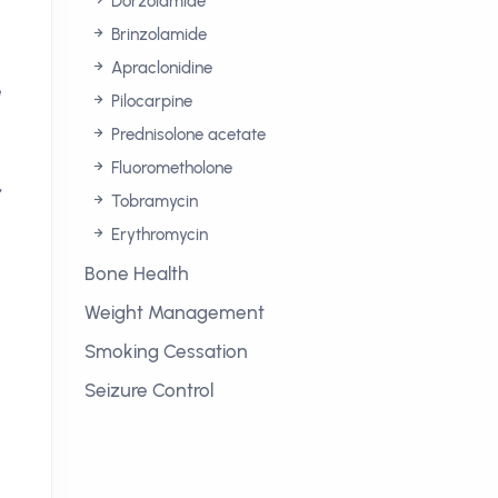
Dorzolamide
Brinzolamide
Apraclonidine
e
Pilocarpine
Prednisolone acetate
Fluorometholone
,
Tobramycin
Erythromycin
Bone Health
Weight Management
Smoking Cessation
Seizure Control