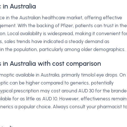
in Australia
ce in the Australian healthcare market, offering effective
ent. With the backing of Pfizer, patients can trust in the
on. Local availability is widespread, making it convenient fo
ars, sales trends have indicated a steady demand as
in the population, particularly among older demographics.
s in Australia with cost comparison
optic available in Australia, primarily timolol eye drops. On
tic can be higher compared to generics, potentially
 typical prescription may cost around AUD 30 for the brand
lable for as little as AUD 10. However, effectiveness remain
erics a popular choice. Always consult your pharmacist t