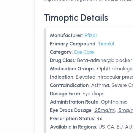
Timoptic Details
Manufacturer
:
Pfizer
Primary Compound
:
Timolol
Category
:
Eye Care
Drug Class
:
Beta-adrenergic blocker
Medication Groups
:
Ophthalmologic
Indication
:
Elevated intraocular pre
Contraindication
:
Asthma, Severe CO
Dosage Form
:
Eye drops
Administration Route
:
Ophthalmic
Eye Drops Dosage
:
.25mg/ml
,
.5mg/
Prescription Status
:
Rx
Available in Regions
:
US, CA, EU, AU