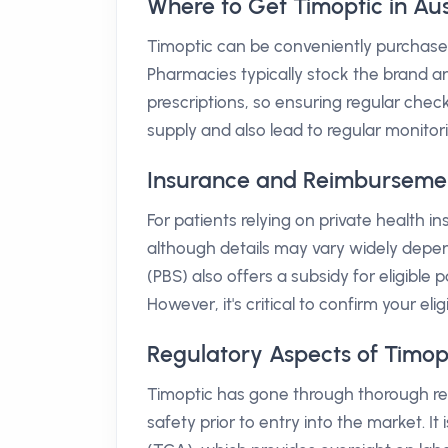
Where to Get Timoptic in Aus
Timoptic can be conveniently purchased
Pharmacies typically stock the brand an
prescriptions, so ensuring regular chec
supply and also lead to regular monitor
Insurance and Reimbursement 
For patients relying on private health i
although details may vary widely depe
(PBS) also offers a subsidy for eligible
However, it's critical to confirm your eli
Regulatory Aspects of Timop
Timoptic has gone through thorough regu
safety prior to entry into the market. I