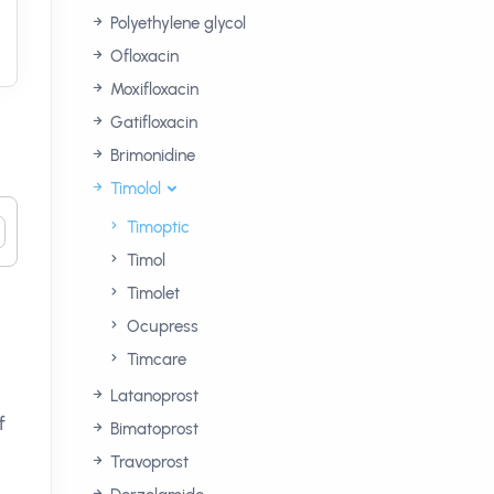
Polyethylene glycol
Ofloxacin
Moxifloxacin
Gatifloxacin
Brimonidine
Timolol
Timoptic
Timol
Timolet
Ocupress
Timcare
Latanoprost
f
Bimatoprost
Travoprost