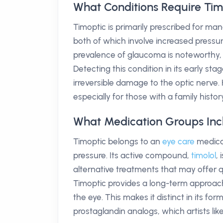
What Conditions Require Tim
Timoptic is primarily prescribed for ma
both of which involve increased pressure 
prevalence of glaucoma is noteworthy, 
Detecting this condition in its early st
irreversible damage to the optic nerve.
especially for those with a family histor
What Medication Groups Inc
Timoptic belongs to an
eye care
medicat
pressure. Its active compound,
timolol
,
alternative treatments that may offer 
Timoptic provides a long-term approach
the eye. This makes it distinct in its f
prostaglandin analogs, which artists like