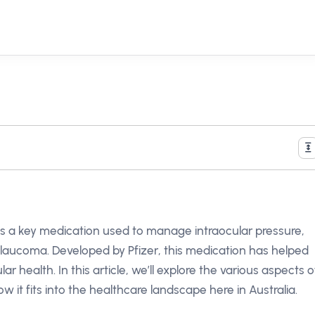
 is a key medication used to manage intraocular pressure,
m glaucoma. Developed by Pfizer, this medication has helped
ar health. In this article, we’ll explore the various aspects o
how it fits into the healthcare landscape here in Australia.