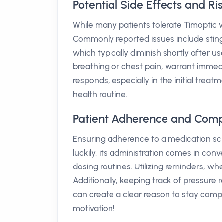
Potential Side Effects and Ri
While many patients tolerate Timoptic wel
Commonly reported issues include sting
which typically diminish shortly after u
breathing or chest pain, warrant immedi
responds, especially in the initial trea
health routine.
Patient Adherence and Comp
Ensuring adherence to a medication sch
luckily, its administration comes in conve
dosing routines. Utilizing reminders, wh
Additionally, keeping track of pressure r
can create a clear reason to stay compl
motivation!