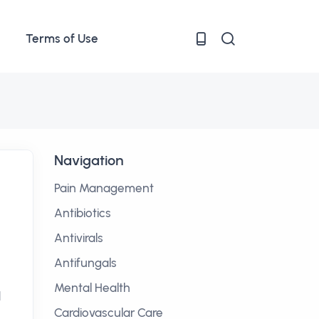
Terms of Use
Navigation
Pain Management
Antibiotics
Antivirals
Antifungals
Mental Health
d
Cardiovascular Care