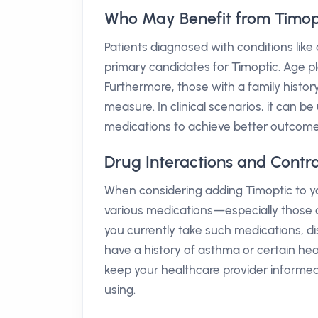
Who May Benefit from Timop
Patients diagnosed with conditions li
primary candidates for Timoptic. Age play
Furthermore, those with a family histo
measure. In clinical scenarios, it can 
medications to achieve better outcomes
Drug Interactions and Contra
When considering adding Timoptic to your
various medications—especially those af
you currently take such medications, disc
have a history of asthma or certain hea
keep your healthcare provider informed
using.