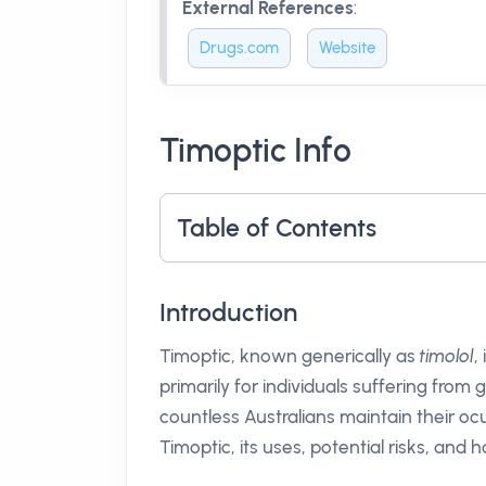
External References
:
Drugs.com
Website
Timoptic Info
Table of Contents
Introduction
Timoptic, known generically as
timolol
,
primarily for individuals suffering fro
countless Australians maintain their ocul
Timoptic, its uses, potential risks, and 