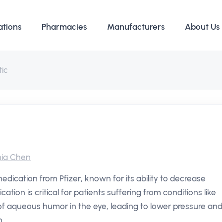
ations
Pharmacies
Manufacturers
About Us
ic
ia Chen
edication from Pfizer, known for its ability to decrease
ation is critical for patients suffering from conditions like
f aqueous humor in the eye, leading to lower pressure an
.