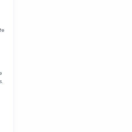
h
te
e
s.