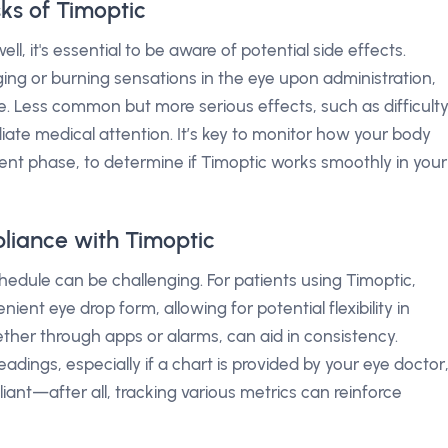
sks of Timoptic
l, it's essential to be aware of potential side effects.
ing or burning sensations in the eye upon administration,
se. Less common but more serious effects, such as difficult
ate medical attention. It’s key to monitor how your body
tment phase, to determine if Timoptic works smoothly in your
liance with Timoptic
edule can be challenging. For patients using Timoptic,
nient eye drop form, allowing for potential flexibility in
ether through apps or alarms, can aid in consistency.
eadings, especially if a chart is provided by your eye doctor
iant—after all, tracking various metrics can reinforce