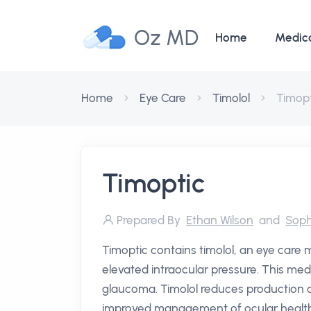
Oz MD
Home
Medic
Home
Eye Care
Timolol
Timopt
Timoptic
Prepared By
Ethan Wilson
and
Soph
Timoptic contains timolol, an eye care m
elevated intraocular pressure. This medic
glaucoma. Timolol reduces production o
improved management of ocular health