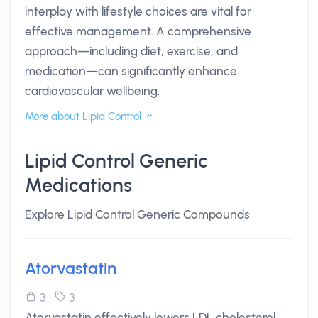
interplay with lifestyle choices are vital for
effective management. A comprehensive
approach—including diet, exercise, and
medication—can significantly enhance
cardiovascular wellbeing.
More about Lipid Control
Lipid Control Generic
Medications
Explore Lipid Control Generic Compounds
Atorvastatin
3
3
Atorvastatin effectively lowers LDL cholesterol,