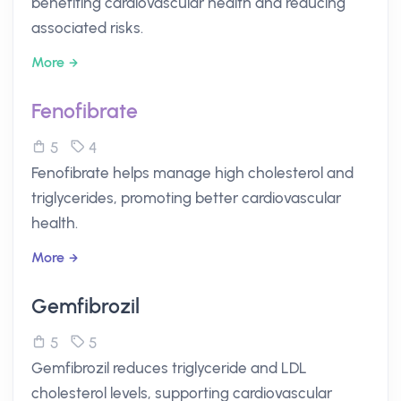
benefiting cardiovascular health and reducing
associated risks.
More
Fenofibrate
5
4
Fenofibrate helps manage high cholesterol and
triglycerides, promoting better cardiovascular
health.
More
Gemfibrozil
5
5
Gemfibrozil reduces triglyceride and LDL
cholesterol levels, supporting cardiovascular