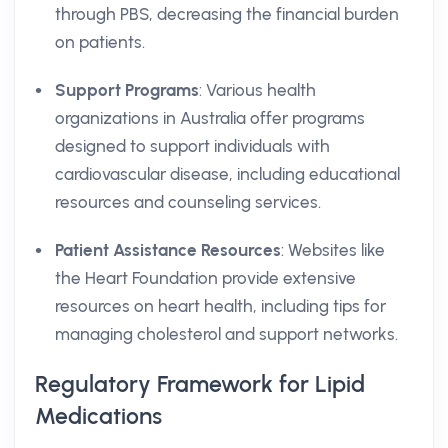
through PBS, decreasing the financial burden
on patients.
Support Programs
: Various health
organizations in Australia offer programs
designed to support individuals with
cardiovascular disease, including educational
resources and counseling services.
Patient Assistance Resources
: Websites like
the Heart Foundation provide extensive
resources on heart health, including tips for
managing cholesterol and support networks.
Regulatory Framework for Lipid
Medications