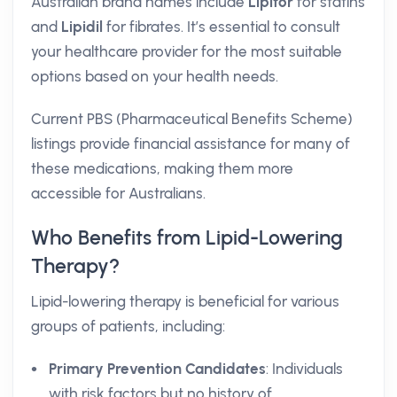
Australian brand names include
Lipitor
for statins
and
Lipidil
for fibrates. It’s essential to consult
your healthcare provider for the most suitable
options based on your health needs.
Current PBS (Pharmaceutical Benefits Scheme)
listings provide financial assistance for many of
these medications, making them more
accessible for Australians.
Who Benefits from Lipid-Lowering
Therapy?
Lipid-lowering therapy is beneficial for various
groups of patients, including:
Primary Prevention Candidates
: Individuals
with risk factors but no history of