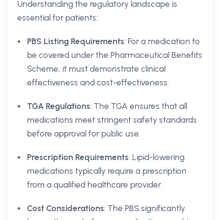
Understanding the regulatory landscape is
essential for patients:
PBS Listing Requirements
: For a medication to
be covered under the Pharmaceutical Benefits
Scheme, it must demonstrate clinical
effectiveness and cost-effectiveness.
TGA Regulations
: The TGA ensures that all
medications meet stringent safety standards
before approval for public use.
Prescription Requirements
: Lipid-lowering
medications typically require a prescription
from a qualified healthcare provider.
Cost Considerations
: The PBS significantly