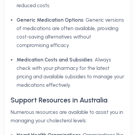
reduced costs.
Generic Medication Options
: Generic versions
of medications are often available, providing
cost-saving alternatives without
compromising efficacy.
Medication Costs and Subsidies
: Always
check with your pharmacy for the latest
pricing and available subsidies to manage your
medications effectively.
Support Resources in Australia
Numerous resources are available to assist you in
managing your cholesterol levels: