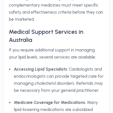
complementary medicines must meet specific
safety and effectiveness criteria before they can
be marketed.
Medical Support Services in
Australia
If you require additional support in managing
your lipid levels, several services are available:
Accessing Lipid Specialists
: Cardiologists and
endocrinologists can provide targeted care for
managing cholesterol disorders. Referrals may
be necessary from your general practitioner.
Medicare Coverage for Medications
: Many
lipid-lowering medications are subsidized