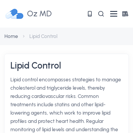
Oz MD
Home
Lipid Control
Lipid Control
Lipid control encompasses strategies to manage
cholesterol and triglyceride levels, thereby
reducing cardiovascular risks. Common
treatments include statins and other lipid-
lowering agents, which work to improve lipid
profiles and protect heart health. Regular
monitoring of lipid levels and understanding the