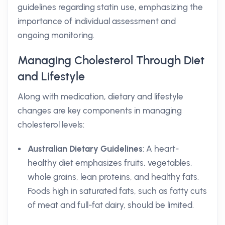
guidelines regarding statin use, emphasizing the
importance of individual assessment and
ongoing monitoring.
Managing Cholesterol Through Diet
and Lifestyle
Along with medication, dietary and lifestyle
changes are key components in managing
cholesterol levels:
Australian Dietary Guidelines
: A heart-
healthy diet emphasizes fruits, vegetables,
whole grains, lean proteins, and healthy fats.
Foods high in saturated fats, such as fatty cuts
of meat and full-fat dairy, should be limited.