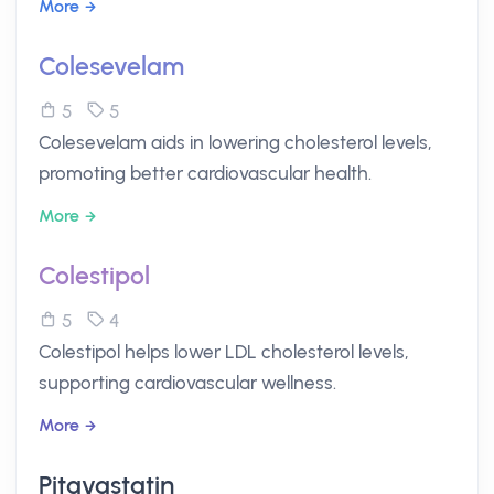
More
Colesevelam
5
5
Colesevelam aids in lowering cholesterol levels,
promoting better cardiovascular health.
More
Colestipol
5
4
Colestipol helps lower LDL cholesterol levels,
supporting cardiovascular wellness.
More
Pitavastatin