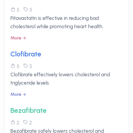
5
5
Pitavastatin is effective in reducing bad
cholesterol while promoting heart health.
More
Clofibrate
5
5
Clofibrate effectively lowers cholesterol and
triglyceride levels.
More
Bezafibrate
2
2
Bezafibrate safely lowers cholesterol and