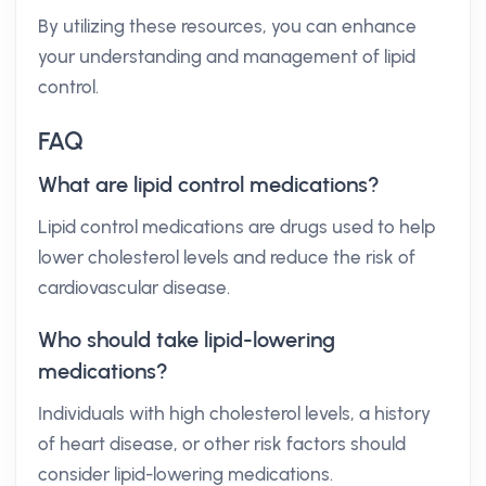
By utilizing these resources, you can enhance
your understanding and management of lipid
control.
FAQ
What are lipid control medications?
Lipid control medications are drugs used to help
lower cholesterol levels and reduce the risk of
cardiovascular disease.
Who should take lipid-lowering
medications?
Individuals with high cholesterol levels, a history
of heart disease, or other risk factors should
consider lipid-lowering medications.