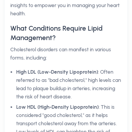
insights to empower you in managing your heart
health.
What Conditions Require Lipid
Management?
Cholesterol disorders can manifest in various
forms, including:
High LDL (Low-Density Lipoprotein)
: Often
referred to as "bad cholesterol," high levels can
lead to plaque buildup in arteries, increasing
the risk of heart disease.
Low HDL (High-Density Lipoprotein)
: This is
considered "good cholesterol," as it helps
transport cholesterol away from the arteries.
Low levels of HDL can heighten the risk of