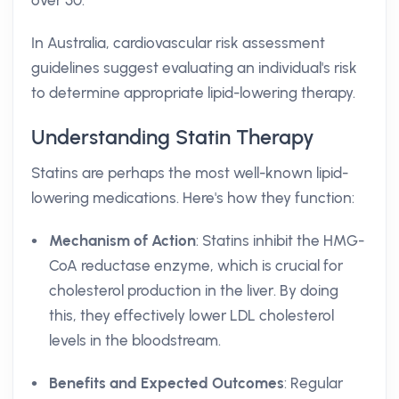
over 50.
In Australia, cardiovascular risk assessment
guidelines suggest evaluating an individual's risk
to determine appropriate lipid-lowering therapy.
Understanding Statin Therapy
Statins are perhaps the most well-known lipid-
lowering medications. Here's how they function:
Mechanism of Action
: Statins inhibit the HMG-
CoA reductase enzyme, which is crucial for
cholesterol production in the liver. By doing
this, they effectively lower LDL cholesterol
levels in the bloodstream.
Benefits and Expected Outcomes
: Regular