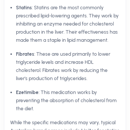
Statins
: Statins are the most commonly
prescribed lipid-lowering agents. They work by
inhibiting an enzyme needed for cholesterol
production in the liver. Their effectiveness has
made them a staple in lipid management.
Fibrates
: These are used primarily to lower
triglyceride levels and increase HDL
cholesterol. Fibrates work by reducing the
liver's production of triglycerides.
Ezetimibe
: This medication works by
preventing the absorption of cholesterol from
the diet.
While the specific medications may vary, typical