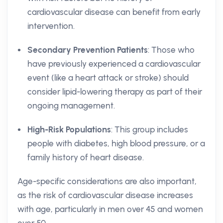
cardiovascular disease can benefit from early
intervention.
Secondary Prevention Patients
: Those who
have previously experienced a cardiovascular
event (like a heart attack or stroke) should
consider lipid-lowering therapy as part of their
ongoing management.
High-Risk Populations
: This group includes
people with diabetes, high blood pressure, or a
family history of heart disease.
Age-specific considerations are also important,
as the risk of cardiovascular disease increases
with age, particularly in men over 45 and women