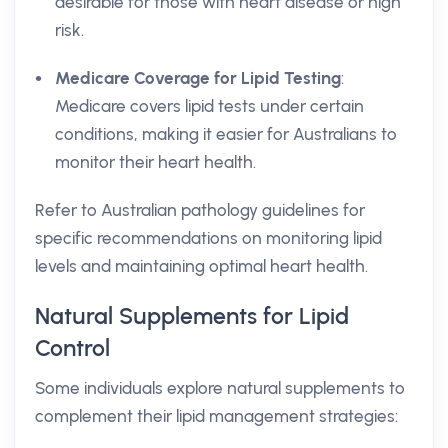
desirable for those with heart disease or high
risk.
Medicare Coverage for Lipid Testing
:
Medicare covers lipid tests under certain
conditions, making it easier for Australians to
monitor their heart health.
Refer to Australian pathology guidelines for
specific recommendations on monitoring lipid
levels and maintaining optimal heart health.
Natural Supplements for Lipid
Control
Some individuals explore natural supplements to
complement their lipid management strategies: