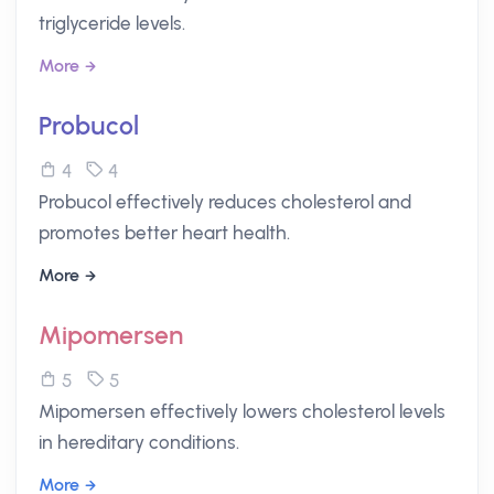
triglyceride levels.
More
Probucol
4
4
Probucol effectively reduces cholesterol and
promotes better heart health.
More
Mipomersen
5
5
Mipomersen effectively lowers cholesterol levels
in hereditary conditions.
More