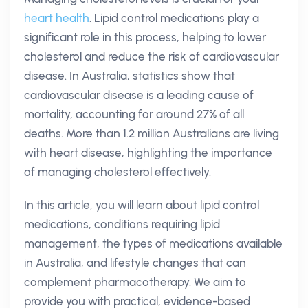
heart health
. Lipid control medications play a
significant role in this process, helping to lower
cholesterol and reduce the risk of cardiovascular
disease. In Australia, statistics show that
cardiovascular disease is a leading cause of
mortality, accounting for around 27% of all
deaths. More than 1.2 million Australians are living
with heart disease, highlighting the importance
of managing cholesterol effectively.
In this article, you will learn about lipid control
medications, conditions requiring lipid
management, the types of medications available
in Australia, and lifestyle changes that can
complement pharmacotherapy. We aim to
provide you with practical, evidence-based