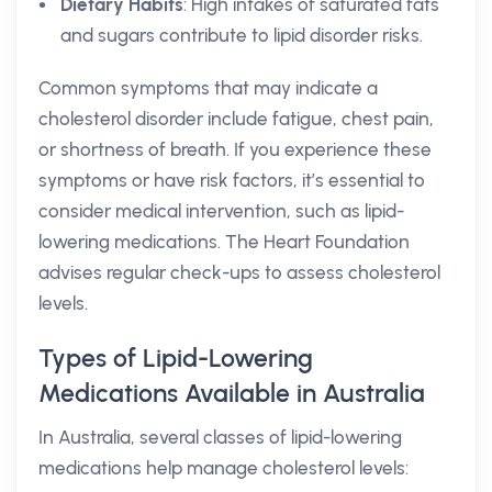
Dietary Habits
: High intakes of saturated fats
and sugars contribute to lipid disorder risks.
Common symptoms that may indicate a
cholesterol disorder include fatigue, chest pain,
or shortness of breath. If you experience these
symptoms or have risk factors, it’s essential to
consider medical intervention, such as lipid-
lowering medications. The Heart Foundation
advises regular check-ups to assess cholesterol
levels.
Types of Lipid-Lowering
Medications Available in Australia
In Australia, several classes of lipid-lowering
medications help manage cholesterol levels: