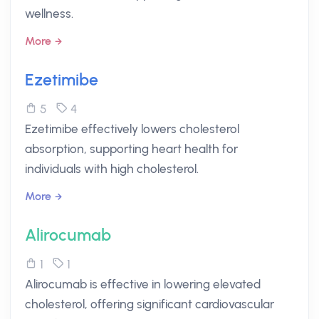
wellness.
More
Ezetimibe
5
4
Ezetimibe effectively lowers cholesterol
absorption, supporting heart health for
individuals with high cholesterol.
More
Alirocumab
1
1
Alirocumab is effective in lowering elevated
cholesterol, offering significant cardiovascular