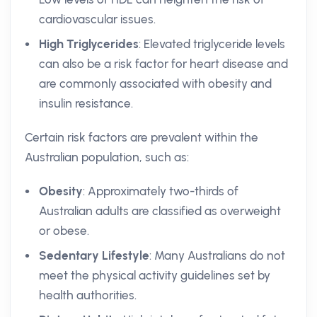
cardiovascular issues.
High Triglycerides
: Elevated triglyceride levels
can also be a risk factor for heart disease and
are commonly associated with obesity and
insulin resistance.
Certain risk factors are prevalent within the
Australian population, such as:
Obesity
: Approximately two-thirds of
Australian adults are classified as overweight
or obese.
Sedentary Lifestyle
: Many Australians do not
meet the physical activity guidelines set by
health authorities.