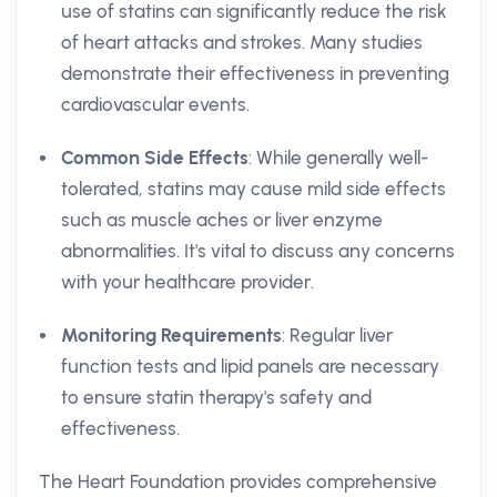
use of statins can significantly reduce the risk
of heart attacks and strokes. Many studies
demonstrate their effectiveness in preventing
cardiovascular events.
Common Side Effects
: While generally well-
tolerated, statins may cause mild side effects
such as muscle aches or liver enzyme
abnormalities. It's vital to discuss any concerns
with your healthcare provider.
Monitoring Requirements
: Regular liver
function tests and lipid panels are necessary
to ensure statin therapy's safety and
effectiveness.
The Heart Foundation provides comprehensive