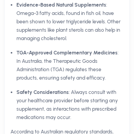
Evidence-Based Natural Supplements
:
Omega-3 fatty acids, found in fish oil, have
been shown to lower triglyceride levels. Other
supplements like plant sterols can also help in
managing cholesterol.
TGA-Approved Complementary Medicines
:
In Australia, the Therapeutic Goods
Administration (TGA) regulates these
products, ensuring safety and efficacy.
Safety Considerations
: Always consult with
your healthcare provider before starting any
supplement, as interactions with prescribed
medications may occur.
According to Australian regulatory standards,