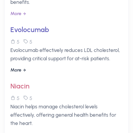
benefits.
More
Evolocumab
5
5
Evolocumab effectively reduces LDL cholesterol,
providing critical support for at-risk patients.
More
Niacin
5
5
Niacin helps manage cholesterol levels
effectively, offering general health benefits for
the heart.