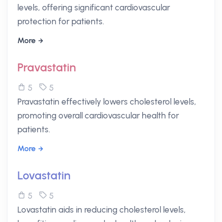
levels, offering significant cardiovascular
protection for patients.
More
Pravastatin
5
5
Pravastatin effectively lowers cholesterol levels,
promoting overall cardiovascular health for
patients.
More
Lovastatin
5
5
Lovastatin aids in reducing cholesterol levels,