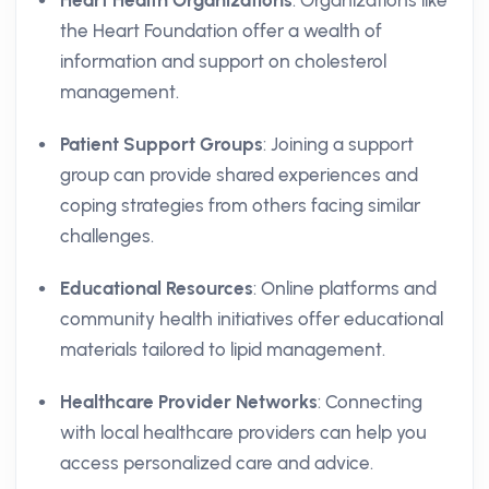
Heart Health Organizations
: Organizations like
the Heart Foundation offer a wealth of
information and support on cholesterol
management.
Patient Support Groups
: Joining a support
group can provide shared experiences and
coping strategies from others facing similar
challenges.
Educational Resources
: Online platforms and
community health initiatives offer educational
materials tailored to lipid management.
Healthcare Provider Networks
: Connecting
with local healthcare providers can help you
access personalized care and advice.