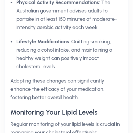
Physical Activity Recommendations
: The
Australian government advises adults to
partake in at least 150 minutes of moderate-
intensity aerobic activity each week.
Lifestyle Modifications
: Quitting smoking,
reducing alcohol intake, and maintaining a
healthy weight can positively impact
cholesterol levels.
Adopting these changes can significantly
enhance the efficacy of your medication,
fostering better overall health.
Monitoring Your Lipid Levels
Regular monitoring of your lipid levels is crucial in
managing your cholesterol effectively: