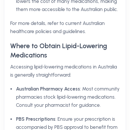
lowers the cost of many medications, making
them more accessible to the Australian public.
For more details, refer to current Australian
healthcare policies and guidelines.
Where to Obtain Lipid-Lowering
Medications
Accessing lipid-lowering medications in Australia
is generally straightforward:
Australian Pharmacy Access
: Most community
pharmacies stock lipid-lowering medications.
Consult your pharmacist for guidance.
PBS Prescriptions
: Ensure your prescription is
accompanied by PBS approval to benefit from