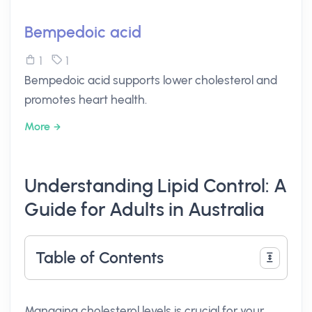
Bempedoic acid
1
1
Bempedoic acid supports lower cholesterol and
promotes heart health.
More
Understanding Lipid Control: A
Guide for Adults in Australia
Table of Contents
Managing cholesterol levels is crucial for your