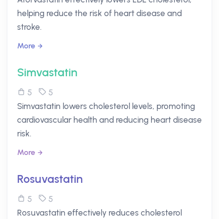
helping reduce the risk of heart disease and
stroke.
More
Simvastatin
5
5
Simvastatin lowers cholesterol levels, promoting
cardiovascular health and reducing heart disease
risk.
More
Rosuvastatin
5
5
Rosuvastatin effectively reduces cholesterol