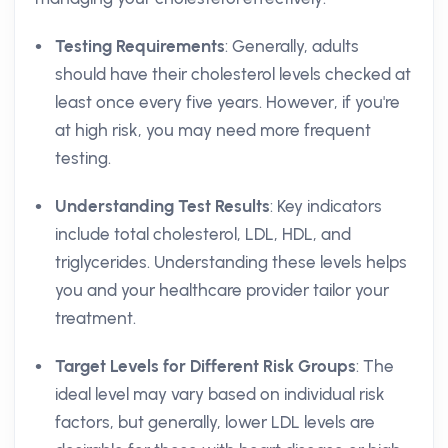
Testing Requirements
: Generally, adults
should have their cholesterol levels checked at
least once every five years. However, if you're
at high risk, you may need more frequent
testing.
Understanding Test Results
: Key indicators
include total cholesterol, LDL, HDL, and
triglycerides. Understanding these levels helps
you and your healthcare provider tailor your
treatment.
Target Levels for Different Risk Groups
: The
ideal level may vary based on individual risk
factors, but generally, lower LDL levels are