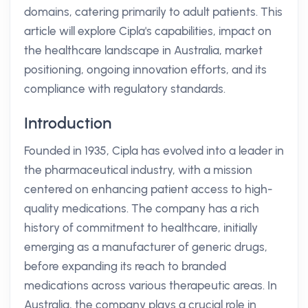
domains, catering primarily to adult patients. This
article will explore Cipla's capabilities, impact on
the healthcare landscape in Australia, market
positioning, ongoing innovation efforts, and its
compliance with regulatory standards.
Introduction
Founded in 1935, Cipla has evolved into a leader in
the pharmaceutical industry, with a mission
centered on enhancing patient access to high-
quality medications. The company has a rich
history of commitment to healthcare, initially
emerging as a manufacturer of generic drugs,
before expanding its reach to branded
medications across various therapeutic areas. In
Australia, the company plays a crucial role in