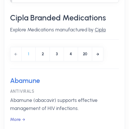
Cipla Branded Medications
Explore Medications manufactured by
Cipla
1
2
3
4
20
Abamune
ANTIVIRALS
Abamune (abacavir) supports effective
management of HIV infections.
More