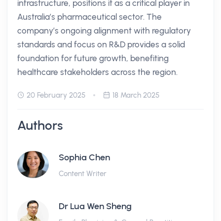
infrastructure, positions it as a critical player in
Australia’s pharmaceutical sector. The
company’s ongoing alignment with regulatory
standards and focus on R&D provides a solid
foundation for future growth, benefiting
healthcare stakeholders across the region.
20 February 2025
18 March 2025
Authors
Sophia Chen
Content Writer
Dr Lua Wen Sheng