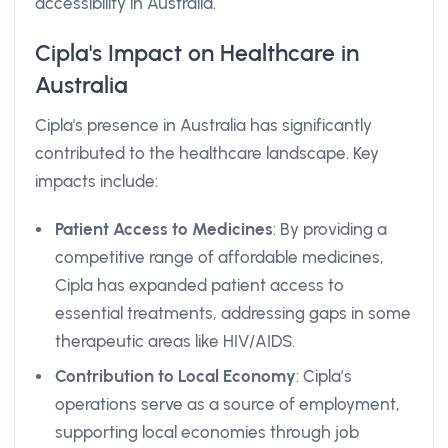
accessibility in Australia.
Cipla's Impact on Healthcare in
Australia
Cipla's presence in Australia has significantly
contributed to the healthcare landscape. Key
impacts include:
Patient Access to Medicines
: By providing a
competitive range of affordable medicines,
Cipla has expanded patient access to
essential treatments, addressing gaps in some
therapeutic areas like HIV/AIDS.
Contribution to Local Economy
: Cipla’s
operations serve as a source of employment,
supporting local economies through job