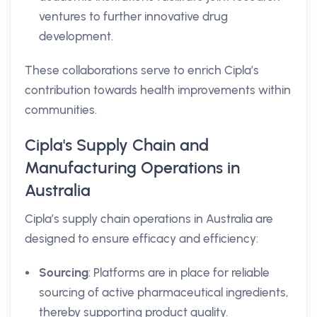
ventures to further innovative drug
development.
These collaborations serve to enrich Cipla’s
contribution towards health improvements within
communities.
Cipla's Supply Chain and
Manufacturing Operations in
Australia
Cipla’s supply chain operations in Australia are
designed to ensure efficacy and efficiency:
Sourcing
: Platforms are in place for reliable
sourcing of active pharmaceutical ingredients,
thereby supporting product quality.