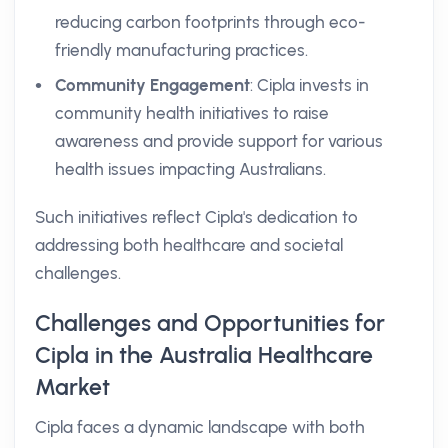
reducing carbon footprints through eco-
friendly manufacturing practices.
Community Engagement
: Cipla invests in
community health initiatives to raise
awareness and provide support for various
health issues impacting Australians.
Such initiatives reflect Cipla's dedication to
addressing both healthcare and societal
challenges.
Challenges and Opportunities for
Cipla in the Australia Healthcare
Market
Cipla faces a dynamic landscape with both