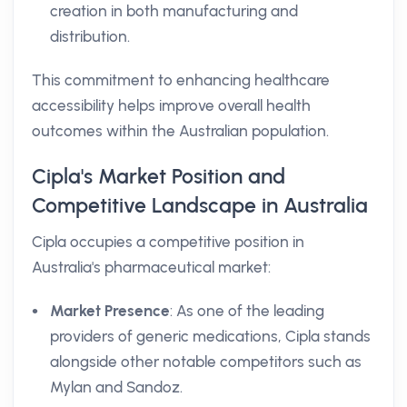
creation in both manufacturing and
distribution.
This commitment to enhancing healthcare
accessibility helps improve overall health
outcomes within the Australian population.
Cipla's Market Position and
Competitive Landscape in Australia
Cipla occupies a competitive position in
Australia's pharmaceutical market:
Market Presence
: As one of the leading
providers of generic medications, Cipla stands
alongside other notable competitors such as
Mylan and Sandoz.