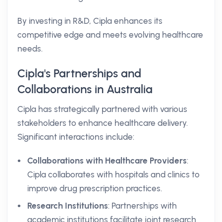
By investing in R&D, Cipla enhances its
competitive edge and meets evolving healthcare
needs.
Cipla's Partnerships and
Collaborations in Australia
Cipla has strategically partnered with various
stakeholders to enhance healthcare delivery.
Significant interactions include:
Collaborations with Healthcare Providers
:
Cipla collaborates with hospitals and clinics to
improve drug prescription practices.
Research Institutions
: Partnerships with
academic institutions facilitate joint research