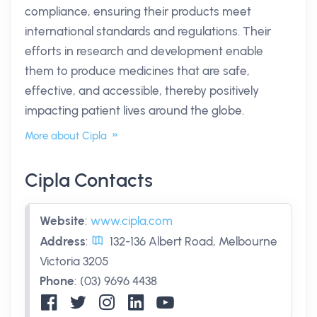
compliance, ensuring their products meet
international standards and regulations. Their
efforts in research and development enable
them to produce medicines that are safe,
effective, and accessible, thereby positively
impacting patient lives around the globe.
More about Cipla
Cipla Contacts
Website
:
www.cipla.com
Address
:
132-136 Albert Road, Melbourne
Victoria 3205
Phone
:
(03) 9696 4438