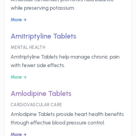
while preserving potassium.
More
Amitriptyline Tablets
MENTAL HEALTH
Amitriptyline Tablets help manage chronic pain
with fewer side effects.
More
Amlodipine Tablets
CARDIOVASCULAR CARE
Amlodipine Tablets provide heart health benefits
through effective blood pressure control.
More