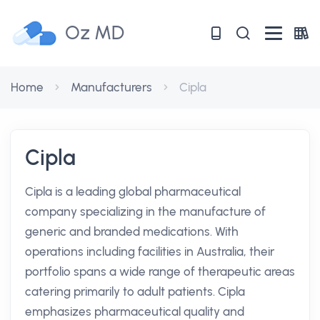
Oz MD
Home
Manufacturers
Cipla
Cipla
Cipla is a leading global pharmaceutical
company specializing in the manufacture of
generic and branded medications. With
operations including facilities in Australia, their
portfolio spans a wide range of therapeutic areas
catering primarily to adult patients. Cipla
emphasizes pharmaceutical quality and