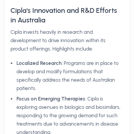
Cipla's Innovation and R&D Efforts
in Australia
Cipla invests heavily in research and
development to drive innovation within its
product offerings. Highlights include:
Localized Research
: Programs are in place to
develop and modify formulations that
specifically address the needs of Australian
patients.
Focus on Emerging Therapies
: Cipla is
exploring avenues in biologics and biosimilars,
responding to the growing demand for such
treatments due to advancements in disease
understanding.