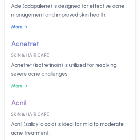
Acle (adapalene) is designed for effective acne
management and improved skin health.
More
Acnetret
SKIN & HAIR CARE
Acnetret (isotretinoin) is utilized for resolving
severe acne challenges.
More
Acnil
SKIN & HAIR CARE
Acnil (salicylic acid) is ideal for mild to moderate
acne treatment.