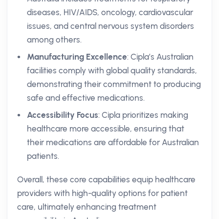
diseases, HIV/AIDS, oncology, cardiovascular
issues, and central nervous system disorders
among others.
Manufacturing Excellence
: Cipla’s Australian
facilities comply with global quality standards,
demonstrating their commitment to producing
safe and effective medications.
Accessibility Focus
: Cipla prioritizes making
healthcare more accessible, ensuring that
their medications are affordable for Australian
patients.
Overall, these core capabilities equip healthcare
providers with high-quality options for patient
care, ultimately enhancing treatment