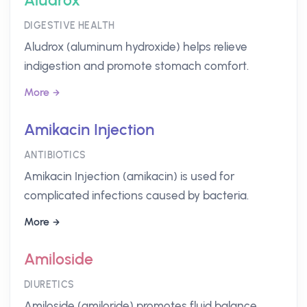
Aludrox
DIGESTIVE HEALTH
Aludrox (aluminum hydroxide) helps relieve
indigestion and promote stomach comfort.
More
Amikacin Injection
ANTIBIOTICS
Amikacin Injection (amikacin) is used for
complicated infections caused by bacteria.
More
Amiloside
DIURETICS
Amiloside (amiloride) promotes fluid balance