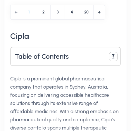
1
2
3
4
20
Cipla
Table of Contents
Cipla is a prominent global pharmaceutical
company that operates in Sydney, Australia,
focusing on delivering accessible healthcare
solutions through its extensive range of
affordable medicines. With a strong emphasis on
pharmaceutical quality and compliance, Cipla's
diverse portfolio spans multiple therapeutic