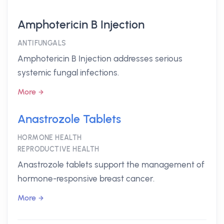
Amphotericin B Injection
ANTIFUNGALS
Amphotericin B Injection addresses serious
systemic fungal infections.
More
Anastrozole Tablets
HORMONE HEALTH
REPRODUCTIVE HEALTH
Anastrozole tablets support the management of
hormone-responsive breast cancer.
More