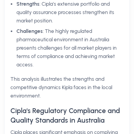
Strengths
: Cipla’s extensive portfolio and
quality assurance processes strengthen its
market position.
Challenges
: The highly regulated
pharmaceutical environment in Australia
presents challenges for all market players in
terms of compliance and achieving market
access.
This analysis illustrates the strengths and
competitive dynamics Kipla faces in the local
environment.
Cipla's Regulatory Compliance and
Quality Standards in Australia
Cipla places significant emphasis on complying