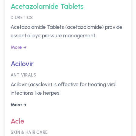
Acetazolamide Tablets
DIURETICS
Acetazolamide Tablets (acetazolamide) provide
essential eye pressure management.
More
Acilovir
ANTIVIRALS
Acilovir (acyclovir) is effective for treating viral
infections like herpes.
More
Acle
SKIN & HAIR CARE