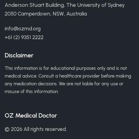
Anderson Stuart Building, The University of Sydney
2050 Camperdown, NSW, Australia
info@ozmd.org
+61 (2) 9351 2222
Disclaimer
This information is for educational purposes only and is not
medical advice. Consult a healthcare provider before making
any medication decisions. We are not liable for any use or
misuse of this information.
OZ Medical Doctor
© 2026 All rights reserved.