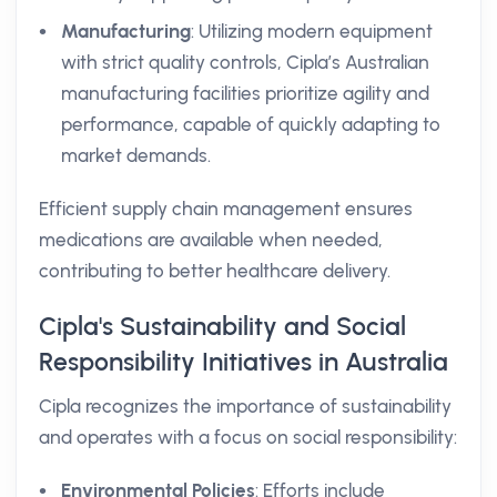
Manufacturing
: Utilizing modern equipment
with strict quality controls, Cipla’s Australian
manufacturing facilities prioritize agility and
performance, capable of quickly adapting to
market demands.
Efficient supply chain management ensures
medications are available when needed,
contributing to better healthcare delivery.
Cipla's Sustainability and Social
Responsibility Initiatives in Australia
Cipla recognizes the importance of sustainability
and operates with a focus on social responsibility:
Environmental Policies
: Efforts include