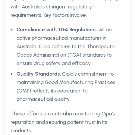
with Australia’s stringent regulatory
requirements. Key factors involve:
Compliance with TGA Regulations
: As an
active pharmaceutical manufacturer in
Australia, Cipla adheres to the Therapeutic
Goods Administration (TGA) standards to
ensure drug safety and efficacy.
Quality Standards
: Cipla’s commitment to
maintaining Good Manufacturing Practices
(GMP) reflects its dedication to
pharmaceutical quality.
These efforts are critical in maintaining Cipa's
reputation and securing patient trust in its
products.