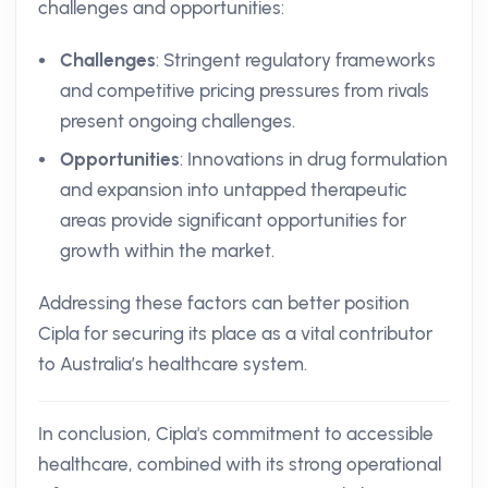
challenges and opportunities:
Challenges
: Stringent regulatory frameworks
and competitive pricing pressures from rivals
present ongoing challenges.
Opportunities
: Innovations in drug formulation
and expansion into untapped therapeutic
areas provide significant opportunities for
growth within the market.
Addressing these factors can better position
Cipla for securing its place as a vital contributor
to Australia’s healthcare system.
In conclusion, Cipla's commitment to accessible
healthcare, combined with its strong operational