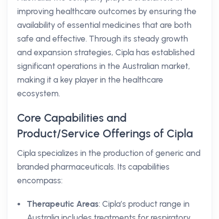
improving healthcare outcomes by ensuring the
availability of essential medicines that are both
safe and effective. Through its steady growth
and expansion strategies, Cipla has established
significant operations in the Australian market,
making it a key player in the healthcare
ecosystem.
Core Capabilities and
Product/Service Offerings of Cipla
Cipla specializes in the production of generic and
branded pharmaceuticals. Its capabilities
encompass:
Therapeutic Areas
: Cipla’s product range in
Australia includes treatments for respiratory