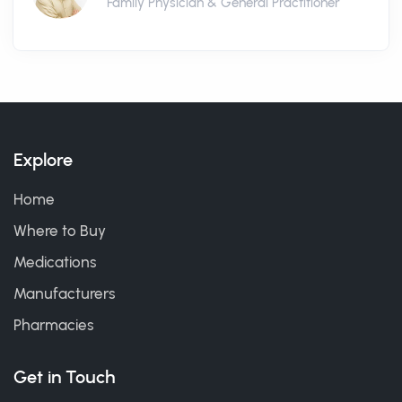
Family Physician & General Practitioner
Explore
Home
Where to Buy
Medications
Manufacturers
Pharmacies
Get in Touch