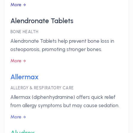
More
Alendronate Tablets
BONE HEALTH
Alendronate Tablets help prevent bone loss in
osteoporosis, promoting stronger bones.
More
Allermax
ALLERGY & RESPIRATORY CARE
Allermax (diphenhydramine) offers quick relief
from allergy symptoms but may cause sedation.
More