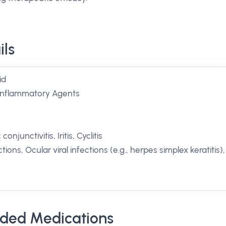
ils
id
-inflammatory Agents
onjunctivitis, Iritis, Cyclitis
tions, Ocular viral infections (e.g., herpes simplex keratitis),
ded Medications