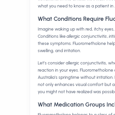
what you need to know as a patient in A
What Conditions Require Fl
Imagine waking up with red, itchy eyes, 
Conditions like
allergic conjunctivitis
,
irit
these symptoms. Fluorometholone help
swelling, and irritation.
Let’s consider allergic conjunctivitis, w
reaction in your eyes. Fluorometholone 
Australia’s springtime without irritatio
not only enhances visual comfort but als
you might not have realized was possibl
What Medication Groups Inc
Fluorometholone belongs to a class o