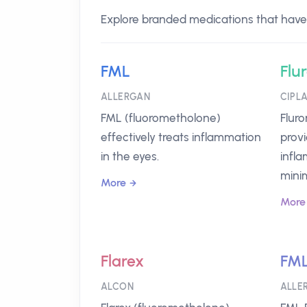
Explore branded medications that have 
FML
Flu
ALLERGAN
CIPL
FML (fluorometholone)
Flur
effectively treats inflammation
provi
in the eyes.
infla
minim
More
More
Flarex
FML
ALCON
ALLE