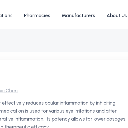
ations
Pharmacies
Manufacturers
About Us
ia Chen
 effectively reduces ocular inflammation by inhibiting
edication is used for various eye irritations and after
ative inflammation. Its potency allows for lower dosages,
g therapeutic efficacy.