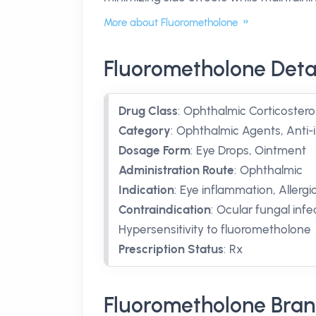
More about Fluorometholone
Fluorometholone Deta
Drug Class
:
Ophthalmic Corticostero
Category
:
Ophthalmic Agents, Anti
Dosage Form
:
Eye Drops, Ointment
Administration Route
:
Ophthalmic
Indication
:
Eye inflammation, Allergic c
Contraindication
:
Ocular fungal infec
Hypersensitivity to fluorometholone
Prescription Status
:
Rx
Fluorometholone Bran