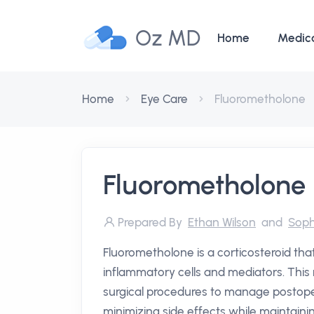
Oz MD
Home
Medic
Home
Eye Care
Fluorometholone
Fluorometholone
Prepared By
Ethan Wilson
and
Soph
Fluorometholone is a corticosteroid that
inflammatory cells and mediators. This m
surgical procedures to manage postoper
minimizing side effects while maintainin