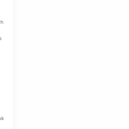
th
s
ok