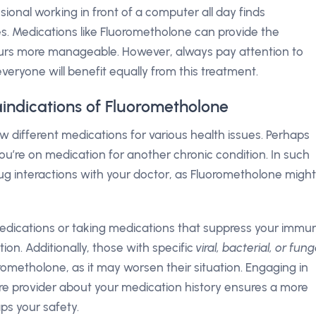
ional working in front of a computer all day finds
es. Medications like Fluorometholone can provide the
ours more manageable. However, always pay attention to
eryone will benefit equally from this treatment.
aindications of Fluorometholone
few different medications for various health issues. Perhaps
u’re on medication for another chronic condition. In such
l drug interactions with your doctor, as Fluorometholone might
 medications or taking medications that suppress your immu
on. Additionally, those with specific
viral, bacterial, or fung
rometholone, as it may worsen their situation. Engaging in
re provider about your medication history ensures a more
ps your safety.