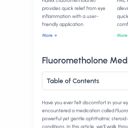
Flarex (fluorometholone)
FML 
provides quick relief from eye
allev
inflammation with a user-
quick
friendly application.
comf
More
More
Fluorometholone Medi
Table of Contents
Have you ever felt discomfort in your ey
encountered a medication called
Fluor
powerful yet gentle ophthalmic steroid
conditions. In this article, we’ll walk t