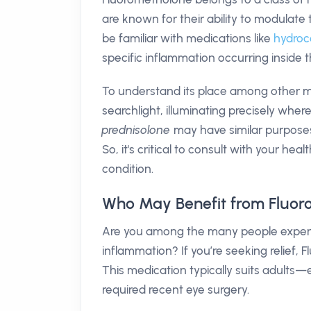
are known for their ability to modula
be familiar with medications like
hydroc
specific inflammation occurring inside t
To understand its place among other m
searchlight, illuminating precisely wher
prednisolone
may have similar purposes 
So, it's critical to consult with your hea
condition.
Who May Benefit from Fluor
Are you among the many people experien
inflammation? If you’re seeking relief,
This medication typically suits adults
required recent eye surgery.