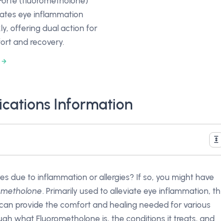
Forte (fluorometholone)
iates eye inflammation
ly, offering dual action for
ort and recovery.
cations Information
es due to inflammation or allergies? If so, you might have
ometholone
. Primarily used to alleviate eye inflammation, th
 can provide the comfort and healing needed for various
hrough what Fluorometholone is, the conditions it treats, and