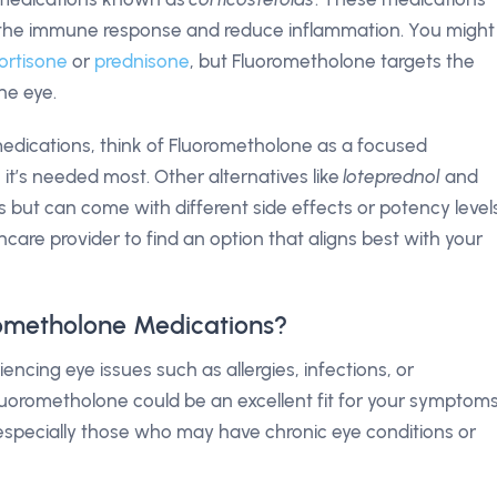
te the immune response and reduce inflammation. You might
ortisone
or
prednisone
, but Fluorometholone targets the
he eye.
edications, think of Fluorometholone as a focused
e it’s needed most. Other alternatives like
loteprednol
and
but can come with different side effects or potency levels
lthcare provider to find an option that aligns best with your
ometholone Medications?
cing eye issues such as allergies, infections, or
 Fluorometholone could be an excellent fit for your symptoms
—especially those who may have chronic eye conditions or