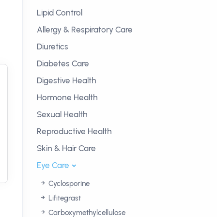
Lipid Control
Allergy & Respiratory Care
Diuretics
Diabetes Care
Digestive Health
Hormone Health
Sexual Health
Reproductive Health
Skin & Hair Care
Eye Care
Cyclosporine
Lifitegrast
Carboxymethylcellulose