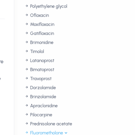
Polyethylene glycol
Ofloxacin
Moxifloxacin
Gatifloxacin
Brimonidine
Timolol
Latanoprost
re
Bimatoprost
e
Travoprost
Dorzolamide
Brinzolamide
Apraclonidine
Pilocarpine
Prednisolone acetate
Fluorometholone