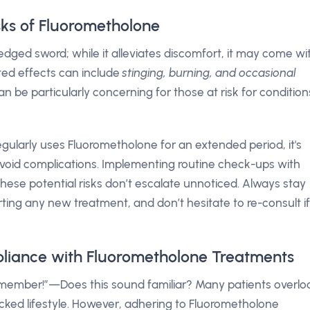
isks of Fluorometholone
dged sword; while it alleviates discomfort, it may come wi
ted effects can include
stinging, burning, and occasional
an be particularly concerning for those at risk for condition
gularly uses Fluorometholone for an extended period, it's
void complications. Implementing routine check-ups with
hese potential risks don’t escalate unnoticed. Always stay
rting any new treatment, and don’t hesitate to re-consult if
liance with Fluorometholone Treatments
remember!”—Does this sound familiar? Many patients overlo
cked lifestyle. However, adhering to Fluorometholone