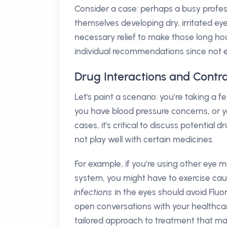
Consider a case: perhaps a busy profess
themselves developing dry, irritated ey
necessary relief to make those long h
individual recommendations since not ev
Drug Interactions and Contr
Let's paint a scenario: you’re taking a 
you have blood pressure concerns, or yo
cases, it's critical to discuss potentia
not play well with certain medicines.
For example, if you’re using other eye
system, you might have to exercise cauti
infections
in the eyes should avoid Fluo
open conversations with your healthca
tailored approach to treatment that ma