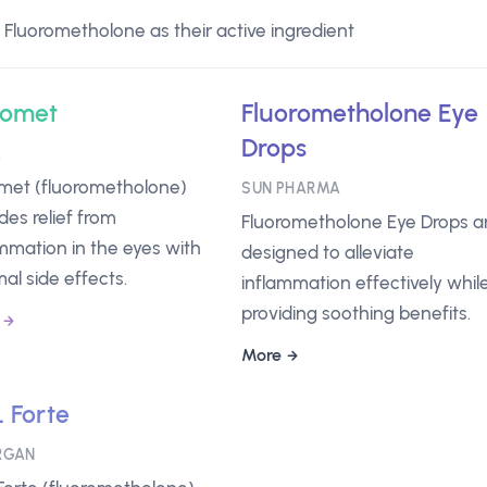
Fluorometholone as their active ingredient
romet
Fluorometholone Eye
Drops
A
omet (fluorometholone)
SUN PHARMA
des relief from
Fluorometholone Eye Drops a
mmation in the eyes with
designed to alleviate
al side effects.
inflammation effectively whil
providing soothing benefits.
More
 Forte
RGAN