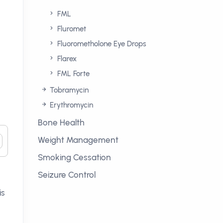
FML
Fluromet
Fluorometholone Eye Drops
Flarex
FML Forte
Tobramycin
Erythromycin
Bone Health
Weight Management
Smoking Cessation
Seizure Control
is