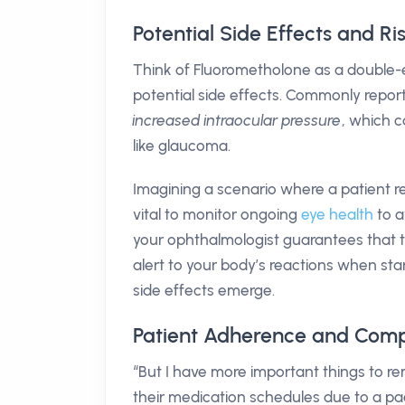
Potential Side Effects and R
Think of Fluorometholone as a double-e
potential side effects. Commonly repor
increased intraocular pressure
, which c
like glaucoma.
Imagining a scenario where a patient re
vital to monitor ongoing
eye health
to a
your ophthalmologist guarantees that t
alert to your body’s reactions when sta
side effects emerge.
Patient Adherence and Comp
“But I have more important things to 
their medication schedules due to a pa