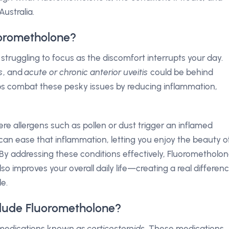
ustralia.
uorometholone?
struggling to focus as the discomfort interrupts your day.
is
, and
acute or chronic anterior uveitis
could be behind
s combat these pesky issues by reducing inflammation,
here allergens such as pollen or dust trigger an inflamed
can ease that inflammation, letting you enjoy the beauty o
n. By addressing these conditions effectively, Fluorometholo
o improves your overall daily life—creating a real differen
e.
lude Fluorometholone?
f medications known as
corticosteroids
. These medications