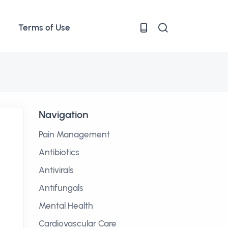
Terms of Use
Navigation
Pain Management
Antibiotics
Antivirals
Antifungals
Mental Health
Cardiovascular Care