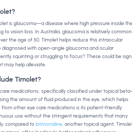
olet?
olet is glaucoma—a disease where high pressure inside th
to vision loss. In Australia, glaucoma is relatively common
ver the age of 50. Timolet helps reduce this intraocular
se diagnosed with open-angle glaucoma and ocular
ently squinting or struggling to focus? These could be sign
t may help alleviate.
lude Timolet?
 care medications
, specifically classified under topical beta
sing the amount of fluid produced in the eye, which helps
 from other eye care medications is its patient-friendly
ntinuous use without the stringent requirements that many
lly, compared to
brimonidine
, another topical agent, Timole