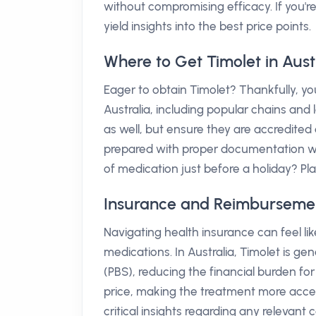
without compromising efficacy. If you'r
yield insights into the best price points.
Where to Get Timolet in Aust
Eager to obtain Timolet? Thankfully, 
Australia, including popular chains and 
as well, but ensure they are accredited 
prepared with proper documentation wh
of medication just before a holiday? P
Insurance and Reimbursement 
Navigating health insurance can feel l
medications. In Australia, Timolet is 
(PBS), reducing the financial burden for 
price, making the treatment more acces
critical insights regarding any relevan