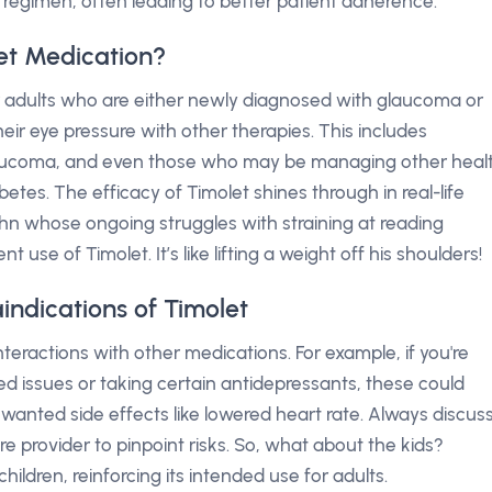
 regimen, often leading to better patient adherence.
et Medication?
for adults who are either newly diagnosed with glaucoma or
ir eye pressure with other therapies. This includes
glaucoma, and even those who may be managing other heal
etes. The efficacy of Timolet shines through in real-life
n whose ongoing struggles with straining at reading
 use of Timolet. It’s like lifting a weight off his shoulders!
indications of Timolet
nteractions with other medications. For example, if you're
ted issues or taking certain antidepressants, these could
nwanted side effects like lowered heart rate. Always discus
e provider to pinpoint risks. So, what about the kids?
 children, reinforcing its intended use for adults.