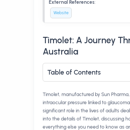
External References
:
Website
Timolet: A Journey T
Australia
Table of Contents
Timolet, manufactured by Sun Pharma, 
intraocular pressure linked to glaucoma
significant role in the lives of adults dea
into the details of Timolet, discussing h
everything else you need to know as an 