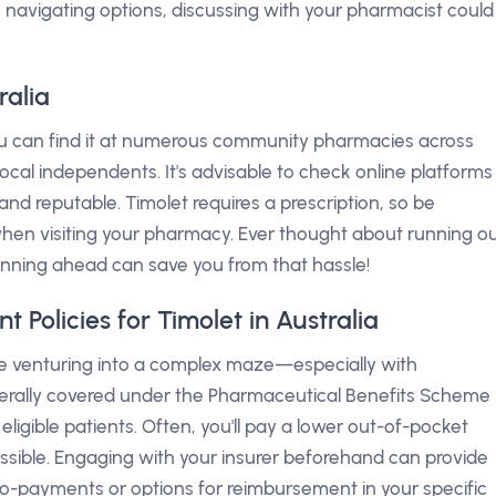
e navigating options, discussing with your pharmacist could
ralia
you can find it at numerous community pharmacies across
local independents. It's advisable to check online platforms
and reputable. Timolet requires a prescription, so be
en visiting your pharmacy. Ever thought about running o
lanning ahead can save you from that hassle!
Policies for Timolet in Australia
ike venturing into a complex maze—especially with
generally covered under the Pharmaceutical Benefits Scheme
eligible patients. Often, you'll pay a lower out-of-pocket
sible. Engaging with your insurer beforehand can provide
t co-payments or options for reimbursement in your specific