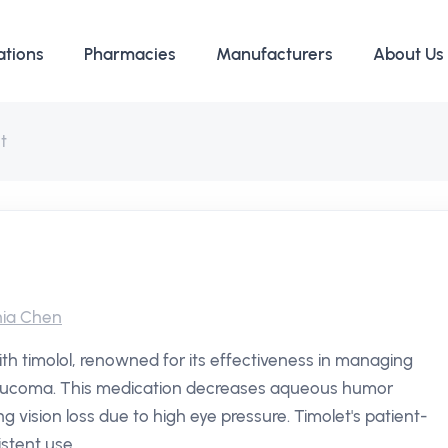
ations
Pharmacies
Manufacturers
About Us
t
ia Chen
th timolol, renowned for its effectiveness in managing
 glaucoma. This medication decreases aqueous humor
ng vision loss due to high eye pressure. Timolet's patient-
istent use.