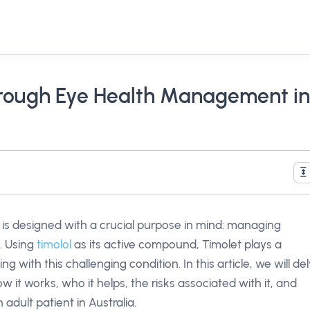
hrough Eye Health Management in
is designed with a crucial purpose in mind: managing
. Using
timolol
as its active compound, Timolet plays a
ling with this challenging condition. In this article, we will de
ow it works, who it helps, the risks associated with it, and
adult patient in Australia.