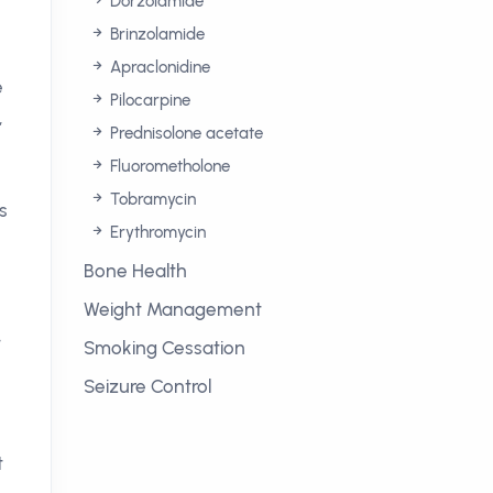
Dorzolamide
Brinzolamide
Apraclonidine
e
Pilocarpine
,
Prednisolone acetate
Fluorometholone
Tobramycin
s
Erythromycin
Bone Health
Weight Management
-
Smoking Cessation
Seizure Control
t