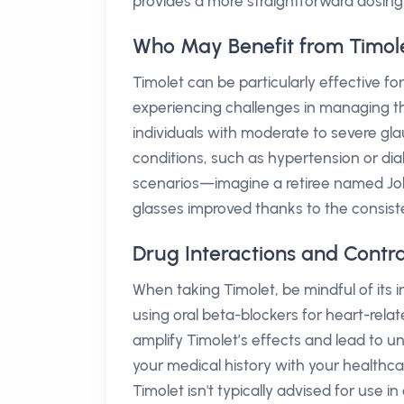
provides a more straightforward dosing
Who May Benefit from Timol
Timolet can be particularly effective 
experiencing challenges in managing the
individuals with moderate to severe 
conditions, such as hypertension or diab
scenarios—imagine a retiree named Joh
glasses improved thanks to the consistent
Drug Interactions and Contra
When taking Timolet, be mindful of its i
using oral beta-blockers for heart-rela
amplify Timolet’s effects and lead to u
your medical history with your healthcar
Timolet isn't typically advised for use in