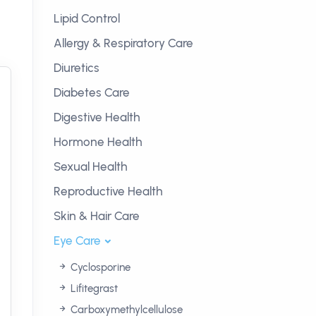
Lipid Control
Allergy & Respiratory Care
Diuretics
Diabetes Care
Digestive Health
Hormone Health
Sexual Health
Reproductive Health
Skin & Hair Care
Eye Care
Cyclosporine
Lifitegrast
Carboxymethylcellulose