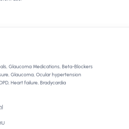
als, Glaucoma Medications, Beta-Blockers
ssure, Glaucoma, Ocular hypertension
PD, Heart failure, Bradycardia
ml
 HU