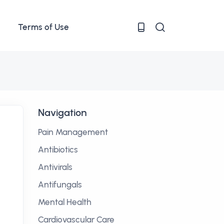
Terms of Use
Navigation
Pain Management
Antibiotics
Antivirals
Antifungals
Mental Health
Cardiovascular Care