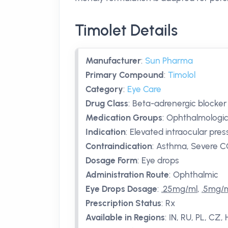
Timolet Details
Manufacturer
:
Sun Pharma
Primary Compound
:
Timolol
Category
:
Eye Care
Drug Class
:
Beta-adrenergic blocker
Medication Groups
:
Ophthalmologic
Indication
:
Elevated intraocular pre
Contraindication
:
Asthma, Severe CO
Dosage Form
:
Eye drops
Administration Route
:
Ophthalmic
Eye Drops Dosage
:
.25mg/ml
,
.5mg/
Prescription Status
:
Rx
Available in Regions
:
IN, RU, PL, CZ,