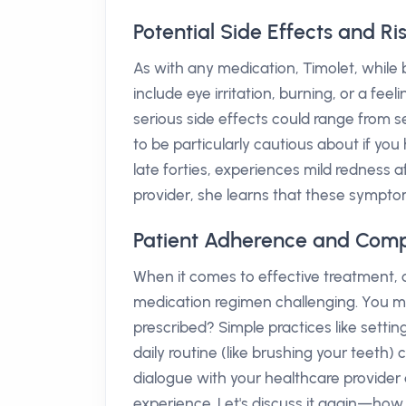
Potential Side Effects and Ri
As with any medication, Timolet, while b
include eye irritation, burning, or a fe
serious side effects could range from s
to be particularly cautious about if you 
late forties, experiences mild redness 
provider, she learns that these sympto
Patient Adherence and Comp
When it comes to effective treatment, c
medication regimen challenging. You mig
prescribed? Simple practices like setti
daily routine (like brushing your teeth
dialogue with your healthcare provide
experience. Let's discuss it again—how 