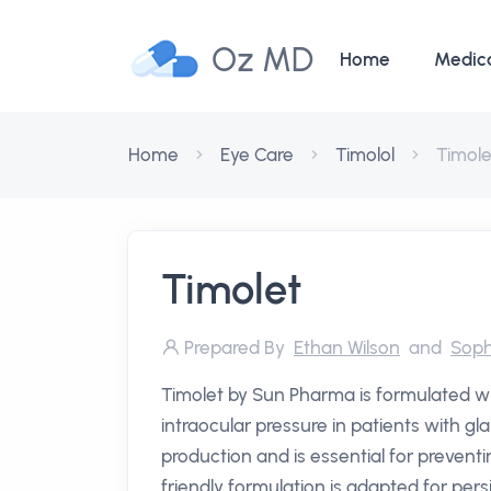
Oz MD
Home
Medic
Home
Eye Care
Timolol
Timole
Timolet
Prepared By
Ethan Wilson
and
Soph
Timolet by Sun Pharma is formulated wi
intraocular pressure in patients with
production and is essential for preventi
friendly formulation is adapted for pers