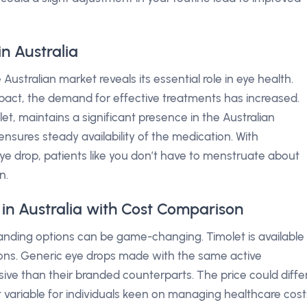
n Australia
ustralian market reveals its essential role in eye health.
pact, the demand for effective treatments has increased.
, maintains a significant presence in the Australian
sures steady availability of the medication. With
eye drop, patients like you don’t have to menstruate about
n.
 in Australia with Cost Comparison
nding options can be game-changing. Timolet is available
ons. Generic eye drops made with the same active
nsive than their branded counterparts. The price could diffe
 variable for individuals keen on managing healthcare cost