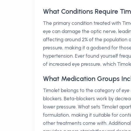
What Conditions Require Tim
The primary condition treated with Tim
eye can damage the optic nerve, leading 
affecting around 2% of the population o
pressure, making it a godsend for tho
hypertension. Ever found yourself frequ
of increased eye pressure, which Timole
What Medication Groups Inc
Timolet belongs to the category of
eye
blockers. Beta-blockers work by decrea
lower pressure. What sets Timolet apart
formulation, making it suitable for co
other treatments come with. Additiona