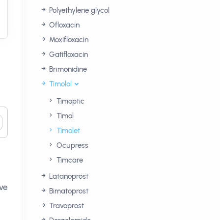
Polyethylene glycol
Ofloxacin
Moxifloxacin
Gatifloxacin
Brimonidine
Timolol
Timoptic
Timol
Timolet
Ocupress
Timcare
Latanoprost
lve
Bimatoprost
Travoprost