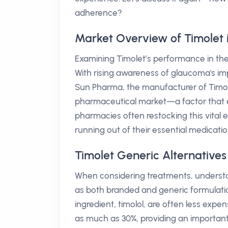
adherence?
Market Overview of Timolet i
Examining Timolet’s performance in the A
With rising awareness of glaucoma's im
Sun Pharma, the manufacturer of Timolet
pharmaceutical market—a factor that en
pharmacies often restocking this vital 
running out of their essential medicatio
Timolet Generic Alternatives
When considering treatments, understa
as both branded and generic formulati
ingredient, timolol, are often less expe
as much as 30%, providing an important