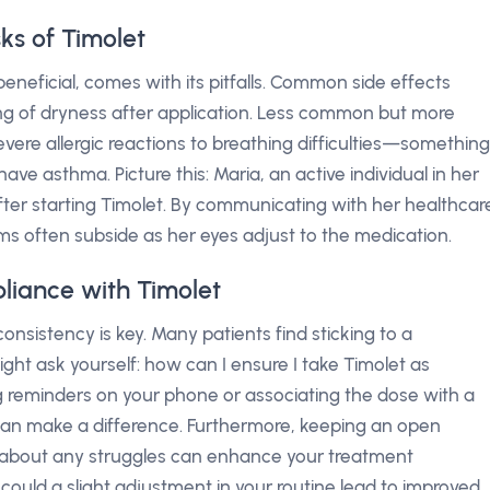
sks of Timolet
eneficial, comes with its pitfalls. Common side effects
eling of dryness after application. Less common but more
evere allergic reactions to breathing difficulties—something
have asthma. Picture this: Maria, an active individual in her
after starting Timolet. By communicating with her healthcar
ms often subside as her eyes adjust to the medication.
liance with Timolet
onsistency is key. Many patients find sticking to a
ht ask yourself: how can I ensure I take Timolet as
ng reminders on your phone or associating the dose with a
) can make a difference. Furthermore, keeping an open
r about any struggles can enhance your treatment
could a slight adjustment in your routine lead to improved