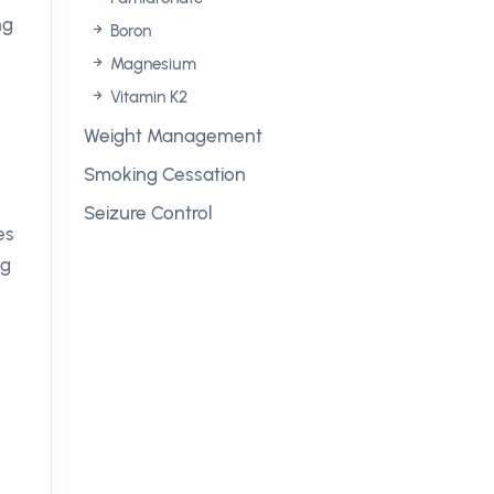
ng
Boron
Magnesium
Vitamin K2
Weight Management
Smoking Cessation
Seizure Control
es
ng