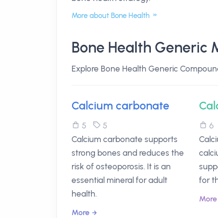
More about Bone Health
Bone Health Generic 
Explore Bone Health Generic Compoun
Calcium carbonate
Cal
5
5
Calcium carbonate supports
Calc
strong bones and reduces the
calc
risk of osteoporosis. It is an
suppo
essential mineral for adult
for t
health.
More
More