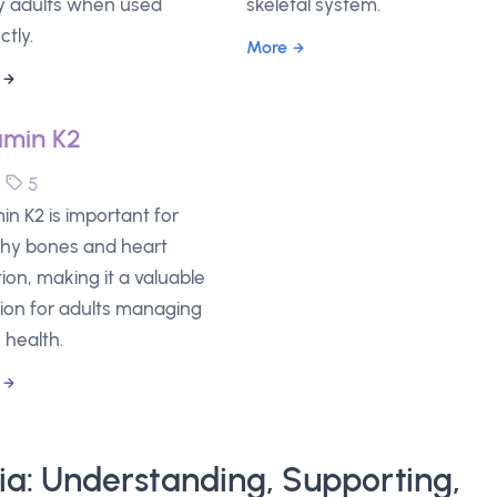
 adults when used
skeletal system.
ctly.
More
amin K2
5
5
in K2 is important for
thy bones and heart
ion, making it a valuable
tion for adults managing
 health.
lia: Understanding, Supporting,