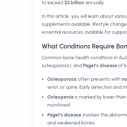
to exceed
$3 billion
annually.
In this article, you will learn about va
supplements available, lifestyle change
essential resources available for support
What Conditions Require B
Common bone health conditions in Aust
osteoporosis), and
Paget’s disease
of b
Osteoporosis
often presents with
n
wrist, or spine. Early detection and
Osteopenia
is marked by lower than 
monitored.
Paget’s disease
involves the abnorm
and weakened bones.