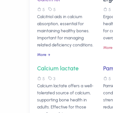
5
5
Calcitriol aids in calcium
Ergoc
absorption, essential for
healt
maintaining healthy bones.
for 
Important for managing
overa
related deficiency conditions.
More
More
Calcium lactate
Pam
5
3
Calcium lactate offers a well-
Pami
tolerated source of calcium,
condi
supporting bone health in
stre
adults. Effective for those
reduc