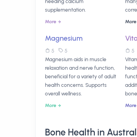
needing calcium
many
supplementation.
corre
More
More
Magnesium
Vit
5
5
Magnesium aids in muscle
Vitam
relaxation and nerve function,
heal
beneficial for a variety of adult
funct
health concerns. Supports
addi
overall wellness.
bone
More
More
Bone Health in Austra