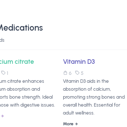
Medications
ds
cium citrate
Vitamin D3
6
1
6
5
ium citrate enhances
Vitamin D3 aids in the
ium absorption and
absorption of calcium,
rts bone strength. Ideal
promoting strong bones and
hose with digestive issues.
overall health. Essential for
adult wellness.
More