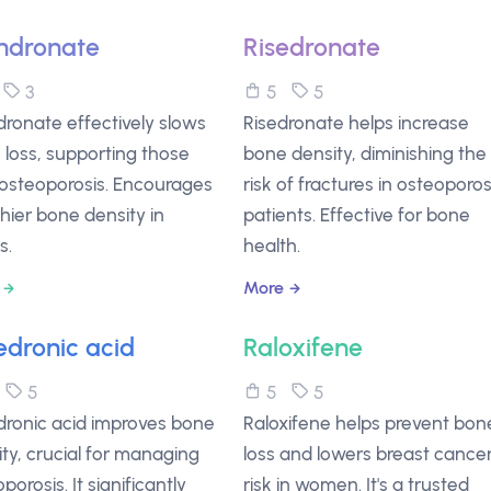
ndronate
Risedronate
3
3
5
5
ronate effectively slows
Risedronate helps increase
loss, supporting those
bone density, diminishing the
 osteoporosis. Encourages
risk of fractures in osteoporos
hier bone density in
patients. Effective for bone
s.
health.
More
edronic acid
Raloxifene
5
5
5
5
dronic acid improves bone
Raloxifene helps prevent bon
ty, crucial for managing
loss and lowers breast cance
porosis. It significantly
risk in women. It's a trusted