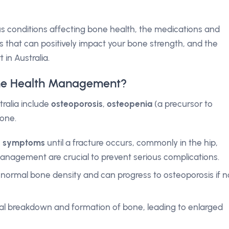
rious conditions affecting bone health, the medications and
s that can positively impact your bone strength, and the
 in Australia.
one Health Management?
ralia include
osteoporosis
,
osteopenia
(a precursor to
one.
o symptoms
until a fracture occurs, commonly in the hip,
 management are crucial to prevent serious complications.
normal bone density and can progress to osteoporosis if n
al breakdown and formation of bone, leading to enlarged