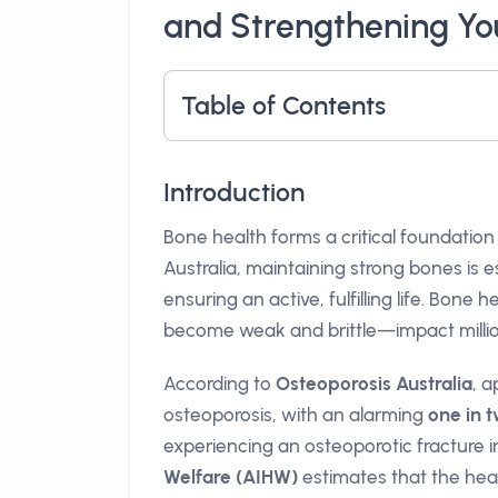
and Strengthening Yo
Table of Contents
Introduction
Bone health forms a critical foundation o
Australia, maintaining strong bones is es
ensuring an active, fulfilling life. Bone h
become weak and brittle—impact million
According to
Osteoporosis Australia
, 
osteoporosis, with an alarming
one in
experiencing an osteoporotic fracture in
Welfare (AIHW)
estimates that the hea