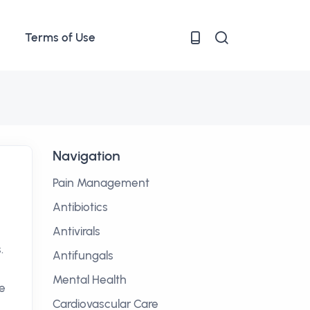
Terms of Use
Navigation
Pain Management
Antibiotics
Antivirals
.
Antifungals
Mental Health
ve
Cardiovascular Care