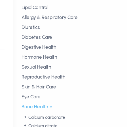
Lipid Control
Allergy & Respiratory Care
Diuretics
Diabetes Care
Digestive Health
Hormone Health
Sexual Health
Reproductive Health
Skin & Hair Care
Eye Care
Bone Health
Calcium carbonate
Calcium citrate