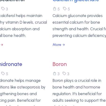
5
3
5
5
alciferol helps maintain
Calcium gluconate provides
hy vitamin D levels, crucial
essential calcium for bone
calcium absorption and
strength and health. Crucial f
ll bone health.
preventing calcium deficiency
More
idronate
Boron
5
5
3
3
dronate helps manage
Boron plays a crucial role in
tions like osteoporosis by
bone health and hormone
ngthening bones and
regulation. It's beneficial for
ing pain. Beneficial for
adults seeking to support the