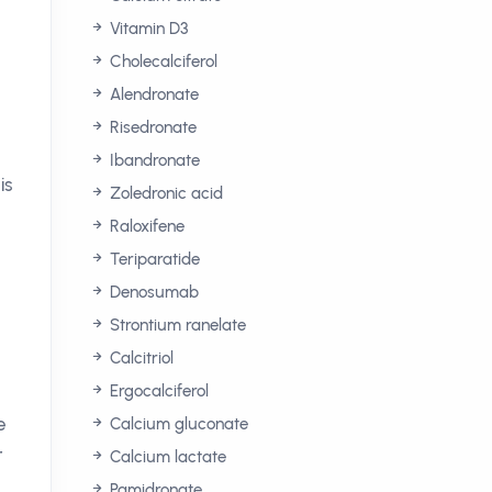
Vitamin D3
Cholecalciferol
Alendronate
Risedronate
Ibandronate
is
Zoledronic acid
Raloxifene
Teriparatide
Denosumab
Strontium ranelate
Calcitriol
Ergocalciferol
e
Calcium gluconate
r
Calcium lactate
Pamidronate