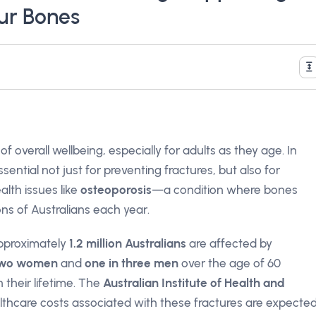
ur Bones
f overall wellbeing, especially for adults as they age. In
sential not just for preventing fractures, but also for
ealth issues like
osteoporosis
—a condition where bones
s of Australians each year.
approximately
1.2 million Australians
are affected by
 two women
and
one in three men
over the age of 60
 their lifetime. The
Australian Institute of Health and
lthcare costs associated with these fractures are expecte