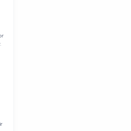
or
.
ir