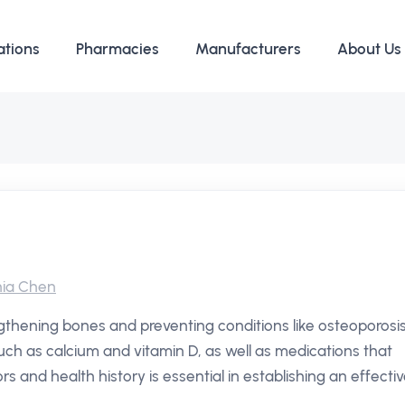
ations
Pharmacies
Manufacturers
About Us
ia Chen
thening bones and preventing conditions like osteoporosis
uch as calcium and vitamin D, as well as medications that
rs and health history is essential in establishing an effecti