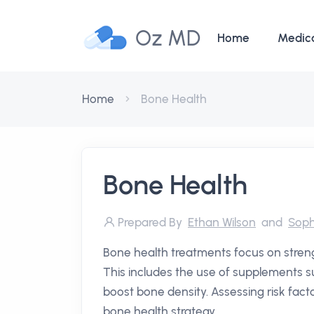
Oz MD
Home
Medic
Home
Bone Health
Bone Health
Prepared By
Ethan Wilson
and
Soph
Bone health treatments focus on streng
This includes the use of supplements s
boost bone density. Assessing risk facto
bone health strategy.