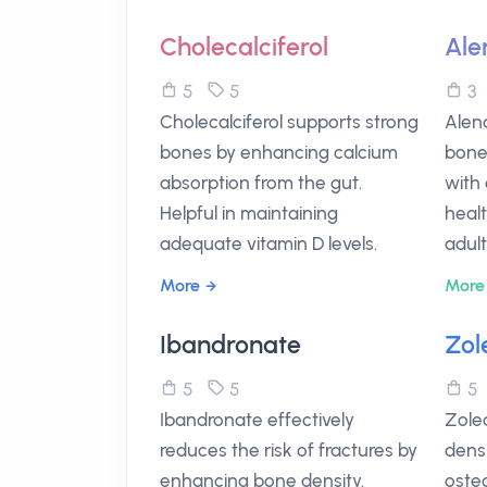
Cholecalciferol
Ale
5
5
Cholecalciferol supports strong
Alend
bones by enhancing calcium
bone 
absorption from the gut.
with
Helpful in maintaining
healt
adequate vitamin D levels.
adult
More
More
Ibandronate
Zol
5
5
Ibandronate effectively
Zole
reduces the risk of fractures by
densi
enhancing bone density.
osteo