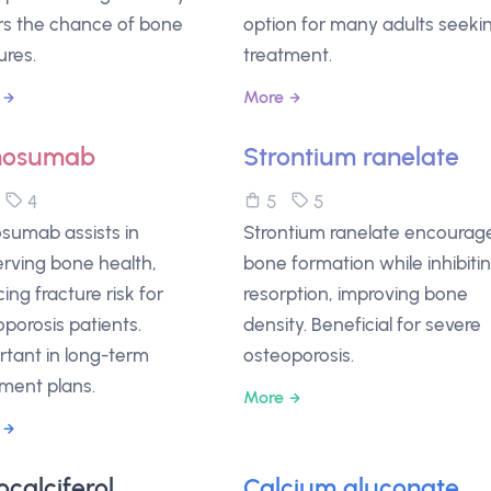
rs the chance of bone
option for many adults seeki
ures.
treatment.
More
nosumab
Strontium ranelate
5
4
5
5
sumab assists in
Strontium ranelate encourag
erving bone health,
bone formation while inhibiti
ing fracture risk for
resorption, improving bone
porosis patients.
density. Beneficial for severe
rtant in long-term
osteoporosis.
tment plans.
More
ocalciferol
Calcium gluconate