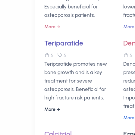
Especially beneficial for
lowe
osteoporosis patients.
fract
More
More
Teriparatide
De
5
5
Teriparatide promotes new
Deno
bone growth and is a key
pres
treatment for severe
reduc
osteoporosis. Beneficial for
osteo
high fracture risk patients.
Impo
trea
More
More
Calcitriol
Erg