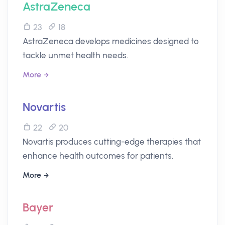
AstraZeneca
23
18
AstraZeneca develops medicines designed to
tackle unmet health needs.
More
Novartis
22
20
Novartis produces cutting-edge therapies that
enhance health outcomes for patients.
More
Bayer