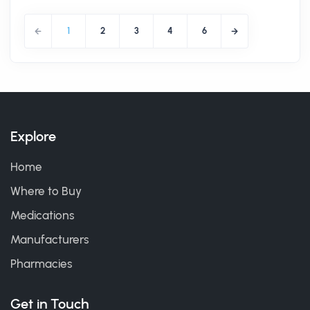
1
2
3
4
6
Explore
Home
Where to Buy
Medications
Manufacturers
Pharmacies
Get in Touch