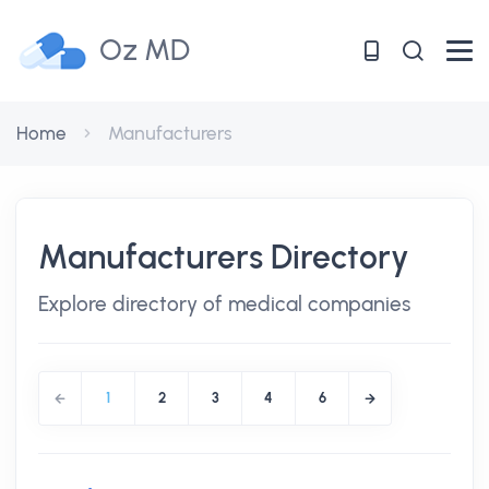
Oz MD
Home
Manufacturers
Manufacturers Directory
Explore directory of medical companies
1
2
3
4
6