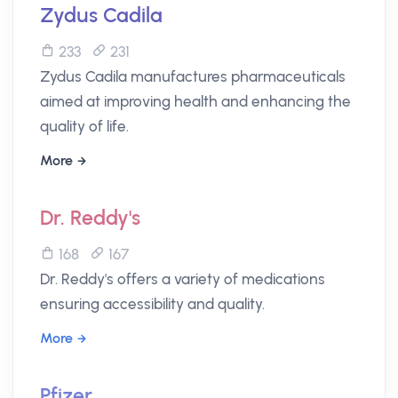
Zydus Cadila
233
231
Zydus Cadila manufactures pharmaceuticals
aimed at improving health and enhancing the
quality of life.
More
Dr. Reddy's
168
167
Dr. Reddy's offers a variety of medications
ensuring accessibility and quality.
More
Pfizer