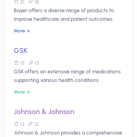
21
18
Bayer offers a diverse range of products to
improve healthcare and patient outcomes.
More
GSK
15
13
GSK offers an extensive range of medications
supporting various health conditions.
More
Johnson & Johnson
13
12
Johnson & Johnson provides a comprehensive