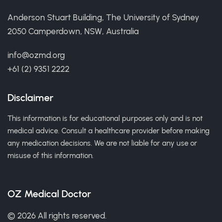
Anderson Stuart Building, The University of Sydney
2050 Camperdown, NSW, Australia
info@ozmd.org
+61 (2) 9351 2222
Disclaimer
This information is for educational purposes only and is not
medical advice. Consult a healthcare provider before making
any medication decisions. We are not liable for any use or
misuse of this information.
OZ Medical Doctor
© 2026 All rights reserved.