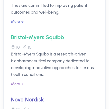
They are committed to improving patient
outcomes and well-being.
More
Bristol-Myers Squibb
10
10
Bristol-Myers Squibb is a research-driven
biopharmaceutical company dedicated to
developing innovative approaches to serious
health conditions.
More
Novo Nordisk