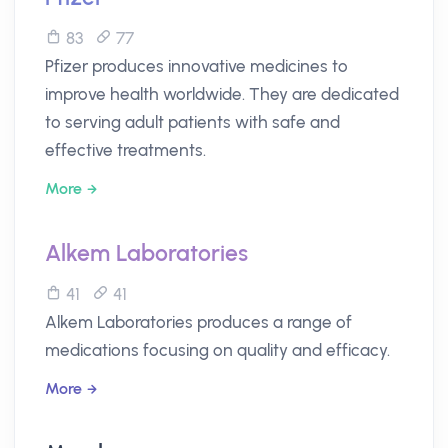
83
77
Pfizer produces innovative medicines to
improve health worldwide. They are dedicated
to serving adult patients with safe and
effective treatments.
More
Alkem Laboratories
41
41
Alkem Laboratories produces a range of
medications focusing on quality and efficacy.
More