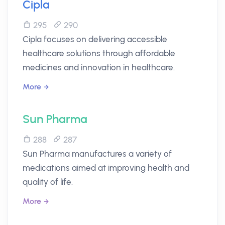
Cipla
295
290
Cipla focuses on delivering accessible
healthcare solutions through affordable
medicines and innovation in healthcare.
More
Sun Pharma
288
287
Sun Pharma manufactures a variety of
medications aimed at improving health and
quality of life.
More