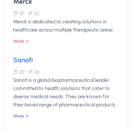
Merck
37
30
Merck is dedicated to creating solutions in
healthcare across multiple therapeutic areas.
More
Sanofi
29
26
Sanofi is a global biopharmaceutical leader
committed to health solutions that cater to
diverse medical needs. They are known for
their broad range of pharmaceutical products.
More