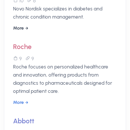
10
6
Novo Nordisk specializes in diabetes and
chronic condition management.
More
Roche
9
9
Roche focuses on personalized healthcare
and innovation, offering products from
diagnostics to pharmaceuticals designed for
optimal patient care.
More
Abbott