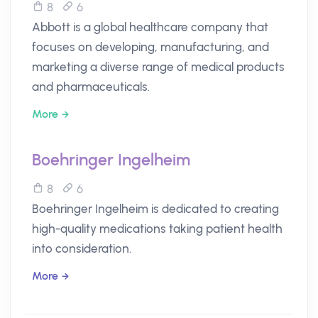
8
6
Abbott is a global healthcare company that
focuses on developing, manufacturing, and
marketing a diverse range of medical products
and pharmaceuticals.
More
Boehringer Ingelheim
8
6
Boehringer Ingelheim is dedicated to creating
high-quality medications taking patient health
into consideration.
More