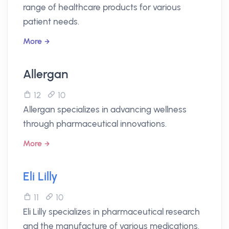
range of healthcare products for various
patient needs.
More
Allergan
12
10
Allergan specializes in advancing wellness
through pharmaceutical innovations.
More
Eli Lilly
11
10
Eli Lilly specializes in pharmaceutical research
and the manufacture of various medications.