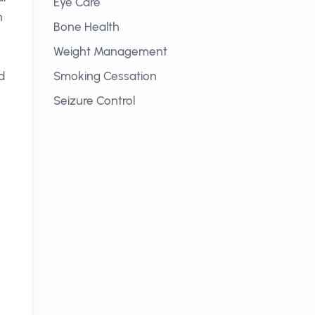
Eye Care
h
Bone Health
Weight Management
.
d
Smoking Cessation
Seizure Control