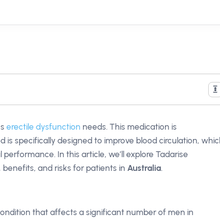
es
erectile dysfunction
needs. This medication is
 is specifically designed to improve blood circulation, whi
rformance. In this article, we’ll explore Tadarise
, benefits, and risks for patients in
Australia
.
ondition that affects a significant number of men in