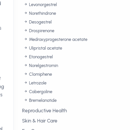
d
Levonorgestrel
Norethindrone
Desogestrel
s
Drospirenone
Medroxyprogesterone acetate
Ulipristal acetate
Etonogestrel
Norelgestromin
Clomiphene
t
Letrozole
ng
Cabergoline
ts
Bremelanotide
Reproductive Health
Skin & Hair Care
al