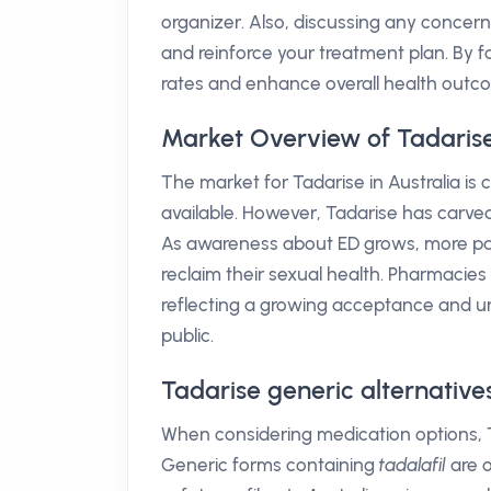
organizer. Also, discussing any concerns
and reinforce your treatment plan. By
rates and enhance overall health outc
Market Overview of Tadarise 
The market for Tadarise in Australia is 
available. However, Tadarise has carved it
As awareness about ED grows, more pati
reclaim their sexual health. Pharmacie
reflecting a growing acceptance and u
public.
Tadarise generic alternative
When considering medication options, 
Generic forms containing
tadalafil
are o