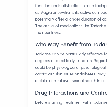
function and satisfaction in men facing
as Viagra or Levitra, is its active comp
potentially offer a longer duration of ac
The arrival of medications like Tadarise
their partners.
Who May Benefit from Tadar
Tadarise can be particularly effective
degrees of erectile dysfunction. Regar
could be physiological or psychological
cardiovascular issues or diabetes, may s
reclaim control over sexual health in a
Drug Interactions and Contra
Before starting treatment with Tadarise,