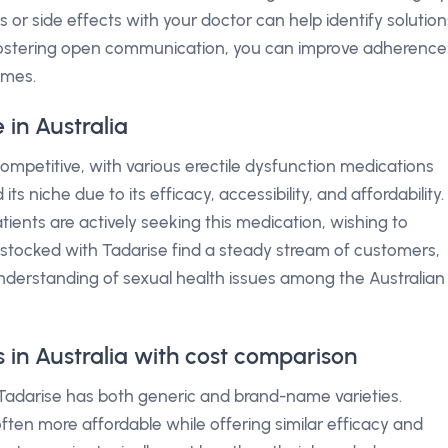
 or side effects with your doctor can help identify solution
 fostering open communication, you can improve adherence
omes.
in Australia
competitive, with various erectile dysfunction medications
s niche due to its efficacy, accessibility, and affordability.
ents are actively seeking this medication, wishing to
s stocked with Tadarise find a steady stream of customers,
nderstanding of sexual health issues among the Australian
s in Australia with cost comparison
Tadarise has both generic and brand-name varieties.
ften more affordable while offering similar efficacy and