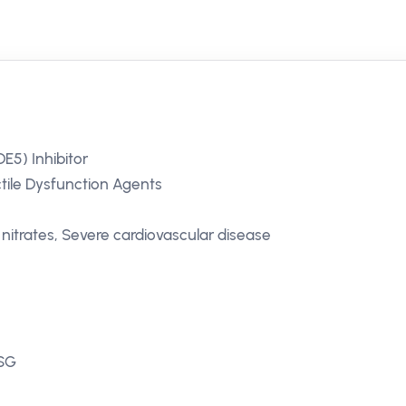
E5) Inhibitor
ctile Dysfunction Agents
nitrates, Severe cardiovascular disease
 SG