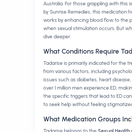
Australia. For those grappling with thi
by Sunrise Remedies, this medication 
works by enhancing blood flow to the p
when sexual stimulation occurs. But wh
dive deeper.
What Conditions Require Tad
Tadarise is primarily indicated for the 
from various factors, including psycholog
issues such as diabetes, heart disease, a
over 1 million men experience ED, makin
the specific triggers that lead to ED c
to seek help without feeling stigmatize
What Medication Groups Inc
Tadarise belongs to the
Sexual Health