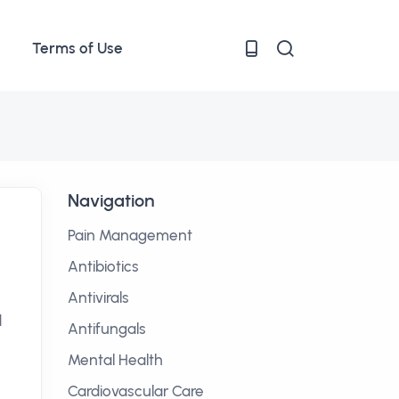
Terms of Use
Navigation
Pain Management
Antibiotics
Antivirals
d
Antifungals
Mental Health
Cardiovascular Care