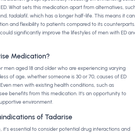
 ED. What sets this medication apart from alternatives, suc
ound,
tadalafil
, which has a longer half-life. This means it can
tion and flexibility to patients compared to its counterparts
 could significantly improve the lifestyles of men with ED an
ise Medication?
 for men aged 18 and older who are experiencing varying
dless of age, whether someone is 30 or 70, causes of ED
. Even men with existing health conditions, such as
ee benefits from this medication. It's an opportunity to
 supportive environment.
indications of Tadarise
 it’s essential to consider potential drug interactions and