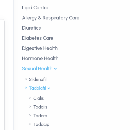
Lipid Control
Allergy & Respiratory Care
Diuretics
Diabetes Care
Digestive Health
Hormone Health
Sexual Health
Sildenafil
Tadalafil
Cialis
Tadalis
Tadora
Tadacip