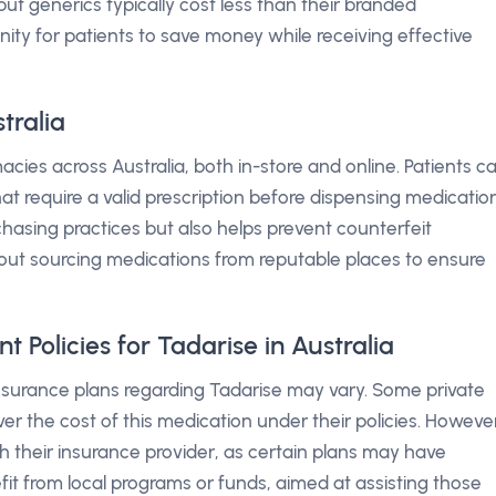
, but generics typically cost less than their branded
ity for patients to save money while receiving effective
tralia
cies across Australia, both in-store and online. Patients c
at require a valid prescription before dispensing medication
hasing practices but also helps prevent counterfeit
 about sourcing medications from reputable places to ensure
Policies for Tadarise in Australia
insurance plans regarding Tadarise may vary. Some private
er the cost of this medication under their policies. Howeve
th their insurance provider, as certain plans may have
fit from local programs or funds, aimed at assisting those