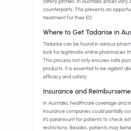
safety profiles. In Australia, prices vary
counterparts. This presents an opportun
treatment for their ED.
Where to Get Tadarise in Aus
Tadarise can be found in various pharma
look for legitimate online pharmacies th
This process not only ensures safe purc
products. It is essential to be vigilant
efficacy and safety.
Insurance and Reimbursement 
In Australia, healthcare coverage and 
insurance companies could partially cov
it's paramount for patients to check wi
restrictions. Besides, patients may bene