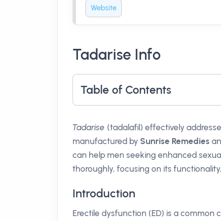
Website
Tadarise Info
Table of Contents
Tadarise
(tadalafil) effectively address
manufactured by
Sunrise Remedies
and
can help men seeking enhanced sexual pe
thoroughly, focusing on its functionality
Introduction
Erectile dysfunction (ED) is a common c