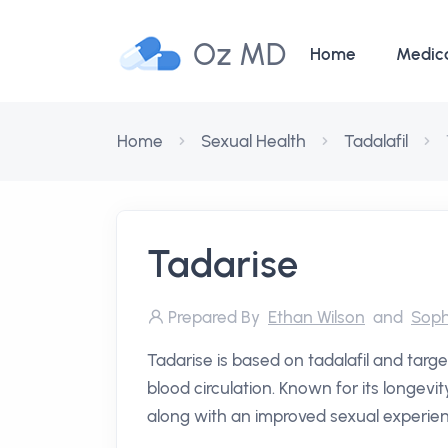
Oz MD
Home
Medic
Home
Sexual Health
Tadalafil
Tadarise
Prepared By
Ethan Wilson
and
Soph
Tadarise is based on tadalafil and targ
blood circulation. Known for its longev
along with an improved sexual experie