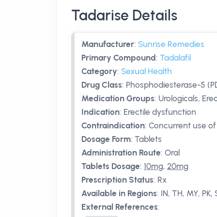
Tadarise Details
Manufacturer
:
Sunrise Remedies
Primary Compound
:
Tadalafil
Category
:
Sexual Health
Drug Class
:
Phosphodiesterase-5 (PD
Medication Groups
:
Urologicals, Ere
Indication
:
Erectile dysfunction
Contraindication
:
Concurrent use of 
Dosage Form
:
Tablets
Administration Route
:
Oral
Tablets Dosage
:
10mg
,
20mg
Prescription Status
:
Rx
Available in Regions
:
IN, TH, MY, PK,
External References
: