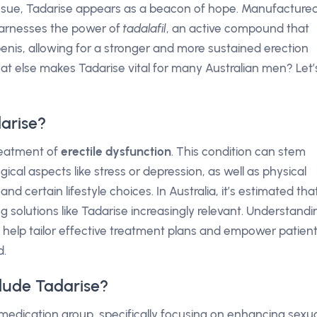
s issue, Tadarise appears as a beacon of hope. Manufacture
harnesses the power of
tadalafil
, an active compound that
enis, allowing for a stronger and more sustained erection
at else makes Tadarise vital for many Australian men? Let’
arise?
treatment of
erectile dysfunction
. This condition can stem
ical aspects like stress or depression, as well as physical
nd certain lifestyle choices. In Australia, it’s estimated tha
g solutions like Tadarise increasingly relevant. Understandi
an help tailor effective treatment plans and empower patien
d.
lude Tadarise?
medication group, specifically focusing on enhancing sexu