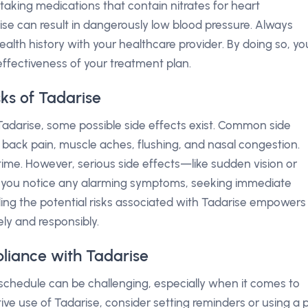
e taking medications that contain nitrates for heart
ise can result in dangerously low blood pressure. Always
alth history with your healthcare provider. By doing so, yo
ffectiveness of your treatment plan.
sks of Tadarise
adarise, some possible side effects exist. Common side
 back pain, muscle aches, flushing, and nasal congestion.
me. However, serious side effects—like sudden vision or
If you notice any alarming symptoms, seeking immediate
ding the potential risks associated with Tadarise empowers
ely and responsibly.
liance with Tadarise
schedule can be challenging, especially when it comes to
tive use of Tadarise, consider setting reminders or using a pi