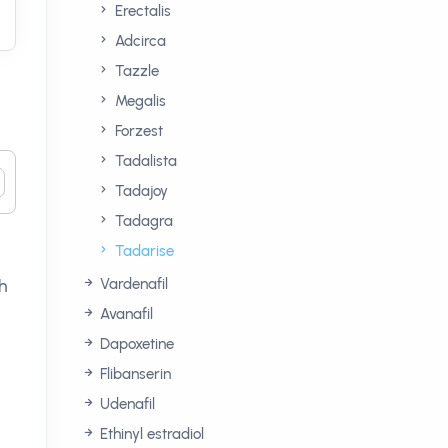
Erectalis
Adcirca
Tazzle
Megalis
Forzest
Tadalista
Tadajoy
Tadagra
Tadarise
Vardenafil
ch
Avanafil
Dapoxetine
Flibanserin
Udenafil
Ethinyl estradiol