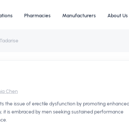
ations
Pharmacies
Manufacturers
About Us
Tadarise
ia Chen
ets the issue of erectile dysfunction by promoting enhance
ity, it is embraced by men seeking sustained performance
nce.