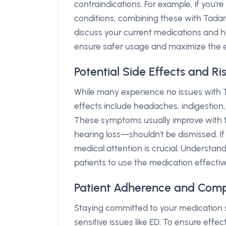
contraindications. For example, if you'r
conditions, combining these with Tadar
discuss your current medications and he
ensure safer usage and maximize the e
Potential Side Effects and Ri
While many experience no issues with T
effects include headaches, indigestion,
These symptoms usually improve with ti
hearing loss—shouldn't be dismissed. 
medical attention is crucial. Understan
patients to use the medication effectiv
Patient Adherence and Comp
Staying committed to your medication 
sensitive issues like ED. To ensure effec