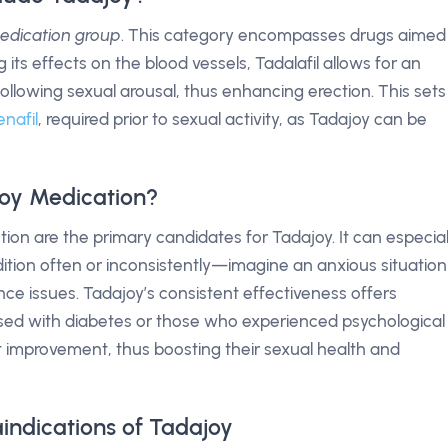
medication group
. This category encompasses drugs aimed
 its effects on the blood vessels, Tadalafil allows for an
following sexual arousal, thus enhancing erection. This sets
enafil
, required prior to sexual activity, as Tadajoy can be
oy Medication?
tion are the primary candidates for Tadajoy. It can especial
ition often or inconsistently—imagine an anxious situation
ce issues. Tadajoy’s consistent effectiveness offers
ed with diabetes or those who experienced psychological
ant improvement, thus boosting their sexual health and
indications of Tadajoy