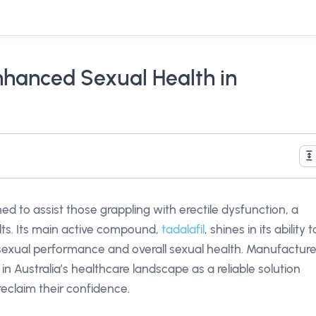
nhanced Sexual Health in
ed to assist those grappling with erectile dysfunction, a
ts. Its main active compound,
tadalafil
, shines in its ability t
sexual performance and overall sexual health. Manufactur
in Australia’s healthcare landscape as a reliable solution
 reclaim their confidence.