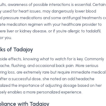
lts, awareness of possible interactions is essential. Certain
y used for heart issues, may dangerously lower blood
ood pressure medications and some antifungal treatments 
lete medication regimen with your healthcare provider to
 liver or kidney disease, or if you're allergic to tadalafil,
or you.
sks of Tadajoy
side effects, knowing what to watch for is key. Commonly
ache, flushing, and occasional back pain. More serious
ring loss, are extremely rare but require immediate medical
 after a successful dose, she noted an odd headache
ealized the importance of adjusting dosage based on her
sely enables a more personalized experience.
liance with Tadajoy