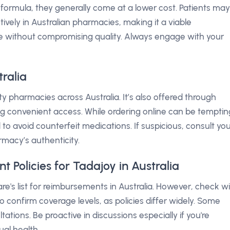
formula, they generally come at a lower cost. Patients may
tively in Australian pharmacies, making it a viable
ise without compromising quality. Always engage with your
ralia
y pharmacies across Australia. It’s also offered through
ng convenient access. While ordering online can be temptin
to avoid counterfeit medications. If suspicious, consult yo
rmacy’s authenticity.
Policies for Tadajoy in Australia
care's list for reimbursements in Australia. However, check w
o confirm coverage levels, as policies differ widely. Some
tions. Be proactive in discussions especially if you're
al health.