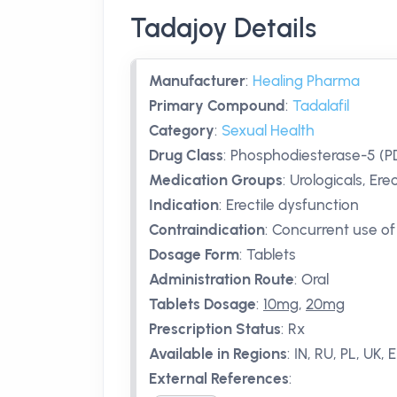
Tadajoy Details
Manufacturer
:
Healing Pharma
Primary Compound
:
Tadalafil
Category
:
Sexual Health
Drug Class
:
Phosphodiesterase-5 (PD
Medication Groups
:
Urologicals, Ere
Indication
:
Erectile dysfunction
Contraindication
:
Concurrent use of 
Dosage Form
:
Tablets
Administration Route
:
Oral
Tablets Dosage
:
10mg
,
20mg
Prescription Status
:
Rx
Available in Regions
:
IN, RU, PL, UK, 
External References
: