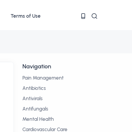
Terms of Use
Navigation
Pain Management
Antibiotics
Antivirals
Antifungals
Mental Health
Cardiovascular Care