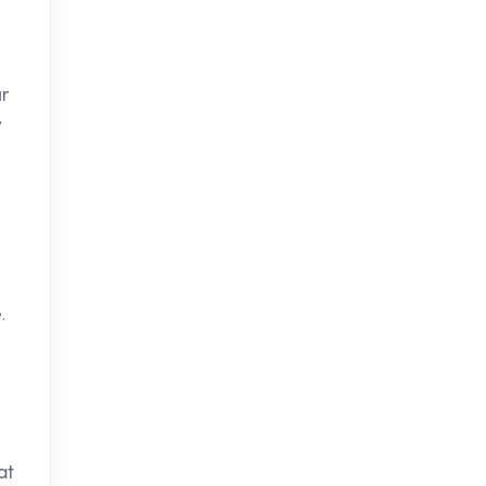
ur
y
.
at