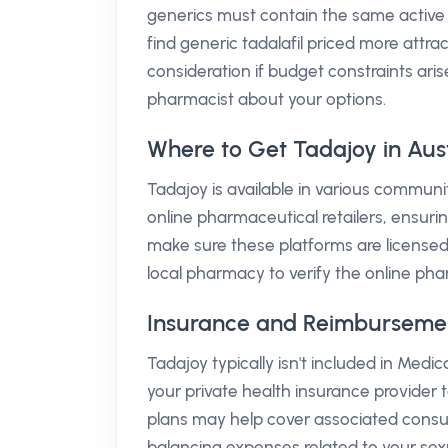
generics must contain the same active 
find generic tadalafil priced more attrac
consideration if budget constraints ar
pharmacist about your options.
Where to Get Tadajoy in Aust
Tadajoy is available in various communit
online pharmaceutical retailers, ensuri
make sure these platforms are licensed 
local pharmacy to verify the online pha
Insurance and Reimbursement 
Tadajoy typically isn't included in Medi
your private health insurance provider t
plans may help cover associated consulta
balancing expenses related to your sexu