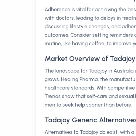
Adherence is vital for achieving the bes
with doctors, leading to delays in trea
discussing lifestyle changes, and adher
outcomes. Consider setting reminders o
routine, like having coffee, to improve y
Market Overview of Tadajoy 
The landscape for Tadajoy in Australia 
grows. Healing Pharma, the manufacture
healthcare standards. With competitive 
Trends show that self-care and sexual 
men to seek help sooner than before.
Tadajoy Generic Alternatives
Alternatives to Tadajoy do exist, with a