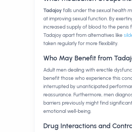
Tadajoy
falls under the
sexual health 
at improving sexual function. By exerting
increased supply of blood to the penis 
Tadajoy apart from alternatives like
sild
taken regularly for more flexibility.
Who May Benefit from Tadaj
Adult men dealing with erectile dysfunc
benefit those who experience this cond
interrupted by unanticipated performan
reassurance. Furthermore, men diagnos
barriers previously might find signific
emotional well-being.
Drug Interactions and Contra