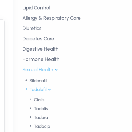
Lipid Control
Allergy & Respiratory Care
Diuretics
Diabetes Care
Digestive Health
Hormone Health
Sexual Health
Sildenafil
Tadalafil
Cialis
Tadalis
Tadora
Tadacip