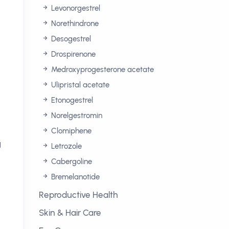
Levonorgestrel
Norethindrone
n
Desogestrel
Drospirenone
Medroxyprogesterone acetate
Ulipristal acetate
Etonogestrel
Norelgestromin
Clomiphene
g
Letrozole
Cabergoline
Bremelanotide
Reproductive Health
Skin & Hair Care