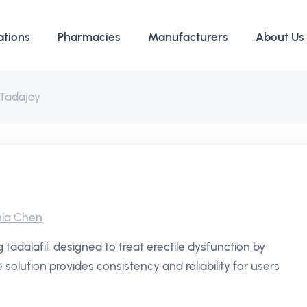
ations
Pharmacies
Manufacturers
About Us
Tadajoy
ia Chen
 tadalafil, designed to treat erectile dysfunction by
solution provides consistency and reliability for users