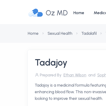
Oz MD
Home
Medic
Home
Sexual Health
Tadalafil
Tadajoy
Prepared By
Ethan Wilson
and
Soph
Tadajoy is a medicinal formula featuring
enhancing blood flow. This non-invasive 
looking to improve their sexual health.