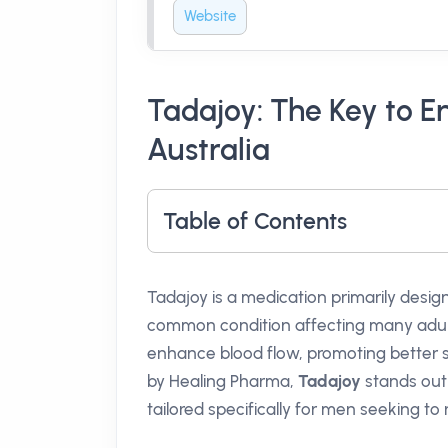
Website
Tadajoy: The Key to E
Australia
Table of Contents
Tadajoy is a medication primarily design
common condition affecting many adul
enhance blood flow, promoting better 
by Healing Pharma,
Tadajoy
stands out 
tailored specifically for men seeking to