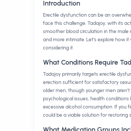
Introduction
Erectile dysfunction can be an overwhelm
face this challenge. Tadajoy, with its ac
smoother blood circulation in the mal
and more intimate. Let’s explore how it
considering it.
What Conditions Require Ta
Tadajoy primarily targets erectile dysfun
erection sufficient for satisfactory sex
older men, though younger men aren’t 
psychological issues, health conditions 
excessive alcohol consumption. If you f
could be a viable solution for restoring 
What Medication Groups Inc