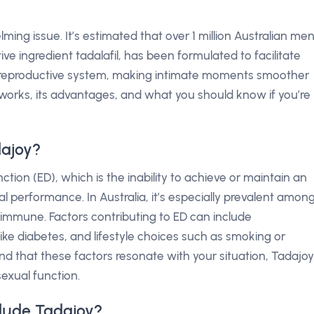
ing issue. It’s estimated that over 1 million Australian me
tive ingredient tadalafil, has been formulated to facilitate
e reproductive system, making intimate moments smoother
 works, its advantages, and what you should know if you’re
dajoy?
ction (ED), which is the inability to achieve or maintain an
ual performance. In Australia, it’s especially prevalent amon
immune. Factors contributing to ED can include
like diabetes, and lifestyle choices such as smoking or
ind that these factors resonate with your situation, Tadajoy
sexual function.
lude Tadajoy?