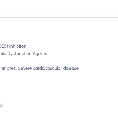
E5) Inhibitor
ctile Dysfunction Agents
nitrates, Severe cardiovascular disease
EU