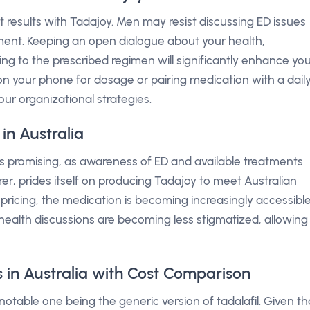
t results with Tadajoy. Men may resist discussing ED issues
tment. Keeping an open dialogue about your health,
ing to the prescribed regimen will significantly enhance yo
n your phone for dosage or pairing medication with a dail
our organizational strategies.
in Australia
is promising, as awareness of ED and available treatments
r, prides itself on producing Tadajoy to meet Australian
pricing, the medication is becoming increasingly accessible
health discussions are becoming less stigmatized, allowing
 in Australia with Cost Comparison
 notable one being the generic version of tadalafil. Given th