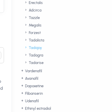
Erectalis
Adcirca
Tazzle
Megalis
Forzest
Tadalista
Tadajoy
Tadagra
Tadarise
Vardenafil
Avanafil
o
Dapoxetine
ed
Flibanserin
Udenafil
Ethinyl estradiol