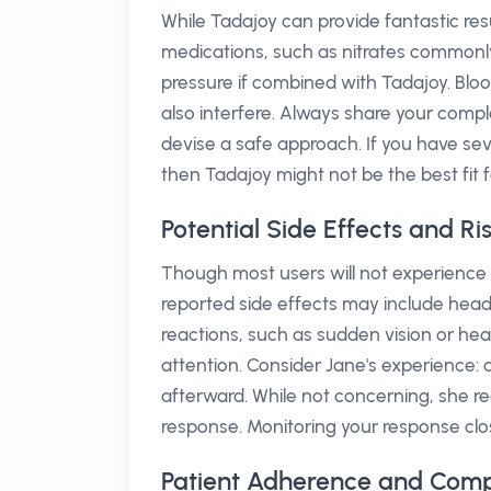
While Tadajoy can provide fantastic resu
medications, such as nitrates commonl
pressure if combined with Tadajoy. Bl
also interfere. Always share your comp
devise a safe approach. If you have severe
then Tadajoy might not be the best fit f
Potential Side Effects and Ri
Though most users will not experience 
reported side effects may include head
reactions, such as sudden vision or hea
attention. Consider Jane's experience:
afterward. While not concerning, she r
response. Monitoring your response clo
Patient Adherence and Comp