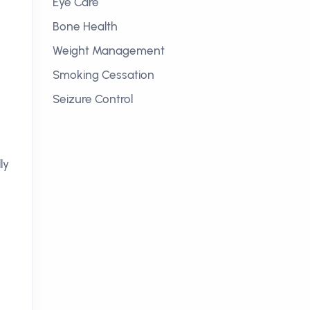
Eye Care
Bone Health
Weight Management
Smoking Cessation
Seizure Control
ly