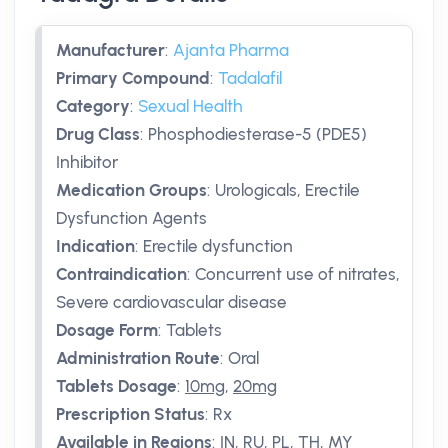
Manufacturer
:
Ajanta Pharma
Primary Compound
:
Tadalafil
Category
:
Sexual Health
Drug Class
:
Phosphodiesterase-5 (PDE5)
Inhibitor
Medication Groups
:
Urologicals, Erectile
Dysfunction Agents
Indication
:
Erectile dysfunction
Contraindication
:
Concurrent use of nitrates,
Severe cardiovascular disease
Dosage Form
:
Tablets
Administration Route
:
Oral
Tablets Dosage
:
10mg
,
20mg
Prescription Status
:
Rx
Available in Regions
:
IN, RU, PL, TH, MY