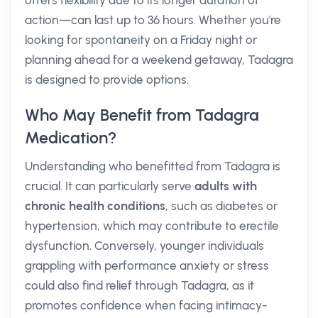
offers flexibility due to its longer duration of
action—can last up to 36 hours. Whether you're
looking for spontaneity on a Friday night or
planning ahead for a weekend getaway, Tadagra
is designed to provide options.
Who May Benefit from Tadagra
Medication?
Understanding who benefitted from Tadagra is
crucial. It can particularly serve
adults with
chronic health conditions
, such as diabetes or
hypertension, which may contribute to erectile
dysfunction. Conversely, younger individuals
grappling with performance anxiety or stress
could also find relief through Tadagra, as it
promotes confidence when facing intimacy-