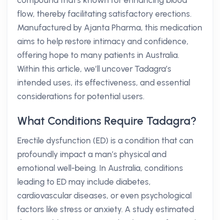
compound that's known for enhancing blood
flow, thereby facilitating satisfactory erections.
Manufactured by Ajanta Pharma, this medication
aims to help restore intimacy and confidence,
offering hope to many patients in Australia.
Within this article, we’ll uncover Tadagra’s
intended uses, its effectiveness, and essential
considerations for potential users.
What Conditions Require Tadagra?
Erectile dysfunction (ED) is a condition that can
profoundly impact a man’s physical and
emotional well-being. In Australia, conditions
leading to ED may include diabetes,
cardiovascular diseases, or even psychological
factors like stress or anxiety. A study estimated