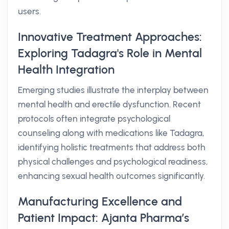
users.
Innovative Treatment Approaches:
Exploring Tadagra's Role in Mental
Health Integration
Emerging studies illustrate the interplay between
mental health and erectile dysfunction. Recent
protocols often integrate psychological
counseling along with medications like Tadagra,
identifying holistic treatments that address both
physical challenges and psychological readiness,
enhancing sexual health outcomes significantly.
Manufacturing Excellence and
Patient Impact: Ajanta Pharma’s