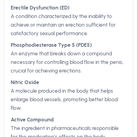
Erectile Dysfunction (ED)
A condition characterized by the inability to
achieve or maintain an erection sufficient for
satisfactory sexual performance.
Phosphodiesterase Type 5 (PDE5)
An enzyme that breaks down a compound
necessary for controlling blood flow in the penis,
crucial for achieving erections.
Nitric Oxide
A molecule produced in the body that helps
enlarge blood vessels, promoting better blood
flow.
Active Compound
The ingredient in pharmaceuticals responsible
for the medication’s effects on the body.