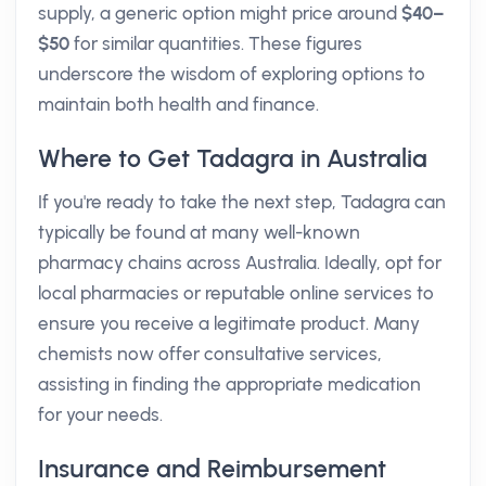
supply, a generic option might price around
$40–
$50
for similar quantities. These figures
underscore the wisdom of exploring options to
maintain both health and finance.
Where to Get Tadagra in Australia
If you're ready to take the next step, Tadagra can
typically be found at many well-known
pharmacy chains across Australia. Ideally, opt for
local pharmacies or reputable online services to
ensure you receive a legitimate product. Many
chemists now offer consultative services,
assisting in finding the appropriate medication
for your needs.
Insurance and Reimbursement