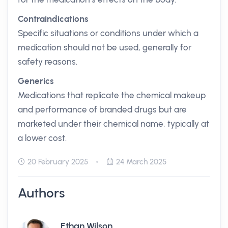
Contraindications
Specific situations or conditions under which a
medication should not be used, generally for
safety reasons.
Generics
Medications that replicate the chemical makeup
and performance of branded drugs but are
marketed under their chemical name, typically at
a lower cost.
20 February 2025
24 March 2025
Authors
Ethan Wilson