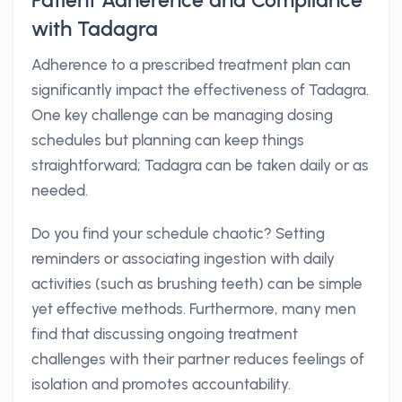
Patient Adherence and Compliance
with Tadagra
Adherence to a prescribed treatment plan can
significantly impact the effectiveness of Tadagra.
One key challenge can be managing dosing
schedules but planning can keep things
straightforward; Tadagra can be taken daily or as
needed.
Do you find your schedule chaotic? Setting
reminders or associating ingestion with daily
activities (such as brushing teeth) can be simple
yet effective methods. Furthermore, many men
find that discussing ongoing treatment
challenges with their partner reduces feelings of
isolation and promotes accountability.