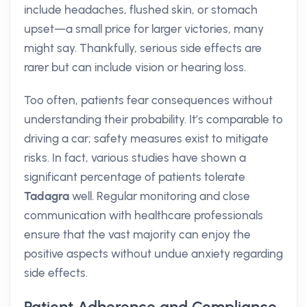
include headaches, flushed skin, or stomach
upset—a small price for larger victories, many
might say. Thankfully, serious side effects are
rarer but can include vision or hearing loss.
Too often, patients fear consequences without
understanding their probability. It’s comparable to
driving a car; safety measures exist to mitigate
risks. In fact, various studies have shown a
significant percentage of patients tolerate
Tadagra
well. Regular monitoring and close
communication with healthcare professionals
ensure that the vast majority can enjoy the
positive aspects without undue anxiety regarding
side effects.