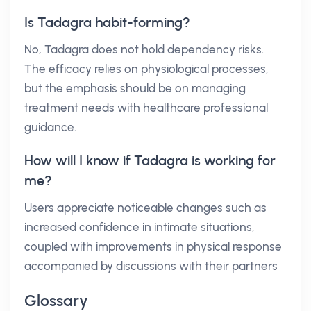
Is Tadagra habit-forming?
No, Tadagra does not hold dependency risks.
The efficacy relies on physiological processes,
but the emphasis should be on managing
treatment needs with healthcare professional
guidance.
How will I know if Tadagra is working for
me?
Users appreciate noticeable changes such as
increased confidence in intimate situations,
coupled with improvements in physical response
accompanied by discussions with their partners
Glossary