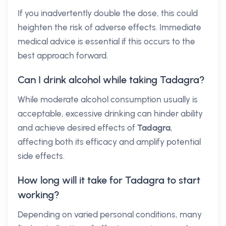
If you inadvertently double the dose, this could
heighten the risk of adverse effects. Immediate
medical advice is essential if this occurs to the
best approach forward.
Can I drink alcohol while taking Tadagra?
While moderate alcohol consumption usually is
acceptable, excessive drinking can hinder ability
and achieve desired effects of
Tadagra
,
affecting both its efficacy and amplify potential
side effects.
How long will it take for Tadagra to start
working?
Depending on varied personal conditions, many