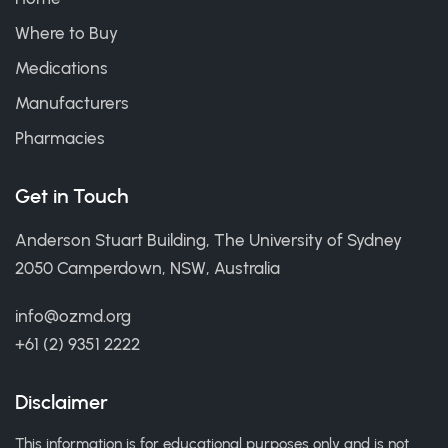
Where to Buy
Medications
Manufacturers
Pharmacies
Get in Touch
Anderson Stuart Building, The University of Sydney
2050 Camperdown, NSW, Australia
info@ozmd.org
+61 (2) 9351 2222
Disclaimer
This information is for educational purposes only and is not