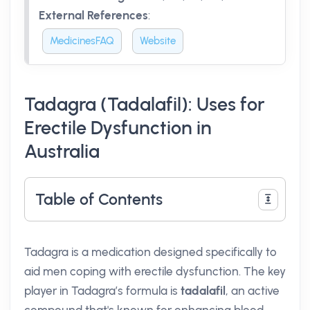
External References
:
MedicinesFAQ
Website
Tadagra (Tadalafil): Uses for
Erectile Dysfunction in
Australia
Table of Contents
Tadagra is a medication designed specifically to
aid men coping with erectile dysfunction. The key
player in Tadagra’s formula is
tadalafil
, an active