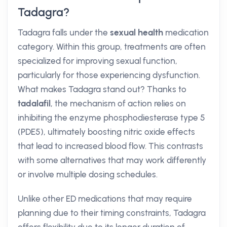
Tadagra?
Tadagra falls under the
sexual health
medication
category. Within this group, treatments are often
specialized for improving sexual function,
particularly for those experiencing dysfunction.
What makes Tadagra stand out? Thanks to
tadalafil
, the mechanism of action relies on
inhibiting the enzyme phosphodiesterase type 5
(PDE5), ultimately boosting nitric oxide effects
that lead to increased blood flow. This contrasts
with some alternatives that may work differently
or involve multiple dosing schedules.
Unlike other ED medications that may require
planning due to their timing constraints, Tadagra