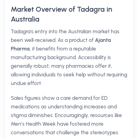
Market Overview of Tadagra in
Australia
Tadagra's entry into the Australian market has
been well-received. As a product of
Ajanta
Pharma
, it benefits from a reputable
manufacturing background. Accessibility is
generally robust; many pharmacies offer it,
allowing individuals to seek help without requiring
undue effort.
Sales figures show a care demand for ED
medications as understanding increases and
stigma diminishes. Encouragingly, resources like
Men’s Health Week have fostered more
conversations that challenge the stereotypes