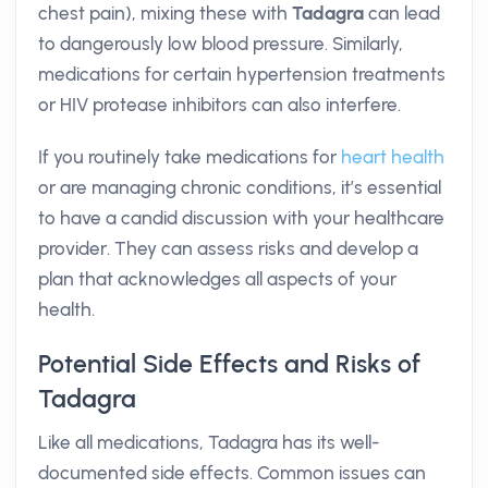
chest pain), mixing these with
Tadagra
can lead
to dangerously low blood pressure. Similarly,
medications for certain hypertension treatments
or HIV protease inhibitors can also interfere.
If you routinely take medications for
heart health
or are managing chronic conditions, it’s essential
to have a candid discussion with your healthcare
provider. They can assess risks and develop a
plan that acknowledges all aspects of your
health.
Potential Side Effects and Risks of
Tadagra
Like all medications, Tadagra has its well-
documented side effects. Common issues can