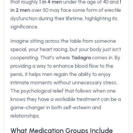
that roughly
1 in 4 men
under the age of 40 and
1
in 2 men
over 50 may face some form of erectile
dysfunction during their lifetime, highlighting its
significance.
Imagine sitting across the table from someone
special, your heart racing, but your body just isn’t
cooperating. That’s where
Tadagra
comes in. By
providing a way to enhance blood flow to the
penis, it helps men regain the ability to enjoy
intimate moments without unnecessary stress.
The psychological relief that follows when one
knows they have a workable treatment can be a
game-changer in both self-esteem and
relationships.
What Medication Groups Include