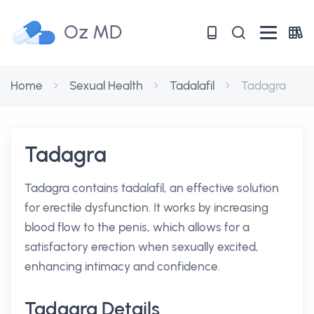
Oz MD
Home
Sexual Health
Tadalafil
Tadagra
Tadagra
Tadagra contains tadalafil, an effective solution
for erectile dysfunction. It works by increasing
blood flow to the penis, which allows for a
satisfactory erection when sexually excited,
enhancing intimacy and confidence.
Tadagra Details