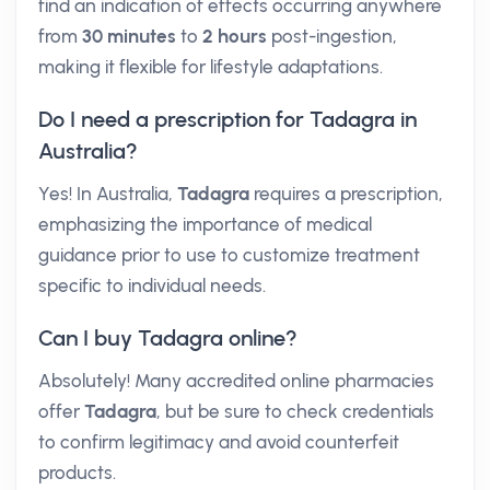
find an indication of effects occurring anywhere
from
30 minutes
to
2 hours
post-ingestion,
making it flexible for lifestyle adaptations.
Do I need a prescription for Tadagra in
Australia?
Yes! In Australia,
Tadagra
requires a prescription,
emphasizing the importance of medical
guidance prior to use to customize treatment
specific to individual needs.
Can I buy Tadagra online?
Absolutely! Many accredited online pharmacies
offer
Tadagra
, but be sure to check credentials
to confirm legitimacy and avoid counterfeit
products.