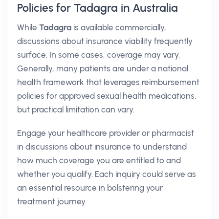
Policies for Tadagra in Australia
While
Tadagra
is available commercially,
discussions about insurance viability frequently
surface. In some cases, coverage may vary.
Generally, many patients are under a national
health framework that leverages reimbursement
policies for approved sexual health medications,
but practical limitation can vary.
Engage your healthcare provider or pharmacist
in discussions about insurance to understand
how much coverage you are entitled to and
whether you qualify. Each inquiry could serve as
an essential resource in bolstering your
treatment journey.