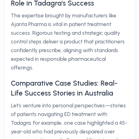
Role in Tadagra's Success
The expertise brought by manufacturers like
Ajanta Pharma is vital in patient treatment
success. Rigorous testing and strategic quality
control steps deliver a product that practitioners
confidently prescribe, aligning with standards
expected in responsible pharmaceutical
offerings.
Comparative Case Studies: Real-
Life Success Stories in Australia
Let's venture into personal perspectives—stories
of patients navigating ED treatment with
Tadagra. For example, one case highlighted a 45-
year-old who had previously despaired over