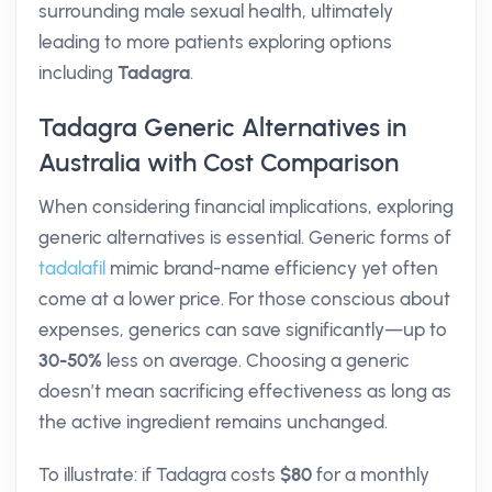
surrounding male sexual health, ultimately
leading to more patients exploring options
including
Tadagra
.
Tadagra Generic Alternatives in
Australia with Cost Comparison
When considering financial implications, exploring
generic alternatives is essential. Generic forms of
tadalafil
mimic brand-name efficiency yet often
come at a lower price. For those conscious about
expenses, generics can save significantly—up to
30-50%
less on average. Choosing a generic
doesn’t mean sacrificing effectiveness as long as
the active ingredient remains unchanged.
To illustrate: if Tadagra costs
$80
for a monthly