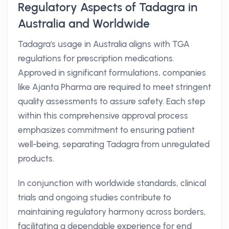
Regulatory Aspects of Tadagra in
Australia and Worldwide
Tadagra's usage in Australia aligns with TGA
regulations for prescription medications.
Approved in significant formulations, companies
like Ajanta Pharma are required to meet stringent
quality assessments to assure safety. Each step
within this comprehensive approval process
emphasizes commitment to ensuring patient
well-being, separating Tadagra from unregulated
products.
In conjunction with worldwide standards, clinical
trials and ongoing studies contribute to
maintaining regulatory harmony across borders,
facilitating a dependable experience for end