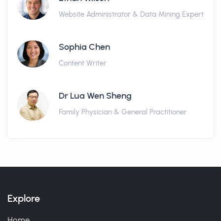
Website Administrator & Data Mining Expert
Sophia Chen
Content Writer
Dr Lua Wen Sheng
Family Physician & General Practitioner
Explore
Home