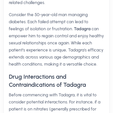
related challenges.
Consider the 50-year-old man managing
diabetes. Each failed attempt can lead to
feelings of isolation or frustration.
Tadagra
can
empower him to regain control and enjoy healthy
sexual relationships once again. While each
patient's experience is unique, Tadagra's efficacy
extends across various age demographics and
health conditions, making it a versatile choice.
Drug Interactions and
Contraindications of Tadagra
Before commencing with Tadagra, it is vital to
consider potential interactions. For instance, if a
patient is on nitrates (generally prescribed for