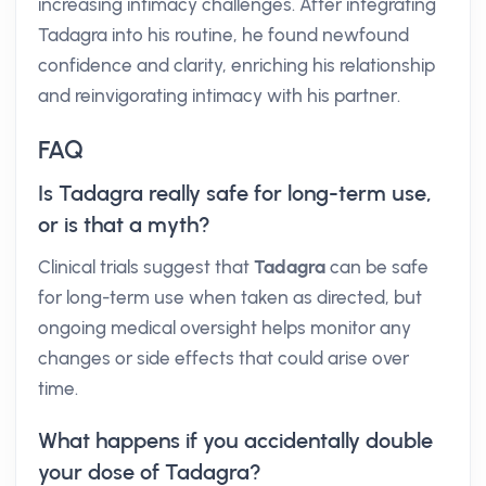
increasing intimacy challenges. After integrating
Tadagra into his routine, he found newfound
confidence and clarity, enriching his relationship
and reinvigorating intimacy with his partner.
FAQ
Is Tadagra really safe for long-term use,
or is that a myth?
Clinical trials suggest that
Tadagra
can be safe
for long-term use when taken as directed, but
ongoing medical oversight helps monitor any
changes or side effects that could arise over
time.
What happens if you accidentally double
your dose of Tadagra?