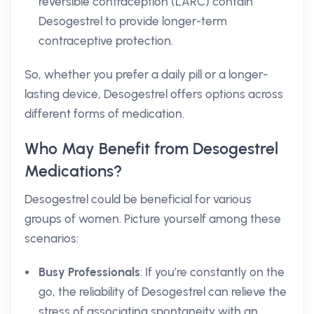
reversible contraception (LARC) contain
Desogestrel to provide longer-term
contraceptive protection.
So, whether you prefer a daily pill or a longer-
lasting device, Desogestrel offers options across
different forms of medication.
Who May Benefit from Desogestrel
Medications?
Desogestrel could be beneficial for various
groups of women. Picture yourself among these
scenarios:
Busy Professionals
: If you’re constantly on the
go, the reliability of Desogestrel can relieve the
stress of associating spontaneity with an