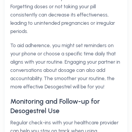
Forgetting doses or not taking your pill
consistently can decrease its effectiveness,
leading to unintended pregnancies or irregular
periods.
To aid adherence, you might set reminders on
your phone or choose a specific time daily that
aligns with your routine. Engaging your partner in
conversations about dosage can also add
accountability. The smoother your routine, the
more effective Desogestrel will be for you!
Monitoring and Follow-up for
Desogestrel Use
Regular check-ins with your healthcare provider
can help you stay on track when using