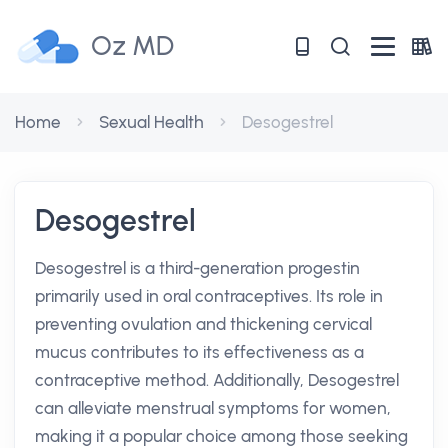
Oz MD
Home
Sexual Health
Desogestrel
Desogestrel
Desogestrel is a third-generation progestin
primarily used in oral contraceptives. Its role in
preventing ovulation and thickening cervical
mucus contributes to its effectiveness as a
contraceptive method. Additionally, Desogestrel
can alleviate menstrual symptoms for women,
making it a popular choice among those seeking