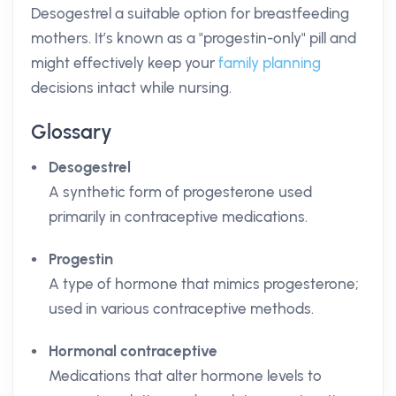
Desogestrel a suitable option for breastfeeding
mothers. It’s known as a "progestin-only" pill and
might effectively keep your
family planning
decisions intact while nursing.
Glossary
Desogestrel
A synthetic form of progesterone used
primarily in contraceptive medications.
Progestin
A type of hormone that mimics progesterone;
used in various contraceptive methods.
Hormonal contraceptive
Medications that alter hormone levels to