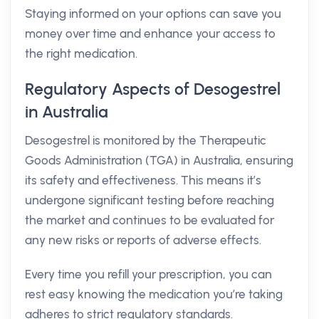
Staying informed on your options can save you
money over time and enhance your access to
the right medication.
Regulatory Aspects of Desogestrel
in Australia
Desogestrel is monitored by the Therapeutic
Goods Administration (TGA) in Australia, ensuring
its safety and effectiveness. This means it’s
undergone significant testing before reaching
the market and continues to be evaluated for
any new risks or reports of adverse effects.
Every time you refill your prescription, you can
rest easy knowing the medication you’re taking
adheres to strict regulatory standards.