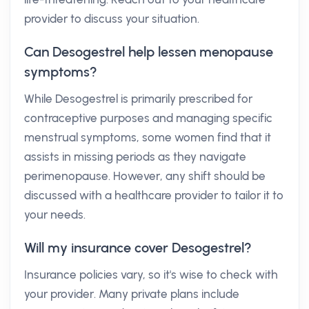
provider to discuss your situation.
Can Desogestrel help lessen menopause
symptoms?
While Desogestrel is primarily prescribed for
contraceptive purposes and managing specific
menstrual symptoms, some women find that it
assists in missing periods as they navigate
perimenopause. However, any shift should be
discussed with a healthcare provider to tailor it to
your needs.
Will my insurance cover Desogestrel?
Insurance policies vary, so it's wise to check with
your provider. Many private plans include