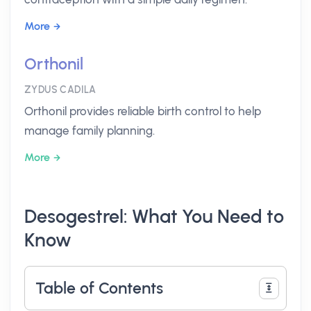
More
Orthonil
ZYDUS CADILA
Orthonil provides reliable birth control to help
manage family planning.
More
Desogestrel: What You Need to
Know
Table of Contents