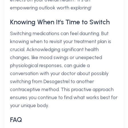
empowering outlook worth exploring!
Knowing When It's Time to Switch
Switching medications can feel daunting. But
knowing when to revisit your treatment plan is
crucial. Acknowledging significant health
changes, like mood swings or unexpected
physiological responses, can guide a
conversation with your doctor about possibly
switching from Desogestrel to another
contraceptive method. This proactive approach
ensures you continue to find what works best for
your unique body.
FAQ