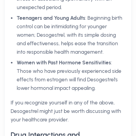
unexpected period.
Teenagers and Young Adults
: Beginning birth
control can be intimidating for younger
women; Desogestrel, with its simple dosing
and effectiveness, helps ease the transition
into responsible health management.
Women with Past Hormone Sensitivities
:
Those who have previously experienced side
effects from estrogen will find Desogestrel's
lower hormonal impact appealing.
If you recognize yourself in any of the above,
Desogestrel might just be worth discussing with
your healthcare provider.
Drug Interactions and