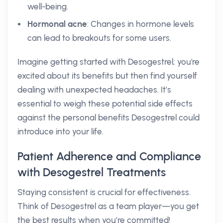
well-being.
Hormonal acne
: Changes in hormone levels
can lead to breakouts for some users.
Imagine getting started with Desogestrel; you're
excited about its benefits but then find yourself
dealing with unexpected headaches. It’s
essential to weigh these potential side effects
against the personal benefits Desogestrel could
introduce into your life.
Patient Adherence and Compliance
with Desogestrel Treatments
Staying consistent is crucial for effectiveness.
Think of Desogestrel as a team player—you get
the best results when you’re committed!