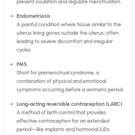
prevent ovulation and regulate menstruation.
Endometriosis
A painful condition where tissue similar to the
uterus lining grows outside the uterus; often
leading to severe discomfort and irregular
cycles.
PMS
Short for premenstrual syndrome, a
combination of physical and emotional
symptoms occurring before a woman's period.
Long-acting reversible contraception (LARC)
A method of birth control that provides
effective contraception for an extended
period—like implants and hormonal IUDs.