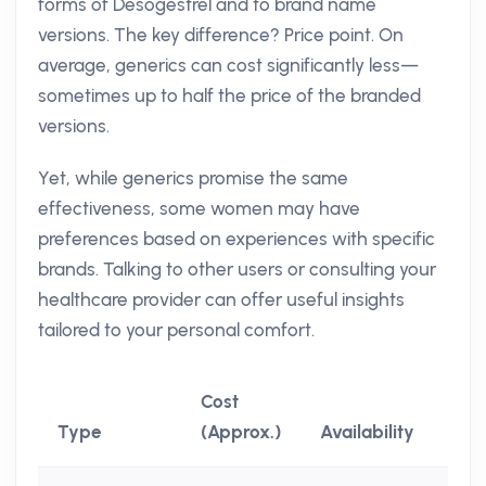
forms of Desogestrel and to brand name
versions. The key difference? Price point. On
average, generics can cost significantly less—
sometimes up to half the price of the branded
versions.
Yet, while generics promise the same
effectiveness, some women may have
preferences based on experiences with specific
brands. Talking to other users or consulting your
healthcare provider can offer useful insights
tailored to your personal comfort.
Cost
Type
(Approx.)
Availability