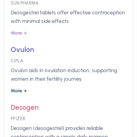
SUN PHARMA
Desogestrel tablets offer effective contraception
with minimal side effects.
More
Ovulon
CIPLA
Ovulon aids in ovulation induction, supporting
women in their fertility journey.
More
Desogen
PFIZER
Desogen (desogestrel) provides reliable
contraception with a simple daily regimen.