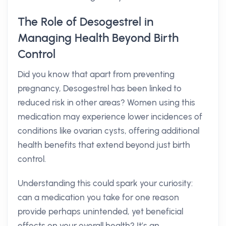
The Role of Desogestrel in
Managing Health Beyond Birth
Control
Did you know that apart from preventing
pregnancy, Desogestrel has been linked to
reduced risk in other areas? Women using this
medication may experience lower incidences of
conditions like ovarian cysts, offering additional
health benefits that extend beyond just birth
control.
Understanding this could spark your curiosity:
can a medication you take for one reason
provide perhaps unintended, yet beneficial
effects on your overall health? It’s an