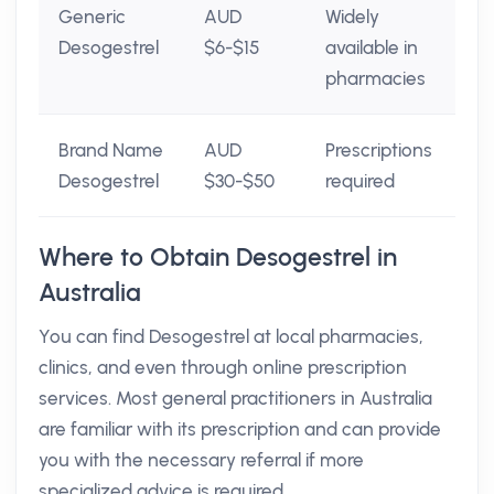
Generic
AUD
Widely
Desogestrel
$6-$15
available in
pharmacies
Brand Name
AUD
Prescriptions
Desogestrel
$30-$50
required
Where to Obtain Desogestrel in
Australia
You can find Desogestrel at local pharmacies,
clinics, and even through online prescription
services. Most general practitioners in Australia
are familiar with its prescription and can provide
you with the necessary referral if more
specialized advice is required.