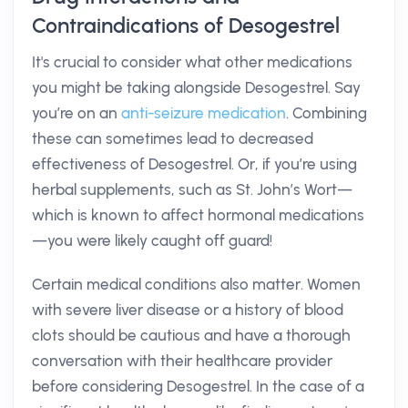
Contraindications of Desogestrel
It's crucial to consider what other medications
you might be taking alongside Desogestrel. Say
you’re on an
anti-seizure medication
. Combining
these can sometimes lead to decreased
effectiveness of Desogestrel. Or, if you’re using
herbal supplements, such as St. John’s Wort—
which is known to affect hormonal medications
—you were likely caught off guard!
Certain medical conditions also matter. Women
with severe liver disease or a history of blood
clots should be cautious and have a thorough
conversation with their healthcare provider
before considering Desogestrel. In the case of a