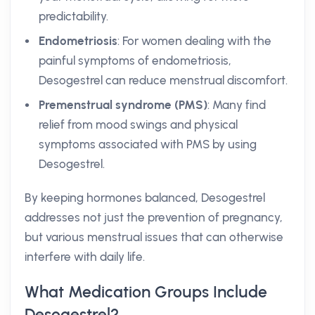
predictability.
Endometriosis
: For women dealing with the
painful symptoms of endometriosis,
Desogestrel can reduce menstrual discomfort.
Premenstrual syndrome (PMS)
: Many find
relief from mood swings and physical
symptoms associated with PMS by using
Desogestrel.
By keeping hormones balanced, Desogestrel
addresses not just the prevention of pregnancy,
but various menstrual issues that can otherwise
interfere with daily life.
What Medication Groups Include
Desogestrel?