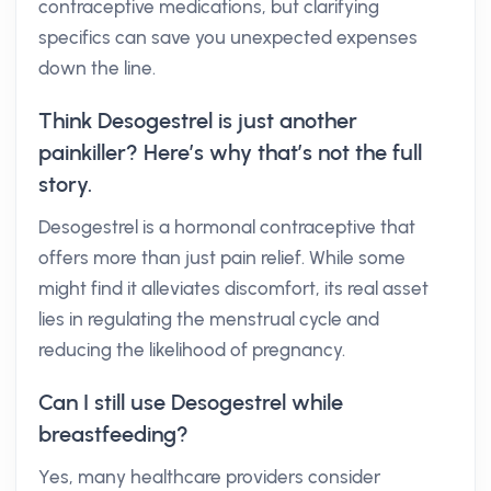
contraceptive medications, but clarifying
specifics can save you unexpected expenses
down the line.
Think Desogestrel is just another
painkiller? Here’s why that’s not the full
story.
Desogestrel is a hormonal contraceptive that
offers more than just pain relief. While some
might find it alleviates discomfort, its real asset
lies in regulating the menstrual cycle and
reducing the likelihood of pregnancy.
Can I still use Desogestrel while
breastfeeding?
Yes, many healthcare providers consider