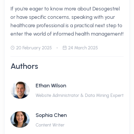
If you're eager to know more about Desogestrel
or have specific concerns, speaking with your
healthcare professional is a practical next step to
enter the world of informed health management!
20 February 2025
24 March 2025
Authors
Ethan Wilson
Website Administrator & Data Mining Expert
Sophia Chen
Content Writer