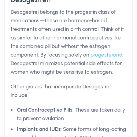
Desogestrel belongs to the progestin class of
medications—these are hormone-based
treatments often used in birth control. Think of it
as similar to other hormonal contraceptives like
the combined pill but without the estrogen
component. By focusing solely on
progesterone
,
Desogestrel minimizes potential side effects for
women who might be sensitive to estrogen.
Other groups that incorporate Desogestrel
include:
Oral Contraceptive Pills
: These are taken daily
to prevent ovulation.
Implants and IUDs
: Some forms of long-acting