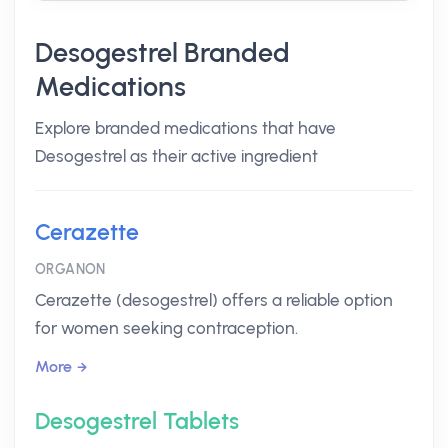
Desogestrel Branded
Medications
Explore branded medications that have
Desogestrel as their active ingredient
Cerazette
ORGANON
Cerazette (desogestrel) offers a reliable option
for women seeking contraception.
More
Desogestrel Tablets