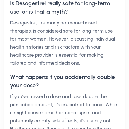
Is Desogestrel really safe for long-term
use, or is that a myth?
Desogestrel, like many hormone-based
therapies, is considered safe for long-term use
for most women. However, discussing individual
health histories and risk factors with your
healthcare provider is essential for making
tailored and informed decisions.
What happens if you accidentally double
your dose?
If you’ve missed a dose and take double the
prescribed amount, it’s crucial not to panic. While
it might cause some hormonal upset and
potentially amplify side effects, it’s usually not
life-threatening. Reach out to your healthcare