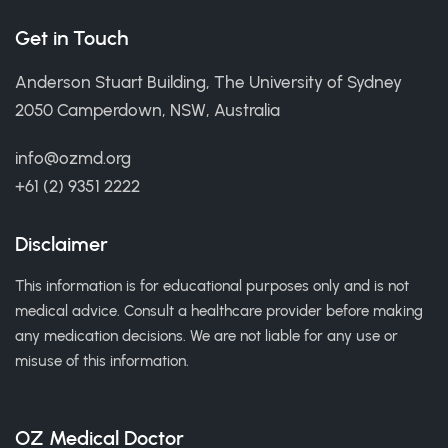
Get in Touch
Anderson Stuart Building, The University of Sydney
2050 Camperdown, NSW, Australia
info@ozmd.org
+61 (2) 9351 2222
Disclaimer
This information is for educational purposes only and is not
medical advice. Consult a healthcare provider before making
any medication decisions. We are not liable for any use or
misuse of this information.
OZ Medical Doctor