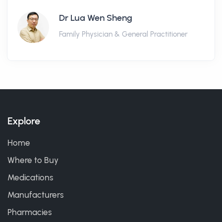
Dr Lua Wen Sheng
Family Physician & General Practitioner
Explore
Home
Where to Buy
Medications
Manufacturers
Pharmacies