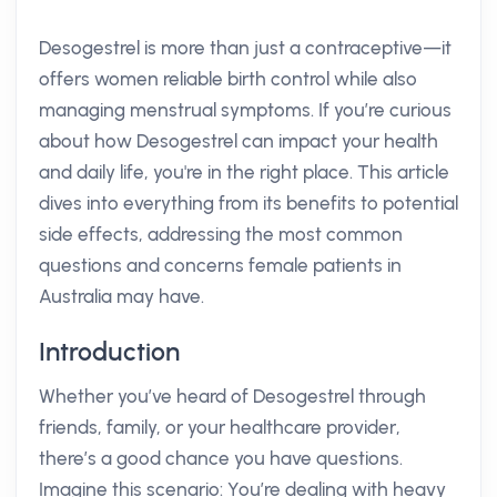
Desogestrel is more than just a contraceptive—it
offers women reliable birth control while also
managing menstrual symptoms. If you’re curious
about how Desogestrel can impact your health
and daily life, you're in the right place. This article
dives into everything from its benefits to potential
side effects, addressing the most common
questions and concerns female patients in
Australia may have.
Introduction
Whether you’ve heard of Desogestrel through
friends, family, or your healthcare provider,
there’s a good chance you have questions.
Imagine this scenario: You’re dealing with heavy