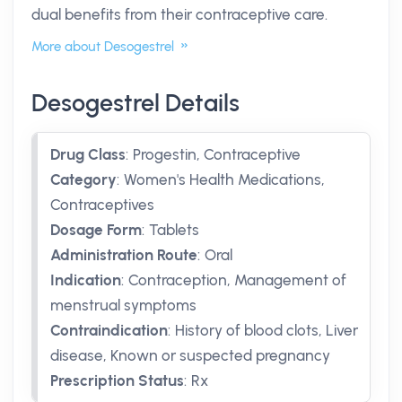
dual benefits from their contraceptive care.
More about Desogestrel
Desogestrel Details
Drug Class
:
Progestin, Contraceptive
Category
:
Women's Health Medications,
Contraceptives
Dosage Form
:
Tablets
Administration Route
:
Oral
Indication
:
Contraception, Management of
menstrual symptoms
Contraindication
:
History of blood clots, Liver
disease, Known or suspected pregnancy
Prescription Status
:
Rx