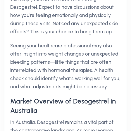
Desogestrel. Expect to have discussions about
how you're feeling emotionally and physically
during these visits. Noticed any unexpected side
effects? This is your chance to bring them up.
Seeing your healthcare professional may also
offer insight into weight changes or unexpected
bleeding patterns—little things that are often
interrelated with hormonal therapies. A health
check should identify what's working well for you,
and what adjustments might be necessary.
Market Overview of Desogestrel in
Australia
In Australia, Desogestrel remains a vital part of
the contraceptive landscape. As more women