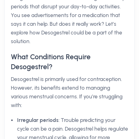
periods that disrupt your day-to-day activities.
You see advertisements for a medication that
says it can help. But does it really work? Let’s
explore how Desogestrel could be a part of the
solution.
What Conditions Require
Desogestrel?
Desogestrel is primarily used for contraception.
However, its benefits extend to managing
various menstrual concerns. If you’re struggling
with:
Irregular periods
: Trouble predicting your
cycle can be a pain. Desogestrel helps regulate
your menstrual cycle, allowing for more