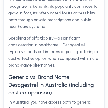
recognize its benefits, its popularity continues to
grow. In fact, it’s often noted for its accessibility
both through private prescriptions and public
healthcare systems.
Speaking of affordability—a significant
consideration in healthcare—Desogestrel
typically stands out in terms of pricing, offering a
cost-effective option when compared with more
brand-name alternatives.
Generic vs. Brand Name
Desogestrel in Australia (including
cost comparison)
In Australia, you have access both to generic