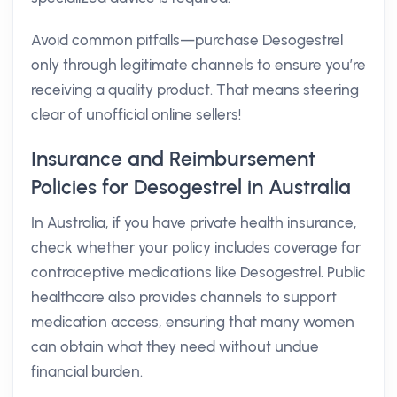
Avoid common pitfalls—purchase Desogestrel
only through legitimate channels to ensure you’re
receiving a quality product. That means steering
clear of unofficial online sellers!
Insurance and Reimbursement
Policies for Desogestrel in Australia
In Australia, if you have private health insurance,
check whether your policy includes coverage for
contraceptive medications like Desogestrel. Public
healthcare also provides channels to support
medication access, ensuring that many women
can obtain what they need without undue
financial burden.