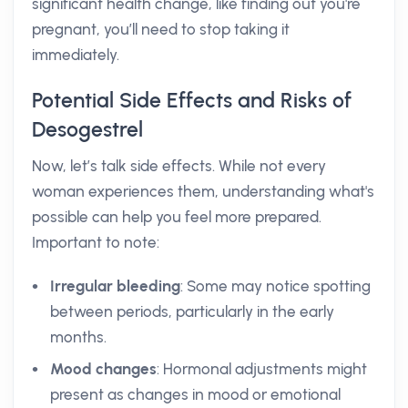
significant health change, like finding out you're
pregnant, you’ll need to stop taking it
immediately.
Potential Side Effects and Risks of
Desogestrel
Now, let’s talk side effects. While not every
woman experiences them, understanding what's
possible can help you feel more prepared.
Important to note:
Irregular bleeding
: Some may notice spotting
between periods, particularly in the early
months.
Mood changes
: Hormonal adjustments might
present as changes in mood or emotional