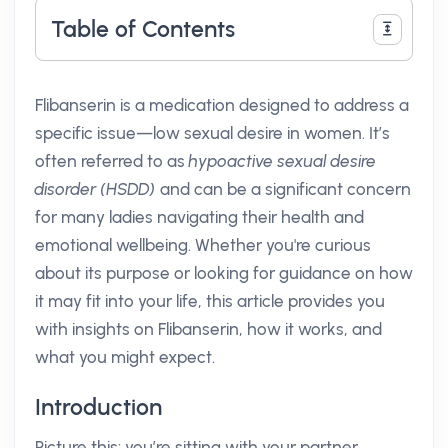
Table of Contents
Flibanserin is a medication designed to address a
specific issue—low sexual desire in women. It’s
often referred to as
hypoactive sexual desire
disorder (HSDD)
and can be a significant concern
for many ladies navigating their health and
emotional wellbeing. Whether you're curious
about its purpose or looking for guidance on how
it may fit into your life, this article provides you
with insights on Flibanserin, how it works, and
what you might expect.
Introduction
Picture this: you’re sitting with your partner,