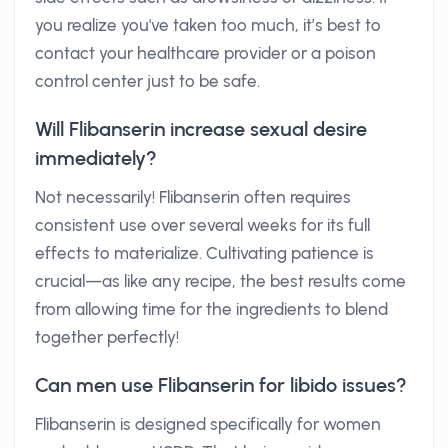
you realize you've taken too much, it’s best to
contact your healthcare provider or a poison
control center just to be safe.
Will Flibanserin increase sexual desire
immediately?
Not necessarily! Flibanserin often requires
consistent use over several weeks for its full
effects to materialize. Cultivating patience is
crucial—as like any recipe, the best results come
from allowing time for the ingredients to blend
together perfectly!
Can men use Flibanserin for libido issues?
Flibanserin is designed specifically for women