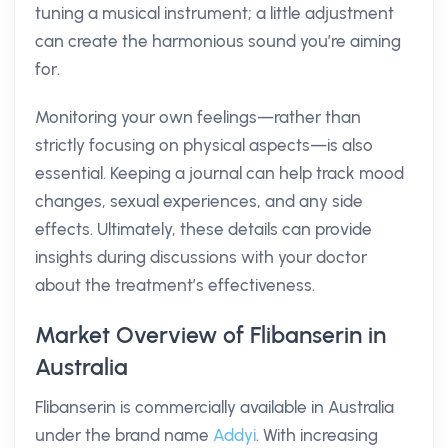
tuning a musical instrument; a little adjustment
can create the harmonious sound you’re aiming
for.
Monitoring your own feelings—rather than
strictly focusing on physical aspects—is also
essential. Keeping a journal can help track mood
changes, sexual experiences, and any side
effects. Ultimately, these details can provide
insights during discussions with your doctor
about the treatment’s effectiveness.
Market Overview of Flibanserin in
Australia
Flibanserin is commercially available in Australia
under the brand name
Addyi
. With increasing