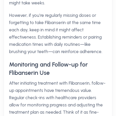
might take weeks.
However, if you’re regularly missing doses or
forgetting to take Flibanserin at the same time
each day, keep in mind it might affect
effectiveness. Establishing reminders or pairing
medication times with daily routines—like
brushing your teeth—can reinforce adherence.
Monitoring and Follow-up for
Flibanserin Use
After initiating treatment with Flibanserin, follow-
up appointments have tremendous value.
Regular check-ins with healthcare providers
allow for monitoring progress and adjusting the
treatment plan as needed. Think of it as fine-