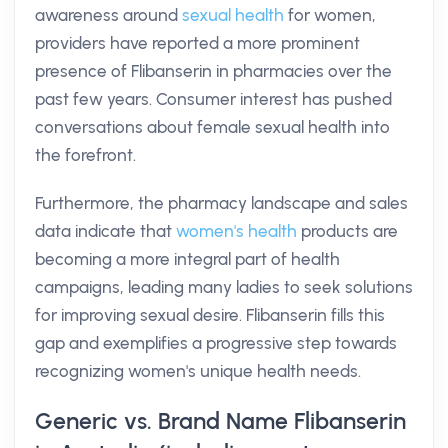
awareness around
sexual health
for women,
providers have reported a more prominent
presence of Flibanserin in pharmacies over the
past few years. Consumer interest has pushed
conversations about female sexual health into
the forefront.
Furthermore, the pharmacy landscape and sales
data indicate that
women's health
products are
becoming a more integral part of health
campaigns, leading many ladies to seek solutions
for improving sexual desire. Flibanserin fills this
gap and exemplifies a progressive step towards
recognizing women's unique health needs.
Generic vs. Brand Name Flibanserin