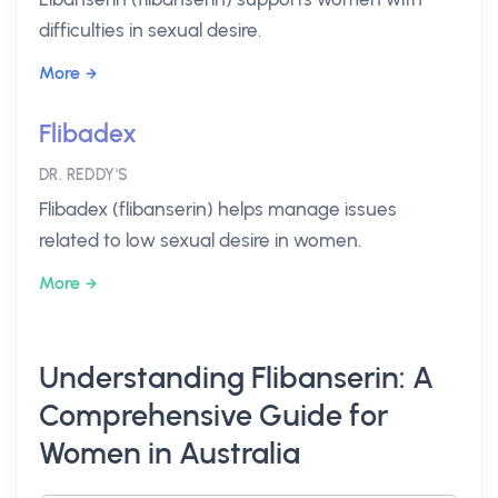
difficulties in sexual desire.
More
Flibadex
DR. REDDY'S
Flibadex (flibanserin) helps manage issues
related to low sexual desire in women.
More
Understanding Flibanserin: A
Comprehensive Guide for
Women in Australia