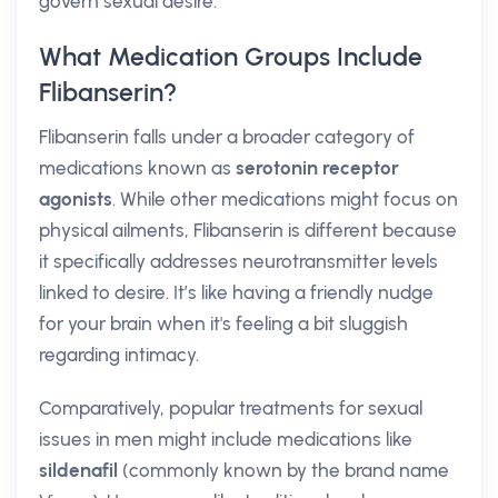
govern sexual desire.
What Medication Groups Include
Flibanserin?
Flibanserin falls under a broader category of
medications known as
serotonin receptor
agonists
. While other medications might focus on
physical ailments, Flibanserin is different because
it specifically addresses neurotransmitter levels
linked to desire. It’s like having a friendly nudge
for your brain when it's feeling a bit sluggish
regarding intimacy.
Comparatively, popular treatments for sexual
issues in men might include medications like
sildenafil
(commonly known by the brand name