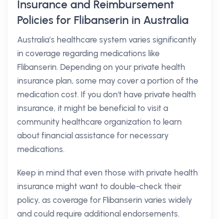
Insurance and Reimbursement
Policies for Flibanserin in Australia
Australia’s healthcare system varies significantly
in coverage regarding medications like
Flibanserin. Depending on your private health
insurance plan, some may cover a portion of the
medication cost. If you don't have private health
insurance, it might be beneficial to visit a
community healthcare organization to learn
about financial assistance for necessary
medications.
Keep in mind that even those with private health
insurance might want to double-check their
policy, as coverage for Flibanserin varies widely
and could require additional endorsements.