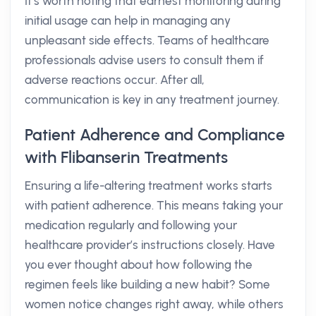
It’s worth noting that earnest monitoring during
initial usage can help in managing any
unpleasant side effects. Teams of healthcare
professionals advise users to consult them if
adverse reactions occur. After all,
communication is key in any treatment journey.
Patient Adherence and Compliance
with Flibanserin Treatments
Ensuring a life-altering treatment works starts
with patient adherence. This means taking your
medication regularly and following your
healthcare provider’s instructions closely. Have
you ever thought about how following the
regimen feels like building a new habit? Some
women notice changes right away, while others