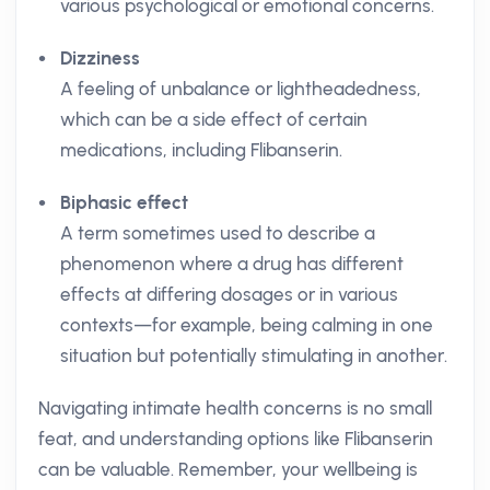
various psychological or emotional concerns.
Dizziness
A feeling of unbalance or lightheadedness,
which can be a side effect of certain
medications, including Flibanserin.
Biphasic effect
A term sometimes used to describe a
phenomenon where a drug has different
effects at differing dosages or in various
contexts—for example, being calming in one
situation but potentially stimulating in another.
Navigating intimate health concerns is no small
feat, and understanding options like Flibanserin
can be valuable. Remember, your wellbeing is