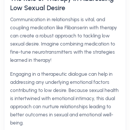
Low Sexual Desire
Communication in relationships is vital, and
coupling medication like Flibanserin with therapy
can create a robust approach to tackling low
sexual desire. Imagine combining medication to
fine-tune neurotransmitters with the strategies
learned in therapy!
Engaging in a therapeutic dialogue can help in
addressing any underlying emotional factors
contributing to low desire. Because sexual health
is intertwined with emotional intimacy, this dual
approach can nurture relationships leading to
better outcomes in sexual and emotional well-
being.