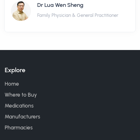
Dr Lua Wen Sheng
Family Physician & General Practitioner
Explore
Home
Where to Buy
Medications
Manufacturers
Pharmacies