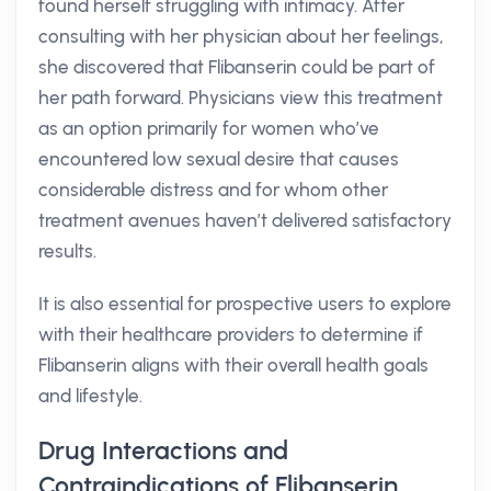
found herself struggling with intimacy. After
consulting with her physician about her feelings,
she discovered that Flibanserin could be part of
her path forward. Physicians view this treatment
as an option primarily for women who’ve
encountered low sexual desire that causes
considerable distress and for whom other
treatment avenues haven’t delivered satisfactory
results.
It is also essential for prospective users to explore
with their healthcare providers to determine if
Flibanserin aligns with their overall health goals
and lifestyle.
Drug Interactions and
Contraindications of Flibanserin