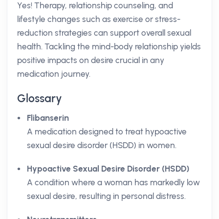
Yes! Therapy, relationship counseling, and
lifestyle changes such as exercise or stress-
reduction strategies can support overall sexual
health. Tackling the mind-body relationship yields
positive impacts on desire crucial in any
medication journey.
Glossary
Flibanserin
A medication designed to treat hypoactive
sexual desire disorder (HSDD) in women.
Hypoactive Sexual Desire Disorder (HSDD)
A condition where a woman has markedly low
sexual desire, resulting in personal distress.