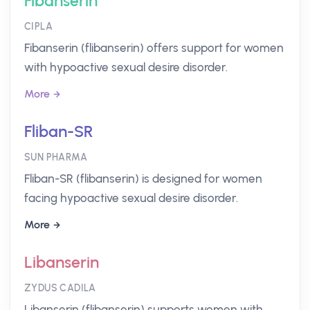
Fibanserin
CIPLA
Fibanserin (flibanserin) offers support for women
with hypoactive sexual desire disorder.
More
Fliban-SR
SUN PHARMA
Fliban-SR (flibanserin) is designed for women
facing hypoactive sexual desire disorder.
More
Libanserin
ZYDUS CADILA
Libanserin (flibanserin) supports women with