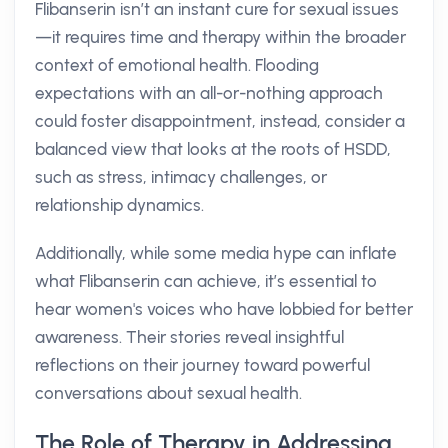
Flibanserin isn’t an instant cure for sexual issues
—it requires time and therapy within the broader
context of emotional health. Flooding
expectations with an all-or-nothing approach
could foster disappointment, instead, consider a
balanced view that looks at the roots of HSDD,
such as stress, intimacy challenges, or
relationship dynamics.
Additionally, while some media hype can inflate
what Flibanserin can achieve, it’s essential to
hear women's voices who have lobbied for better
awareness. Their stories reveal insightful
reflections on their journey toward powerful
conversations about sexual health.
The Role of Therapy in Addressing