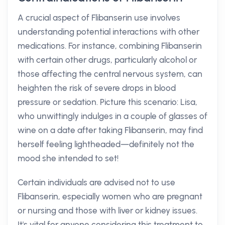
A crucial aspect of Flibanserin use involves
understanding potential interactions with other
medications. For instance, combining Flibanserin
with certain other drugs, particularly alcohol or
those affecting the central nervous system, can
heighten the risk of severe drops in blood
pressure or sedation. Picture this scenario: Lisa,
who unwittingly indulges in a couple of glasses of
wine on a date after taking Flibanserin, may find
herself feeling lightheaded—definitely not the
mood she intended to set!
Certain individuals are advised not to use
Flibanserin, especially women who are pregnant
or nursing and those with liver or kidney issues.
It's vital for anyone considering this treatment to