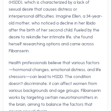
(HSDD), which is characterized by a lack of
sexual desire that causes distress or
interpersonal difficulties. Imagine Ellen, a 34-year-
old mother, who noticed a decline in her libido
after the birth of her second child. Fueled by the
desire to rekindle her intimate life, she found
herself researching options and came across
Flibanserin.
Health professionals believe that various factors
—hormonal changes, emotional distress, and life
stressors—can lead to HSDD. The condition
doesn’t discriminate; it can affect women from
various backgrounds and age groups. Flibanserin
works by targeting certain neurotransmitters in
the brain, aiming to balance the factors that