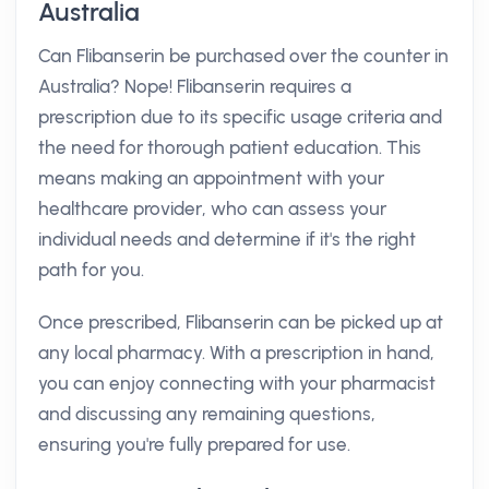
Australia
Can Flibanserin be purchased over the counter in
Australia? Nope! Flibanserin requires a
prescription due to its specific usage criteria and
the need for thorough patient education. This
means making an appointment with your
healthcare provider, who can assess your
individual needs and determine if it's the right
path for you.
Once prescribed, Flibanserin can be picked up at
any local pharmacy. With a prescription in hand,
you can enjoy connecting with your pharmacist
and discussing any remaining questions,
ensuring you're fully prepared for use.