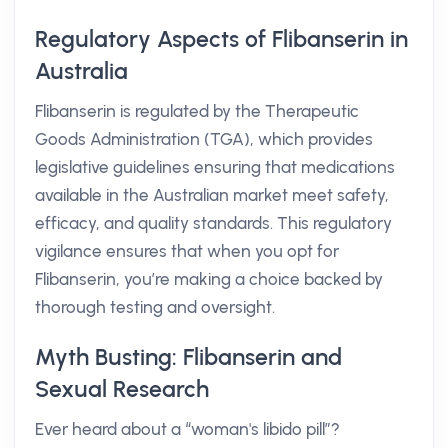
Regulatory Aspects of Flibanserin in
Australia
Flibanserin is regulated by the Therapeutic
Goods Administration (TGA), which provides
legislative guidelines ensuring that medications
available in the Australian market meet safety,
efficacy, and quality standards. This regulatory
vigilance ensures that when you opt for
Flibanserin, you’re making a choice backed by
thorough testing and oversight.
Myth Busting: Flibanserin and
Sexual Research
Ever heard about a “woman's libido pill”?