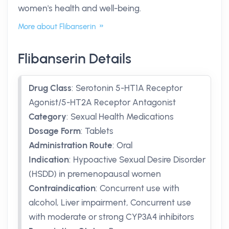
women's health and well-being.
More about Flibanserin
Flibanserin Details
Drug Class
:
Serotonin 5-HT1A Receptor
Agonist/5-HT2A Receptor Antagonist
Category
:
Sexual Health Medications
Dosage Form
:
Tablets
Administration Route
:
Oral
Indication
:
Hypoactive Sexual Desire Disorder
(HSDD) in premenopausal women
Contraindication
:
Concurrent use with
alcohol, Liver impairment, Concurrent use
with moderate or strong CYP3A4 inhibitors