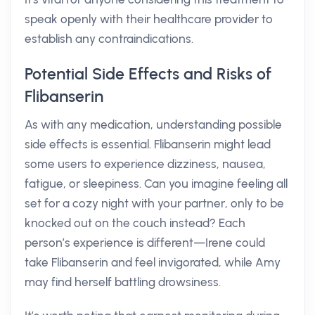
speak openly with their healthcare provider to
establish any contraindications.
Potential Side Effects and Risks of
Flibanserin
As with any medication, understanding possible
side effects is essential. Flibanserin might lead
some users to experience dizziness, nausea,
fatigue, or sleepiness. Can you imagine feeling all
set for a cozy night with your partner, only to be
knocked out on the couch instead? Each
person’s experience is different—Irene could
take Flibanserin and feel invigorated, while Amy
may find herself battling drowsiness.