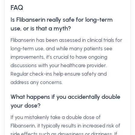
FAQ
Is Flibanserin really safe for long-term
use, or is that a myth?
Flibanserin has been assessed in clinical trials for
long-term use, and while many patients see
improvements, it’s crucial to have ongoing
discussions with your healthcare provider.
Regular check-ins help ensure safety and
address any concerns.
What happens if you accidentally double
your dose?
If you mistakenly take a double dose of
Flibanserin, it typically results in increased risk of
side effects such as drowsiness or dizziness. If