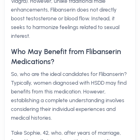
Viagra). However, unlike traditional male
enhancements, Flibanserin does not directly
boost testosterone or blood flow. Instead, it
seeks to harmonize feelings related to sexual
interest.
Who May Benefit from Flibanserin
Medications?
So, who are the ideal candidates for Flibanserin?
Typically, women diagnosed with HSDD may find
benefits from this medication. However,
establishing a complete understanding involves
considering their individual experiences and
medical histories.
Take Sophie, 42, who, after years of marriage,