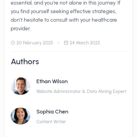
essential, and you’re not alone in this journey. If
you find yourself seeking effective strategies,
don’t hesitate to consult with your healthcare
provider.
20 February 2025
24 March 2025
Authors
Ethan Wilson
Website Administrator & Data Mining Expert
Sophia Chen
Content Writer