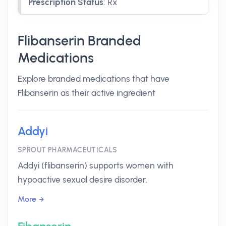
Prescription Status
:
Rx
Flibanserin Branded
Medications
Explore branded medications that have
Flibanserin as their active ingredient
Addyi
SPROUT PHARMACEUTICALS
Addyi (flibanserin) supports women with
hypoactive sexual desire disorder.
More