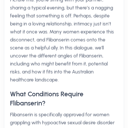
sharing a typical evening, but there’s a nagging
feeling that something is off. Perhaps, despite
being in a loving relationship, intimacy just isn’t
what it once was. Many women experience this
disconnect, and Flibanserin comes onto the
scene as a helpful ally. In this dialogue, we'll
uncover the different angles of Flibanserin,
including who might benefit from it, potential
risks, and how it fits into the Australian
healthcare landscape.
What Conditions Require
Flibanserin?
Flibanserin is specifically approved for women
grappling with hypoactive sexual desire disorder