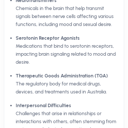
Neurotransmitters
Chemicals in the brain that help transmit
signals between nerve cells affecting various
functions, including mood and sexual desire.
Serotonin Receptor Agonists
Medications that bind to serotonin receptors,
impacting brain signaling related to mood and
desire.
Therapeutic Goods Administration (TGA)
The regulatory body for medical drugs,
devices, and treatments used in Australia.
Interpersonal Difficulties
Challenges that arise in relationships or
interactions with others, often stemming from