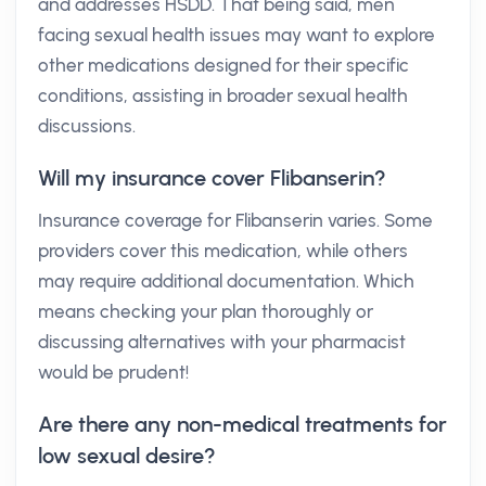
and addresses HSDD. That being said, men
facing sexual health issues may want to explore
other medications designed for their specific
conditions, assisting in broader sexual health
discussions.
Will my insurance cover Flibanserin?
Insurance coverage for Flibanserin varies. Some
providers cover this medication, while others
may require additional documentation. Which
means checking your plan thoroughly or
discussing alternatives with your pharmacist
would be prudent!
Are there any non-medical treatments for
low sexual desire?