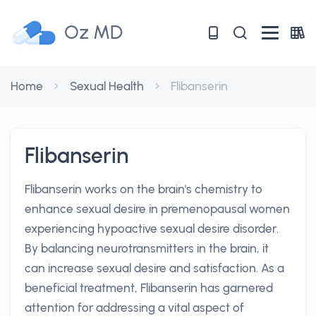
Oz MD
Home
Sexual Health
Flibanserin
Flibanserin
Flibanserin works on the brain's chemistry to
enhance sexual desire in premenopausal women
experiencing hypoactive sexual desire disorder.
By balancing neurotransmitters in the brain, it
can increase sexual desire and satisfaction. As a
beneficial treatment, Flibanserin has garnered
attention for addressing a vital aspect of