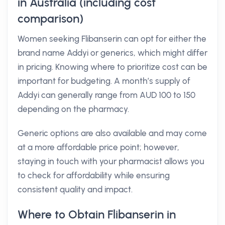
in Australia (including cost
comparison)
Women seeking Flibanserin can opt for either the
brand name Addyi or generics, which might differ
in pricing. Knowing where to prioritize cost can be
important for budgeting. A month’s supply of
Addyi can generally range from AUD 100 to 150
depending on the pharmacy.
Generic options are also available and may come
at a more affordable price point; however,
staying in touch with your pharmacist allows you
to check for affordability while ensuring
consistent quality and impact.
Where to Obtain Flibanserin in