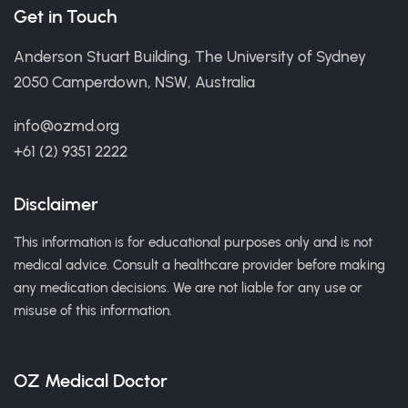
Get in Touch
Anderson Stuart Building, The University of Sydney
2050 Camperdown, NSW, Australia
info@ozmd.org
+61 (2) 9351 2222
Disclaimer
This information is for educational purposes only and is not
medical advice. Consult a healthcare provider before making
any medication decisions. We are not liable for any use or
misuse of this information.
OZ Medical Doctor