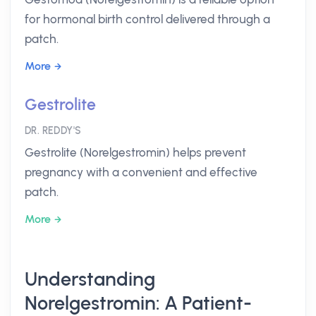
for hormonal birth control delivered through a
patch.
More
Gestrolite
DR. REDDY'S
Gestrolite (Norelgestromin) helps prevent
pregnancy with a convenient and effective
patch.
More
Understanding
Norelgestromin: A Patient-