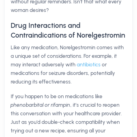
without regular reminders. Isn't that what every
woman desires?
Drug Interactions and
Contraindications of Norelgestromin
Like any medication, Norelgestromin comes with
a unique set of considerations. For example, it
may interact adversely with
antibiotics
or
medications for seizure disorders, potentially
reducing its effectiveness.
If you happen to be on medications like
phenobarbital or rifampin
, it’s crucial to reopen
this conversation with your healthcare provider.
Just as you'd double-check compatibility when
trying out a new recipe, ensuring all your