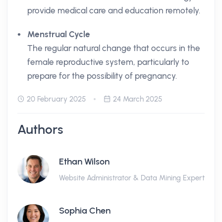
provide medical care and education remotely.
Menstrual Cycle
The regular natural change that occurs in the
female reproductive system, particularly to
prepare for the possibility of pregnancy.
20 February 2025
24 March 2025
Authors
Ethan Wilson
Website Administrator & Data Mining Expert
Sophia Chen