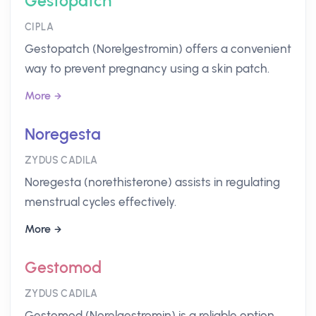
Gestopatch
CIPLA
Gestopatch (Norelgestromin) offers a convenient
way to prevent pregnancy using a skin patch.
More
Noregesta
ZYDUS CADILA
Noregesta (norethisterone) assists in regulating
menstrual cycles effectively.
More
Gestomod
ZYDUS CADILA
Gestomod (Norelgestromin) is a reliable option