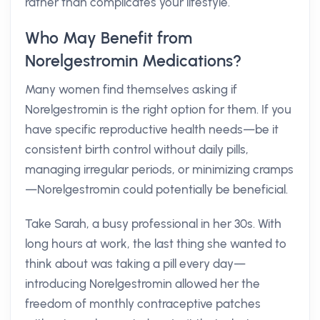
rather than complicates your lifestyle.
Who May Benefit from
Norelgestromin Medications?
Many women find themselves asking if
Norelgestromin is the right option for them. If you
have specific reproductive health needs—be it
consistent birth control without daily pills,
managing irregular periods, or minimizing cramps
—Norelgestromin could potentially be beneficial.
Take Sarah, a busy professional in her 30s. With
long hours at work, the last thing she wanted to
think about was taking a pill every day—
introducing Norelgestromin allowed her the
freedom of monthly contraceptive patches