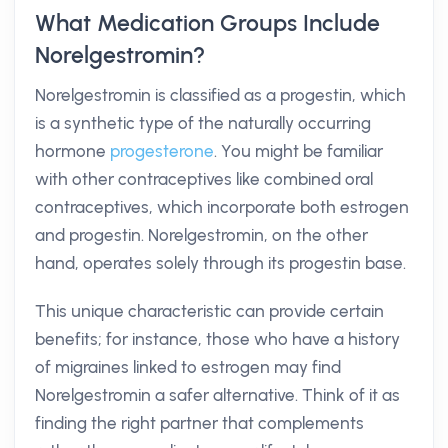
What Medication Groups Include
Norelgestromin?
Norelgestromin is classified as a progestin, which
is a synthetic type of the naturally occurring
hormone
progesterone
. You might be familiar
with other contraceptives like combined oral
contraceptives, which incorporate both estrogen
and progestin. Norelgestromin, on the other
hand, operates solely through its progestin base.
This unique characteristic can provide certain
benefits; for instance, those who have a history
of migraines linked to estrogen may find
Norelgestromin a safer alternative. Think of it as
finding the right partner that complements