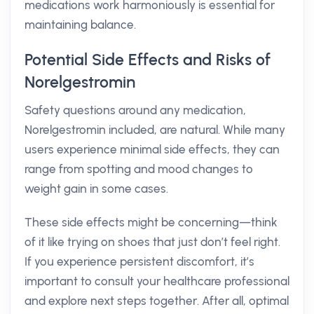
medications work harmoniously is essential for
maintaining balance.
Potential Side Effects and Risks of
Norelgestromin
Safety questions around any medication,
Norelgestromin included, are natural. While many
users experience minimal side effects, they can
range from spotting and mood changes to
weight gain in some cases.
These side effects might be concerning—think
of it like trying on shoes that just don’t feel right.
If you experience persistent discomfort, it’s
important to consult your healthcare professional
and explore next steps together. After all, optimal