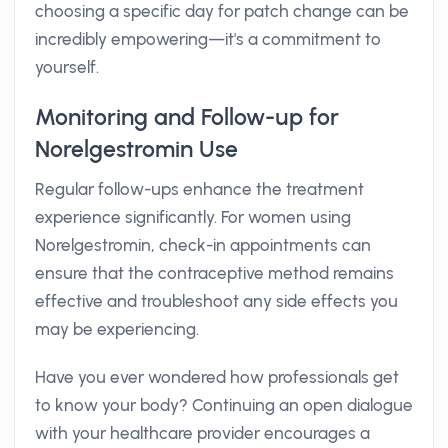
choosing a specific day for patch change can be
incredibly empowering—it's a commitment to
yourself.
Monitoring and Follow-up for
Norelgestromin Use
Regular follow-ups enhance the treatment
experience significantly. For women using
Norelgestromin, check-in appointments can
ensure that the contraceptive method remains
effective and troubleshoot any side effects you
may be experiencing.
Have you ever wondered how professionals get
to know your body? Continuing an open dialogue
with your healthcare provider encourages a