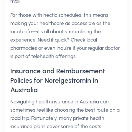
mail.
For those with hectic schedules, this means
making your healthcare as accessible as the
local café—it’s all about streamlining the
experience. Need it quick? Check local
pharmacies or even inquire if your regular doctor
is part of telehealth offerings.
Insurance and Reimbursement
Policies for Norelgestromin in
Australia
Navigating health insurance in Australia can
sometimes feel like choosing the best route on a
road trip. Fortunately, many private health
insurance plans cover some of the costs