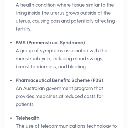
A health condition where tissue similar to the
lining inside the uterus grows outside of the
uterus, causing pain and potentially affecting
fertility.
PMS (Premenstrual Syndrome)
A group of symptoms associated with the
menstrual cycle, including mood swings,
breast tenderness, and bloating.
Pharmaceutical Benefits Scheme (PBS)
An Australian government program that
provides medicines at reduced costs for
patients.
Telehealth
The use of telecommunications technology to