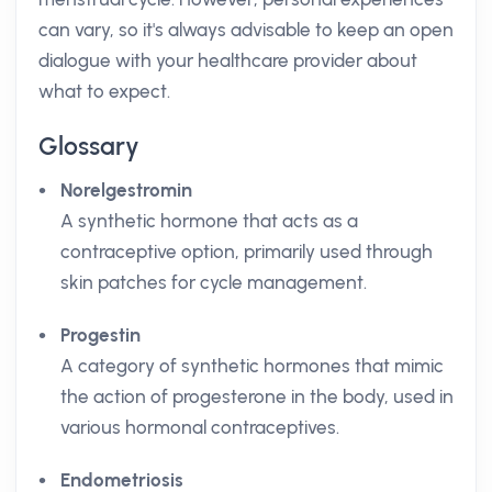
can vary, so it's always advisable to keep an open
dialogue with your healthcare provider about
what to expect.
Glossary
Norelgestromin
A synthetic hormone that acts as a
contraceptive option, primarily used through
skin patches for cycle management.
Progestin
A category of synthetic hormones that mimic
the action of progesterone in the body, used in
various hormonal contraceptives.
Endometriosis