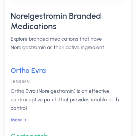
Norelgestromin Branded
Medications
Explore branded medications that have
Norelgestromin as their active ingredient
Ortho Evra
JANSSEN
Ortho Evra (Norelgestromin) is an effective
contraceptive patch that provides reliable birth
control.
More