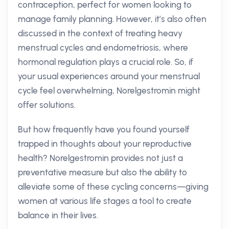
contraception, perfect for women looking to
manage family planning. However, it’s also often
discussed in the context of treating heavy
menstrual cycles and endometriosis, where
hormonal regulation plays a crucial role. So, if
your usual experiences around your menstrual
cycle feel overwhelming, Norelgestromin might
offer solutions.
But how frequently have you found yourself
trapped in thoughts about your reproductive
health? Norelgestromin provides not just a
preventative measure but also the ability to
alleviate some of these cycling concerns—giving
women at various life stages a tool to create
balance in their lives.