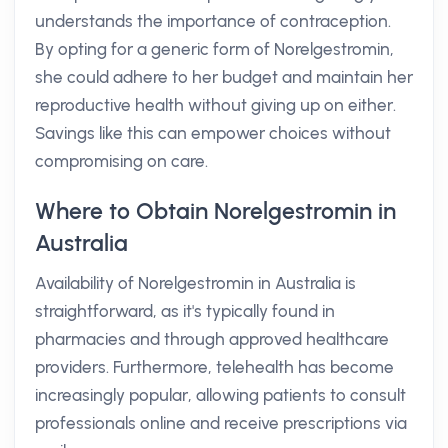
understands the importance of contraception.
By opting for a generic form of Norelgestromin,
she could adhere to her budget and maintain her
reproductive health without giving up on either.
Savings like this can empower choices without
compromising on care.
Where to Obtain Norelgestromin in
Australia
Availability of Norelgestromin in Australia is
straightforward, as it's typically found in
pharmacies and through approved healthcare
providers. Furthermore, telehealth has become
increasingly popular, allowing patients to consult
professionals online and receive prescriptions via