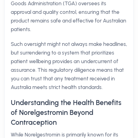
Goods Administration (TGA) oversees its
approval and quality control, ensuring that the
product remains safe and effective for Australian
patients.
Such oversight might not always make headlines,
but surrendering to a system that prioritizes
patient wellbeing provides an undercurrent of
assurance. This regulatory diligence means that
you can trust that any treatment received in
Australia meets strict health standards.
Understanding the Health Benefits
of Norelgestromin Beyond
Contraception
While Norelgestromin is primarily known for its