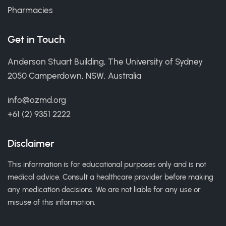
Pharmacies
Get in Touch
Anderson Stuart Building, The University of Sydney
2050 Camperdown, NSW, Australia
info@ozmd.org
+61 (2) 9351 2222
Disclaimer
This information is for educational purposes only and is not
medical advice. Consult a healthcare provider before making
any medication decisions. We are not liable for any use or
misuse of this information.