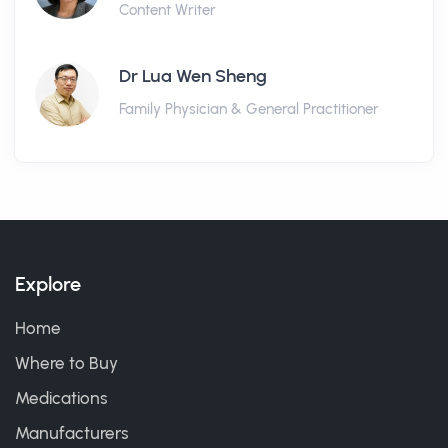
Content Writer
Dr Lua Wen Sheng
Family Physician & General Practitioner
Explore
Home
Where to Buy
Medications
Manufacturers