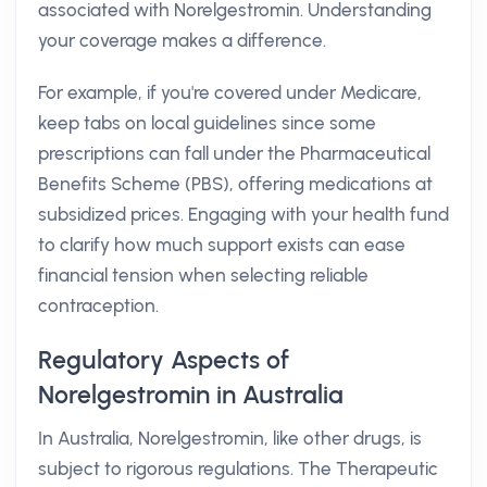
associated with Norelgestromin. Understanding
your coverage makes a difference.
For example, if you're covered under Medicare,
keep tabs on local guidelines since some
prescriptions can fall under the Pharmaceutical
Benefits Scheme (PBS), offering medications at
subsidized prices. Engaging with your health fund
to clarify how much support exists can ease
financial tension when selecting reliable
contraception.
Regulatory Aspects of
Norelgestromin in Australia
In Australia, Norelgestromin, like other drugs, is
subject to rigorous regulations. The Therapeutic