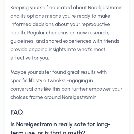
Keeping yourself educated about Norelgestromin
and its options means you’re ready to make
informed decisions about your reproductive
health. Regular check-ins on new research,
guidelines, and shared experiences with friends
provide ongoing insights into what’s most
effective for you.
Maybe your sister found great results with
specific lifestyle tweaks! Engaging in
conversations like this can further empower your
choices frame around Norelgestromin.
FAQ
Is Norelgestromin really safe for long-
term use, or is that a myth?