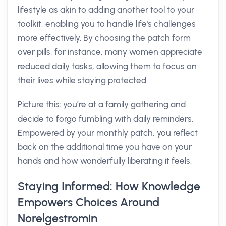
lifestyle as akin to adding another tool to your
toolkit, enabling you to handle life's challenges
more effectively. By choosing the patch form
over pills, for instance, many women appreciate
reduced daily tasks, allowing them to focus on
their lives while staying protected.
Picture this: you’re at a family gathering and
decide to forgo fumbling with daily reminders.
Empowered by your monthly patch, you reflect
back on the additional time you have on your
hands and how wonderfully liberating it feels.
Staying Informed: How Knowledge
Empowers Choices Around
Norelgestromin