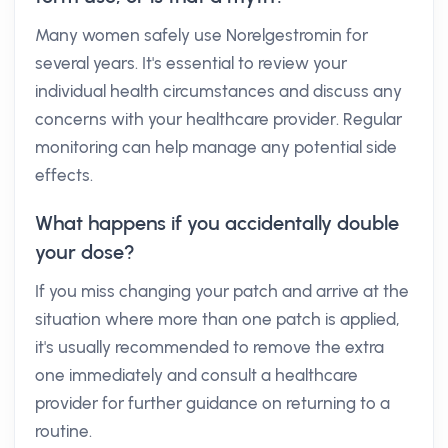
Many women safely use Norelgestromin for
several years. It's essential to review your
individual health circumstances and discuss any
concerns with your healthcare provider. Regular
monitoring can help manage any potential side
effects.
What happens if you accidentally double
your dose?
If you miss changing your patch and arrive at the
situation where more than one patch is applied,
it's usually recommended to remove the extra
one immediately and consult a healthcare
provider for further guidance on returning to a
routine.