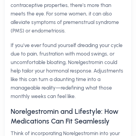
contraceptive properties, there’s more than
meets the eye. For some women, it can also
alleviate symptoms of premenstrual syndrome
(PMS) or endometriosis.
If you’ve ever found yourself dreading your cycle
due to pain, frustration with mood swings, or
uncomfortable bloating, Norelgestromin could
help tailor your hormonal response. Adjustments
like this can turn a daunting time into a
manageable reality—redefining what those
monthly weeks can feel like.
Norelgestromin and Lifestyle: How
Medications Can Fit Seamlessly
Think of incorporating Norelgestromin into your