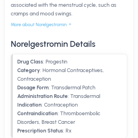
associated with the menstrual cycle, such as
cramps and mood swings.
More about Norelgestromin
Norelgestromin Details
Drug Class
:
Progestin
Category
:
Hormonal Contraceptives,
Contraception
Dosage Form
:
Transdermal Patch
Administration Route
:
Transdermal
Indication
:
Contraception
Contraindication
:
Thromboembolic
Disorders, Breast Cancer
Prescription Status
:
Rx