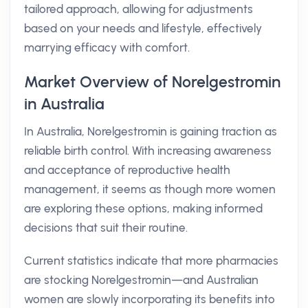
tailored approach, allowing for adjustments
based on your needs and lifestyle, effectively
marrying efficacy with comfort.
Market Overview of Norelgestromin
in Australia
In Australia, Norelgestromin is gaining traction as
reliable birth control. With increasing awareness
and acceptance of reproductive health
management, it seems as though more women
are exploring these options, making informed
decisions that suit their routine.
Current statistics indicate that more pharmacies
are stocking Norelgestromin—and Australian
women are slowly incorporating its benefits into