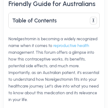
Friendly Guide for Australians
Table of Contents
Norelgestromin is becoming a widely recognized
name when it comes to
reproductive health
management. This forum offers a glimpse into
how this contraceptive works, its benefits,
potential side effects, and much more.
Importantly, as an Australian patient, it's essential
to understand how Norelgestromin fits into your
healthcare journey. Let’s dive into what you need
to know about this medication and its relevance
in your life.