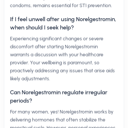
condoms, remains essential for STI prevention.
If I feel unwell after using Norelgestromin,
when should I seek help?
Experiencing significant changes or severe
discomfort after starting Norelgestromin
warrants a discussion with your healthcare
provider. Your wellbeing is paramount, so
proactively addressing any issues that arise aids
likely adjustments.
Can Norelgestromin regulate irregular
periods?
For many women, yes! Norelgestromin works by
delivering hormones that often stabilize the
menstrual cycle. However, personal experiences