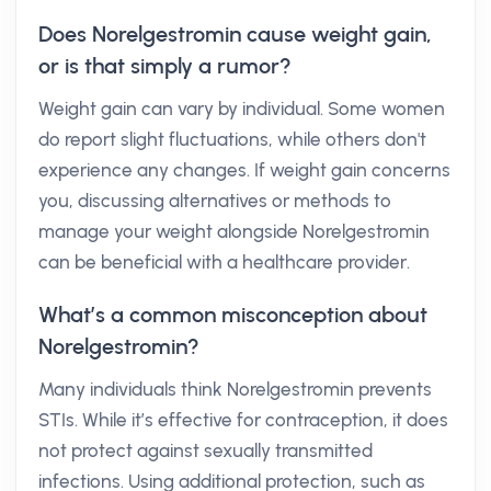
Does Norelgestromin cause weight gain,
or is that simply a rumor?
Weight gain can vary by individual. Some women
do report slight fluctuations, while others don't
experience any changes. If weight gain concerns
you, discussing alternatives or methods to
manage your weight alongside Norelgestromin
can be beneficial with a healthcare provider.
What’s a common misconception about
Norelgestromin?
Many individuals think Norelgestromin prevents
STIs. While it’s effective for contraception, it does
not protect against sexually transmitted
infections. Using additional protection, such as