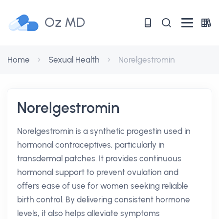
Oz MD
Home
Sexual Health
Norelgestromin
Norelgestromin
Norelgestromin is a synthetic progestin used in
hormonal contraceptives, particularly in
transdermal patches. It provides continuous
hormonal support to prevent ovulation and
offers ease of use for women seeking reliable
birth control. By delivering consistent hormone
levels, it also helps alleviate symptoms