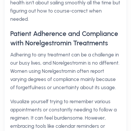
health isn't about sailing smoothly all the time but
figuring out how to course-correct when
needed.
Patient Adherence and Compliance
with Norelgestromin Treatments
Adhering to any treatment can be a challenge in
our busy lives, and Norelgestromin is no different.
Women using Norelgestromin often report
varying degrees of compliance mainly because
of forgetfulness or uncertainty about its usage.
Visualize yourself trying to remember various
appointments or constantly needing to follow a
regimen. It can feel burdensome. However,
embracing tools like calendar reminders or