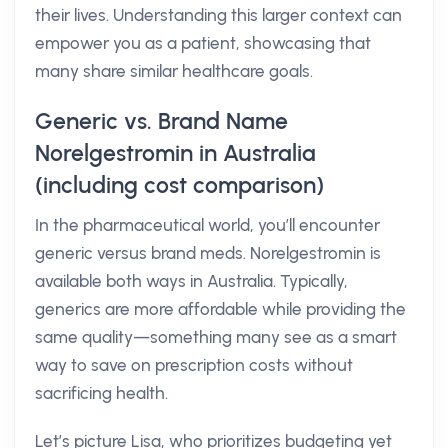
their lives. Understanding this larger context can
empower you as a patient, showcasing that
many share similar healthcare goals.
Generic vs. Brand Name
Norelgestromin in Australia
(including cost comparison)
In the pharmaceutical world, you’ll encounter
generic versus brand meds. Norelgestromin is
available both ways in Australia. Typically,
generics are more affordable while providing the
same quality—something many see as a smart
way to save on prescription costs without
sacrificing health.
Let’s picture Lisa, who prioritizes budgeting yet