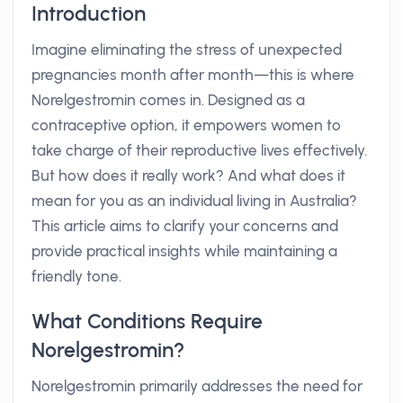
Introduction
Imagine eliminating the stress of unexpected
pregnancies month after month—this is where
Norelgestromin comes in. Designed as a
contraceptive option, it empowers women to
take charge of their reproductive lives effectively.
But how does it really work? And what does it
mean for you as an individual living in Australia?
This article aims to clarify your concerns and
provide practical insights while maintaining a
friendly tone.
What Conditions Require
Norelgestromin?
Norelgestromin primarily addresses the need for