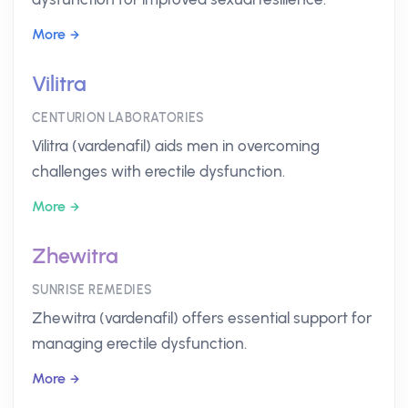
More
Vilitra
CENTURION LABORATORIES
Vilitra (vardenafil) aids men in overcoming
challenges with erectile dysfunction.
More
Zhewitra
SUNRISE REMEDIES
Zhewitra (vardenafil) offers essential support for
managing erectile dysfunction.
More