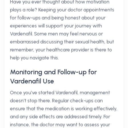
Have you ever thought about how motivation
plays a role? Keeping your doctor appointments
for follow-ups and being honest about your
experiences will support your journey with
Vardenafil. Some men may feel nervous or
embarrassed discussing their sexual health, but
remember, your healthcare provider is there to
help you navigate this.
Monitoring and Follow-up for
Vardenafil Use
Once you’ve started Vardenafil, management
doesn’t stop there. Regular check-ups can
ensure that the medication is working effectively,
and any side effects are addressed timely. For
instance, the doctor may want to assess your