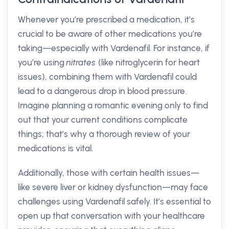
Whenever you’re prescribed a medication, it’s
crucial to be aware of other medications you’re
taking—especially with Vardenafil. For instance, if
you’re using
nitrates
(like nitroglycerin for heart
issues), combining them with Vardenafil could
lead to a dangerous drop in blood pressure.
Imagine planning a romantic evening only to find
out that your current conditions complicate
things; that’s why a thorough review of your
medications is vital.
Additionally, those with certain health issues—
like severe liver or kidney dysfunction—may face
challenges using Vardenafil safely. It’s essential to
open up that conversation with your healthcare