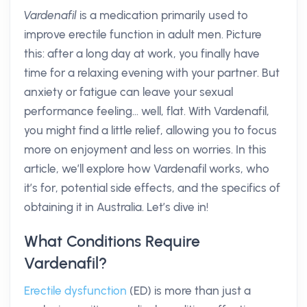
Vardenafil
is a medication primarily used to
improve erectile function in adult men. Picture
this: after a long day at work, you finally have
time for a relaxing evening with your partner. But
anxiety or fatigue can leave your sexual
performance feeling... well, flat. With Vardenafil,
you might find a little relief, allowing you to focus
more on enjoyment and less on worries. In this
article, we’ll explore how Vardenafil works, who
it’s for, potential side effects, and the specifics of
obtaining it in Australia. Let’s dive in!
What Conditions Require
Vardenafil?
Erectile dysfunction
(ED) is more than just a