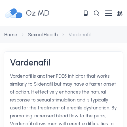
Oz MD
Home
Sexual Health
Vardenafil
Vardenafil
Vardenafil is another PDE5 inhibitor that works
similarly to Sildenafil but may have a faster onset
of action. It effectively enhances the natural
response to sexual stimulation and is typically
used for the treatment of erectile dysfunction. By
promoting increased blood flow to the penis,
Vardenafil allows men with erectile difficulties to