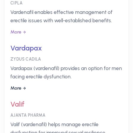
CIPLA
Vardenafil enables effective management of
erectile issues with well-established benefits.
More
Vardapax
ZYDUS CADILA
Vardapax (vardenafil) provides an option for men
facing erectile dysfunction.
More
Valif
AJANTA PHARMA
Valif (vardenafil) helps manage erectile
dysfunction for improved sexual resilience.