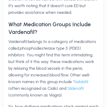
It’s worth noting that it doesn't cure ED but
provides assistance when needed.
What Medication Groups Include
Vardenafil?
Vardenafil belongs to a category of medications
called
phosphodiesterase type 5 (PDE5)
inhibitors
. You might find this term intimidating,
but think of it this way: these medications work
by relaxing the blood vessels in the penis,
allowing for increased blood flow. Other well-
known names in this group include
Tadalafil
(often recognized as Cialis) and
Sildenafil
(commonly known as Viagra).
So, how dothese medications stack against each