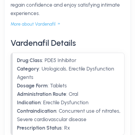
regain confidence and enjoy satisfying intimate
experiences.
More about Vardenafil
Vardenafil Details
Drug Class
:
PDE5 Inhibitor
Category
:
Urologicals, Erectile Dysfunction
Agents
Dosage Form
:
Tablets
Administration Route
:
Oral
Indication
:
Erectile Dysfunction
Contraindication
:
Concurrent use of nitrates,
Severe cardiovascular disease
Prescription Status
:
Rx