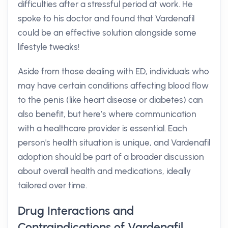
difficulties after a stressful period at work. He
spoke to his doctor and found that Vardenafil
could be an effective solution alongside some
lifestyle tweaks!
Aside from those dealing with ED, individuals who
may have certain conditions affecting blood flow
to the penis (like heart disease or diabetes) can
also benefit, but here’s where communication
with a healthcare provider is essential. Each
person's health situation is unique, and Vardenafil
adoption should be part of a broader discussion
about overall health and medications, ideally
tailored over time.
Drug Interactions and
Contraindications of Vardenafil