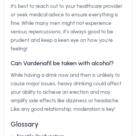
it’s best to reach out to your healthcare provider
or seek medical advice to ensure everything is
fine. While many men might not experience
serious repercussions, it’s always good to be
prudent and keep a keen eye on how you’re
feeling!
Can Vardenafil be taken with alcohol?
While having a drink now and then is unlikely to
cause major issues, heavy drinking could affect
your ability to achieve an erection and may
amplify side effects like dizziness or headache.
Like any good relationship, moderation is key!
Glossary