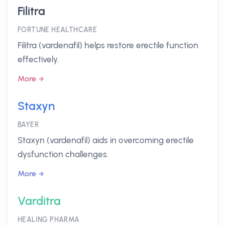
Filitra
FORTUNE HEALTHCARE
Filitra (vardenafil) helps restore erectile function
effectively.
More
Staxyn
BAYER
Staxyn (vardenafil) aids in overcoming erectile
dysfunction challenges.
More
Varditra
HEALING PHARMA