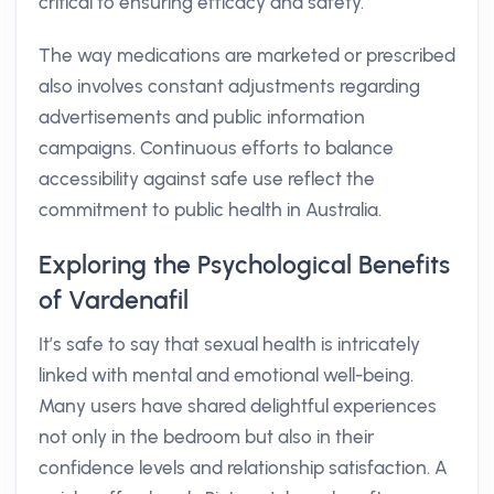
critical to ensuring efficacy and safety.
The way medications are marketed or prescribed
also involves constant adjustments regarding
advertisements and public information
campaigns. Continuous efforts to balance
accessibility against safe use reflect the
commitment to public health in Australia.
Exploring the Psychological Benefits
of Vardenafil
It’s safe to say that sexual health is intricately
linked with mental and emotional well-being.
Many users have shared delightful experiences
not only in the bedroom but also in their
confidence levels and relationship satisfaction. A