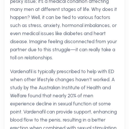
pesky issue; it's a medical condition affecting
many men at different stages of life. Why does it
happen? Well, it can be tied to various factors
such as stress, anxiety, hormonal imbalances, or
even medical issues like diabetes and heart
disease. Imagine feeling disconnected from your
partner due to this struggle—it can really take a
toll on relationships.
Vardenafil is typically prescribed to help with ED
when other lifestyle changes haven’t worked. A
study by the Australian Institute of Health and
Welfare found that nearly 20% of men
experience decline in sexual function at some
point. Vardenafil can provide support, enhancing
blood flow to the penis, resulting in a better
erection when combined with sexual stimulation.