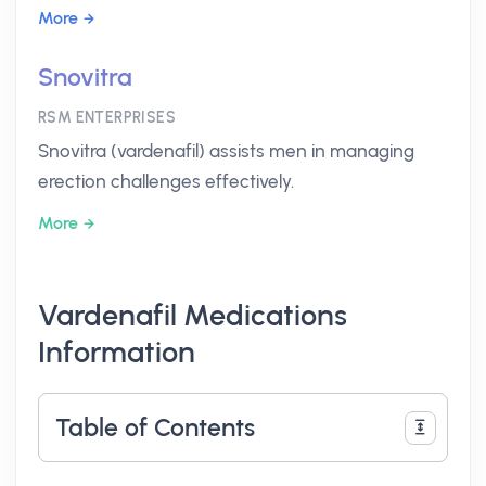
More
Snovitra
RSM ENTERPRISES
Snovitra (vardenafil) assists men in managing
erection challenges effectively.
More
Vardenafil Medications
Information
Table of Contents