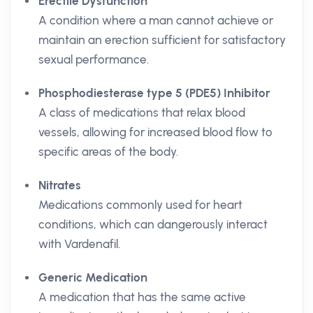
Erectile Dysfunction
A condition where a man cannot achieve or
maintain an erection sufficient for satisfactory
sexual performance.
Phosphodiesterase type 5 (PDE5) Inhibitor
A class of medications that relax blood
vessels, allowing for increased blood flow to
specific areas of the body.
Nitrates
Medications commonly used for heart
conditions, which can dangerously interact
with Vardenafil.
Generic Medication
A medication that has the same active