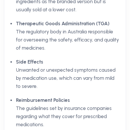
ingredients as the branded version but is
usually sold at a lower cost.
Therapeutic Goods Administration (TGA)
The regulatory body in Australia responsible
for overseeing the safety, efficacy, and quality
of medicines.
Side Effects
Unwanted or unexpected symptoms caused
by medication use, which can vary from mild
to severe.
Reimbursement Policies
The guidelines set by insurance companies
regarding what they cover for prescribed
medications.