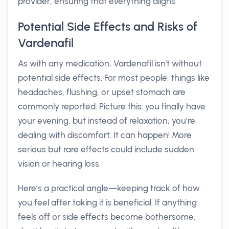
provider, ensuring that everything aligns.
Potential Side Effects and Risks of
Vardenafil
As with any medication, Vardenafil isn't without
potential side effects. For most people, things like
headaches, flushing, or upset stomach are
commonly reported. Picture this: you finally have
your evening, but instead of relaxation, you’re
dealing with discomfort. It can happen! More
serious but rare effects could include sudden
vision or hearing loss.
Here’s a practical angle—keeping track of how
you feel after taking it is beneficial. If anything
feels off or side effects become bothersome,