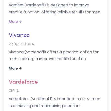
Varditra (vardenafil) is designed to improve
erectile function, offering reliable results for men.
More
Vivanza
ZYDUS CADILA
Vivanza (vardenafil) offers a practical option for
men seeking to improve erectile function.
More
Vardeforce
CIPLA
Vardeforce (vardenafil) is intended to assist men
in achieving and maintaining erections.