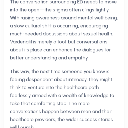
The conversation surrounding ED needs to move
into the open—the stigma often clings tightly.
With raising awareness around mental well-being,
a slow cultural shift is occurring, encouraging
much-needed discussions about sexual health.
Vardenafil is merely a tool, but conversations
about its place can enhance the dialogues for
better understanding and empathy.
This way, the next time someone you know is
feeling despondent about intimacy, they might
think to venture into the healthcare path
fearlessly armed with a wealth of knowledge to
take that comforting step. The more
conversations happen between men and their
healthcare providers, the wider success stories
will flourish!