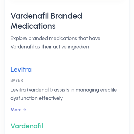
Vardenafil Branded
Medications
Explore branded medications that have
Vardenafil as their active ingredient
Levitra
BAYER
Levitra (vardenafil) assists in managing erectile
dysfunction effectively.
More
Vardenafil