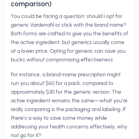
comparison)
You could be facing a question: should I opt for
generic Vardenafil or stick with the brand name?
Both forms are crafted to give you the benefits of
the active ingredient, but generics usually come
at a lower price. Opting for generic can save you
bucks without compromising effectiveness.
For instance, a brand-name prescription might
run you about $60 for a pack, compared to
approximately $30 for the generic version. The
active ingredient remains the same—what you’re
really comparing is the packaging and labeling. If
there’s a way to save some money while
addressing your health concerns effectively, why
not go for it?