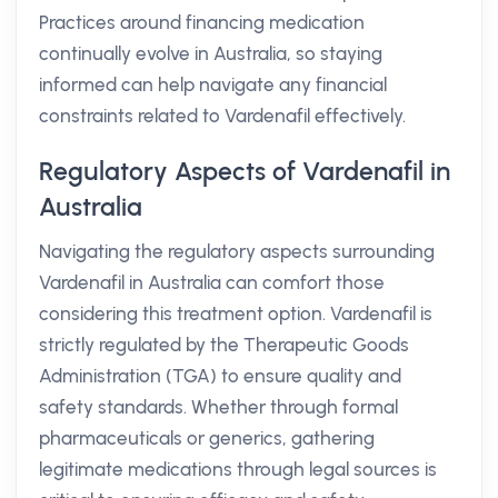
Practices around financing medication
continually evolve in Australia, so staying
informed can help navigate any financial
constraints related to Vardenafil effectively.
Regulatory Aspects of Vardenafil in
Australia
Navigating the regulatory aspects surrounding
Vardenafil in Australia can comfort those
considering this treatment option. Vardenafil is
strictly regulated by the Therapeutic Goods
Administration (TGA) to ensure quality and
safety standards. Whether through formal
pharmaceuticals or generics, gathering
legitimate medications through legal sources is