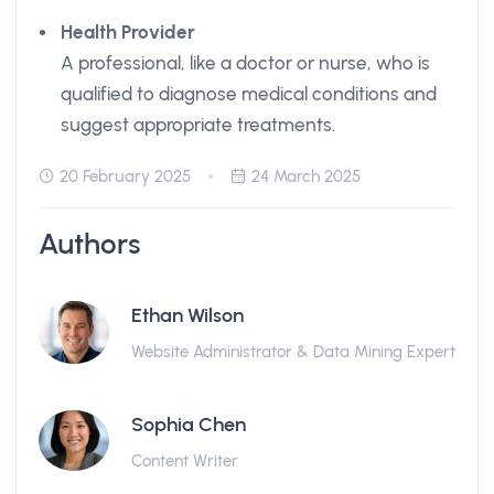
Health Provider
A professional, like a doctor or nurse, who is
qualified to diagnose medical conditions and
suggest appropriate treatments.
20 February 2025
24 March 2025
Authors
Ethan Wilson
Website Administrator & Data Mining Expert
Sophia Chen
Content Writer