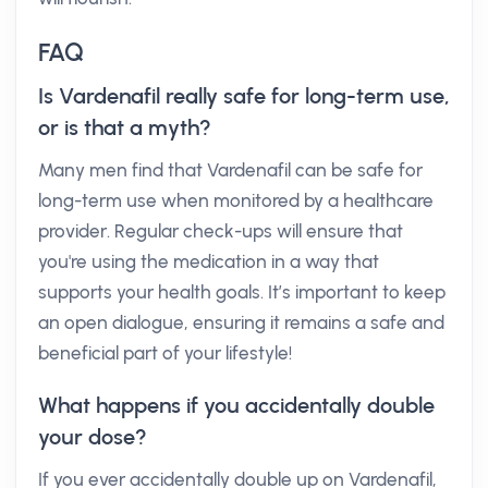
FAQ
Is Vardenafil really safe for long-term use,
or is that a myth?
Many men find that Vardenafil can be safe for
long-term use when monitored by a healthcare
provider. Regular check-ups will ensure that
you're using the medication in a way that
supports your health goals. It’s important to keep
an open dialogue, ensuring it remains a safe and
beneficial part of your lifestyle!
What happens if you accidentally double
your dose?
If you ever accidentally double up on Vardenafil,