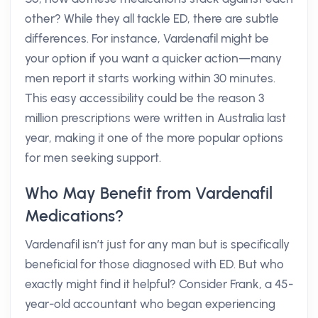
other? While they all tackle ED, there are subtle
differences. For instance, Vardenafil might be
your option if you want a quicker action—many
men report it starts working within 30 minutes.
This easy accessibility could be the reason 3
million prescriptions were written in Australia last
year, making it one of the more popular options
for men seeking support.
Who May Benefit from Vardenafil
Medications?
Vardenafil isn’t just for any man but is specifically
beneficial for those diagnosed with ED. But who
exactly might find it helpful? Consider Frank, a 45-
year-old accountant who began experiencing