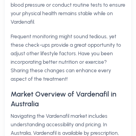
blood pressure or conduct routine tests to ensure
your physical health remains stable while on
Vardenafil.
Frequent monitoring might sound tedious, yet
these check-ups provide a great opportunity to
adjust other lifestyle factors. Have you been
incorporating better nutrition or exercise?
Sharing these changes can enhance every
aspect of the treatment!
Market Overview of Vardenafil in
Australia
Navigating the Vardenafil market includes
understanding accessibility and pricing. In
Australia, Vardenafil is available by prescription,