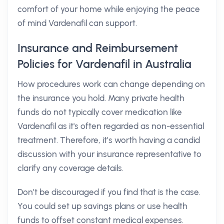
comfort of your home while enjoying the peace
of mind Vardenafil can support.
Insurance and Reimbursement
Policies for Vardenafil in Australia
How procedures work can change depending on
the insurance you hold. Many private health
funds do not typically cover medication like
Vardenafil as it's often regarded as non-essential
treatment. Therefore, it’s worth having a candid
discussion with your insurance representative to
clarify any coverage details.
Don’t be discouraged if you find that is the case.
You could set up savings plans or use health
funds to offset constant medical expenses.