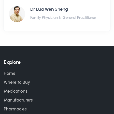
Dr Lua Wen Sheng
Family Physician & General Practitioner
Explore
Home
Where to Buy
Medications
Manufacturers
Pharmacies