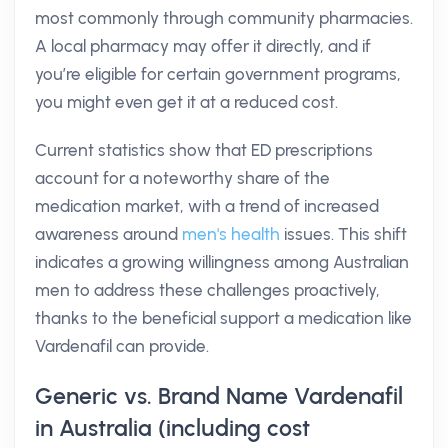
most commonly through community pharmacies.
A local pharmacy may offer it directly, and if
you’re eligible for certain government programs,
you might even get it at a reduced cost.
Current statistics show that ED prescriptions
account for a noteworthy share of the
medication market, with a trend of increased
awareness around
men's health
issues. This shift
indicates a growing willingness among Australian
men to address these challenges proactively,
thanks to the beneficial support a medication like
Vardenafil can provide.
Generic vs. Brand Name Vardenafil
in Australia (including cost