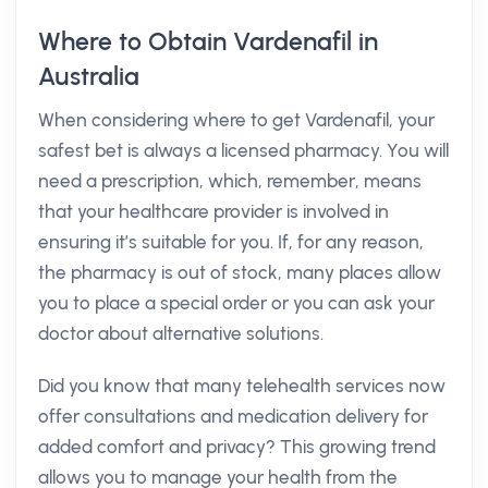
Where to Obtain Vardenafil in
Australia
When considering where to get Vardenafil, your
safest bet is always a licensed pharmacy. You will
need a prescription, which, remember, means
that your healthcare provider is involved in
ensuring it’s suitable for you. If, for any reason,
the pharmacy is out of stock, many places allow
you to place a special order or you can ask your
doctor about alternative solutions.
Did you know that many telehealth services now
offer consultations and medication delivery for
added comfort and privacy? This growing trend
allows you to manage your health from the