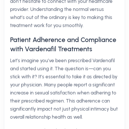
don’t hesitate to connect with your healthcare
provider. Understanding the normal versus
what’s out of the ordinary is key to making this
treatment work for you smoothly.
Patient Adherence and Compliance
with Vardenafil Treatments
Let’s imagine you’ve been prescribed Vardenafil
and started using it. The question is—can you
stick with it? It’s essential to take it as directed by
your physician. Many people report a significant
increase in sexual satisfaction when adhering to
their prescribed regimen. This adherence can
significantly impact not just physical intimacy but
overall relationship health as well.