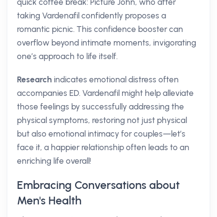
quick coffee break: Picture John, who after
taking Vardenafil confidently proposes a
romantic picnic. This confidence booster can
overflow beyond intimate moments, invigorating
one’s approach to life itself.
Research
indicates emotional distress often
accompanies ED. Vardenafil might help alleviate
those feelings by successfully addressing the
physical symptoms, restoring not just physical
but also emotional intimacy for couples—let’s
face it, a happier relationship often leads to an
enriching life overall!
Embracing Conversations about
Men's Health