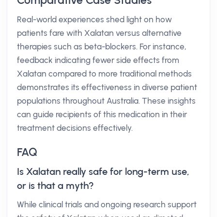
Comparative Case Studies
Real-world experiences shed light on how
patients fare with Xalatan versus alternative
therapies such as beta-blockers. For instance,
feedback indicating fewer side effects from
Xalatan compared to more traditional methods
demonstrates its effectiveness in diverse patient
populations throughout Australia. These insights
can guide recipients of this medication in their
treatment decisions effectively.
FAQ
Is Xalatan really safe for long-term use,
or is that a myth?
While clinical trials and ongoing research support