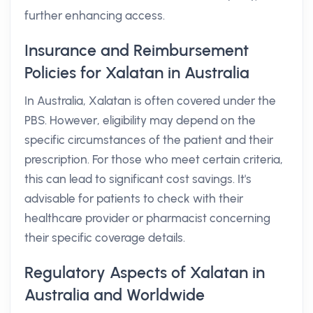
further enhancing access.
Insurance and Reimbursement
Policies for Xalatan in Australia
In Australia, Xalatan is often covered under the
PBS. However, eligibility may depend on the
specific circumstances of the patient and their
prescription. For those who meet certain criteria,
this can lead to significant cost savings. It's
advisable for patients to check with their
healthcare provider or pharmacist concerning
their specific coverage details.
Regulatory Aspects of Xalatan in
Australia and Worldwide