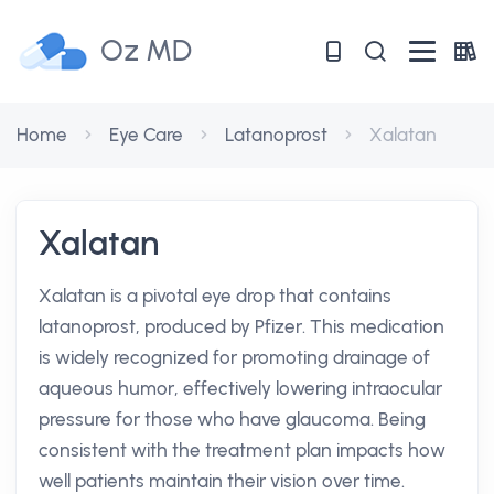
Oz MD
Home
Eye Care
Latanoprost
Xalatan
Xalatan
Xalatan is a pivotal eye drop that contains
latanoprost, produced by Pfizer. This medication
is widely recognized for promoting drainage of
aqueous humor, effectively lowering intraocular
pressure for those who have glaucoma. Being
consistent with the treatment plan impacts how
well patients maintain their vision over time.