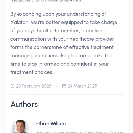
By expanding upon your understanding of
Xalatan, you’re better equipped to take charge
of your eye health. Remember, proactive
communication with your healthcare provider
forms the cornerstone of effective treatment
managing conditions like glaucoma. Take the
time to stay informed and confident in your
treatment choices.
20 February 2025
24 March 2025
Authors
Ethan Wilson