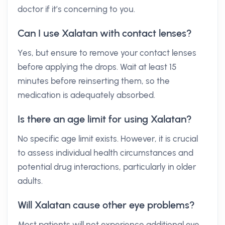
doctor if it’s concerning to you.
Can I use Xalatan with contact lenses?
Yes, but ensure to remove your contact lenses
before applying the drops. Wait at least 15
minutes before reinserting them, so the
medication is adequately absorbed.
Is there an age limit for using Xalatan?
No specific age limit exists. However, it is crucial
to assess individual health circumstances and
potential drug interactions, particularly in older
adults.
Will Xalatan cause other eye problems?
Most patients will not experience additional eye