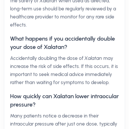
the safety of
Xalatan
when used as directed,
long-term use should be regularly reviewed by a
healthcare provider to monitor for any rare side
effects.
What happens if you accidentally double
your dose of Xalatan?
Accidentally doubling the dose of
Xalatan
may
increase the risk of side effects. If this occurs, it is
important to seek medical advice immediately
rather than waiting for symptoms to develop.
How quickly can Xalatan lower intraocular
pressure?
Many patients notice a decrease in their
intraocular pressure after just one dose, typically