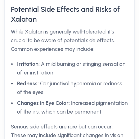
Potential Side Effects and Risks of
Xalatan
While Xalatan is generally well-tolerated, it’s
crucial to be aware of potential side effects.
Common experiences may include:
Irritation:
A mild burning or stinging sensation
after instillation
Redness:
Conjunctival hyperemia or redness
of the eyes
Changes in Eye Color:
Increased pigmentation
of the iris, which can be permanent
Serious side effects are rare but can occur.
These may include significant changes in vision