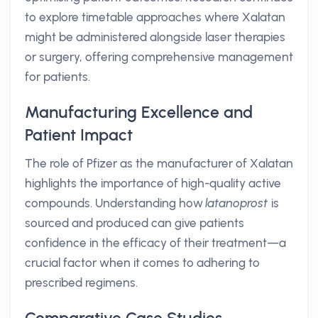
to explore timetable approaches where Xalatan
might be administered alongside laser therapies
or surgery, offering comprehensive management
for patients.
Manufacturing Excellence and
Patient Impact
The role of Pfizer as the manufacturer of Xalatan
highlights the importance of high-quality active
compounds. Understanding how
latanoprost
is
sourced and produced can give patients
confidence in the efficacy of their treatment—a
crucial factor when it comes to adhering to
prescribed regimens.