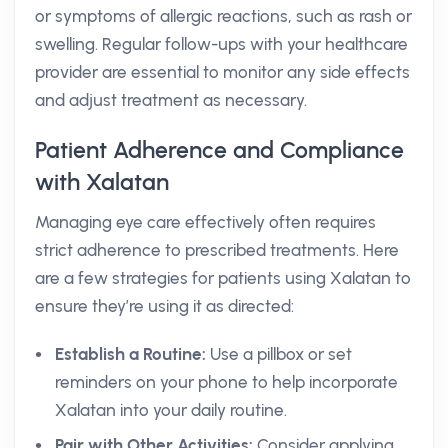
or symptoms of allergic reactions, such as rash or
swelling. Regular follow-ups with your healthcare
provider are essential to monitor any side effects
and adjust treatment as necessary.
Patient Adherence and Compliance
with Xalatan
Managing eye care effectively often requires
strict adherence to prescribed treatments. Here
are a few strategies for patients using Xalatan to
ensure they’re using it as directed:
Establish a Routine:
Use a pillbox or set
reminders on your phone to help incorporate
Xalatan into your daily routine.
Pair with Other Activities:
Consider applying