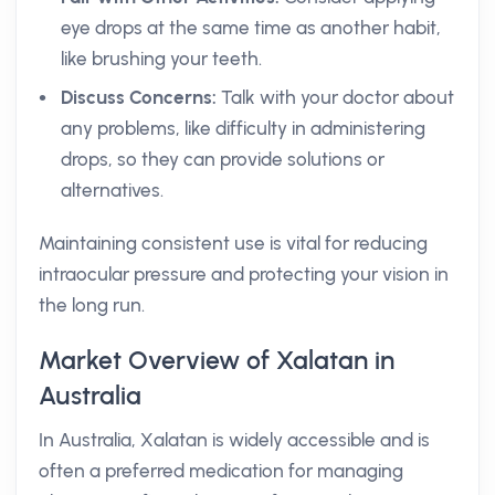
eye drops at the same time as another habit,
like brushing your teeth.
Discuss Concerns:
Talk with your doctor about
any problems, like difficulty in administering
drops, so they can provide solutions or
alternatives.
Maintaining consistent use is vital for reducing
intraocular pressure and protecting your vision in
the long run.
Market Overview of Xalatan in
Australia
In Australia, Xalatan is widely accessible and is
often a preferred medication for managing