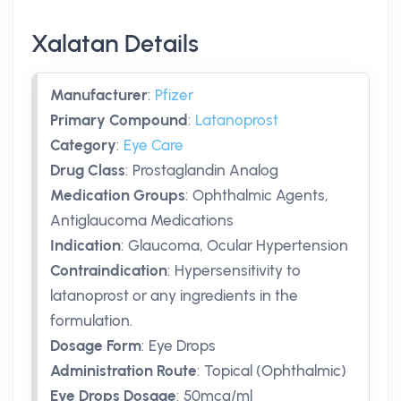
Xalatan Details
Manufacturer
:
Pfizer
Primary Compound
:
Latanoprost
Category
:
Eye Care
Drug Class
:
Prostaglandin Analog
Medication Groups
:
Ophthalmic Agents,
Antiglaucoma Medications
Indication
:
Glaucoma, Ocular Hypertension
Contraindication
:
Hypersensitivity to
latanoprost or any ingredients in the
formulation.
Dosage Form
:
Eye Drops
Administration Route
:
Topical (Ophthalmic)
Eye Drops Dosage
:
50mcg/ml