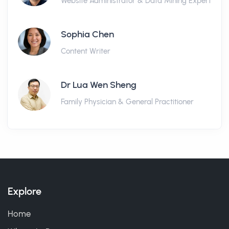
Website Administrator & Data Mining Expert
Sophia Chen
Content Writer
Dr Lua Wen Sheng
Family Physician & General Practitioner
Explore
Home