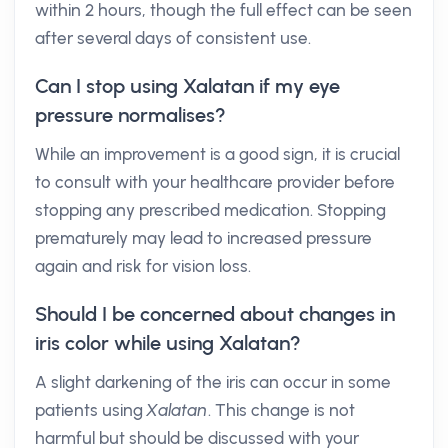
within 2 hours, though the full effect can be seen
after several days of consistent use.
Can I stop using Xalatan if my eye
pressure normalises?
While an improvement is a good sign, it is crucial
to consult with your healthcare provider before
stopping any prescribed medication. Stopping
prematurely may lead to increased pressure
again and risk for vision loss.
Should I be concerned about changes in
iris color while using Xalatan?
A slight darkening of the iris can occur in some
patients using
Xalatan
. This change is not
harmful but should be discussed with your