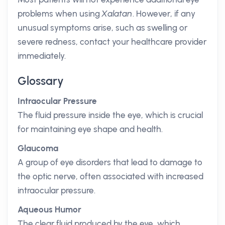
problems when using
Xalatan
. However, if any
unusual symptoms arise, such as swelling or
severe redness, contact your healthcare provider
immediately.
Glossary
Intraocular Pressure
The fluid pressure inside the eye, which is crucial
for maintaining eye shape and health.
Glaucoma
A group of eye disorders that lead to damage to
the optic nerve, often associated with increased
intraocular pressure.
Aqueous Humor
The clear fluid produced by the eye, which