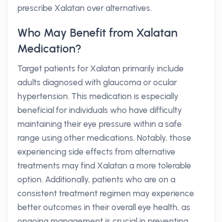
prescribe Xalatan over alternatives.
Who May Benefit from Xalatan
Medication?
Target patients for Xalatan primarily include
adults diagnosed with glaucoma or ocular
hypertension. This medication is especially
beneficial for individuals who have difficulty
maintaining their eye pressure within a safe
range using other medications. Notably, those
experiencing side effects from alternative
treatments may find Xalatan a more tolerable
option. Additionally, patients who are on a
consistent treatment regimen may experience
better outcomes in their overall eye health, as
ongoing management is crucial in preventing