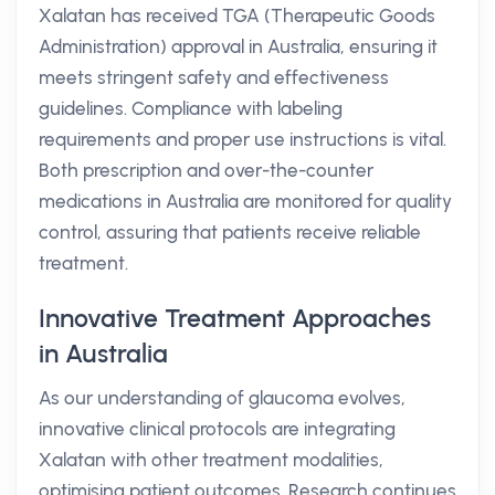
Xalatan has received TGA (Therapeutic Goods
Administration) approval in Australia, ensuring it
meets stringent safety and effectiveness
guidelines. Compliance with labeling
requirements and proper use instructions is vital.
Both prescription and over-the-counter
medications in Australia are monitored for quality
control, assuring that patients receive reliable
treatment.
Innovative Treatment Approaches
in Australia
As our understanding of glaucoma evolves,
innovative clinical protocols are integrating
Xalatan with other treatment modalities,
optimising patient outcomes. Research continues