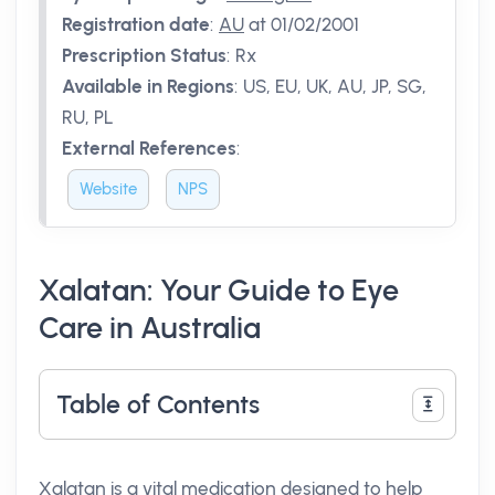
Registration date
:
AU
at 01/02/2001
Prescription Status
:
Rx
Available in Regions
:
US, EU, UK, AU, JP, SG,
RU, PL
External References
:
Website
NPS
Xalatan: Your Guide to Eye
Care in Australia
Table of Contents
Xalatan is a vital medication designed to help