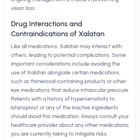
vision loss.
Drug Interactions and
Contraindications of Xalatan
Like all medications, Xalatan may interact with
others, leading to potential complications. Some
important considerations include avoiding the
use of Xalatan alongside certain medications,
such as
thimerosal
-containing products or other
eye medications that reduce intraocular pressure.
Patients with a history of hypersensitivity to
latanoprost
or any of the inactive ingredients
should avoid this medication. Always consult your
healthcare provider about any other medications
you are currently taking to mitigate risks.