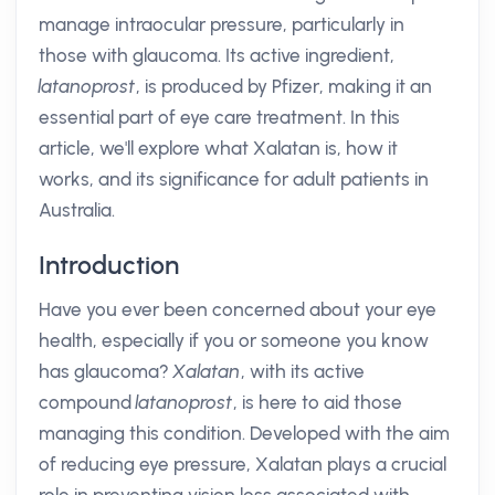
manage intraocular pressure, particularly in
those with glaucoma. Its active ingredient,
latanoprost
, is produced by Pfizer, making it an
essential part of eye care treatment. In this
article, we'll explore what Xalatan is, how it
works, and its significance for adult patients in
Australia.
Introduction
Have you ever been concerned about your eye
health, especially if you or someone you know
has glaucoma?
Xalatan
, with its active
compound
latanoprost
, is here to aid those
managing this condition. Developed with the aim
of reducing eye pressure, Xalatan plays a crucial