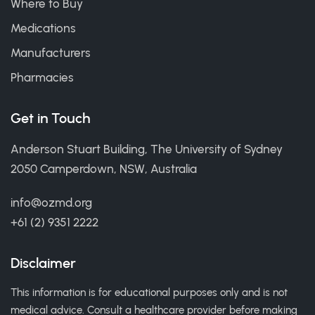
Where to Buy
Medications
Manufacturers
Pharmacies
Get in Touch
Anderson Stuart Building, The University of Sydney
2050 Camperdown, NSW, Australia
info@ozmd.org
+61 (2) 9351 2222
Disclaimer
This information is for educational purposes only and is not
medical advice. Consult a healthcare provider before making