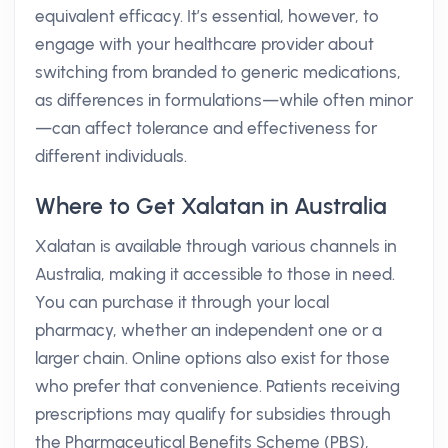
equivalent efficacy. It’s essential, however, to
engage with your healthcare provider about
switching from branded to generic medications,
as differences in formulations—while often minor
—can affect tolerance and effectiveness for
different individuals.
Where to Get Xalatan in Australia
Xalatan is available through various channels in
Australia, making it accessible to those in need.
You can purchase it through your local
pharmacy, whether an independent one or a
larger chain. Online options also exist for those
who prefer that convenience. Patients receiving
prescriptions may qualify for subsidies through
the Pharmaceutical Benefits Scheme (PBS),