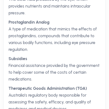
provides nutrients and maintains intraocular
pressure.
Prostaglandin Analog
A type of medication that mimics the effects of
prostaglandins, compounds that contribute to
various bodily functions, including eye pressure
regulation.
Subsidies
Financial assistance provided by the government
to help cover some of the costs of certain
medications.
Therapeutic Goods Administration (TGA)
Australia’s regulatory body responsible for
assessing the safety, efficacy, and quality of
medicines and medical devices.