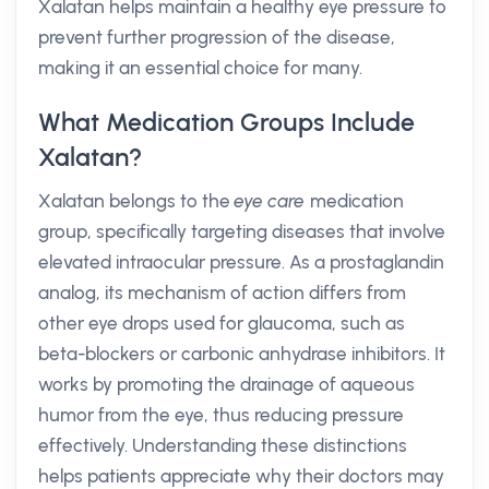
Xalatan helps maintain a healthy eye pressure to
prevent further progression of the disease,
making it an essential choice for many.
What Medication Groups Include
Xalatan?
Xalatan belongs to the
eye care
medication
group, specifically targeting diseases that involve
elevated intraocular pressure. As a prostaglandin
analog, its mechanism of action differs from
other eye drops used for glaucoma, such as
beta-blockers or carbonic anhydrase inhibitors. It
works by promoting the drainage of aqueous
humor from the eye, thus reducing pressure
effectively. Understanding these distinctions
helps patients appreciate why their doctors may