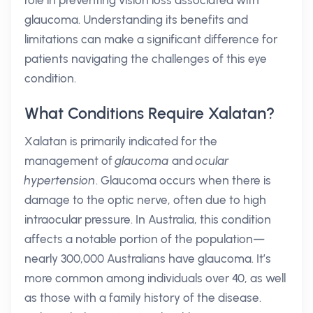
role in preventing vision loss associated with
glaucoma. Understanding its benefits and
limitations can make a significant difference for
patients navigating the challenges of this eye
condition.
What Conditions Require Xalatan?
Xalatan is primarily indicated for the
management of
glaucoma
and
ocular
hypertension
. Glaucoma occurs when there is
damage to the optic nerve, often due to high
intraocular pressure. In Australia, this condition
affects a notable portion of the population—
nearly 300,000 Australians have glaucoma. It’s
more common among individuals over 40, as well
as those with a family history of the disease.