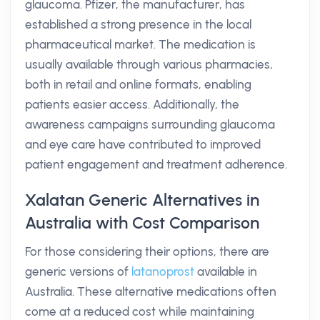
glaucoma. Pfizer, the manufacturer, has
established a strong presence in the local
pharmaceutical market. The medication is
usually available through various pharmacies,
both in retail and online formats, enabling
patients easier access. Additionally, the
awareness campaigns surrounding glaucoma
and eye care have contributed to improved
patient engagement and treatment adherence.
Xalatan Generic Alternatives in
Australia with Cost Comparison
For those considering their options, there are
generic versions of
latanoprost
available in
Australia. These alternative medications often
come at a reduced cost while maintaining