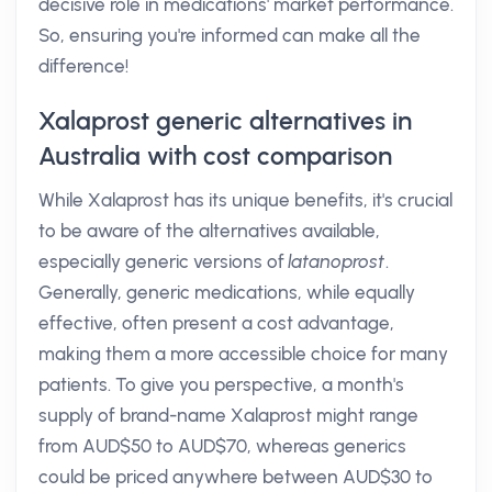
decisive role in medications' market performance.
So, ensuring you're informed can make all the
difference!
Xalaprost generic alternatives in
Australia with cost comparison
While Xalaprost has its unique benefits, it's crucial
to be aware of the alternatives available,
especially generic versions of
latanoprost
.
Generally, generic medications, while equally
effective, often present a cost advantage,
making them a more accessible choice for many
patients. To give you perspective, a month's
supply of brand-name Xalaprost might range
from AUD$50 to AUD$70, whereas generics
could be priced anywhere between AUD$30 to