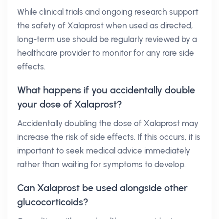
While clinical trials and ongoing research support
the safety of Xalaprost when used as directed,
long-term use should be regularly reviewed by a
healthcare provider to monitor for any rare side
effects.
What happens if you accidentally double
your dose of Xalaprost?
Accidentally doubling the dose of Xalaprost may
increase the risk of side effects. If this occurs, it is
important to seek medical advice immediately
rather than waiting for symptoms to develop.
Can Xalaprost be used alongside other
glucocorticoids?