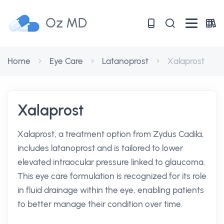
Oz MD
Home
Eye Care
Latanoprost
Xalaprost
Xalaprost
Xalaprost, a treatment option from Zydus Cadila,
includes latanoprost and is tailored to lower
elevated intraocular pressure linked to glaucoma.
This eye care formulation is recognized for its role
in fluid drainage within the eye, enabling patients
to better manage their condition over time.