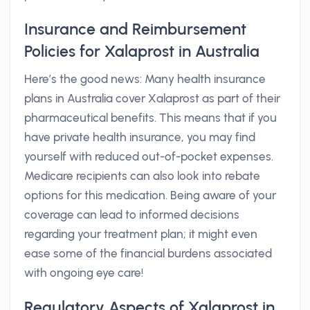
Insurance and Reimbursement
Policies for Xalaprost in Australia
Here’s the good news: Many health insurance
plans in Australia cover Xalaprost as part of their
pharmaceutical benefits. This means that if you
have private health insurance, you may find
yourself with reduced out-of-pocket expenses.
Medicare recipients can also look into rebate
options for this medication. Being aware of your
coverage can lead to informed decisions
regarding your treatment plan; it might even
ease some of the financial burdens associated
with ongoing eye care!
Regulatory Aspects of Xalaprost in