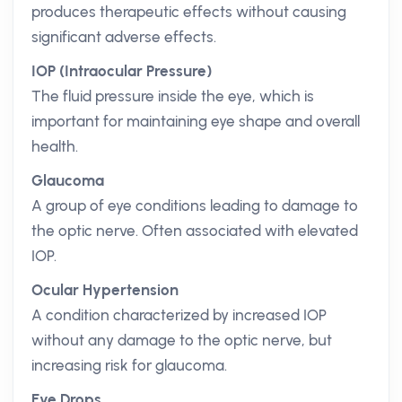
produces therapeutic effects without causing
significant adverse effects.
IOP (Intraocular Pressure)
The fluid pressure inside the eye, which is
important for maintaining eye shape and overall
health.
Glaucoma
A group of eye conditions leading to damage to
the optic nerve. Often associated with elevated
IOP.
Ocular Hypertension
A condition characterized by increased IOP
without any damage to the optic nerve, but
increasing risk for glaucoma.
Eye Drops