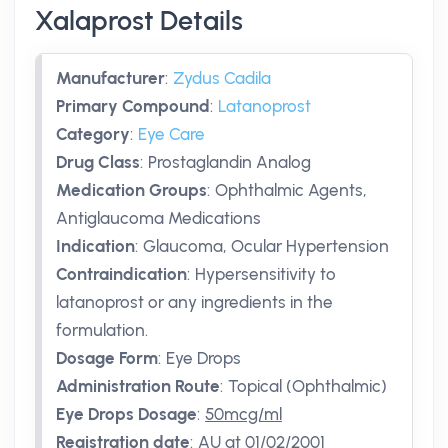
Xalaprost Details
Manufacturer
:
Zydus Cadila
Primary Compound
:
Latanoprost
Category
:
Eye Care
Drug Class
:
Prostaglandin Analog
Medication Groups
:
Ophthalmic Agents,
Antiglaucoma Medications
Indication
:
Glaucoma, Ocular Hypertension
Contraindication
:
Hypersensitivity to
latanoprost or any ingredients in the
formulation.
Dosage Form
:
Eye Drops
Administration Route
:
Topical (Ophthalmic)
Eye Drops Dosage
:
50mcg/ml
Registration date
:
AU
at 01/02/2001