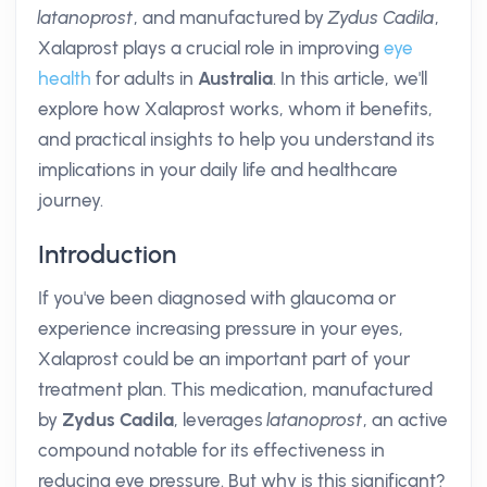
latanoprost
, and manufactured by
Zydus Cadila
,
Xalaprost plays a crucial role in improving
eye
health
for adults in
Australia
. In this article, we'll
explore how Xalaprost works, whom it benefits,
and practical insights to help you understand its
implications in your daily life and healthcare
journey.
Introduction
If you've been diagnosed with glaucoma or
experience increasing pressure in your eyes,
Xalaprost could be an important part of your
treatment plan. This medication, manufactured
by
Zydus Cadila
, leverages
latanoprost
, an active
compound notable for its effectiveness in
reducing eye pressure. But why is this significant?