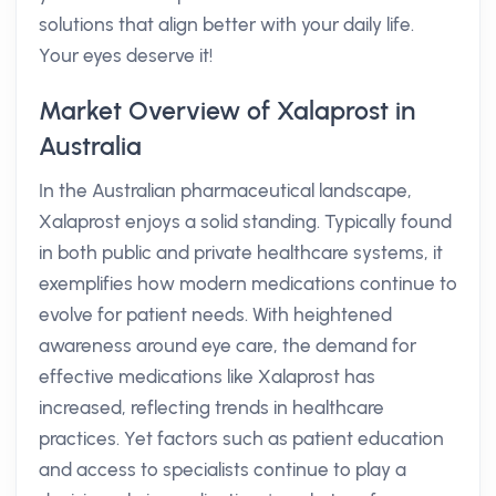
solutions that align better with your daily life.
Your eyes deserve it!
Market Overview of Xalaprost in
Australia
In the Australian pharmaceutical landscape,
Xalaprost enjoys a solid standing. Typically found
in both public and private healthcare systems, it
exemplifies how modern medications continue to
evolve for patient needs. With heightened
awareness around eye care, the demand for
effective medications like Xalaprost has
increased, reflecting trends in healthcare
practices. Yet factors such as patient education
and access to specialists continue to play a