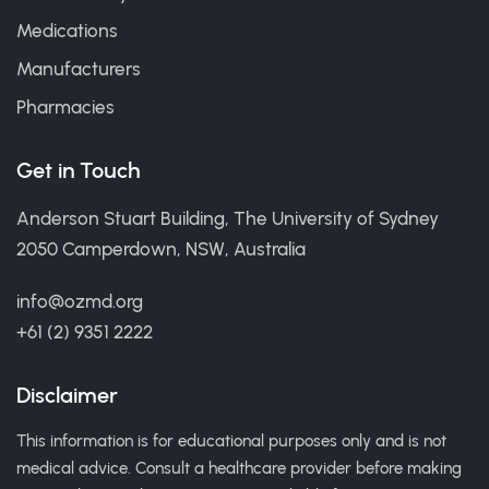
Medications
Manufacturers
Pharmacies
Get in Touch
Anderson Stuart Building, The University of Sydney
2050 Camperdown, NSW, Australia
info@ozmd.org
+61 (2) 9351 2222
Disclaimer
This information is for educational purposes only and is not
medical advice. Consult a healthcare provider before making