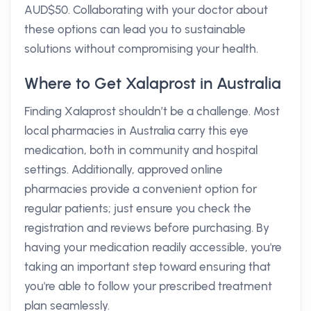
AUD$50. Collaborating with your doctor about
these options can lead you to sustainable
solutions without compromising your health.
Where to Get Xalaprost in Australia
Finding Xalaprost shouldn’t be a challenge. Most
local pharmacies in Australia carry this eye
medication, both in community and hospital
settings. Additionally, approved online
pharmacies provide a convenient option for
regular patients; just ensure you check the
registration and reviews before purchasing. By
having your medication readily accessible, you're
taking an important step toward ensuring that
you're able to follow your prescribed treatment
plan seamlessly.