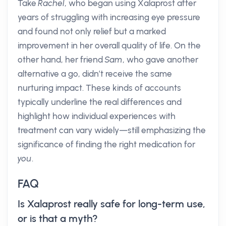
Take
Rachel
, who began using Xalaprost after
years of struggling with increasing eye pressure
and found not only relief but a marked
improvement in her overall quality of life. On the
other hand, her friend
Sam
, who gave another
alternative a go, didn’t receive the same
nurturing impact. These kinds of accounts
typically underline the real differences and
highlight how individual experiences with
treatment can vary widely—still emphasizing the
significance of finding the right medication for
you
.
FAQ
Is Xalaprost really safe for long-term use,
or is that a myth?