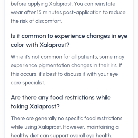
before applying Xalaprost. You can reinstate
wear after 15 minutes post-application to reduce
the risk of discomfort.
Is it common to experience changes in eye
color with Xalaprost?
While it's not common for all patients, some may
experience pigmentation changes in their iris. If
this occurs, it’s best to discuss it with your eye
care specialist.
Are there any food restrictions while
taking Xalaprost?
There are generally no specific food restrictions
while using Xalaprost. However, maintaining a
healthy diet can support overall eye health.