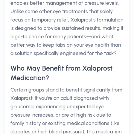
enables better management of pressure levels.
Unlike some other eye treatments that solely
focus on temporary relief, Xalaprost's formulation
is designed to provide sustained results, making it
a go-to choice for many patients—and what
better way to keep tabs on your eye health than
a solution specifically engineered for the task?
Who May Benefit from Xalaprost
Medication?
Certain groups stand to benefit significantly from
Xalaprost. If you're an adult diagnosed with
glaucoma, experiencing unexpected eye
pressure increases, or are at high risk due to
family history or existing medical conditions (like
diabetes or high blood pressure), this medication