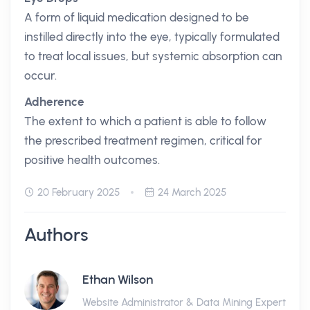
A form of liquid medication designed to be
instilled directly into the eye, typically formulated
to treat local issues, but systemic absorption can
occur.
Adherence
The extent to which a patient is able to follow
the prescribed treatment regimen, critical for
positive health outcomes.
20 February 2025
24 March 2025
Authors
Ethan Wilson
Website Administrator & Data Mining Expert