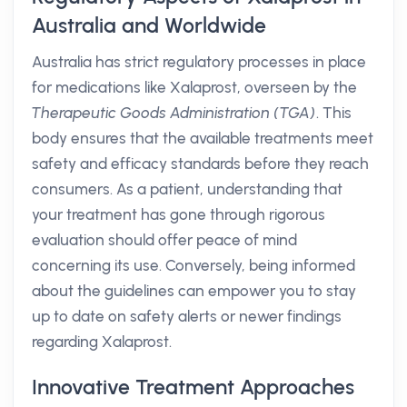
Australia and Worldwide
Australia has strict regulatory processes in place
for medications like Xalaprost, overseen by the
Therapeutic Goods Administration (TGA)
. This
body ensures that the available treatments meet
safety and efficacy standards before they reach
consumers. As a patient, understanding that
your treatment has gone through rigorous
evaluation should offer peace of mind
concerning its use. Conversely, being informed
about the guidelines can empower you to stay
up to date on safety alerts or newer findings
regarding Xalaprost.
Innovative Treatment Approaches