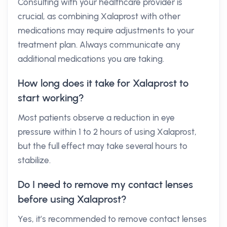
Consulting with your healthcare provider is
crucial, as combining Xalaprost with other
medications may require adjustments to your
treatment plan. Always communicate any
additional medications you are taking.
How long does it take for Xalaprost to
start working?
Most patients observe a reduction in eye
pressure within 1 to 2 hours of using Xalaprost,
but the full effect may take several hours to
stabilize.
Do I need to remove my contact lenses
before using Xalaprost?
Yes, it’s recommended to remove contact lenses