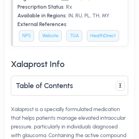
Prescription Status
:
Rx
Available in Regions
:
IN, RU, PL, TH, MY
External References
:
NPS
Website
TGA
HealthDirect
Xalaprost Info
Table of Contents
Xalaprost is a specially formulated medication
that helps patients manage elevated intraocular
pressure, particularly in individuals diagnosed
with glaucoma. Containing the active compound