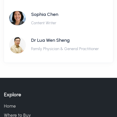
Sophia Chen
Content Writer
Dr Lua Wen Sheng
Family Physician & General Practitioner
Explore
Home
Where to Buy