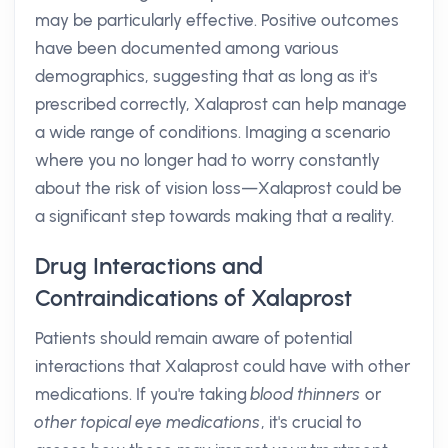
may be particularly effective. Positive outcomes
have been documented among various
demographics, suggesting that as long as it's
prescribed correctly, Xalaprost can help manage
a wide range of conditions. Imaging a scenario
where you no longer had to worry constantly
about the risk of vision loss—Xalaprost could be
a significant step towards making that a reality.
Drug Interactions and
Contraindications of Xalaprost
Patients should remain aware of potential
interactions that Xalaprost could have with other
medications. If you're taking
blood thinners
or
other topical eye medications
, it's crucial to