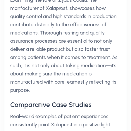
Examining the role of Zydus Cadila, the
manfacturer of Xalaprost, showcases how
quality control and high standards in production
contribute distinctly to the effectiveness of
medications. Thorough testing and quality
assurance processes are essential to not only
deliver a reliable product but also foster trust
among patients when it comes to treatment. As
such, it is not only about taking medication—it's
about making sure the medication is
manufactured with care, earnestly reflecting its
purpose.
Comparative Case Studies
Real-world examples of patient experiences
consistently paint Xalaprost in a positive light.