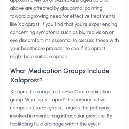
approximately 3% of Australians aged 50 and
above are affected by glaucoma, pointing
toward a growing need for effective treatments
like Xalaprost. If you find that you're experiencing
concerning symptoms such as blurred vision or
eye discomfort, it's essential to discuss these with
your healthcare provider to see if Xalaprost
might be a suitable option.
What Medication Groups Include
Xalaprost?
Xalaprost belongs to the
Eye Care
medication
group. What sets it apart? Its primary active
compound,
latanoprost
, targets the pathways
involved in maintaining intraocular pressure. By
facilitating fluid drainage within the eye, it