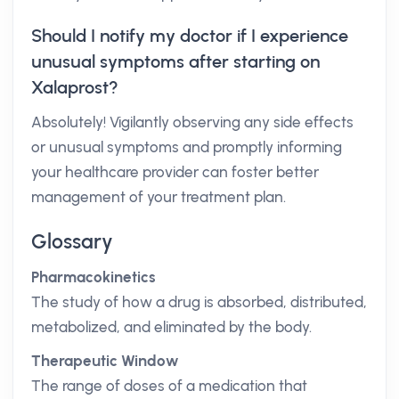
Should I notify my doctor if I experience
unusual symptoms after starting on
Xalaprost?
Absolutely! Vigilantly observing any side effects
or unusual symptoms and promptly informing
your healthcare provider can foster better
management of your treatment plan.
Glossary
Pharmacokinetics
The study of how a drug is absorbed, distributed,
metabolized, and eliminated by the body.
Therapeutic Window
The range of doses of a medication that