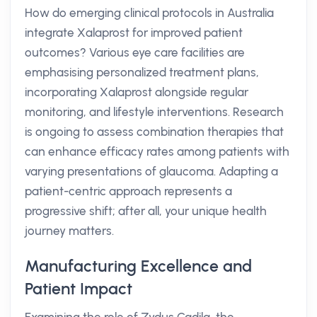
How do emerging clinical protocols in Australia
integrate Xalaprost for improved patient
outcomes? Various eye care facilities are
emphasising personalized treatment plans,
incorporating Xalaprost alongside regular
monitoring, and lifestyle interventions. Research
is ongoing to assess combination therapies that
can enhance efficacy rates among patients with
varying presentations of glaucoma. Adapting a
patient-centric approach represents a
progressive shift; after all, your unique health
journey matters.
Manufacturing Excellence and
Patient Impact