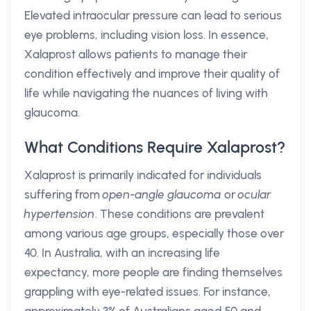
Elevated intraocular pressure can lead to serious
eye problems, including vision loss. In essence,
Xalaprost allows patients to manage their
condition effectively and improve their quality of
life while navigating the nuances of living with
glaucoma.
What Conditions Require Xalaprost?
Xalaprost is primarily indicated for individuals
suffering from
open-angle glaucoma
or
ocular
hypertension
. These conditions are prevalent
among various age groups, especially those over
40. In Australia, with an increasing life
expectancy, more people are finding themselves
grappling with eye-related issues. For instance,