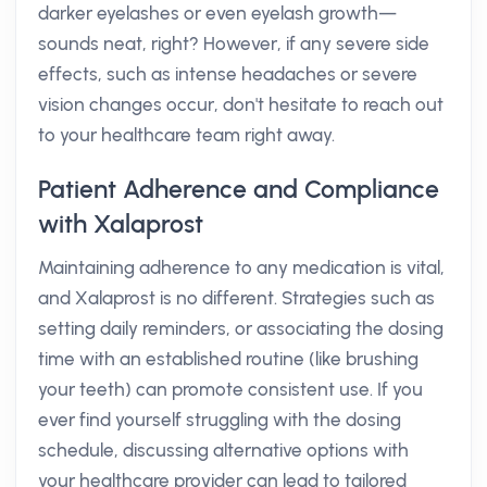
darker eyelashes or even eyelash growth—
sounds neat, right? However, if any severe side
effects, such as intense headaches or severe
vision changes occur, don't hesitate to reach out
to your healthcare team right away.
Patient Adherence and Compliance
with Xalaprost
Maintaining adherence to any medication is vital,
and Xalaprost is no different. Strategies such as
setting daily reminders, or associating the dosing
time with an established routine (like brushing
your teeth) can promote consistent use. If you
ever find yourself struggling with the dosing
schedule, discussing alternative options with
your healthcare provider can lead to tailored