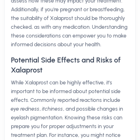
assess how these may impact your treatment.
Additionally, if you're pregnant or breastfeeding,
the suitability of Xalaprost should be thoroughly
checked, as with any medication. Understanding
these considerations can empower you to make
informed decisions about your health.
Potential Side Effects and Risks of
Xalaprost
While Xalaprost can be highly effective, it's
important to be informed about potential side
effects. Commonly reported reactions include
eye redness
,
itchiness
, and possible changes in
eyelash pigmentation. Knowing these risks can
prepare you for proper adjustments in your
treatment plan. For instance, you might notice