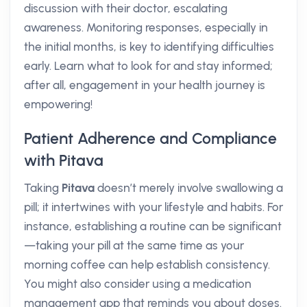
discussion with their doctor, escalating
awareness. Monitoring responses, especially in
the initial months, is key to identifying difficulties
early. Learn what to look for and stay informed;
after all, engagement in your health journey is
empowering!
Patient Adherence and Compliance
with Pitava
Taking
Pitava
doesn’t merely involve swallowing a
pill; it intertwines with your lifestyle and habits. For
instance, establishing a routine can be significant
—taking your pill at the same time as your
morning coffee can help establish consistency.
You might also consider using a medication
management app that reminds you about doses.