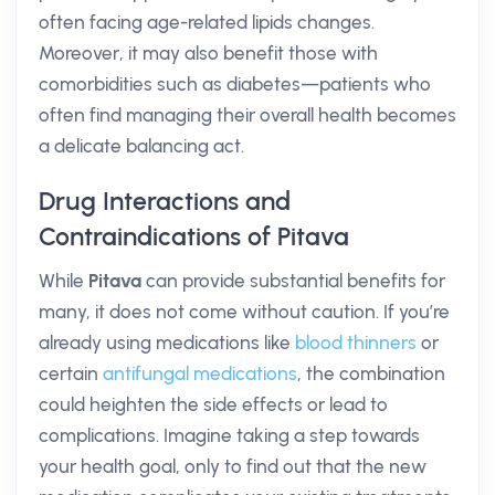
often facing age-related lipids changes.
Moreover, it may also benefit those with
comorbidities such as diabetes—patients who
often find managing their overall health becomes
a delicate balancing act.
Drug Interactions and
Contraindications of Pitava
While
Pitava
can provide substantial benefits for
many, it does not come without caution. If you’re
already using medications like
blood thinners
or
certain
antifungal medications
, the combination
could heighten the side effects or lead to
complications. Imagine taking a step towards
your health goal, only to find out that the new