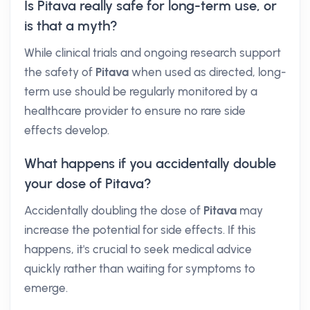
Is Pitava really safe for long-term use, or
is that a myth?
While clinical trials and ongoing research support
the safety of
Pitava
when used as directed, long-
term use should be regularly monitored by a
healthcare provider to ensure no rare side
effects develop.
What happens if you accidentally double
your dose of Pitava?
Accidentally doubling the dose of
Pitava
may
increase the potential for side effects. If this
happens, it's crucial to seek medical advice
quickly rather than waiting for symptoms to
emerge.