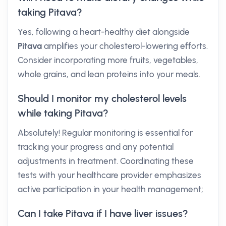
taking Pitava?
Yes, following a heart-healthy diet alongside
Pitava
amplifies your cholesterol-lowering efforts.
Consider incorporating more fruits, vegetables,
whole grains, and lean proteins into your meals.
Should I monitor my cholesterol levels
while taking Pitava?
Absolutely! Regular monitoring is essential for
tracking your progress and any potential
adjustments in treatment. Coordinating these
tests with your healthcare provider emphasizes
active participation in your health management;
Can I take Pitava if I have liver issues?