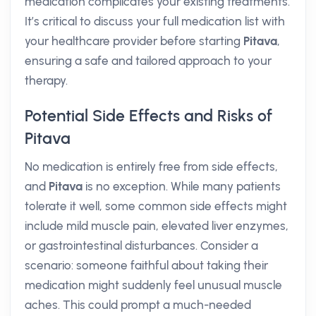
medication complicates your existing treatments.
It’s critical to discuss your full medication list with
your healthcare provider before starting
Pitava
,
ensuring a safe and tailored approach to your
therapy.
Potential Side Effects and Risks of
Pitava
No medication is entirely free from side effects,
and
Pitava
is no exception. While many patients
tolerate it well, some common side effects might
include mild muscle pain, elevated liver enzymes,
or gastrointestinal disturbances. Consider a
scenario: someone faithful about taking their
medication might suddenly feel unusual muscle
aches. This could prompt a much-needed