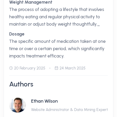
Weight Management
The process of adopting a lifestyle that involves
healthy eating and regular physical activity to
maintain or adjust body weight thoughtfully._
Dosage
The specific amount of medication taken at one
time or over a certain period, which significantly
impacts treatment efficacy.
20 February 2025
24 March 2025
Authors
Ethan Wilson
Website Administrator & Data Mining Expert