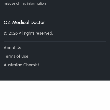
misuse of this information.
OZ Medical Doctor
© 2026 All rights reserved.
About Us
Terms of Use
Australian Chemist