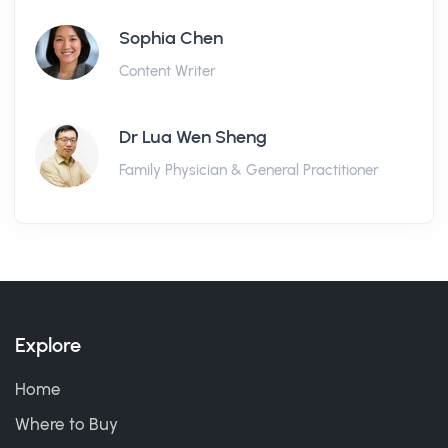
Sophia Chen
Content Writer
Dr Lua Wen Sheng
Family Physician & General Practitioner
Explore
Home
Where to Buy