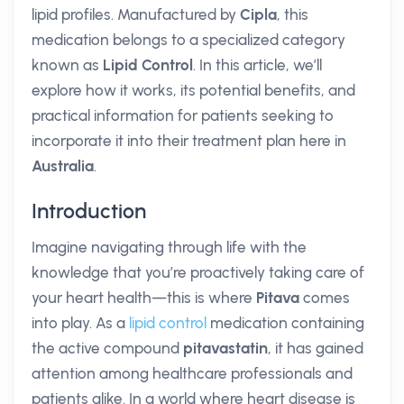
lipid profiles. Manufactured by
Cipla
, this
medication belongs to a specialized category
known as
Lipid Control
. In this article, we’ll
explore how it works, its potential benefits, and
practical information for patients seeking to
incorporate it into their treatment plan here in
Australia
.
Introduction
Imagine navigating through life with the
knowledge that you’re proactively taking care of
your heart health—this is where
Pitava
comes
into play. As a
lipid control
medication containing
the active compound
pitavastatin
, it has gained
attention among healthcare professionals and
patients alike. In a world where heart disease is