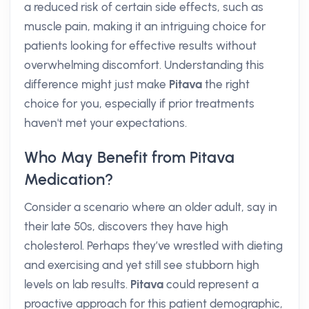
a reduced risk of certain side effects, such as
muscle pain, making it an intriguing choice for
patients looking for effective results without
overwhelming discomfort. Understanding this
difference might just make
Pitava
the right
choice for you, especially if prior treatments
haven't met your expectations.
Who May Benefit from Pitava
Medication?
Consider a scenario where an older adult, say in
their late 50s, discovers they have high
cholesterol. Perhaps they’ve wrestled with dieting
and exercising and yet still see stubborn high
levels on lab results.
Pitava
could represent a
proactive approach for this patient demographic,