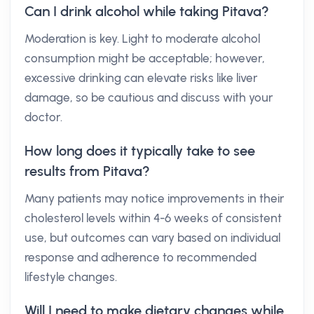
Can I drink alcohol while taking Pitava?
Moderation is key. Light to moderate alcohol
consumption might be acceptable; however,
excessive drinking can elevate risks like liver
damage, so be cautious and discuss with your
doctor.
How long does it typically take to see
results from Pitava?
Many patients may notice improvements in their
cholesterol levels within 4-6 weeks of consistent
use, but outcomes can vary based on individual
response and adherence to recommended
lifestyle changes.
Will I need to make dietary changes while