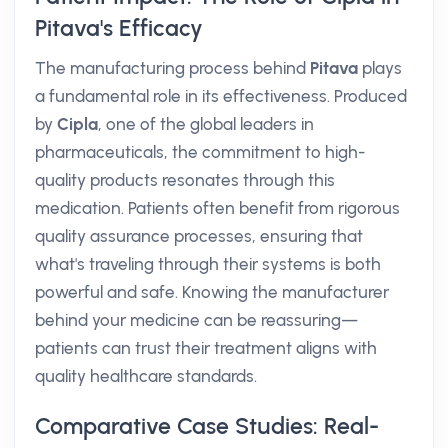
Pitava's Efficacy
The manufacturing process behind
Pitava
plays
a fundamental role in its effectiveness. Produced
by
Cipla
, one of the global leaders in
pharmaceuticals, the commitment to high-
quality products resonates through this
medication. Patients often benefit from rigorous
quality assurance processes, ensuring that
what's traveling through their systems is both
powerful and safe. Knowing the manufacturer
behind your medicine can be reassuring—
patients can trust their treatment aligns with
quality healthcare standards.
Comparative Case Studies: Real-