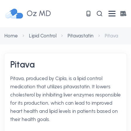
Oz MD
Home
Lipid Control
Pitavastatin
Pitava
Pitava
Pitava, produced by Cipla, is a lipid control
medication that utilizes pitavastatin. It lowers
cholesterol by inhibiting liver enzymes responsible
for its production, which can lead to improved
heart health and lipid levels in patients based on
their health goals.