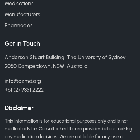
Medications
Manufacturers
Pharmacies
Get in Touch
Anderson Stuart Building, The University of Sydney
2050 Camperdown, NSW, Australia
info@ozmd.org
+61 (2) 9351 2222
Disclaimer
This information is for educational purposes only and is not
medical advice. Consult a healthcare provider before making
any medication decisions. We are not liable for any use or