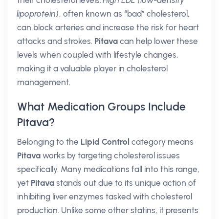
their cholesterol levels.
High LDL (low-density
lipoprotein)
, often known as “bad” cholesterol,
can block arteries and increase the risk for heart
attacks and strokes.
Pitava
can help lower these
levels when coupled with lifestyle changes,
making it a valuable player in cholesterol
management.
What Medication Groups Include
Pitava?
Belonging to the
Lipid Control
category means
Pitava
works by targeting cholesterol issues
specifically. Many medications fall into this range,
yet
Pitava
stands out due to its unique action of
inhibiting liver enzymes tasked with cholesterol
production. Unlike some other statins, it presents