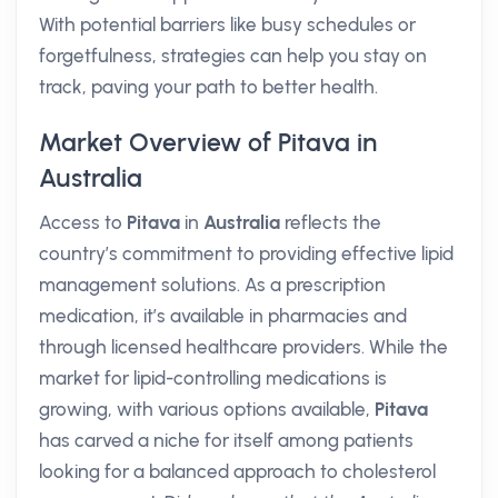
With potential barriers like busy schedules or
forgetfulness, strategies can help you stay on
track, paving your path to better health.
Market Overview of Pitava in
Australia
Access to
Pitava
in
Australia
reflects the
country’s commitment to providing effective lipid
management solutions. As a prescription
medication, it’s available in pharmacies and
through licensed healthcare providers. While the
market for lipid-controlling medications is
growing, with various options available,
Pitava
has carved a niche for itself among patients
looking for a balanced approach to cholesterol