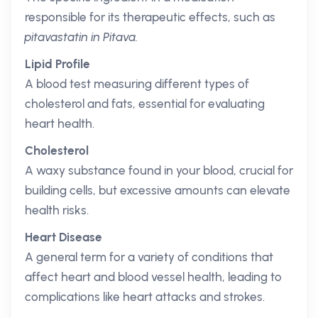
responsible for its therapeutic effects, such as
pitavastatin in Pitava.
Lipid Profile
A blood test measuring different types of
cholesterol and fats, essential for evaluating
heart health.
Cholesterol
A waxy substance found in your blood, crucial for
building cells, but excessive amounts can elevate
health risks.
Heart Disease
A general term for a variety of conditions that
affect heart and blood vessel health, leading to
complications like heart attacks and strokes.