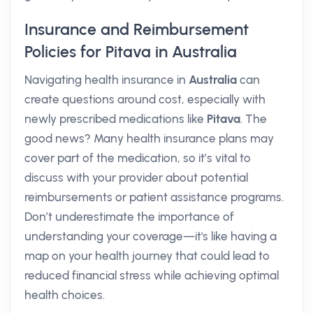
Insurance and Reimbursement
Policies for Pitava in Australia
Navigating health insurance in
Australia
can
create questions around cost, especially with
newly prescribed medications like
Pitava
. The
good news? Many health insurance plans may
cover part of the medication, so it’s vital to
discuss with your provider about potential
reimbursements or patient assistance programs.
Don’t underestimate the importance of
understanding your coverage—it's like having a
map on your health journey that could lead to
reduced financial stress while achieving optimal
health choices.