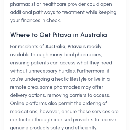
pharmacist or healthcare provider could open
additional pathways to treatment while keeping
your finances in check.
Where to Get Pitava in Australia
For residents of
Australia
,
Pitava
is readily
available through many local pharmacies,
ensuring patients can access what they need
without unnecessary hurdles. Furthermore, if
you're undergoing a hectic lifestyle or live in a
remote area, some pharmacies may offer
delivery options, removing barriers to access.
Online platforms also permit the ordering of
medications; however, ensure these services are
contacted through licensed providers to receive
genuine products safely and efficiently.