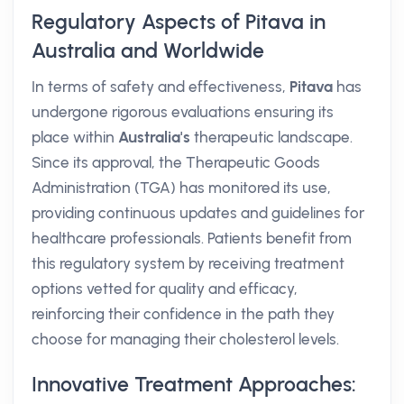
Regulatory Aspects of Pitava in
Australia and Worldwide
In terms of safety and effectiveness,
Pitava
has
undergone rigorous evaluations ensuring its
place within
Australia's
therapeutic landscape.
Since its approval, the Therapeutic Goods
Administration (TGA) has monitored its use,
providing continuous updates and guidelines for
healthcare professionals. Patients benefit from
this regulatory system by receiving treatment
options vetted for quality and efficacy,
reinforcing their confidence in the path they
choose for managing their cholesterol levels.
Innovative Treatment Approaches: