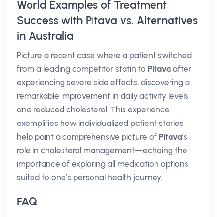
World Examples of Treatment
Success with Pitava vs. Alternatives
in Australia
Picture a recent case where a patient switched
from a leading competitor statin to
Pitava
after
experiencing severe side effects, discovering a
remarkable improvement in daily activity levels
and reduced cholesterol. This experience
exemplifies how individualized patient stories
help paint a comprehensive picture of
Pitava
’s
role in cholesterol management—echoing the
importance of exploring all medication options
suited to one’s personal health journey.
FAQ