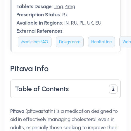
Tablets Dosage
:
1mg
,
4mg
Prescription Status
:
Rx
Available in Regions
:
IN, RU, PL, UK, EU
External References
:
MedicinesFAQ
Drugs.com
HealthLine
Web
Pitava Info
Table of Contents
Pitava
(pitavastatin) is a medication designed to
aid in effectively managing cholesterol levels in
adults, especially those seeking to improve their