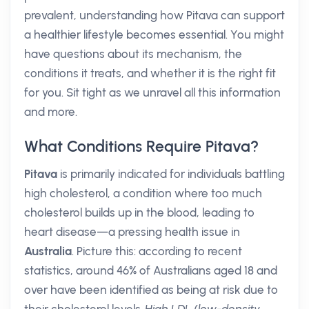
prevalent, understanding how Pitava can support
a healthier lifestyle becomes essential. You might
have questions about its mechanism, the
conditions it treats, and whether it is the right fit
for you. Sit tight as we unravel all this information
and more.
What Conditions Require Pitava?
Pitava
is primarily indicated for individuals battling
high cholesterol, a condition where too much
cholesterol builds up in the blood, leading to
heart disease—a pressing health issue in
Australia
. Picture this: according to recent
statistics, around 46% of Australians aged 18 and
over have been identified as being at risk due to