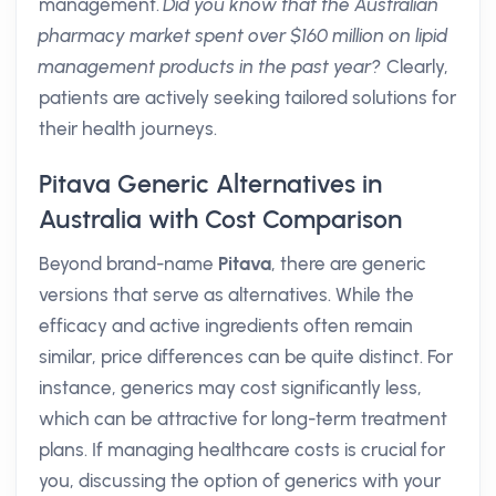
management.
Did you know that the Australian
pharmacy market spent over $160 million on lipid
management products in the past year?
Clearly,
patients are actively seeking tailored solutions for
their health journeys.
Pitava Generic Alternatives in
Australia with Cost Comparison
Beyond brand-name
Pitava
, there are generic
versions that serve as alternatives. While the
efficacy and active ingredients often remain
similar, price differences can be quite distinct. For
instance, generics may cost significantly less,
which can be attractive for long-term treatment
plans. If managing healthcare costs is crucial for
you, discussing the option of generics with your