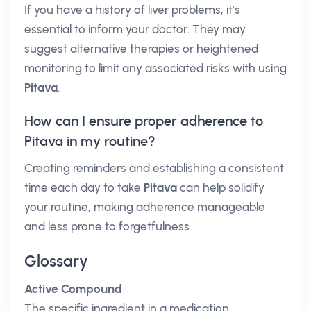
If you have a history of liver problems, it’s
essential to inform your doctor. They may
suggest alternative therapies or heightened
monitoring to limit any associated risks with using
Pitava
.
How can I ensure proper adherence to
Pitava in my routine?
Creating reminders and establishing a consistent
time each day to take
Pitava
can help solidify
your routine, making adherence manageable
and less prone to forgetfulness.
Glossary
Active Compound
The specific ingredient in a medication