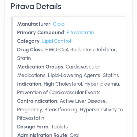
Pitava Details
Manufacturer
:
Cipla
Primary Compound
:
Pitavastatin
Category
:
Lipid Control
Drug Class
:
HMG-CoA Reductase Inhibitor,
Statin
Medication Groups
:
Cardiovascular
Medications, Lipid-Lowering Agents, Statins
Indication
:
High Cholesterol, Hyperlipidemia,
Prevention of Cardiovascular Events
Contraindication
:
Active Liver Disease,
Pregnancy, Breastfeeding, Hypersensitivity to
Pitavastatin
Dosage Form
:
Tablets
Administration Route
:
Oral