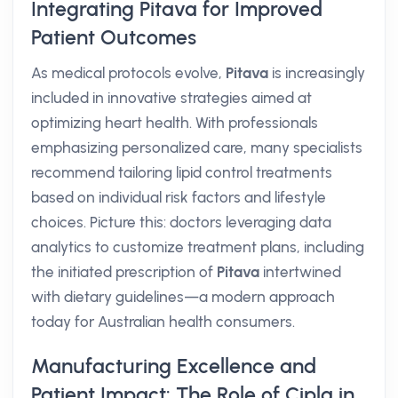
Integrating Pitava for Improved
Patient Outcomes
As medical protocols evolve,
Pitava
is increasingly
included in innovative strategies aimed at
optimizing heart health. With professionals
emphasizing personalized care, many specialists
recommend tailoring lipid control treatments
based on individual risk factors and lifestyle
choices. Picture this: doctors leveraging data
analytics to customize treatment plans, including
the initiated prescription of
Pitava
intertwined
with dietary guidelines—a modern approach
today for Australian health consumers.
Manufacturing Excellence and
Patient Impact: The Role of Cipla in