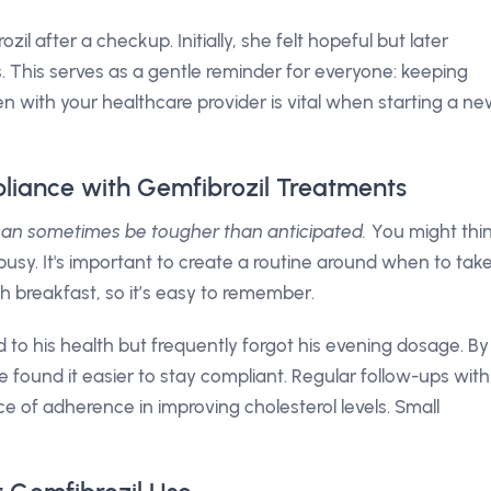
il after a checkup. Initially, she felt hopeful but later
 This serves as a gentle reminder for everyone: keeping
n with your healthcare provider is vital when starting a n
liance with Gemfibrozil Treatments
 can sometimes be tougher than anticipated.
You might thi
ts busy. It's important to create a routine around when to tak
h breakfast, so it’s easy to remember.
to his health but frequently forgot his evening dosage. By
e found it easier to stay compliant. Regular follow-ups with
ce of adherence in improving cholesterol levels. Small