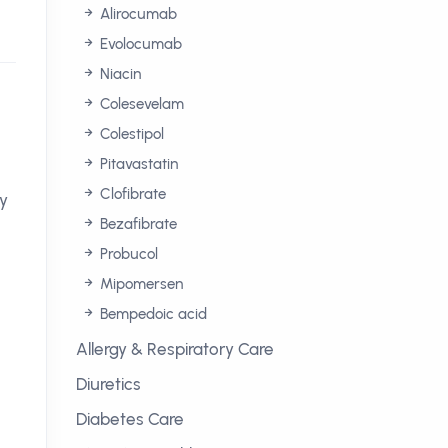
Alirocumab
Evolocumab
Niacin
Colesevelam
Colestipol
Pitavastatin
Clofibrate
hy
Bezafibrate
Probucol
Mipomersen
Bempedoic acid
Allergy & Respiratory Care
Diuretics
Diabetes Care