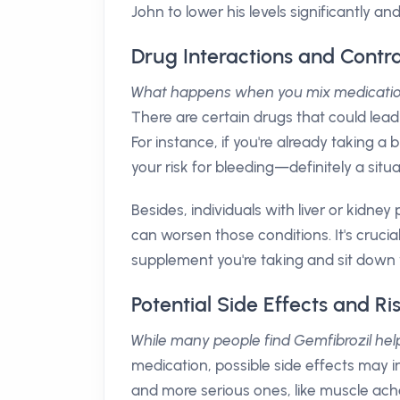
John to lower his levels significantly an
Drug Interactions and Contra
What happens when you mix medicati
There are certain drugs that could lead 
For instance, if you're already taking a
your risk for bleeding—definitely a situa
Besides, individuals with liver or kidne
can worsen those conditions. It's cruci
supplement you're taking and sit down w
Potential Side Effects and Ri
While many people find Gemfibrozil helpf
medication, possible side effects may in
and more serious ones, like muscle ach