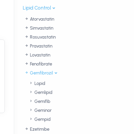
Lipid Control
Atorvastatin
Simvastatin
Rosuvastatin
Pravastatin
Lovastatin
Fenofibrate
Gemfibrozil
Lopid
Gemlipid
Gemifib
Geminor
Gempid
Ezetimibe