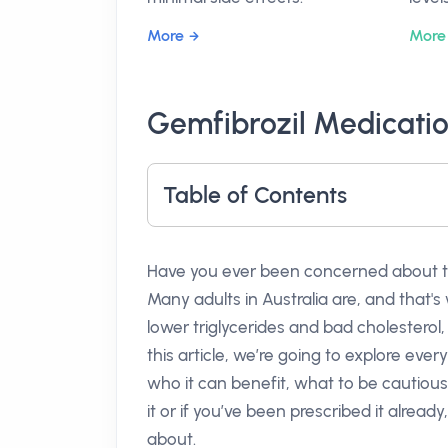
More
More
Gemfibrozil Medicatio
Table of Contents
Have you ever been concerned about the 
Many adults in Australia are, and that'
lower triglycerides and bad cholesterol,
this article, we’re going to explore e
who it can benefit, what to be cautious
it or if you’ve been prescribed it already,
about.