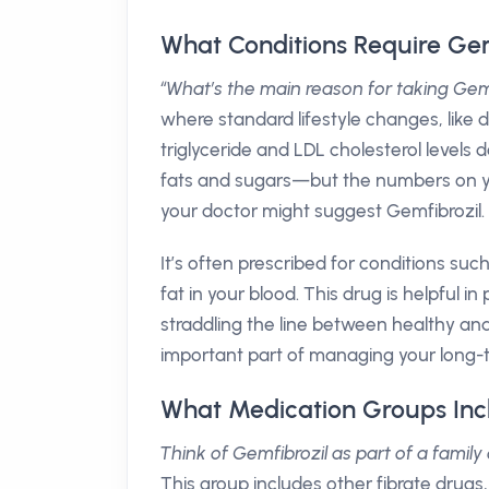
What Conditions Require Gem
“What’s the main reason for taking Gem
where standard lifestyle changes, like 
triglyceride and LDL cholesterol levels
fats and sugars—but the numbers on you
your doctor might suggest Gemfibrozil.
It’s often prescribed for conditions 
fat in your blood. This drug is helpful i
straddling the line between healthy and
important part of managing your long-t
What Medication Groups Inc
Think of Gemfibrozil as part of a family 
This group includes other fibrate drugs,