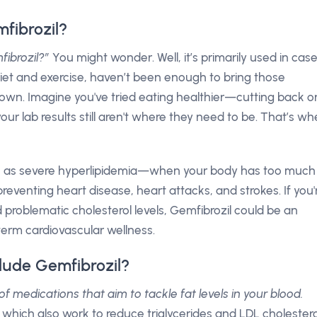
fibrozil?
fibrozil?”
You might wonder. Well, it’s primarily used in cas
diet and exercise, haven’t been enough to bring those
 down. Imagine you've tried eating healthier—cutting back o
r lab results still aren't where they need to be. That’s w
such as severe hyperlipidemia—when your body has too much
n preventing heart disease, heart attacks, and strokes. If you'
 problematic cholesterol levels, Gemfibrozil could be an
erm cardiovascular wellness.
lude Gemfibrozil?
of medications that aim to tackle fat levels in your blood.
 which also work to reduce triglycerides and LDL cholestero