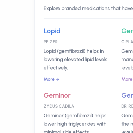
Explore branded medications that have G
Lopid
Gem
PFIZER
CIPL
Lopid (gemfibrozil) helps in
Gemli
lowering elevated lipid levels
mana
effectively.
levels
More
More
Geminor
Ge
ZYDUS CADILA
DR. R
Geminor (gemfibrozil) helps
Gemp
lower high triglycerides with
the r
minimal side effects.
level