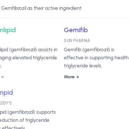
emfibrozil as their active ingredient
lipid
Gemifib
A
SUN PHARMA
pid (gemfibrozil) assists in
Gemifib (gemfibrozil) is
ging elevated triglyceride
effective in supporting healt
.
triglyceride levels.
More
mpid
EDDY'S
id (gemfibrozil) supports
eduction of triglyceride
s effectively.