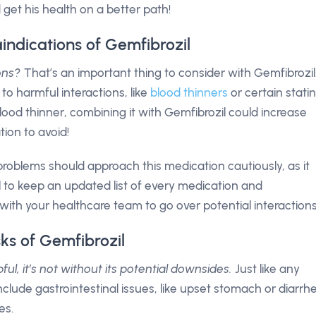
d get his health on a better path!
indications of Gemfibrozil
ons?
That’s an important thing to consider with Gemfibrozil
to harmful interactions, like
blood thinners
or certain statin
 blood thinner, combining it with Gemfibrozil could increase
tion to avoid!
y problems should approach this medication cautiously, as it
al to keep an updated list of every medication and
ith your healthcare team to go over potential interactions
sks of Gemfibrozil
ul, it’s not without its potential downsides.
Just like any
clude gastrointestinal issues, like upset stomach or diarrh
es.