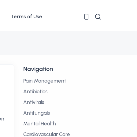
Terms of Use
Navigation
Pain Management
Antibiotics
Antivirals
Antifungals
on
Mental Health
Cardiovascular Care