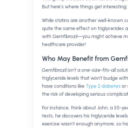
But here’s where things get interesting
While statins are another well-known ca
quite the same effect on triglycerides 
with Gemfibrozil—you might achieve more
healthcare provider!
Who May Benefit from Gemfi
Gemfibrozil isn’t a one-size-fits-all solut
triglyceride levels that won't budge with
have conditions like
Type 2 diabetes
or 
the risk of developing serious complicat
For instance, think about John, a 55-ye
tests, he discovers his triglyceride lev
exercise wasn't enough anymore, so hi