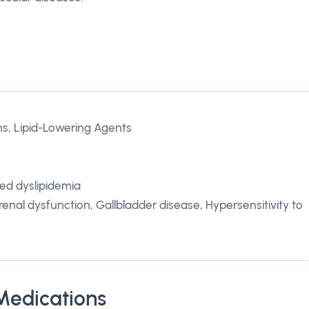
ns, Lipid-Lowering Agents
xed dyslipidemia
renal dysfunction, Gallbladder disease, Hypersensitivity to
Medications