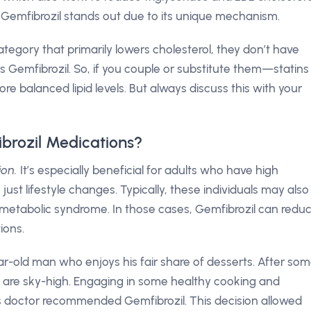
: Gemfibrozil stands out due to its unique mechanism.
tegory that primarily lowers cholesterol, they don’t have
as Gemfibrozil. So, if you couple or substitute them—statins
 balanced lipid levels. But always discuss this with your
brozil Medications?
ion.
It’s especially beneficial for adults who have high
 just lifestyle changes. Typically, these individuals may also
metabolic syndrome. In those cases, Gemfibrozil can redu
ions.
ar-old man who enjoys his fair share of desserts. After so
els are sky-high. Engaging in some healthy cooking and
s doctor recommended Gemfibrozil. This decision allowed