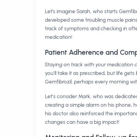
Let's imagine Sarah, who starts Gemfibroz
developed some troubling muscle pains.
track of symptoms and checking in ofte
medication!
Patient Adherence and Comp
Staying on track with your medication
you’ll take it as prescribed, but life ge
Gemfibrozil, perhaps every morning wit
Let’s consider Mark, who was dedicated 
creating a simple alarm on his phone, h
his doctor also reinforced the importan
changes can have a big impact!