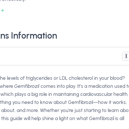
ns Information
levels of triglycerides or LDL cholesterol in your blood?
s where
Gemfibrozil
comes into play. It’s a medication used t
 which plays a big role in maintaining cardiovascular health.
verything you need to know about Gemfibrozil—how it works,
 about, and more. Whether you're just starting to learn abo
 this guide will help shine a light on what Gemfibrozil is all