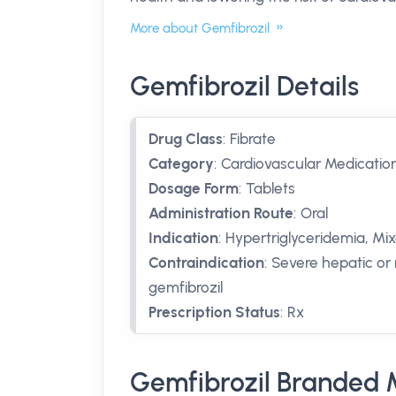
More about Gemfibrozil
Gemfibrozil Details
Drug Class
:
Fibrate
Category
:
Cardiovascular Medicatio
Dosage Form
:
Tablets
Administration Route
:
Oral
Indication
:
Hypertriglyceridemia, Mi
Contraindication
:
Severe hepatic or 
gemfibrozil
Prescription Status
:
Rx
Gemfibrozil Branded 