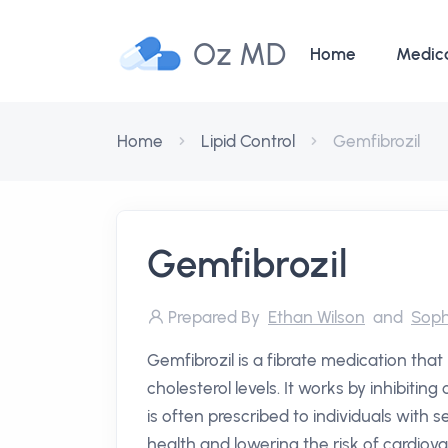
Oz MD
Home
Medic
Home
Lipid Control
Gemfibrozil
Gemfibrozil
Prepared By
Ethan Wilson
and
Soph
Gemfibrozil is a fibrate medication that
cholesterol levels. It works by inhibitin
is often prescribed to individuals with 
health and lowering the risk of cardiova