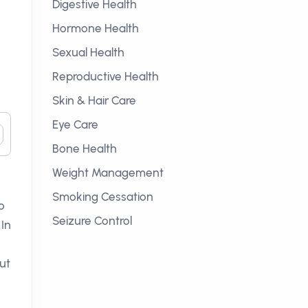
Digestive Health
Hormone Health
Sexual Health
Reproductive Health
Skin & Hair Care
Eye Care
Bone Health
Weight Management
Smoking Cessation
o
Seizure Control
 In
ut