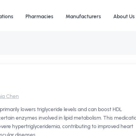
ations
Pharmacies
Manufacturers
About Us
ia Chen
 primarily lowers triglyceride levels and can boost HDL
g certain enzymes involved in lipid metabolism. This medicati
severe hypertriglyceridemia, contributing to improved heart
scular diseases.