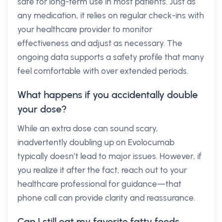
safe for long-term use in most patients. Just as
any medication, it relies on regular check-ins with
your healthcare provider to monitor
effectiveness and adjust as necessary. The
ongoing data supports a safety profile that many
feel comfortable with over extended periods.
What happens if you accidentally double
your dose?
While an extra dose can sound scary,
inadvertently doubling up on Evolocumab
typically doesn’t lead to major issues. However, if
you realize it after the fact, reach out to your
healthcare professional for guidance—that
phone call can provide clarity and reassurance.
Can I still eat my favorite fatty foods