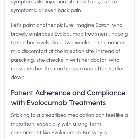
symptoms like injection site reactions, flu-like
symptoms, or even back pain.
Let’s paint another picture: imagine Sarah, who
bravely embraces Evolocumab treatment, hoping
to see her levels drop. Two weeks in, she notices
mild discomfort at the injection site. Instead of
panicking, she checks in with her doctor, who
reassures her this can happen and often settles
down.
Patient Adherence and Compliance
with Evolocumab Treatments
Sticking to a prescribed medication can feel like a
marathon, especially with a long-term
commitment like Evolocumab. But why is