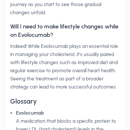
journey as you start to see those gradual
changes unfold.
Will I need to make lifestyle changes while
on Evolocumab?
Indeed! While Evolocumab plays an essential role
in managing your cholesterol, it’s usually paired
with lifestyle changes such as improved diet and
regular exercise to promote overall heart health.
Seeing the treatment as part of a broader
strategy can lead to more successful outcomes.
Glossary
Evolocumab
A medication that blocks a specific protein to
lower LDL (bad cholesterol) levels in the