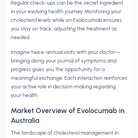
Regular check-ups can be the secret ingredient
in your evolving health journey. Monitoring your
cholesterol levels while on Evolocumab ensures
you stay on track, adjusting the treatment as
needed.
Imagine twice-annual visits with your doctor—
bringing along your journal of symptoms and
progress gives you the opportunity for a
meaningful exchange. Each interaction reinforces
your active role in decision-making regarding
your health.
Market Overview of Evolocumab in
Australia
The landscape of cholesterol management in