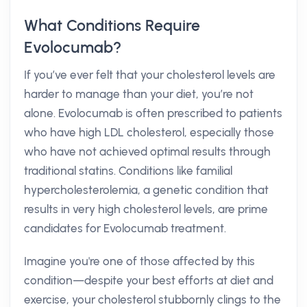
What Conditions Require
Evolocumab?
If you’ve ever felt that your cholesterol levels are
harder to manage than your diet, you’re not
alone. Evolocumab is often prescribed to patients
who have high LDL cholesterol, especially those
who have not achieved optimal results through
traditional statins. Conditions like familial
hypercholesterolemia, a genetic condition that
results in very high cholesterol levels, are prime
candidates for Evolocumab treatment.
Imagine you're one of those affected by this
condition—despite your best efforts at diet and
exercise, your cholesterol stubbornly clings to the