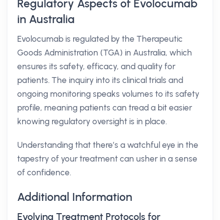
Regulatory Aspects of Evolocumab
in Australia
Evolocumab is regulated by the Therapeutic
Goods Administration (TGA) in Australia, which
ensures its safety, efficacy, and quality for
patients. The inquiry into its clinical trials and
ongoing monitoring speaks volumes to its safety
profile, meaning patients can tread a bit easier
knowing regulatory oversight is in place.
Understanding that there’s a watchful eye in the
tapestry of your treatment can usher in a sense
of confidence.
Additional Information
Evolving Treatment Protocols for