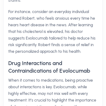
statins.
For instance, consider an everyday individual
named Robert, who feels anxious every time he
hears heart disease in the news. After learning
that his cholesterol is elevated, his doctor
suggests Evolocumab tailored to help reduce his
risk significantly. Robert finds a sense of relief in
the personalized approach to his health.
Drug Interactions and
Contraindications of Evolocumab
When it comes to medications, being proactive
about interactions is key. Evolocumab, while
highly effective, may not mix well with every
treatment. It’s crucial to highlight the importance