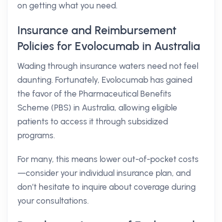
on getting what you need.
Insurance and Reimbursement
Policies for Evolocumab in Australia
Wading through insurance waters need not feel
daunting. Fortunately, Evolocumab has gained
the favor of the Pharmaceutical Benefits
Scheme (PBS) in Australia, allowing eligible
patients to access it through subsidized
programs.
For many, this means lower out-of-pocket costs
—consider your individual insurance plan, and
don’t hesitate to inquire about coverage during
your consultations.