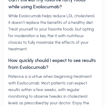
while using Evolocumab?
While Evolocumab helps reduce LDL cholesterol,
it doesn’t replace the benefits of a healthy diet.
Treat yourself to your favorite foods, but opting
for moderation is key. Pair it with nutritious
choices to fully maximize the effects of your
treatment.
How quickly should I expect to see results
from Evolocumab?
Patience is a virtue when beginning treatment
with Evolocumab. Most patients can expect
results within a few weeks, with regular
monitoring to observe tweaks in cholesterol
levels as prescribed by your doctor. Enjoy the