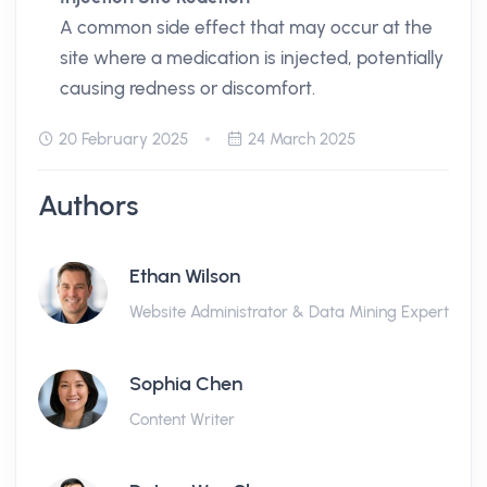
A common side effect that may occur at the
site where a medication is injected, potentially
causing redness or discomfort.
20 February 2025
24 March 2025
Authors
Ethan Wilson
Website Administrator & Data Mining Expert
Sophia Chen
Content Writer