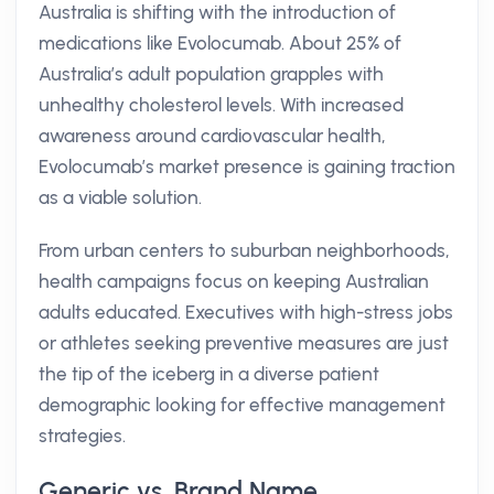
Australia is shifting with the introduction of
medications like Evolocumab. About 25% of
Australia’s adult population grapples with
unhealthy cholesterol levels. With increased
awareness around cardiovascular health,
Evolocumab’s market presence is gaining traction
as a viable solution.
From urban centers to suburban neighborhoods,
health campaigns focus on keeping Australian
adults educated. Executives with high-stress jobs
or athletes seeking preventive measures are just
the tip of the iceberg in a diverse patient
demographic looking for effective management
strategies.
Generic vs. Brand Name