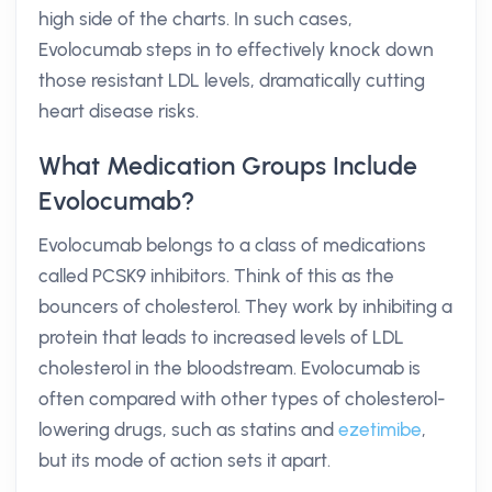
high side of the charts. In such cases,
Evolocumab steps in to effectively knock down
those resistant LDL levels, dramatically cutting
heart disease risks.
What Medication Groups Include
Evolocumab?
Evolocumab belongs to a class of medications
called PCSK9 inhibitors. Think of this as the
bouncers of cholesterol. They work by inhibiting a
protein that leads to increased levels of LDL
cholesterol in the bloodstream. Evolocumab is
often compared with other types of cholesterol-
lowering drugs, such as statins and
ezetimibe
,
but its mode of action sets it apart.