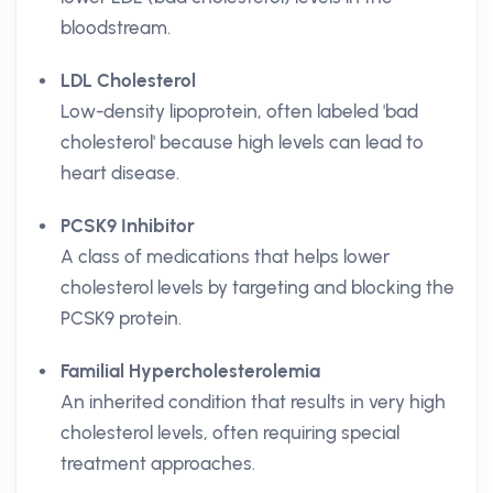
bloodstream.
LDL Cholesterol
Low-density lipoprotein, often labeled 'bad
cholesterol' because high levels can lead to
heart disease.
PCSK9 Inhibitor
A class of medications that helps lower
cholesterol levels by targeting and blocking the
PCSK9 protein.
Familial Hypercholesterolemia
An inherited condition that results in very high
cholesterol levels, often requiring special
treatment approaches.