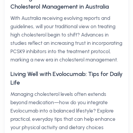
Cholesterol Management in Australia
With Australia receiving evolving reports and
guidelines, will your traditional view on treating
high cholesterol begin to shift? Advances in
studies reflect an increasing trust in incorporating
PCSK9 inhibitors into the treatment protocol,
marking a new era in cholesterol management.
Living Well with Evolocumab: Tips for Daily
Life
Managing cholesterol levels often extends
beyond medication—how do you integrate
Evolocumab into a balanced lifestyle? Explore
practical, everyday tips that can help enhance
your physical activity and dietary choices