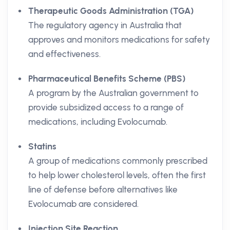
Therapeutic Goods Administration (TGA)
The regulatory agency in Australia that
approves and monitors medications for safety
and effectiveness.
Pharmaceutical Benefits Scheme (PBS)
A program by the Australian government to
provide subsidized access to a range of
medications, including Evolocumab.
Statins
A group of medications commonly prescribed
to help lower cholesterol levels, often the first
line of defense before alternatives like
Evolocumab are considered.
Injection Site Reaction