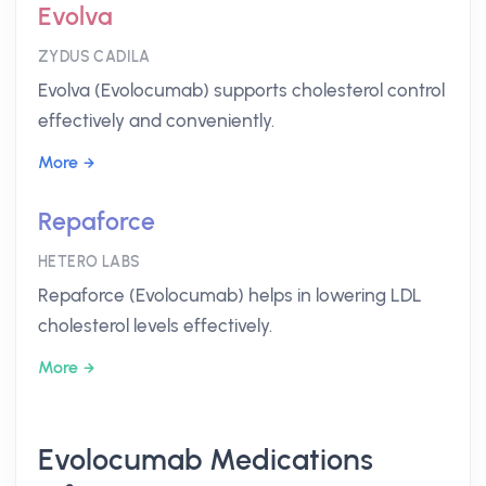
Evolva
ZYDUS CADILA
Evolva (Evolocumab) supports cholesterol control
effectively and conveniently.
More
Repaforce
HETERO LABS
Repaforce (Evolocumab) helps in lowering LDL
cholesterol levels effectively.
More
Evolocumab Medications