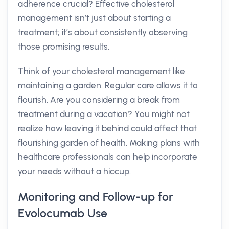
adherence crucial? Effective cholesterol
management isn’t just about starting a
treatment; it’s about consistently observing
those promising results.
Think of your cholesterol management like
maintaining a garden. Regular care allows it to
flourish. Are you considering a break from
treatment during a vacation? You might not
realize how leaving it behind could affect that
flourishing garden of health. Making plans with
healthcare professionals can help incorporate
your needs without a hiccup.
Monitoring and Follow-up for
Evolocumab Use