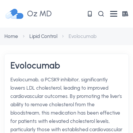
Oz MD
Home
Lipid Control
Evolocumab
Evolocumab
Evolocumab, a PCSK9 inhibitor, significantly
lowers LDL cholesterol, leading to improved
cardiovascular outcomes. By promoting the liver's
ability to remove cholesterol from the
bloodstream, this medication has been effective
for patients with elevated cholesterol levels,
particularly those with established cardiovascular