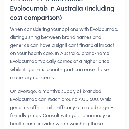
Evolocumab in Australia (including
cost comparison)
When considering your options with Evolocumab,
distinguishing between brand names and
generics can have a significant financial impact
on your health care. In Australia, brand-name
Evolocumab typically comes at a higher price,
while its generic counterpart can ease those
monetary concerns.
On average, a month’s supply of branded
Evolocumab can reach around AUD 600, while
generics offer similar efficacy at more budget-
friendly prices. Consult with your pharmacy or
health care provider when weighing these