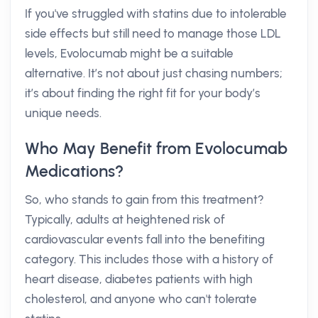
If you've struggled with statins due to intolerable
side effects but still need to manage those LDL
levels, Evolocumab might be a suitable
alternative. It’s not about just chasing numbers;
it’s about finding the right fit for your body’s
unique needs.
Who May Benefit from Evolocumab
Medications?
So, who stands to gain from this treatment?
Typically, adults at heightened risk of
cardiovascular events fall into the benefiting
category. This includes those with a history of
heart disease, diabetes patients with high
cholesterol, and anyone who can't tolerate