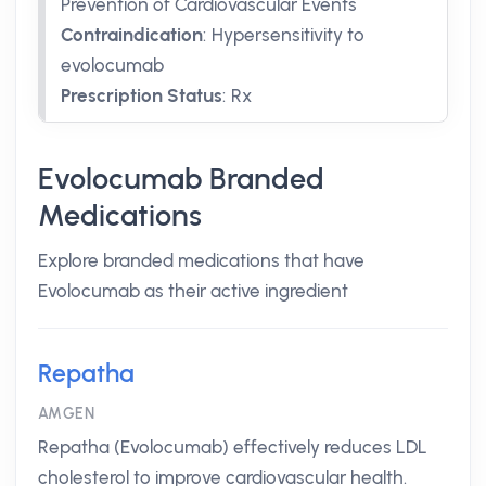
Prevention of Cardiovascular Events
Contraindication
:
Hypersensitivity to
evolocumab
Prescription Status
:
Rx
Evolocumab Branded
Medications
Explore branded medications that have
Evolocumab as their active ingredient
Repatha
AMGEN
Repatha (Evolocumab) effectively reduces LDL
cholesterol to improve cardiovascular health.