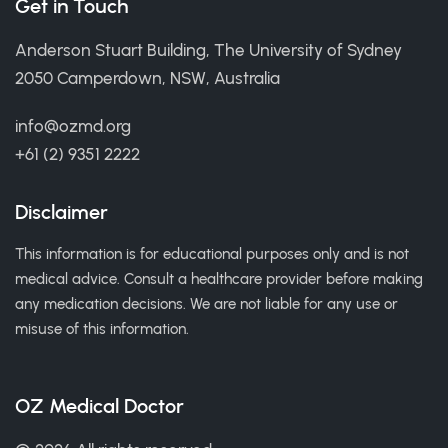
Get in Touch
Anderson Stuart Building, The University of Sydney
2050 Camperdown, NSW, Australia
info@ozmd.org
+61 (2) 9351 2222
Disclaimer
This information is for educational purposes only and is not
medical advice. Consult a healthcare provider before making
any medication decisions. We are not liable for any use or
misuse of this information.
OZ Medical Doctor