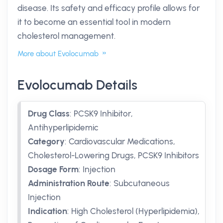
disease. Its safety and efficacy profile allows for
it to become an essential tool in modern
cholesterol management.
More about Evolocumab
Evolocumab Details
Drug Class
:
PCSK9 Inhibitor,
Antihyperlipidemic
Category
:
Cardiovascular Medications,
Cholesterol-Lowering Drugs, PCSK9 Inhibitors
Dosage Form
:
Injection
Administration Route
:
Subcutaneous
Injection
Indication
:
High Cholesterol (Hyperlipidemia),