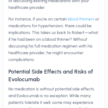
of discussing existing medications with your
healthcare provider.
For instance, if you’re on certain
blood thinners
or
medications for hypertension, there could be
implications. This takes us back to Robert—what
if he had been on a blood thinner? Without
discussing his full medication regimen with his
healthcare provider, he might encounter
complications.
Potential Side Effects and Risks of
Evolocumab
No medication is without potential side effects,
and Evolocumab is no exception. While many
patients tolerate it well, some may experience