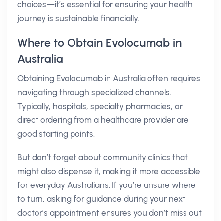
choices—it’s essential for ensuring your health
journey is sustainable financially.
Where to Obtain Evolocumab in
Australia
Obtaining Evolocumab in Australia often requires
navigating through specialized channels.
Typically, hospitals, specialty pharmacies, or
direct ordering from a healthcare provider are
good starting points.
But don’t forget about community clinics that
might also dispense it, making it more accessible
for everyday Australians. If you’re unsure where
to turn, asking for guidance during your next
doctor’s appointment ensures you don’t miss out