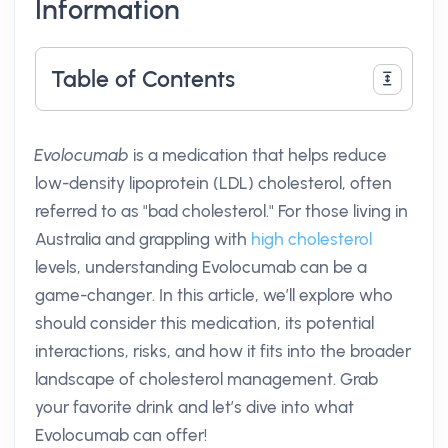
Information
Table of Contents
Evolocumab
is a medication that helps reduce
low-density lipoprotein (LDL) cholesterol, often
referred to as "bad cholesterol." For those living in
Australia and grappling with
high cholesterol
levels, understanding Evolocumab can be a
game-changer. In this article, we’ll explore who
should consider this medication, its potential
interactions, risks, and how it fits into the broader
landscape of cholesterol management. Grab
your favorite drink and let’s dive into what
Evolocumab can offer!