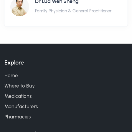
Dr Lua Wen Sheng
Family Physician & General Practitioner
Explore
Home
Where to Buy
Medications
Manufacturers
Pharmacies