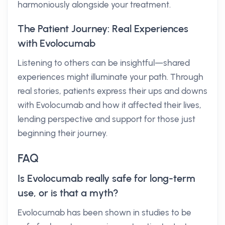
harmoniously alongside your treatment.
The Patient Journey: Real Experiences
with Evolocumab
Listening to others can be insightful—shared
experiences might illuminate your path. Through
real stories, patients express their ups and downs
with Evolocumab and how it affected their lives,
lending perspective and support for those just
beginning their journey.
FAQ
Is Evolocumab really safe for long-term
use, or is that a myth?
Evolocumab has been shown in studies to be