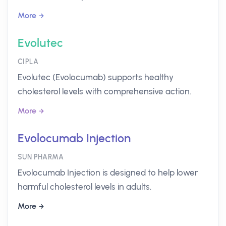
More
Evolutec
CIPLA
Evolutec (Evolocumab) supports healthy
cholesterol levels with comprehensive action.
More
Evolocumab Injection
SUN PHARMA
Evolocumab Injection is designed to help lower
harmful cholesterol levels in adults.
More