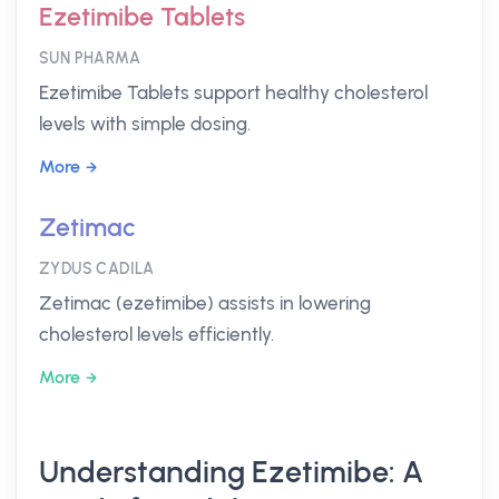
Ezetimibe Tablets
SUN PHARMA
Ezetimibe Tablets support healthy cholesterol
levels with simple dosing.
More
Zetimac
ZYDUS CADILA
Zetimac (ezetimibe) assists in lowering
cholesterol levels efficiently.
More
Understanding Ezetimibe: A