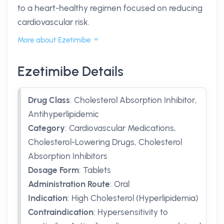
to a heart-healthy regimen focused on reducing
cardiovascular risk.
More about Ezetimibe
Ezetimibe Details
Drug Class
:
Cholesterol Absorption Inhibitor,
Antihyperlipidemic
Category
:
Cardiovascular Medications,
Cholesterol-Lowering Drugs, Cholesterol
Absorption Inhibitors
Dosage Form
:
Tablets
Administration Route
:
Oral
Indication
:
High Cholesterol (Hyperlipidemia)
Contraindication
:
Hypersensitivity to