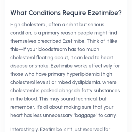
What Conditions Require Ezetimibe?
High cholesterol, often a silent but serious
condition, is a primary reason people might find
themselves prescribed Ezetimibe. Think of it like
this—if your bloodstream has too much
cholesterol floating about, it can lead to heart
disease or stroke. Ezetimibe works effectively for
those who have primary hyperlipidemia (high
cholesterol levels) or mixed dyslipidemia, where
cholesterol is packed alongside fatty substances
in the blood. This may sound technical, but
remember, it's all about making sure that your
heart has less unnecessary "baggage" to carry.
Interestingly, Ezetimibe isn’t just reserved for