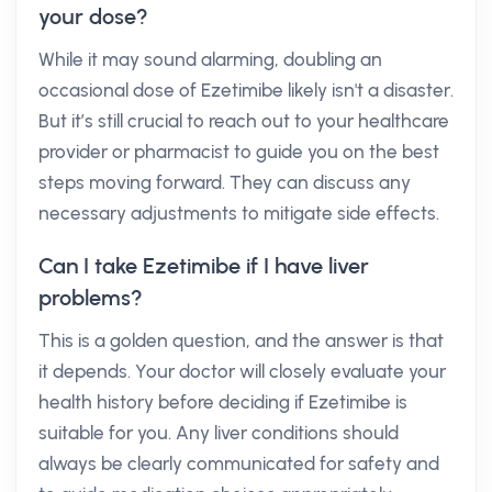
your dose?
While it may sound alarming, doubling an
occasional dose of Ezetimibe likely isn't a disaster.
But it’s still crucial to reach out to your healthcare
provider or pharmacist to guide you on the best
steps moving forward. They can discuss any
necessary adjustments to mitigate side effects.
Can I take Ezetimibe if I have liver
problems?
This is a golden question, and the answer is that
it depends. Your doctor will closely evaluate your
health history before deciding if Ezetimibe is
suitable for you. Any liver conditions should
always be clearly communicated for safety and