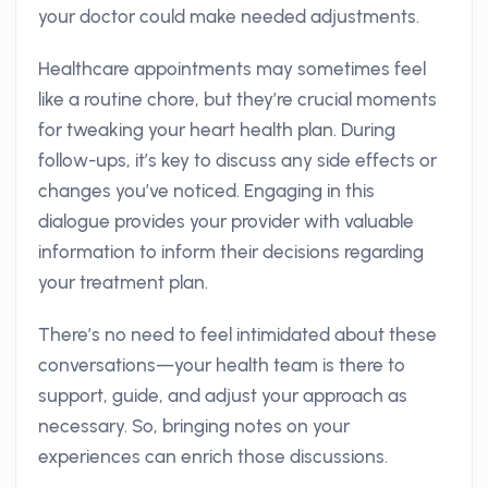
your doctor could make needed adjustments.
Healthcare appointments may sometimes feel
like a routine chore, but they’re crucial moments
for tweaking your heart health plan. During
follow-ups, it’s key to discuss any side effects or
changes you’ve noticed. Engaging in this
dialogue provides your provider with valuable
information to inform their decisions regarding
your treatment plan.
There’s no need to feel intimidated about these
conversations—your health team is there to
support, guide, and adjust your approach as
necessary. So, bringing notes on your
experiences can enrich those discussions.