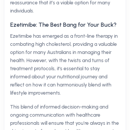
reassurance that it’s a viable option for many
individuals.
Ezetimibe: The Best Bang for Your Buck?
Ezetimibe has emerged as a front-line therapy in
combating high cholesterol, providing a valuable
option for many Australians in managing their
health. However, with the twists and turns of
treatment protocols, it's essential to stay
informed about your nutritional journey and
reflect on how it can harmoniously blend with
lifestyle improvements.
This blend of informed decision-making and
ongoing communication with healthcare
professionals will ensure that you’re always in the