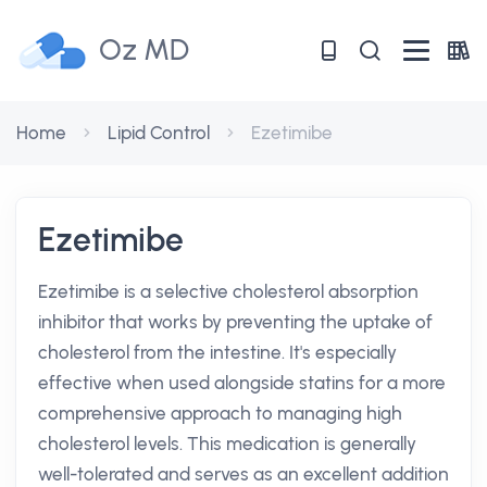
Oz MD
Home
Lipid Control
Ezetimibe
Ezetimibe
Ezetimibe is a selective cholesterol absorption
inhibitor that works by preventing the uptake of
cholesterol from the intestine. It's especially
effective when used alongside statins for a more
comprehensive approach to managing high
cholesterol levels. This medication is generally
well-tolerated and serves as an excellent addition