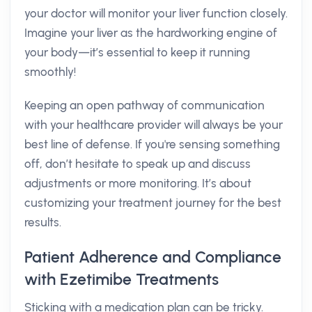
your doctor will monitor your liver function closely.
Imagine your liver as the hardworking engine of
your body—it’s essential to keep it running
smoothly!
Keeping an open pathway of communication
with your healthcare provider will always be your
best line of defense. If you're sensing something
off, don’t hesitate to speak up and discuss
adjustments or more monitoring. It’s about
customizing your treatment journey for the best
results.
Patient Adherence and Compliance
with Ezetimibe Treatments
Sticking with a medication plan can be tricky.