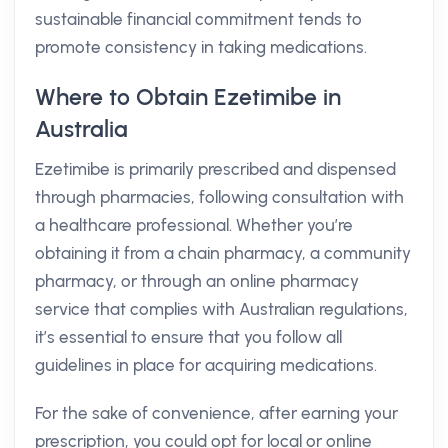
sustainable financial commitment tends to
promote consistency in taking medications.
Where to Obtain Ezetimibe in
Australia
Ezetimibe is primarily prescribed and dispensed
through pharmacies, following consultation with
a healthcare professional. Whether you’re
obtaining it from a chain pharmacy, a community
pharmacy, or through an online pharmacy
service that complies with Australian regulations,
it’s essential to ensure that you follow all
guidelines in place for acquiring medications.
For the sake of convenience, after earning your
prescription, you could opt for local or online