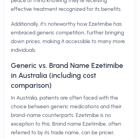
peace of mind knowing they’re receiving
effective treatment recognized for its benefits.
Additionally, it’s noteworthy how Ezetimibe has
embraced generic competition, further bringing
down prices, making it accessible to many more
individuals.
Generic vs. Brand Name Ezetimibe
in Australia (including cost
comparison)
In Australia, patients are often faced with the
choice between generic medications and their
brand-name counterparts. Ezetimibe is no
exception to this. Brand name Ezetimibe, often
referred to by its trade name, can be pricier,