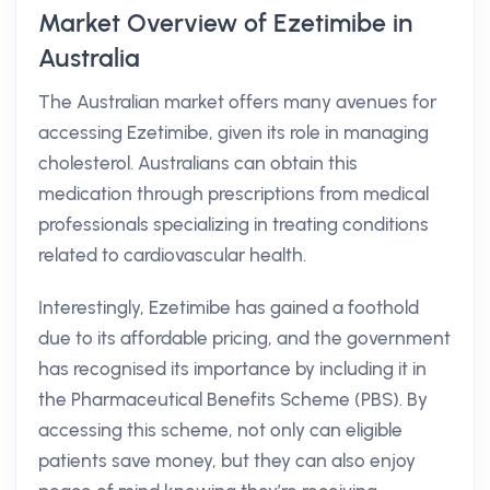
Market Overview of Ezetimibe in
Australia
The Australian market offers many avenues for
accessing Ezetimibe, given its role in managing
cholesterol. Australians can obtain this
medication through prescriptions from medical
professionals specializing in treating conditions
related to cardiovascular health.
Interestingly, Ezetimibe has gained a foothold
due to its affordable pricing, and the government
has recognised its importance by including it in
the Pharmaceutical Benefits Scheme (PBS). By
accessing this scheme, not only can eligible
patients save money, but they can also enjoy