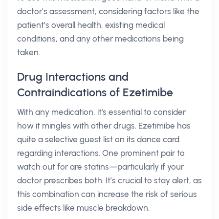
doctor’s assessment, considering factors like the
patient’s overall health, existing medical
conditions, and any other medications being
taken.
Drug Interactions and
Contraindications of Ezetimibe
With any medication, it's essential to consider
how it mingles with other drugs. Ezetimibe has
quite a selective guest list on its dance card
regarding interactions. One prominent pair to
watch out for are statins—particularly if your
doctor prescribes both. It’s crucial to stay alert, as
this combination can increase the risk of serious
side effects like muscle breakdown.