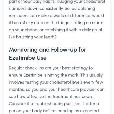
part of your daily habits, nudging your cholesterol
numbers down consistently. So, establishing
reminders can make a world of difference: would
it be a sticky note on the fridge, setting an alarm
on your phone, or combining it with a daily ritual
like brushing your teeth?
Monitoring and Follow-up for
Ezetimibe Use
Regular check-ins are your best strategy to
ensure Ezetimibe is hitting the mark. This usually
involves testing your cholesterol levels every few
months, so you and your healthcare provider can
see how effective the treatment has been.
Consider it a troubleshooting session; if after a
period your body isn’t responding as expected,