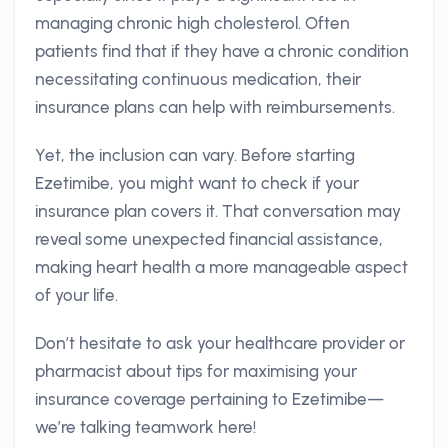
managing chronic high cholesterol. Often
patients find that if they have a chronic condition
necessitating continuous medication, their
insurance plans can help with reimbursements.
Yet, the inclusion can vary. Before starting
Ezetimibe, you might want to check if your
insurance plan covers it. That conversation may
reveal some unexpected financial assistance,
making heart health a more manageable aspect
of your life.
Don’t hesitate to ask your healthcare provider or
pharmacist about tips for maximising your
insurance coverage pertaining to Ezetimibe—
we’re talking teamwork here!