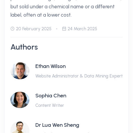
but sold under a chemical name or a different
label, often at a lower cost.
20 February 2025
24 March 2025
Authors
Ethan Wilson
Website Administrator & Data Mining Expert
Sophia Chen
Content Writer
Dr Lua Wen Sheng