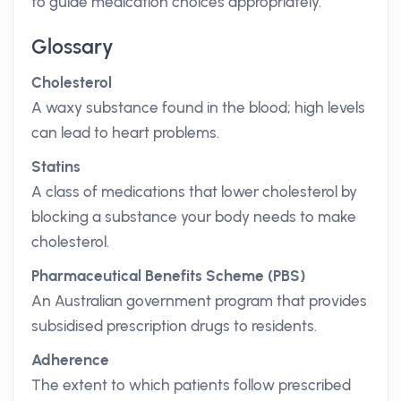
to guide medication choices appropriately.
Glossary
Cholesterol
A waxy substance found in the blood; high levels
can lead to heart problems.
Statins
A class of medications that lower cholesterol by
blocking a substance your body needs to make
cholesterol.
Pharmaceutical Benefits Scheme (PBS)
An Australian government program that provides
subsidised prescription drugs to residents.
Adherence
The extent to which patients follow prescribed