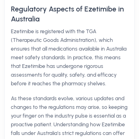
Regulatory Aspects of Ezetimibe in
Australia
Ezetimibe is registered with the TGA
(Therapeutic Goods Administration), which
ensures that all medications available in Australia
meet safety standards. In practice, this means
that Ezetimibe has undergone rigorous
assessments for quality, safety, and efficacy
before it reaches the pharmacy shelves.
As these standards evolve, various updates and
changes to the regulations may arise, so keeping
your finger on the industry pulse is essential as a
proactive patient. Understanding how Ezetimibe
falls under Australia’s strict regulations can offer