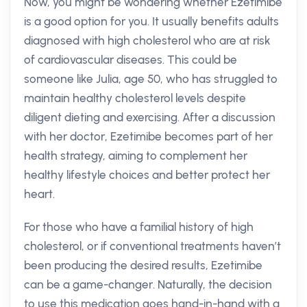
Now, you might be wondering whether Ezetimibe
is a good option for you. It usually benefits adults
diagnosed with high cholesterol who are at risk
of cardiovascular diseases. This could be
someone like Julia, age 50, who has struggled to
maintain healthy cholesterol levels despite
diligent dieting and exercising. After a discussion
with her doctor, Ezetimibe becomes part of her
health strategy, aiming to complement her
healthy lifestyle choices and better protect her
heart.
For those who have a familial history of high
cholesterol, or if conventional treatments haven’t
been producing the desired results, Ezetimibe
can be a game-changer. Naturally, the decision
to use this medication goes hand-in-hand with a