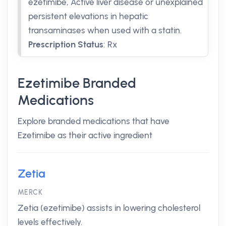
ezetimibe, Active liver disease or unexplained
persistent elevations in hepatic
transaminases when used with a statin.
Prescription Status
:
Rx
Ezetimibe Branded
Medications
Explore branded medications that have
Ezetimibe as their active ingredient
Zetia
MERCK
Zetia (ezetimibe) assists in lowering cholesterol
levels effectively.