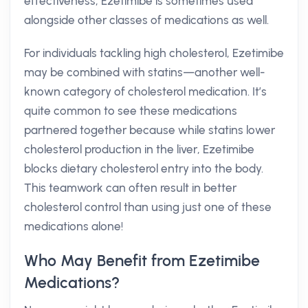
effectiveness, Ezetimibe is sometimes used
alongside other classes of medications as well.
For individuals tackling high cholesterol, Ezetimibe
may be combined with statins—another well-
known category of cholesterol medication. It’s
quite common to see these medications
partnered together because while statins lower
cholesterol production in the liver, Ezetimibe
blocks dietary cholesterol entry into the body.
This teamwork can often result in better
cholesterol control than using just one of these
medications alone!
Who May Benefit from Ezetimibe
Medications?