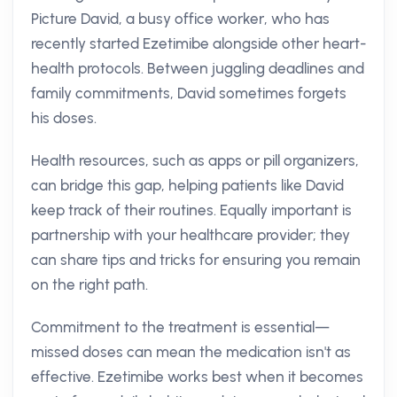
Picture David, a busy office worker, who has
recently started Ezetimibe alongside other heart-
health protocols. Between juggling deadlines and
family commitments, David sometimes forgets
his doses.
Health resources, such as apps or pill organizers,
can bridge this gap, helping patients like David
keep track of their routines. Equally important is
partnership with your healthcare provider; they
can share tips and tricks for ensuring you remain
on the right path.
Commitment to the treatment is essential—
missed doses can mean the medication isn't as
effective. Ezetimibe works best when it becomes