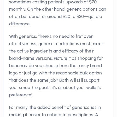
sometimes costing patients upwards of $70
monthly. On the other hand, generic options can
often be found for around $20 to $30—quite a
difference!
With generics, there’s no need to fret over
effectiveness; generic medications must mirror
the active ingredients and efficacy of their
brand-name versions. Picture it as shopping for
bananas: do you choose from the fancy brand
logo or just go with the reasonable bulk option
that does the same job? Both will still support
your smoothie goals; it’s all about your wallet’s
preference!
For many, the added benefit of generics lies in
making it easier to adhere to prescriptions. A