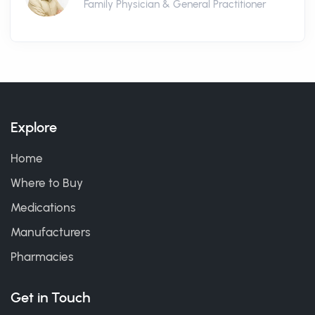
Family Physician & General Practitioner
Explore
Home
Where to Buy
Medications
Manufacturers
Pharmacies
Get in Touch