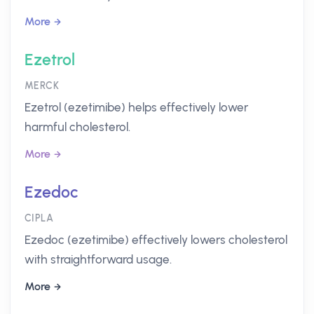
More
Ezetrol
MERCK
Ezetrol (ezetimibe) helps effectively lower
harmful cholesterol.
More
Ezedoc
CIPLA
Ezedoc (ezetimibe) effectively lowers cholesterol
with straightforward usage.
More