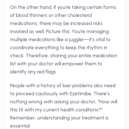
On the other hand, if you’re taking certain forms
of blood thinners or other cholesterol
medications, there may be increased risks
involved as well. Picture this: You're managing
multiple medications like a juggler—it’s vital to
coordinate everything to keep the rhythm in
check. Therefore, sharing your entire medication
list with your doctor will empower them to
identify any red flags.
People with a history of liver problems also need
to proceed cautiously with Ezetimibe. There’s
nothing wrong with asking your doctor, “How will
this fit with my current health conditions?”
Remember, understanding your treatment is
essential.