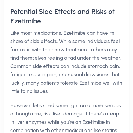
Potential Side Effects and Risks of
Ezetimibe
Like most medications, Ezetimibe can have its
share of side effects. While some individuals feel
fantastic with their new treatment, others may
find themselves feeling a tad under the weather.
Common side effects can include stomach pain,
fatigue, muscle pain, or unusual drowsiness, but
luckily, many patients tolerate Ezetimibe well with
little to no issues.
However, let’s shed some light on a more serious,
although rare, risk: liver damage. If there's a leap
in liver enzymes while you're on Ezetimibe in
combination with other medications like statins,