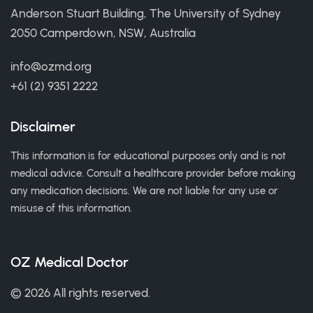
Anderson Stuart Building, The University of Sydney
2050 Camperdown, NSW, Australia
info@ozmd.org
+61 (2) 9351 2222
Disclaimer
This information is for educational purposes only and is not
medical advice. Consult a healthcare provider before making
any medication decisions. We are not liable for any use or
misuse of this information.
OZ Medical Doctor
© 2026 All rights reserved.