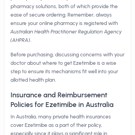
pharmacy solutions, both of which provide the
ease of secure ordering. Remember, always
ensure your online pharmacy is registered with
Australian Health Practitioner Regulation Agency
(AHPRA)
.
Before purchasing, discussing concerns with your
doctor about where to get Ezetimibe is a wise
step to ensure its mechanisms fit well into your
allotted health plan.
Insurance and Reimbursement
Policies for Ezetimibe in Australia
In Australia, many private health insurances
cover Ezetimibe as a part of their policy,
especially since it plays a significant role in