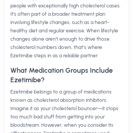
people with exceptionally high cholesterol cases.
It's often part of a broader treatment plan
involving lifestyle changes, such as a heart-
healthy diet and regular exercise. When lifestyle
changes alone aren't enough to drive those
cholesterol numbers down, that’s where
Ezetimibe steps in as a reliable partner.
What Medication Groups Include
Ezetimibe?
Ezetimibe belongs to a group of medications
known as cholesterol absorption inhibitors.
Imagine it as your cholesterol bouncer—it stops
too much bad stuff from getting into your
bloodstream. However, when you consider its