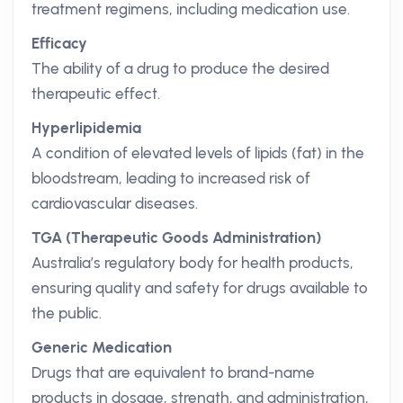
treatment regimens, including medication use.
Efficacy
The ability of a drug to produce the desired
therapeutic effect.
Hyperlipidemia
A condition of elevated levels of lipids (fat) in the
bloodstream, leading to increased risk of
cardiovascular diseases.
TGA (Therapeutic Goods Administration)
Australia’s regulatory body for health products,
ensuring quality and safety for drugs available to
the public.
Generic Medication
Drugs that are equivalent to brand-name
products in dosage, strength, and administration,