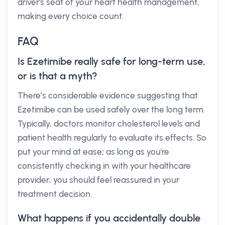
driver's seat of your heart health management,
making every choice count.
FAQ
Is Ezetimibe really safe for long-term use,
or is that a myth?
There’s considerable evidence suggesting that
Ezetimibe can be used safely over the long term.
Typically, doctors monitor cholesterol levels and
patient health regularly to evaluate its effects. So
put your mind at ease; as long as you're
consistently checking in with your healthcare
provider, you should feel reassured in your
treatment decision.
What happens if you accidentally double