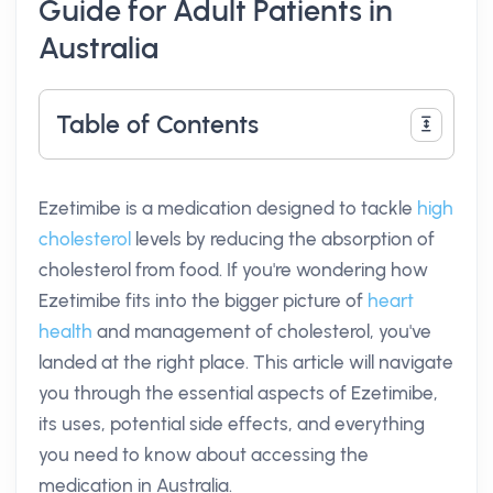
Guide for Adult Patients in
Australia
Table of Contents
Ezetimibe is a medication designed to tackle
high
cholesterol
levels by reducing the absorption of
cholesterol from food. If you're wondering how
Ezetimibe fits into the bigger picture of
heart
health
and management of cholesterol, you've
landed at the right place. This article will navigate
you through the essential aspects of Ezetimibe,
its uses, potential side effects, and everything
you need to know about accessing the
medication in Australia.