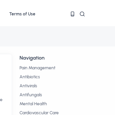
Terms of Use
Navigation
Pain Management
Antibiotics
Antivirals
Antifungals
he
Mental Health
Cardiovascular Care