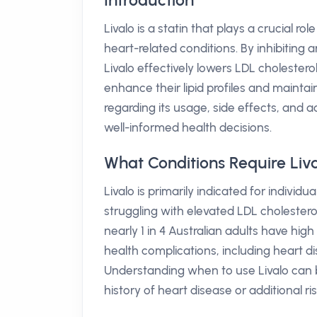
Introduction
Livalo is a statin that plays a crucial ro
heart-related conditions. By inhibiting 
Livalo effectively lowers LDL cholesterol 
enhance their lipid profiles and mainta
regarding its usage, side effects, and a
well-informed health decisions.
What Conditions Require Liv
Livalo is primarily indicated for individ
struggling with elevated LDL cholesterol
nearly 1 in 4 Australian adults have high
health complications, including heart di
Understanding when to use Livalo can be
history of heart disease or additional ri