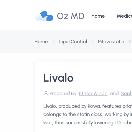
Oz MD
Home
Medic
Home
Lipid Control
Pitavastatin
Livalo
Prepared By
Ethan Wilson
and
Soph
Livalo, produced by Kowa, features pitav
belongs to the statin class, working by 
liver, thus successfully lowering LDL cho