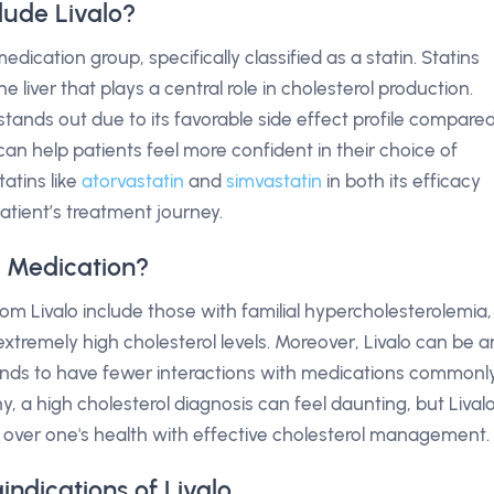
lude Livalo?
edication group, specifically classified as a statin. Statins
 liver that plays a central role in cholesterol production.
 stands out due to its favorable side effect profile compare
can help patients feel more confident in their choice of
tatins like
atorvastatin
and
simvastatin
in both its efficacy
patient’s treatment journey.
o Medication?
rom Livalo include those with familial hypercholesterolemia,
extremely high cholesterol levels. Moreover, Livalo can be a
t tends to have fewer interactions with medications commonl
, a high cholesterol diagnosis can feel daunting, but Lival
l over one's health with effective cholesterol management.
indications of Livalo