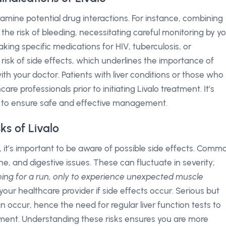
 examine potential drug interactions. For instance, combining
he risk of bleeding, necessitating careful monitoring by y
taking specific medications for HIV, tuberculosis, or
risk of side effects, which underlines the importance of
th your doctor. Patients with liver conditions or those who
re professionals prior to initiating Livalo treatment. It’s
ns to ensure safe and effective management.
ks of Livalo
l, it’s important to be aware of possible side effects. Comm
, and digestive issues. These can fluctuate in severity;
oing for a run, only to experience unexpected muscle
 your healthcare provider if side effects occur. Serious but
an occur, hence the need for regular liver function tests to
ment. Understanding these risks ensures you are more