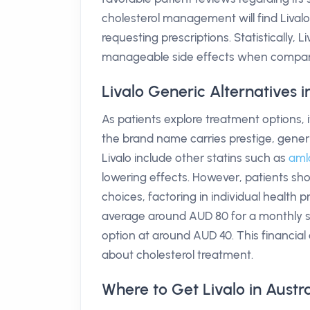
cholesterol management will find Livalo 
requesting prescriptions. Statistically, 
manageable side effects when compare
Livalo Generic Alternatives 
As patients explore treatment options, it
the brand name carries prestige, gener
Livalo include other statins such as
aml
lowering effects. However, patients sh
choices, factoring in individual health pr
average around AUD 80 for a monthly s
option at around AUD 40. This financial
about cholesterol treatment.
Where to Get Livalo in Austra