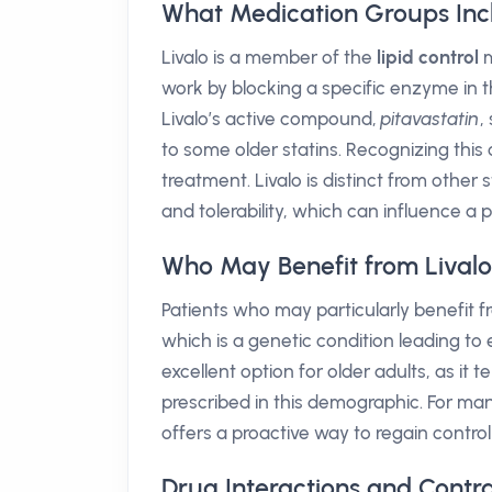
What Medication Groups Inc
Livalo is a member of the
lipid control
m
work by blocking a specific enzyme in the
Livalo’s active compound,
pitavastatin
,
to some older statins. Recognizing this 
treatment. Livalo is distinct from other s
and tolerability, which can influence a 
Who May Benefit from Lival
Patients who may particularly benefit f
which is a genetic condition leading to 
excellent option for older adults, as i
prescribed in this demographic. For many
offers a proactive way to regain contro
Drug Interactions and Contra