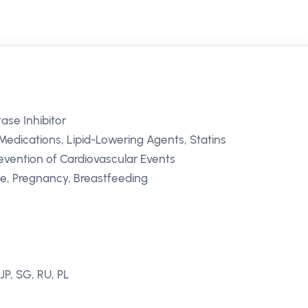
se Inhibitor
Medications, Lipid-Lowering Agents, Statins
evention of Cardiovascular Events
se, Pregnancy, Breastfeeding
JP, SG, RU, PL