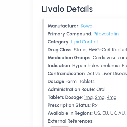
Livalo Details
Manufacturer
:
Kowa
Primary Compound
:
Pitavastatin
Category
:
Lipid Control
Drug Class
:
Statin, HMG-CoA Reducta
Medication Groups
:
Cardiovascular 
Indication
:
Hypercholesterolemia, Pr
Contraindication
:
Active Liver Disea
Dosage Form
:
Tablets
Administration Route
:
Oral
Tablets Dosage
:
1mg
,
2mg
,
4mg
Prescription Status
:
Rx
Available in Regions
:
US, EU, UK, AU, 
External References
: