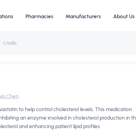
ations
Pharmacies
Manufacturers
About Us
Livalo
ia Chen
astatin to help control cholesterol levels. This medication
inhibiting an enzyme involved in cholesterol production in t
lesterol and enhancing patient lipid profiles.