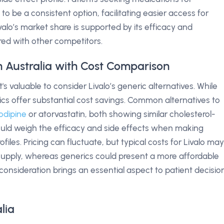
to be a consistent option, facilitating easier access for
Livalo’s market share is supported by its efficacy and
d with other competitors.
in Australia with Cost Comparison
's valuable to consider Livalo’s generic alternatives. While
ics offer substantial cost savings. Common alternatives to
odipine
or atorvastatin, both showing similar cholesterol-
ould weigh the efficacy and side effects when making
ofiles. Pricing can fluctuate, but typical costs for Livalo may
upply, whereas generics could present a more affordable
 consideration brings an essential aspect to patient decisio
lia