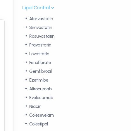
Lipid Control
Atorvastatin
Simvastatin
Rosuvastatin
Pravastatin
Lovastatin
Fenofibrate
Gemfibrozil
Ezetimibe
Alirocumab
Evolocumab
Niacin
Colesevelam
Colestipol