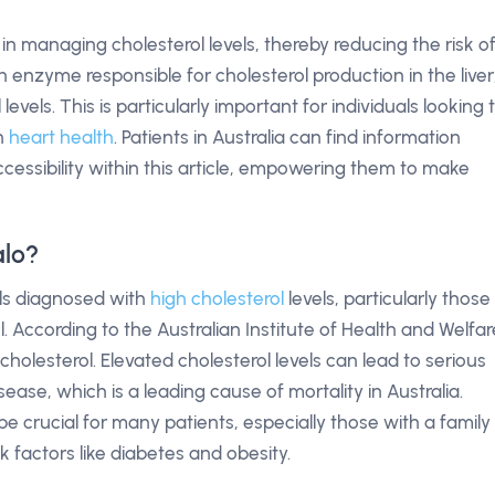
le in managing cholesterol levels, thereby reducing the risk o
an enzyme responsible for cholesterol production in the liver
levels. This is particularly important for individuals looking 
in
heart health
. Patients in Australia can find information
ccessibility within this article, empowering them to make
alo?
uals diagnosed with
high cholesterol
levels, particularly those
. According to the Australian Institute of Health and Welfar
 cholesterol. Elevated cholesterol levels can lead to serious
sease, which is a leading cause of mortality in Australia.
 crucial for many patients, especially those with a family
sk factors like diabetes and obesity.