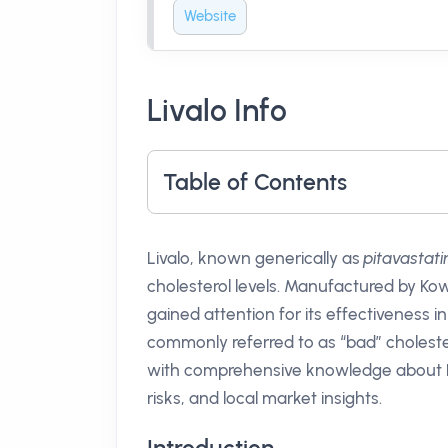
Website
Livalo Info
Table of Contents
Livalo, known generically as
pitavastati
cholesterol levels. Manufactured by Kow
gained attention for its effectiveness i
commonly referred to as “bad” cholestero
with comprehensive knowledge about Liva
risks, and local market insights.