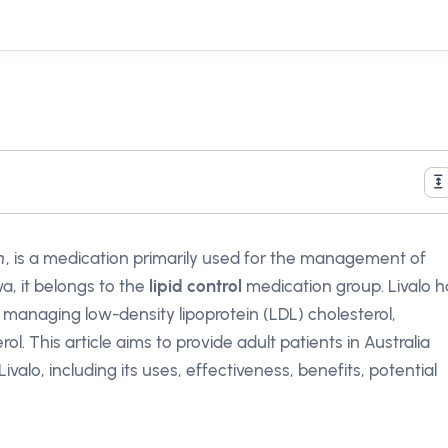
n
, is a medication primarily used for the management of
a, it belongs to the
lipid control
medication group. Livalo h
n managing low-density lipoprotein (LDL) cholesterol,
l. This article aims to provide adult patients in Australia
lo, including its uses, effectiveness, benefits, potential