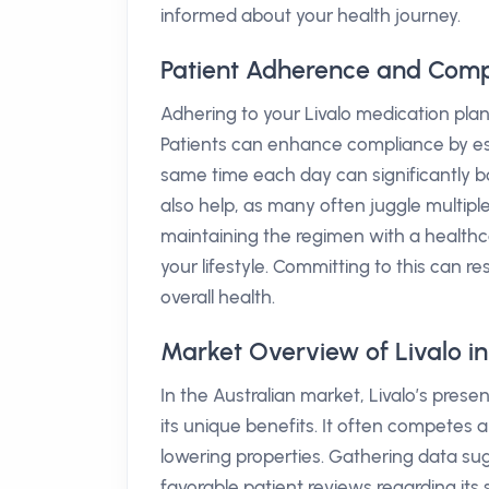
informed about your health journey.
Patient Adherence and Compl
Adhering to your Livalo medication plan 
Patients can enhance compliance by est
same time each day can significantly boo
also help, as many often juggle multiple
maintaining the regimen with a healthca
your lifestyle. Committing to this can re
overall health.
Market Overview of Livalo in
In the Australian market, Livalo’s pres
its unique benefits. It often competes al
lowering properties. Gathering data s
favorable patient reviews regarding its 