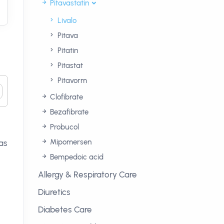
Pitavastatin
Livalo
Pitava
Pitatin
Pitastat
Pitavorm
Clofibrate
Bezafibrate
Probucol
Mipomersen
as
Bempedoic acid
Allergy & Respiratory Care
Diuretics
Diabetes Care