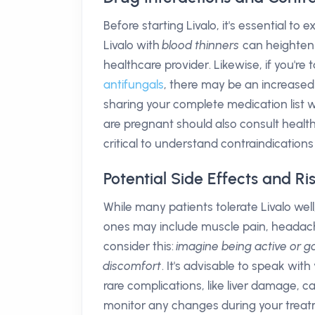
Before starting Livalo, it's essential to
Livalo with
blood thinners
can heighten t
healthcare provider. Likewise, if you're 
antifungals
, there may be an increased 
sharing your complete medication list wi
are pregnant should also consult healthca
critical to understand contraindicatio
Potential Side Effects and Ris
While many patients tolerate Livalo wel
ones may include muscle pain, headache
consider this:
imagine being active or g
discomfort
. It's advisable to speak with
rare complications, like liver damage, c
monitor any changes during your treat