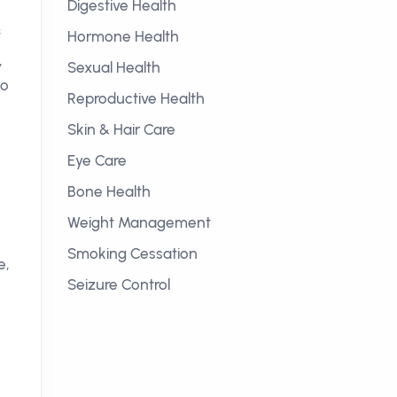
Digestive Health
f
Hormone Health
,
Sexual Health
to
Reproductive Health
Skin & Hair Care
Eye Care
Bone Health
Weight Management
Smoking Cessation
e,
Seizure Control