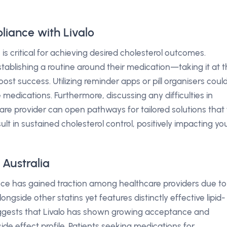
iance with Livalo
is critical for achieving desired cholesterol outcomes.
ablishing a routine around their medication—taking it at 
st success. Utilizing reminder apps or pill organisers coul
 medications. Furthermore, discussing any difficulties in
re provider can open pathways for tailored solutions that f
sult in sustained cholesterol control, positively impacting yo
 Australia
ence has gained traction among healthcare providers due to
ongside other statins yet features distinctly effective lipid-
uggests that Livalo has shown growing acceptance and
side effect profile. Patients seeking medications for