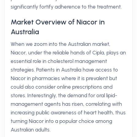
significantly fortify adherence to the treatment.
Market Overview of Niacor in
Australia
When we zoom into the Australian market,
Niacor, under the reliable hands of Cipla, plays an
essential role in cholesterol management
strategies. Patients in Australia have access to
Niacor in pharmacies where it is prevalent but
could also consider online prescriptions and
stores. Interestingly, the demand for oral lipid-
management agents has risen, correlating with
increasing public awareness of heart health, thus
turning Niacor into a popular choice among
Australian adults.