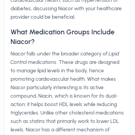
cardiovascular health, such as hypertension or
diabetes, discussing Niacor with your healthcare
provider could be beneficial.
What Medication Groups Include
Niacor?
Niacor falls under the broader category of
Lipid
Control medications
. These drugs are designed
to manage lipid levels in the body, hence
promoting cardiovascular health. What makes
Niacor particularly interesting is its active
compound, Niacin, which is known for its dual-
action: it helps boost HDL levels while reducing
triglycerides. Unlike other cholesterol medications
such as statins that primarily work to lower LDL
levels, Niacor has a different mechanism of