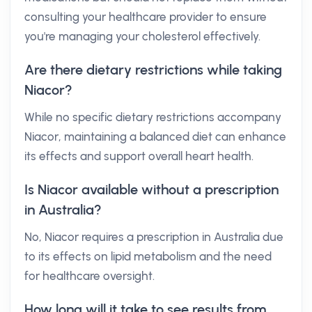
consulting your healthcare provider to ensure
you're managing your cholesterol effectively.
Are there dietary restrictions while taking
Niacor?
While no specific dietary restrictions accompany
Niacor, maintaining a balanced diet can enhance
its effects and support overall heart health.
Is Niacor available without a prescription
in Australia?
No, Niacor requires a prescription in Australia due
to its effects on lipid metabolism and the need
for healthcare oversight.
How long will it take to see results from