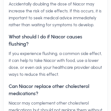
Accidentally doubling the dose of Niacor may
increase the risk of side effects. If this occurs, it is
important to seek medical advice immediately
rather than waiting for symptoms to develop.
What should I do if Niacor causes
flushing?
If you experience flushing, a common side effect,
it can help to take Niacor with food, use a lower
dose, or even ask your healthcare provider about
ways to reduce this effect.
Can Niacor replace other cholesterol
medications?
Niacor may complement other cholesterol
medications but should not replace them without