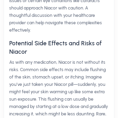
issues or certain eye conditions like cataracts
should approach Niacor with caution. A
thoughtful discussion with your healthcare
provider can help navigate these complexities
effectively.
Potential Side Effects and Risks of
Niacor
As with any medication, Niacor is not without its
risks. Common side effects may include flushing
of the skin, stomach upset, or itching. Imagine
you’ve just taken your Niacor pill—suddenly, you
might feel your skin warming up like some extra
sun exposure. This flushing can usually be
managed by starting at a low dose and gradually
increasing it, which might be less daunting. Rare,