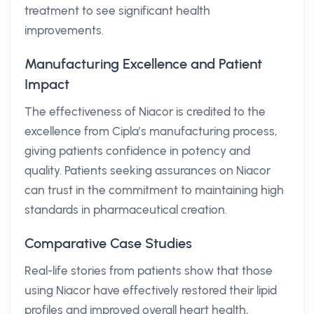
treatment to see significant health
improvements.
Manufacturing Excellence and Patient
Impact
The effectiveness of Niacor is credited to the
excellence from Cipla’s manufacturing process,
giving patients confidence in potency and
quality. Patients seeking assurances on Niacor
can trust in the commitment to maintaining high
standards in pharmaceutical creation.
Comparative Case Studies
Real-life stories from patients show that those
using Niacor have effectively restored their lipid
profiles and improved overall heart health,