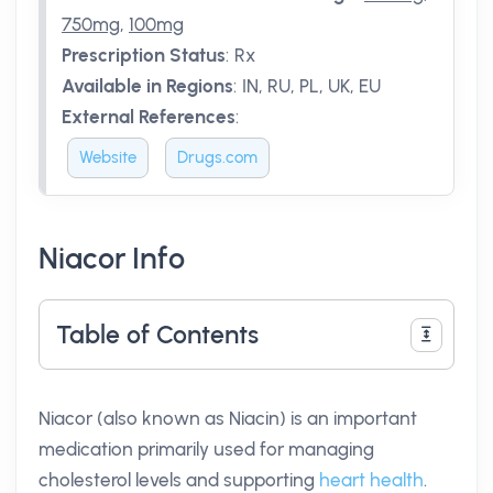
750mg
,
100mg
Prescription Status
:
Rx
Available in Regions
:
IN, RU, PL, UK, EU
External References
:
Website
Drugs.com
Niacor Info
Table of Contents
Niacor (also known as Niacin) is an important
medication primarily used for managing
cholesterol levels and supporting
heart health
.