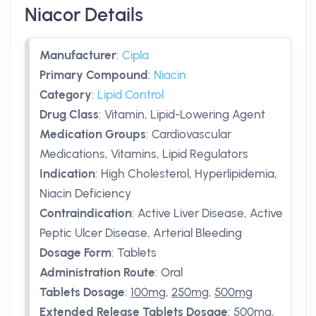
Niacor Details
Manufacturer
:
Cipla
Primary Compound
:
Niacin
Category
:
Lipid Control
Drug Class
:
Vitamin, Lipid-Lowering Agent
Medication Groups
:
Cardiovascular
Medications, Vitamins, Lipid Regulators
Indication
:
High Cholesterol, Hyperlipidemia,
Niacin Deficiency
Contraindication
:
Active Liver Disease, Active
Peptic Ulcer Disease, Arterial Bleeding
Dosage Form
:
Tablets
Administration Route
:
Oral
Tablets Dosage
:
100mg
,
250mg
,
500mg
Extended Release Tablets Dosage
:
500mg
,