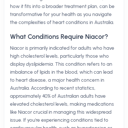
how it fits into a broader treatment plan, can be
transformative for your health as you navigate
the complexities of heart conditions in Australia.
What Conditions Require Niacor?
Niacor is primarily indicated for adults who have
high cholesterol levels, particularly those who
display
dyslipidemia
. This condition refers to an
imbalance of lipids in the blood, which can lead
to heart disease, a major health concern in
Australia. According to recent statistics,
approximately 40% of Australian adults have
elevated cholesterol levels, making medications
like Niacor crucial in managing this widespread
issue. If you're experiencing conditions tied to