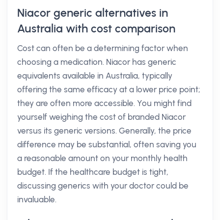
Niacor generic alternatives in
Australia with cost comparison
Cost can often be a determining factor when
choosing a medication. Niacor has generic
equivalents available in Australia, typically
offering the same efficacy at a lower price point;
they are often more accessible. You might find
yourself weighing the cost of branded Niacor
versus its generic versions. Generally, the price
difference may be substantial, often saving you
a reasonable amount on your monthly health
budget. If the healthcare budget is tight,
discussing generics with your doctor could be
invaluable.