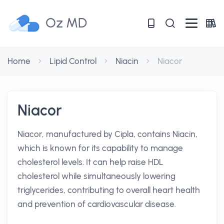
Oz MD
Home
Lipid Control
Niacin
Niacor
Niacor
Niacor, manufactured by Cipla, contains Niacin,
which is known for its capability to manage
cholesterol levels. It can help raise HDL
cholesterol while simultaneously lowering
triglycerides, contributing to overall heart health
and prevention of cardiovascular disease.