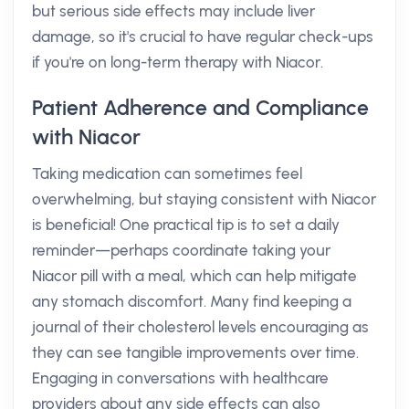
but serious side effects may include liver
damage, so it's crucial to have regular check-ups
if you're on long-term therapy with Niacor.
Patient Adherence and Compliance
with Niacor
Taking medication can sometimes feel
overwhelming, but staying consistent with Niacor
is beneficial! One practical tip is to set a daily
reminder—perhaps coordinate taking your
Niacor pill with a meal, which can help mitigate
any stomach discomfort. Many find keeping a
journal of their cholesterol levels encouraging as
they can see tangible improvements over time.
Engaging in conversations with healthcare
providers about any side effects can also