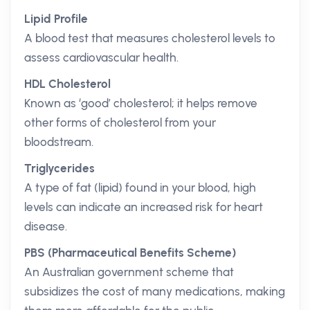
Lipid Profile
A blood test that measures cholesterol levels to
assess cardiovascular health.
HDL Cholesterol
Known as ‘good’ cholesterol; it helps remove
other forms of cholesterol from your
bloodstream.
Triglycerides
A type of fat (lipid) found in your blood, high
levels can indicate an increased risk for heart
disease.
PBS (Pharmaceutical Benefits Scheme)
An Australian government scheme that
subsidizes the cost of many medications, making