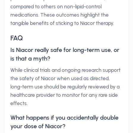
compared to others on non-lipid-control
medications. These outcomes highlight the
tangible benefits of sticking to Niacor therapy.
FAQ
Is Niacor really safe for long-term use, or
is that a myth?
While clinical trials and ongoing research support
the safety of Niacor when used as directed,
long-term use should be regularly reviewed by a
healthcare provider to monitor for any rare side
effects.
What happens if you accidentally double
your dose of Niacor?