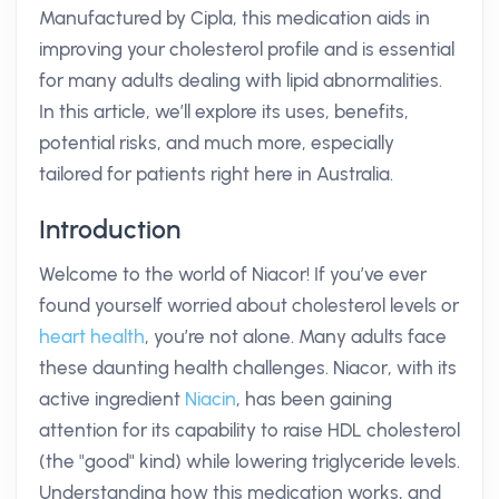
Manufactured by Cipla, this medication aids in
improving your cholesterol profile and is essential
for many adults dealing with lipid abnormalities.
In this article, we’ll explore its uses, benefits,
potential risks, and much more, especially
tailored for patients right here in Australia.
Introduction
Welcome to the world of Niacor! If you’ve ever
found yourself worried about cholesterol levels or
heart health
, you’re not alone. Many adults face
these daunting health challenges. Niacor, with its
active ingredient
Niacin
, has been gaining
attention for its capability to raise HDL cholesterol
(the "good" kind) while lowering triglyceride levels.
Understanding how this medication works, and