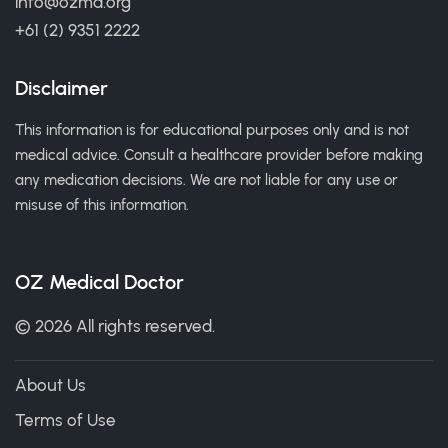
info@ozmd.org
+61 (2) 9351 2222
Disclaimer
This information is for educational purposes only and is not
medical advice. Consult a healthcare provider before making
any medication decisions. We are not liable for any use or
misuse of this information.
OZ Medical Doctor
© 2026 All rights reserved.
About Us
Terms of Use