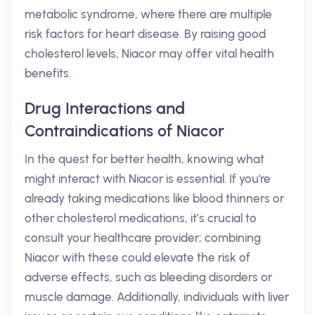
metabolic syndrome, where there are multiple
risk factors for heart disease. By raising good
cholesterol levels, Niacor may offer vital health
benefits.
Drug Interactions and
Contraindications of Niacor
In the quest for better health, knowing what
might interact with Niacor is essential. If you're
already taking medications like blood thinners or
other cholesterol medications, it’s crucial to
consult your healthcare provider; combining
Niacor with these could elevate the risk of
adverse effects, such as bleeding disorders or
muscle damage. Additionally, individuals with liver