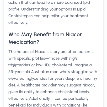
action that can lead to a more balanced lipid
profile. Understanding your options in Lipid
Control types can help tailor your treatment
effectively.
Who May Benefit from Niacor
Medication?
The heroes of Niacor’s story are often patients
with specific profiles—those with
high
triglycerides
or low HDL cholesterol. Imagine a
55-year-old Australian man who's struggled with
elevated triglycerides for years despite a healthy
diet. A healthcare provider may suggest Niacor,
given its ability to enhance cholesterol levels
effectively. Additionally, it can be particularly
beneficial for individuals with conditions like