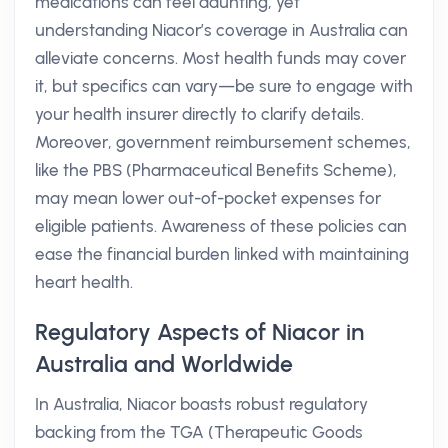
medications can feel daunting, yet
understanding Niacor’s coverage in Australia can
alleviate concerns. Most health funds may cover
it, but specifics can vary—be sure to engage with
your health insurer directly to clarify details.
Moreover, government reimbursement schemes,
like the PBS (Pharmaceutical Benefits Scheme),
may mean lower out-of-pocket expenses for
eligible patients. Awareness of these policies can
ease the financial burden linked with maintaining
heart health.
Regulatory Aspects of Niacor in
Australia and Worldwide
In Australia, Niacor boasts robust regulatory
backing from the TGA (Therapeutic Goods