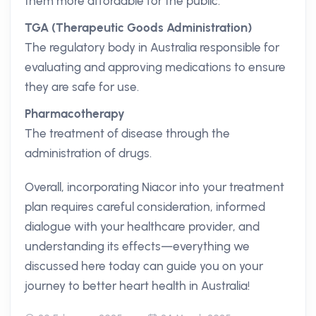
them more affordable for the public.
TGA (Therapeutic Goods Administration)
The regulatory body in Australia responsible for
evaluating and approving medications to ensure
they are safe for use.
Pharmacotherapy
The treatment of disease through the
administration of drugs.
Overall, incorporating Niacor into your treatment
plan requires careful consideration, informed
dialogue with your healthcare provider, and
understanding its effects—everything we
discussed here today can guide you on your
journey to better heart health in Australia!