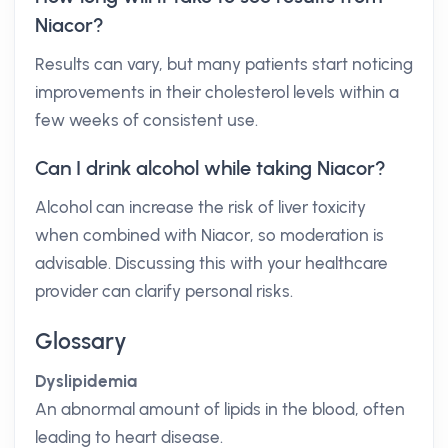
Niacor?
Results can vary, but many patients start noticing
improvements in their cholesterol levels within a
few weeks of consistent use.
Can I drink alcohol while taking Niacor?
Alcohol can increase the risk of liver toxicity
when combined with Niacor, so moderation is
advisable. Discussing this with your healthcare
provider can clarify personal risks.
Glossary
Dyslipidemia
An abnormal amount of lipids in the blood, often
leading to heart disease.