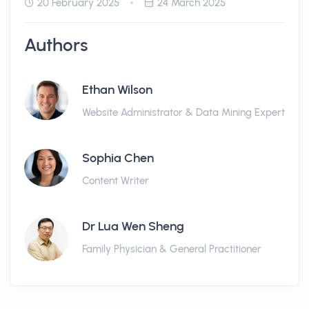
20 February 2025
24 March 2025
Authors
Ethan Wilson
Website Administrator & Data Mining Expert
Sophia Chen
Content Writer
Dr Lua Wen Sheng
Family Physician & General Practitioner