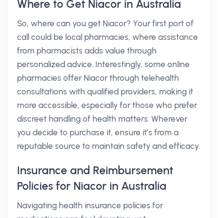
Where to Get Niacor in Australia
So, where can you get Niacor? Your first port of
call could be local pharmacies, where assistance
from pharmacists adds value through
personalized advice. Interestingly, some online
pharmacies offer Niacor through telehealth
consultations with qualified providers, making it
more accessible, especially for those who prefer
discreet handling of health matters. Wherever
you decide to purchase it, ensure it’s from a
reputable source to maintain safety and efficacy.
Insurance and Reimbursement
Policies for Niacor in Australia
Navigating health insurance policies for