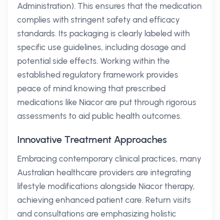
Administration). This ensures that the medication
complies with stringent safety and efficacy
standards. Its packaging is clearly labeled with
specific use guidelines, including dosage and
potential side effects. Working within the
established regulatory framework provides
peace of mind knowing that prescribed
medications like Niacor are put through rigorous
assessments to aid public health outcomes.
Innovative Treatment Approaches
Embracing contemporary clinical practices, many
Australian healthcare providers are integrating
lifestyle modifications alongside Niacor therapy,
achieving enhanced patient care. Return visits
and consultations are emphasizing holistic