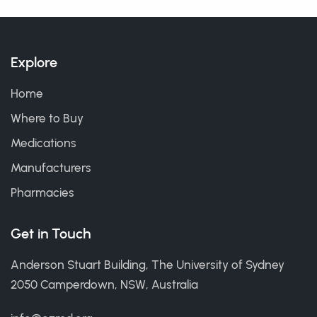
Explore
Home
Where to Buy
Medications
Manufacturers
Pharmacies
Get in Touch
Anderson Stuart Building, The University of Sydney
2050 Camperdown, NSW, Australia