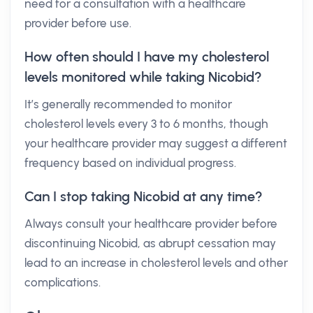
need for a consultation with a healthcare
provider before use.
How often should I have my cholesterol
levels monitored while taking Nicobid?
It’s generally recommended to monitor
cholesterol levels every 3 to 6 months, though
your healthcare provider may suggest a different
frequency based on individual progress.
Can I stop taking Nicobid at any time?
Always consult your healthcare provider before
discontinuing Nicobid, as abrupt cessation may
lead to an increase in cholesterol levels and other
complications.