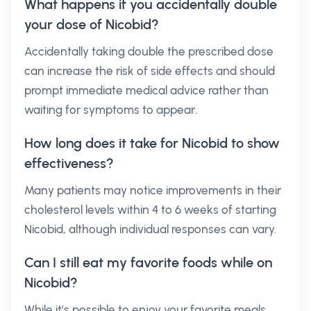
What happens if you accidentally double
your dose of Nicobid?
Accidentally taking double the prescribed dose
can increase the risk of side effects and should
prompt immediate medical advice rather than
waiting for symptoms to appear.
How long does it take for Nicobid to show
effectiveness?
Many patients may notice improvements in their
cholesterol levels within 4 to 6 weeks of starting
Nicobid, although individual responses can vary.
Can I still eat my favorite foods while on
Nicobid?
While it’s possible to enjoy your favorite meals,