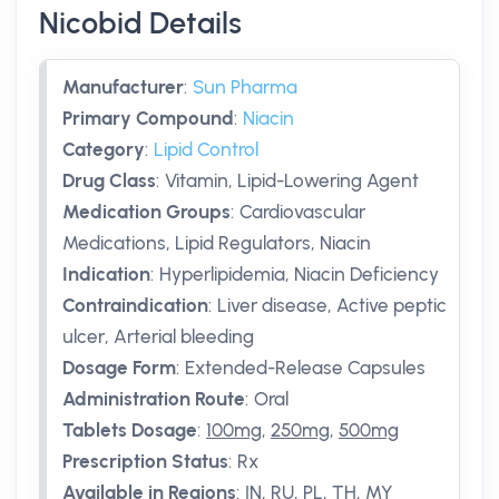
Nicobid Details
Manufacturer
:
Sun Pharma
Primary Compound
:
Niacin
Category
:
Lipid Control
Drug Class
:
Vitamin, Lipid-Lowering Agent
Medication Groups
:
Cardiovascular
Medications, Lipid Regulators, Niacin
Indication
:
Hyperlipidemia, Niacin Deficiency
Contraindication
:
Liver disease, Active peptic
ulcer, Arterial bleeding
Dosage Form
:
Extended-Release Capsules
Administration Route
:
Oral
Tablets Dosage
:
100mg
,
250mg
,
500mg
Prescription Status
:
Rx
Available in Regions
:
IN, RU, PL, TH, MY