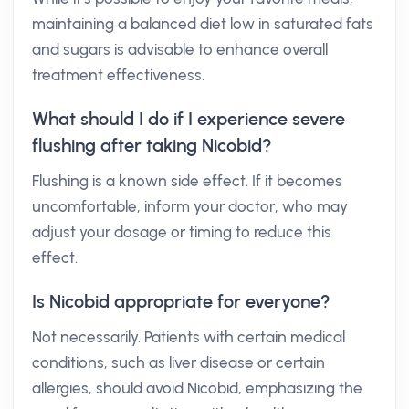
maintaining a balanced diet low in saturated fats
and sugars is advisable to enhance overall
treatment effectiveness.
What should I do if I experience severe
flushing after taking Nicobid?
Flushing is a known side effect. If it becomes
uncomfortable, inform your doctor, who may
adjust your dosage or timing to reduce this
effect.
Is Nicobid appropriate for everyone?
Not necessarily. Patients with certain medical
conditions, such as liver disease or certain
allergies, should avoid Nicobid, emphasizing the