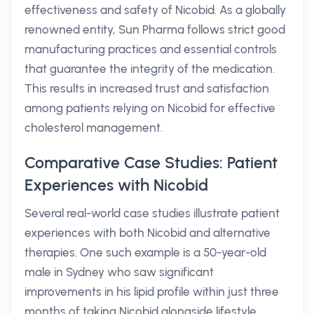
effectiveness and safety of Nicobid. As a globally
renowned entity, Sun Pharma follows strict good
manufacturing practices and essential controls
that guarantee the integrity of the medication.
This results in increased trust and satisfaction
among patients relying on Nicobid for effective
cholesterol management.
Comparative Case Studies: Patient
Experiences with Nicobid
Several real-world case studies illustrate patient
experiences with both Nicobid and alternative
therapies. One such example is a 50-year-old
male in Sydney who saw significant
improvements in his lipid profile within just three
months of taking Nicobid alongside lifestyle