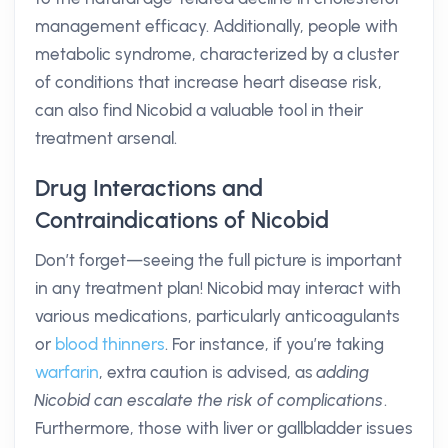
management efficacy. Additionally, people with
metabolic syndrome, characterized by a cluster
of conditions that increase heart disease risk,
can also find Nicobid a valuable tool in their
treatment arsenal.
Drug Interactions and
Contraindications of Nicobid
Don’t forget—seeing the full picture is important
in any treatment plan! Nicobid may interact with
various medications, particularly anticoagulants
or
blood thinners
. For instance, if you’re taking
warfarin
, extra caution is advised, as
adding
Nicobid can escalate the risk of complications
.
Furthermore, those with liver or gallbladder issues