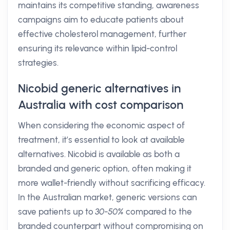
maintains its competitive standing, awareness
campaigns aim to educate patients about
effective cholesterol management, further
ensuring its relevance within lipid-control
strategies.
Nicobid generic alternatives in
Australia with cost comparison
When considering the economic aspect of
treatment, it’s essential to look at available
alternatives. Nicobid is available as both a
branded and generic option, often making it
more wallet-friendly without sacrificing efficacy.
In the Australian market, generic versions can
save patients up to
30-50%
compared to the
branded counterpart without compromising on