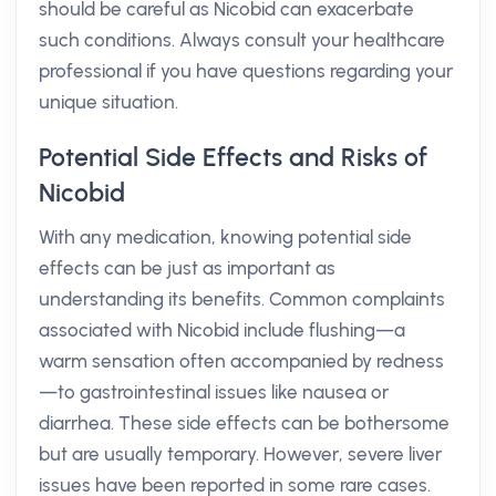
should be careful as Nicobid can exacerbate
such conditions. Always consult your healthcare
professional if you have questions regarding your
unique situation.
Potential Side Effects and Risks of
Nicobid
With any medication, knowing potential side
effects can be just as important as
understanding its benefits. Common complaints
associated with Nicobid include flushing—a
warm sensation often accompanied by redness
—to gastrointestinal issues like nausea or
diarrhea. These side effects can be bothersome
but are usually temporary. However, severe liver
issues have been reported in some rare cases.