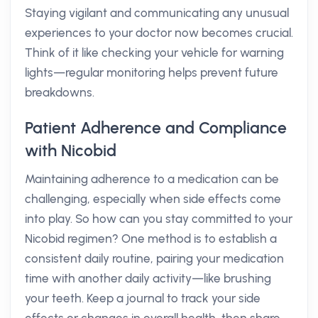
Staying vigilant and communicating any unusual
experiences to your doctor now becomes crucial.
Think of it like checking your vehicle for warning
lights—regular monitoring helps prevent future
breakdowns.
Patient Adherence and Compliance
with Nicobid
Maintaining adherence to a medication can be
challenging, especially when side effects come
into play. So how can you stay committed to your
Nicobid regimen? One method is to establish a
consistent daily routine, pairing your medication
time with another daily activity—like brushing
your teeth. Keep a journal to track your side