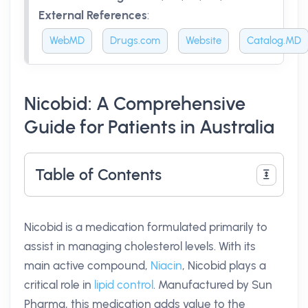
External References
:
WebMD
Drugs.com
Website
Catalog.MD
Nicobid: A Comprehensive
Guide for Patients in Australia
Table of Contents
Nicobid is a medication formulated primarily to
assist in managing cholesterol levels. With its
main active compound,
Niacin
, Nicobid plays a
critical role in
lipid control
. Manufactured by Sun
Pharma, this medication adds value to the