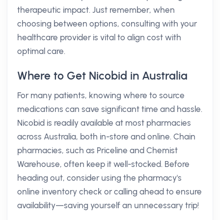
therapeutic impact. Just remember, when
choosing between options, consulting with your
healthcare provider is vital to align cost with
optimal care.
Where to Get Nicobid in Australia
For many patients, knowing where to source
medications can save significant time and hassle.
Nicobid is readily available at most pharmacies
across Australia, both in-store and online. Chain
pharmacies, such as Priceline and Chemist
Warehouse, often keep it well-stocked. Before
heading out, consider using the pharmacy's
online inventory check or calling ahead to ensure
availability—saving yourself an unnecessary trip!