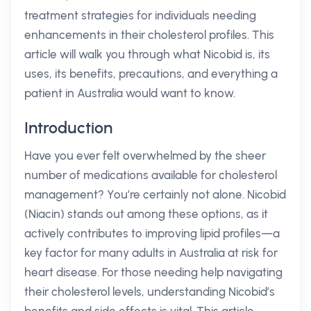
treatment strategies for individuals needing
enhancements in their cholesterol profiles. This
article will walk you through what Nicobid is, its
uses, its benefits, precautions, and everything a
patient in Australia would want to know.
Introduction
Have you ever felt overwhelmed by the sheer
number of medications available for cholesterol
management? You’re certainly not alone. Nicobid
(Niacin) stands out among these options, as it
actively contributes to improving lipid profiles—a
key factor for many adults in Australia at risk for
heart disease. For those needing help navigating
their cholesterol levels, understanding Nicobid’s