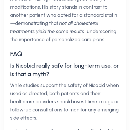
modifications. His story stands in contrast to
another patient who opted for a standard statin
—demonstrating that
not all cholesterol
treatments yield the same results
, underscoring
the importance of personalized care plans.
FAQ
Is Nicobid really safe for long-term use, or
is that a myth?
While studies support the safety of Nicobid when
used as directed, both patients and their
healthcare providers should invest time in regular
follow-up consultations to monitor any emerging
side effects.