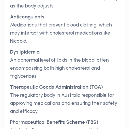
as the body adjusts.
Anticoagulants
Medications that prevent blood clotting, which
may interact with cholesterol medications like
Nicobid.
Dyslipidemia
An abnormal level of lipids in the blood, often
encompassing both high cholesterol and
triglycerides.
Therapeutic Goods Administration (TGA)
The regulatory body in Australia responsible for
approving medications and ensuring their safety
and efficacy.
Pharmaceutical Benefits Scheme (PBS)