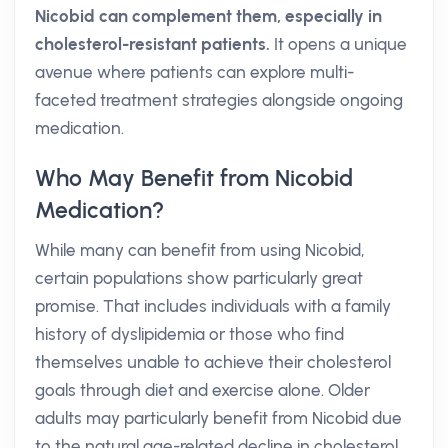
Nicobid can complement them, especially in
cholesterol-resistant patients.
It opens a unique
avenue where patients can explore multi-
faceted treatment strategies alongside ongoing
medication.
Who May Benefit from Nicobid
Medication?
While many can benefit from using Nicobid,
certain populations show particularly great
promise. That includes individuals with a family
history of dyslipidemia or those who find
themselves unable to achieve their cholesterol
goals through diet and exercise alone. Older
adults may particularly benefit from Nicobid due
to the natural age-related decline in cholesterol