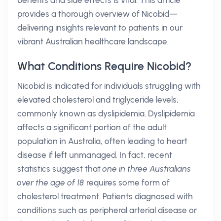
benefits and side effects is vital. This article
provides a thorough overview of Nicobid—
delivering insights relevant to patients in our
vibrant Australian healthcare landscape.
What Conditions Require Nicobid?
Nicobid is indicated for individuals struggling with
elevated cholesterol and triglyceride levels,
commonly known as dyslipidemia. Dyslipidemia
affects a significant portion of the adult
population in Australia, often leading to heart
disease if left unmanaged. In fact, recent
statistics suggest that
one in three Australians
over the age of 18
requires some form of
cholesterol treatment. Patients diagnosed with
conditions such as peripheral arterial disease or