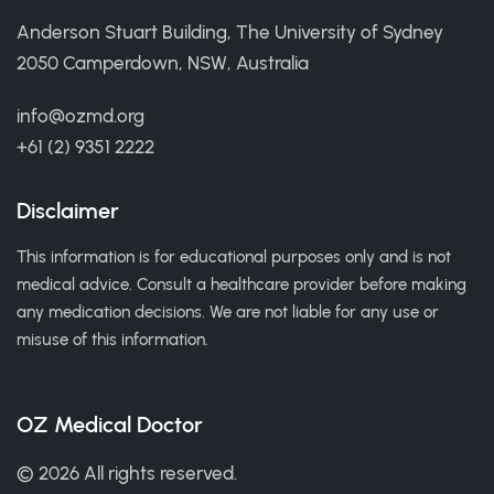
Anderson Stuart Building, The University of Sydney
2050 Camperdown, NSW, Australia
info@ozmd.org
+61 (2) 9351 2222
Disclaimer
This information is for educational purposes only and is not
medical advice. Consult a healthcare provider before making
any medication decisions. We are not liable for any use or
misuse of this information.
OZ Medical Doctor
© 2026 All rights reserved.