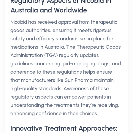
Regulatory Aspects of Nicobid in
Australia and Worldwide
Nicobid has received approval from therapeutic
goods authorities, ensuring it meets rigorous
safety and efficacy standards set in place for
medications in Australia. The Therapeutic Goods
Administration (TGA) regularly updates
guidelines concerning lipid-managing drugs, and
adherence to these regulations helps ensure
that manufacturers like Sun Pharma maintain
high-quality standards. Awareness of these
regulatory aspects can empower patients in
understanding the treatments they’re receiving,
enhancing confidence in their choices.
Innovative Treatment Approaches: