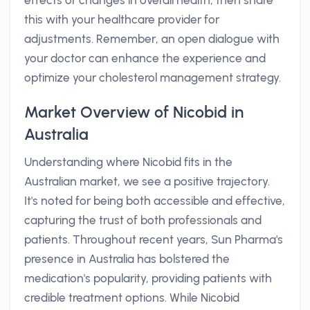
effects or changes in overall health, then share
this with your healthcare provider for
adjustments. Remember, an open dialogue with
your doctor can enhance the experience and
optimize your cholesterol management strategy.
Market Overview of Nicobid in
Australia
Understanding where Nicobid fits in the
Australian market, we see a positive trajectory.
It's noted for being both accessible and effective,
capturing the trust of both professionals and
patients. Throughout recent years, Sun Pharma's
presence in Australia has bolstered the
medication's popularity, providing patients with
credible treatment options. While Nicobid