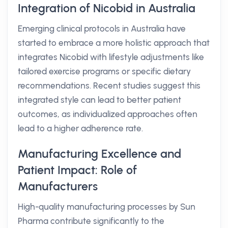
Integration of Nicobid in Australia
Emerging clinical protocols in Australia have
started to embrace a more holistic approach that
integrates Nicobid with lifestyle adjustments like
tailored exercise programs or specific dietary
recommendations. Recent studies suggest this
integrated style can lead to better patient
outcomes, as individualized approaches often
lead to a higher adherence rate.
Manufacturing Excellence and
Patient Impact: Role of
Manufacturers
High-quality manufacturing processes by Sun
Pharma contribute significantly to the