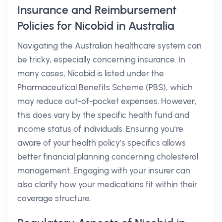
Insurance and Reimbursement
Policies for Nicobid in Australia
Navigating the Australian healthcare system can
be tricky, especially concerning insurance. In
many cases, Nicobid is listed under the
Pharmaceutical Benefits Scheme (PBS), which
may reduce out-of-pocket expenses. However,
this does vary by the specific health fund and
income status of individuals. Ensuring you’re
aware of your health policy’s specifics allows
better financial planning concerning cholesterol
management. Engaging with your insurer can
also clarify how your medications fit within their
coverage structure.