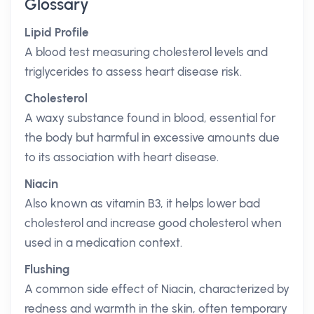
Glossary
Lipid Profile
A blood test measuring cholesterol levels and
triglycerides to assess heart disease risk.
Cholesterol
A waxy substance found in blood, essential for
the body but harmful in excessive amounts due
to its association with heart disease.
Niacin
Also known as vitamin B3, it helps lower bad
cholesterol and increase good cholesterol when
used in a medication context.
Flushing
A common side effect of Niacin, characterized by
redness and warmth in the skin, often temporary