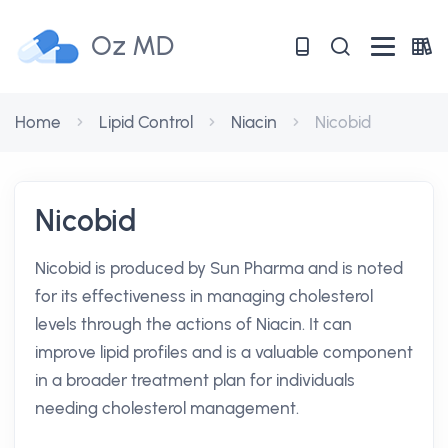
Oz MD
Home
Lipid Control
Niacin
Nicobid
Nicobid
Nicobid is produced by Sun Pharma and is noted
for its effectiveness in managing cholesterol
levels through the actions of Niacin. It can
improve lipid profiles and is a valuable component
in a broader treatment plan for individuals
needing cholesterol management.