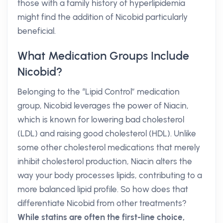
those with a family history of hyperlipidemia
might find the addition of Nicobid particularly
beneficial.
What Medication Groups Include
Nicobid?
Belonging to the “Lipid Control” medication
group, Nicobid leverages the power of Niacin,
which is known for lowering bad cholesterol
(LDL) and raising good cholesterol (HDL). Unlike
some other cholesterol medications that merely
inhibit cholesterol production, Niacin alters the
way your body processes lipids, contributing to a
more balanced lipid profile. So how does that
differentiate Nicobid from other treatments?
While statins are often the first-line choice,