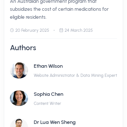
An Australian government program that
subsidizes the cost of certain medications for
eligible residents.
20 February 2025
24 March 2025
Authors
Ethan Wilson
Website Administrator & Data Mining Expert
Sophia Chen
Content Writer
Dr Lua Wen Sheng