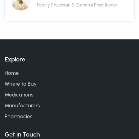
Family Physician & General Practitioner
Explore
Home
Where to Buy
Medications
Manufacturers
Pharmacies
Get in Touch