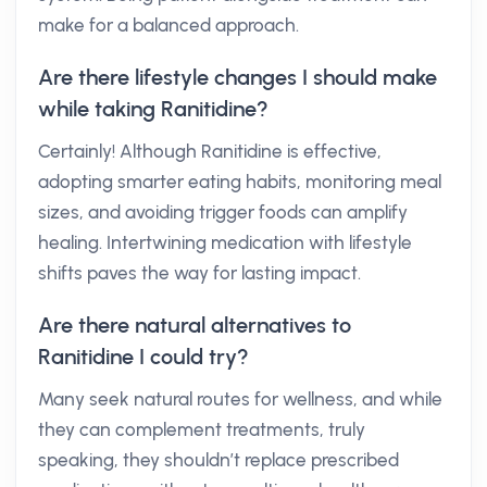
make for a balanced approach.
Are there lifestyle changes I should make
while taking Ranitidine?
Certainly! Although Ranitidine is effective,
adopting smarter eating habits, monitoring meal
sizes, and avoiding trigger foods can amplify
healing. Intertwining medication with lifestyle
shifts paves the way for lasting impact.
Are there natural alternatives to
Ranitidine I could try?
Many seek natural routes for wellness, and while
they can complement treatments, truly
speaking, they shouldn’t replace prescribed