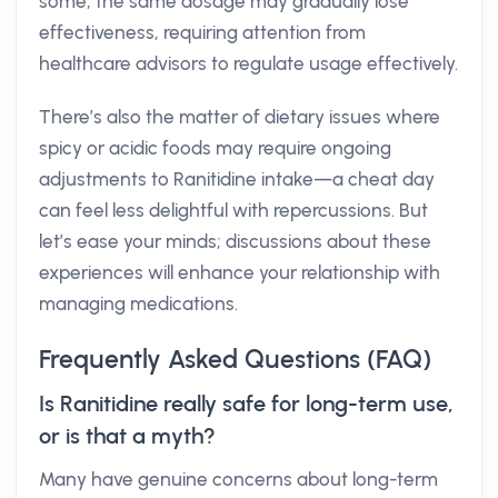
some, the same dosage may gradually lose
effectiveness, requiring attention from
healthcare advisors to regulate usage effectively.
There’s also the matter of dietary issues where
spicy or acidic foods may require ongoing
adjustments to Ranitidine intake—a cheat day
can feel less delightful with repercussions. But
let’s ease your minds; discussions about these
experiences will enhance your relationship with
managing medications.
Frequently Asked Questions (FAQ)
Is Ranitidine really safe for long-term use,
or is that a myth?
Many have genuine concerns about long-term