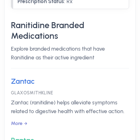
Prescription Status
:
Rx
Ranitidine Branded
Medications
Explore branded medications that have
Ranitidine as their active ingredient
Zantac
GLAXOSMITHKLINE
Zantac (ranitidine) helps alleviate symptoms
related to digestive health with effective action.
More