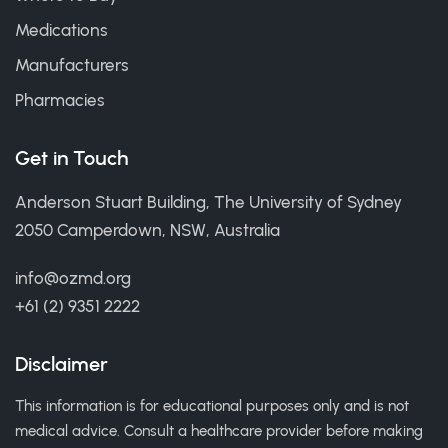
Medications
Manufacturers
Pharmacies
Get in Touch
Anderson Stuart Building, The University of Sydney
2050 Camperdown, NSW, Australia
info@ozmd.org
+61 (2) 9351 2222
Disclaimer
This information is for educational purposes only and is not
medical advice. Consult a healthcare provider before making