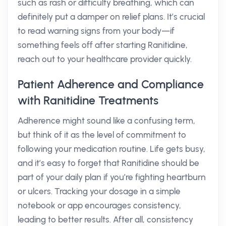
such as rash or difficulty breathing, which can
definitely put a damper on relief plans. It’s crucial
to read warning signs from your body—if
something feels off after starting Ranitidine,
reach out to your healthcare provider quickly.
Patient Adherence and Compliance
with Ranitidine Treatments
Adherence might sound like a confusing term,
but think of it as the level of commitment to
following your medication routine. Life gets busy,
and it’s easy to forget that Ranitidine should be
part of your daily plan if you’re fighting heartburn
or ulcers. Tracking your dosage in a simple
notebook or app encourages consistency,
leading to better results. After all, consistency