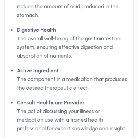
reduce the amount of acid produced in the
stomach.
Digestive Health
The overall well-being of the gastrointestinal
system, ensuring effective digestion and
absorption of nutrients.
Active Ingredient
The component in a medication that produces
the desired therapeutic effect.
Consult Healthcare Provider
The act of discussing your illness or
medication use with a trained health
professional for expert knowledge and insight.