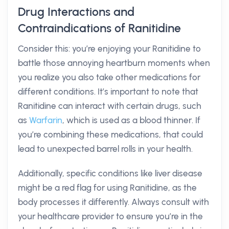
Drug Interactions and
Contraindications of Ranitidine
Consider this: you’re enjoying your Ranitidine to
battle those annoying heartburn moments when
you realize you also take other medications for
different conditions. It’s important to note that
Ranitidine can interact with certain drugs, such
as
Warfarin
, which is used as a blood thinner. If
you’re combining these medications, that could
lead to unexpected barrel rolls in your health.
Additionally, specific conditions like liver disease
might be a red flag for using Ranitidine, as the
body processes it differently. Always consult with
your healthcare provider to ensure you’re in the