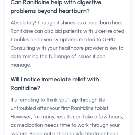
Can Ranitidine help with digestive
problems beyond heartburn?
Absolutely! Though it shines as a heartburn hero,
Ranitidine can also aid patients with ulcer-related
troubles and even symptoms related to GERD.
Consulting with your healthcare provider is key to
determining the full range of issues it can
manage.
Will I notice immediate relief with
Ranitidine?
It’s tempting to think you’ll zip through life
untroubled after your first Ranitidine tablet.
However, for many, results can take a few hours,
as medication needs time to work through your
system. Being patient alongside treatment can