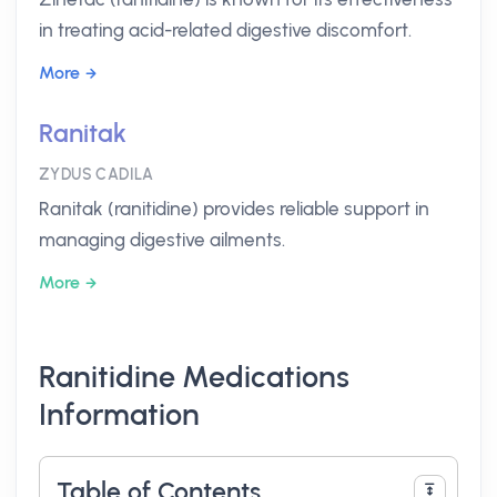
in treating acid-related digestive discomfort.
More
Ranitak
ZYDUS CADILA
Ranitak (ranitidine) provides reliable support in
managing digestive ailments.
More
Ranitidine Medications
Information
Table of Contents