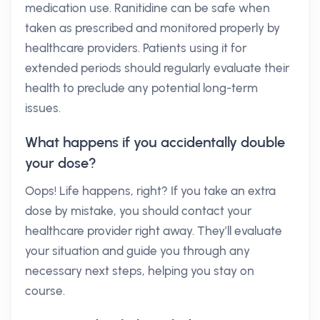
medication use. Ranitidine can be safe when
taken as prescribed and monitored properly by
healthcare providers. Patients using it for
extended periods should regularly evaluate their
health to preclude any potential long-term
issues.
What happens if you accidentally double
your dose?
Oops! Life happens, right? If you take an extra
dose by mistake, you should contact your
healthcare provider right away. They’ll evaluate
your situation and guide you through any
necessary next steps, helping you stay on
course.