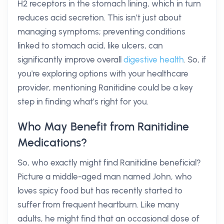
H2 receptors in the stomach lining, which in turn
reduces acid secretion. This isn’t just about
managing symptoms; preventing conditions
linked to stomach acid, like ulcers, can
significantly improve overall
digestive health
. So, if
you're exploring options with your healthcare
provider, mentioning Ranitidine could be a key
step in finding what’s right for you.
Who May Benefit from Ranitidine
Medications?
So, who exactly might find Ranitidine beneficial?
Picture a middle-aged man named John, who
loves spicy food but has recently started to
suffer from frequent heartburn. Like many
adults, he might find that an occasional dose of