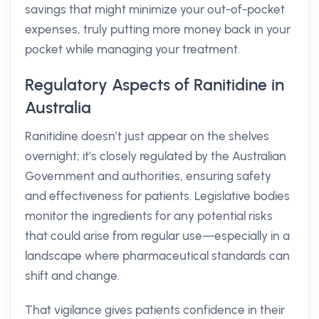
savings that might minimize your out-of-pocket
expenses, truly putting more money back in your
pocket while managing your treatment.
Regulatory Aspects of Ranitidine in
Australia
Ranitidine doesn’t just appear on the shelves
overnight; it’s closely regulated by the Australian
Government and authorities, ensuring safety
and effectiveness for patients. Legislative bodies
monitor the ingredients for any potential risks
that could arise from regular use—especially in a
landscape where pharmaceutical standards can
shift and change.
That vigilance gives patients confidence in their