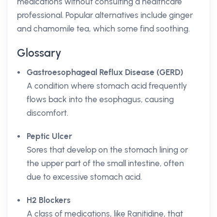
medications without consulting a healthcare
professional. Popular alternatives include ginger
and chamomile tea, which some find soothing.
Glossary
Gastroesophageal Reflux Disease (GERD)
A condition where stomach acid frequently
flows back into the esophagus, causing
discomfort.
Peptic Ulcer
Sores that develop on the stomach lining or
the upper part of the small intestine, often
due to excessive stomach acid.
H2 Blockers
A class of medications, like Ranitidine, that