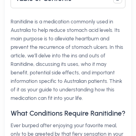
Ranitidine is a medication commonly used in
Australia to help reduce stomach acid levels. Its
main purpose is to alleviate heartburn and
prevent the recurrence of stomach ulcers. In this
article, we’ll delve into the ins and outs of
Ranitidine, discussing its uses, who it may
benefit, potential side effects, and important
information specific to Australian patients. Think
of it as your guide to understanding how this
medication can fit into your life.
What Conditions Require Ranitidine?
Ever burped after enjoying your favorite meal,
only to be greeted by that fiery sensation in your