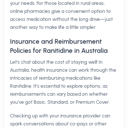
your needs. For those located in rural areas,
online pharmacies give a convenient option to
access medication without the long drive—just
another way to make life a little simpler.
Insurance and Reimbursement
Policies for Ranitidine in Australia
Let's chat about the cost of staying well! In
Australia, health insurance can work through the
intricacies of reimbursing medications like
Ranitidine. It’s essential to explore options, as
reimbursements can vary based on whether
you’ve got Basic, Standard, or Premium Cover.
Checking up with your insurance provider can
spark conversations about co-pays or other