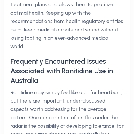
treatment plans and allows them to prioritize
optimal health. Keeping up with the
recommendations from health regulatory entities
helps keep medication safe and sound without
losing footing in an ever-advanced medical
world.
Frequently Encountered Issues
Associated with Ranitidine Use in
Australia
Ranitidine may simply feel like a pill for heartburn,
but there are important, under-discussed
aspects worth addressing for the average
patient. One concern that often flies under the
radar is the possibility of developing tolerance; for