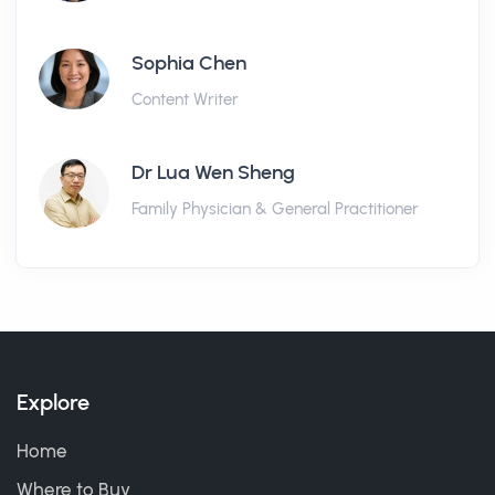
Sophia Chen
Content Writer
Dr Lua Wen Sheng
Family Physician & General Practitioner
Explore
Home
Where to Buy