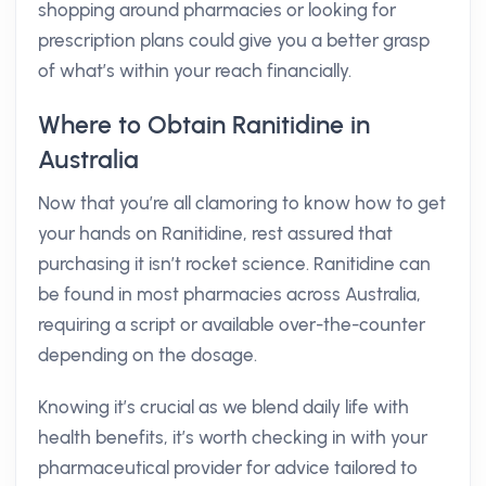
shopping around pharmacies or looking for
prescription plans could give you a better grasp
of what’s within your reach financially.
Where to Obtain Ranitidine in
Australia
Now that you’re all clamoring to know how to get
your hands on Ranitidine, rest assured that
purchasing it isn’t rocket science. Ranitidine can
be found in most pharmacies across Australia,
requiring a script or available over-the-counter
depending on the dosage.
Knowing it’s crucial as we blend daily life with
health benefits, it’s worth checking in with your
pharmaceutical provider for advice tailored to