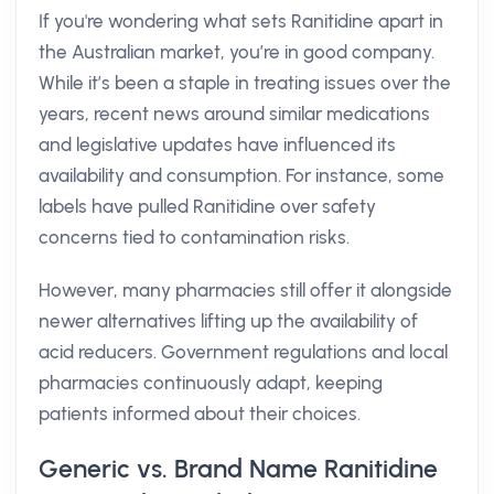
If you're wondering what sets Ranitidine apart in
the Australian market, you’re in good company.
While it’s been a staple in treating issues over the
years, recent news around similar medications
and legislative updates have influenced its
availability and consumption. For instance, some
labels have pulled Ranitidine over safety
concerns tied to contamination risks.
However, many pharmacies still offer it alongside
newer alternatives lifting up the availability of
acid reducers. Government regulations and local
pharmacies continuously adapt, keeping
patients informed about their choices.
Generic vs. Brand Name Ranitidine