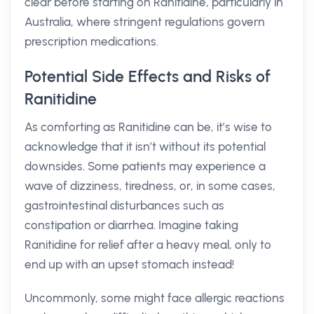
clear before starting on Ranitidine, particularly in
Australia, where stringent regulations govern
prescription medications.
Potential Side Effects and Risks of
Ranitidine
As comforting as Ranitidine can be, it’s wise to
acknowledge that it isn’t without its potential
downsides. Some patients may experience a
wave of dizziness, tiredness, or, in some cases,
gastrointestinal disturbances such as
constipation or diarrhea. Imagine taking
Ranitidine for relief after a heavy meal, only to
end up with an upset stomach instead!
Uncommonly, some might face allergic reactions