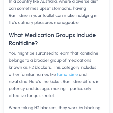
In a country like Australia, where a diverse diet
can sometimes upset stomachs, having
Ranitidine in your toolkit can make indulging in
life’s culinary pleasures manageable.
What Medication Groups Include
Ranitidine?
You might be surprised to learn that Ranitidine
belongs to a broader group of medications
known as H2 blockers. This category includes
other familiar names like
famotidine
and
nizatidine. Here’s the kicker: Ranitidine differs in
potency and dosage, making it particularly
effective for quick relief.
When taking H2 blockers, they work by blocking