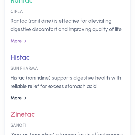
Rantac
CIPLA
Rantac (ranitidine) is effective for alleviating
digestive discomfort and improving quality of life.
More
Histac
SUN PHARMA
Histac (ranitidine) supports digestive health with
reliable relief for excess stomach acid.
More
Zinetac
SANOFI
Zinetac (ranitidine) is known for its effectiveness