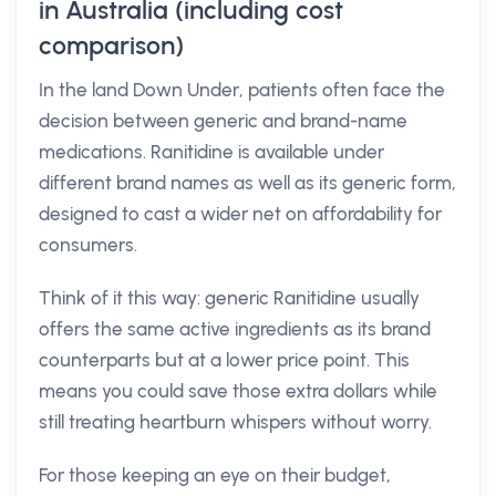
in Australia (including cost
comparison)
In the land Down Under, patients often face the
decision between generic and brand-name
medications. Ranitidine is available under
different brand names as well as its generic form,
designed to cast a wider net on affordability for
consumers.
Think of it this way: generic Ranitidine usually
offers the same active ingredients as its brand
counterparts but at a lower price point. This
means you could save those extra dollars while
still treating heartburn whispers without worry.
For those keeping an eye on their budget,