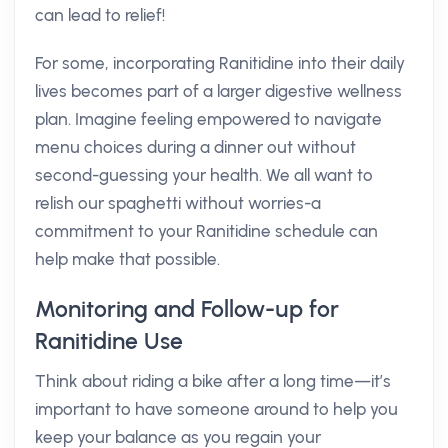
can lead to relief!
For some, incorporating Ranitidine into their daily
lives becomes part of a larger digestive wellness
plan. Imagine feeling empowered to navigate
menu choices during a dinner out without
second-guessing your health. We all want to
relish our spaghetti without worries-a
commitment to your Ranitidine schedule can
help make that possible.
Monitoring and Follow-up for
Ranitidine Use
Think about riding a bike after a long time—it’s
important to have someone around to help you
keep your balance as you regain your