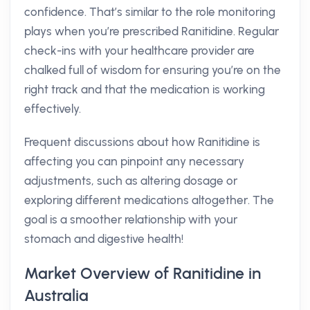
confidence. That’s similar to the role monitoring
plays when you’re prescribed Ranitidine. Regular
check-ins with your healthcare provider are
chalked full of wisdom for ensuring you’re on the
right track and that the medication is working
effectively.
Frequent discussions about how Ranitidine is
affecting you can pinpoint any necessary
adjustments, such as altering dosage or
exploring different medications altogether. The
goal is a smoother relationship with your
stomach and digestive health!
Market Overview of Ranitidine in
Australia