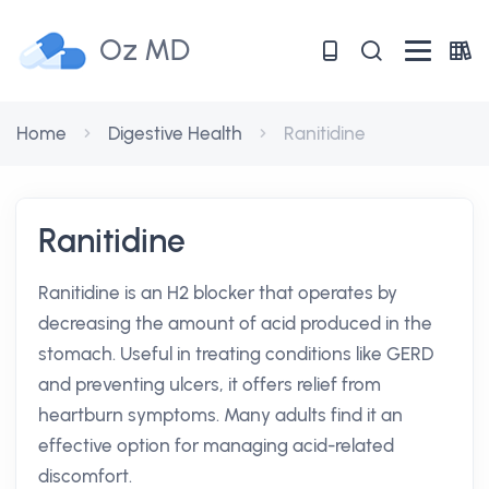
Oz MD
Home
Digestive Health
Ranitidine
Ranitidine
Ranitidine is an H2 blocker that operates by
decreasing the amount of acid produced in the
stomach. Useful in treating conditions like GERD
and preventing ulcers, it offers relief from
heartburn symptoms. Many adults find it an
effective option for managing acid-related
discomfort.