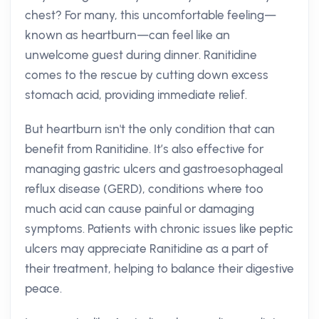
chest? For many, this uncomfortable feeling—
known as heartburn—can feel like an
unwelcome guest during dinner. Ranitidine
comes to the rescue by cutting down excess
stomach acid, providing immediate relief.
But heartburn isn't the only condition that can
benefit from Ranitidine. It’s also effective for
managing gastric ulcers and gastroesophageal
reflux disease (GERD), conditions where too
much acid can cause painful or damaging
symptoms. Patients with chronic issues like peptic
ulcers may appreciate Ranitidine as a part of
their treatment, helping to balance their digestive
peace.