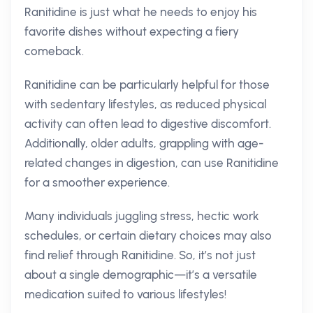
Ranitidine is just what he needs to enjoy his
favorite dishes without expecting a fiery
comeback.
Ranitidine can be particularly helpful for those
with sedentary lifestyles, as reduced physical
activity can often lead to digestive discomfort.
Additionally, older adults, grappling with age-
related changes in digestion, can use Ranitidine
for a smoother experience.
Many individuals juggling stress, hectic work
schedules, or certain dietary choices may also
find relief through Ranitidine. So, it’s not just
about a single demographic—it’s a versatile
medication suited to various lifestyles!