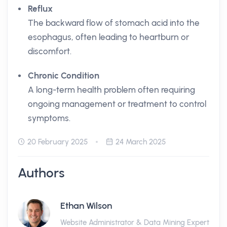
Reflux
The backward flow of stomach acid into the
esophagus, often leading to heartburn or
discomfort.
Chronic Condition
A long-term health problem often requiring
ongoing management or treatment to control
symptoms.
20 February 2025
24 March 2025
Authors
Ethan Wilson
Website Administrator & Data Mining Expert