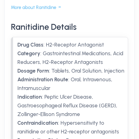
More about Ranitidine
Ranitidine Details
Drug Class
:
H2-Receptor Antagonist
Category
:
Gastrointestinal Medications, Acid
Reducers, H2-Receptor Antagonists
Dosage Form
:
Tablets, Oral Solution, Injection
Administration Route
:
Oral, Intravenous,
Intramuscular
Indication
:
Peptic Ulcer Disease,
Gastroesophageal Reflux Disease (GERD),
Zollinger-Ellison Syndrome
Contraindication
:
Hypersensitivity to
ranitidine or other H2-receptor antagonists