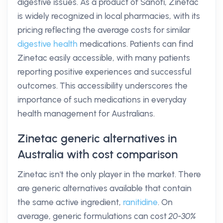
digestive issues. As a product of Sanofi, Zinetac
is widely recognized in local pharmacies, with its
pricing reflecting the average costs for similar
digestive health
medications. Patients can find
Zinetac easily accessible, with many patients
reporting positive experiences and successful
outcomes. This accessibility underscores the
importance of such medications in everyday
health management for Australians.
Zinetac generic alternatives in
Australia with cost comparison
Zinetac isn't the only player in the market. There
are generic alternatives available that contain
the same active ingredient,
ranitidine
. On
average, generic formulations can cost
20-30%