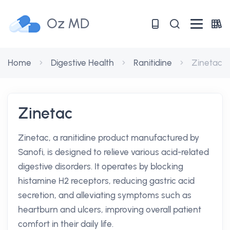
Oz MD
Home
Digestive Health
Ranitidine
Zinetac
Zinetac
Zinetac, a ranitidine product manufactured by
Sanofi, is designed to relieve various acid-related
digestive disorders. It operates by blocking
histamine H2 receptors, reducing gastric acid
secretion, and alleviating symptoms such as
heartburn and ulcers, improving overall patient
comfort in their daily life.