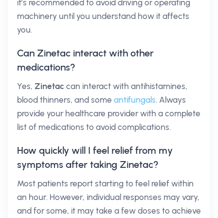
it’s recommended to avoid driving or operating
machinery until you understand how it affects
you.
Can Zinetac interact with other
medications?
Yes,
Zinetac
can interact with antihistamines,
blood thinners, and some
antifungals
. Always
provide your healthcare provider with a complete
list of medications to avoid complications.
How quickly will I feel relief from my
symptoms after taking Zinetac?
Most patients report starting to feel relief within
an hour. However, individual responses may vary,
and for some, it may take a few doses to achieve