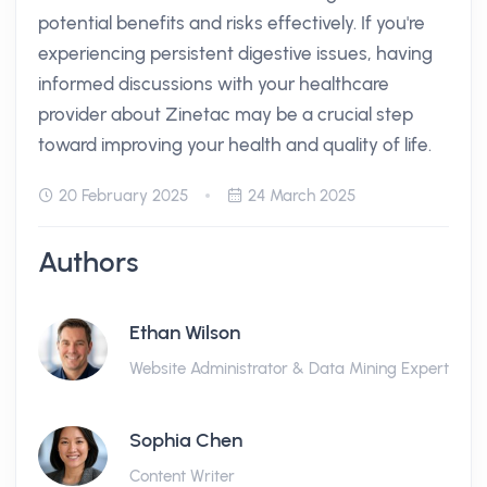
potential benefits and risks effectively. If you're
experiencing persistent digestive issues, having
informed discussions with your healthcare
provider about Zinetac may be a crucial step
toward improving your health and quality of life.
20 February 2025
24 March 2025
Authors
Ethan Wilson
Website Administrator & Data Mining Expert
Sophia Chen
Content Writer