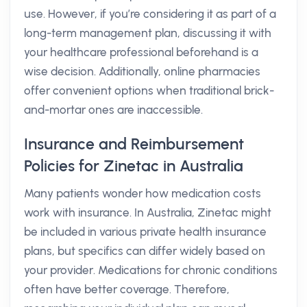
use. However, if you’re considering it as part of a
long-term management plan, discussing it with
your healthcare professional beforehand is a
wise decision. Additionally, online pharmacies
offer convenient options when traditional brick-
and-mortar ones are inaccessible.
Insurance and Reimbursement
Policies for Zinetac in Australia
Many patients wonder how medication costs
work with insurance. In Australia, Zinetac might
be included in various private health insurance
plans, but specifics can differ widely based on
your provider. Medications for chronic conditions
often have better coverage. Therefore,