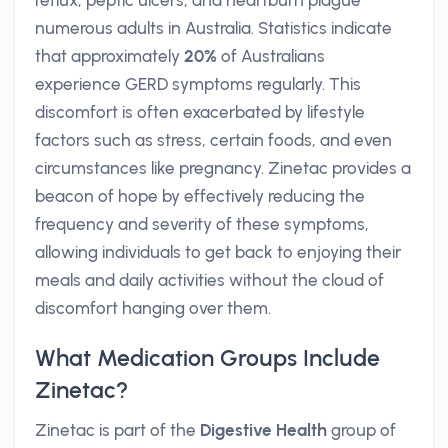
reflux, peptic ulcers, and heartburn plague
numerous adults in Australia. Statistics indicate
that approximately
20%
of Australians
experience GERD symptoms regularly. This
discomfort is often exacerbated by lifestyle
factors such as stress, certain foods, and even
circumstances like pregnancy. Zinetac provides a
beacon of hope by effectively reducing the
frequency and severity of these symptoms,
allowing individuals to get back to enjoying their
meals and daily activities without the cloud of
discomfort hanging over them.
What Medication Groups Include
Zinetac?
Zinetac is part of the
Digestive Health
group of