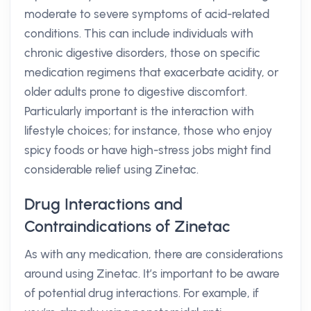
moderate to severe symptoms of acid-related
conditions. This can include individuals with
chronic digestive disorders, those on specific
medication regimens that exacerbate acidity, or
older adults prone to digestive discomfort.
Particularly important is the interaction with
lifestyle choices; for instance, those who enjoy
spicy foods or have high-stress jobs might find
considerable relief using Zinetac.
Drug Interactions and
Contraindications of Zinetac
As with any medication, there are considerations
around using Zinetac. It’s important to be aware
of potential drug interactions. For example, if