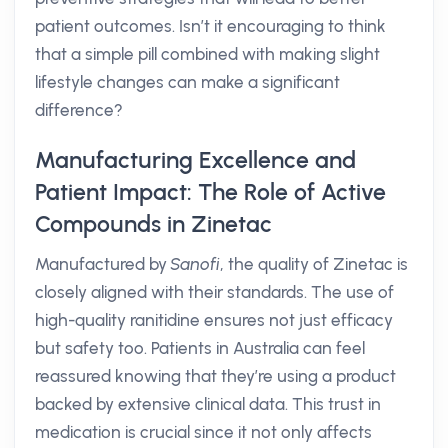
patient outcomes. Isn’t it encouraging to think
that a simple pill combined with making slight
lifestyle changes can make a significant
difference?
Manufacturing Excellence and
Patient Impact: The Role of Active
Compounds in Zinetac
Manufactured by
Sanofi
, the quality of Zinetac is
closely aligned with their standards. The use of
high-quality ranitidine ensures not just efficacy
but safety too. Patients in Australia can feel
reassured knowing that they’re using a product
backed by extensive clinical data. This trust in
medication is crucial since it not only affects