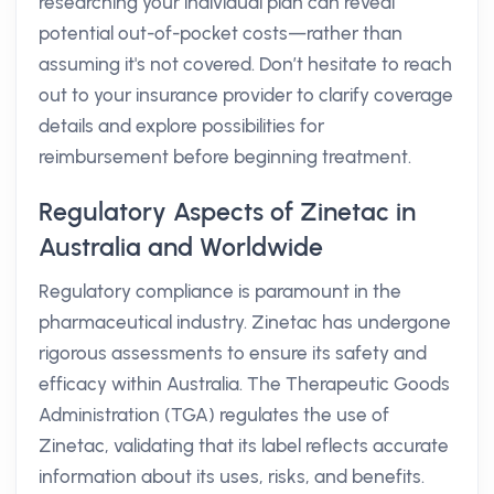
researching your individual plan can reveal
potential out-of-pocket costs—rather than
assuming it's not covered. Don’t hesitate to reach
out to your insurance provider to clarify coverage
details and explore possibilities for
reimbursement before beginning treatment.
Regulatory Aspects of Zinetac in
Australia and Worldwide
Regulatory compliance is paramount in the
pharmaceutical industry. Zinetac has undergone
rigorous assessments to ensure its safety and
efficacy within Australia. The Therapeutic Goods
Administration (TGA) regulates the use of
Zinetac, validating that its label reflects accurate
information about its uses, risks, and benefits.