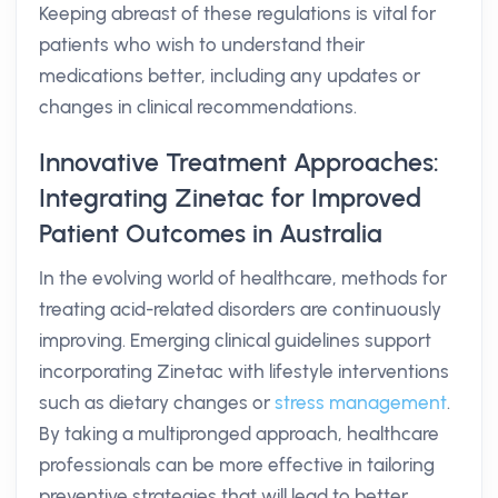
Keeping abreast of these regulations is vital for
patients who wish to understand their
medications better, including any updates or
changes in clinical recommendations.
Innovative Treatment Approaches:
Integrating Zinetac for Improved
Patient Outcomes in Australia
In the evolving world of healthcare, methods for
treating acid-related disorders are continuously
improving. Emerging clinical guidelines support
incorporating Zinetac with lifestyle interventions
such as dietary changes or
stress management
.
By taking a multipronged approach, healthcare
professionals can be more effective in tailoring
preventive strategies that will lead to better