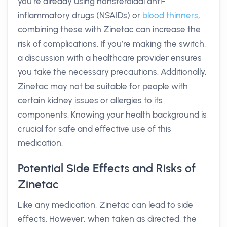
you’re already using nonsteroidal anti-
inflammatory drugs (NSAIDs) or
blood thinners
,
combining these with Zinetac can increase the
risk of complications. If you’re making the switch,
a discussion with a healthcare provider ensures
you take the necessary precautions. Additionally,
Zinetac may not be suitable for people with
certain kidney issues or allergies to its
components. Knowing your health background is
crucial for safe and effective use of this
medication.
Potential Side Effects and Risks of
Zinetac
Like any medication, Zinetac can lead to side
effects. However, when taken as directed, the