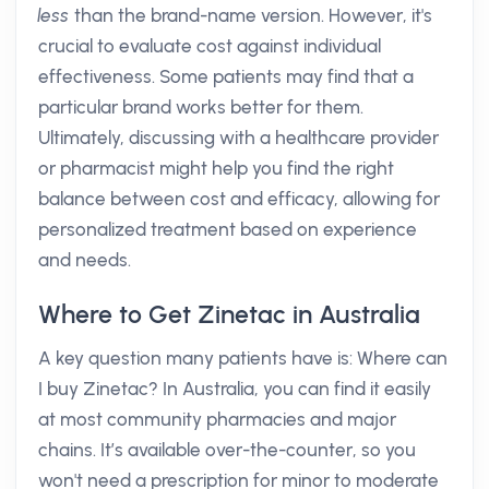
less
than the brand-name version. However, it's
crucial to evaluate cost against individual
effectiveness. Some patients may find that a
particular brand works better for them.
Ultimately, discussing with a healthcare provider
or pharmacist might help you find the right
balance between cost and efficacy, allowing for
personalized treatment based on experience
and needs.
Where to Get Zinetac in Australia
A key question many patients have is: Where can
I buy Zinetac? In Australia, you can find it easily
at most community pharmacies and major
chains. It’s available over-the-counter, so you
won't need a prescription for minor to moderate