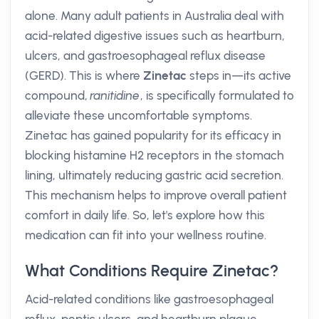
alone. Many adult patients in Australia deal with
acid-related digestive issues such as heartburn,
ulcers, and gastroesophageal reflux disease
(GERD). This is where
Zinetac
steps in—its active
compound,
ranitidine
, is specifically formulated to
alleviate these uncomfortable symptoms.
Zinetac has gained popularity for its efficacy in
blocking histamine H2 receptors in the stomach
lining, ultimately reducing gastric acid secretion.
This mechanism helps to improve overall patient
comfort in daily life. So, let's explore how this
medication can fit into your wellness routine.
What Conditions Require Zinetac?
Acid-related conditions like gastroesophageal