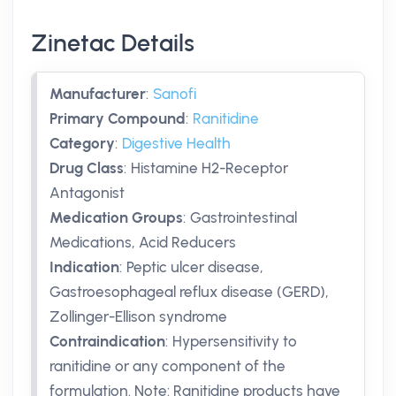
Zinetac Details
Manufacturer
:
Sanofi
Primary Compound
:
Ranitidine
Category
:
Digestive Health
Drug Class
:
Histamine H2-Receptor
Antagonist
Medication Groups
:
Gastrointestinal
Medications, Acid Reducers
Indication
:
Peptic ulcer disease,
Gastroesophageal reflux disease (GERD),
Zollinger-Ellison syndrome
Contraindication
:
Hypersensitivity to
ranitidine or any component of the
formulation. Note: Ranitidine products have