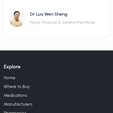
Dr Lua Wen Sheng
Family Physician & General Practitioner
Explore
Home
Where to Buy
Medications
Manufacturers