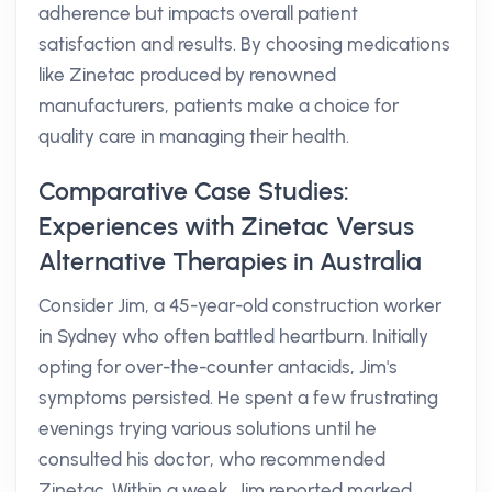
adherence but impacts overall patient
satisfaction and results. By choosing medications
like Zinetac produced by renowned
manufacturers, patients make a choice for
quality care in managing their health.
Comparative Case Studies:
Experiences with Zinetac Versus
Alternative Therapies in Australia
Consider Jim, a 45-year-old construction worker
in Sydney who often battled heartburn. Initially
opting for over-the-counter antacids, Jim's
symptoms persisted. He spent a few frustrating
evenings trying various solutions until he
consulted his doctor, who recommended
Zinetac. Within a week, Jim reported marked