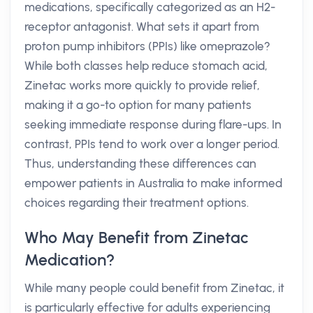
medications, specifically categorized as an H2-
receptor antagonist. What sets it apart from
proton pump inhibitors (PPIs) like omeprazole?
While both classes help reduce stomach acid,
Zinetac works more quickly to provide relief,
making it a go-to option for many patients
seeking immediate response during flare-ups. In
contrast, PPIs tend to work over a longer period.
Thus, understanding these differences can
empower patients in Australia to make informed
choices regarding their treatment options.
Who May Benefit from Zinetac
Medication?
While many people could benefit from Zinetac, it
is particularly effective for adults experiencing