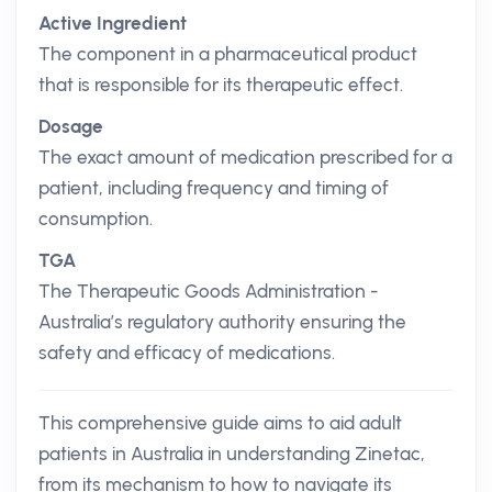
Active Ingredient
The component in a pharmaceutical product
that is responsible for its therapeutic effect.
Dosage
The exact amount of medication prescribed for a
patient, including frequency and timing of
consumption.
TGA
The Therapeutic Goods Administration -
Australia’s regulatory authority ensuring the
safety and efficacy of medications.
This comprehensive guide aims to aid adult
patients in Australia in understanding Zinetac,
from its mechanism to how to navigate its