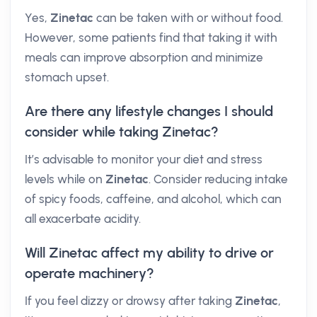
Yes,
Zinetac
can be taken with or without food.
However, some patients find that taking it with
meals can improve absorption and minimize
stomach upset.
Are there any lifestyle changes I should
consider while taking Zinetac?
It’s advisable to monitor your diet and stress
levels while on
Zinetac
. Consider reducing intake
of spicy foods, caffeine, and alcohol, which can
all exacerbate acidity.
Will Zinetac affect my ability to drive or
operate machinery?
If you feel dizzy or drowsy after taking
Zinetac
,