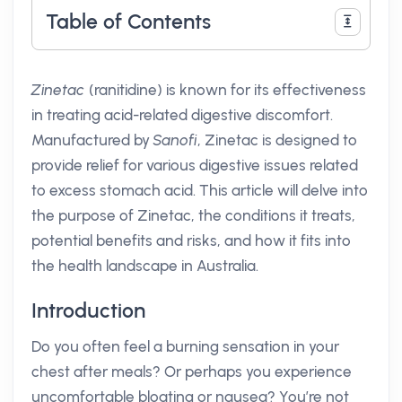
Table of Contents
Zinetac
(ranitidine) is known for its effectiveness
in treating acid-related digestive discomfort.
Manufactured by
Sanofi
, Zinetac is designed to
provide relief for various digestive issues related
to excess stomach acid. This article will delve into
the purpose of Zinetac, the conditions it treats,
potential benefits and risks, and how it fits into
the health landscape in Australia.
Introduction
Do you often feel a burning sensation in your
chest after meals? Or perhaps you experience
uncomfortable bloating or nausea? You’re not