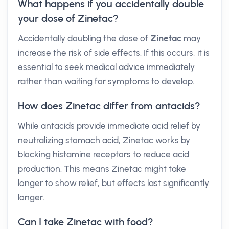
What happens if you accidentally double
your dose of Zinetac?
Accidentally doubling the dose of
Zinetac
may
increase the risk of side effects. If this occurs, it is
essential to seek medical advice immediately
rather than waiting for symptoms to develop.
How does Zinetac differ from antacids?
While antacids provide immediate acid relief by
neutralizing stomach acid, Zinetac works by
blocking histamine receptors to reduce acid
production. This means Zinetac might take
longer to show relief, but effects last significantly
longer.
Can I take Zinetac with food?