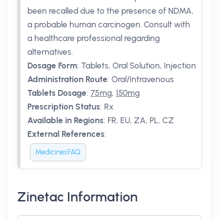
been recalled due to the presence of NDMA,
a probable human carcinogen. Consult with
a healthcare professional regarding
alternatives.
Dosage Form
:
Tablets, Oral Solution, Injection
Administration Route
:
Oral/Intravenous
Tablets Dosage
:
75mg
,
150mg
Prescription Status
:
Rx
Available in Regions
:
FR, EU, ZA, PL, CZ
External References
:
MedicinesFAQ
Zinetac Information