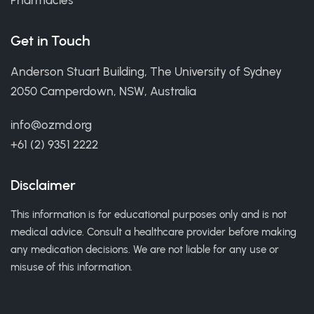
Pharmacies
Get in Touch
Anderson Stuart Building, The University of Sydney
2050 Camperdown, NSW, Australia
info@ozmd.org
+61 (2) 9351 2222
Disclaimer
This information is for educational purposes only and is not
medical advice. Consult a healthcare provider before making
any medication decisions. We are not liable for any use or
misuse of this information.