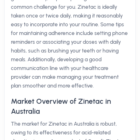
common challenge for you. Zinetac is ideally
taken once or twice daily, making it reasonably
easy to incorporate into your routine. Some tips
for maintaining adherence include setting phone
reminders or associating your doses with daily
habits, such as brushing your teeth or having
meals. Additionally, developing a good
communication line with your healthcare
provider can make managing your treatment
plan smoother and more effective.
Market Overview of Zinetac in
Australia
The market for Zinetac in Australia is robust,
owing to its effectiveness for acid-related