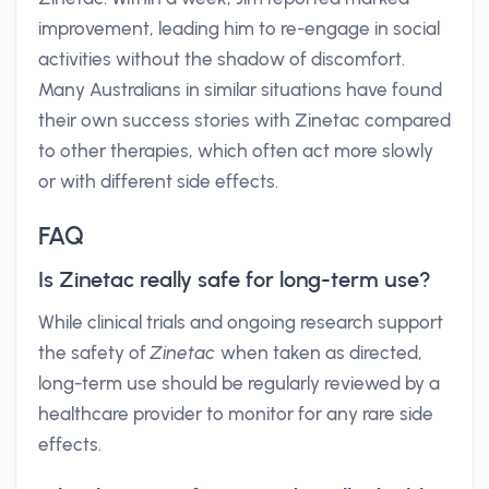
improvement, leading him to re-engage in social
activities without the shadow of discomfort.
Many Australians in similar situations have found
their own success stories with Zinetac compared
to other therapies, which often act more slowly
or with different side effects.
FAQ
Is Zinetac really safe for long-term use?
While clinical trials and ongoing research support
the safety of
Zinetac
when taken as directed,
long-term use should be regularly reviewed by a
healthcare provider to monitor for any rare side
effects.