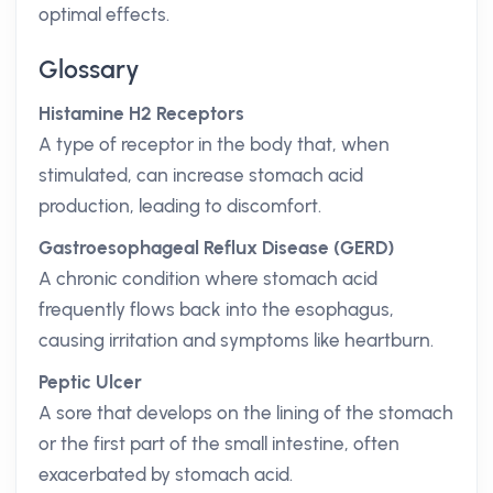
optimal effects.
Glossary
Histamine H2 Receptors
A type of receptor in the body that, when
stimulated, can increase stomach acid
production, leading to discomfort.
Gastroesophageal Reflux Disease (GERD)
A chronic condition where stomach acid
frequently flows back into the esophagus,
causing irritation and symptoms like heartburn.
Peptic Ulcer
A sore that develops on the lining of the stomach
or the first part of the small intestine, often
exacerbated by stomach acid.