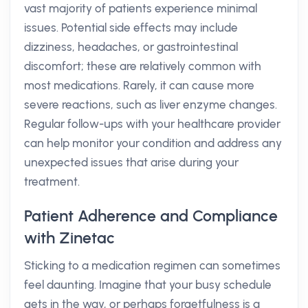
vast majority of patients experience minimal
issues. Potential side effects may include
dizziness, headaches, or gastrointestinal
discomfort; these are relatively common with
most medications. Rarely, it can cause more
severe reactions, such as liver enzyme changes.
Regular follow-ups with your healthcare provider
can help monitor your condition and address any
unexpected issues that arise during your
treatment.
Patient Adherence and Compliance
with Zinetac
Sticking to a medication regimen can sometimes
feel daunting. Imagine that your busy schedule
gets in the way, or perhaps forgetfulness is a