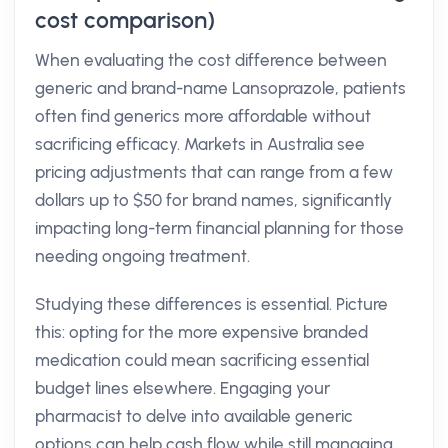
cost comparison)
When evaluating the cost difference between
generic and brand-name Lansoprazole, patients
often find generics more affordable without
sacrificing efficacy. Markets in Australia see
pricing adjustments that can range from a few
dollars up to $50 for brand names, significantly
impacting long-term financial planning for those
needing ongoing treatment.
Studying these differences is essential. Picture
this: opting for the more expensive branded
medication could mean sacrificing essential
budget lines elsewhere. Engaging your
pharmacist to delve into available generic
options can help cash flow while still managing