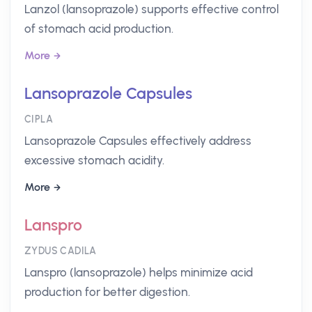
Lanzol (lansoprazole) supports effective control
of stomach acid production.
More
Lansoprazole Capsules
CIPLA
Lansoprazole Capsules effectively address
excessive stomach acidity.
More
Lanspro
ZYDUS CADILA
Lanspro (lansoprazole) helps minimize acid
production for better digestion.