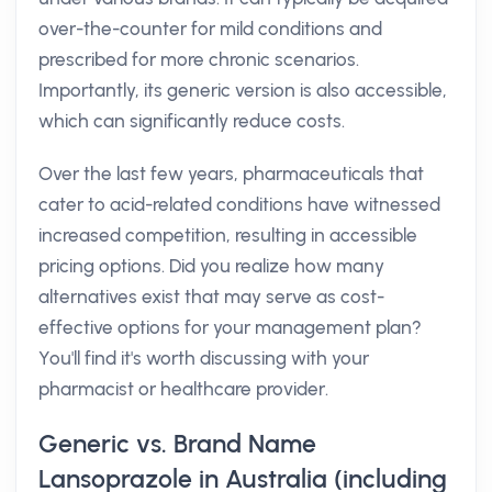
over-the-counter for mild conditions and
prescribed for more chronic scenarios.
Importantly, its generic version is also accessible,
which can significantly reduce costs.
Over the last few years, pharmaceuticals that
cater to acid-related conditions have witnessed
increased competition, resulting in accessible
pricing options. Did you realize how many
alternatives exist that may serve as cost-
effective options for your management plan?
You'll find it's worth discussing with your
pharmacist or healthcare provider.
Generic vs. Brand Name
Lansoprazole in Australia (including