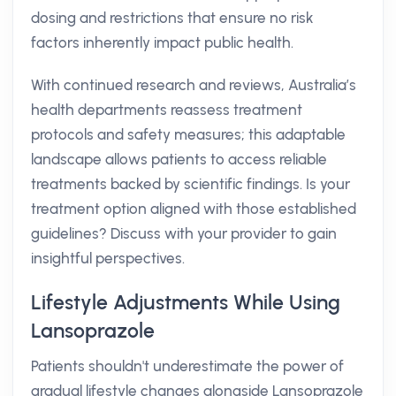
dosing and restrictions that ensure no risk
factors inherently impact public health.
With continued research and reviews, Australia’s
health departments reassess treatment
protocols and safety measures; this adaptable
landscape allows patients to access reliable
treatments backed by scientific findings. Is your
treatment option aligned with those established
guidelines? Discuss with your provider to gain
insightful perspectives.
Lifestyle Adjustments While Using
Lansoprazole
Patients shouldn't underestimate the power of
gradual lifestyle changes alongside Lansoprazole