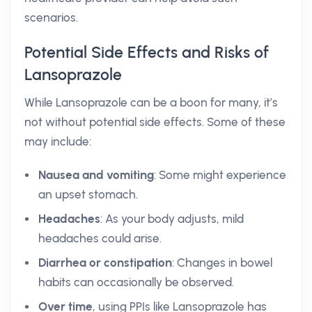
scenarios.
Potential Side Effects and Risks of
Lansoprazole
While Lansoprazole can be a boon for many, it’s
not without potential side effects. Some of these
may include:
Nausea and vomiting
: Some might experience
an upset stomach.
Headaches
: As your body adjusts, mild
headaches could arise.
Diarrhea or constipation
: Changes in bowel
habits can occasionally be observed.
Over time
, using PPIs like Lansoprazole has