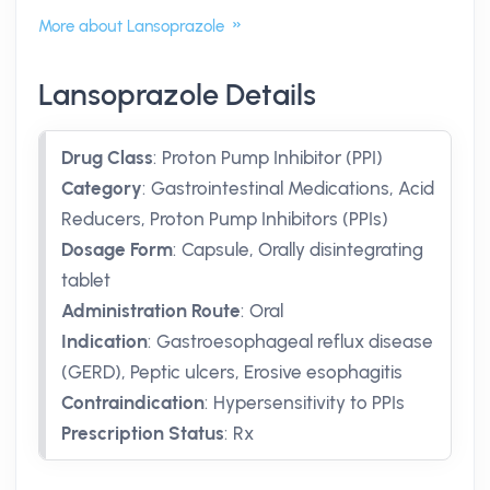
More about Lansoprazole
Lansoprazole Details
Drug Class
:
Proton Pump Inhibitor (PPI)
Category
:
Gastrointestinal Medications, Acid
Reducers, Proton Pump Inhibitors (PPIs)
Dosage Form
:
Capsule, Orally disintegrating
tablet
Administration Route
:
Oral
Indication
:
Gastroesophageal reflux disease
(GERD), Peptic ulcers, Erosive esophagitis
Contraindication
:
Hypersensitivity to PPIs
Prescription Status
:
Rx