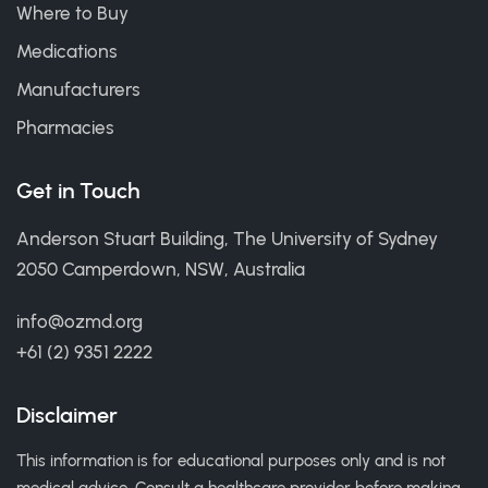
Where to Buy
Medications
Manufacturers
Pharmacies
Get in Touch
Anderson Stuart Building, The University of Sydney
2050 Camperdown, NSW, Australia
info@ozmd.org
+61 (2) 9351 2222
Disclaimer
This information is for educational purposes only and is not