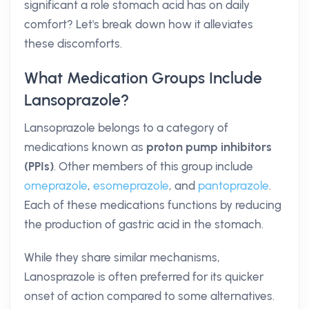
significant a role stomach acid has on daily
comfort? Let's break down how it alleviates
these discomforts.
What Medication Groups Include
Lansoprazole?
Lansoprazole belongs to a category of
medications known as
proton pump inhibitors
(PPIs)
. Other members of this group include
omeprazole
,
esomeprazole
, and
pantoprazole
.
Each of these medications functions by reducing
the production of gastric acid in the stomach.
While they share similar mechanisms,
Lanosprazole is often preferred for its quicker
onset of action compared to some alternatives.