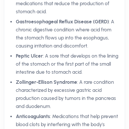
medications that reduce the production of
stomach acid.
Gastroesophageal Reflux Disease (GERD)
: A
chronic digestive condition where acid from
the stomach flows up into the esophagus,
causing irritation and discomfort.
Peptic Ulcer
: A sore that develops on the lining
of the stomach or the first part of the small
intestine due to stomach acid.
Zollinger-Ellison Syndrome
: A rare condition
characterized by excessive gastric acid
production caused by tumors in the pancreas
and duodenum.
Anticoagulants
: Medications that help prevent
blood clots by interfering with the body's