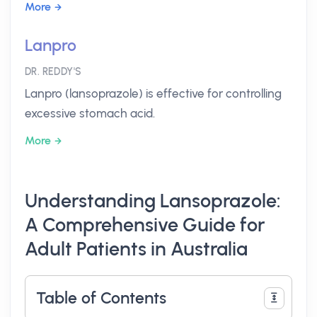
More
Lanpro
DR. REDDY'S
Lanpro (lansoprazole) is effective for controlling
excessive stomach acid.
More
Understanding Lansoprazole:
A Comprehensive Guide for
Adult Patients in Australia
Table of Contents