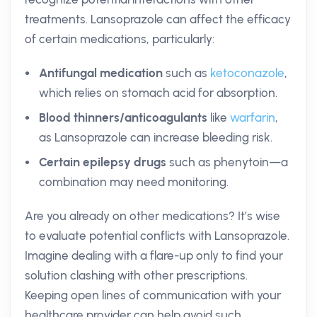
treatments. Lansoprazole can affect the efficacy
of certain medications, particularly:
Antifungal medication
such as
ketoconazole
,
which relies on stomach acid for absorption.
Blood thinners/anticoagulants
like
warfarin
,
as Lansoprazole can increase bleeding risk.
Certain epilepsy drugs
such as phenytoin—a
combination may need monitoring.
Are you already on other medications? It’s wise
to evaluate potential conflicts with Lansoprazole.
Imagine dealing with a flare-up only to find your
solution clashing with other prescriptions.
Keeping open lines of communication with your
healthcare provider can help avoid such