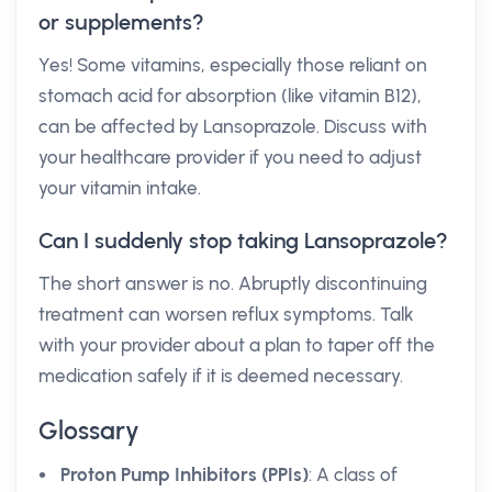
or supplements?
Yes! Some vitamins, especially those reliant on
stomach acid for absorption (like vitamin B12),
can be affected by Lansoprazole. Discuss with
your healthcare provider if you need to adjust
your vitamin intake.
Can I suddenly stop taking Lansoprazole?
The short answer is no. Abruptly discontinuing
treatment can worsen reflux symptoms. Talk
with your provider about a plan to taper off the
medication safely if it is deemed necessary.
Glossary
Proton Pump Inhibitors (PPIs)
: A class of