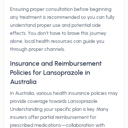
Ensuring proper consultation before beginning
any treatment is recommended so you can fully
understand proper use and potential side
effects. You don’t have to brave this journey
alone; local health resources can guide you
through proper channels.
Insurance and Reimbursement
Policies for Lansoprazole in
Australia
In Australia, various health insurance policies may
provide coverage towards Lansoprazole.
Understanding your specific plan is key. Many
insurers offer partial reimbursement for
prescribed medications—collaboration with