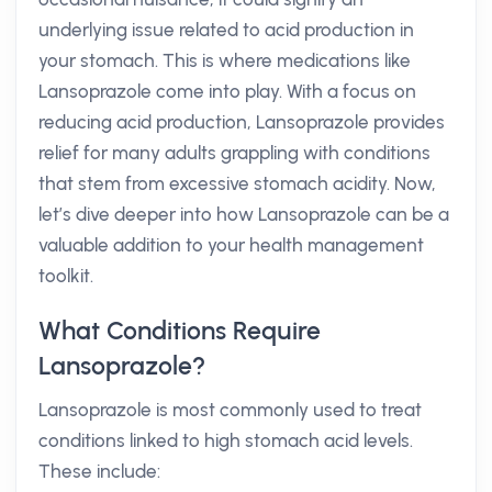
underlying issue related to acid production in
your stomach. This is where medications like
Lansoprazole come into play. With a focus on
reducing acid production, Lansoprazole provides
relief for many adults grappling with conditions
that stem from excessive stomach acidity. Now,
let’s dive deeper into how Lansoprazole can be a
valuable addition to your health management
toolkit.
What Conditions Require
Lansoprazole?
Lansoprazole is most commonly used to treat
conditions linked to high stomach acid levels.
These include: