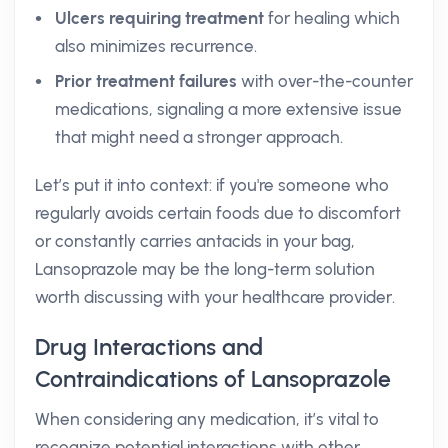
Ulcers requiring treatment
for healing which
also minimizes recurrence.
Prior treatment failures
with over-the-counter
medications, signaling a more extensive issue
that might need a stronger approach.
Let’s put it into context: if you're someone who
regularly avoids certain foods due to discomfort
or constantly carries antacids in your bag,
Lansoprazole may be the long-term solution
worth discussing with your healthcare provider.
Drug Interactions and
Contraindications of Lansoprazole
When considering any medication, it’s vital to
recognize potential interactions with other