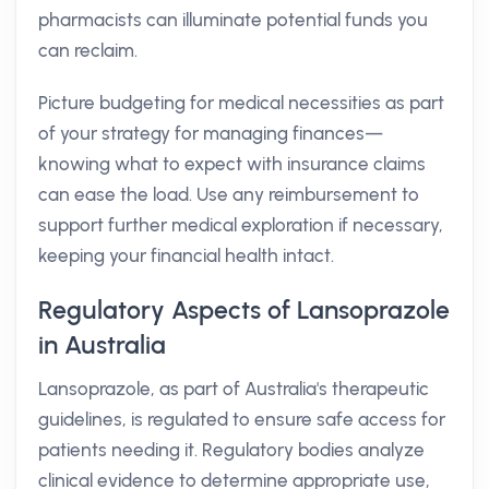
pharmacists can illuminate potential funds you
can reclaim.
Picture budgeting for medical necessities as part
of your strategy for managing finances—
knowing what to expect with insurance claims
can ease the load. Use any reimbursement to
support further medical exploration if necessary,
keeping your financial health intact.
Regulatory Aspects of Lansoprazole
in Australia
Lansoprazole, as part of Australia's therapeutic
guidelines, is regulated to ensure safe access for
patients needing it. Regulatory bodies analyze
clinical evidence to determine appropriate use,