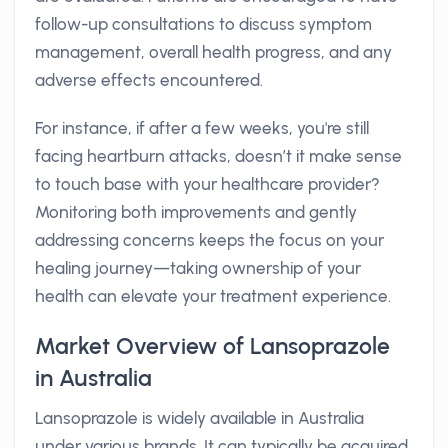
follow-up consultations to discuss symptom
management, overall health progress, and any
adverse effects encountered.
For instance, if after a few weeks, you're still
facing heartburn attacks, doesn’t it make sense
to touch base with your healthcare provider?
Monitoring both improvements and gently
addressing concerns keeps the focus on your
healing journey—taking ownership of your
health can elevate your treatment experience.
Market Overview of Lansoprazole
in Australia
Lansoprazole is widely available in Australia
under various brands. It can typically be acquired