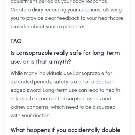
adjustment period as your body responds.
Create a diary recording your reactions, allowing
you to provide clear feedback to your healthcare
provider about your experiences.
FAQ
Is Lansoprazole really safe for long-term
use, or is that a myth?
While many individuals use Lansoprazole for
extended periods, safety is a bit of a double-
edged sword. Long-term use can lead to health
risks such as nutrient absorption issues and
kidney concerns, which need to be discussed
with your doctor.
What happens if you accidentally double