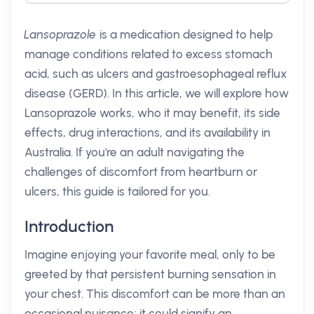
Lansoprazole
is a medication designed to help
manage conditions related to excess stomach
acid, such as ulcers and gastroesophageal reflux
disease (GERD). In this article, we will explore how
Lansoprazole works, who it may benefit, its side
effects, drug interactions, and its availability in
Australia. If you're an adult navigating the
challenges of discomfort from heartburn or
ulcers, this guide is tailored for you.
Introduction
Imagine enjoying your favorite meal, only to be
greeted by that persistent burning sensation in
your chest. This discomfort can be more than an
occasional nuisance; it could signify an