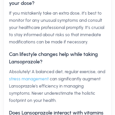
your dose?
If you mistakenly take an extra dose, it’s best to
monitor for any unusual symptoms and consult
your healthcare professional promptly. It’s crucial
to stay informed about risks so that immediate
modifications can be made if necessary.
Can lifestyle changes help while taking
Lansoprazole?
Absolutely! A balanced diet, regular exercise, and
stress management
can significantly augment
Lansoprazole's efficiency in managing
symptoms. Never underestimate the holistic
footprint on your health.
Does Lansoprazole interact with vitamins