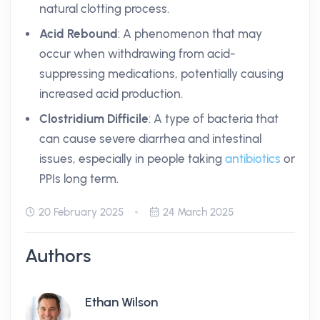
natural clotting process.
Acid Rebound
: A phenomenon that may
occur when withdrawing from acid-
suppressing medications, potentially causing
increased acid production.
Clostridium Difficile
: A type of bacteria that
can cause severe diarrhea and intestinal
issues, especially in people taking
antibiotics
or
PPIs long term.
20 February 2025
24 March 2025
Authors
Ethan Wilson