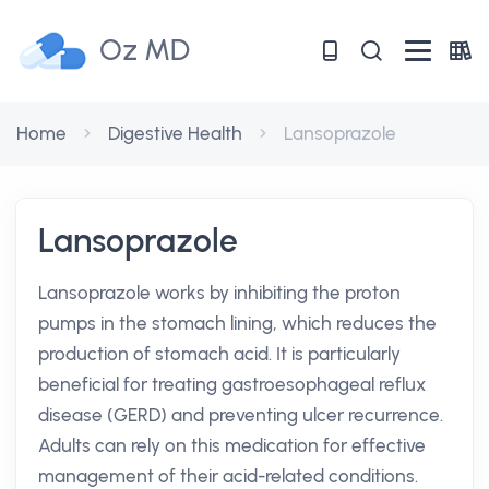
Oz MD
Home
Digestive Health
Lansoprazole
Lansoprazole
Lansoprazole works by inhibiting the proton
pumps in the stomach lining, which reduces the
production of stomach acid. It is particularly
beneficial for treating gastroesophageal reflux
disease (GERD) and preventing ulcer recurrence.
Adults can rely on this medication for effective
management of their acid-related conditions.