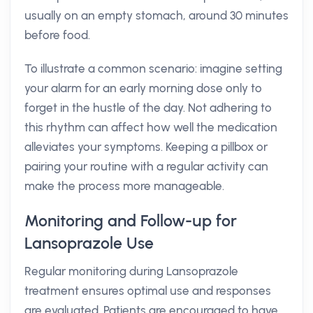
usually on an empty stomach, around 30 minutes
before food.
To illustrate a common scenario: imagine setting
your alarm for an early morning dose only to
forget in the hustle of the day. Not adhering to
this rhythm can affect how well the medication
alleviates your symptoms. Keeping a pillbox or
pairing your routine with a regular activity can
make the process more manageable.
Monitoring and Follow-up for
Lansoprazole Use
Regular monitoring during Lansoprazole
treatment ensures optimal use and responses
are evaluated. Patients are encouraged to have