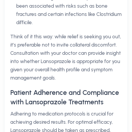
been associated with risks such as bone
fractures and certain infections like Clostridium
difficile.
Think of it this way: while relief is seeking you out,
it’s preferable not to invite collateral discomfort.
Consultation with your doctor can provide insight
into whether Lansoprazole is appropriate for you
given your overall health profile and symptom
management goals.
Patient Adherence and Compliance
with Lansoprazole Treatments
Adhering to medication protocols is crucial for
achieving desired results. For optimal efficacy,
Lansoprazole should be taken as prescribed,