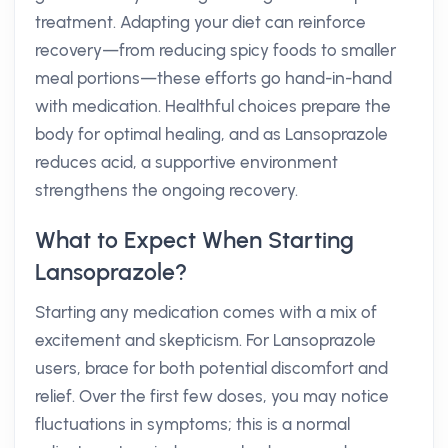
treatment. Adapting your diet can reinforce
recovery—from reducing spicy foods to smaller
meal portions—these efforts go hand-in-hand
with medication. Healthful choices prepare the
body for optimal healing, and as Lansoprazole
reduces acid, a supportive environment
strengthens the ongoing recovery.
What to Expect When Starting
Lansoprazole?
Starting any medication comes with a mix of
excitement and skepticism. For Lansoprazole
users, brace for both potential discomfort and
relief. Over the first few doses, you may notice
fluctuations in symptoms; this is a normal