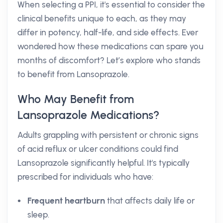
When selecting a PPI, it's essential to consider the
clinical benefits unique to each, as they may
differ in potency, half-life, and side effects. Ever
wondered how these medications can spare you
months of discomfort? Let’s explore who stands
to benefit from Lansoprazole.
Who May Benefit from
Lansoprazole Medications?
Adults grappling with persistent or chronic signs
of acid reflux or ulcer conditions could find
Lansoprazole significantly helpful. It's typically
prescribed for individuals who have:
Frequent heartburn
that affects daily life or
sleep.