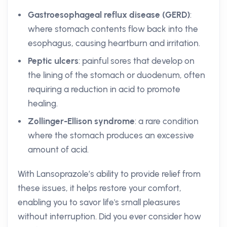
Gastroesophageal reflux disease (GERD)
:
where stomach contents flow back into the
esophagus, causing heartburn and irritation.
Peptic ulcers
: painful sores that develop on
the lining of the stomach or duodenum, often
requiring a reduction in acid to promote
healing.
Zollinger-Ellison syndrome
: a rare condition
where the stomach produces an excessive
amount of acid.
With Lansoprazole’s ability to provide relief from
these issues, it helps restore your comfort,
enabling you to savor life's small pleasures
without interruption. Did you ever consider how