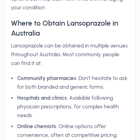
your condition.
Where to Obtain Lansoprazole in
Australia
Lansoprazole can be obtained in multiple venues
throughout Australia. Most commonly, people
can find it at:
Community pharmacies
: Don't hesitate to ask
for both branded and generic forms.
Hospitals and clinics
: Available following
physician prescriptions, for complex health
needs.
Online chemists
: Online options offer
convenience, often at competitive pricing.