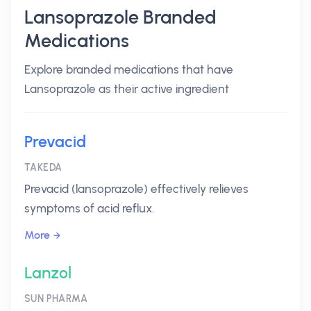
Lansoprazole Branded
Medications
Explore branded medications that have
Lansoprazole as their active ingredient
Prevacid
TAKEDA
Prevacid (lansoprazole) effectively relieves
symptoms of acid reflux.
More
Lanzol
SUN PHARMA