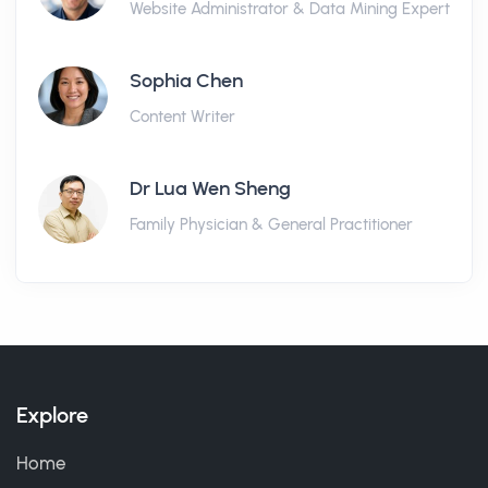
Website Administrator & Data Mining Expert
Sophia Chen
Content Writer
Dr Lua Wen Sheng
Family Physician & General Practitioner
Explore
Home