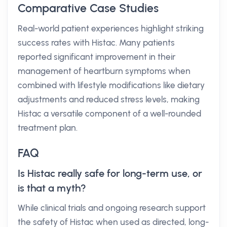
Comparative Case Studies
Real-world patient experiences highlight striking
success rates with Histac. Many patients
reported significant improvement in their
management of heartburn symptoms when
combined with lifestyle modifications like dietary
adjustments and reduced stress levels, making
Histac a versatile component of a well-rounded
treatment plan.
FAQ
Is Histac really safe for long-term use, or
is that a myth?
While clinical trials and ongoing research support
the safety of Histac when used as directed, long-