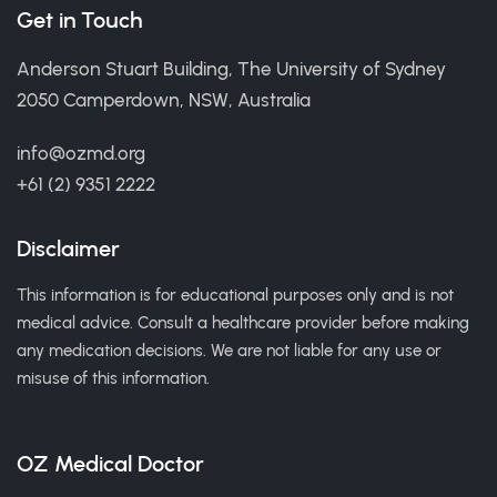
Get in Touch
Anderson Stuart Building, The University of Sydney
2050 Camperdown, NSW, Australia
info@ozmd.org
+61 (2) 9351 2222
Disclaimer
This information is for educational purposes only and is not
medical advice. Consult a healthcare provider before making
any medication decisions. We are not liable for any use or
misuse of this information.
OZ Medical Doctor