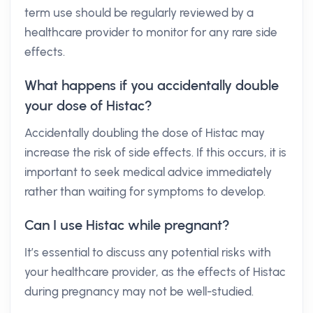
term use should be regularly reviewed by a
healthcare provider to monitor for any rare side
effects.
What happens if you accidentally double
your dose of Histac?
Accidentally doubling the dose of Histac may
increase the risk of side effects. If this occurs, it is
important to seek medical advice immediately
rather than waiting for symptoms to develop.
Can I use Histac while pregnant?
It’s essential to discuss any potential risks with
your healthcare provider, as the effects of Histac
during pregnancy may not be well-studied.