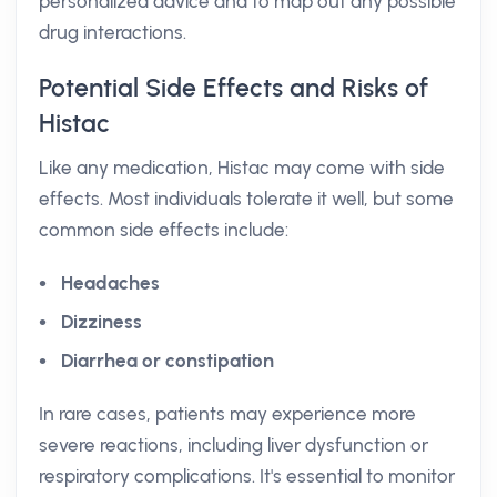
personalized advice and to map out any possible
drug interactions.
Potential Side Effects and Risks of
Histac
Like any medication, Histac may come with side
effects. Most individuals tolerate it well, but some
common side effects include:
Headaches
Dizziness
Diarrhea or constipation
In rare cases, patients may experience more
severe reactions, including liver dysfunction or
respiratory complications. It's essential to monitor