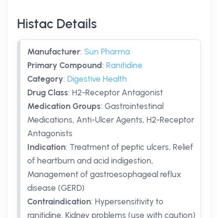
Histac Details
Manufacturer
:
Sun Pharma
Primary Compound
:
Ranitidine
Category
:
Digestive Health
Drug Class
:
H2-Receptor Antagonist
Medication Groups
:
Gastrointestinal
Medications, Anti-Ulcer Agents, H2-Receptor
Antagonists
Indication
:
Treatment of peptic ulcers, Relief
of heartburn and acid indigestion,
Management of gastroesophageal reflux
disease (GERD)
Contraindication
:
Hypersensitivity to
ranitidine, Kidney problems (use with caution)