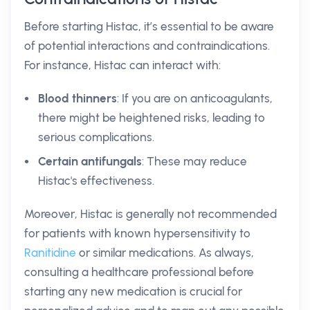
Before starting Histac, it’s essential to be aware
of potential interactions and contraindications.
For instance, Histac can interact with:
Blood thinners
: If you are on anticoagulants,
there might be heightened risks, leading to
serious complications.
Certain antifungals
: These may reduce
Histac's effectiveness.
Moreover, Histac is generally not recommended
for patients with known hypersensitivity to
Ranitidine
or similar medications. As always,
consulting a healthcare professional before
starting any new medication is crucial for