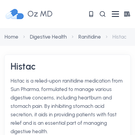
Oz MD
Home
Digestive Health
Ranitidine
Histac
Histac
Histac is a relied-upon ranitidine medication from
Sun Pharma, formulated to manage various
digestive concerns, including heartburn and
stomach pain. By inhibiting stomach acid
secretion, it aids in providing patients with fast
relief and is an essential part of managing
digestive health.