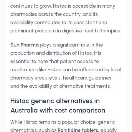
continues to grow. Histac is accessible in many
pharmacies across the country, and its
availability contributes to its consistent and
prominent presence in digestive health therapies.
Sun Pharma
plays a significant role in the
production and distribution of Histac. It is
essential to note that patient access to
medications like Histac can be influenced by local
pharmacy stock levels, healthcare guidelines,
and the availability of alternative treatments.
Histac generic alternatives in
Australia with cost comparison
While Histac remains a popular choice, generic
alternatives, such as
Ranitidine tablets
, equally