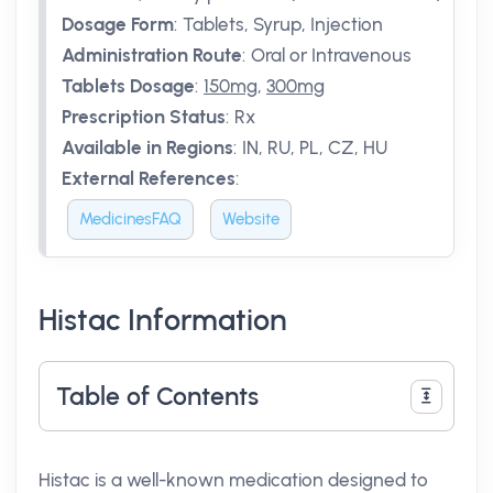
Dosage Form
:
Tablets, Syrup, Injection
Administration Route
:
Oral or Intravenous
Tablets Dosage
:
150mg
,
300mg
Prescription Status
:
Rx
Available in Regions
:
IN, RU, PL, CZ, HU
External References
:
MedicinesFAQ
Website
Histac Information
Table of Contents
Histac is a well-known medication designed to