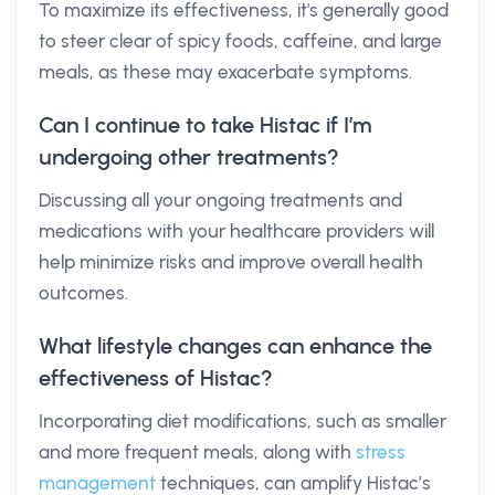
To maximize its effectiveness, it's generally good
to steer clear of spicy foods, caffeine, and large
meals, as these may exacerbate symptoms.
Can I continue to take Histac if I’m
undergoing other treatments?
Discussing all your ongoing treatments and
medications with your healthcare providers will
help minimize risks and improve overall health
outcomes.
What lifestyle changes can enhance the
effectiveness of Histac?
Incorporating diet modifications, such as smaller
and more frequent meals, along with
stress
management
techniques, can amplify Histac’s