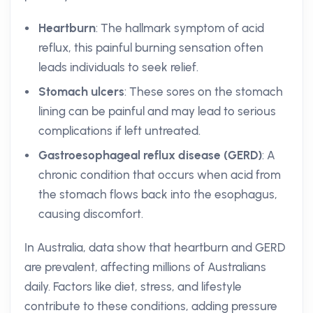
Heartburn
: The hallmark symptom of acid
reflux, this painful burning sensation often
leads individuals to seek relief.
Stomach ulcers
: These sores on the stomach
lining can be painful and may lead to serious
complications if left untreated.
Gastroesophageal reflux disease (GERD)
: A
chronic condition that occurs when acid from
the stomach flows back into the esophagus,
causing discomfort.
In Australia, data show that heartburn and GERD
are prevalent, affecting millions of Australians
daily. Factors like diet, stress, and lifestyle
contribute to these conditions, adding pressure