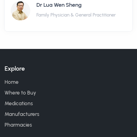
Dr Lua Wen Sheng
Family Physician & General Practitioner
Explore
Home
Where to Buy
Medications
Manufacturers
Pharmacies