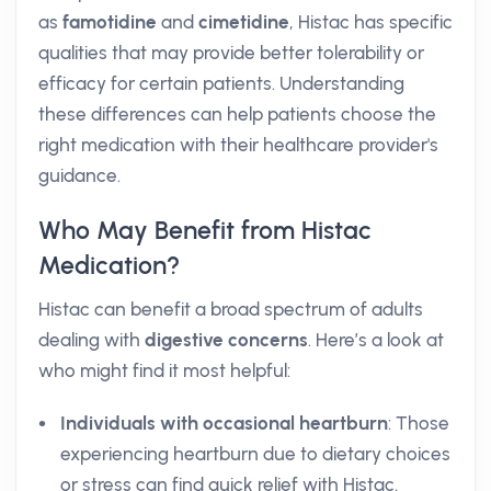
as
famotidine
and
cimetidine
, Histac has specific
qualities that may provide better tolerability or
efficacy for certain patients. Understanding
these differences can help patients choose the
right medication with their healthcare provider's
guidance.
Who May Benefit from Histac
Medication?
Histac can benefit a broad spectrum of adults
dealing with
digestive concerns
. Here’s a look at
who might find it most helpful:
Individuals with occasional heartburn
: Those
experiencing heartburn due to dietary choices
or stress can find quick relief with Histac.