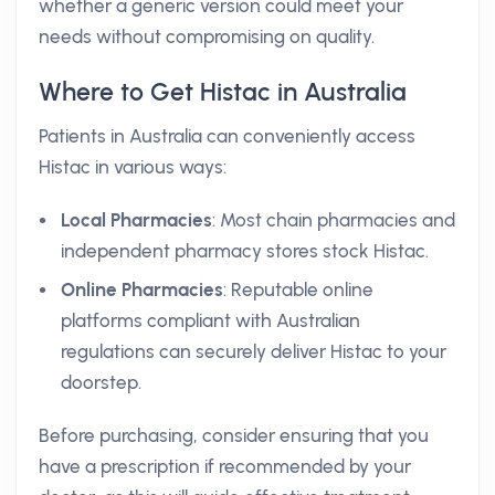
whether a generic version could meet your
needs without compromising on quality.
Where to Get Histac in Australia
Patients in Australia can conveniently access
Histac in various ways:
Local Pharmacies
: Most chain pharmacies and
independent pharmacy stores stock Histac.
Online Pharmacies
: Reputable online
platforms compliant with Australian
regulations can securely deliver Histac to your
doorstep.
Before purchasing, consider ensuring that you
have a prescription if recommended by your