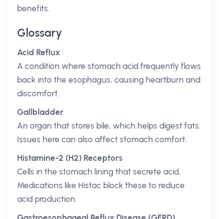
benefits.
Glossary
Acid Reflux
A condition where stomach acid frequently flows
back into the esophagus, causing heartburn and
discomfort.
Gallbladder
An organ that stores bile, which helps digest fats.
Issues here can also affect stomach comfort.
Histamine-2 (H2) Receptors
Cells in the stomach lining that secrete acid.
Medications like Histac block these to reduce
acid production.
Gastroesophageal Reflux Disease (GERD)