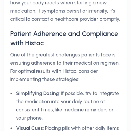
how your body reacts when starting a new
medication. If symptoms persist or intensify, it’s
critical to contact a healthcare provider promptly.
Patient Adherence and Compliance
with Histac
One of the greatest challenges patients face is
ensuring adherence to their medication regimen.
For optimal results with Histac, consider
implementing these strategies:
Simplifying Dosing
: If possible, try to integrate
the medication into your daily routine at
consistent times, like medicine reminders on
your phone.
Visual Cues
: Placing pills with other daily items