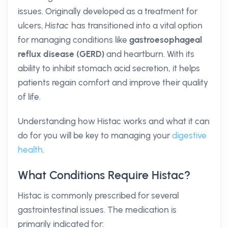
issues. Originally developed as a treatment for
ulcers,
Histac
has transitioned into a vital option
for managing conditions like
gastroesophageal
reflux disease (GERD)
and heartburn. With its
ability to inhibit stomach acid secretion, it helps
patients regain comfort and improve their quality
of life.
Understanding how Histac works and what it can
do for you will be key to managing your
digestive
health
.
What Conditions Require Histac?
Histac is commonly prescribed for several
gastrointestinal issues. The medication is
primarily indicated for: