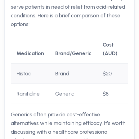
serve patients in need of relief from acid-related
conditions. Here is a brief comparison of these
options:
Cost
Medication
Brand/Generic
(AUD)
Histac
Brand
$20
Ranitidine
Generic
$8
Generics often provide cost-effective
alternatives while maintaining efficacy. It’s worth
discussing with a healthcare professional