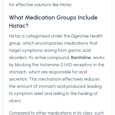
for effective solutions like Histac.
What Medication Groups Include
Histac?
Histac is categorized under the
Digestive Health
group, which encompasses medications that
target symptoms arising from gastric acid
disorders. Its active compound,
Ranitidine
, works
by blocking the histamine-2 (H2) receptors in the
stomach, which are responsible for acid
secretion. This mechanism effectively reduces
the amount of stomach acid produced, leading
to symptom relief and aiding in the healing of
ulcers.
Compared to other medications in its class, such