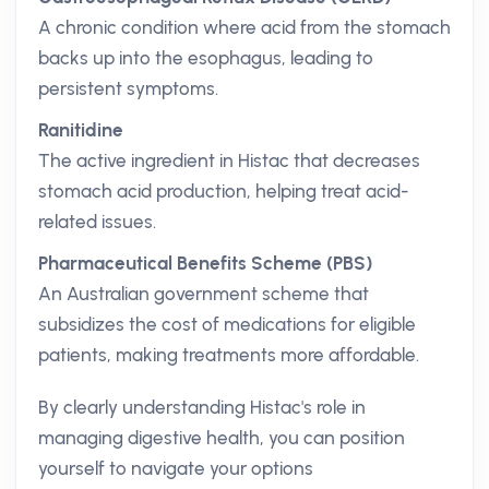
A chronic condition where acid from the stomach
backs up into the esophagus, leading to
persistent symptoms.
Ranitidine
The active ingredient in Histac that decreases
stomach acid production, helping treat acid-
related issues.
Pharmaceutical Benefits Scheme (PBS)
An Australian government scheme that
subsidizes the cost of medications for eligible
patients, making treatments more affordable.
By clearly understanding Histac's role in
managing digestive health, you can position
yourself to navigate your options