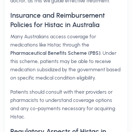
doctor, as this will guide effective treatment.
Insurance and Reimbursement
Policies for Histac in Australia
Many Australians access coverage for
medications like Histac through the
Pharmaceutical Benefits Scheme (PBS)
. Under
this scheme, patients may be able to receive
medication subsidized by the government based
on specific medical condition eligibility.
Patients should consult with their providers or
pharmacists to understand coverage options
and any co-payments necessary for acquiring
Histac.
Regulatory Aspects of Histac in