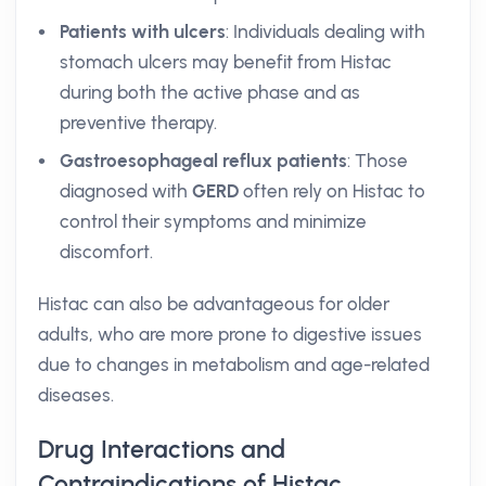
Patients with ulcers
: Individuals dealing with
stomach ulcers may benefit from Histac
during both the active phase and as
preventive therapy.
Gastroesophageal reflux patients
: Those
diagnosed with
GERD
often rely on Histac to
control their symptoms and minimize
discomfort.
Histac can also be advantageous for older
adults, who are more prone to digestive issues
due to changes in metabolism and age-related
diseases.
Drug Interactions and
Contraindications of Histac