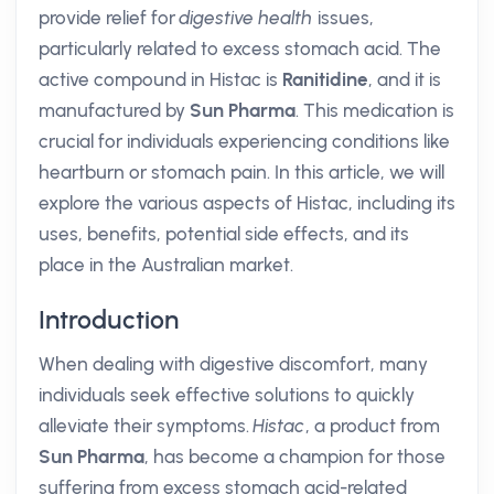
provide relief for
digestive health
issues,
particularly related to excess stomach acid. The
active compound in Histac is
Ranitidine
, and it is
manufactured by
Sun Pharma
. This medication is
crucial for individuals experiencing conditions like
heartburn or stomach pain. In this article, we will
explore the various aspects of Histac, including its
uses, benefits, potential side effects, and its
place in the Australian market.
Introduction
When dealing with digestive discomfort, many
individuals seek effective solutions to quickly
alleviate their symptoms.
Histac
, a product from
Sun Pharma
, has become a champion for those
suffering from excess stomach acid-related