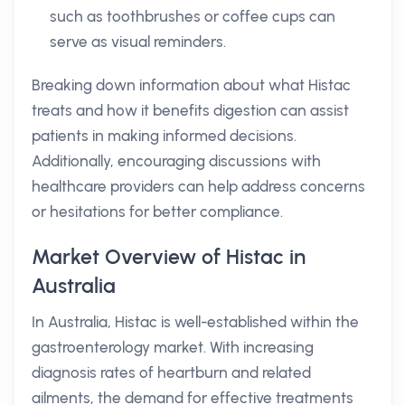
such as toothbrushes or coffee cups can
serve as visual reminders.
Breaking down information about what Histac
treats and how it benefits digestion can assist
patients in making informed decisions.
Additionally, encouraging discussions with
healthcare providers can help address concerns
or hesitations for better compliance.
Market Overview of Histac in
Australia
In Australia, Histac is well-established within the
gastroenterology market. With increasing
diagnosis rates of heartburn and related
ailments, the demand for effective treatments