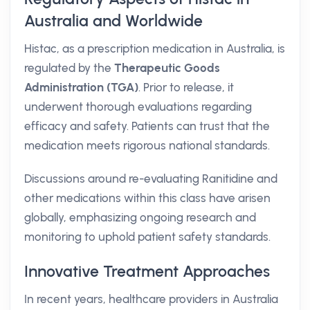
Australia and Worldwide
Histac, as a prescription medication in Australia, is
regulated by the
Therapeutic Goods
Administration (TGA)
. Prior to release, it
underwent thorough evaluations regarding
efficacy and safety. Patients can trust that the
medication meets rigorous national standards.
Discussions around re-evaluating Ranitidine and
other medications within this class have arisen
globally, emphasizing ongoing research and
monitoring to uphold patient safety standards.
Innovative Treatment Approaches
In recent years, healthcare providers in Australia