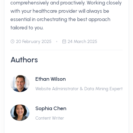
comprehensively and proactively. Working closely
with your healthcare provider will always be
essential in orchestrating the best approach
tailored to you.
20 February 2025
24 March 2025
Authors
Ethan Wilson
Website Administrator & Data Mining Expert
Sophia Chen
Content Writer