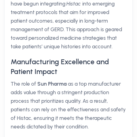
have begun integrating
Histac
into emerging
treatment protocols that aim for improved
patient outcomes, especially in long-term
management of GERD. This approach is geared
toward personalized medicine strategies that
take patients’ unique histories into account.
Manufacturing Excellence and
Patient Impact
The role of
Sun Pharma
as a top manufacturer
adds value through a stringent production
process that prioritizes quality. As a result,
patients can rely on the effectiveness and safety
of Histac, ensuring it meets the therapeutic
needs dictated by their condition.