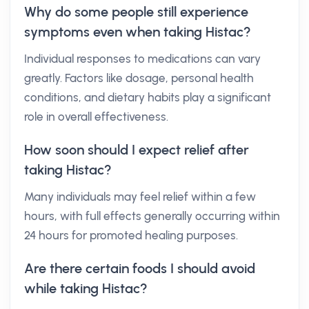
Why do some people still experience
symptoms even when taking Histac?
Individual responses to medications can vary
greatly. Factors like dosage, personal health
conditions, and dietary habits play a significant
role in overall effectiveness.
How soon should I expect relief after
taking Histac?
Many individuals may feel relief within a few
hours, with full effects generally occurring within
24 hours for promoted healing purposes.
Are there certain foods I should avoid
while taking Histac?