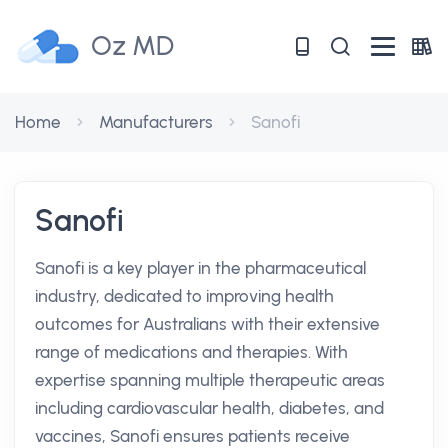
Oz MD
Home
Manufacturers
Sanofi
Sanofi
Sanofi is a key player in the pharmaceutical
industry, dedicated to improving health
outcomes for Australians with their extensive
range of medications and therapies. With
expertise spanning multiple therapeutic areas
including cardiovascular health, diabetes, and
vaccines, Sanofi ensures patients receive