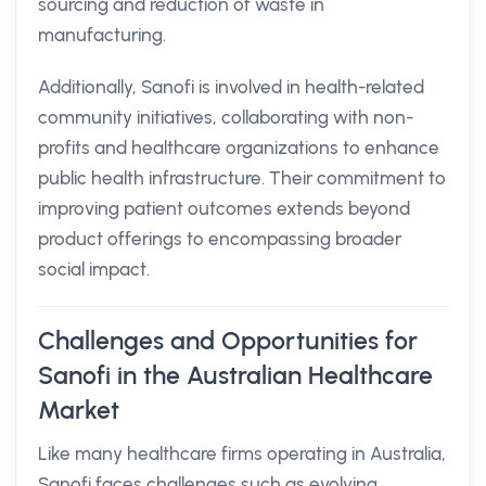
sourcing and reduction of waste in
manufacturing.
Additionally, Sanofi is involved in health-related
community initiatives, collaborating with non-
profits and healthcare organizations to enhance
public health infrastructure. Their commitment to
improving patient outcomes extends beyond
product offerings to encompassing broader
social impact.
Challenges and Opportunities for
Sanofi in the Australian Healthcare
Market
Like many healthcare firms operating in Australia,
Sanofi faces challenges such as evolving