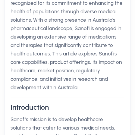
recognized for its commitment to enhancing the
health of populations through diverse medical
solutions. With a strong presence in Australia's
pharmaceutical landscape, Sanofi is engaged in
developing an extensive range of medications
and therapies that significantly contribute to
health outcomes. This article explores Sanofi’s
core capabilities, product offerings, its impact on
healthcare, market position, regulatory
compliance, and initiatives in research and
development within Australia.
Introduction
Sanofi's mission is to develop healthcare
solutions that cater to various medical needs,