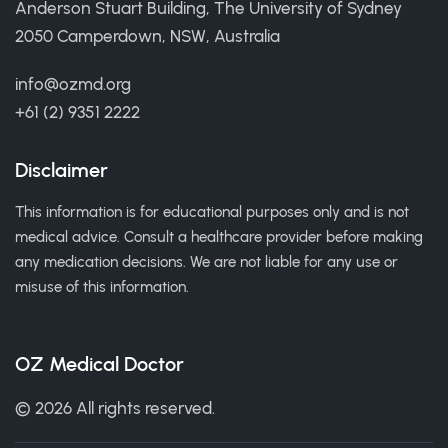
Anderson Stuart Building, The University of Sydney
2050 Camperdown, NSW, Australia
info@ozmd.org
+61 (2) 9351 2222
Disclaimer
This information is for educational purposes only and is not
medical advice. Consult a healthcare provider before making
any medication decisions. We are not liable for any use or
misuse of this information.
OZ Medical Doctor
© 2026 All rights reserved.