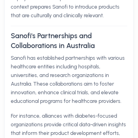
context prepares Sanofi to introduce products
that are culturally and clinically relevant.
Sanofi's Partnerships and
Collaborations in Australia
Sanofi has established partnerships with various
healthcare entities including hospitals,
universities, and research organizations in
Australia. These collaborations aim to foster
innovation, enhance clinical trials, and elevate
educational programs for healthcare providers.
For instance, alliances with diabetes-focused
organizations provide critical data-driven insights
that inform their product development efforts,