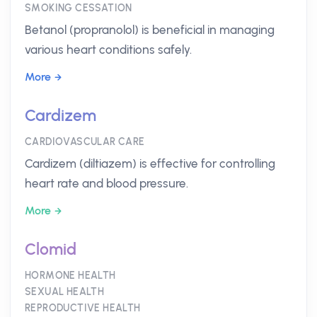
SMOKING CESSATION
Betanol (propranolol) is beneficial in managing
various heart conditions safely.
More
Cardizem
CARDIOVASCULAR CARE
Cardizem (diltiazem) is effective for controlling
heart rate and blood pressure.
More
Clomid
HORMONE HEALTH
SEXUAL HEALTH
REPRODUCTIVE HEALTH