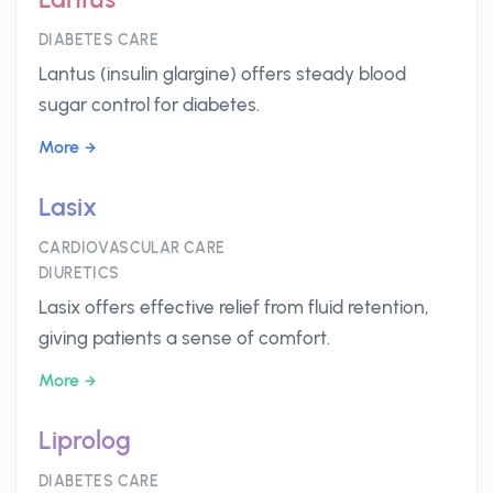
DIABETES CARE
Lantus (insulin glargine) offers steady blood
sugar control for diabetes.
More
Lasix
CARDIOVASCULAR CARE
DIURETICS
Lasix offers effective relief from fluid retention,
giving patients a sense of comfort.
More
Liprolog
DIABETES CARE