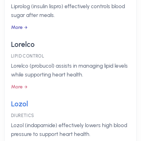
Liprolog (insulin lispro) effectively controls blood
sugar after meals.
More
Lorelco
LIPID CONTROL
Lorelco (probucol) assists in managing lipid levels
while supporting heart health.
More
Lozol
DIURETICS
Lozol (indapamide) effectively lowers high blood
pressure to support heart health.