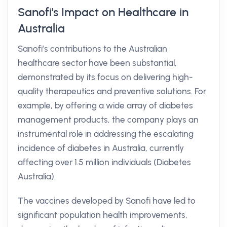
Sanofi's Impact on Healthcare in
Australia
Sanofi’s contributions to the Australian
healthcare sector have been substantial,
demonstrated by its focus on delivering high-
quality therapeutics and preventive solutions. For
example, by offering a wide array of diabetes
management products, the company plays an
instrumental role in addressing the escalating
incidence of diabetes in Australia, currently
affecting over 1.5 million individuals (Diabetes
Australia).
The vaccines developed by Sanofi have led to
significant population health improvements,