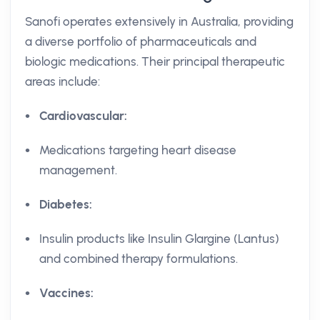
Sanofi operates extensively in Australia, providing
a diverse portfolio of pharmaceuticals and
biologic medications. Their principal therapeutic
areas include:
Cardiovascular:
Medications targeting heart disease
management.
Diabetes:
Insulin products like Insulin Glargine (Lantus)
and combined therapy formulations.
Vaccines: