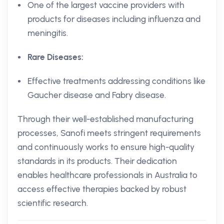
One of the largest vaccine providers with
products for diseases including influenza and
meningitis.
Rare Diseases:
Effective treatments addressing conditions like
Gaucher disease and Fabry disease.
Through their well-established manufacturing
processes, Sanofi meets stringent requirements
and continuously works to ensure high-quality
standards in its products. Their dedication
enables healthcare professionals in Australia to
access effective therapies backed by robust
scientific research.