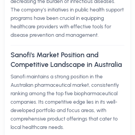
decreasing the burden of infectious diseases.
The company’s initiatives in public health support
programs have been crucial in equipping
healthcare providers with effective tools for
disease prevention and management.
Sanofi's Market Position and
Competitive Landscape in Australia
Sanofi maintains a strong position in the
Australian pharmaceutical market, consistently
ranking among the top five biopharmaceutical
companies. Its competitive edge lies in its well-
developed portfolio and focus areas, with
comprehensive product offerings that cater to
local healthcare needs.