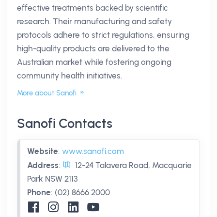
effective treatments backed by scientific
research. Their manufacturing and safety
protocols adhere to strict regulations, ensuring
high-quality products are delivered to the
Australian market while fostering ongoing
community health initiatives.
More about Sanofi
Sanofi Contacts
Website
:
www.sanofi.com
Address
:
12-24 Talavera Road, Macquarie
Park NSW 2113
Phone
:
(02) 8666 2000