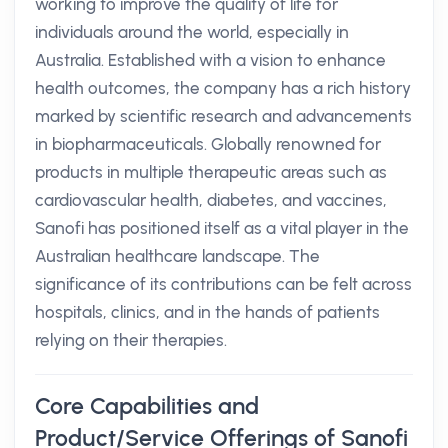
working to improve the quality of life for
individuals around the world, especially in
Australia. Established with a vision to enhance
health outcomes, the company has a rich history
marked by scientific research and advancements
in biopharmaceuticals. Globally renowned for
products in multiple therapeutic areas such as
cardiovascular health, diabetes, and vaccines,
Sanofi has positioned itself as a vital player in the
Australian healthcare landscape. The
significance of its contributions can be felt across
hospitals, clinics, and in the hands of patients
relying on their therapies.
Core Capabilities and
Product/Service Offerings of Sanofi