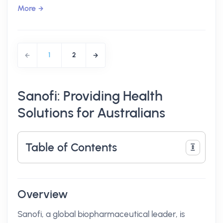
More
1
2
Sanofi: Providing Health
Solutions for Australians
Table of Contents
Overview
Sanofi, a global biopharmaceutical leader, is