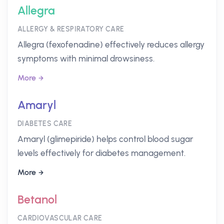
Allegra
ALLERGY & RESPIRATORY CARE
Allegra (fexofenadine) effectively reduces allergy
symptoms with minimal drowsiness.
More
Amaryl
DIABETES CARE
Amaryl (glimepiride) helps control blood sugar
levels effectively for diabetes management.
More
Betanol
CARDIOVASCULAR CARE