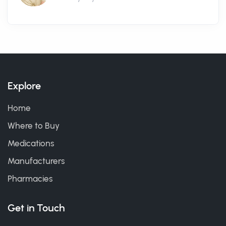
Explore
Home
Where to Buy
Medications
Manufacturers
Pharmacies
Get in Touch