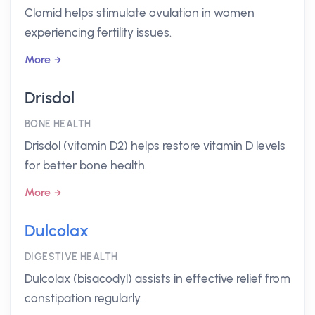
Clomid helps stimulate ovulation in women
experiencing fertility issues.
More
Drisdol
BONE HEALTH
Drisdol (vitamin D2) helps restore vitamin D levels
for better bone health.
More
Dulcolax
DIGESTIVE HEALTH
Dulcolax (bisacodyl) assists in effective relief from
constipation regularly.