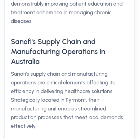
demonstrably improving patient education and
treatment adherence in managing chronic
diseases.
Sanofi's Supply Chain and
Manufacturing Operations in
Australia
Sanofi's supply chain and manufacturing
operations are critical elements affecting its
efficiency in delivering healthcare solutions.
Strategically located in Pyrmont, their
manufacturing unit enables streamlined
production processes that meet local demands
effectively.