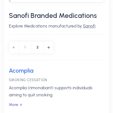
Sanofi Branded Medications
Explore Medications manufactured by
Sanofi
1
2
Acomplia
SMOKING CESSATION
Acomplia (rimonabant) supports individuals
aiming to quit smoking.
More