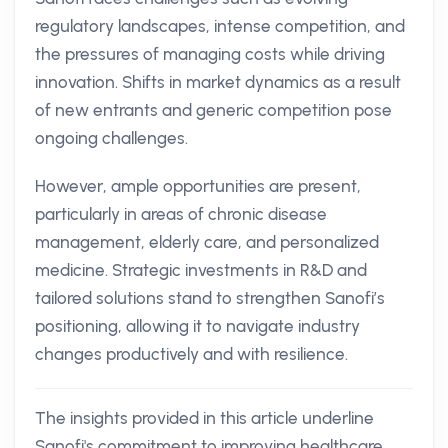
regulatory landscapes, intense competition, and
the pressures of managing costs while driving
innovation. Shifts in market dynamics as a result
of new entrants and generic competition pose
ongoing challenges.
However, ample opportunities are present,
particularly in areas of chronic disease
management, elderly care, and personalized
medicine. Strategic investments in R&D and
tailored solutions stand to strengthen Sanofi’s
positioning, allowing it to navigate industry
changes productively and with resilience.
The insights provided in this article underline
Sanofi's commitment to improving healthcare