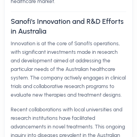
healthcare market.
Sanofi's Innovation and R&D Efforts
in Australia
Innovation is at the core of Sanofi's operations,
with significant investments made in research
and development aimed at addressing the
particular needs of the Australian healthcare
system. The company actively engages in clinical
trials and collaborative research programs to
evaluate new therapies and treatment designs.
Recent collaborations with local universities and
research institutions have facilitated
advancements in novel treatments. This ongoing
inquiry into diseases prevalent in the Australian