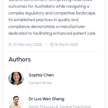
outcomes for Australians while navigating a
complex regulatory and competitive landscape.
Its established practices in quality and
compliance demonstrate a manufacturer
dedicated to facilitating enhanced patient care.
20 February 2025
18 March 2025
Authors
Sophia Chen
Content Writer
Dr Lua Wen Sheng
Family Physician & General Practitioner