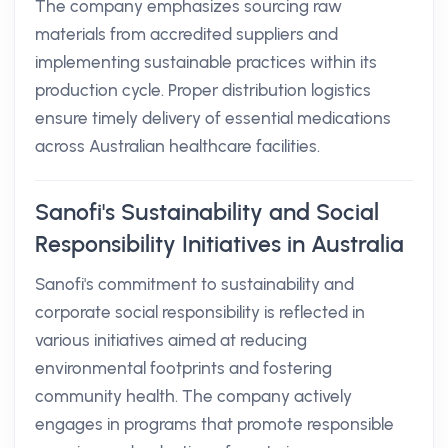
The company emphasizes sourcing raw
materials from accredited suppliers and
implementing sustainable practices within its
production cycle. Proper distribution logistics
ensure timely delivery of essential medications
across Australian healthcare facilities.
Sanofi's Sustainability and Social
Responsibility Initiatives in Australia
Sanofi's commitment to sustainability and
corporate social responsibility is reflected in
various initiatives aimed at reducing
environmental footprints and fostering
community health. The company actively
engages in programs that promote responsible