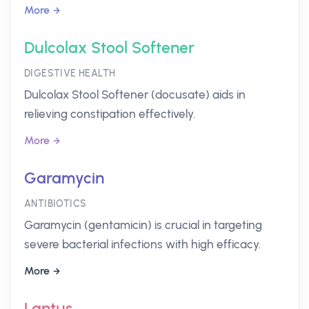
More
Dulcolax Stool Softener
DIGESTIVE HEALTH
Dulcolax Stool Softener (docusate) aids in
relieving constipation effectively.
More
Garamycin
ANTIBIOTICS
Garamycin (gentamicin) is crucial in targeting
severe bacterial infections with high efficacy.
More
Lantus