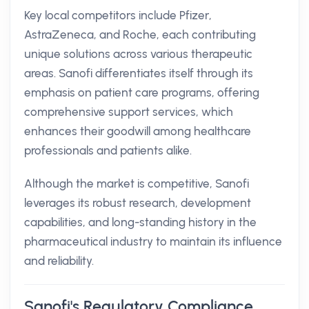
Key local competitors include Pfizer,
AstraZeneca, and Roche, each contributing
unique solutions across various therapeutic
areas. Sanofi differentiates itself through its
emphasis on patient care programs, offering
comprehensive support services, which
enhances their goodwill among healthcare
professionals and patients alike.
Although the market is competitive, Sanofi
leverages its robust research, development
capabilities, and long-standing history in the
pharmaceutical industry to maintain its influence
and reliability.
Sanofi's Regulatory Compliance