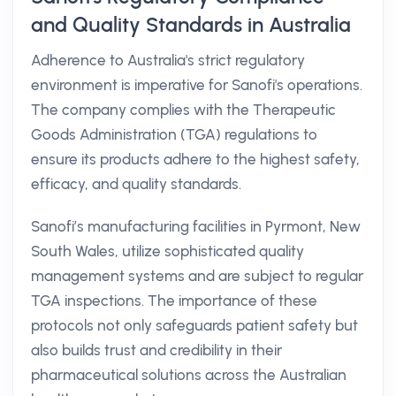
and Quality Standards in Australia
Adherence to Australia's strict regulatory
environment is imperative for Sanofi's operations.
The company complies with the Therapeutic
Goods Administration (TGA) regulations to
ensure its products adhere to the highest safety,
efficacy, and quality standards.
Sanofi’s manufacturing facilities in Pyrmont, New
South Wales, utilize sophisticated quality
management systems and are subject to regular
TGA inspections. The importance of these
protocols not only safeguards patient safety but
also builds trust and credibility in their
pharmaceutical solutions across the Australian