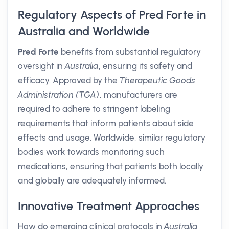
Regulatory Aspects of Pred Forte in
Australia and Worldwide
Pred Forte
benefits from substantial regulatory
oversight in
Australia
, ensuring its safety and
efficacy. Approved by the
Therapeutic Goods
Administration (TGA)
, manufacturers are
required to adhere to stringent labeling
requirements that inform patients about side
effects and usage. Worldwide, similar regulatory
bodies work towards monitoring such
medications, ensuring that patients both locally
and globally are adequately informed.
Innovative Treatment Approaches
How do emerging clinical protocols in
Australia