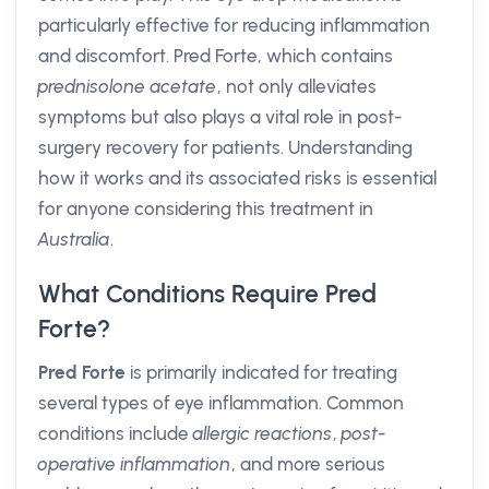
particularly effective for reducing inflammation
and discomfort. Pred Forte, which contains
prednisolone acetate
, not only alleviates
symptoms but also plays a vital role in post-
surgery recovery for patients. Understanding
how it works and its associated risks is essential
for anyone considering this treatment in
Australia
.
What Conditions Require Pred
Forte?
Pred Forte
is primarily indicated for treating
several types of eye inflammation. Common
conditions include
allergic reactions
,
post-
operative inflammation
, and more serious