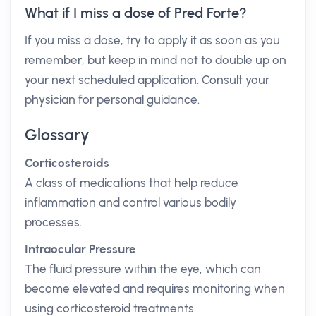
What if I miss a dose of Pred Forte?
If you miss a dose, try to apply it as soon as you
remember, but keep in mind not to double up on
your next scheduled application. Consult your
physician for personal guidance.
Glossary
Corticosteroids
A class of medications that help reduce
inflammation and control various bodily
processes.
Intraocular Pressure
The fluid pressure within the eye, which can
become elevated and requires monitoring when
using corticosteroid treatments.