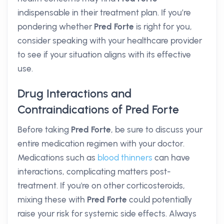
indispensable in their treatment plan. If you’re
pondering whether
Pred Forte
is right for you,
consider speaking with your healthcare provider
to see if your situation aligns with its effective
use.
Drug Interactions and
Contraindications of Pred Forte
Before taking
Pred Forte
, be sure to discuss your
entire medication regimen with your doctor.
Medications such as
blood thinners
can have
interactions, complicating matters post-
treatment. If you're on other corticosteroids,
mixing these with
Pred Forte
could potentially
raise your risk for systemic side effects. Always