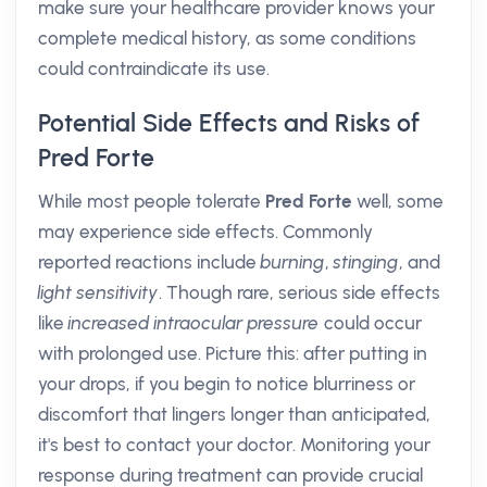
make sure your healthcare provider knows your
complete medical history, as some conditions
could contraindicate its use.
Potential Side Effects and Risks of
Pred Forte
While most people tolerate
Pred Forte
well, some
may experience side effects. Commonly
reported reactions include
burning
,
stinging
, and
light sensitivity
. Though rare, serious side effects
like
increased intraocular pressure
could occur
with prolonged use. Picture this: after putting in
your drops, if you begin to notice blurriness or
discomfort that lingers longer than anticipated,
it's best to contact your doctor. Monitoring your
response during treatment can provide crucial