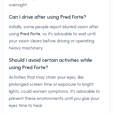
oversight.
Can I drive after using Pred Forte?
Initially, some people report blurred vision after
using
Pred Forte
, so it's advisable to wait until
your vision clears before driving or operating
heavy machinery.
Should I avoid certain activities while
using Pred Forte?
Activities that may strain your eyes, like
prolonged screen time or exposure to bright
lights, could worsen symptoms. It’s advisable to
prevent these environments until you give your
eyes time to heal.