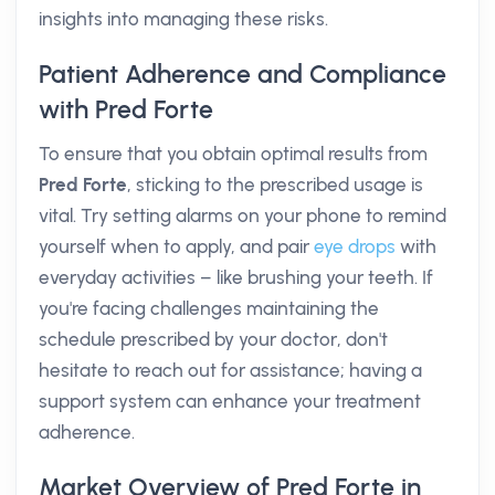
insights into managing these risks.
Patient Adherence and Compliance
with Pred Forte
To ensure that you obtain optimal results from
Pred Forte
, sticking to the prescribed usage is
vital. Try setting alarms on your phone to remind
yourself when to apply, and pair
eye drops
with
everyday activities – like brushing your teeth. If
you're facing challenges maintaining the
schedule prescribed by your doctor, don't
hesitate to reach out for assistance; having a
support system can enhance your treatment
adherence.
Market Overview of Pred Forte in