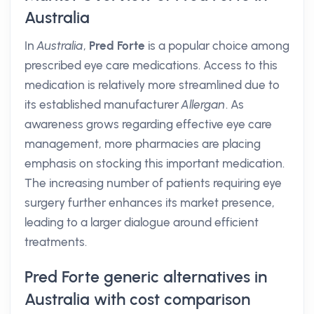
Australia
In
Australia
,
Pred Forte
is a popular choice among
prescribed eye care medications. Access to this
medication is relatively more streamlined due to
its established manufacturer
Allergan
. As
awareness grows regarding effective eye care
management, more pharmacies are placing
emphasis on stocking this important medication.
The increasing number of patients requiring eye
surgery further enhances its market presence,
leading to a larger dialogue around efficient
treatments.
Pred Forte generic alternatives in
Australia with cost comparison