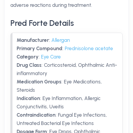
adverse reactions during treatment.
Pred Forte Details
Manufacturer
:
Allergan
Primary Compound
:
Prednisolone acetate
Category
:
Eye Care
Drug Class
:
Corticosteroid, Ophthalmic Anti-
inflammatory
Medication Groups
:
Eye Medications,
Steroids
Indication
:
Eye Inflammation, Allergic
Conjunctivitis, Uveitis
Contraindication
:
Fungal Eye Infections,
Untreated Bacterial Eye Infections
Dosage Form
:
Eye Drops, Ophthalmic