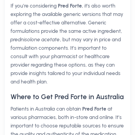
If you’re considering
Pred Forte
, it's also worth
exploring the available generic versions that may
offer a cost-effective alternative. Generic
formulations provide the same active ingredient,
prednisolone acetate
, but may vary in price and
formulation components. It’s important to
consult with your pharmacist or healthcare
provider regarding these options, as they can
provide insights tailored to your individual needs
and health plan.
Where to Get Pred Forte in Australia
Patients in
Australia
can obtain
Pred Forte
at
various pharmacies, both in-store and online. It’s
important to choose reputable sources to ensure
the quality and authenticity of the medication