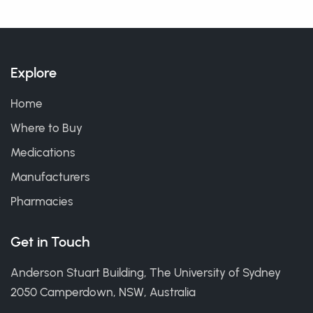
Explore
Home
Where to Buy
Medications
Manufacturers
Pharmacies
Get in Touch
Anderson Stuart Building, The University of Sydney
2050 Camperdown, NSW, Australia