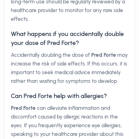
long-term use should be regularly reviewed by a
healthcare provider to monitor for any rare side
effects.
What happens if you accidentally double
your dose of Pred Forte?
Accidentally doubling the dose of
Pred Forte
may
increase the risk of side effects. If this occurs, it is
important to seek medical advice immediately
rather than waiting for symptoms to develop.
Can Pred Forte help with allergies?
Pred Forte
can alleviate inflammation and
discomfort caused by allergic reactions in the
eyes. If you frequently experience eye allergies,
speaking to your healthcare provider about this