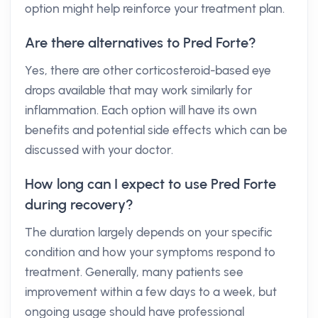
option might help reinforce your treatment plan.
Are there alternatives to Pred Forte?
Yes, there are other corticosteroid-based eye
drops available that may work similarly for
inflammation. Each option will have its own
benefits and potential side effects which can be
discussed with your doctor.
How long can I expect to use Pred Forte
during recovery?
The duration largely depends on your specific
condition and how your symptoms respond to
treatment. Generally, many patients see
improvement within a few days to a week, but
ongoing usage should have professional