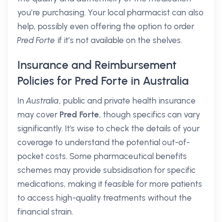
you’re purchasing. Your local pharmacist can also
help, possibly even offering the option to order
Pred Forte
if it’s not available on the shelves.
Insurance and Reimbursement
Policies for Pred Forte in Australia
In
Australia
, public and private health insurance
may cover
Pred Forte
, though specifics can vary
significantly. It's wise to check the details of your
coverage to understand the potential out-of-
pocket costs. Some pharmaceutical benefits
schemes may provide subsidisation for specific
medications, making it feasible for more patients
to access high-quality treatments without the
financial strain.