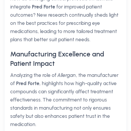
integrate
Pred Forte
for improved patient
outcomes? New research continually sheds light
on the best practices for prescribing eye
medications, leading to more tailored treatment
plans that better suit patient needs.
Manufacturing Excellence and
Patient Impact
Analyzing the role of
Allergan
, the manufacturer
of
Pred Forte
, highlights how high-quality active
compounds can significantly affect treatment
effectiveness. The commitment to rigorous
standards in manufacturing not only ensures
safety but also enhances patient trust in the
medication.