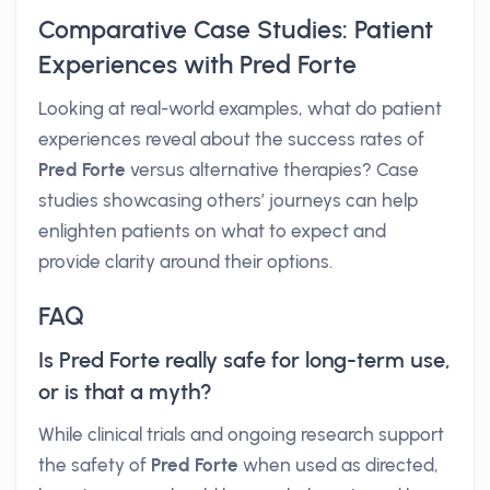
Comparative Case Studies: Patient
Experiences with Pred Forte
Looking at real-world examples, what do patient
experiences reveal about the success rates of
Pred Forte
versus alternative therapies? Case
studies showcasing others’ journeys can help
enlighten patients on what to expect and
provide clarity around their options.
FAQ
Is Pred Forte really safe for long-term use,
or is that a myth?
While clinical trials and ongoing research support
the safety of
Pred Forte
when used as directed,