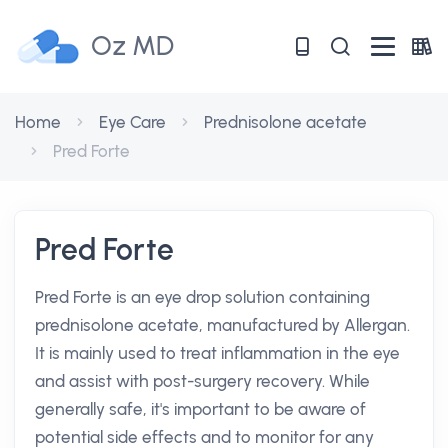
Oz MD
Home
Eye Care
Prednisolone acetate
Pred Forte
Pred Forte
Pred Forte is an eye drop solution containing
prednisolone acetate, manufactured by Allergan.
It is mainly used to treat inflammation in the eye
and assist with post-surgery recovery. While
generally safe, it's important to be aware of
potential side effects and to monitor for any