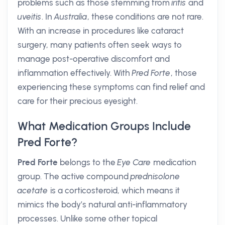
problems such as those stemming from
iritis
and
uveitis
. In
Australia
, these conditions are not rare.
With an increase in procedures like cataract
surgery, many patients often seek ways to
manage post-operative discomfort and
inflammation effectively. With
Pred Forte
, those
experiencing these symptoms can find relief and
care for their precious eyesight.
What Medication Groups Include
Pred Forte?
Pred Forte
belongs to the
Eye Care
medication
group. The active compound
prednisolone
acetate
is a corticosteroid, which means it
mimics the body’s natural anti-inflammatory
processes. Unlike some other topical