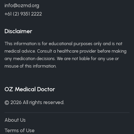
info@ozmd.org
+61 (2) 9351 2222
Disclaimer
This information is for educational purposes only and is not
medical advice. Consult a healthcare provider before making
any medication decisions. We are not liable for any use or
misuse of this information.
OZ Medical Doctor
© 2026 All rights reserved.
About Us
Terms of Use