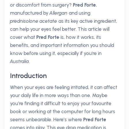
or discomfort from surgery?
Pred Forte
,
manufactured by
Allergan
and using
prednisolone acetate
as its key active ingredient,
can help your eyes feel better. This article will
cover what
Pred Forte
is, how it works, its
benefits, and important information you should
know before using it, especially if you're in
Australia
.
Introduction
When your eyes are feeling irritated, it can affect
your daily life in more ways than one. Maybe
you’re finding it difficult to enjoy your favourite
book or working at the computer for long hours
seems unbearable. Here’s where
Pred Forte
comes into play. This eye drop medication is