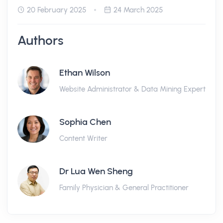
20 February 2025
24 March 2025
Authors
Ethan Wilson
Website Administrator & Data Mining Expert
Sophia Chen
Content Writer
Dr Lua Wen Sheng
Family Physician & General Practitioner