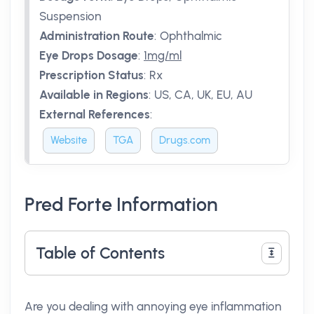
Suspension
Administration Route
:
Ophthalmic
Eye Drops Dosage
:
1mg/ml
Prescription Status
:
Rx
Available in Regions
:
US, CA, UK, EU, AU
External References
:
Website
TGA
Drugs.com
Pred Forte Information
Table of Contents
Are you dealing with annoying eye inflammation