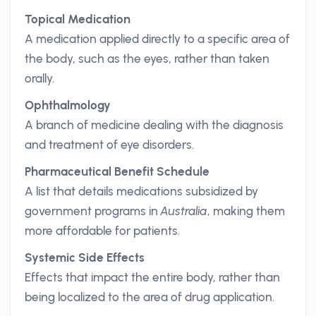
Topical Medication
A medication applied directly to a specific area of
the body, such as the eyes, rather than taken
orally.
Ophthalmology
A branch of medicine dealing with the diagnosis
and treatment of eye disorders.
Pharmaceutical Benefit Schedule
A list that details medications subsidized by
government programs in
Australia
, making them
more affordable for patients.
Systemic Side Effects
Effects that impact the entire body, rather than
being localized to the area of drug application.