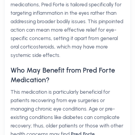
medications, Pred Forte is tailored specifically for
targeting inflammation in the eyes rather than
addressing broader bodily issues. This pinpointed
action can mean more effective relief for eye-
specific concerns, setting it apart from general
oral corticosteroids, which may have more
systemic side effects.
Who May Benefit from Pred Forte
Medication?
This medication is particularly beneficial for
patients recovering from eye surgeries or
managing chronic eye conditions. Age or pre-
existing conditions like diabetes can complicate
recovery; thus, older patients or those with other
health concerns may find
Pred Forte