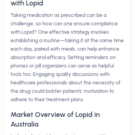
with Lopid
Taking medication as prescribed can be a
challenge, so how can one ensure compliance
with
Lopid
? One effective strategy involves
establishing a routine—taking it at the same time
each day, paired with meals, can help enhance
absorption and efficacy. Setting reminders on
phones or pill organizers can serve as helpful
tools too. Engaging quality discussions with
healthcare professionals about the necessity of
the drug could bolster patients’ motivation to
adhere to their treatment plans.
Market Overview of Lopid in
Australia