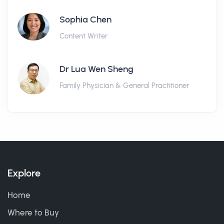
Sophia Chen
Content Writer
Dr Lua Wen Sheng
Family Physician & General Practitioner
Explore
Home
Where to Buy