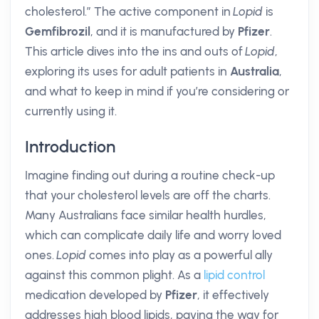
cholesterol.” The active component in
Lopid
is
Gemfibrozil
, and it is manufactured by
Pfizer
.
This article dives into the ins and outs of
Lopid
,
exploring its uses for adult patients in
Australia
,
and what to keep in mind if you’re considering or
currently using it.
Introduction
Imagine finding out during a routine check-up
that your cholesterol levels are off the charts.
Many Australians face similar health hurdles,
which can complicate daily life and worry loved
ones.
Lopid
comes into play as a powerful ally
against this common plight. As a
lipid control
medication developed by
Pfizer
, it effectively
addresses high blood lipids, paving the way for