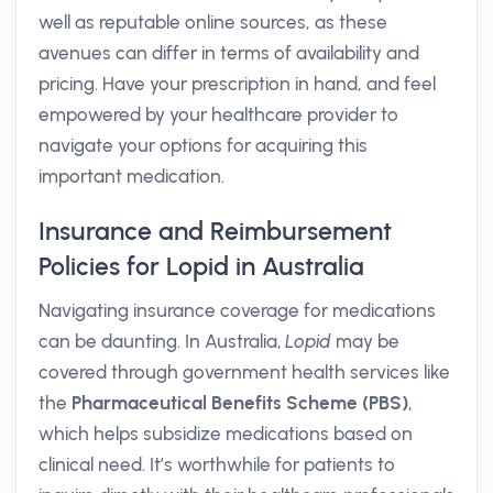
well as reputable online sources, as these
avenues can differ in terms of availability and
pricing. Have your prescription in hand, and feel
empowered by your healthcare provider to
navigate your options for acquiring this
important medication.
Insurance and Reimbursement
Policies for Lopid in Australia
Navigating insurance coverage for medications
can be daunting. In Australia,
Lopid
may be
covered through government health services like
the
Pharmaceutical Benefits Scheme (PBS)
,
which helps subsidize medications based on
clinical need. It’s worthwhile for patients to