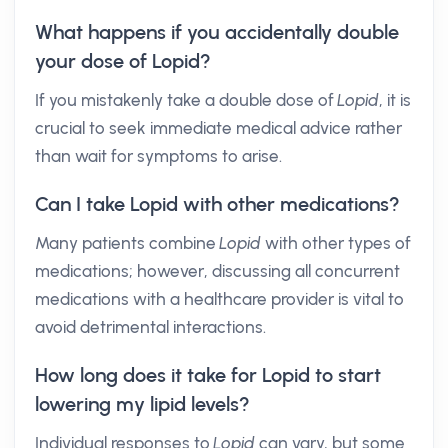
What happens if you accidentally double
your dose of Lopid?
If you mistakenly take a double dose of
Lopid
, it is
crucial to seek immediate medical advice rather
than wait for symptoms to arise.
Can I take Lopid with other medications?
Many patients combine
Lopid
with other types of
medications; however, discussing all concurrent
medications with a healthcare provider is vital to
avoid detrimental interactions.
How long does it take for Lopid to start
lowering my lipid levels?
Individual responses to
Lopid
can vary, but some