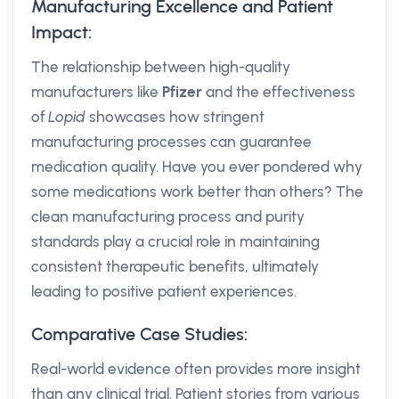
Manufacturing Excellence and Patient
Impact:
The relationship between high-quality
manufacturers like
Pfizer
and the effectiveness
of
Lopid
showcases how stringent
manufacturing processes can guarantee
medication quality. Have you ever pondered why
some medications work better than others? The
clean manufacturing process and purity
standards play a crucial role in maintaining
consistent therapeutic benefits, ultimately
leading to positive patient experiences.
Comparative Case Studies:
Real-world evidence often provides more insight
than any clinical trial. Patient stories from various