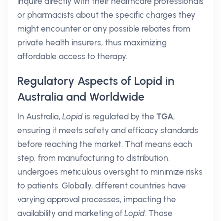
inquire directly with their healthcare professionals
or pharmacists about the specific charges they
might encounter or any possible rebates from
private health insurers, thus maximizing
affordable access to therapy.
Regulatory Aspects of Lopid in
Australia and Worldwide
In Australia,
Lopid
is regulated by the
TGA
,
ensuring it meets safety and efficacy standards
before reaching the market. That means each
step, from manufacturing to distribution,
undergoes meticulous oversight to minimize risks
to patients. Globally, different countries have
varying approval processes, impacting the
availability and marketing of
Lopid
. Those