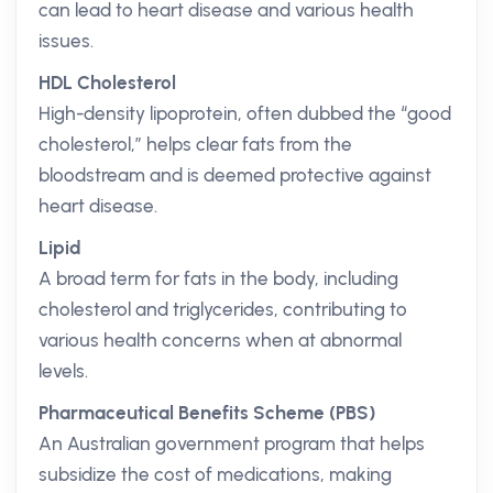
can lead to heart disease and various health
issues.
HDL Cholesterol
High-density lipoprotein, often dubbed the “good
cholesterol,” helps clear fats from the
bloodstream and is deemed protective against
heart disease.
Lipid
A broad term for fats in the body, including
cholesterol and triglycerides, contributing to
various health concerns when at abnormal
levels.
Pharmaceutical Benefits Scheme (PBS)
An Australian government program that helps
subsidize the cost of medications, making