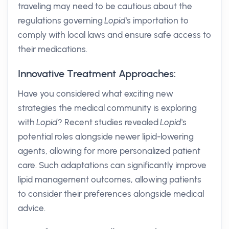
traveling may need to be cautious about the
regulations governing
Lopid
's importation to
comply with local laws and ensure safe access to
their medications.
Innovative Treatment Approaches:
Have you considered what exciting new
strategies the medical community is exploring
with
Lopid
? Recent studies revealed
Lopid
's
potential roles alongside newer lipid-lowering
agents, allowing for more personalized patient
care. Such adaptations can significantly improve
lipid management outcomes, allowing patients
to consider their preferences alongside medical
advice.