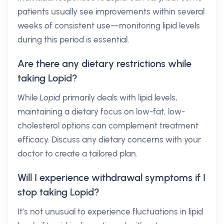
patients usually see improvements within several
weeks of consistent use—monitoring lipid levels
during this period is essential.
Are there any dietary restrictions while
taking Lopid?
While
Lopid
primarily deals with lipid levels,
maintaining a dietary focus on low-fat, low-
cholesterol options can complement treatment
efficacy. Discuss any dietary concerns with your
doctor to create a tailored plan.
Will I experience withdrawal symptoms if I
stop taking Lopid?
It’s not unusual to experience fluctuations in lipid