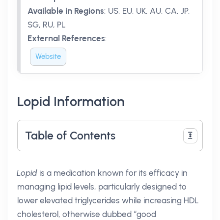
Available in Regions
:
US, EU, UK, AU, CA, JP,
SG, RU, PL
External References
:
Website
Lopid Information
Table of Contents
Lopid
is a medication known for its efficacy in
managing lipid levels, particularly designed to
lower elevated triglycerides while increasing HDL
cholesterol, otherwise dubbed “good