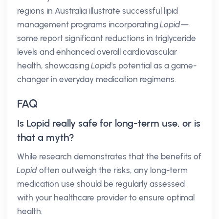
regions in Australia illustrate successful lipid
management programs incorporating
Lopid
—
some report significant reductions in triglyceride
levels and enhanced overall cardiovascular
health, showcasing
Lopid
's potential as a game-
changer in everyday medication regimens.
FAQ
Is Lopid really safe for long-term use, or is
that a myth?
While research demonstrates that the benefits of
Lopid
often outweigh the risks, any long-term
medication use should be regularly assessed
with your healthcare provider to ensure optimal
health.