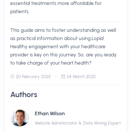
essential treatments more affordable for
patients.
This guide aims to foster understanding as well
as practical information about using
Lopid
.
Healthy engagement with your healthcare
provider is key on this journey. So, are you ready
to take charge of your heart health?
20 February 2025
24 March 2025
Authors
Ethan Wilson
Website Administrator & Data Mining Expert