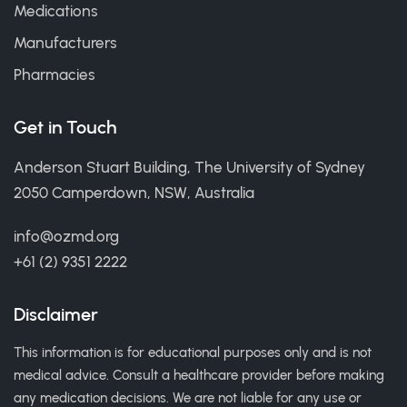
Medications
Manufacturers
Pharmacies
Get in Touch
Anderson Stuart Building, The University of Sydney
2050 Camperdown, NSW, Australia
info@ozmd.org
+61 (2) 9351 2222
Disclaimer
This information is for educational purposes only and is not
medical advice. Consult a healthcare provider before making
any medication decisions. We are not liable for any use or