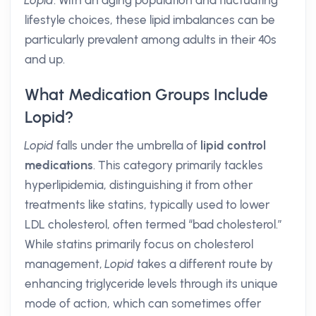
Lopid
. With an aging population and fluctuating
lifestyle choices, these lipid imbalances can be
particularly prevalent among adults in their 40s
and up.
What Medication Groups Include
Lopid?
Lopid
falls under the umbrella of
lipid control
medications
. This category primarily tackles
hyperlipidemia, distinguishing it from other
treatments like statins, typically used to lower
LDL cholesterol, often termed “bad cholesterol.”
While statins primarily focus on cholesterol
management,
Lopid
takes a different route by
enhancing triglyceride levels through its unique
mode of action, which can sometimes offer