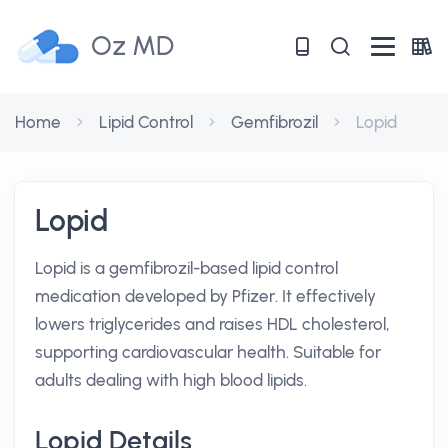
Oz MD
Home
Lipid Control
Gemfibrozil
Lopid
Lopid
Lopid is a gemfibrozil-based lipid control
medication developed by Pfizer. It effectively
lowers triglycerides and raises HDL cholesterol,
supporting cardiovascular health. Suitable for
adults dealing with high blood lipids.
Lopid Details