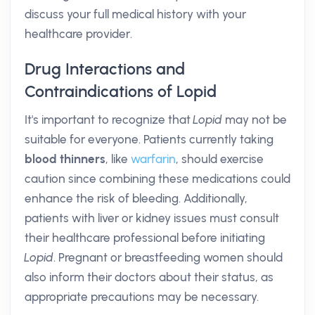
discuss your full medical history with your
healthcare provider.
Drug Interactions and
Contraindications of Lopid
It's important to recognize that
Lopid
may not be
suitable for everyone. Patients currently taking
blood thinners
, like
warfarin
, should exercise
caution since combining these medications could
enhance the risk of bleeding. Additionally,
patients with liver or kidney issues must consult
their healthcare professional before initiating
Lopid
. Pregnant or breastfeeding women should
also inform their doctors about their status, as
appropriate precautions may be necessary.