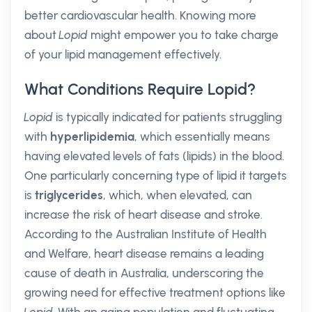
better cardiovascular health. Knowing more
about
Lopid
might empower you to take charge
of your lipid management effectively.
What Conditions Require Lopid?
Lopid
is typically indicated for patients struggling
with
hyperlipidemia
, which essentially means
having elevated levels of fats (lipids) in the blood.
One particularly concerning type of lipid it targets
is
triglycerides
, which, when elevated, can
increase the risk of heart disease and stroke.
According to the Australian Institute of Health
and Welfare, heart disease remains a leading
cause of death in Australia, underscoring the
growing need for effective treatment options like