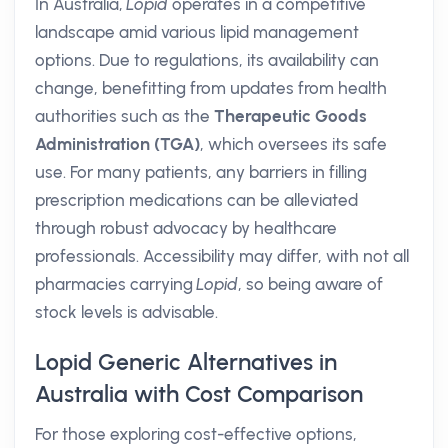
In Australia,
Lopid
operates in a competitive
landscape amid various lipid management
options. Due to regulations, its availability can
change, benefitting from updates from health
authorities such as the
Therapeutic Goods
Administration (TGA)
, which oversees its safe
use. For many patients, any barriers in filling
prescription medications can be alleviated
through robust advocacy by healthcare
professionals. Accessibility may differ, with not all
pharmacies carrying
Lopid
, so being aware of
stock levels is advisable.
Lopid Generic Alternatives in
Australia with Cost Comparison
For those exploring cost-effective options,