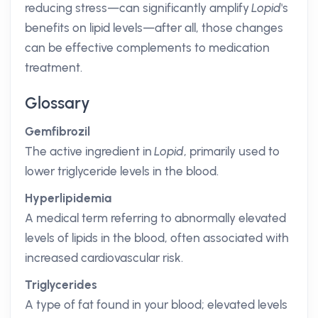
reducing stress—can significantly amplify
Lopid
's
benefits on lipid levels—after all, those changes
can be effective complements to medication
treatment.
Glossary
Gemfibrozil
The active ingredient in
Lopid
, primarily used to
lower triglyceride levels in the blood.
Hyperlipidemia
A medical term referring to abnormally elevated
levels of lipids in the blood, often associated with
increased cardiovascular risk.
Triglycerides
A type of fat found in your blood; elevated levels