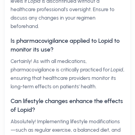
levels if
Lopid
is discontinued without a
healthcare professional’s oversight. Ensure to
discuss any changes in your regimen
beforehand.
Is pharmacovigilance applied to Lopid to
monitor its use?
Certainly! As with all medications,
pharmacovigilance is critically practiced for
Lopid
,
ensuring that healthcare providers monitor its
long-term effects on patients' health.
Can lifestyle changes enhance the effects
of Lopid?
Absolutely! Implementing lifestyle modifications
—such as regular exercise, a balanced diet, and