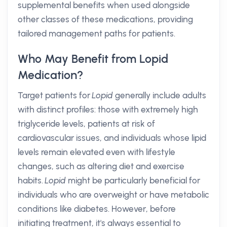
supplemental benefits when used alongside
other classes of these medications, providing
tailored management paths for patients.
Who May Benefit from Lopid
Medication?
Target patients for
Lopid
generally include adults
with distinct profiles: those with extremely high
triglyceride levels, patients at risk of
cardiovascular issues, and individuals whose lipid
levels remain elevated even with lifestyle
changes, such as altering diet and exercise
habits.
Lopid
might be particularly beneficial for
individuals who are overweight or have metabolic
conditions like diabetes. However, before
initiating treatment, it's always essential to