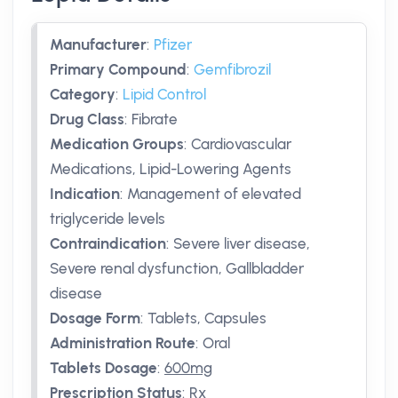
Manufacturer
:
Pfizer
Primary Compound
:
Gemfibrozil
Category
:
Lipid Control
Drug Class
:
Fibrate
Medication Groups
:
Cardiovascular
Medications, Lipid-Lowering Agents
Indication
:
Management of elevated
triglyceride levels
Contraindication
:
Severe liver disease,
Severe renal dysfunction, Gallbladder
disease
Dosage Form
:
Tablets, Capsules
Administration Route
:
Oral
Tablets Dosage
:
600mg
Prescription Status
:
Rx