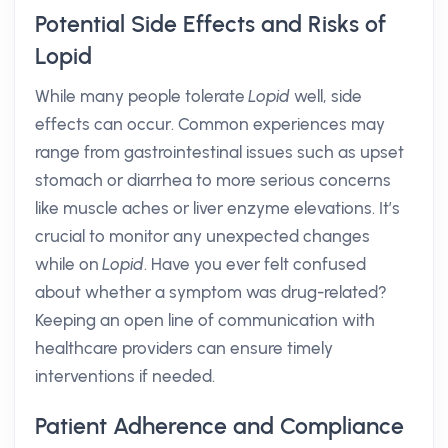
Potential Side Effects and Risks of
Lopid
While many people tolerate
Lopid
well, side
effects can occur. Common experiences may
range from gastrointestinal issues such as upset
stomach or diarrhea to more serious concerns
like muscle aches or liver enzyme elevations. It’s
crucial to monitor any unexpected changes
while on
Lopid
. Have you ever felt confused
about whether a symptom was drug-related?
Keeping an open line of communication with
healthcare providers can ensure timely
interventions if needed.
Patient Adherence and Compliance