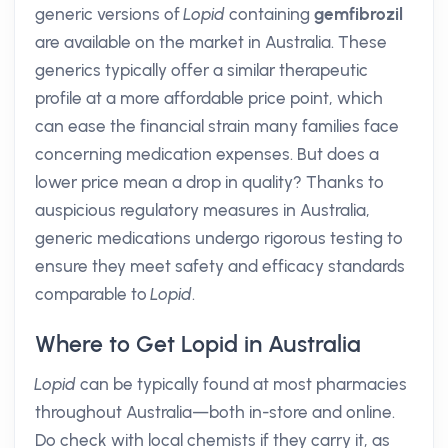
generic versions of
Lopid
containing
gemfibrozil
are available on the market in Australia. These
generics typically offer a similar therapeutic
profile at a more affordable price point, which
can ease the financial strain many families face
concerning medication expenses. But does a
lower price mean a drop in quality? Thanks to
auspicious regulatory measures in Australia,
generic medications undergo rigorous testing to
ensure they meet safety and efficacy standards
comparable to
Lopid
.
Where to Get Lopid in Australia
Lopid
can be typically found at most pharmacies
throughout Australia—both in-store and online.
Do check with local chemists if they carry it, as