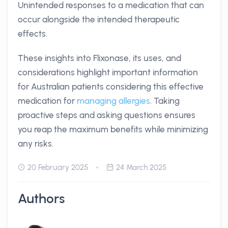
Unintended responses to a medication that can
occur alongside the intended therapeutic
effects.
These insights into Flixonase, its uses, and
considerations highlight important information
for Australian patients considering this effective
medication for
managing allergies
. Taking
proactive steps and asking questions ensures
you reap the maximum benefits while minimizing
any risks.
20 February 2025
24 March 2025
Authors