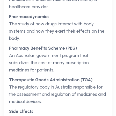
healthcare provider.
Pharmacodynamics
The study of how drugs interact with body
systems and how they exert their effects on the
body.
Pharmacy Benefits Scheme (PBS)
An Australian government program that
subsidizes the cost of many prescription
medicines for patients.
Therapeutic Goods Administration (TGA)
The regulatory body in Australia responsible for
the assessment and regulation of medicines and
medical devices.
Side Effects