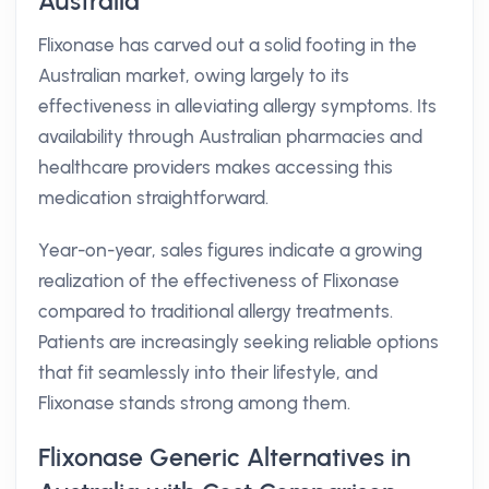
Australia
Flixonase has carved out a solid footing in the
Australian market, owing largely to its
effectiveness in alleviating allergy symptoms. Its
availability through Australian pharmacies and
healthcare providers makes accessing this
medication straightforward.
Year-on-year, sales figures indicate a growing
realization of the effectiveness of Flixonase
compared to traditional allergy treatments.
Patients are increasingly seeking reliable options
that fit seamlessly into their lifestyle, and
Flixonase stands strong among them.
Flixonase Generic Alternatives in