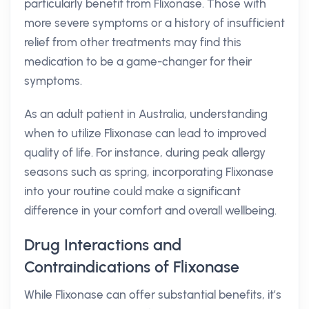
particularly benefit from Flixonase. Those with
more severe symptoms or a history of insufficient
relief from other treatments may find this
medication to be a game-changer for their
symptoms.
As an adult patient in Australia, understanding
when to utilize Flixonase can lead to improved
quality of life. For instance, during peak allergy
seasons such as spring, incorporating Flixonase
into your routine could make a significant
difference in your comfort and overall wellbeing.
Drug Interactions and
Contraindications of Flixonase
While Flixonase can offer substantial benefits, it’s