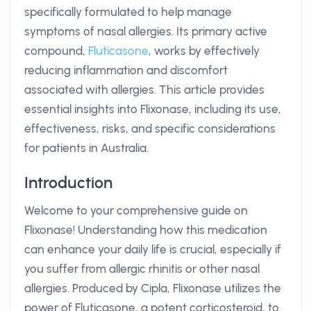
specifically formulated to help manage
symptoms of nasal allergies. Its primary active
compound,
Fluticasone
, works by effectively
reducing inflammation and discomfort
associated with allergies. This article provides
essential insights into Flixonase, including its use,
effectiveness, risks, and specific considerations
for patients in Australia.
Introduction
Welcome to your comprehensive guide on
Flixonase! Understanding how this medication
can enhance your daily life is crucial, especially if
you suffer from allergic rhinitis or other nasal
allergies. Produced by Cipla, Flixonase utilizes the
power of Fluticasone, a potent corticosteroid, to