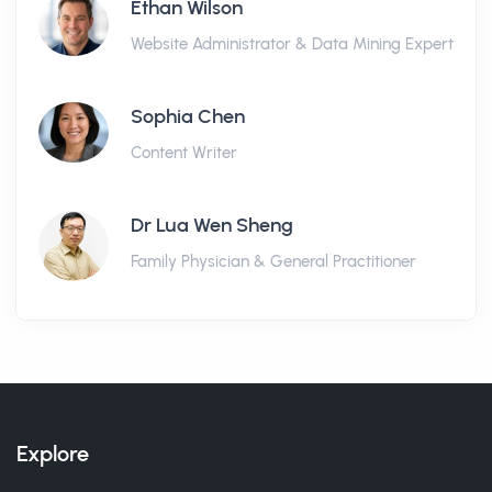
Ethan Wilson
Website Administrator & Data Mining Expert
Sophia Chen
Content Writer
Dr Lua Wen Sheng
Family Physician & General Practitioner
Explore