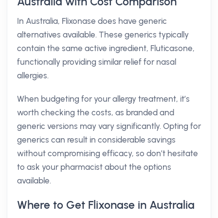
Australia with Cost Comparison
In Australia, Flixonase does have generic
alternatives available. These generics typically
contain the same active ingredient, Fluticasone,
functionally providing similar relief for nasal
allergies.
When budgeting for your allergy treatment, it’s
worth checking the costs, as branded and
generic versions may vary significantly. Opting for
generics can result in considerable savings
without compromising efficacy, so don’t hesitate
to ask your pharmacist about the options
available.
Where to Get Flixonase in Australia