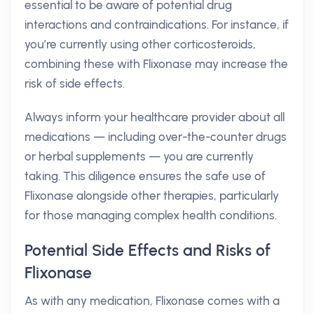
essential to be aware of potential drug
interactions and contraindications. For instance, if
you’re currently using other corticosteroids,
combining these with Flixonase may increase the
risk of side effects.
Always inform your healthcare provider about all
medications — including over-the-counter drugs
or herbal supplements — you are currently
taking. This diligence ensures the safe use of
Flixonase alongside other therapies, particularly
for those managing complex health conditions.
Potential Side Effects and Risks of
Flixonase
As with any medication, Flixonase comes with a