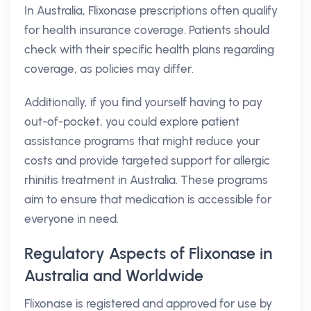
In Australia, Flixonase prescriptions often qualify
for health insurance coverage. Patients should
check with their specific health plans regarding
coverage, as policies may differ.
Additionally, if you find yourself having to pay
out-of-pocket, you could explore patient
assistance programs that might reduce your
costs and provide targeted support for allergic
rhinitis treatment in Australia. These programs
aim to ensure that medication is accessible for
everyone in need.
Regulatory Aspects of Flixonase in
Australia and Worldwide
Flixonase is registered and approved for use by