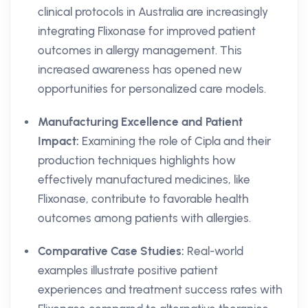
clinical protocols in Australia are increasingly
integrating Flixonase for improved patient
outcomes in allergy management. This
increased awareness has opened new
opportunities for personalized care models.
Manufacturing Excellence and Patient
Impact:
Examining the role of Cipla and their
production techniques highlights how
effectively manufactured medicines, like
Flixonase, contribute to favorable health
outcomes among patients with allergies.
Comparative Case Studies:
Real-world
examples illustrate positive patient
experiences and treatment success rates with