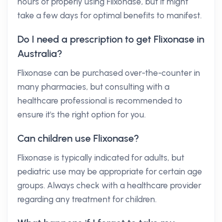
hours of properly using Flixonase, but it might
take a few days for optimal benefits to manifest.
Do I need a prescription to get Flixonase in
Australia?
Flixonase can be purchased over-the-counter in
many pharmacies, but consulting with a
healthcare professional is recommended to
ensure it's the right option for you.
Can children use Flixonase?
Flixonase is typically indicated for adults, but
pediatric use may be appropriate for certain age
groups. Always check with a healthcare provider
regarding any treatment for children.