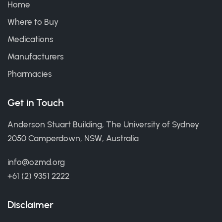
Home
Where to Buy
Medications
Manufacturers
Pharmacies
Get in Touch
Anderson Stuart Building, The University of Sydney
2050 Camperdown, NSW, Australia
info@ozmd.org
+61 (2) 9351 2222
Disclaimer