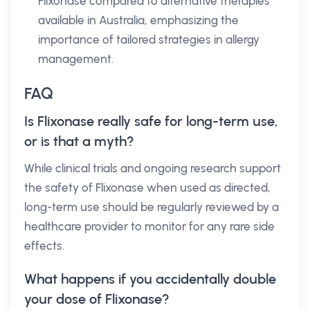
Flixonase compared to alternative therapies
available in Australia, emphasizing the
importance of tailored strategies in allergy
management.
FAQ
Is Flixonase really safe for long-term use,
or is that a myth?
While clinical trials and ongoing research support
the safety of Flixonase when used as directed,
long-term use should be regularly reviewed by a
healthcare provider to monitor for any rare side
effects.
What happens if you accidentally double
your dose of Flixonase?