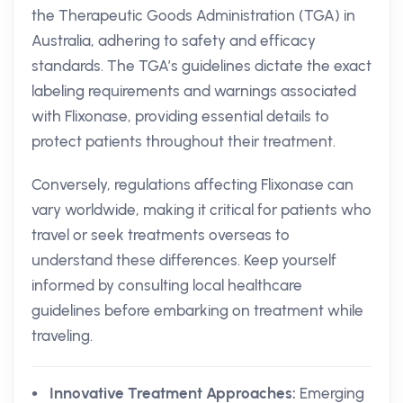
the Therapeutic Goods Administration (TGA) in
Australia, adhering to safety and efficacy
standards. The TGA’s guidelines dictate the exact
labeling requirements and warnings associated
with Flixonase, providing essential details to
protect patients throughout their treatment.
Conversely, regulations affecting Flixonase can
vary worldwide, making it critical for patients who
travel or seek treatments overseas to
understand these differences. Keep yourself
informed by consulting local healthcare
guidelines before embarking on treatment while
traveling.
Innovative Treatment Approaches:
Emerging