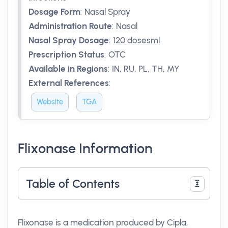
Dosage Form
:
Nasal Spray
Administration Route
:
Nasal
Nasal Spray Dosage
:
120 dosesml
Prescription Status
:
OTC
Available in Regions
:
IN, RU, PL, TH, MY
External References
:
Website
TGA
Flixonase Information
Table of Contents
Flixonase is a medication produced by Cipla,