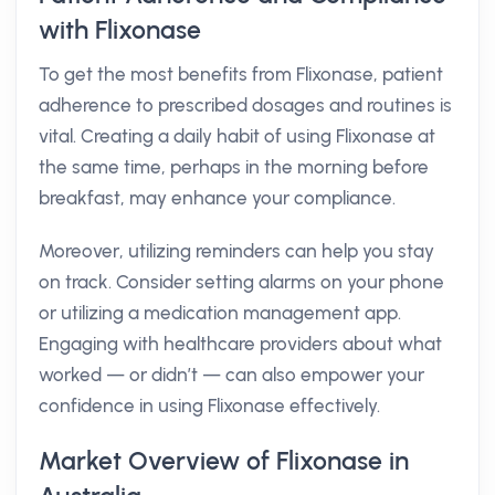
with Flixonase
To get the most benefits from Flixonase, patient
adherence to prescribed dosages and routines is
vital. Creating a daily habit of using Flixonase at
the same time, perhaps in the morning before
breakfast, may enhance your compliance.
Moreover, utilizing reminders can help you stay
on track. Consider setting alarms on your phone
or utilizing a medication management app.
Engaging with healthcare providers about what
worked — or didn’t — can also empower your
confidence in using Flixonase effectively.
Market Overview of Flixonase in