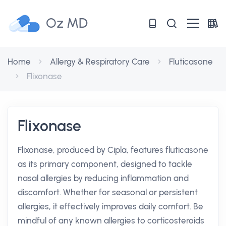
Oz MD
Home
Allergy & Respiratory Care
Fluticasone
Flixonase
Flixonase
Flixonase, produced by Cipla, features fluticasone
as its primary component, designed to tackle
nasal allergies by reducing inflammation and
discomfort. Whether for seasonal or persistent
allergies, it effectively improves daily comfort. Be
mindful of any known allergies to corticosteroids