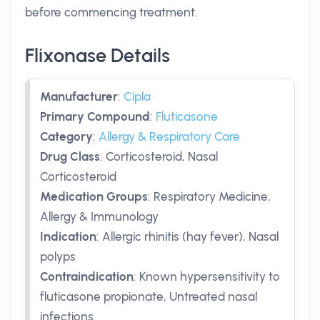
before commencing treatment.
Flixonase Details
Manufacturer
:
Cipla
Primary Compound
:
Fluticasone
Category
:
Allergy & Respiratory Care
Drug Class
:
Corticosteroid, Nasal
Corticosteroid
Medication Groups
:
Respiratory Medicine,
Allergy & Immunology
Indication
:
Allergic rhinitis (hay fever), Nasal
polyps
Contraindication
:
Known hypersensitivity to
fluticasone propionate, Untreated nasal
infections