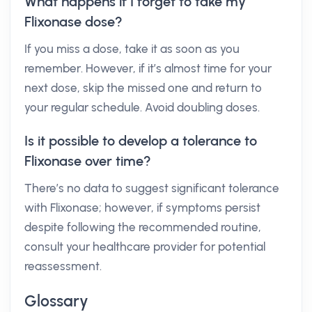
What happens if I forget to take my
Flixonase dose?
If you miss a dose, take it as soon as you
remember. However, if it’s almost time for your
next dose, skip the missed one and return to
your regular schedule. Avoid doubling doses.
Is it possible to develop a tolerance to
Flixonase over time?
There’s no data to suggest significant tolerance
with Flixonase; however, if symptoms persist
despite following the recommended routine,
consult your healthcare provider for potential
reassessment.
Glossary