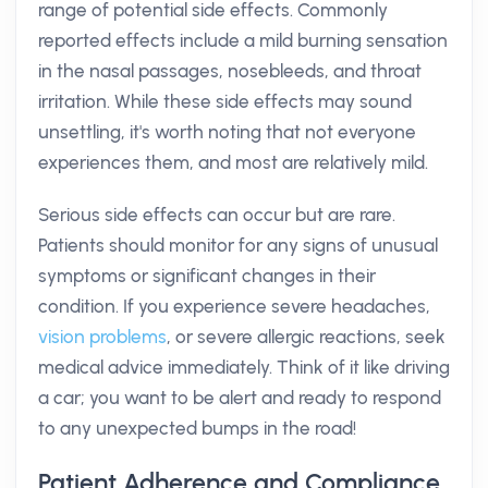
range of potential side effects. Commonly
reported effects include a mild burning sensation
in the nasal passages, nosebleeds, and throat
irritation. While these side effects may sound
unsettling, it's worth noting that not everyone
experiences them, and most are relatively mild.
Serious side effects can occur but are rare.
Patients should monitor for any signs of unusual
symptoms or significant changes in their
condition. If you experience severe headaches,
vision problems
, or severe allergic reactions, seek
medical advice immediately. Think of it like driving
a car; you want to be alert and ready to respond
to any unexpected bumps in the road!
Patient Adherence and Compliance