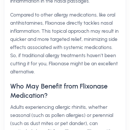
inflammation in the nasal passages.
Compared to other allergy medications, like oral
antihistamines, Flixonase directly tackles nasal
inflammation. This topical approach may result in
quicker and more targeted relief, minimizing side
effects associated with systemic medications.
So, if traditional allergy treatments haven’t been
cutting it for you, Flixonase might be an excellent
alternative.
Who May Benefit from Flixonase
Medication?
Adults experiencing allergic rhinitis, whether
seasonal (such as pollen allergies) or perennial
(such as dust mites or pet dander), can