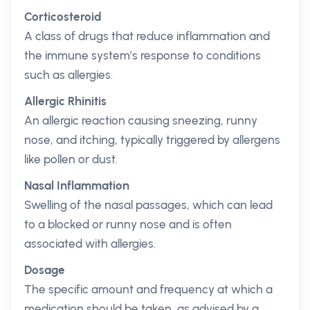
Corticosteroid
A class of drugs that reduce inflammation and
the immune system’s response to conditions
such as allergies.
Allergic Rhinitis
An allergic reaction causing sneezing, runny
nose, and itching, typically triggered by allergens
like pollen or dust.
Nasal Inflammation
Swelling of the nasal passages, which can lead
to a blocked or runny nose and is often
associated with allergies.
Dosage
The specific amount and frequency at which a
medication should be taken, as advised by a