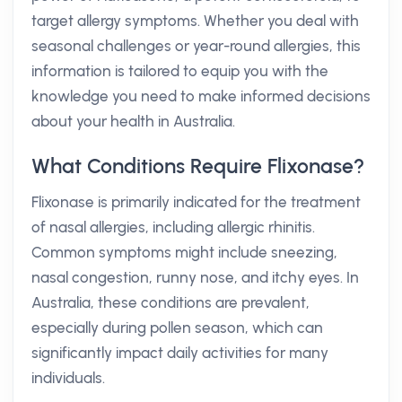
target allergy symptoms. Whether you deal with
seasonal challenges or year-round allergies, this
information is tailored to equip you with the
knowledge you need to make informed decisions
about your health in Australia.
What Conditions Require Flixonase?
Flixonase is primarily indicated for the treatment
of nasal allergies, including allergic rhinitis.
Common symptoms might include sneezing,
nasal congestion, runny nose, and itchy eyes. In
Australia, these conditions are prevalent,
especially during pollen season, which can
significantly impact daily activities for many
individuals.