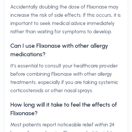
Accidentally doubling the dose of Flixonase may
increase the risk of side effects. If this occurs, it is
important to seek medical advice immediately
rather than waiting for symptoms to develop.
Can I use Flixonase with other allergy
medications?
It’s essential to consult your healthcare provider
before combining Flixonase with other allergy
treatments, especially if you are taking systemic
corticosteroids or other nasal sprays.
How long will it take to feel the effects of
Flixonase?
Most patients report noticeable relief within 24