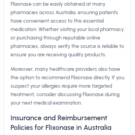
Flixonase can be easily obtained at many
pharmacies across Australia, ensuring patients
have convenient access to this essential
medication. Whether visiting your local pharmacy
or purchasing through reputable online
pharmacies, always verify the source is reliable to
ensure you are receiving quality products.
Moreover, many healthcare providers also have
the option to recommend Flixonase directly. If you
suspect your allergies require more targeted
treatment, consider discussing Flixonase during
your next medical examination.
Insurance and Reimbursement
Policies for Flixonase in Australia