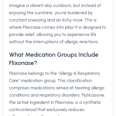
Imagine a vibrant day outdoors, but instead of
enjoying the sunshine, you’re burdened by
constant sneezing and an itchy nose. This is
where Flixonase comes into play! It is designed to
provide relief, allowing you to experience life
without the interruptions of allergic reactions.
What Medication Groups Include
Flixonase?
Flixonase belongs to the "Allergy & Respiratory
Care" medication group. This classification
comprises medications aimed at treating allergic
conditions and respiratory disorders. Fluticasone,
the active ingredient in Flixonase, is a synthetic
corticosteroid that exclusively reduces