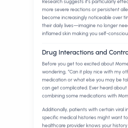
Research suggests it’s particularly effe
more severe reactions or persistent alle
become increasingly noticeable over ti
their daily lives—imagine no longer ne
inflamed skin making you self-conscious
Drug Interactions and Contr
Before you get too excited about Momet
wondering, “Can it play nice with my oth
medication or what else you may be taki
can get complicated. Ever heard about m
combining some medications with Mo
Additionally, patients with certain vira
specific medical histories might want to
healthcare provider knows your history