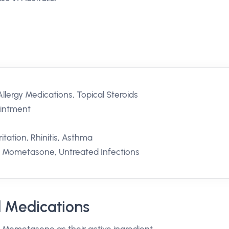
llergy Medications, Topical Steroids
Ointment
itation, Rhinitis, Asthma
to Mometasone, Untreated Infections
 Medications