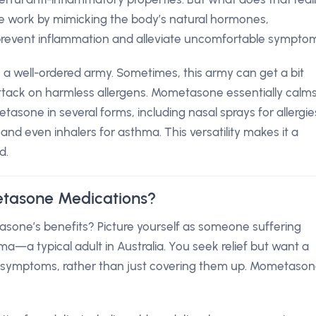
 work by mimicking the body’s natural hormones,
event inflammation and alleviate uncomfortable symptom
a well-ordered army. Sometimes, this army can get a bit
attack on harmless allergens. Mometasone essentially calm
metasone in several forms, including nasal sprays for allergie
and even inhalers for asthma. This versatility makes it a
d.
tasone Medications?
one’s benefits? Picture yourself as someone suffering
hma—a typical adult in Australia. You seek relief but want a
he symptoms, rather than just covering them up. Mometaso