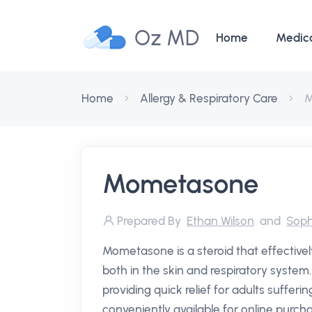
Oz MD
Home
Medic
Home
Allergy & Respiratory Care
M
Mometasone
Prepared By
Ethan Wilson
and
Soph
Mometasone is a steroid that effectivel
both in the skin and respiratory system.
providing quick relief for adults sufferin
conveniently available for online purchas