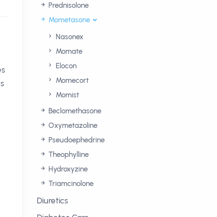
Prednisolone
Mometasone
Nasonex
Momate
Elocon
es
Momecort
es
Momist
Beclomethasone
Oxymetazoline
Pseudoephedrine
Theophylline
Hydroxyzine
Triamcinolone
Diuretics