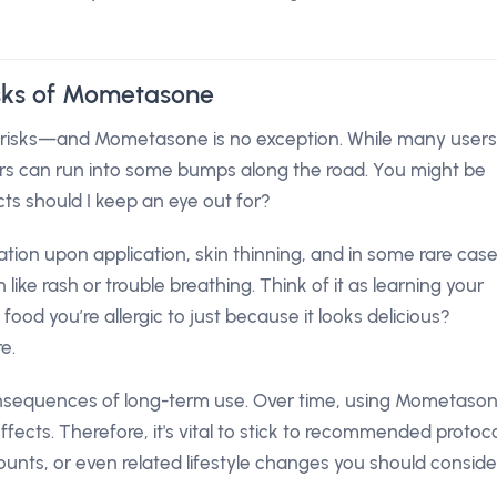
isks of Mometasone
l risks—and Mometasone is no exception. While many users
ers can run into some bumps along the road. You might be
cts should I keep an eye out for?
ion upon application, skin thinning, and in some rare case
like rash or trouble breathing. Think of it as learning your
od you’re allergic to just because it looks delicious?
e.
consequences of long-term use. Over time, using Mometaso
effects. Therefore, it's vital to stick to recommended protoc
nts, or even related lifestyle changes you should conside