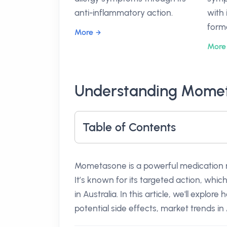
anti-inflammatory action.
with 
form
More
More
Understanding Momet
Table of Contents
Mometasone is a powerful medication ma
It’s known for its targeted action, whic
in Australia. In this article, we'll expl
potential side effects, market trends in 