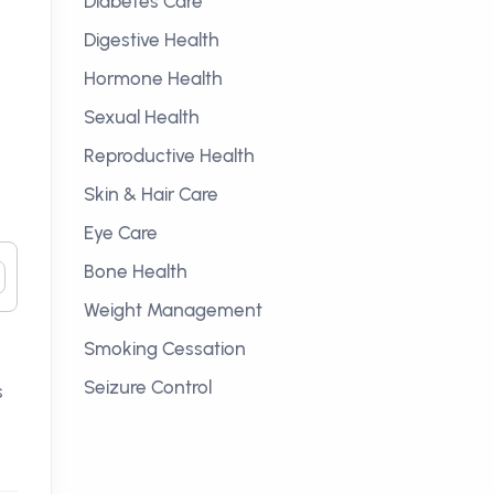
Diabetes Care
Digestive Health
Hormone Health
Sexual Health
Reproductive Health
Skin & Hair Care
Eye Care
Bone Health
Weight Management
Smoking Cessation
Seizure Control
s