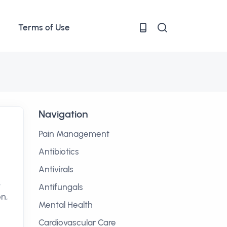
Terms of Use
Navigation
Pain Management
Antibiotics
Antivirals
,
Antifungals
on,
Mental Health
Cardiovascular Care