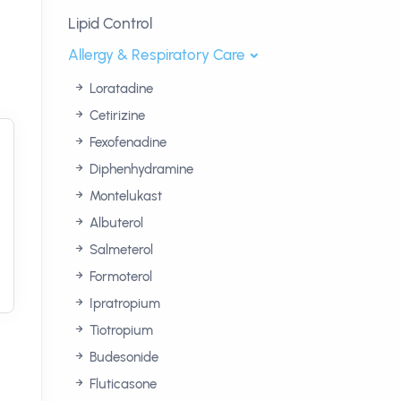
Lipid Control
Allergy & Respiratory Care
Loratadine
Cetirizine
Fexofenadine
Diphenhydramine
Montelukast
Albuterol
Salmeterol
Formoterol
Ipratropium
Tiotropium
Budesonide
Fluticasone