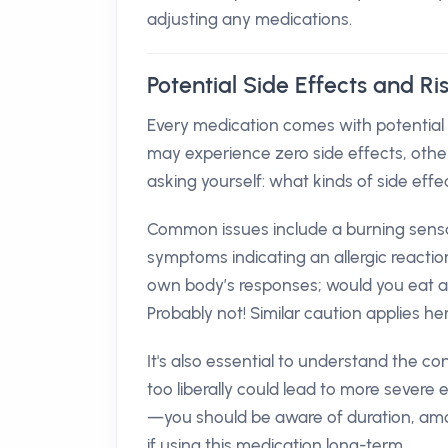
adjusting any medications.
Potential Side Effects and R
Every medication comes with potentia
may experience zero side effects, oth
asking yourself: what kinds of side effe
Common issues include a burning sensat
symptoms indicating an allergic reaction 
own body’s responses; would you eat a fo
Probably not! Similar caution applies her
It's also essential to understand the 
too liberally could lead to more severe 
—you should be aware of duration, amou
if using this medication long-term.