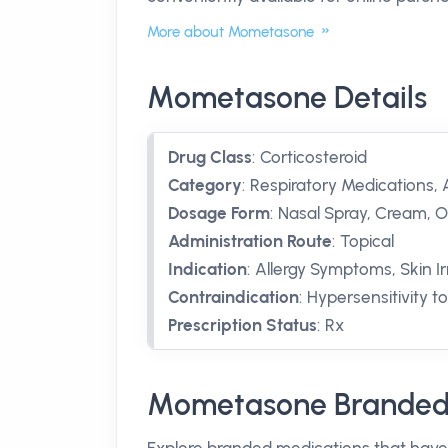
More about Mometasone
Mometasone Details
Drug Class
:
Corticosteroid
Category
:
Respiratory Medications, A
Dosage Form
:
Nasal Spray, Cream, 
Administration Route
:
Topical
Indication
:
Allergy Symptoms, Skin Irr
Contraindication
:
Hypersensitivity 
Prescription Status
:
Rx
Mometasone Branded