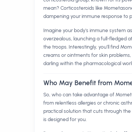
mean? Corticosteroids like Mometasone
dampening your immune response to pr
Imagine your body's immune system as 
overzealous, launching a full-fledged 
the troops. Interestingly, you’ll find Mo
creams or ointments for skin problems, 
darling within the pharmacological worl
Who May Benefit from Mome
So, who can take advantage of Mometas
from relentless allergies or chronic ast
practical solution that cuts through t
is designed for you.