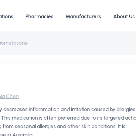
ations
Pharmacies
Manufacturers
About Us
ometasone
ia Chen
y decreases inflammation and irritation caused by allergies
 This medication is often preferred due to its targeted acti
g from seasonal allergies and other skin conditions. It is
e in Australia.