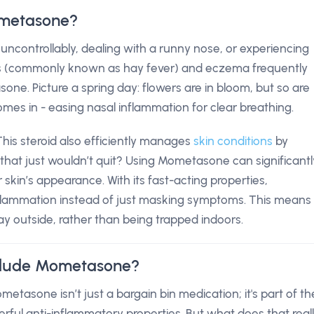
ometasone?
uncontrollably, dealing with a runny nose, or experiencing
initis (commonly known as hay fever) and eczema frequently
sone. Picture a spring day: flowers are in bloom, but so are
s in - easing nasal inflammation for clear breathing.
. This steroid also efficiently manages
skin conditions
by
that just wouldn’t quit? Using Mometasone can significantl
 skin’s appearance. With its fast-acting properties,
flammation instead of just masking symptoms. This means
ay outside, rather than being trapped indoors.
clude Mometasone?
etasone isn’t just a bargain bin medication; it's part of th
erful anti-inflammatory properties. But what does that real