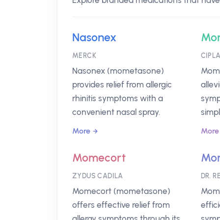
Explore branded medications that have
Nasonex
Mo
MERCK
CIPL
Nasonex (mometasone)
Moma
provides relief from allergic
allev
rhinitis symptoms with a
symp
convenient nasal spray.
simpl
More
More
Momecort
Mom
ZYDUS CADILA
DR. R
Momecort (mometasone)
Momi
offers effective relief from
effic
allergy symptoms through its
sympt