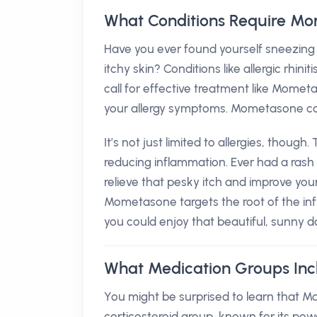
What Conditions Require M
Have you ever found yourself sneezing 
itchy skin? Conditions like allergic rh
call for effective treatment like Mometa
your allergy symptoms. Mometasone come
It’s not just limited to allergies, though
reducing inflammation. Ever had a rash 
relieve that pesky itch and improve your
Mometasone targets the root of the in
you could enjoy that beautiful, sunny d
What Medication Groups In
You might be surprised to learn that Mom
corticosteroid group, known for its pow