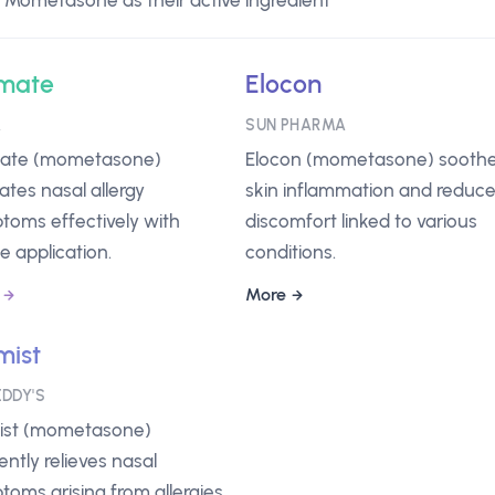
 Mometasone as their active ingredient
mate
Elocon
A
SUN PHARMA
te (mometasone)
Elocon (mometasone) sooth
iates nasal allergy
skin inflammation and reduc
toms effectively with
discomfort linked to various
e application.
conditions.
More
ist
EDDY'S
st (mometasone)
iently relieves nasal
oms arising from allergies