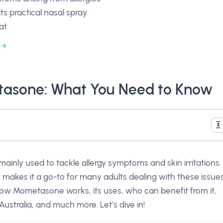
its practical nasal spray
at.
asone: What You Need to Know
inly used to tackle allergy symptoms and skin irritations.
h makes it a go-to for many adults dealing with these issue
ore how Mometasone works, its uses, who can benefit from it,
Australia, and much more. Let’s dive in!