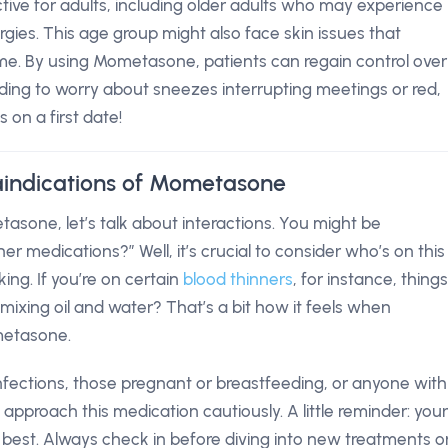
ctive for adults, including older adults who may experience
rgies. This age group might also face skin issues that
me. By using Mometasone, patients can regain control over
eding to worry about sneezes interrupting meetings or red,
 on a first date!
aindications of Mometasone
asone, let’s talk about interactions. You might be
er medications?” Well, it’s crucial to consider who’s on this
ng. If you’re on certain
blood thinners
, for instance, things
ixing oil and water? That’s a bit how it feels when
metasone.
l infections, those pregnant or breastfeeding, or anyone with
 approach this medication cautiously. A little reminder: your
 best. Always check in before diving into new treatments o