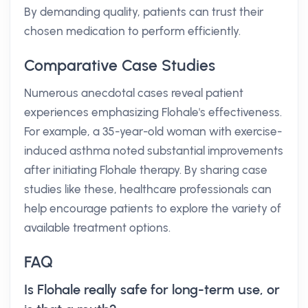
By demanding quality, patients can trust their
chosen medication to perform efficiently.
Comparative Case Studies
Numerous anecdotal cases reveal patient
experiences emphasizing Flohale's effectiveness.
For example, a 35-year-old woman with exercise-
induced asthma noted substantial improvements
after initiating Flohale therapy. By sharing case
studies like these, healthcare professionals can
help encourage patients to explore the variety of
available treatment options.
FAQ
Is Flohale really safe for long-term use, or