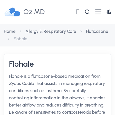
Oz MD
Home
Allergy & Respiratory Care
Fluticasone
Flohale
Flohale
Flohale is a fluticasone-based medication from
Zydus Cadila that assists in managing respiratory
conditions such as asthma. By carefully
controlling inflammation in the airways, it enables
better airflow and reduces difficulty in breathing.
Be aware of sensitivities to corticosteroids before