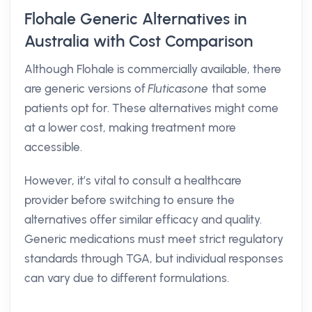
Flohale Generic Alternatives in
Australia with Cost Comparison
Although Flohale is commercially available, there
are generic versions of
Fluticasone
that some
patients opt for. These alternatives might come
at a lower cost, making treatment more
accessible.
However, it’s vital to consult a healthcare
provider before switching to ensure the
alternatives offer similar efficacy and quality.
Generic medications must meet strict regulatory
standards through TGA, but individual responses
can vary due to different formulations.