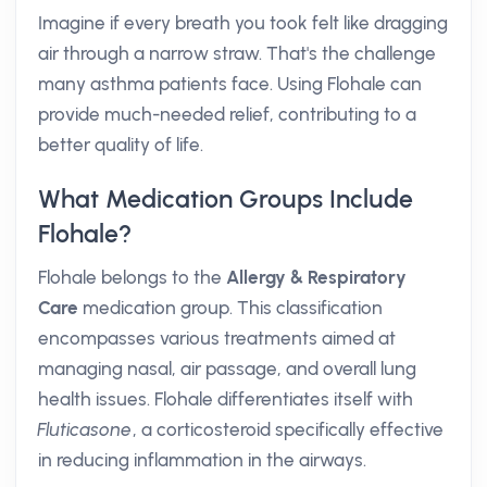
Imagine if every breath you took felt like dragging
air through a narrow straw. That's the challenge
many asthma patients face. Using Flohale can
provide much-needed relief, contributing to a
better quality of life.
What Medication Groups Include
Flohale?
Flohale belongs to the
Allergy & Respiratory
Care
medication group. This classification
encompasses various treatments aimed at
managing nasal, air passage, and overall lung
health issues. Flohale differentiates itself with
Fluticasone
, a corticosteroid specifically effective
in reducing inflammation in the airways.