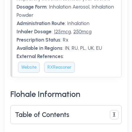
Dosage Form
:
Inhalation Aerosol, Inhalation
Powder
Administration Route
:
Inhalation
Inhaler Dosage
:
125mcg
,
250mcg
Prescription Status
:
Rx
Available in Regions
:
IN, RU, PL, UK, EU
External References
:
Website
RXReasoner
Flohale Information
Table of Contents