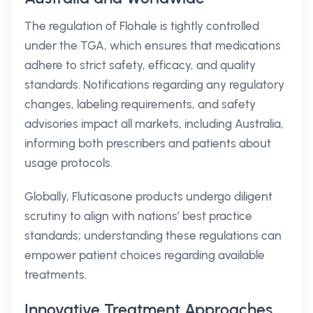
The regulation of Flohale is tightly controlled
under the TGA, which ensures that medications
adhere to strict safety, efficacy, and quality
standards. Notifications regarding any regulatory
changes, labeling requirements, and safety
advisories impact all markets, including Australia,
informing both prescribers and patients about
usage protocols.
Globally, Fluticasone products undergo diligent
scrutiny to align with nations’ best practice
standards; understanding these regulations can
empower patient choices regarding available
treatments.
Innovative Treatment Approaches