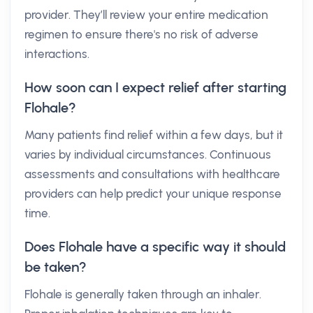
provider. They’ll review your entire medication
regimen to ensure there's no risk of adverse
interactions.
How soon can I expect relief after starting
Flohale?
Many patients find relief within a few days, but it
varies by individual circumstances. Continuous
assessments and consultations with healthcare
providers can help predict your unique response
time.
Does Flohale have a specific way it should
be taken?
Flohale is generally taken through an inhaler.