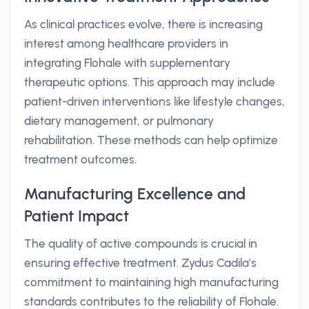
As clinical practices evolve, there is increasing
interest among healthcare providers in
integrating Flohale with supplementary
therapeutic options. This approach may include
patient-driven interventions like lifestyle changes,
dietary management, or pulmonary
rehabilitation. These methods can help optimize
treatment outcomes.
Manufacturing Excellence and
Patient Impact
The quality of active compounds is crucial in
ensuring effective treatment. Zydus Cadila’s
commitment to maintaining high manufacturing
standards contributes to the reliability of Flohale.