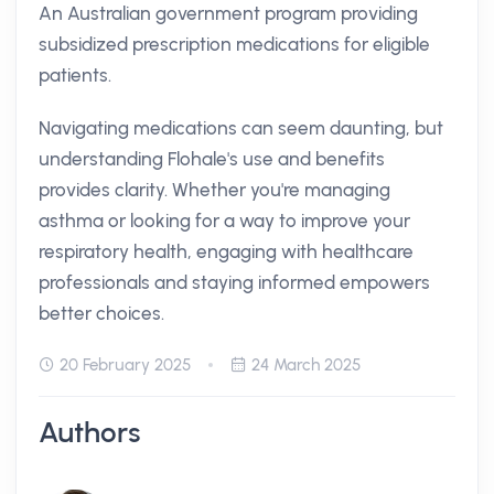
An Australian government program providing
subsidized prescription medications for eligible
patients.
Navigating medications can seem daunting, but
understanding Flohale's use and benefits
provides clarity. Whether you're managing
asthma or looking for a way to improve your
respiratory health, engaging with healthcare
professionals and staying informed empowers
better choices.
20 February 2025
24 March 2025
Authors