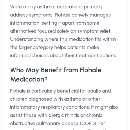
While many asthma medications primarily
address symptoms, Flohale actively manages
inflammation, setting it apart from some
alternatives focused solely on symptom relief.
Understanding where this medication fits within
the larger category helps patients make
informed choices about their treatment options.
Who May Benefit from Flohale
Medication?
Flohale is particularly beneficial for adults and
children diagnosed with asthma or other
inflammatory respiratory conditions. It might also
assist those with allergic rhinitis or chronic
obstructive pulmonary disease (COPD). For