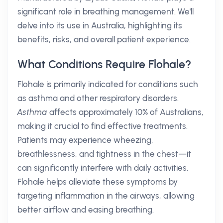
significant role in breathing management. We'll
delve into its use in Australia, highlighting its
benefits, risks, and overall patient experience.
What Conditions Require Flohale?
Flohale is primarily indicated for conditions such
as asthma and other respiratory disorders.
Asthma
affects approximately 10% of Australians,
making it crucial to find effective treatments.
Patients may experience wheezing,
breathlessness, and tightness in the chest—it
can significantly interfere with daily activities.
Flohale helps alleviate these symptoms by
targeting inflammation in the airways, allowing
better airflow and easing breathing.