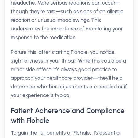
headache. More serious reactions can occur—
though they're rare—such as signs of an allergic
reaction or unusual mood swings. This
underscores the importance of monitoring your
response to the medication.
Picture this: after starting Flohale, you notice
slight dryness in your throat. While this could be a
minor side effect, it’s always good practice to
approach your healthcare provider—they'll help
determine whether adjustments are needed or if
your experience is typical.
Patient Adherence and Compliance
with Flohale
To gain the full benefits of Flohale, it's essential