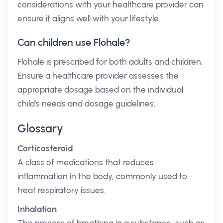
considerations with your healthcare provider can
ensure it aligns well with your lifestyle.
Can children use Flohale?
Flohale is prescribed for both adults and children.
Ensure a healthcare provider assesses the
appropriate dosage based on the individual
child's needs and dosage guidelines.
Glossary
Corticosteroid
A class of medications that reduces
inflammation in the body, commonly used to
treat respiratory issues.
Inhalation