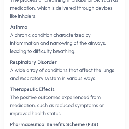
The process of breathing in a substance, such as
medication, which is delivered through devices
like inhalers.
Asthma
A chronic condition characterized by
inflammation and narrowing of the airways,
leading to difficulty breathing.
Respiratory Disorder
A wide array of conditions that affect the lungs
and respiratory system in various ways.
Therapeutic Effects
The positive outcomes experienced from
medication, such as reduced symptoms or
improved health status.
Pharmaceutical Benefits Scheme (PBS)