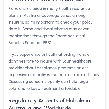
Flohale is included in many health insurance
plans in Australia. Coverage varies among
insurers, so it's important to check your policy
details. Some additional rebates may cover
medications through the Pharmaceutical
Benefits Scheme (PBS).
If you experience difficulty affording Flohale,
don't hesitate to inquire with your healthcare
provider about assistance programs or less
expensive alternatives that retain similar efficacy.
Discussing concerns openly can help target
solutions to keep treatment affordable.
Regulatory Aspects of Flohale in
Australia and Worldwide