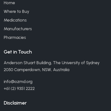
Home
Where to Buy
Medications
Manufacturers
Pharmacies
Get in Touch
Anderson Stuart Building, The University of Sydney
2050 Camperdown, NSW, Australia
info@ozmd.org
+61 (2) 9351 2222
Disclaimer