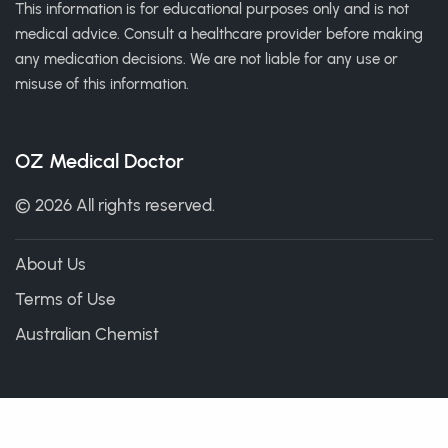
This information is for educational purposes only and is not
medical advice. Consult a healthcare provider before making
any medication decisions. We are not liable for any use or
misuse of this information.
OZ Medical Doctor
© 2026 All rights reserved.
About Us
Terms of Use
Australian Chemist