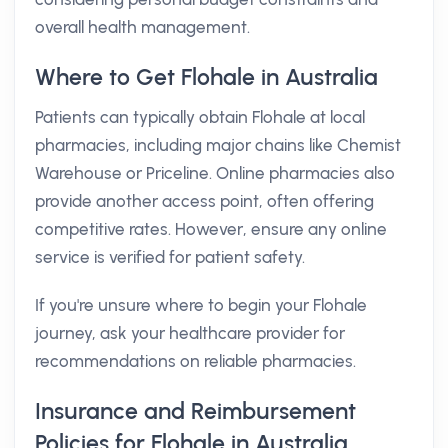
overall health management.
Where to Get Flohale in Australia
Patients can typically obtain Flohale at local
pharmacies, including major chains like Chemist
Warehouse or Priceline. Online pharmacies also
provide another access point, often offering
competitive rates. However, ensure any online
service is verified for patient safety.
If you're unsure where to begin your Flohale
journey, ask your healthcare provider for
recommendations on reliable pharmacies.
Insurance and Reimbursement
Policies for Flohale in Australia