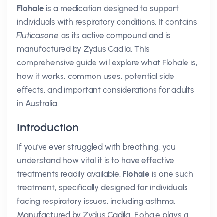
Flohale
is a medication designed to support
individuals with respiratory conditions. It contains
Fluticasone
as its active compound and is
manufactured by Zydus Cadila. This
comprehensive guide will explore what Flohale is,
how it works, common uses, potential side
effects, and important considerations for adults
in Australia.
Introduction
If you've ever struggled with breathing, you
understand how vital it is to have effective
treatments readily available.
Flohale
is one such
treatment, specifically designed for individuals
facing respiratory issues, including asthma.
Manufactured by Zydus Cadila, Flohale plays a