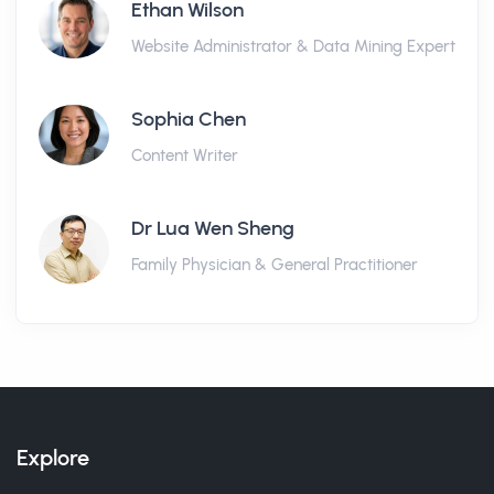
Ethan Wilson
Website Administrator & Data Mining Expert
Sophia Chen
Content Writer
Dr Lua Wen Sheng
Family Physician & General Practitioner
Explore