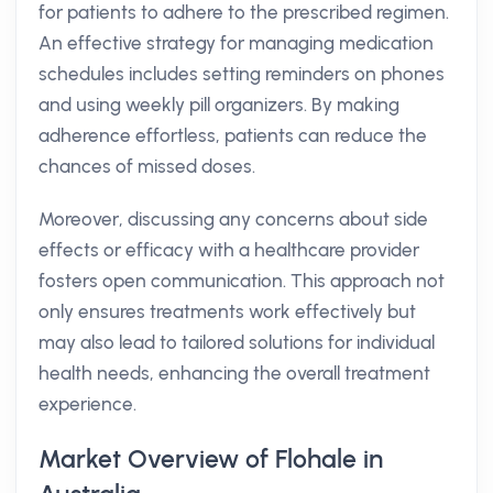
for patients to adhere to the prescribed regimen.
An effective strategy for managing medication
schedules includes setting reminders on phones
and using weekly pill organizers. By making
adherence effortless, patients can reduce the
chances of missed doses.
Moreover, discussing any concerns about side
effects or efficacy with a healthcare provider
fosters open communication. This approach not
only ensures treatments work effectively but
may also lead to tailored solutions for individual
health needs, enhancing the overall treatment
experience.
Market Overview of Flohale in