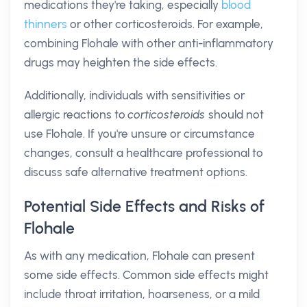
medications they're taking, especially
blood
thinners
or other corticosteroids. For example,
combining Flohale with other anti-inflammatory
drugs may heighten the side effects.
Additionally, individuals with sensitivities or
allergic reactions to
corticosteroids
should not
use Flohale. If you're unsure or circumstance
changes, consult a healthcare professional to
discuss safe alternative treatment options.
Potential Side Effects and Risks of
Flohale
As with any medication, Flohale can present
some side effects. Common side effects might
include throat irritation, hoarseness, or a mild