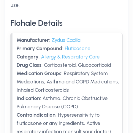
use.
Flohale Details
Manufacturer
:
Zydus Cadila
Primary Compound
:
Fluticasone
Category
:
Allergy & Respiratory Care
Drug Class
:
Corticosteroid, Glucocorticoid
Medication Groups
:
Respiratory System
Medications, Asthma and COPD Medications,
Inhaled Corticosteroids
Indication
:
Asthma, Chronic Obstructive
Pulmonary Disease (COPD)
Contraindication
:
Hypersensitivity to
fluticasone or any ingredients, Active
respiratory infection (consult your doctor)