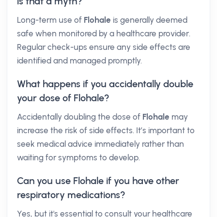
is that a myth?
Long-term use of
Flohale
is generally deemed
safe when monitored by a healthcare provider.
Regular check-ups ensure any side effects are
identified and managed promptly.
What happens if you accidentally double
your dose of Flohale?
Accidentally doubling the dose of
Flohale
may
increase the risk of side effects. It’s important to
seek medical advice immediately rather than
waiting for symptoms to develop.
Can you use Flohale if you have other
respiratory medications?
Yes, but it's essential to consult your healthcare