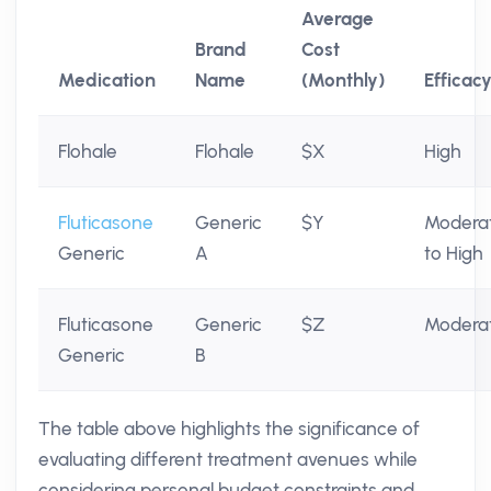
Average
Brand
Cost
Medication
Name
(Monthly)
Efficac
Flohale
Flohale
$X
High
Fluticasone
Generic
$Y
Modera
Generic
A
to High
Fluticasone
Generic
$Z
Modera
Generic
B
The table above highlights the significance of
evaluating different treatment avenues while
considering personal budget constraints and