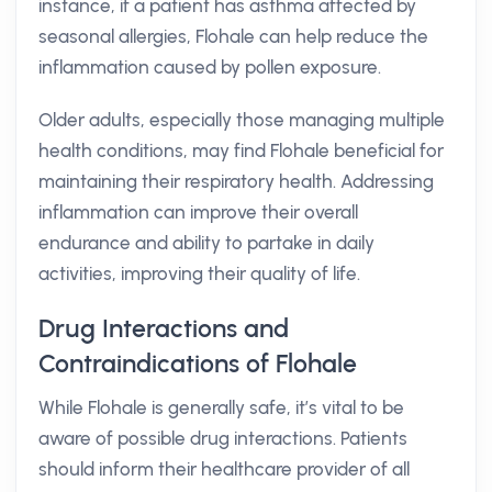
instance, if a patient has asthma affected by
seasonal allergies, Flohale can help reduce the
inflammation caused by pollen exposure.
Older adults, especially those managing multiple
health conditions, may find Flohale beneficial for
maintaining their respiratory health. Addressing
inflammation can improve their overall
endurance and ability to partake in daily
activities, improving their quality of life.
Drug Interactions and
Contraindications of Flohale
While Flohale is generally safe, it’s vital to be
aware of possible drug interactions. Patients
should inform their healthcare provider of all