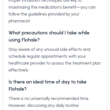
Proper inhalation techniques are key to
maximizing the medication's benefit—you can
follow the guidelines provided by your
pharmacist.
What precautions should I take while
using Flohale?
Stay aware of any unusual side effects and
schedule regular appointments with your
healthcare provider to assess the treatment plan
effectively.
Is there an ideal time of day to take
Flohale?
There is no universally recommended time.
However, discussing any daily routine