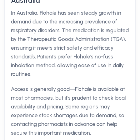
Australia
In Australia, Flohale has seen steady growth in
demand due to the increasing prevalence of
respiratory disorders. The medication is regulated
by the Therapeutic Goods Administration (TGA),
ensuring it meets strict safety and efficacy
standards. Patients prefer Flohale's no-fuss
inhalation method, allowing ease of use in daily
routines.
Access is generally good—Flohale is available at
most pharmacies, but it's prudent to check local
availability and pricing. Some regions may
experience stock shortages due to demand, so
contacting pharmacists in advance can help
secure this important medication.