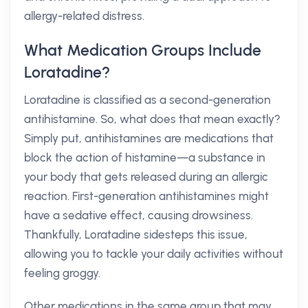
allergy-related distress.
What Medication Groups Include
Loratadine?
Loratadine is classified as a second-generation
antihistamine. So, what does that mean exactly?
Simply put, antihistamines are medications that
block the action of histamine—a substance in
your body that gets released during an allergic
reaction. First-generation antihistamines might
have a sedative effect, causing drowsiness.
Thankfully, Loratadine sidesteps this issue,
allowing you to tackle your daily activities without
feeling groggy.
Other medications in the same group that may