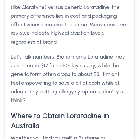
(like Claratyne) versus generic Loratadine, the
primary difference lies in cost and packaging—
effectiveness remains the same. Many consumer
reviews indicate high satisfaction levels
regardless of brand.
Let’s talk numbers: Brand-name Loratadine may
cost around $12 for a 30-day supply, while the
generic form often drops to about $8. It might
feel empowering to save a bit of cash while still
adequately battling allergy symptoms, don’t you
think?
Where to Obtain Loratadine in
Australia
Whether you find yourself in Brisbane or