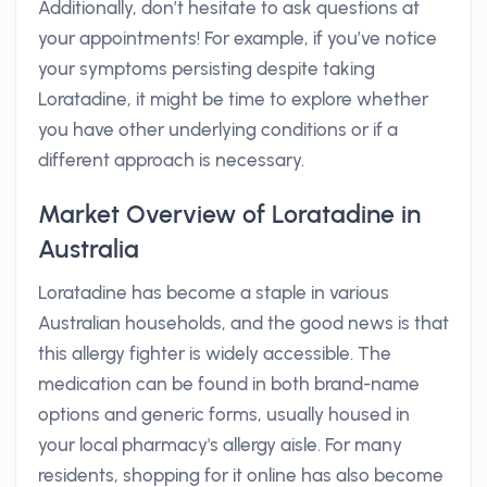
Additionally, don’t hesitate to ask questions at
your appointments! For example, if you’ve notice
your symptoms persisting despite taking
Loratadine, it might be time to explore whether
you have other underlying conditions or if a
different approach is necessary.
Market Overview of Loratadine in
Australia
Loratadine has become a staple in various
Australian households, and the good news is that
this allergy fighter is widely accessible. The
medication can be found in both brand-name
options and generic forms, usually housed in
your local pharmacy's allergy aisle. For many
residents, shopping for it online has also become