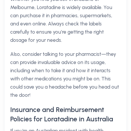
Melbourne, Loratadine is widely available. You
can purchase it in pharmacies, supermarkets,
and even online. Always check the labels
carefully to ensure you’re getting the right
dosage for your needs.
Also, consider talking to your pharmacist—they
can provide invaluable advice on its usage,
including when to take it and how it interacts
with other medications you might be on. This
could save you a headache before you head out
the door!
Insurance and Reimbursement
Policies for Loratadine in Australia
If you're an Australian resident with health