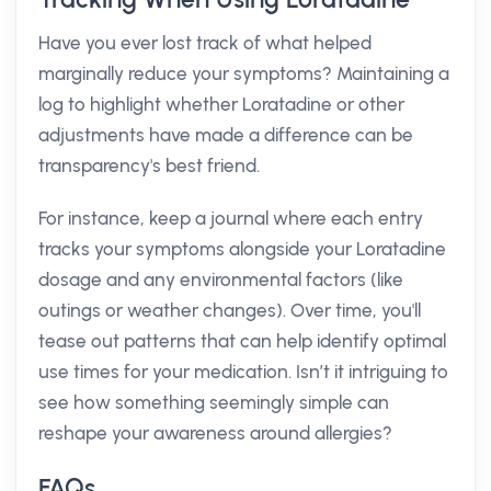
Have you ever lost track of what helped
marginally reduce your symptoms? Maintaining a
log to highlight whether Loratadine or other
adjustments have made a difference can be
transparency's best friend.
For instance, keep a journal where each entry
tracks your symptoms alongside your Loratadine
dosage and any environmental factors (like
outings or weather changes). Over time, you'll
tease out patterns that can help identify optimal
use times for your medication. Isn’t it intriguing to
see how something seemingly simple can
reshape your awareness around allergies?
FAQs