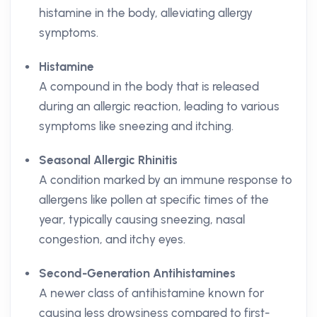
histamine in the body, alleviating allergy
symptoms.
Histamine
A compound in the body that is released
during an allergic reaction, leading to various
symptoms like sneezing and itching.
Seasonal Allergic Rhinitis
A condition marked by an immune response to
allergens like pollen at specific times of the
year, typically causing sneezing, nasal
congestion, and itchy eyes.
Second-Generation Antihistamines
A newer class of antihistamine known for
causing less drowsiness compared to first-