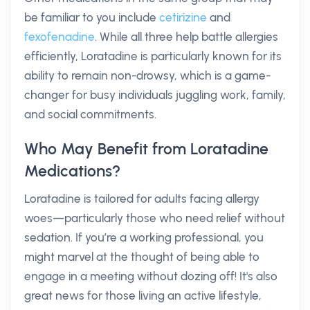
be familiar to you include
cetirizine
and
fexofenadine
. While all three help battle allergies
efficiently, Loratadine is particularly known for its
ability to remain non-drowsy, which is a game-
changer for busy individuals juggling work, family,
and social commitments.
Who May Benefit from Loratadine
Medications?
Loratadine is tailored for adults facing allergy
woes—particularly those who need relief without
sedation. If you’re a working professional, you
might marvel at the thought of being able to
engage in a meeting without dozing off! It's also
great news for those living an active lifestyle,