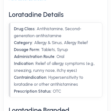
Loratadine Details
Drug Class
:
Antihistamine, Second-
generation antihistamine
Category
:
Allergy & Sinus, Allergy Relief
Dosage Form
:
Tablets, Syrup
Administration Route
:
Oral
Indication
:
Relief of allergy symptoms (e.g.,
sneezing, runny nose, itchy eyes)
Contraindication
:
Hypersensitivity to
loratadine or other antihistamines
Prescription Status
:
OTC
Loratadine Branded