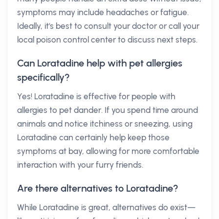
symptoms may include headaches or fatigue.
Ideally, it's best to consult your doctor or call your
local poison control center to discuss next steps.
Can Loratadine help with pet allergies
specifically?
Yes! Loratadine is effective for people with
allergies to pet dander. If you spend time around
animals and notice itchiness or sneezing, using
Loratadine can certainly help keep those
symptoms at bay, allowing for more comfortable
interaction with your furry friends.
Are there alternatives to Loratadine?
While Loratadine is great, alternatives do exist—