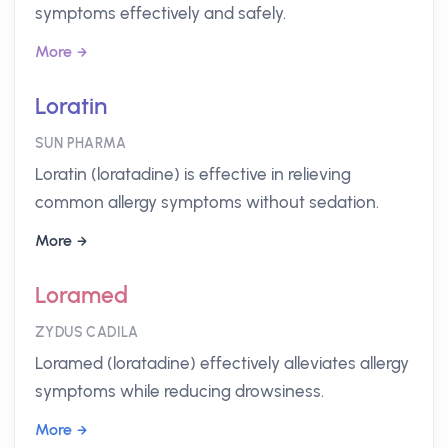
symptoms effectively and safely.
More
Loratin
SUN PHARMA
Loratin (loratadine) is effective in relieving
common allergy symptoms without sedation.
More
Loramed
ZYDUS CADILA
Loramed (loratadine) effectively alleviates allergy
symptoms while reducing drowsiness.
More