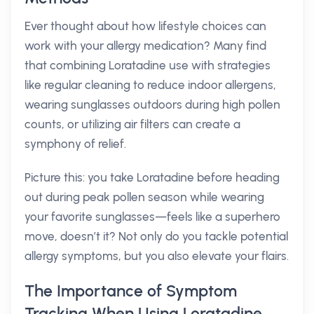
Ever thought about how lifestyle choices can
work with your allergy medication? Many find
that combining Loratadine use with strategies
like regular cleaning to reduce indoor allergens,
wearing sunglasses outdoors during high pollen
counts, or utilizing air filters can create a
symphony of relief.
Picture this: you take Loratadine before heading
out during peak pollen season while wearing
your favorite sunglasses—feels like a superhero
move, doesn’t it? Not only do you tackle potential
allergy symptoms, but you also elevate your flairs.
The Importance of Symptom
Tracking When Using Loratadine