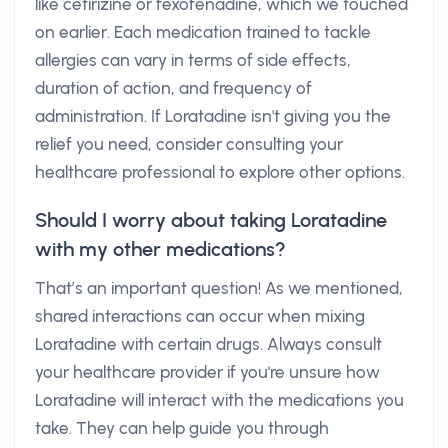
like cetirizine or fexofenadine, which we touched
on earlier. Each medication trained to tackle
allergies can vary in terms of side effects,
duration of action, and frequency of
administration. If Loratadine isn't giving you the
relief you need, consider consulting your
healthcare professional to explore other options.
Should I worry about taking Loratadine
with my other medications?
That’s an important question! As we mentioned,
shared interactions can occur when mixing
Loratadine with certain drugs. Always consult
your healthcare provider if you're unsure how
Loratadine will interact with the medications you
take. They can help guide you through