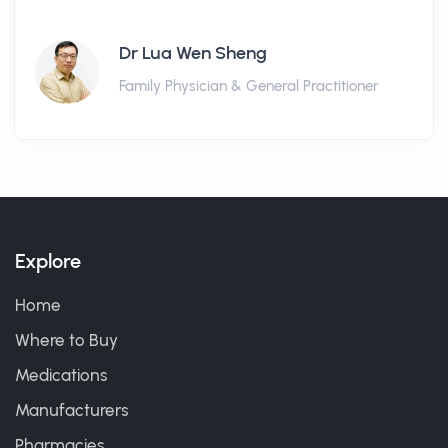
Dr Lua Wen Sheng
Family Physician & General Practitioner
Explore
Home
Where to Buy
Medications
Manufacturers
Pharmacies