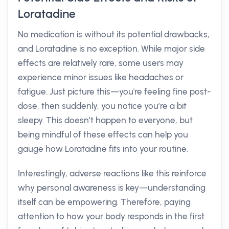
Loratadine
No medication is without its potential drawbacks,
and Loratadine is no exception. While major side
effects are relatively rare, some users may
experience minor issues like headaches or
fatigue. Just picture this—you're feeling fine post-
dose, then suddenly, you notice you’re a bit
sleepy. This doesn’t happen to everyone, but
being mindful of these effects can help you
gauge how Loratadine fits into your routine.
Interestingly, adverse reactions like this reinforce
why personal awareness is key—understanding
itself can be empowering. Therefore, paying
attention to how your body responds in the first