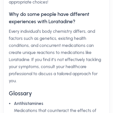
appropriate choices!
Why do some people have different
experiences with Loratadine?
Every individual’s body chemistry differs, and
factors such as genetics, existing health
conditions, and concurrent medications can
create unique reactions to medications like
Loratadine. If you find it’s not effectively tackling
your symptoms, consult your healthcare
professional to discuss a tailored approach for
you.
Glossary
Antihistamines
Medications that counteract the effects of