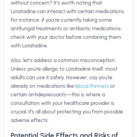
without concern? It’s worth noting that
Loratadine can interact with certain medications.
For instance, if you’re currently taking some
antifungal treatments or antibiotic medications,
check with your doctor before combining them
with Loratadine.
Also, let’s address a common misconception:
Unless you're allergic to Loratadine itself, most
adults can use it safely. However, say you're
already on medications like
blood thinners
or
certain antidepressants—this is where a
consultation with your healthcare provider is
crucial. It's all about protecting you from possible
adverse effects.
Potential Side Effects and Risks of