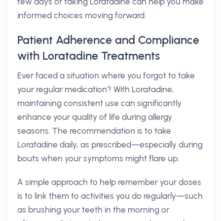
few days of taking Loratadine can help you make
informed choices moving forward.
Patient Adherence and Compliance
with Loratadine Treatments
Ever faced a situation where you forgot to take
your regular medication? With Loratadine,
maintaining consistent use can significantly
enhance your quality of life during allergy
seasons. The recommendation is to take
Loratadine daily, as prescribed—especially during
bouts when your symptoms might flare up.
A simple approach to help remember your doses
is to link them to activities you do regularly—such
as brushing your teeth in the morning or