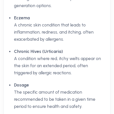
generation options.
Eczema
A chronic skin condition that leads to
inflammation, redness, and itching, often
exacerbated by allergens.
Chronic Hives (Urticaria)
A condition where red, itchy welts appear on
the skin for an extended period, often
triggered by allergic reactions.
Dosage
The specific amount of medication
recommended to be taken in a given time
period to ensure health and safety.