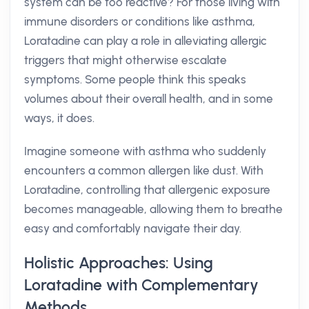
system can be too reactive? For those living with
immune disorders or conditions like asthma,
Loratadine can play a role in alleviating allergic
triggers that might otherwise escalate
symptoms. Some people think this speaks
volumes about their overall health, and in some
ways, it does.
Imagine someone with asthma who suddenly
encounters a common allergen like dust. With
Loratadine, controlling that allergenic exposure
becomes manageable, allowing them to breathe
easy and comfortably navigate their day.
Holistic Approaches: Using
Loratadine with Complementary
Methods