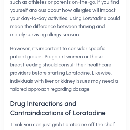
such as athletes or parents on-the-go. If you find
yourself anxious about how allergies will impact
your day-to-day activities, using Loratadine could
mean the difference between thriving and
merely surviving allergy season.
However, it’s important to consider specific
patient groups. Pregnant women or those
breastfeeding should consult their healthcare
providers before starting Loratadine. Likewise,
individuals with liver or kidney issues may need a
tailored approach regarding dosage.
Drug Interactions and
Contraindications of Loratadine
Think you can just grab Loratadine off the shelf