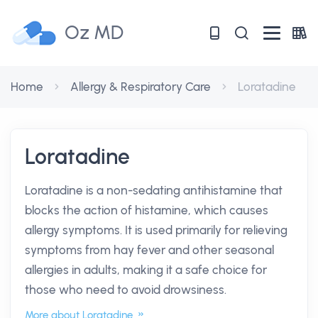
Oz MD
Home
Allergy & Respiratory Care
Loratadine
Loratadine
Loratadine is a non-sedating antihistamine that
blocks the action of histamine, which causes
allergy symptoms. It is used primarily for relieving
symptoms from hay fever and other seasonal
allergies in adults, making it a safe choice for
those who need to avoid drowsiness.
More about Loratadine