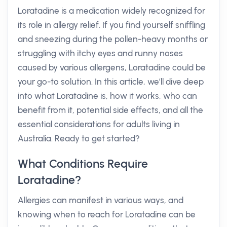
Loratadine is a medication widely recognized for
its role in allergy relief. If you find yourself sniffling
and sneezing during the pollen-heavy months or
struggling with itchy eyes and runny noses
caused by various allergens, Loratadine could be
your go-to solution. In this article, we’ll dive deep
into what Loratadine is, how it works, who can
benefit from it, potential side effects, and all the
essential considerations for adults living in
Australia. Ready to get started?
What Conditions Require
Loratadine?
Allergies can manifest in various ways, and
knowing when to reach for Loratadine can be