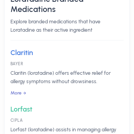
Medications
Explore branded medications that have
Loratadine as their active ingredient
Claritin
BAYER
Claritin (loratadine) offers effective relief for
allergy symptoms without drowsiness.
More
Lorfast
CIPLA
Lorfast (loratadine) assists in managing allergy