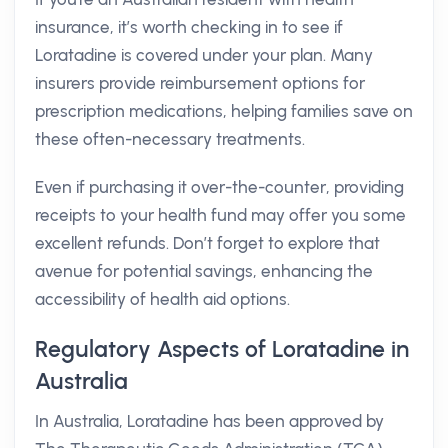
insurance, it’s worth checking in to see if
Loratadine is covered under your plan. Many
insurers provide reimbursement options for
prescription medications, helping families save on
these often-necessary treatments.
Even if purchasing it over-the-counter, providing
receipts to your health fund may offer you some
excellent refunds. Don’t forget to explore that
avenue for potential savings, enhancing the
accessibility of health aid options.
Regulatory Aspects of Loratadine in
Australia
In Australia, Loratadine has been approved by