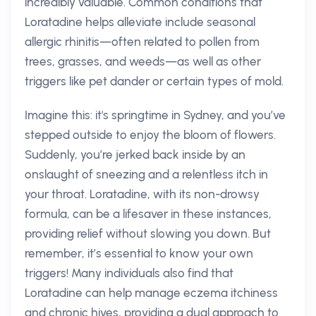
incredibly valuable. Common conditions that
Loratadine helps alleviate include seasonal
allergic rhinitis—often related to pollen from
trees, grasses, and weeds—as well as other
triggers like pet dander or certain types of mold.
Imagine this: it's springtime in Sydney, and you’ve
stepped outside to enjoy the bloom of flowers.
Suddenly, you’re jerked back inside by an
onslaught of sneezing and a relentless itch in
your throat. Loratadine, with its non-drowsy
formula, can be a lifesaver in these instances,
providing relief without slowing you down. But
remember, it’s essential to know your own
triggers! Many individuals also find that
Loratadine can help manage eczema itchiness
and chronic hives, providing a dual approach to