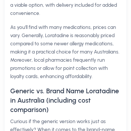
a viable option, with delivery included for added
convenience.
As you'll find with many medications, prices can
vary. Generally, Loratadine is reasonably priced
compared to some newer allergy medications,
making it a practical choice for many Australians.
Moreover, local pharmacies frequently run
promotions or allow for point collection with
loyalty cards, enhancing affordability.
Generic vs. Brand Name Loratadine
in Australia (including cost
comparison)
Curious if the generic version works just as
effectively? When it comes to the brand-name