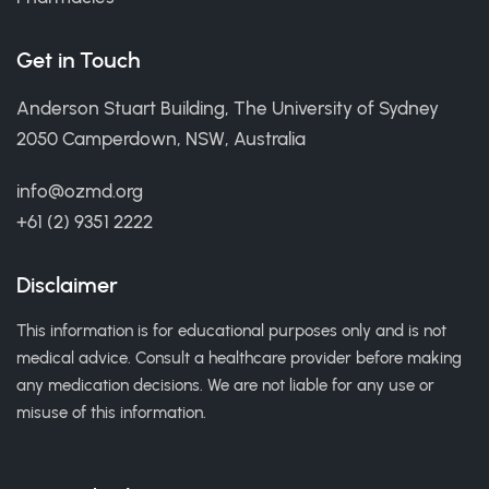
Get in Touch
Anderson Stuart Building, The University of Sydney
2050 Camperdown, NSW, Australia
info@ozmd.org
+61 (2) 9351 2222
Disclaimer
This information is for educational purposes only and is not
medical advice. Consult a healthcare provider before making
any medication decisions. We are not liable for any use or
misuse of this information.