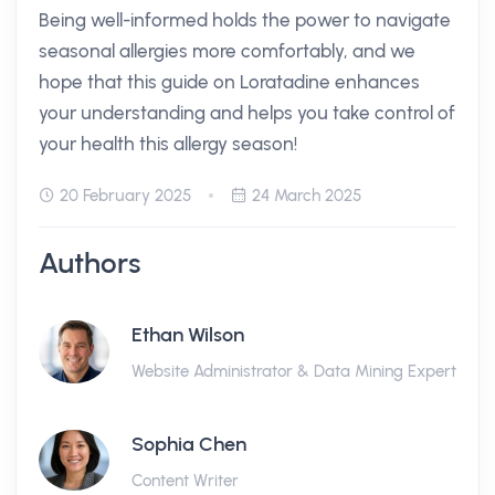
Being well-informed holds the power to navigate
seasonal allergies more comfortably, and we
hope that this guide on Loratadine enhances
your understanding and helps you take control of
your health this allergy season!
20 February 2025
24 March 2025
Authors
Ethan Wilson
Website Administrator & Data Mining Expert
Sophia Chen
Content Writer