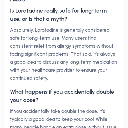
Is Loratadine really safe for long-term
use, or is that a myth?
Absolutely, Loratadine is generally considered
safe for long-term use. Many users find
consistent relief from allergy symptoms without
facing significant problems. That said, it's always
a good idea to discuss any long-term medication
with your healthcare provider to ensure your
continued safety.
What happens if you accidentally double
your dose?
If you accidentally take double the dose, it’s
typically a good idea to keep your cool. While
many people handle an extra dose without issue,