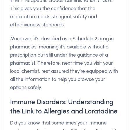
The Therapeutic Goods Administration (TGA).
This gives you the confidence that the
medication meets stringent safety and
effectiveness standards.
Moreover, it’s classified as a Schedule 2 drug in
pharmacies, meaning it’s available without a
prescription but still under the guidance of a
pharmacist. Therefore, next time you visit your
local chemist, rest assured they’re equipped with
all the information to help you browse your
options safely.
Immune Disorders: Understanding
the Link to Allergies and Loratadine
Did you know that sometimes your immune