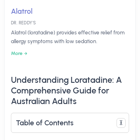
Alatrol
DR. REDDY'S
Alatrol (loratadine) provides effective relief from
allergy symptoms with low sedation.
More
Understanding Loratadine: A
Comprehensive Guide for
Australian Adults
Table of Contents