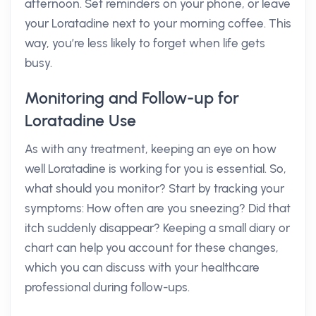
afternoon. Set reminders on your phone, or leave
your Loratadine next to your morning coffee. This
way, you’re less likely to forget when life gets
busy.
Monitoring and Follow-up for
Loratadine Use
As with any treatment, keeping an eye on how
well Loratadine is working for you is essential. So,
what should you monitor? Start by tracking your
symptoms: How often are you sneezing? Did that
itch suddenly disappear? Keeping a small diary or
chart can help you account for these changes,
which you can discuss with your healthcare
professional during follow-ups.