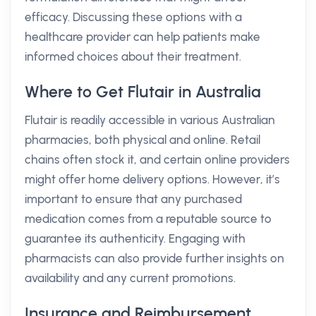
efficacy. Discussing these options with a
healthcare provider can help patients make
informed choices about their treatment.
Where to Get Flutair in Australia
Flutair is readily accessible in various Australian
pharmacies, both physical and online. Retail
chains often stock it, and certain online providers
might offer home delivery options. However, it’s
important to ensure that any purchased
medication comes from a reputable source to
guarantee its authenticity. Engaging with
pharmacists can also provide further insights on
availability and any current promotions.
Insurance and Reimbursement