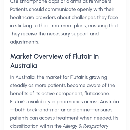
Use smartphone apps or alarms as reminders.
Patients should communicate openly with their
healthcare providers about challenges they face
in sticking to their treatment plans, ensuring that
they receive the necessary support and
adjustments.
Market Overview of Flutair in
Australia
In Australia, the market for Flutair is growing
steadily as more patients become aware of the
benefits of its active component, fluticasone.
Flutair’s availability in pharmacies across Australia
—both brick-and-mortar and online—ensures
patients can access treatment when needed. Its
classification within the
Allergy & Respiratory