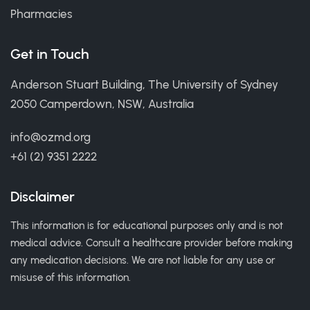
Pharmacies
Get in Touch
Anderson Stuart Building, The University of Sydney
2050 Camperdown, NSW, Australia
info@ozmd.org
+61 (2) 9351 2222
Disclaimer
This information is for educational purposes only and is not
medical advice. Consult a healthcare provider before making
any medication decisions. We are not liable for any use or
misuse of this information.