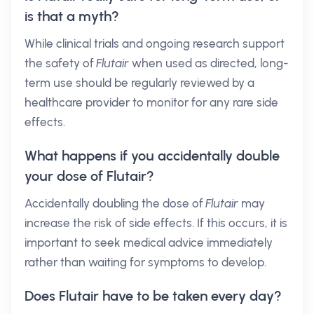
is that a myth?
While clinical trials and ongoing research support
the safety of
Flutair
when used as directed, long-
term use should be regularly reviewed by a
healthcare provider to monitor for any rare side
effects.
What happens if you accidentally double
your dose of Flutair?
Accidentally doubling the dose of
Flutair
may
increase the risk of side effects. If this occurs, it is
important to seek medical advice immediately
rather than waiting for symptoms to develop.
Does Flutair have to be taken every day?