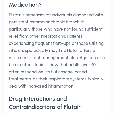
Medication?
Flutair is beneficial for individuals diagnosed with
persistent asthma or chronic bronchitis,
particularly those who have not found sufficient
relief from other medications. Patients
experiencing frequent flare-ups or those utilizing
inhalers sporadically may find Flutair offers a
more consistent management plan. Age can also
be a factor; studies show that adults over 40
often respond well to fluticasone-based
treatments, as their respiratory systems typically
deal with increased inflammation.
Drug Interactions and
Contraindications of Flutair