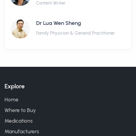
Content Writer
Dr Lua Wen Sheng
Family Physician & General Practitioner
Explore
Home
Where to Buy
Medications
Manufacturers