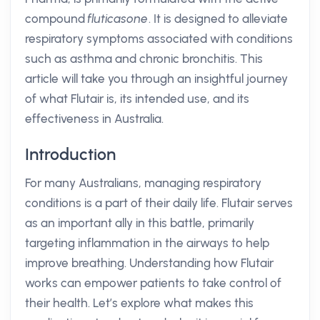
compound
fluticasone
. It is designed to alleviate
respiratory symptoms associated with conditions
such as asthma and chronic bronchitis. This
article will take you through an insightful journey
of what Flutair is, its intended use, and its
effectiveness in Australia.
Introduction
For many Australians, managing respiratory
conditions is a part of their daily life. Flutair serves
as an important ally in this battle, primarily
targeting inflammation in the airways to help
improve breathing. Understanding how Flutair
works can empower patients to take control of
their health. Let’s explore what makes this