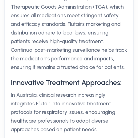
Therapeutic Goods Administration (TGA), which
ensures all medications meet stringent safety
and efficacy standards. Flutair's marketing and
distribution adhere to local laws, ensuring
patients receive high-quality treatment.
Continual post-marketing surveillance helps track
the medication’s performance and impacts,
ensuring it remains a trusted choice for patients.
Innovative Treatment Approaches:
In Australia, clinical research increasingly
integrates Flutair into innovative treatment
protocols for respiratory issues, encouraging
healthcare professionals to adopt diverse
approaches based on patient needs.