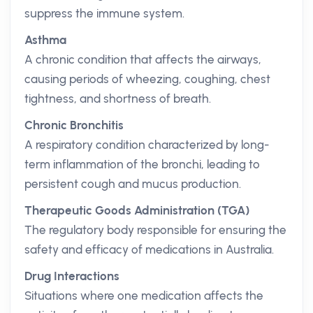
suppress the immune system.
Asthma
A chronic condition that affects the airways,
causing periods of wheezing, coughing, chest
tightness, and shortness of breath.
Chronic Bronchitis
A respiratory condition characterized by long-
term inflammation of the bronchi, leading to
persistent cough and mucus production.
Therapeutic Goods Administration (TGA)
The regulatory body responsible for ensuring the
safety and efficacy of medications in Australia.
Drug Interactions
Situations where one medication affects the