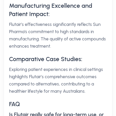
Manufacturing Excellence and
Patient Impact:
Flutair’s effectiveness significantly reflects Sun
Pharma's commitment to high standards in
manufacturing. The quality of active compounds
enhances treatment.
Comparative Case Studies:
Exploring patient experiences in clinical settings
highlights Flutair’s comprehensive outcomes
compared to alternatives, contributing to a
healthier lifestyle for many Australians.
FAQ
Is Flutair really safe for long-term use, or