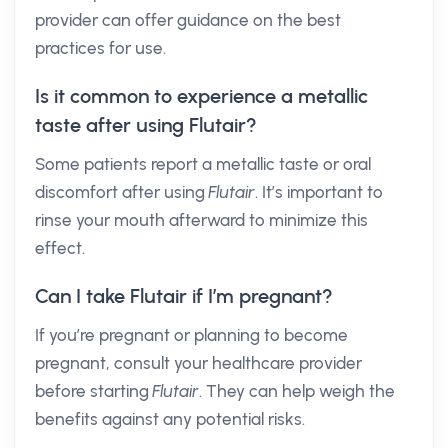
provider can offer guidance on the best
practices for use.
Is it common to experience a metallic
taste after using Flutair?
Some patients report a metallic taste or oral
discomfort after using
Flutair
. It’s important to
rinse your mouth afterward to minimize this
effect.
Can I take Flutair if I’m pregnant?
If you’re pregnant or planning to become
pregnant, consult your healthcare provider
before starting
Flutair
. They can help weigh the
benefits against any potential risks.