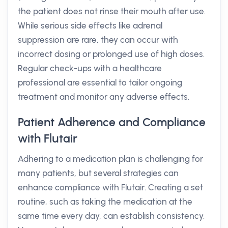
the patient does not rinse their mouth after use.
While serious side effects like adrenal
suppression are rare, they can occur with
incorrect dosing or prolonged use of high doses.
Regular check-ups with a healthcare
professional are essential to tailor ongoing
treatment and monitor any adverse effects.
Patient Adherence and Compliance
with Flutair
Adhering to a medication plan is challenging for
many patients, but several strategies can
enhance compliance with Flutair. Creating a set
routine, such as taking the medication at the
same time every day, can establish consistency.