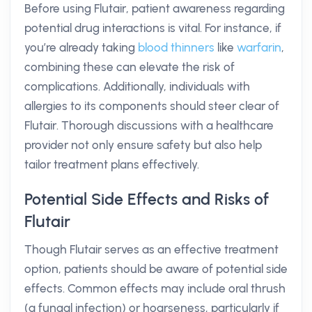
Before using Flutair, patient awareness regarding
potential drug interactions is vital. For instance, if
you’re already taking
blood thinners
like
warfarin
,
combining these can elevate the risk of
complications. Additionally, individuals with
allergies to its components should steer clear of
Flutair. Thorough discussions with a healthcare
provider not only ensure safety but also help
tailor treatment plans effectively.
Potential Side Effects and Risks of
Flutair
Though Flutair serves as an effective treatment
option, patients should be aware of potential side
effects. Common effects may include oral thrush
(a fungal infection) or hoarseness, particularly if