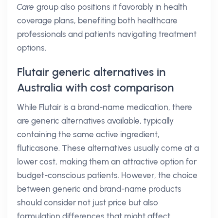
Care
group also positions it favorably in health
coverage plans, benefiting both healthcare
professionals and patients navigating treatment
options.
Flutair generic alternatives in
Australia with cost comparison
While Flutair is a brand-name medication, there
are generic alternatives available, typically
containing the same active ingredient,
fluticasone. These alternatives usually come at a
lower cost, making them an attractive option for
budget-conscious patients. However, the choice
between generic and brand-name products
should consider not just price but also
formulation differences that might affect