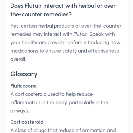
Does Flutair interact with herbal or over-
the-counter remedies?
Yes, certain herbal products or over-the-counter
remedies may interact with
Flutair
. Speak with
your healthcare provider before introducing new
medications to ensure safety and effectiveness
overall.
Glossary
Fluticasone
A corticosteroid used to help reduce
inflammation in the body, particularly in the
airways.
Corticosteroid
A class of drugs that reduce inflammation and