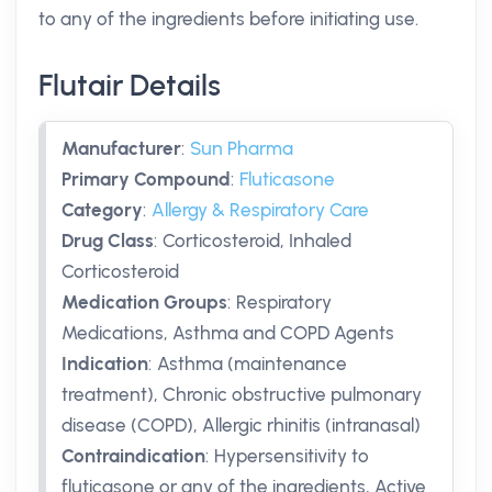
to any of the ingredients before initiating use.
Flutair Details
Manufacturer
:
Sun Pharma
Primary Compound
:
Fluticasone
Category
:
Allergy & Respiratory Care
Drug Class
:
Corticosteroid, Inhaled
Corticosteroid
Medication Groups
:
Respiratory
Medications, Asthma and COPD Agents
Indication
:
Asthma (maintenance
treatment), Chronic obstructive pulmonary
disease (COPD), Allergic rhinitis (intranasal)
Contraindication
:
Hypersensitivity to
fluticasone or any of the ingredients, Active