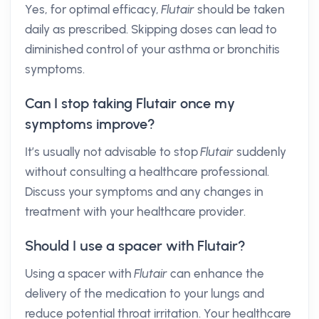
Yes, for optimal efficacy,
Flutair
should be taken
daily as prescribed. Skipping doses can lead to
diminished control of your asthma or bronchitis
symptoms.
Can I stop taking Flutair once my
symptoms improve?
It’s usually not advisable to stop
Flutair
suddenly
without consulting a healthcare professional.
Discuss your symptoms and any changes in
treatment with your healthcare provider.
Should I use a spacer with Flutair?
Using a spacer with
Flutair
can enhance the
delivery of the medication to your lungs and
reduce potential throat irritation. Your healthcare