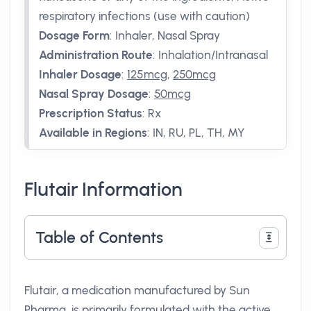
respiratory infections (use with caution)
Dosage Form
:
Inhaler, Nasal Spray
Administration Route
:
Inhalation/Intranasal
Inhaler Dosage
:
125mcg
,
250mcg
Nasal Spray Dosage
:
50mcg
Prescription Status
:
Rx
Available in Regions
:
IN, RU, PL, TH, MY
Flutair Information
Table of Contents
Flutair, a medication manufactured by Sun
Pharma, is primarily formulated with the active