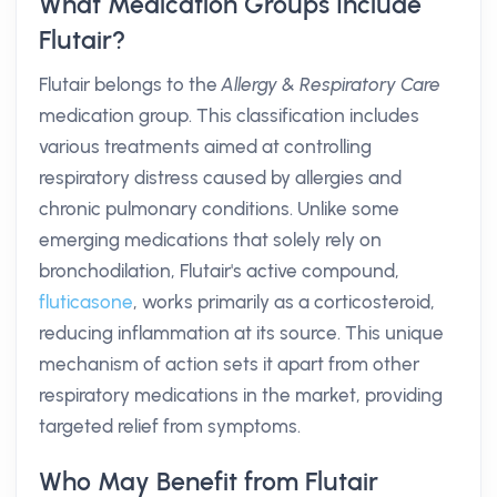
What Medication Groups Include
Flutair?
Flutair belongs to the
Allergy & Respiratory Care
medication group. This classification includes
various treatments aimed at controlling
respiratory distress caused by allergies and
chronic pulmonary conditions. Unlike some
emerging medications that solely rely on
bronchodilation, Flutair's active compound,
fluticasone
, works primarily as a corticosteroid,
reducing inflammation at its source. This unique
mechanism of action sets it apart from other
respiratory medications in the market, providing
targeted relief from symptoms.
Who May Benefit from Flutair