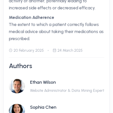
activity of another, potentially leading to
increased side effects or decreased efficacy.
Medication Adherence
The extent to which a patient correctly follows
medical advice about taking their medications as
prescribed.
20 February 2025
24 March 2025
Authors
Ethan Wilson
Website Administrator & Data Mining Expert
Sophia Chen