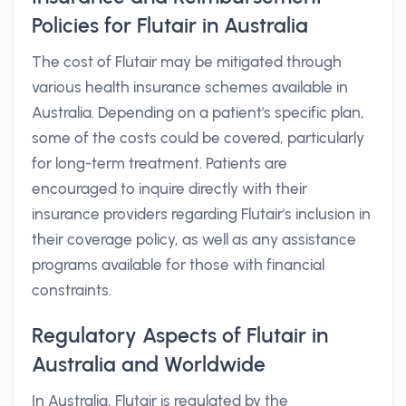
Policies for Flutair in Australia
The cost of Flutair may be mitigated through
various health insurance schemes available in
Australia. Depending on a patient's specific plan,
some of the costs could be covered, particularly
for long-term treatment. Patients are
encouraged to inquire directly with their
insurance providers regarding Flutair's inclusion in
their coverage policy, as well as any assistance
programs available for those with financial
constraints.
Regulatory Aspects of Flutair in
Australia and Worldwide
In Australia, Flutair is regulated by the