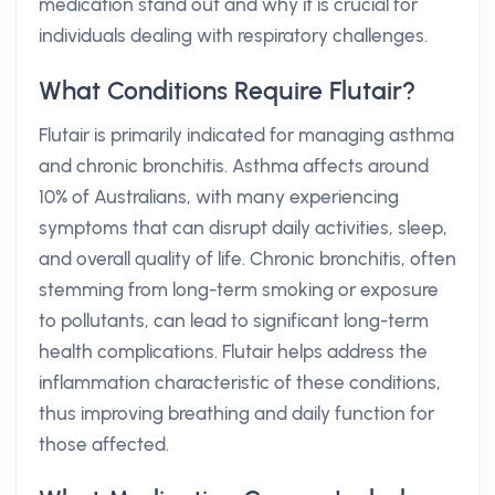
medication stand out and why it is crucial for
individuals dealing with respiratory challenges.
What Conditions Require Flutair?
Flutair is primarily indicated for managing asthma
and chronic bronchitis. Asthma affects around
10% of Australians, with many experiencing
symptoms that can disrupt daily activities, sleep,
and overall quality of life. Chronic bronchitis, often
stemming from long-term smoking or exposure
to pollutants, can lead to significant long-term
health complications. Flutair helps address the
inflammation characteristic of these conditions,
thus improving breathing and daily function for
those affected.