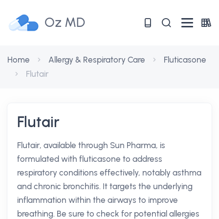
Oz MD
Home
Allergy & Respiratory Care
Fluticasone
Flutair
Flutair
Flutair, available through Sun Pharma, is
formulated with fluticasone to address
respiratory conditions effectively, notably asthma
and chronic bronchitis. It targets the underlying
inflammation within the airways to improve
breathing. Be sure to check for potential allergies