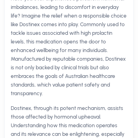
imbalances, leading to discomfort in everyday
life? Imagine the relief when a responsible choice
like Dostinex comes into play. Commonly used to
tackle issues associated with high prolactin
levels, this medication opens the door to
enhanced wellbeing for many individuals.
Manufactured by reputable companies, Dostinex
is not only backed by clinical trials but also
embraces the goals of Australian healthcare
standards, which value patient safety and
transparency.
Dostinex, through its potent mechanism, assists
those affected by hormonal upheaval.
Understanding how this medication operates
and its relevance can be enlightening, especially