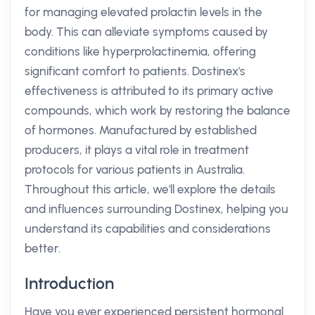
for managing elevated prolactin levels in the
body. This can alleviate symptoms caused by
conditions like hyperprolactinemia, offering
significant comfort to patients. Dostinex's
effectiveness is attributed to its primary active
compounds, which work by restoring the balance
of hormones. Manufactured by established
producers, it plays a vital role in treatment
protocols for various patients in Australia.
Throughout this article, we'll explore the details
and influences surrounding Dostinex, helping you
understand its capabilities and considerations
better.
Introduction
Have you ever experienced persistent hormonal