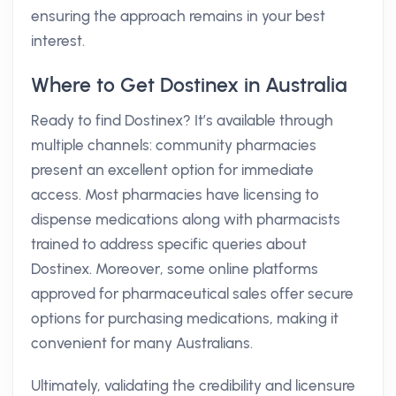
ensuring the approach remains in your best
interest.
Where to Get Dostinex in Australia
Ready to find Dostinex? It’s available through
multiple channels: community pharmacies
present an excellent option for immediate
access. Most pharmacies have licensing to
dispense medications along with pharmacists
trained to address specific queries about
Dostinex. Moreover, some online platforms
approved for pharmaceutical sales offer secure
options for purchasing medications, making it
convenient for many Australians.
Ultimately, validating the credibility and licensure