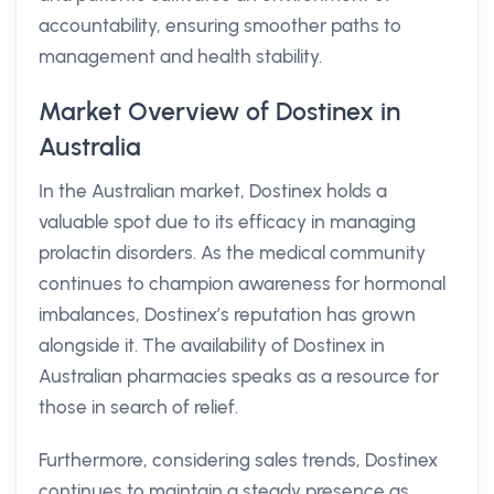
accountability, ensuring smoother paths to
management and health stability.
Market Overview of Dostinex in
Australia
In the Australian market, Dostinex holds a
valuable spot due to its efficacy in managing
prolactin disorders. As the medical community
continues to champion awareness for hormonal
imbalances, Dostinex’s reputation has grown
alongside it. The availability of Dostinex in
Australian pharmacies speaks as a resource for
those in search of relief.
Furthermore, considering sales trends, Dostinex
continues to maintain a steady presence as