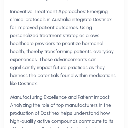
Innovative Treatment Approaches: Emerging
clinical protocols in Australia integrate Dostinex
for improved patient outcomes. Using
personalized treatment strategies allows
healthcare providers to prioritize hormonal
health, thereby transforming patients' everyday
experiences. These advancements can
significantly impact future practices as they
harness the potentials found within medications
like Dostinex.
Manufacturing Excellence and Patient Impact:
Analyzing the role of top manufacturers in the
production of Dostinex helps understand how
high-quality active compounds contribute to its