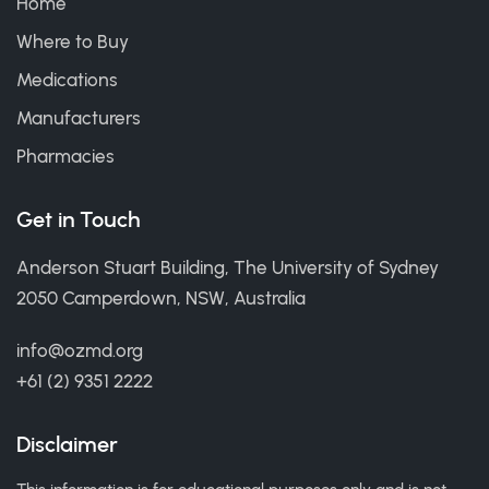
Home
Where to Buy
Medications
Manufacturers
Pharmacies
Get in Touch
Anderson Stuart Building, The University of Sydney
2050 Camperdown, NSW, Australia
info@ozmd.org
+61 (2) 9351 2222
Disclaimer