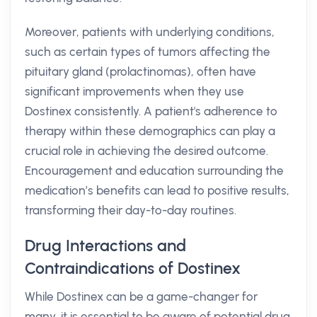
Moreover, patients with underlying conditions,
such as certain types of tumors affecting the
pituitary gland (prolactinomas), often have
significant improvements when they use
Dostinex consistently. A patient's adherence to
therapy within these demographics can play a
crucial role in achieving the desired outcome.
Encouragement and education surrounding the
medication’s benefits can lead to positive results,
transforming their day-to-day routines.
Drug Interactions and
Contraindications of Dostinex
While Dostinex can be a game-changer for
many, it is essential to be aware of potential drug