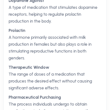
Dopamine Agonist
A type of medication that stimulates dopamine
receptors, helping to regulate prolactin
production in the body.
Prolactin
A hormone primarily associated with milk
production in females but also plays a role in
stimulating reproductive functions in both
genders.
Therapeutic Window
The range of doses of a medication that
produces the desired effect without causing
significant adverse effects.
Pharmaceutical Purchasing
The process individuals undergo to obtain