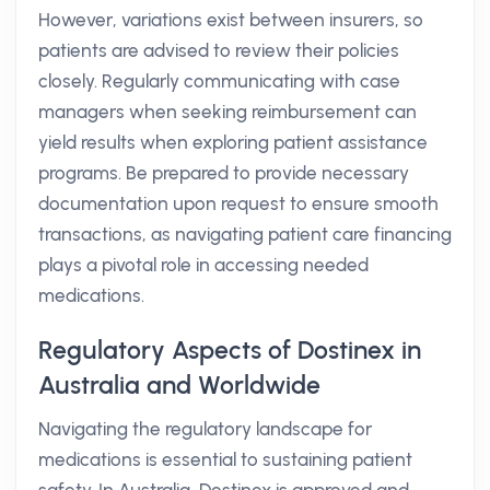
However, variations exist between insurers, so
patients are advised to review their policies
closely. Regularly communicating with case
managers when seeking reimbursement can
yield results when exploring patient assistance
programs. Be prepared to provide necessary
documentation upon request to ensure smooth
transactions, as navigating patient care financing
plays a pivotal role in accessing needed
medications.
Regulatory Aspects of Dostinex in
Australia and Worldwide
Navigating the regulatory landscape for
medications is essential to sustaining patient