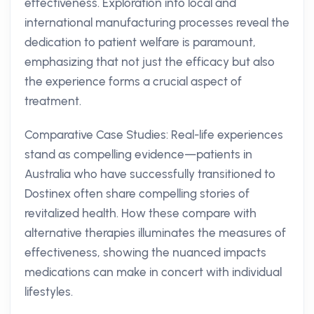
effectiveness. Exploration into local and
international manufacturing processes reveal the
dedication to patient welfare is paramount,
emphasizing that not just the efficacy but also
the experience forms a crucial aspect of
treatment.
Comparative Case Studies: Real-life experiences
stand as compelling evidence—patients in
Australia who have successfully transitioned to
Dostinex often share compelling stories of
revitalized health. How these compare with
alternative therapies illuminates the measures of
effectiveness, showing the nuanced impacts
medications can make in concert with individual
lifestyles.