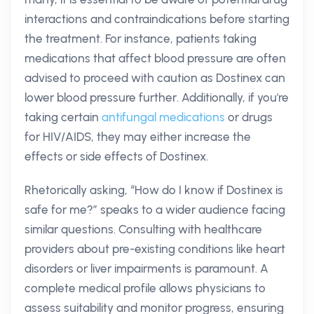
interactions and contraindications before starting
the treatment. For instance, patients taking
medications that affect blood pressure are often
advised to proceed with caution as Dostinex can
lower blood pressure further. Additionally, if you're
taking certain
antifungal medications
or drugs
for HIV/AIDS, they may either increase the
effects or side effects of Dostinex.
Rhetorically asking, “How do I know if Dostinex is
safe for me?” speaks to a wider audience facing
similar questions. Consulting with healthcare
providers about pre-existing conditions like heart
disorders or liver impairments is paramount. A
complete medical profile allows physicians to
assess suitability and monitor progress, ensuring