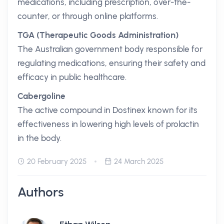
medications, including prescription, over-the-
counter, or through online platforms.
TGA (Therapeutic Goods Administration)
The Australian government body responsible for
regulating medications, ensuring their safety and
efficacy in public healthcare.
Cabergoline
The active compound in Dostinex known for its
effectiveness in lowering high levels of prolactin
in the body.
20 February 2025
24 March 2025
Authors