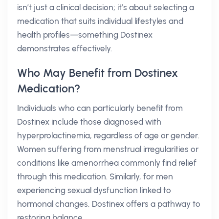
isn’t just a clinical decision; it’s about selecting a
medication that suits individual lifestyles and
health profiles—something Dostinex
demonstrates effectively.
Who May Benefit from Dostinex
Medication?
Individuals who can particularly benefit from
Dostinex include those diagnosed with
hyperprolactinemia, regardless of age or gender.
Women suffering from menstrual irregularities or
conditions like amenorrhea commonly find relief
through this medication. Similarly, for men
experiencing sexual dysfunction linked to
hormonal changes, Dostinex offers a pathway to
restoring balance.