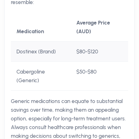
resemble:
Average Price
Medication
(AUD)
Dostinex (Brand)
$80-$120
Cabergoline
$50-$80
(Generic)
Generic medications can equate to substantial
savings over time, making them an appealing
option, especially for long-term treatment users.
Always consult healthcare professionals when
making decisions about switching to generics,