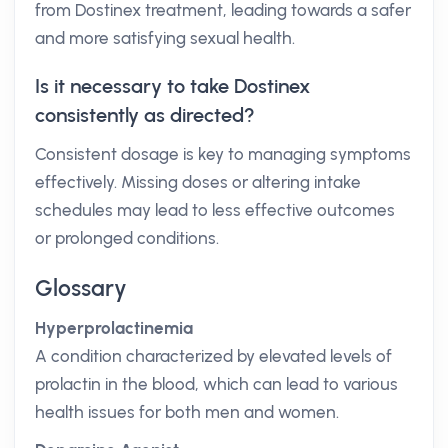
from Dostinex treatment, leading towards a safer
and more satisfying sexual health.
Is it necessary to take Dostinex
consistently as directed?
Consistent dosage is key to managing symptoms
effectively. Missing doses or altering intake
schedules may lead to less effective outcomes
or prolonged conditions.
Glossary
Hyperprolactinemia
A condition characterized by elevated levels of
prolactin in the blood, which can lead to various
health issues for both men and women.