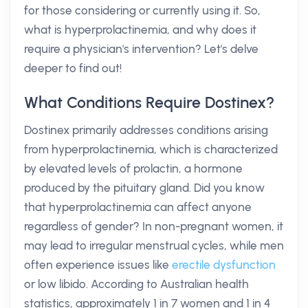
for those considering or currently using it. So,
what is hyperprolactinemia, and why does it
require a physician's intervention? Let's delve
deeper to find out!
What Conditions Require Dostinex?
Dostinex primarily addresses conditions arising
from hyperprolactinemia, which is characterized
by elevated levels of prolactin, a hormone
produced by the pituitary gland. Did you know
that hyperprolactinemia can affect anyone
regardless of gender? In non-pregnant women, it
may lead to irregular menstrual cycles, while men
often experience issues like
erectile dysfunction
or low libido. According to Australian health
statistics, approximately 1 in 7 women and 1 in 4