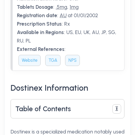
Tablets Dosage
:
.5mg
,
1mg
Registration date
:
AU
at 01/01/2002
Prescription Status
:
Rx
Available in Regions
:
US, EU, UK, AU, JP, SG,
RU, PL
External References
:
Website
TGA
NPS
Dostinex Information
Table of Contents
Dostinex is a specialized medication notably used