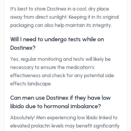
It’s best to store Dostinex in a cool, dry place
away from direct sunlight. Keeping it in its original
packaging can also help maintain its integrity.
Will I need to undergo tests while on
Dostinex?
Yes, regular monitoring and tests will likely be
necessary to ensure the medication’s
effectiveness and check for any potential side
effects landscape.
Can men use Dostinex if they have low
libido due to hormonal imbalance?
Absolutely! Men experiencing low libido linked to
elevated prolactin levels may benefit significantly