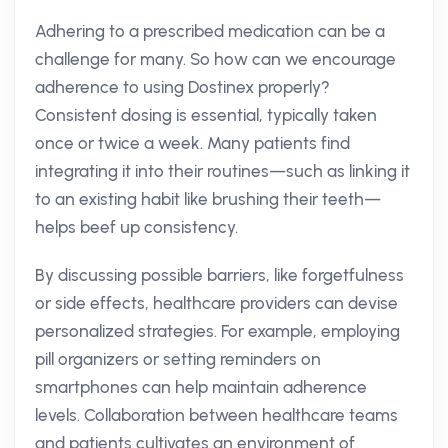
Adhering to a prescribed medication can be a
challenge for many. So how can we encourage
adherence to using Dostinex properly?
Consistent dosing is essential, typically taken
once or twice a week. Many patients find
integrating it into their routines—such as linking it
to an existing habit like brushing their teeth—
helps beef up consistency.
By discussing possible barriers, like forgetfulness
or side effects, healthcare providers can devise
personalized strategies. For example, employing
pill organizers or setting reminders on
smartphones can help maintain adherence
levels. Collaboration between healthcare teams
and patients cultivates an environment of