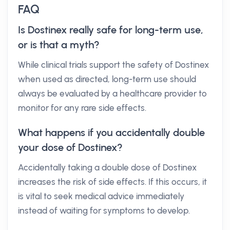
FAQ
Is Dostinex really safe for long-term use,
or is that a myth?
While clinical trials support the safety of Dostinex
when used as directed, long-term use should
always be evaluated by a healthcare provider to
monitor for any rare side effects.
What happens if you accidentally double
your dose of Dostinex?
Accidentally taking a double dose of Dostinex
increases the risk of side effects. If this occurs, it
is vital to seek medical advice immediately
instead of waiting for symptoms to develop.