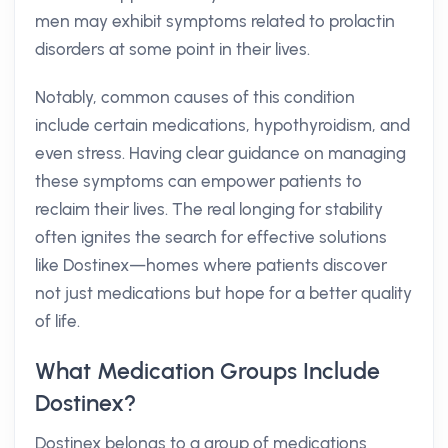
men may exhibit symptoms related to prolactin
disorders at some point in their lives.
Notably, common causes of this condition
include certain medications, hypothyroidism, and
even stress. Having clear guidance on managing
these symptoms can empower patients to
reclaim their lives. The real longing for stability
often ignites the search for effective solutions
like Dostinex—homes where patients discover
not just medications but hope for a better quality
of life.
What Medication Groups Include
Dostinex?
Dostinex belongs to a group of medications