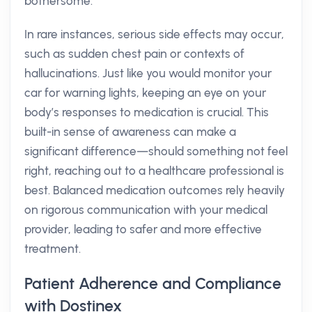
bothersome.
In rare instances, serious side effects may occur,
such as sudden chest pain or contexts of
hallucinations. Just like you would monitor your
car for warning lights, keeping an eye on your
body’s responses to medication is crucial. This
built-in sense of awareness can make a
significant difference—should something not feel
right, reaching out to a healthcare professional is
best. Balanced medication outcomes rely heavily
on rigorous communication with your medical
provider, leading to safer and more effective
treatment.
Patient Adherence and Compliance
with Dostinex