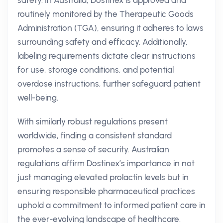
safety. In Australia, Dostinex is approved and
routinely monitored by the Therapeutic Goods
Administration (TGA), ensuring it adheres to laws
surrounding safety and efficacy. Additionally,
labeling requirements dictate clear instructions
for use, storage conditions, and potential
overdose instructions, further safeguard patient
well-being.
With similarly robust regulations present
worldwide, finding a consistent standard
promotes a sense of security. Australian
regulations affirm Dostinex’s importance in not
just managing elevated prolactin levels but in
ensuring responsible pharmaceutical practices
uphold a commitment to informed patient care in
the ever-evolving landscape of healthcare.