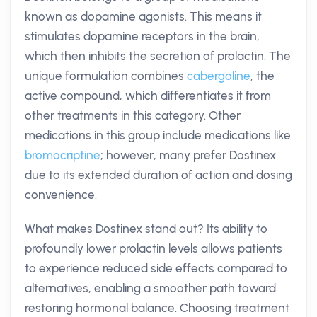
known as dopamine agonists. This means it
stimulates dopamine receptors in the brain,
which then inhibits the secretion of prolactin. The
unique formulation combines
cabergoline
, the
active compound, which differentiates it from
other treatments in this category. Other
medications in this group include medications like
bromocriptine
; however, many prefer Dostinex
due to its extended duration of action and dosing
convenience.
What makes Dostinex stand out? Its ability to
profoundly lower prolactin levels allows patients
to experience reduced side effects compared to
alternatives, enabling a smoother path toward
restoring hormonal balance. Choosing treatment