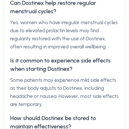
Can Dostinex help restore regular
menstrual cycles?
Yes, women who have irregular menstrual cycles
due to elevated prolactin levels may find
regularity restored with the use of Dostinex,
often resulting in improved overall wellbeing.
Is it common to experience side effects
when starting Dostinex?
Some patients may experience mild side effects
as their body adjusts to Dostinex, including
headache or nausea. However, most side effects
are temporary.
How should Dostinex be stored to
maintain effectiveness?