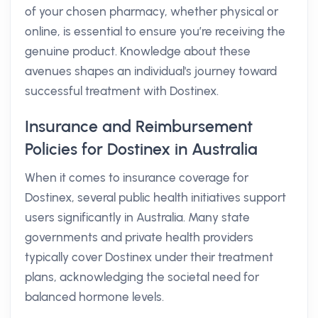
of your chosen pharmacy, whether physical or
online, is essential to ensure you’re receiving the
genuine product. Knowledge about these
avenues shapes an individual's journey toward
successful treatment with Dostinex.
Insurance and Reimbursement
Policies for Dostinex in Australia
When it comes to insurance coverage for
Dostinex, several public health initiatives support
users significantly in Australia. Many state
governments and private health providers
typically cover Dostinex under their treatment
plans, acknowledging the societal need for
balanced hormone levels.