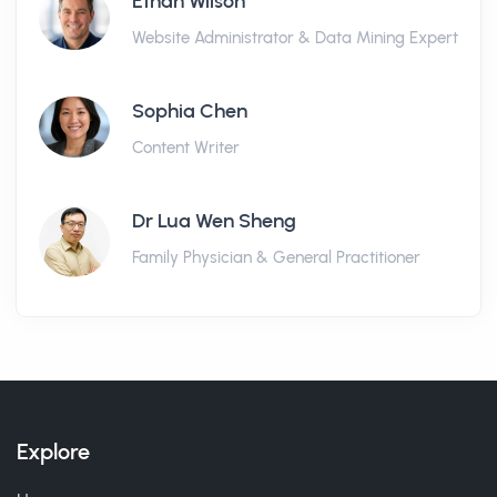
Ethan Wilson
Website Administrator & Data Mining Expert
Sophia Chen
Content Writer
Dr Lua Wen Sheng
Family Physician & General Practitioner
Explore