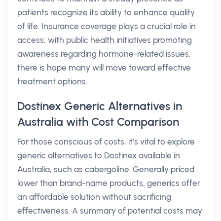
patients recognize its ability to enhance quality
of life. Insurance coverage plays a crucial role in
access; with public health initiatives promoting
awareness regarding hormone-related issues,
there is hope many will move toward effective
treatment options.
Dostinex Generic Alternatives in
Australia with Cost Comparison
For those conscious of costs, it’s vital to explore
generic alternatives to Dostinex available in
Australia, such as cabergoline. Generally priced
lower than brand-name products, generics offer
an affordable solution without sacrificing
effectiveness. A summary of potential costs may