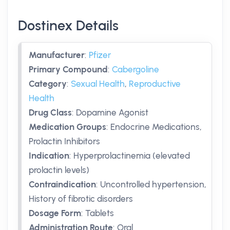
Dostinex Details
Manufacturer
:
Pfizer
Primary Compound
:
Cabergoline
Category
:
Sexual Health
,
Reproductive
Health
Drug Class
:
Dopamine Agonist
Medication Groups
:
Endocrine Medications,
Prolactin Inhibitors
Indication
:
Hyperprolactinemia (elevated
prolactin levels)
Contraindication
:
Uncontrolled hypertension,
History of fibrotic disorders
Dosage Form
:
Tablets
Administration Route
:
Oral