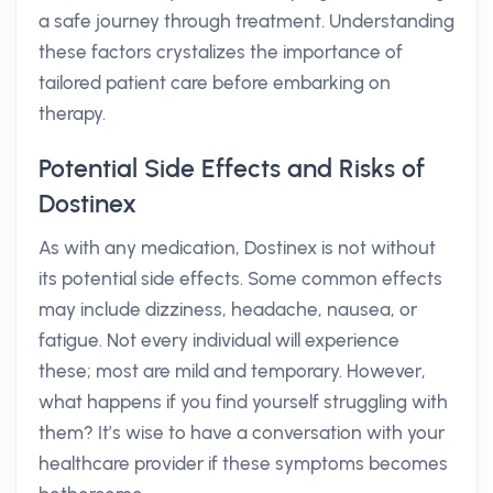
a safe journey through treatment. Understanding
these factors crystalizes the importance of
tailored patient care before embarking on
therapy.
Potential Side Effects and Risks of
Dostinex
As with any medication, Dostinex is not without
its potential side effects. Some common effects
may include dizziness, headache, nausea, or
fatigue. Not every individual will experience
these; most are mild and temporary. However,
what happens if you find yourself struggling with
them? It’s wise to have a conversation with your
healthcare provider if these symptoms becomes