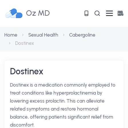
Oz MD
Home
Sexual Health
Cabergoline
Dostinex
Dostinex
Dostinex is a medication commonly employed to
treat conditions like hyperprolactinemia by
lowering excess prolactin. This can alleviate
related symptoms and restore hormonal
balance, offering patients significant relief from
discomfort.