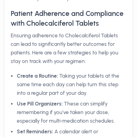
Patient Adherence and Compliance
with Cholecalciferol Tablets
Ensuring adherence to Cholecalciferol Tablets
can lead to significantly better outcomes for
patients. Here are a few strategies to help you
stay on track with your regimen:
Create a Routine:
Taking your tablets at the
same time each day can help turn this step
into a regular part of your day.
Use Pill Organizers:
These can simplify
remembering if you’ve taken your dose,
especially for multi-medication schedules.
Set Reminders:
A calendar alert or