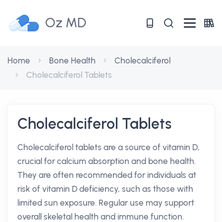
Oz MD
Home
Bone Health
Cholecalciferol
Cholecalciferol Tablets
Cholecalciferol Tablets
Cholecalciferol tablets are a source of vitamin D,
crucial for calcium absorption and bone health.
They are often recommended for individuals at
risk of vitamin D deficiency, such as those with
limited sun exposure. Regular use may support
overall skeletal health and immune function.