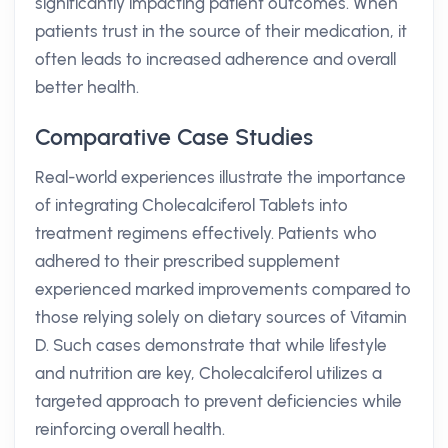
significantly impacting patient outcomes. When
patients trust in the source of their medication, it
often leads to increased adherence and overall
better health.
Comparative Case Studies
Real-world experiences illustrate the importance
of integrating Cholecalciferol Tablets into
treatment regimens effectively. Patients who
adhered to their prescribed supplement
experienced marked improvements compared to
those relying solely on dietary sources of Vitamin
D. Such cases demonstrate that while lifestyle
and nutrition are key, Cholecalciferol utilizes a
targeted approach to prevent deficiencies while
reinforcing overall health.