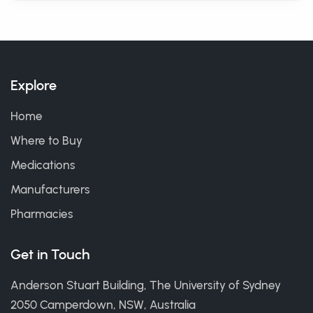
Explore
Home
Where to Buy
Medications
Manufacturers
Pharmacies
Get in Touch
Anderson Stuart Building, The University of Sydney
2050 Camperdown, NSW, Australia