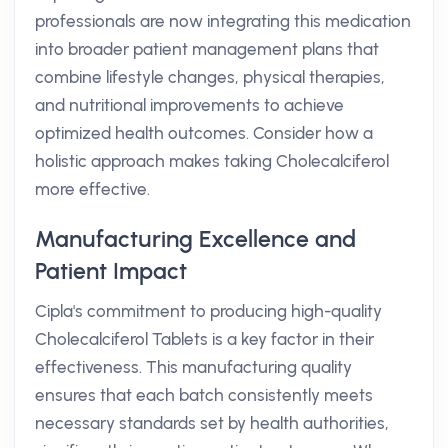
professionals are now integrating this medication
into broader patient management plans that
combine lifestyle changes, physical therapies,
and nutritional improvements to achieve
optimized health outcomes. Consider how a
holistic approach makes taking Cholecalciferol
more effective.
Manufacturing Excellence and
Patient Impact
Cipla's commitment to producing high-quality
Cholecalciferol Tablets is a key factor in their
effectiveness. This manufacturing quality
ensures that each batch consistently meets
necessary standards set by health authorities,