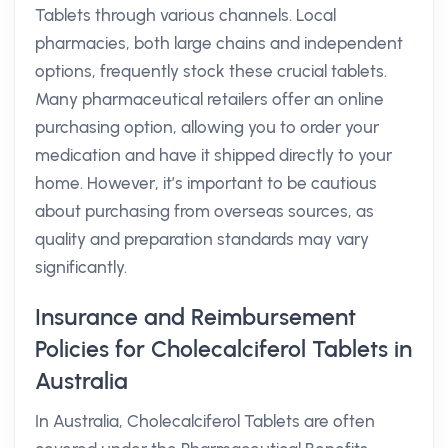
Tablets through various channels. Local
pharmacies, both large chains and independent
options, frequently stock these crucial tablets.
Many pharmaceutical retailers offer an online
purchasing option, allowing you to order your
medication and have it shipped directly to your
home. However, it’s important to be cautious
about purchasing from overseas sources, as
quality and preparation standards may vary
significantly.
Insurance and Reimbursement
Policies for Cholecalciferol Tablets in
Australia
In Australia, Cholecalciferol Tablets are often