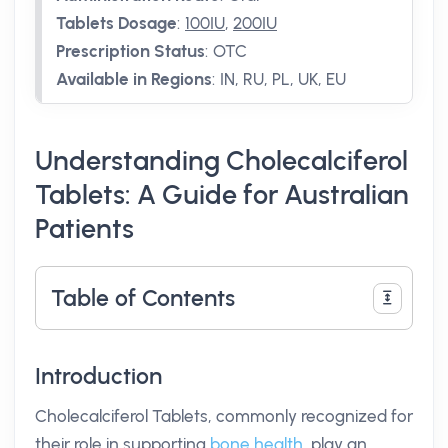
Tablets Dosage
:
100IU
,
200IU
Prescription Status
:
OTC
Available in Regions
:
IN, RU, PL, UK, EU
Understanding Cholecalciferol
Tablets: A Guide for Australian
Patients
Table of Contents
Introduction
Cholecalciferol Tablets, commonly recognized for
their role in supporting
bone health
, play an