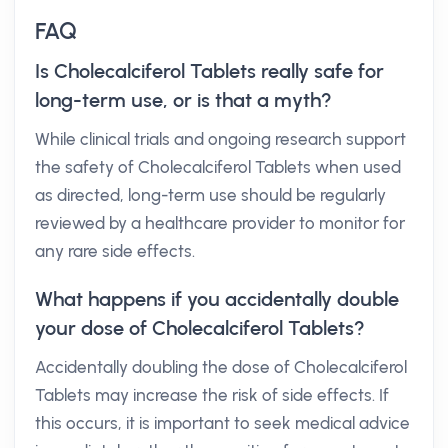
FAQ
Is Cholecalciferol Tablets really safe for
long-term use, or is that a myth?
While clinical trials and ongoing research support
the safety of Cholecalciferol Tablets when used
as directed, long-term use should be regularly
reviewed by a healthcare provider to monitor for
any rare side effects.
What happens if you accidentally double
your dose of Cholecalciferol Tablets?
Accidentally doubling the dose of Cholecalciferol
Tablets may increase the risk of side effects. If
this occurs, it is important to seek medical advice