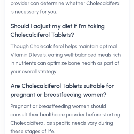
provider can determine whether Cholecalciferol
is necessary for you.
Should I adjust my diet if I'm taking
Cholecalciferol Tablets?
Though Cholecalciferol helps maintain optimal
Vitamin D levels, eating well-balanced meals rich
in nutrients can optimize bone health as part of
your overall strategy.
Are Cholecalciferol Tablets suitable for
pregnant or breastfeeding women?
Pregnant or breastfeeding women should
consult their healthcare provider before starting
Cholecalciferol, as specific needs vary during
these stages of life.