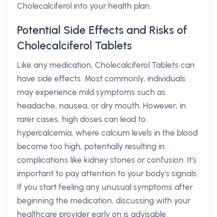
Cholecalciferol into your health plan.
Potential Side Effects and Risks of
Cholecalciferol Tablets
Like any medication, Cholecalciferol Tablets can
have side effects. Most commonly, individuals
may experience mild symptoms such as
headache, nausea, or dry mouth. However, in
rarer cases, high doses can lead to
hypercalcemia, where calcium levels in the blood
become too high, potentially resulting in
complications like kidney stones or confusion. It's
important to pay attention to your body's signals.
If you start feeling any unusual symptoms after
beginning the medication, discussing with your
healthcare provider early on is advisable.