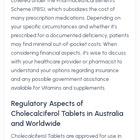
covered under the Pharmaceutical Benefits
Scheme (PBS), which subsidizes the cost of
many prescription medications. Depending on
your specific circumstances and whether it’s
prescribed for a documented deficiency, patients
may find minimal out-of-pocket costs. When
considering financial aspects, it's wise to discuss
with your healthcare provider or pharmacist to
understand your options regarding insurance
and any possible government assistance
available for Vitamins and supplements.
Regulatory Aspects of
Cholecalciferol Tablets in Australia
and Worldwide
Cholecalciferol Tablets are approved for use in