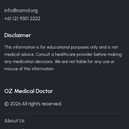
info@ozmd.org
+61 (2) 9351 2222
Disclaimer
This information is for educational purposes only and is not
medical advice. Consult a healthcare provider before making
any medication decisions. We are not liable for any use or
misuse of this information.
OZ Medical Doctor
© 2026 All rights reserved.
About Us