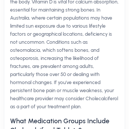
the body. Vitamin D is vital for calcium absorption,
essential for maintaining strong bones. In
Australia, where certain populations may have
limited sun exposure due to various lifestyle
factors or geographical locations, deficiency is
not uncommon. Conditions such as
osteomalacia, which softens bones, and
osteoporosis, increasing the likelihood of
fractures, are prevalent among adults,
particularly those over 50 or dealing with
hormonal changes. If you've experienced
persistent bone pain or muscle weakness, your
healthcare provider may consider Cholecalciferol
as a part of your treatment plan.
What Medication Groups Include