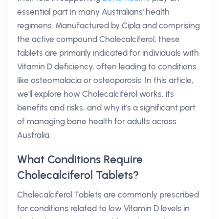
essential part in many Australians' health
regimens. Manufactured by Cipla and comprising
the active compound Cholecalciferol, these
tablets are primarily indicated for individuals with
Vitamin D deficiency, often leading to conditions
like osteomalacia or osteoporosis. In this article,
we'll explore how Cholecalciferol works, its
benefits and risks, and why it's a significant part
of managing bone health for adults across
Australia.
What Conditions Require
Cholecalciferol Tablets?
Cholecalciferol Tablets are commonly prescribed
for conditions related to low Vitamin D levels in