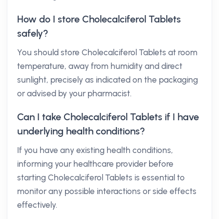
How do I store Cholecalciferol Tablets
safely?
You should store Cholecalciferol Tablets at room
temperature, away from humidity and direct
sunlight, precisely as indicated on the packaging
or advised by your pharmacist.
Can I take Cholecalciferol Tablets if I have
underlying health conditions?
If you have any existing health conditions,
informing your healthcare provider before
starting Cholecalciferol Tablets is essential to
monitor any possible interactions or side effects
effectively.