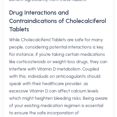
Drug Interactions and
Contraindications of Cholecalciferol
Tablets
While Cholecalciferol Tablets are safe for many
people, considering potential interactions is key.
For instance, if you're taking certain medications
like corticosteroids or weight-loss drugs, they can
interfere with Vitamin D metabolism. Coupled
with this, individuals on anticoagulants should
speak with their healthcare provider, as
excessive Vitamin D can affect calcium levels
which might heighten bleeding risks. Being aware
of your existing medication regimen is essential
to ensure the safe incorporation of