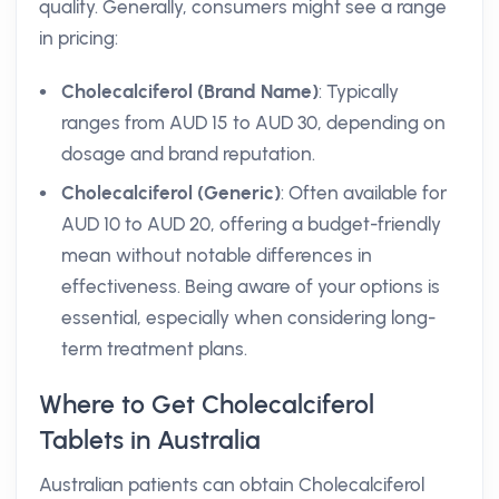
quality. Generally, consumers might see a range
in pricing:
Cholecalciferol (Brand Name)
: Typically
ranges from AUD 15 to AUD 30, depending on
dosage and brand reputation.
Cholecalciferol (Generic)
: Often available for
AUD 10 to AUD 20, offering a budget-friendly
mean without notable differences in
effectiveness. Being aware of your options is
essential, especially when considering long-
term treatment plans.
Where to Get Cholecalciferol
Tablets in Australia
Australian patients can obtain Cholecalciferol