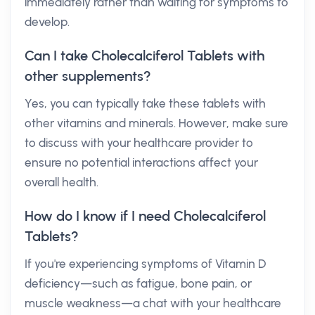
immediately rather than waiting for symptoms to
develop.
Can I take Cholecalciferol Tablets with
other supplements?
Yes, you can typically take these tablets with
other vitamins and minerals. However, make sure
to discuss with your healthcare provider to
ensure no potential interactions affect your
overall health.
How do I know if I need Cholecalciferol
Tablets?
If you're experiencing symptoms of Vitamin D
deficiency—such as fatigue, bone pain, or
muscle weakness—a chat with your healthcare