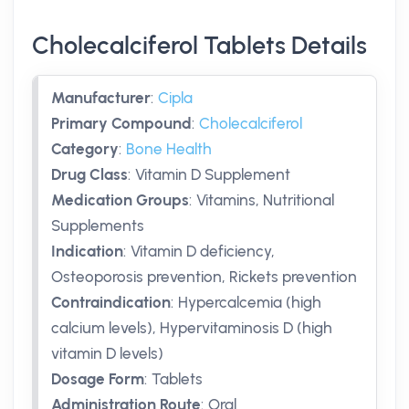
Cholecalciferol Tablets Details
Manufacturer
:
Cipla
Primary Compound
:
Cholecalciferol
Category
:
Bone Health
Drug Class
:
Vitamin D Supplement
Medication Groups
:
Vitamins, Nutritional
Supplements
Indication
:
Vitamin D deficiency,
Osteoporosis prevention, Rickets prevention
Contraindication
:
Hypercalcemia (high
calcium levels), Hypervitaminosis D (high
vitamin D levels)
Dosage Form
:
Tablets
Administration Route
:
Oral