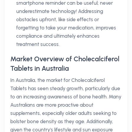
smartphone reminder can be useful; never
underestimate technology! Addressing
obstacles upfront, like side effects or
forgetting to take your medication, improves
compliance and ultimately enhances
treatment success.
Market Overview of Cholecalciferol
Tablets in Australia
In Australia, the market for Cholecalciferol
Tablets has seen steady growth, particularly due
to an increasing awareness of bone health. Many
Australians are more proactive about
supplements, especially older adults seeking to
bolster bone density as they age. Additionally,
given the country's lifestyle and sun exposure