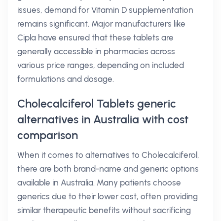
issues, demand for Vitamin D supplementation
remains significant. Major manufacturers like
Cipla have ensured that these tablets are
generally accessible in pharmacies across
various price ranges, depending on included
formulations and dosage.
Cholecalciferol Tablets generic
alternatives in Australia with cost
comparison
When it comes to alternatives to Cholecalciferol,
there are both brand-name and generic options
available in Australia. Many patients choose
generics due to their lower cost, often providing
similar therapeutic benefits without sacrificing