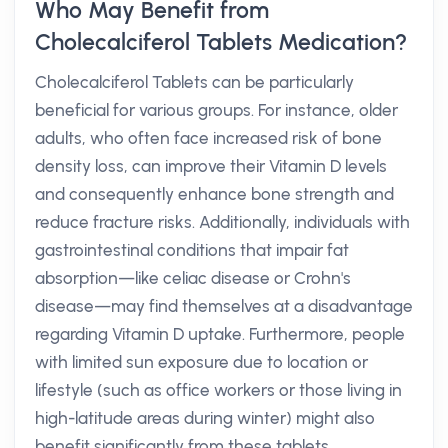
Who May Benefit from
Cholecalciferol Tablets Medication?
Cholecalciferol Tablets can be particularly
beneficial for various groups. For instance, older
adults, who often face increased risk of bone
density loss, can improve their Vitamin D levels
and consequently enhance bone strength and
reduce fracture risks. Additionally, individuals with
gastrointestinal conditions that impair fat
absorption—like celiac disease or Crohn's
disease—may find themselves at a disadvantage
regarding Vitamin D uptake. Furthermore, people
with limited sun exposure due to location or
lifestyle (such as office workers or those living in
high-latitude areas during winter) might also
benefit significantly from these tablets.