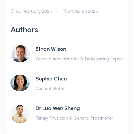
20 February 2025
24 March 2025
Authors
Ethan Wilson
Website Administrator & Data Mining Expert
Sophia Chen
Content Writer
Dr Lua Wen Sheng
Family Physician & General Practitioner