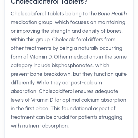
Cholecalciferol Tablets?
Cholecalciferol Tablets belong to the
Bone Health
medication group, which focuses on maintaining
or improving the strength and density of bones.
Within this group, Cholecalciferol differs from
other treatments by being a naturally occurring
form of Vitamin D. Other medications in the same
category include bisphosphonates, which
prevent bone breakdown, but they function quite
differently. While they act post-calcium
absorption, Cholecalciferol ensures adequate
levels of Vitamin D for optimal calcium absorption
in the first place. This foundational aspect of
treatment can be crucial for patients struggling
with nutrient absorption.