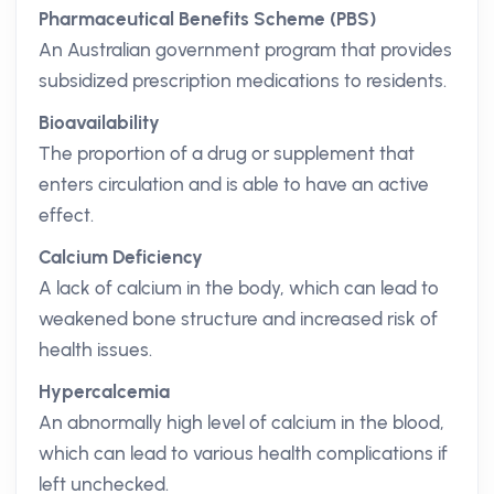
Pharmaceutical Benefits Scheme (PBS)
An Australian government program that provides
subsidized prescription medications to residents.
Bioavailability
The proportion of a drug or supplement that
enters circulation and is able to have an active
effect.
Calcium Deficiency
A lack of calcium in the body, which can lead to
weakened bone structure and increased risk of
health issues.
Hypercalcemia
An abnormally high level of calcium in the blood,
which can lead to various health complications if
left unchecked.