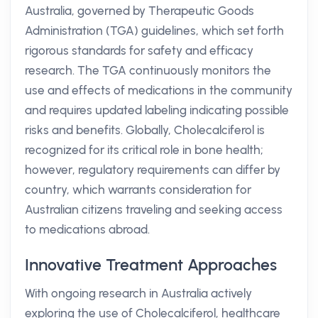
Australia, governed by Therapeutic Goods
Administration (TGA) guidelines, which set forth
rigorous standards for safety and efficacy
research. The TGA continuously monitors the
use and effects of medications in the community
and requires updated labeling indicating possible
risks and benefits. Globally, Cholecalciferol is
recognized for its critical role in bone health;
however, regulatory requirements can differ by
country, which warrants consideration for
Australian citizens traveling and seeking access
to medications abroad.
Innovative Treatment Approaches
With ongoing research in Australia actively
exploring the use of Cholecalciferol, healthcare