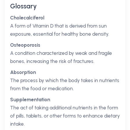
Glossary
Cholecalciferol
A form of Vitamin D that is derived from sun
exposure, essential for healthy bone density.
Osteoporosis
A condition characterized by weak and fragile
bones, increasing the risk of fractures.
Absorption
The process by which the body takes in nutrients
from the food or medication.
Supplementation
The act of taking additional nutrients in the form
of pills, tablets, or other forms to enhance dietary
intake.