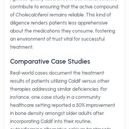
contribute to ensuring that the active compound
of
Cholecalciferol
remains reliable. This kind of
diligence renders patients less apprehensive
about the medications they consume, fostering
an environment of trust vital for successful
treatment.
Comparative Case Studies
Real-world cases document the treatment
results of patients utilizing Caldif versus other
therapies addressing similar deficiencies. For
instance, one case study in a community
healthcare setting reported a 50% improvement
in bone density amongst older adults after
incorporating Caldif into their routine,