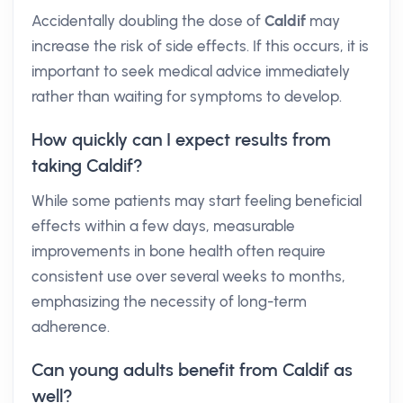
Accidentally doubling the dose of
Caldif
may
increase the risk of side effects. If this occurs, it is
important to seek medical advice immediately
rather than waiting for symptoms to develop.
How quickly can I expect results from
taking Caldif?
While some patients may start feeling beneficial
effects within a few days, measurable
improvements in bone health often require
consistent use over several weeks to months,
emphasizing the necessity of long-term
adherence.
Can young adults benefit from Caldif as
well?