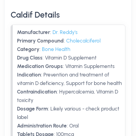
Caldif Details
Manufacturer
:
Dr. Reddy's
Primary Compound
:
Cholecalciferol
Category
:
Bone Health
Drug Class
:
Vitamin D Supplement
Medication Groups
:
Vitamin Supplements
Indication
:
Prevention and treatment of
vitamin D deficiency, Support for bone health
Contraindication
:
Hypercalcemia, Vitamin D
toxicity
Dosage Form
:
Likely various - check product
label
Administration Route
:
Oral
Tablets Dosage
:
100mcg