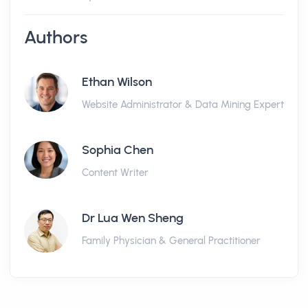
Authors
Ethan Wilson
Website Administrator & Data Mining Expert
Sophia Chen
Content Writer
Dr Lua Wen Sheng
Family Physician & General Practitioner