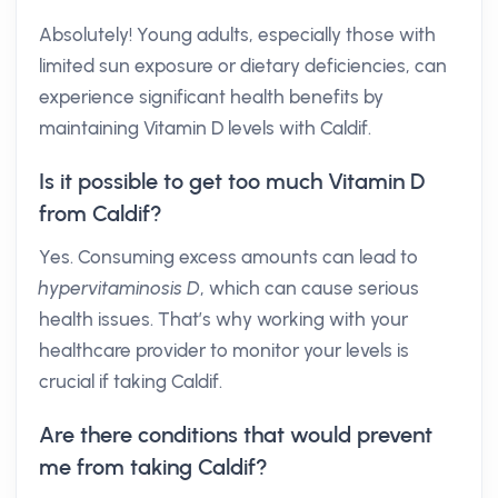
Absolutely! Young adults, especially those with
limited sun exposure or dietary deficiencies, can
experience significant health benefits by
maintaining Vitamin D levels with Caldif.
Is it possible to get too much Vitamin D
from Caldif?
Yes. Consuming excess amounts can lead to
hypervitaminosis D
, which can cause serious
health issues. That’s why working with your
healthcare provider to monitor your levels is
crucial if taking Caldif.
Are there conditions that would prevent
me from taking Caldif?