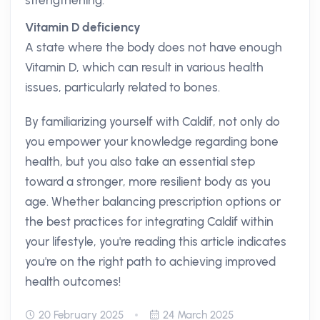
strengthening.
Vitamin D deficiency
A state where the body does not have enough
Vitamin D, which can result in various health
issues, particularly related to bones.
By familiarizing yourself with Caldif, not only do
you empower your knowledge regarding bone
health, but you also take an essential step
toward a stronger, more resilient body as you
age. Whether balancing prescription options or
the best practices for integrating Caldif within
your lifestyle, you're reading this article indicates
you're on the right path to achieving improved
health outcomes!
20 February 2025
24 March 2025