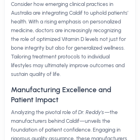
Consider how emerging clinical practices in
Australia are integrating Caldif to uphold patients’
health. With a rising emphasis on personalized
medicine, doctors are increasingly recognizing
the role of optimized Vitamin D levels not just for
bone integrity but also for generalized wellness.
Tailoring treatment protocols to individual
lifestyles may ultimately improve outcomes and
sustain quality of life.
Manufacturing Excellence and
Patient Impact
Analyzing the pivotal role of
Dr. Reddy's
—the
manufacturers behind Caldif—unveils the
foundation of patient confidence. Engaging in
rigorous quality assurance, these manufacturers