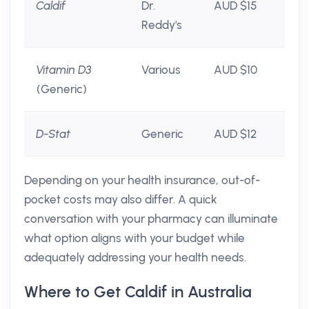
Caldif
Dr.
AUD $15
Reddy's
Vitamin D3
Various
AUD $10
(Generic)
D-Stat
Generic
AUD $12
Depending on your health insurance, out-of-
pocket costs may also differ. A quick
conversation with your pharmacy can illuminate
what option aligns with your budget while
adequately addressing your health needs.
Where to Get Caldif in Australia