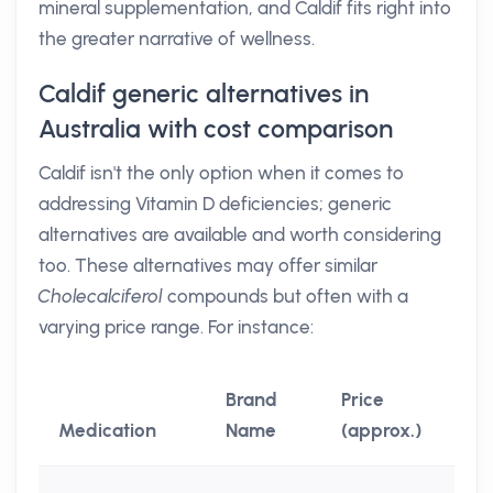
mineral supplementation, and Caldif fits right into
the greater narrative of wellness.
Caldif generic alternatives in
Australia with cost comparison
Caldif isn't the only option when it comes to
addressing Vitamin D deficiencies; generic
alternatives are available and worth considering
too. These alternatives may offer similar
Cholecalciferol
compounds but often with a
varying price range. For instance:
Brand
Price
Medication
Name
(approx.)