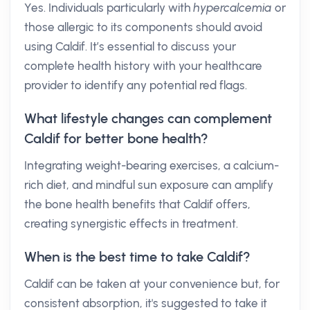
Yes. Individuals particularly with
hypercalcemia
or
those allergic to its components should avoid
using Caldif. It’s essential to discuss your
complete health history with your healthcare
provider to identify any potential red flags.
What lifestyle changes can complement
Caldif for better bone health?
Integrating weight-bearing exercises, a calcium-
rich diet, and mindful sun exposure can amplify
the bone health benefits that Caldif offers,
creating synergistic effects in treatment.
When is the best time to take Caldif?
Caldif can be taken at your convenience but, for
consistent absorption, it's suggested to take it