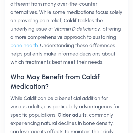
different from many over-the-counter
alternatives. While some medications focus solely
on providing pain relief, Caldif tackles the
underlying issue of
Vitamin D deficiency
, offering
a more comprehensive approach to sustaining
bone health
. Understanding these differences
helps patients make informed decisions about
which treatments best meet their needs.
Who May Benefit from Caldif
Medication?
While Caldif can be a beneficial addition for
various adults, it is particularly advantageous for
specific populations.
Older adults
, commonly
experiencing natural declines in bone density,
can leverage its effects to maintain their daily