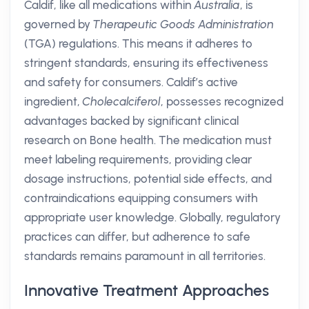
Caldif, like all medications within
Australia
, is
governed by
Therapeutic Goods Administration
(TGA) regulations. This means it adheres to
stringent standards, ensuring its effectiveness
and safety for consumers. Caldif’s active
ingredient,
Cholecalciferol
, possesses recognized
advantages backed by significant clinical
research on Bone health. The medication must
meet labeling requirements, providing clear
dosage instructions, potential side effects, and
contraindications equipping consumers with
appropriate user knowledge. Globally, regulatory
practices can differ, but adherence to safe
standards remains paramount in all territories.
Innovative Treatment Approaches