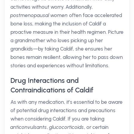
activities without worry. Additionally,
postmenopausal women
often face accelerated
bone loss, making the inclusion of Caldif a
proactive measure in their health regimen. Picture
a grandmother who loves picking up her
grandkids—by taking Caldif, she ensures her
bones remain resilient, allowing her to pass down
stories and experiences without limitations.
Drug Interactions and
Contraindications of Caldif
As with any medication, it’s essential to be aware
of potential drug interactions and precautions
when considering Caldif. If you are taking
anticonvulsants
,
glucocorticoids
, or certain