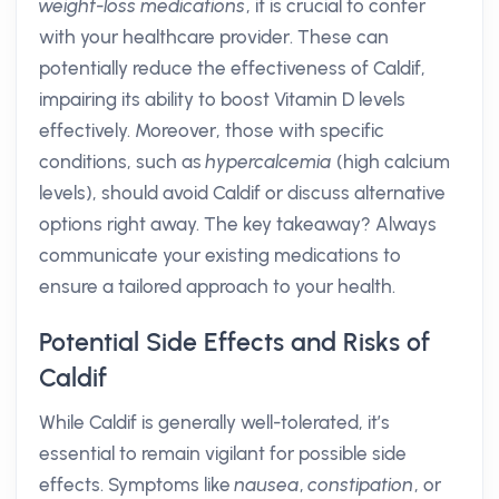
weight-loss medications
, it is crucial to confer
with your healthcare provider. These can
potentially reduce the effectiveness of Caldif,
impairing its ability to boost Vitamin D levels
effectively. Moreover, those with specific
conditions, such as
hypercalcemia
(high calcium
levels), should avoid Caldif or discuss alternative
options right away. The key takeaway? Always
communicate your existing medications to
ensure a tailored approach to your health.
Potential Side Effects and Risks of
Caldif
While Caldif is generally well-tolerated, it’s
essential to remain vigilant for possible side
effects. Symptoms like
nausea
,
constipation
, or