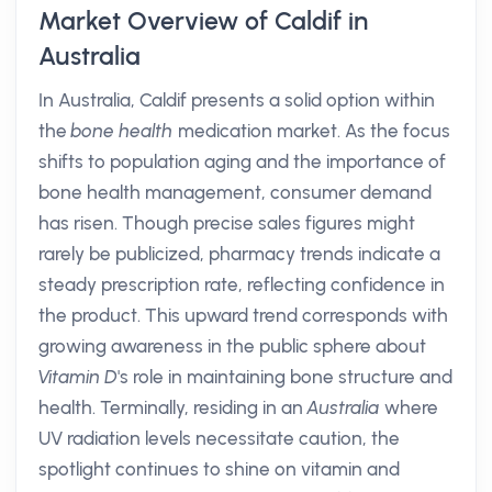
Market Overview of Caldif in
Australia
In Australia, Caldif presents a solid option within
the
bone health
medication market. As the focus
shifts to population aging and the importance of
bone health management, consumer demand
has risen. Though precise sales figures might
rarely be publicized, pharmacy trends indicate a
steady prescription rate, reflecting confidence in
the product. This upward trend corresponds with
growing awareness in the public sphere about
Vitamin D
's role in maintaining bone structure and
health. Terminally, residing in an
Australia
where
UV radiation levels necessitate caution, the
spotlight continues to shine on vitamin and