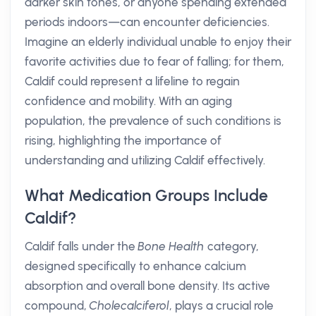
darker skin tones, or anyone spending extended
periods indoors—can encounter deficiencies.
Imagine an elderly individual unable to enjoy their
favorite activities due to fear of falling; for them,
Caldif could represent a lifeline to regain
confidence and mobility. With an aging
population, the prevalence of such conditions is
rising, highlighting the importance of
understanding and utilizing Caldif effectively.
What Medication Groups Include
Caldif?
Caldif falls under the
Bone Health
category,
designed specifically to enhance calcium
absorption and overall bone density. Its active
compound,
Cholecalciferol
, plays a crucial role