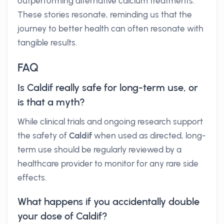
outperforming alternative calcium treatments.
These stories resonate, reminding us that the
journey to better health can often resonate with
tangible results.
FAQ
Is Caldif really safe for long-term use, or
is that a myth?
While clinical trials and ongoing research support
the safety of
Caldif
when used as directed, long-
term use should be regularly reviewed by a
healthcare provider to monitor for any rare side
effects.
What happens if you accidentally double
your dose of Caldif?