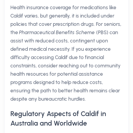
Health insurance coverage for medications like
Caldif varies, but generally, it is included under
policies that cover prescription drugs. For seniors,
the
Pharmaceutical Benefits Scheme
(PBS) can
assist with reduced costs, contingent upon
defined medical necessity. If you experience
difficulty accessing Caldif due to financial
constraints, consider reaching out to community
health resources for potential assistance
programs designed to help reduce costs,
ensuring the path to better health remains clear
despite any bureaucratic hurdles.
Regulatory Aspects of Caldif in
Australia and Worldwide