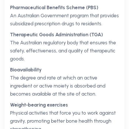
Pharmaceutical Benefits Scheme (PBS)
An Australian Government program that provides
subsidized prescription drugs to residents.
Therapeutic Goods Administration (TGA)
The Australian regulatory body that ensures the
safety, effectiveness, and quality of therapeutic
goods.
Bioavailability
The degree and rate at which an active
ingredient or active moiety is absorbed and
becomes available at the site of action.
Weight-bearing exercises
Physical activities that force you to work against
gravity, promoting better bone health through