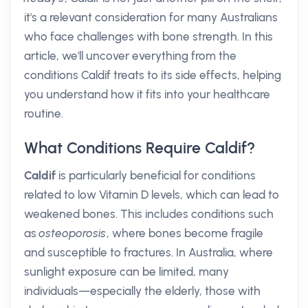
it's a relevant consideration for many Australians
who face challenges with bone strength. In this
article, we'll uncover everything from the
conditions Caldif treats to its side effects, helping
you understand how it fits into your healthcare
routine.
What Conditions Require Caldif?
Caldif
is particularly beneficial for conditions
related to low Vitamin D levels, which can lead to
weakened bones. This includes conditions such
as
osteoporosis
, where bones become fragile
and susceptible to fractures. In Australia, where
sunlight exposure can be limited, many
individuals—especially the elderly, those with