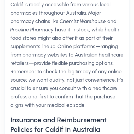
Caldif is readily accessible from various local
pharmacies throughout Australia. Major
pharmacy chains like
Chemist Warehouse
and
Priceline Pharmacy
have it in stock, while health
food stores might also offer it as part of their
supplements lineup. Online platforms—ranging
from pharmacy websites to Australian healthcare
retailers—provide flexible purchasing options.
Remember to check the legitimacy of any online
source; we want quality, not just convenience. It’s
crucial to ensure you consult with a healthcare
professional first to confirm that the purchase
aligns with your medical episode.
Insurance and Reimbursement
Policies for Caldif in Australia