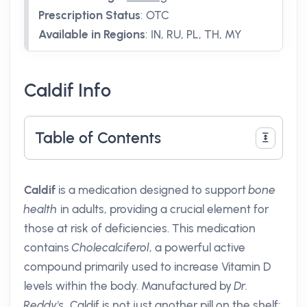
Prescription Status
:
OTC
Available in Regions
:
IN, RU, PL, TH, MY
Caldif Info
Table of Contents
Caldif
is a medication designed to support
bone
health
in adults, providing a crucial element for
those at risk of deficiencies. This medication
contains
Cholecalciferol
, a powerful active
compound primarily used to increase Vitamin D
levels within the body. Manufactured by
Dr.
Reddy's
, Caldif is not just another pill on the shelf;