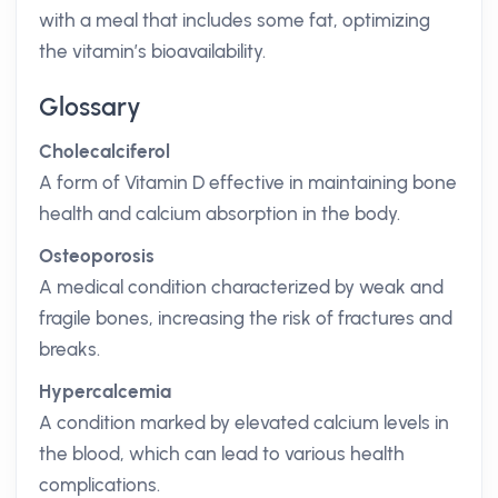
with a meal that includes some fat, optimizing
the vitamin’s bioavailability.
Glossary
Cholecalciferol
A form of Vitamin D effective in maintaining bone
health and calcium absorption in the body.
Osteoporosis
A medical condition characterized by weak and
fragile bones, increasing the risk of fractures and
breaks.
Hypercalcemia
A condition marked by elevated calcium levels in
the blood, which can lead to various health
complications.