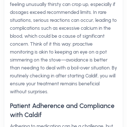
feeling unusually thirsty can crop up, especially if
dosages exceed recommended limits. In rare
situations, serious reactions can occur, leading to
complications such as excessive calcium in the
blood, which could be a cause of significant
concern. Think of it this way: proactive
monitoring is akin to keeping an eye on a pot
simmering on the stove—avoidance is better
than needing to deal with a boil-over situation. By
routinely checking in after starting Caldif, you will
ensure your treatment remains beneficial
without surprises.
Patient Adherence and Compliance
with Caldif
Adhering to medication can be a challenge, but