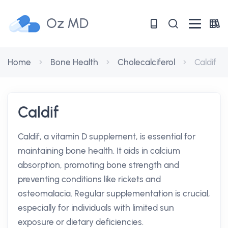
Oz MD
Home
Bone Health
Cholecalciferol
Caldif
Caldif
Caldif, a vitamin D supplement, is essential for
maintaining bone health. It aids in calcium
absorption, promoting bone strength and
preventing conditions like rickets and
osteomalacia. Regular supplementation is crucial,
especially for individuals with limited sun
exposure or dietary deficiencies.