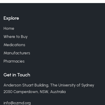
Explore
Home
Where to Buy
Medications
Manufacturers
Pharmacies
Get in Touch
Anderson Stuart Building, The University of Sydney
2050 Camperdown, NSW, Australia
info@ozmd.org