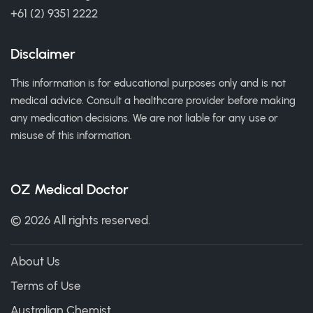
+61 (2) 9351 2222
Disclaimer
This information is for educational purposes only and is not
medical advice. Consult a healthcare provider before making
any medication decisions. We are not liable for any use or
misuse of this information.
OZ Medical Doctor
© 2026 All rights reserved.
About Us
Terms of Use
Australian Chemist