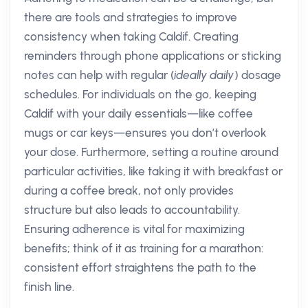
there are tools and strategies to improve
consistency when taking Caldif. Creating
reminders through phone applications or sticking
notes can help with regular (
ideally daily
) dosage
schedules. For individuals on the go, keeping
Caldif with your daily essentials—like coffee
mugs or car keys—ensures you don’t overlook
your dose. Furthermore, setting a routine around
particular activities, like taking it with breakfast or
during a coffee break, not only provides
structure but also leads to accountability.
Ensuring adherence is vital for maximizing
benefits; think of it as training for a marathon:
consistent effort straightens the path to the
finish line.