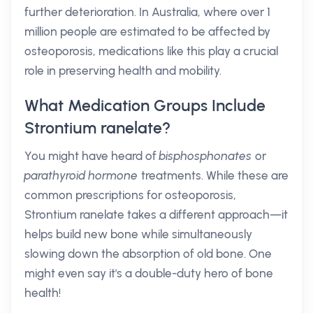
further deterioration. In Australia, where over 1
million people are estimated to be affected by
osteoporosis, medications like this play a crucial
role in preserving health and mobility.
What Medication Groups Include
Strontium ranelate?
You might have heard of
bisphosphonates
or
parathyroid hormone
treatments. While these are
common prescriptions for osteoporosis,
Strontium ranelate takes a different approach—it
helps build new bone while simultaneously
slowing down the absorption of old bone. One
might even say it's a double-duty hero of bone
health!