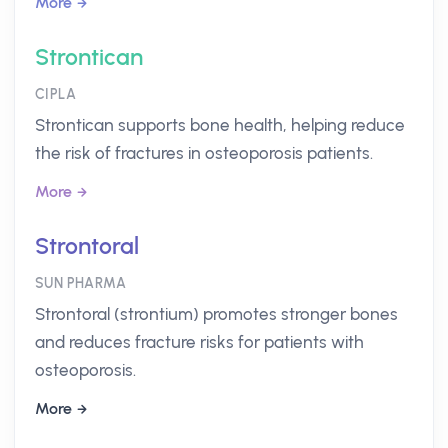
More
Strontican
CIPLA
Strontican supports bone health, helping reduce
the risk of fractures in osteoporosis patients.
More
Strontoral
SUN PHARMA
Strontoral (strontium) promotes stronger bones
and reduces fracture risks for patients with
osteoporosis.
More