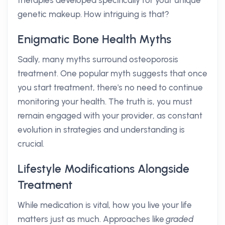
therapies developed specifically for your unique
genetic makeup. How intriguing is that?
Enigmatic Bone Health Myths
Sadly, many myths surround osteoporosis
treatment. One popular myth suggests that once
you start treatment, there's no need to continue
monitoring your health. The truth is, you must
remain engaged with your provider, as constant
evolution in strategies and understanding is
crucial.
Lifestyle Modifications Alongside
Treatment
While medication is vital, how you live your life
matters just as much. Approaches like
graded