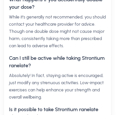
your dose?
While it's generally not recommended, you should
contact your healthcare provider for advice.
Though one double dose might not cause major
harm, consistently taking more than prescribed
can lead to adverse effects.
Can I still be active while taking Strontium
ranelate?
Absolutely! In fact, staying active is encouraged;
just modify any strenuous activities. Low-impact
exercises can help enhance your strength and
overall wellbeing.
Is it possible to take Strontium ranelate