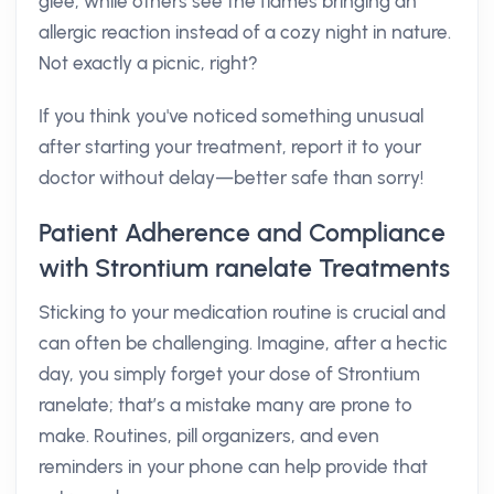
glee, while others see the flames bringing an
allergic reaction instead of a cozy night in nature.
Not exactly a picnic, right?
If you think you've noticed something unusual
after starting your treatment, report it to your
doctor without delay—better safe than sorry!
Patient Adherence and Compliance
with Strontium ranelate Treatments
Sticking to your medication routine is crucial and
can often be challenging. Imagine, after a hectic
day, you simply forget your dose of Strontium
ranelate; that’s a mistake many are prone to
make. Routines, pill organizers, and even
reminders in your phone can help provide that