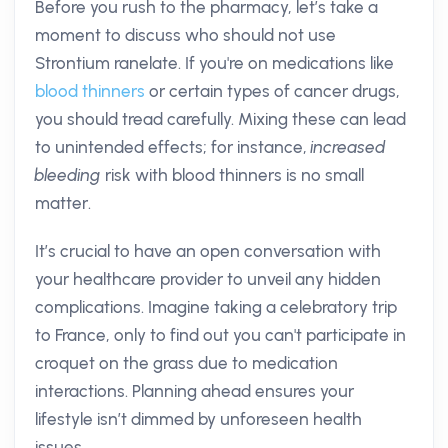
Before you rush to the pharmacy, let’s take a
moment to discuss who should not use
Strontium ranelate. If you're on medications like
blood thinners
or certain types of cancer drugs,
you should tread carefully. Mixing these can lead
to unintended effects; for instance,
increased
bleeding
risk with blood thinners is no small
matter.
It’s crucial to have an open conversation with
your healthcare provider to unveil any hidden
complications. Imagine taking a celebratory trip
to France, only to find out you can't participate in
croquet on the grass due to medication
interactions. Planning ahead ensures your
lifestyle isn’t dimmed by unforeseen health
issues.