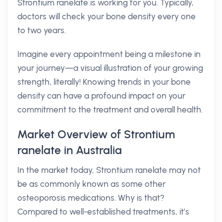
Strontium ranelate is working for you. Typically,
doctors will check your bone density every one
to two years.
Imagine every appointment being a milestone in
your journey—a visual illustration of your growing
strength, literally! Knowing trends in your bone
density can have a profound impact on your
commitment to the treatment and overall health.
Market Overview of Strontium
ranelate in Australia
In the market today, Strontium ranelate may not
be as commonly known as some other
osteoporosis medications. Why is that?
Compared to well-established treatments, it’s