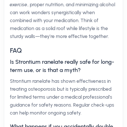
exercise
, proper nutrition, and minimizing alcohol
can work wonders synergistically when
combined with your medication. Think of
medication as a solid roof while lifestyle is the
sturdy walls—they’re more effective together.
FAQ
Is Strontium ranelate really safe for long-
term use, or is that a myth?
Strontium ranelate has shown effectiveness in
treating osteoporosis but is typically prescribed
for limited terms under a medical professional’s
guidance for safety reasons. Regular check-ups
can help monitor ongoing safety.
What happens if you accidentally double