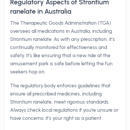
Regulatory Aspects of Strontium
ranelate in Australia
The Therapeutic Goods Administration (TGA)
oversees all medications in Australia, including
Strontium ranelate. As with any prescription, it’s
continually monitored for effectiveness and
safety. It’s like ensuring that a new ride at the
amusement park is safe before letting the fun
seekers hop on.
The regulatory body enforces guidelines that
ensure all prescribed medicines, including
Strontium ranelate, meet rigorous standards.
Always check local regulations if you're unsure or
have concerns; it’s your right as a patient.