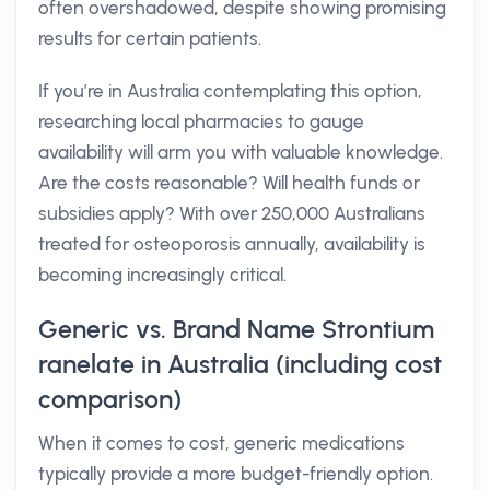
often overshadowed, despite showing promising
results for certain patients.
If you’re in Australia contemplating this option,
researching local pharmacies to gauge
availability will arm you with valuable knowledge.
Are the costs reasonable? Will health funds or
subsidies apply? With over 250,000 Australians
treated for osteoporosis annually, availability is
becoming increasingly critical.
Generic vs. Brand Name Strontium
ranelate in Australia (including cost
comparison)
When it comes to cost, generic medications
typically provide a more budget-friendly option.