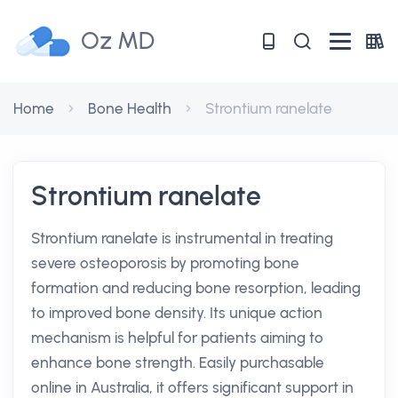
Oz MD
Home
Bone Health
Strontium ranelate
Strontium ranelate
Strontium ranelate is instrumental in treating
severe osteoporosis by promoting bone
formation and reducing bone resorption, leading
to improved bone density. Its unique action
mechanism is helpful for patients aiming to
enhance bone strength. Easily purchasable
online in Australia, it offers significant support in