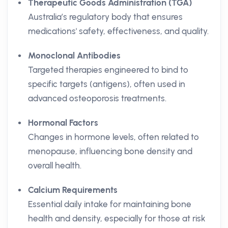
Therapeutic Goods Administration (TGA)
Australia’s regulatory body that ensures
medications' safety, effectiveness, and quality.
Monoclonal Antibodies
Targeted therapies engineered to bind to
specific targets (antigens), often used in
advanced osteoporosis treatments.
Hormonal Factors
Changes in hormone levels, often related to
menopause, influencing bone density and
overall health.
Calcium Requirements
Essential daily intake for maintaining bone
health and density, especially for those at risk