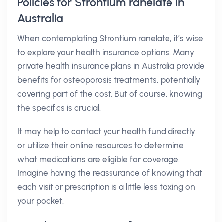
Policies for Strontium ranelate in
Australia
When contemplating Strontium ranelate, it’s wise
to explore your health insurance options. Many
private health insurance plans in Australia provide
benefits for osteoporosis treatments, potentially
covering part of the cost. But of course, knowing
the specifics is crucial.
It may help to contact your health fund directly
or utilize their online resources to determine
what medications are eligible for coverage.
Imagine having the reassurance of knowing that
each visit or prescription is a little less taxing on
your pocket.