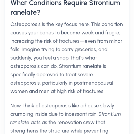
What Conditions Require Strontium
ranelate?
Osteoporosis is the key focus here. This condition
causes your bones to become weak and fragile,
increasing the risk of fractures—even from minor
falls. Imagine trying to carry groceries, and
suddenly, you feel a snap; that’s what
osteoporosis can do. Strontium ranelate is
specifically approved to treat severe
osteoporosis, particularly in postmenopausal
women and men at high risk of fractures.
Now, think of osteoporosis like a house slowly
crumbling inside due to incessant rain.
Strontium
ranelate
acts as the renovation crew that
strengthens the structure while preventing