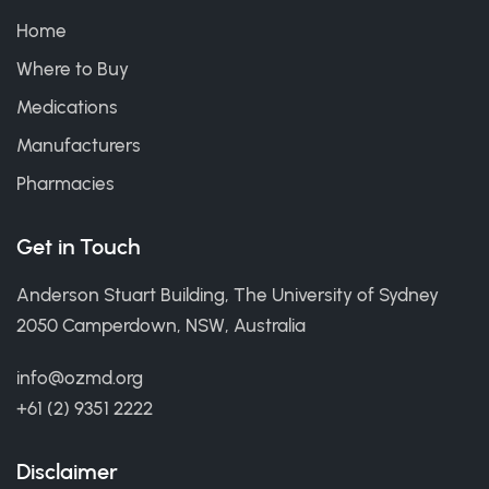
Home
Where to Buy
Medications
Manufacturers
Pharmacies
Get in Touch
Anderson Stuart Building, The University of Sydney
2050 Camperdown, NSW, Australia
info@ozmd.org
+61 (2) 9351 2222
Disclaimer