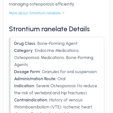
managing osteoporosis efficiently.
More about Strontium ranelate
Strontium ranelate Details
Drug Class
:
Bone-Forming Agent
Category
:
Endocrine Medications,
Osteoporosis Medications, Bone-Forming
Agents
Dosage Form
:
Granules for oral suspension
Administration Route
:
Oral
Indication
:
Severe Osteoporosis (to reduce
the risk of vertebral and hip fractures)
Contraindication
:
History of venous
thromboembolism (VTE), Ischemic heart