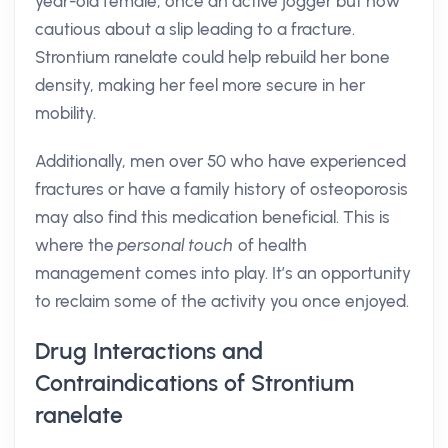
year-old female, once an active jogger but now
cautious about a slip leading to a fracture.
Strontium ranelate could help rebuild her bone
density, making her feel more secure in her
mobility.
Additionally, men over 50 who have experienced
fractures or have a family history of osteoporosis
may also find this medication beneficial. This is
where the
personal touch
of health
management comes into play. It’s an opportunity
to reclaim some of the activity you once enjoyed.
Drug Interactions and
Contraindications of Strontium
ranelate