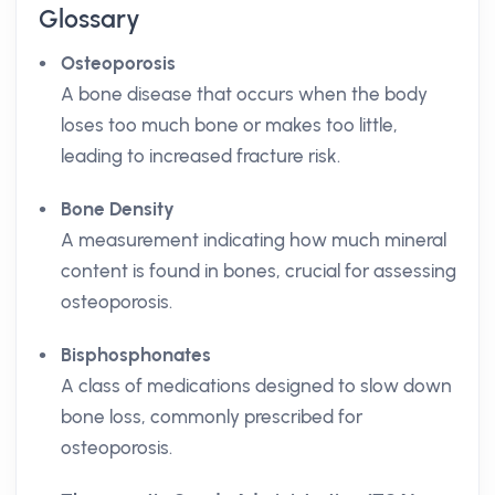
Glossary
Osteoporosis
A bone disease that occurs when the body
loses too much bone or makes too little,
leading to increased fracture risk.
Bone Density
A measurement indicating how much mineral
content is found in bones, crucial for assessing
osteoporosis.
Bisphosphonates
A class of medications designed to slow down
bone loss, commonly prescribed for
osteoporosis.