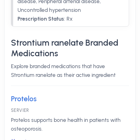
disease, Peripheral arterial disease,
Uncontrolled hypertension
Prescription Status
:
Rx
Strontium ranelate Branded
Medications
Explore branded medications that have
Strontium ranelate as their active ingredient
Protelos
SERVIER
Protelos supports bone health in patients with
osteoporosis.