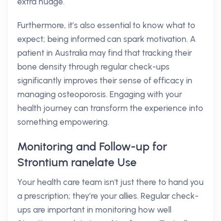
extra nudge.
Furthermore, it’s also essential to know what to
expect; being informed can spark motivation. A
patient in Australia may find that tracking their
bone density through regular check-ups
significantly improves their sense of efficacy in
managing osteoporosis. Engaging with your
health journey can transform the experience into
something empowering.
Monitoring and Follow-up for
Strontium ranelate Use
Your health care team isn't just there to hand you
a prescription; they’re your allies. Regular check-
ups are important in monitoring how well