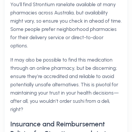
You’ll find Strontium ranelate available at many
pharmacies across Australia, but availability
might vary, so ensure you check in ahead of time.
Some people prefer neighborhood pharmacies
for their delivery service or direct-to-door
options.
It may also be possible to find this medication
through an online pharmacy, but be discerning;
ensure they’re accredited and reliable to avoid
potentially unsafe alternatives. This is pivotal for
maintaining your trust in your health decisions—
after all, you wouldn’t order sushi from a deli,
right?
Insurance and Reimbursement