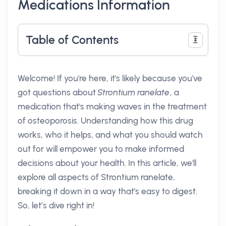
Medications Information
Table of Contents
Welcome! If you're here, it's likely because you've
got questions about
Strontium ranelate
, a
medication that's making waves in the treatment
of osteoporosis. Understanding how this drug
works, who it helps, and what you should watch
out for will empower you to make informed
decisions about your health. In this article, we'll
explore all aspects of Strontium ranelate,
breaking it down in a way that's easy to digest.
So, let’s dive right in!