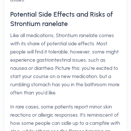
Potential Side Effects and Risks of
Strontium ranelate
Like all medications, Strontium ranelate comes
with its share of potential side effects. Most
people will find it tolerable; however, some might
experience gastrointestinal issues, such as
nausea or diarrhea. Picture this: you’re excited to
start your course on a new medication, but a
rumbling stomach has you in the bathroom more
often than you’d like.
In rare cases, some patients report minor skin
reactions or allergic responses. It's reminiscent of
how some people can sidle up to a campfire with