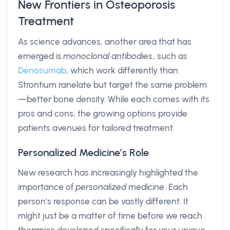
New Frontiers in Osteoporosis
Treatment
As science advances, another area that has
emerged is
monoclonal antibodies
, such as
Denosumab
, which work differently than
Strontium ranelate but target the same problem
—better bone density. While each comes with its
pros and cons, the growing options provide
patients avenues for tailored treatment.
Personalized Medicine’s Role
New research has increasingly highlighted the
importance of
personalized medicine
. Each
person’s response can be vastly different. It
might just be a matter of time before we reach