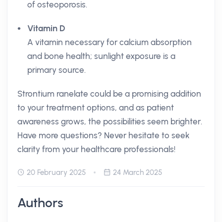
of osteoporosis.
Vitamin D
A vitamin necessary for calcium absorption
and bone health; sunlight exposure is a
primary source.
Strontium ranelate could be a promising addition
to your treatment options, and as patient
awareness grows, the possibilities seem brighter.
Have more questions? Never hesitate to seek
clarity from your healthcare professionals!
20 February 2025
24 March 2025
Authors