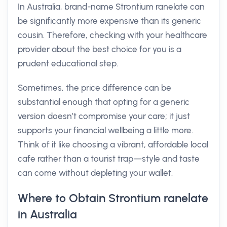
In Australia, brand-name Strontium ranelate can
be significantly more expensive than its generic
cousin. Therefore, checking with your healthcare
provider about the best choice for you is a
prudent educational step.
Sometimes, the price difference can be
substantial enough that opting for a generic
version doesn’t compromise your care; it just
supports your financial wellbeing a little more.
Think of it like choosing a vibrant, affordable local
cafe rather than a tourist trap—style and taste
can come without depleting your wallet.
Where to Obtain Strontium ranelate
in Australia