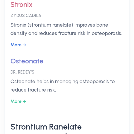
Stronix
ZYDUS CADILA
Stronix (strontium ranelate) improves bone
density and reduces fracture risk in osteoporosis.
More
Osteonate
DR. REDDY'S
Osteonate helps in managing osteoporosis to
reduce fracture risk.
More
Strontium Ranelate