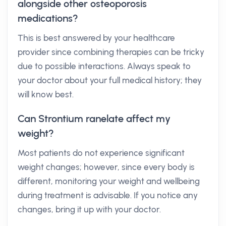
alongside other osteoporosis
medications?
This is best answered by your healthcare
provider since combining therapies can be tricky
due to possible interactions. Always speak to
your doctor about your full medical history; they
will know best.
Can Strontium ranelate affect my
weight?
Most patients do not experience significant
weight changes; however, since every body is
different, monitoring your weight and wellbeing
during treatment is advisable. If you notice any
changes, bring it up with your doctor.