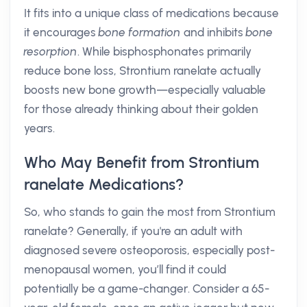
It fits into a unique class of medications because
it encourages
bone formation
and inhibits
bone
resorption
. While bisphosphonates primarily
reduce bone loss, Strontium ranelate actually
boosts new bone growth—especially valuable
for those already thinking about their golden
years.
Who May Benefit from Strontium
ranelate Medications?
So, who stands to gain the most from Strontium
ranelate? Generally, if you're an adult with
diagnosed severe osteoporosis, especially post-
menopausal women, you’ll find it could
potentially be a game-changer. Consider a 65-