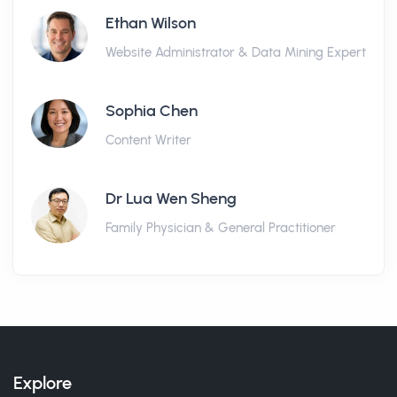
Ethan Wilson
Website Administrator & Data Mining Expert
Sophia Chen
Content Writer
Dr Lua Wen Sheng
Family Physician & General Practitioner
Explore