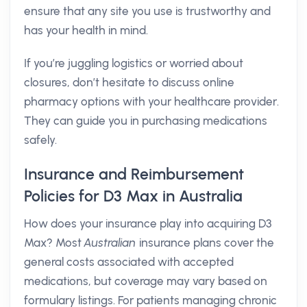
ensure that any site you use is trustworthy and
has your health in mind.
If you’re juggling logistics or worried about
closures, don’t hesitate to discuss online
pharmacy options with your healthcare provider.
They can guide you in purchasing medications
safely.
Insurance and Reimbursement
Policies for D3 Max in Australia
How does your insurance play into acquiring D3
Max? Most
Australian
insurance plans cover the
general costs associated with accepted
medications, but coverage may vary based on
formulary listings. For patients managing chronic