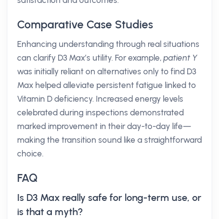
satisfaction and outcomes.
Comparative Case Studies
Enhancing understanding through real situations
can clarify D3 Max’s utility. For example,
patient Y
was initially reliant on alternatives only to find D3
Max helped alleviate persistent fatigue linked to
Vitamin D deficiency. Increased energy levels
celebrated during inspections demonstrated
marked improvement in their day-to-day life—
making the transition sound like a straightforward
choice.
FAQ
Is D3 Max really safe for long-term use, or
is that a myth?