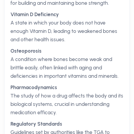
for building and maintaining bone strength.
Vitamin D Deficiency
A state in which your body does not have
enough Vitamin D, leading to weakened bones
and other health issues.
Osteoporosis
A condition where bones become weak and
brittle easily, often linked with aging and
deficiencies in important vitamins and minerals.
Pharmacodynamics
The study of how a drug affects the body and its
biological systems, crucial in understanding
medication efficacy.
Regulatory Standards
Guidelines set by authorities like the TGA to