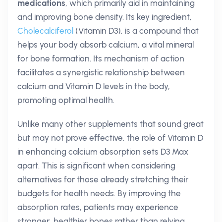
medications
, which primarily aid in maintaining
and improving bone density. Its key ingredient,
Cholecalciferol
(Vitamin D3), is a compound that
helps your body absorb calcium, a vital mineral
for bone formation. Its mechanism of action
facilitates a synergistic relationship between
calcium and Vitamin D levels in the body,
promoting optimal health.
Unlike many other supplements that sound great
but may not prove effective, the role of Vitamin D
in enhancing calcium absorption sets D3 Max
apart. This is significant when considering
alternatives for those already stretching their
budgets for health needs. By improving the
absorption rates, patients may experience
stronger, healthier bones rather than relying