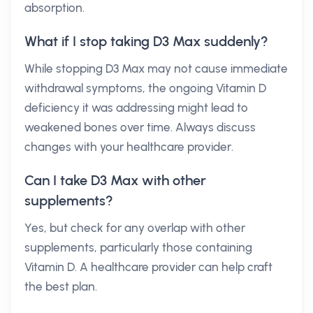
absorption.
What if I stop taking D3 Max suddenly?
While stopping D3 Max may not cause immediate
withdrawal symptoms, the ongoing Vitamin D
deficiency it was addressing might lead to
weakened bones over time. Always discuss
changes with your healthcare provider.
Can I take D3 Max with other
supplements?
Yes, but check for any overlap with other
supplements, particularly those containing
Vitamin D. A healthcare provider can help craft
the best plan.