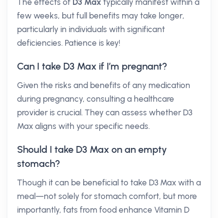
The effects of
D3 Max
typically manifest within a
few weeks, but full benefits may take longer,
particularly in individuals with significant
deficiencies. Patience is key!
Can I take D3 Max if I’m pregnant?
Given the risks and benefits of any medication
during pregnancy, consulting a healthcare
provider is crucial. They can assess whether D3
Max aligns with your specific needs.
Should I take D3 Max on an empty
stomach?
Though it can be beneficial to take D3 Max with a
meal—not solely for stomach comfort, but more
importantly, fats from food enhance Vitamin D