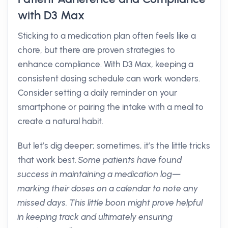
with D3 Max
Sticking to a medication plan often feels like a
chore, but there are proven strategies to
enhance compliance. With D3 Max, keeping a
consistent dosing schedule can work wonders.
Consider setting a daily reminder on your
smartphone or pairing the intake with a meal to
create a natural habit.
But let’s dig deeper; sometimes, it’s the little tricks
that work best.
Some patients have found
success in maintaining a medication log—
marking their doses on a calendar to note any
missed days. This little boon might prove helpful
in keeping track and ultimately ensuring