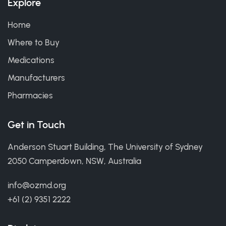
Explore
Home
Where to Buy
Medications
Manufacturers
Pharmacies
Get in Touch
Anderson Stuart Building, The University of Sydney
2050 Camperdown, NSW, Australia
info@ozmd.org
+61 (2) 9351 2222