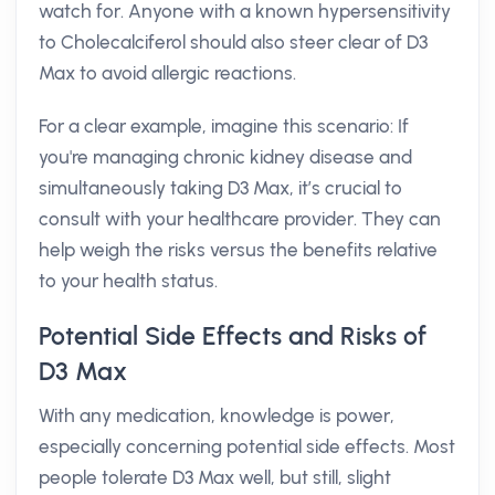
watch for. Anyone with a known hypersensitivity
to Cholecalciferol should also steer clear of D3
Max to avoid allergic reactions.
For a clear example, imagine this scenario: If
you're managing chronic kidney disease and
simultaneously taking D3 Max, it’s crucial to
consult with your healthcare provider. They can
help weigh the risks versus the benefits relative
to your health status.
Potential Side Effects and Risks of
D3 Max
With any medication, knowledge is power,
especially concerning potential side effects. Most
people tolerate D3 Max well, but still, slight