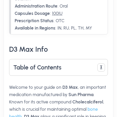
Administration Route
:
Oral
Capsules Dosage
:
100IU
Prescription Status
:
OTC
Available in Regions
:
IN, RU, PL, TH, MY
D3 Max Info
Table of Contents
Welcome to your guide on
D3 Max
, an important
medication manufactured by
Sun Pharma
.
Known for its active compound
Cholecalciferol
,
which is crucial for maintaining optimal
bone
health
,
D3 Max
plays a significant role in keeping