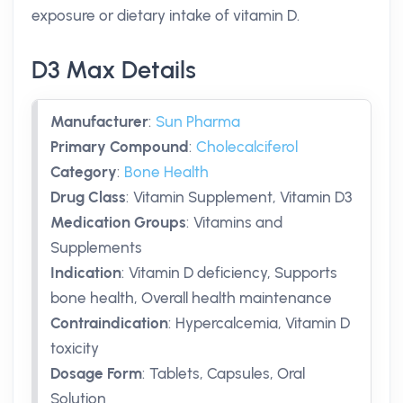
exposure or dietary intake of vitamin D.
D3 Max Details
Manufacturer
:
Sun Pharma
Primary Compound
:
Cholecalciferol
Category
:
Bone Health
Drug Class
:
Vitamin Supplement, Vitamin D3
Medication Groups
:
Vitamins and
Supplements
Indication
:
Vitamin D deficiency, Supports
bone health, Overall health maintenance
Contraindication
:
Hypercalcemia, Vitamin D
toxicity
Dosage Form
:
Tablets, Capsules, Oral
Solution