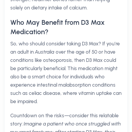
solely on dietary intake of calcium.
Who May Benefit from D3 Max
Medication?
So, who should consider taking D3 Max? If you’re
an adult in
Australia
over the age of 50 or have
conditions like osteoporosis, then D3 Max could
be particularly beneficial. This medication might
also be a smart choice for individuals who
experience intestinal malabsorption conditions
such as celiac disease, where vitamin uptake can
be impaired.
Countdown on the risks—consider this relatable
story:
Imagine a patient who once struggled with