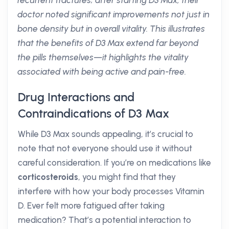
recurrent fractures; after starting D3 Max, their
doctor noted significant improvements not just in
bone density but in overall vitality. This illustrates
that the benefits of D3 Max extend far beyond
the pills themselves—it highlights the vitality
associated with being active and pain-free.
Drug Interactions and
Contraindications of D3 Max
While D3 Max sounds appealing, it’s crucial to
note that not everyone should use it without
careful consideration. If you’re on medications like
corticosteroids
, you might find that they
interfere with how your body processes Vitamin
D. Ever felt more fatigued after taking
medication? That’s a potential interaction to