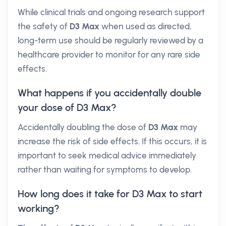
While clinical trials and ongoing research support
the safety of
D3 Max
when used as directed,
long-term use should be regularly reviewed by a
healthcare provider to monitor for any rare side
effects.
What happens if you accidentally double
your dose of D3 Max?
Accidentally doubling the dose of
D3 Max
may
increase the risk of side effects. If this occurs, it is
important to seek medical advice immediately
rather than waiting for symptoms to develop.
How long does it take for D3 Max to start
working?