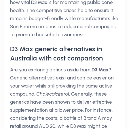
how vital D3 Max is for maintaining public bone
health. The competitive prices help to ensure it
remains budget-friendly while manufacturers like
Sun Pharma emphasize educational campaigns
to promote household awareness.
D3 Max generic alternatives in
Australia with cost comparison
Are you exploring options aside from
D3 Max
?
Generic alternatives exist and can be easier on
your wallet while still providing the same active
compound,
Cholecalciferol
. Generally, these
generics have been shown to deliver effective
supplementation at a lower price. For instance,
considering the costs, a bottle of Brand A may
retail around AUD 20, while D3 Max might be