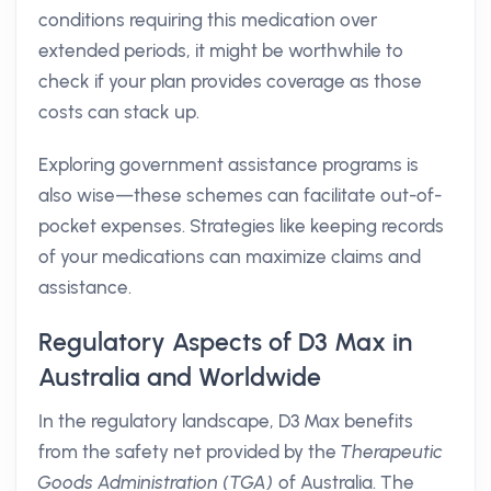
conditions requiring this medication over
extended periods, it might be worthwhile to
check if your plan provides coverage as those
costs can stack up.
Exploring government assistance programs is
also wise—these schemes can facilitate out-of-
pocket expenses. Strategies like keeping records
of your medications can maximize claims and
assistance.
Regulatory Aspects of D3 Max in
Australia and Worldwide
In the regulatory landscape, D3 Max benefits
from the safety net provided by the
Therapeutic
Goods Administration (TGA)
of Australia. The