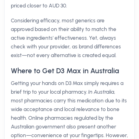
priced closer to AUD 30.
Considering efficacy, most generics are
approved based on their ability to match the
active ingredients' effectiveness. Yet, always
check with your provider, as brand differences
exist—not every alternative is created equal.
Where to Get D3 Max in Australia
Getting your hands on D3 Max simply requires a
brief trip to your local pharmacy.
In Australia,
most pharmacies carry this medication due to its
wide acceptance and local relevance to bone
health. Online pharmacies regulated by the
Australian government also present another
option—convenience at your fingertips. However,