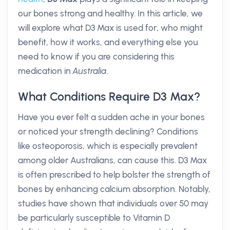
our bones strong and healthy. In this article, we
will explore what D3 Max is used for, who might
benefit, how it works, and everything else you
need to know if you are considering this
medication in
Australia
.
What Conditions Require D3 Max?
Have you ever felt a sudden ache in your bones
or noticed your strength declining? Conditions
like osteoporosis, which is especially prevalent
among older Australians, can cause this. D3 Max
is often prescribed to help bolster the strength of
bones by enhancing calcium absorption. Notably,
studies have shown that individuals over 50 may
be particularly susceptible to Vitamin D