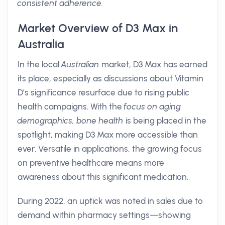
consistent adherence.
Market Overview of D3 Max in
Australia
In the local
Australian
market, D3 Max has earned
its place, especially as discussions about Vitamin
D’s significance resurface due to rising public
health campaigns. With the
focus on aging
demographics, bone health
is being placed in the
spotlight, making D3 Max more accessible than
ever. Versatile in applications, the growing focus
on preventive healthcare means more
awareness about this significant medication.
During 2022, an uptick was noted in sales due to
demand within pharmacy settings—showing