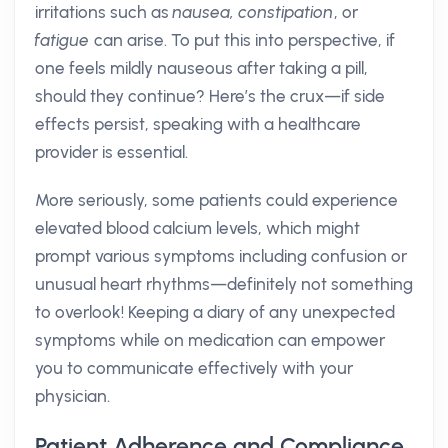
irritations such as
nausea, constipation
, or
fatigue
can arise. To put this into perspective, if
one feels mildly nauseous after taking a pill,
should they continue? Here’s the crux—if side
effects persist, speaking with a healthcare
provider is essential.
More seriously, some patients could experience
elevated blood calcium levels, which might
prompt various symptoms including confusion or
unusual heart rhythms—definitely not something
to overlook! Keeping a diary of any unexpected
symptoms while on medication can empower
you to communicate effectively with your
physician.
Patient Adherence and Compliance