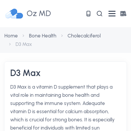
Oz MD
Home
Bone Health
Cholecalciferol
D3 Max
D3 Max
D3 Max is a vitamin D supplement that plays a
vital role in maintaining bone health and
supporting the immune system. Adequate
vitamin D is essential for calcium absorption,
which is crucial for strong bones. It is especially
beneficial for individuals with limited sun