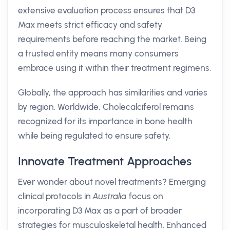
extensive evaluation process ensures that D3
Max meets strict efficacy and safety
requirements before reaching the market. Being
a trusted entity means many consumers
embrace using it within their treatment regimens.
Globally, the approach has similarities and varies
by region. Worldwide, Cholecalciferol remains
recognized for its importance in bone health
while being regulated to ensure safety.
Innovate Treatment Approaches
Ever wonder about novel treatments? Emerging
clinical protocols in
Australia
focus on
incorporating D3 Max as a part of broader
strategies for musculoskeletal health. Enhanced