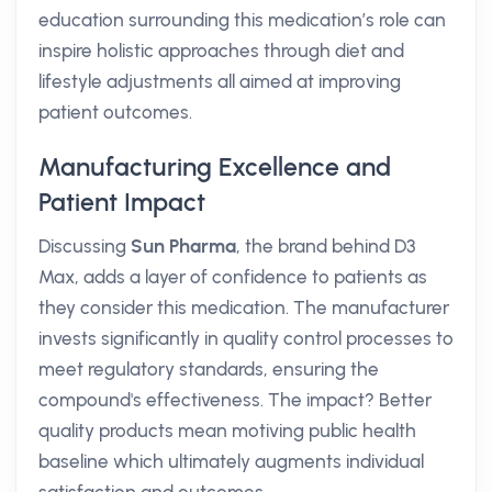
education surrounding this medication’s role can
inspire holistic approaches through diet and
lifestyle adjustments all aimed at improving
patient outcomes.
Manufacturing Excellence and
Patient Impact
Discussing
Sun Pharma
, the brand behind D3
Max, adds a layer of confidence to patients as
they consider this medication. The manufacturer
invests significantly in quality control processes to
meet regulatory standards, ensuring the
compound's effectiveness. The impact? Better
quality products mean motiving public health
baseline which ultimately augments individual