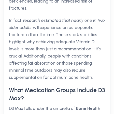
deficiencies, leading to an increased risk of
fractures.
In fact,
research estimated that nearly one in two
older adults
will experience an osteoporotic
fracture in their lifetime. These stark statistics
highlight why achieving adequate Vitamin D
levels is more than just a recommendation—it’s
crucial. Additionally, people with conditions
affecting fat absorption or those spending
minimal time outdoors may also require
supplementation for optimum bone health.
What Medication Groups Include D3
Max?
D3 Max falls under the umbrella of
Bone Health