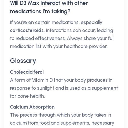
Will D3 Max interact with other
medications I’m taking?
If you’re on certain medications, especially
corticosteroids
, interactions can occur, leading
to reduced effectiveness. Always share your full
medication list with your healthcare provider.
Glossary
Cholecalciferol
A form of Vitamin D that your body produces in
response to sunlight and is used as a supplement
for bone health.
Calcium Absorption
The process through which your body takes in
calcium from food and supplements, necessary