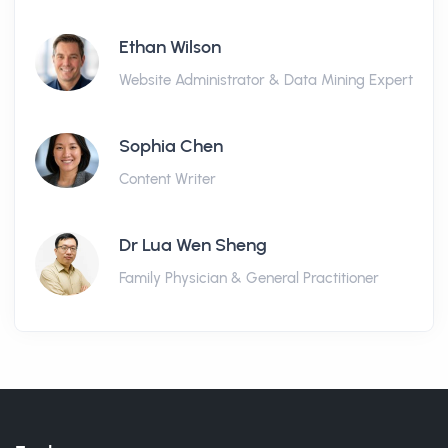
Ethan Wilson
Website Administrator & Data Mining Expert
Sophia Chen
Content Writer
Dr Lua Wen Sheng
Family Physician & General Practitioner