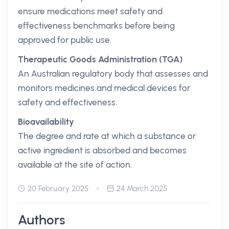
ensure medications meet safety and
effectiveness benchmarks before being
approved for public use.
Therapeutic Goods Administration (TGA)
An Australian regulatory body that assesses and
monitors medicines and medical devices for
safety and effectiveness.
Bioavailability
The degree and rate at which a substance or
active ingredient is absorbed and becomes
available at the site of action.
20 February 2025
24 March 2025
Authors