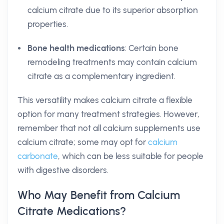
calcium citrate due to its superior absorption
properties.
Bone health medications
: Certain bone
remodeling treatments may contain calcium
citrate as a complementary ingredient.
This versatility makes calcium citrate a flexible
option for many treatment strategies. However,
remember that not all calcium supplements use
calcium citrate; some may opt for
calcium
carbonate
, which can be less suitable for people
with digestive disorders.
Who May Benefit from Calcium
Citrate Medications?