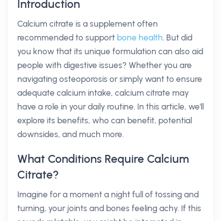
Introduction
Calcium citrate is a supplement often
recommended to support
bone health
. But did
you know that its unique formulation can also aid
people with digestive issues? Whether you are
navigating osteoporosis or simply want to ensure
adequate calcium intake, calcium citrate may
have a role in your daily routine. In this article, we'll
explore its benefits, who can benefit, potential
downsides, and much more.
What Conditions Require Calcium
Citrate?
Imagine for a moment a night full of tossing and
turning, your joints and bones feeling achy. If this