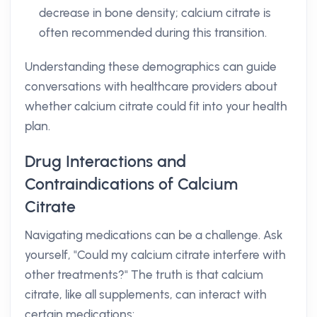
decrease in bone density; calcium citrate is
often recommended during this transition.
Understanding these demographics can guide
conversations with healthcare providers about
whether calcium citrate could fit into your health
plan.
Drug Interactions and
Contraindications of Calcium
Citrate
Navigating medications can be a challenge. Ask
yourself, "Could my calcium citrate interfere with
other treatments?" The truth is that calcium
citrate, like all supplements, can interact with
certain medications: