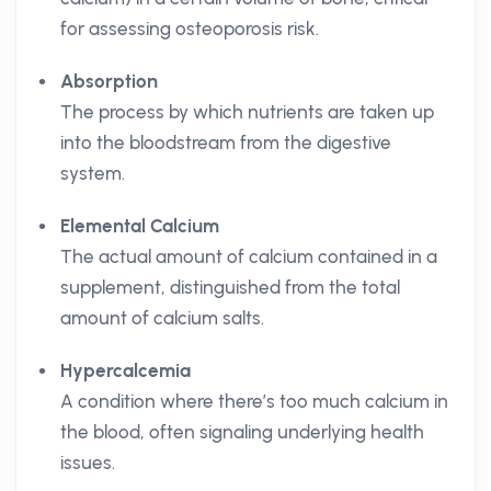
for assessing osteoporosis risk.
Absorption
The process by which nutrients are taken up
into the bloodstream from the digestive
system.
Elemental Calcium
The actual amount of calcium contained in a
supplement, distinguished from the total
amount of calcium salts.
Hypercalcemia
A condition where there’s too much calcium in
the blood, often signaling underlying health
issues.