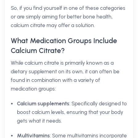
So, if you find yourself in one of these categories
or are simply aiming for better bone health,
calcium citrate may offer a solution.
What Medication Groups Include
Calcium Citrate?
While calcium citrate is primarily known as a
dietary supplement on its own, it can often be
found in combination with a variety of
medication groups:
Calcium supplements
: Specifically designed to
boost calcium levels, ensuring that your body
gets what it needs.
Multivitamins
: Some multivitamins incorporate