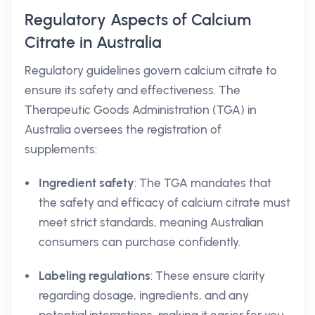
Regulatory Aspects of Calcium
Citrate in Australia
Regulatory guidelines govern calcium citrate to
ensure its safety and effectiveness. The
Therapeutic Goods Administration (TGA) in
Australia oversees the registration of
supplements:
Ingredient safety
: The TGA mandates that
the safety and efficacy of calcium citrate must
meet strict standards, meaning Australian
consumers can purchase confidently.
Labeling regulations
: These ensure clarity
regarding dosage, ingredients, and any