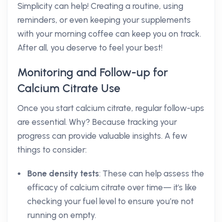
Simplicity can help! Creating a routine, using
reminders, or even keeping your supplements
with your morning coffee can keep you on track.
After all, you deserve to feel your best!
Monitoring and Follow-up for
Calcium Citrate Use
Once you start calcium citrate, regular follow-ups
are essential. Why? Because tracking your
progress can provide valuable insights. A few
things to consider:
Bone density tests
: These can help assess the
efficacy of calcium citrate over time— it's like
checking your fuel level to ensure you’re not
running on empty.