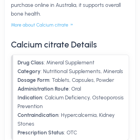
purchase online in Australia, it supports overall
bone health.
More about Calcium citrate
Calcium citrate Details
Drug Class
:
Mineral Supplement
Category
:
Nutritional Supplements, Minerals
Dosage Form
:
Tablets, Capsules, Powder
Administration Route
:
Oral
Indication
:
Calcium Deficiency, Osteoporosis
Prevention
Contraindication
:
Hypercalcemia, Kidney
Stones
Prescription Status
:
OTC