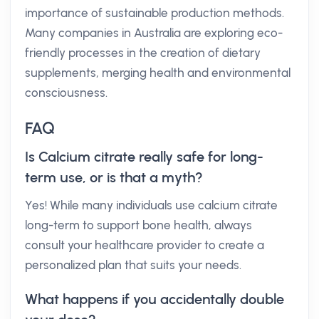
importance of sustainable production methods.
Many companies in Australia are exploring eco-
friendly processes in the creation of dietary
supplements, merging health and environmental
consciousness.
FAQ
Is Calcium citrate really safe for long-
term use, or is that a myth?
Yes! While many individuals use calcium citrate
long-term to support bone health, always
consult your healthcare provider to create a
personalized plan that suits your needs.
What happens if you accidentally double