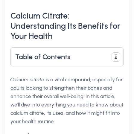
Calcium Citrate:
Understanding Its Benefits for
Your Health
Table of Contents
Calcium citrate
is a vital compound, especially for
adults looking to strengthen their bones and
enhance their overall well-being. In this article,
we'll dive into everything you need to know about
calcium citrate, its uses, and how it might fit into
your health routine.