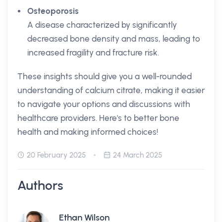
Osteoporosis
A disease characterized by significantly
decreased bone density and mass, leading to
increased fragility and fracture risk.
These insights should give you a well-rounded
understanding of calcium citrate, making it easier
to navigate your options and discussions with
healthcare providers. Here's to better bone
health and making informed choices!
20 February 2025
24 March 2025
Authors
Ethan Wilson