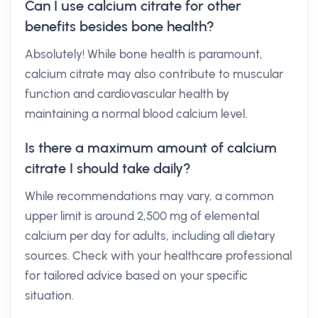
Can I use calcium citrate for other
benefits besides bone health?
Absolutely! While bone health is paramount,
calcium citrate may also contribute to muscular
function and cardiovascular health by
maintaining a normal blood calcium level.
Is there a maximum amount of calcium
citrate I should take daily?
While recommendations may vary, a common
upper limit is around 2,500 mg of elemental
calcium per day for adults, including all dietary
sources. Check with your healthcare professional
for tailored advice based on your specific
situation.