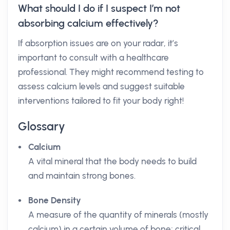
What should I do if I suspect I’m not
absorbing calcium effectively?
If absorption issues are on your radar, it’s
important to consult with a healthcare
professional. They might recommend testing to
assess calcium levels and suggest suitable
interventions tailored to fit your body right!
Glossary
Calcium
A vital mineral that the body needs to build
and maintain strong bones.
Bone Density
A measure of the quantity of minerals (mostly
calcium) in a certain volume of bone; critical