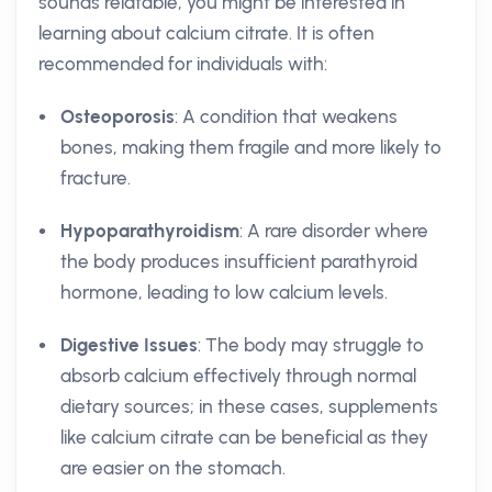
sounds relatable, you might be interested in
learning about calcium citrate. It is often
recommended for individuals with:
Osteoporosis
: A condition that weakens
bones, making them fragile and more likely to
fracture.
Hypoparathyroidism
: A rare disorder where
the body produces insufficient parathyroid
hormone, leading to low calcium levels.
Digestive Issues
: The body may struggle to
absorb calcium effectively through normal
dietary sources; in these cases, supplements
like calcium citrate can be beneficial as they
are easier on the stomach.