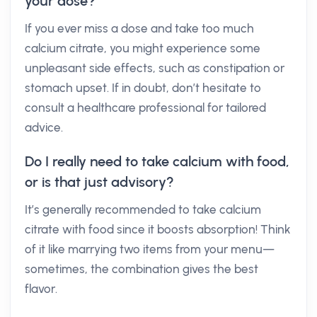
your dose?
If you ever miss a dose and take too much
calcium citrate, you might experience some
unpleasant side effects, such as constipation or
stomach upset. If in doubt, don’t hesitate to
consult a healthcare professional for tailored
advice.
Do I really need to take calcium with food,
or is that just advisory?
It’s generally recommended to take calcium
citrate with food since it boosts absorption! Think
of it like marrying two items from your menu—
sometimes, the combination gives the best
flavor.