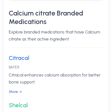
Calcium citrate Branded
Medications
Explore branded medications that have Calcium
citrate as their active ingredient
Citracal
BAYER
Citracal enhances calcium absorption for better
bone support.
More
Shelcal