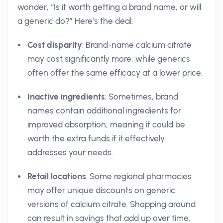
wonder, “Is it worth getting a brand name, or will
a generic do?” Here’s the deal:
Cost disparity
: Brand-name calcium citrate
may cost significantly more, while generics
often offer the same efficacy at a lower price.
Inactive ingredients
: Sometimes, brand
names contain additional ingredients for
improved absorption, meaning it could be
worth the extra funds if it effectively
addresses your needs.
Retail locations
: Some regional pharmacies
may offer unique discounts on generic
versions of calcium citrate. Shopping around
can result in savings that add up over time.