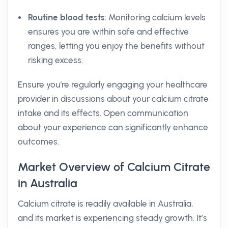
Routine blood tests
: Monitoring calcium levels
ensures you are within safe and effective
ranges, letting you enjoy the benefits without
risking excess.
Ensure you're regularly engaging your healthcare
provider in discussions about your calcium citrate
intake and its effects. Open communication
about your experience can significantly enhance
outcomes.
Market Overview of Calcium Citrate
in Australia
Calcium citrate is readily available in Australia,
and its market is experiencing steady growth. It’s