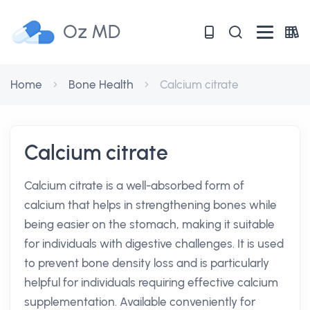
Oz MD
Home
Bone Health
Calcium citrate
Calcium citrate
Calcium citrate is a well-absorbed form of
calcium that helps in strengthening bones while
being easier on the stomach, making it suitable
for individuals with digestive challenges. It is used
to prevent bone density loss and is particularly
helpful for individuals requiring effective calcium
supplementation. Available conveniently for