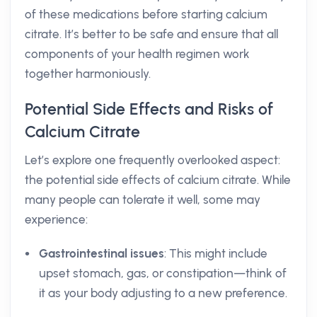
of these medications before starting calcium
citrate. It’s better to be safe and ensure that all
components of your health regimen work
together harmoniously.
Potential Side Effects and Risks of
Calcium Citrate
Let’s explore one frequently overlooked aspect:
the potential side effects of calcium citrate. While
many people can tolerate it well, some may
experience:
Gastrointestinal issues
: This might include
upset stomach, gas, or constipation—think of
it as your body adjusting to a new preference.