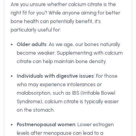
Are you unsure whether calcium citrate is the
right fit for you? While anyone aiming for better
bone health can potentially benefit, it’s
particularly useful for:
Older adults
: As we age, our bones naturally
become weaker. Supplementing with calcium
citrate can help maintain bone density.
Individuals with digestive issues
: For those
who may experience intolerances or
malabsorption, such as IBS (Irritable Bowel
Syndrome), calcium citrate is typically easier
on the stomach.
Postmenopausal women
: Lower estrogen
levels after menopause can lead to a