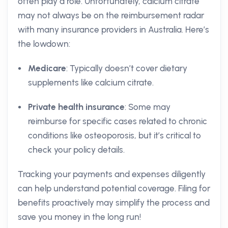
often play a role. Unfortunately, calcium citrate
may not always be on the reimbursement radar
with many insurance providers in Australia. Here’s
the lowdown:
Medicare
: Typically doesn’t cover dietary
supplements like calcium citrate.
Private health insurance
: Some may
reimburse for specific cases related to chronic
conditions like osteoporosis, but it’s critical to
check your policy details.
Tracking your payments and expenses diligently
can help understand potential coverage. Filing for
benefits proactively may simplify the process and
save you money in the long run!