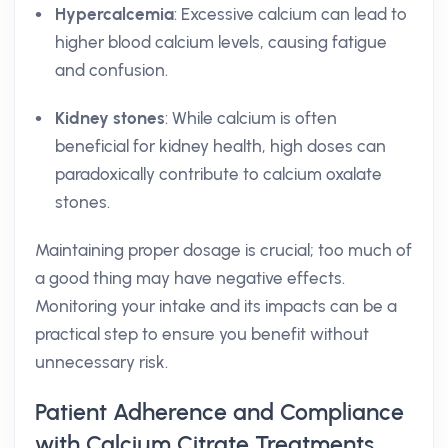
Hypercalcemia
: Excessive calcium can lead to
higher blood calcium levels, causing fatigue
and confusion.
Kidney stones
: While calcium is often
beneficial for kidney health, high doses can
paradoxically contribute to calcium oxalate
stones.
Maintaining proper dosage is crucial; too much of
a good thing may have negative effects.
Monitoring your intake and its impacts can be a
practical step to ensure you benefit without
unnecessary risk.
Patient Adherence and Compliance
with Calcium Citrate Treatments