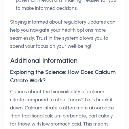
potential interactions, making it easier for you
to make informed decisions.
Staying informed about regulatory updates can
help you navigate your health options more
seamlessly. Trust in the system allows you to
spend your focus on your well-being!
Additional Information
Exploring the Science: How Does Calcium
Citrate Work?
Curious about the bioavailability of calcium
citrate compared to other forms? Let’s break it
down! Calcium citrate is often more absorbable
than traditional calcium carbonate, particularly
for those with low stomach acid. This means