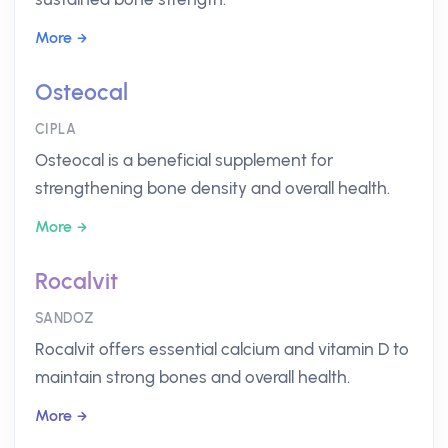
More
Osteocal
CIPLA
Osteocal is a beneficial supplement for
strengthening bone density and overall health.
More
Rocalvit
SANDOZ
Rocalvit offers essential calcium and vitamin D to
maintain strong bones and overall health.
More