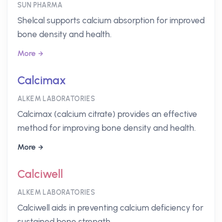
SUN PHARMA
Shelcal supports calcium absorption for improved
bone density and health.
More
Calcimax
ALKEM LABORATORIES
Calcimax (calcium citrate) provides an effective
method for improving bone density and health.
More
Calciwell
ALKEM LABORATORIES
Calciwell aids in preventing calcium deficiency for
sustained bone strength.