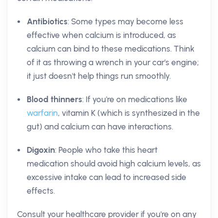
Antibiotics
: Some types may become less
effective when calcium is introduced, as
calcium can bind to these medications. Think
of it as throwing a wrench in your car's engine;
it just doesn't help things run smoothly.
Blood thinners
: If you're on medications like
warfarin
, vitamin K (which is synthesized in the
gut) and calcium can have interactions.
Digoxin
: People who take this heart
medication should avoid high calcium levels, as
excessive intake can lead to increased side
effects.
Consult your healthcare provider if you're on any