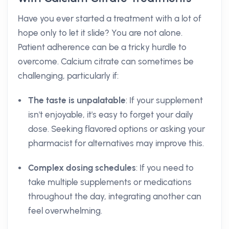
Have you ever started a treatment with a lot of
hope only to let it slide? You are not alone.
Patient adherence can be a tricky hurdle to
overcome. Calcium citrate can sometimes be
challenging, particularly if:
The taste is unpalatable
: If your supplement
isn't enjoyable, it's easy to forget your daily
dose. Seeking flavored options or asking your
pharmacist for alternatives may improve this.
Complex dosing schedules
: If you need to
take multiple supplements or medications
throughout the day, integrating another can
feel overwhelming.