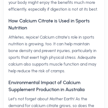
your body might enjoy the benefits much more
efficiently, especially if digestion is not at its best.
How Calcium Citrate is Used in Sports
Nutrition
Athletes, rejoice! Calcium citrate’s role in sports
nutrition is growing, too. It can help maintain
bone density and prevent injuries, particularly in
sports that exert high physical stress. Adequate
calcium also supports muscle function and may
help reduce the risk of cramps.
Environmental Impact of Calcium
Supplement Production in Australia
Let’s not forget about Mother Earth! As the
demand for calcium citrate grows, so does the