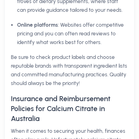
troves of dietary supplements, where staff
can provide guidance tailored to your needs.
Online platforms
: Websites offer competitive
pricing and you can often read reviews to
identify what works best for others.
Be sure to check product labels and choose
reputable brands with transparent ingredient lists
and committed manufacturing practices. Quality
should always be the priority!
Insurance and Reimbursement
Policies for Calcium Citrate in
Australia
When it comes to securing your health, finances