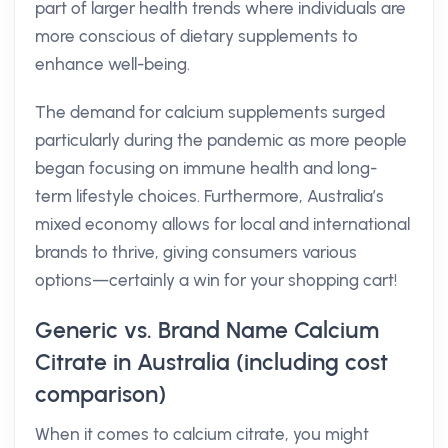
part of larger health trends where individuals are
more conscious of dietary supplements to
enhance well-being.
The demand for calcium supplements surged
particularly during the pandemic as more people
began focusing on immune health and long-
term lifestyle choices. Furthermore, Australia’s
mixed economy allows for local and international
brands to thrive, giving consumers various
options—certainly a win for your shopping cart!
Generic vs. Brand Name Calcium
Citrate in Australia (including cost
comparison)
When it comes to calcium citrate, you might