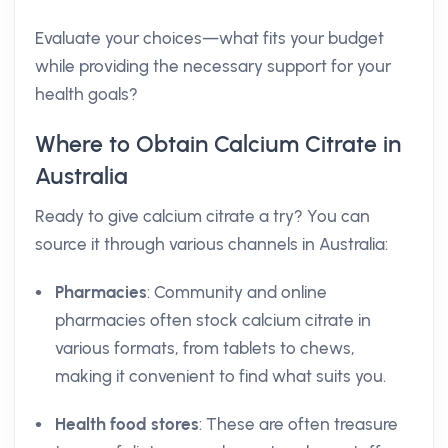
Evaluate your choices—what fits your budget
while providing the necessary support for your
health goals?
Where to Obtain Calcium Citrate in
Australia
Ready to give calcium citrate a try? You can
source it through various channels in Australia:
Pharmacies
: Community and online
pharmacies often stock calcium citrate in
various formats, from tablets to chews,
making it convenient to find what suits you.
Health food stores
: These are often treasure