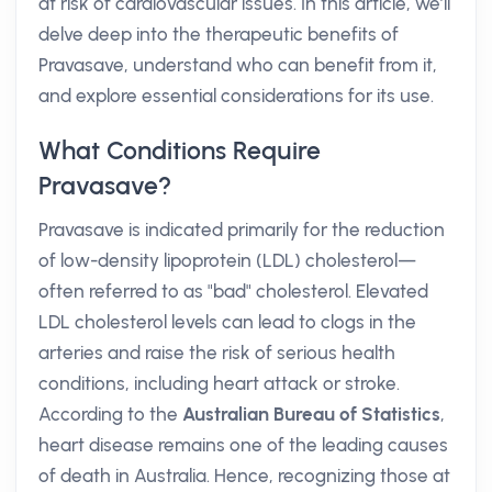
at risk of cardiovascular issues. In this article, we’ll
delve deep into the therapeutic benefits of
Pravasave, understand who can benefit from it,
and explore essential considerations for its use.
What Conditions Require
Pravasave?
Pravasave is indicated primarily for the reduction
of low-density lipoprotein (LDL) cholesterol—
often referred to as "bad" cholesterol. Elevated
LDL cholesterol levels can lead to clogs in the
arteries and raise the risk of serious health
conditions, including heart attack or stroke.
According to the
Australian Bureau of Statistics
,
heart disease remains one of the leading causes
of death in Australia. Hence, recognizing those at