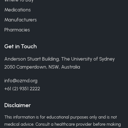
Medications
Manufacturers
Pharmacies
Get in Touch
Anderson Stuart Building, The University of Sydney
2050 Camperdown, NSW, Australia
info@ozmd.org
+61 (2) 9351 2222
Disclaimer
This information is for educational purposes only and is not
medical advice. Consult a healthcare provider before making