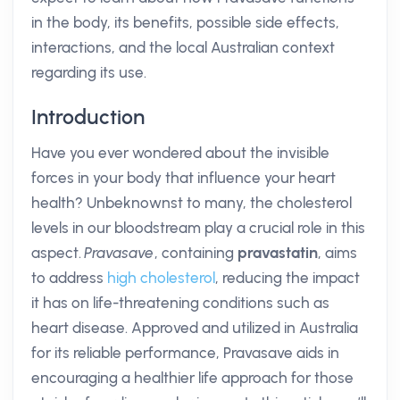
in the body, its benefits, possible side effects,
interactions, and the local Australian context
regarding its use.
Introduction
Have you ever wondered about the invisible
forces in your body that influence your heart
health? Unbeknownst to many, the cholesterol
levels in our bloodstream play a crucial role in this
aspect.
Pravasave
, containing
pravastatin
, aims
to address
high cholesterol
, reducing the impact
it has on life-threatening conditions such as
heart disease. Approved and utilized in Australia
for its reliable performance, Pravasave aids in
encouraging a healthier life approach for those