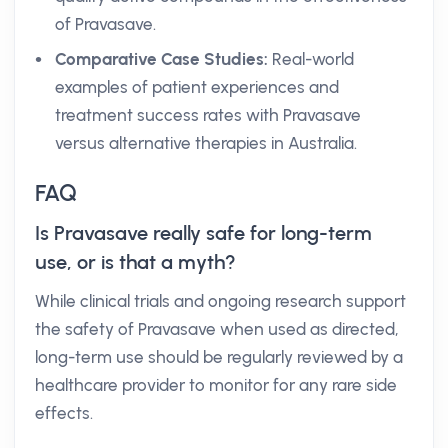
of Pravasave.
Comparative Case Studies:
Real-world
examples of patient experiences and
treatment success rates with Pravasave
versus alternative therapies in Australia.
FAQ
Is Pravasave really safe for long-term
use, or is that a myth?
While clinical trials and ongoing research support
the safety of Pravasave when used as directed,
long-term use should be regularly reviewed by a
healthcare provider to monitor for any rare side
effects.