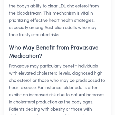
the body's ability to clear LDL cholesterol from
the bloodstream. This mechanism is vital in
prioritizing effective heart health strategies,
especially among Australian adults who may
face lifestyle-related risks.
Who May Benefit from Pravasave
Medication?
Pravasave may particularly benefit individuals
with elevated cholesterol levels, diagnosed high
cholesterol, or those who may be predisposed to
heart disease. For instance, older adults often
exhibit an increased risk due to natural increases
in cholesterol production as the body ages.
Patients dealing with obesity or those with