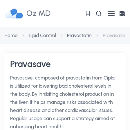
Oz MD
Home
Lipid Control
Pravastatin
Pravasave
Pravasave
Pravasave, composed of pravastatin from Cipla,
is utilized for lowering bad cholesterol levels in
the body. By inhibiting cholesterol production in
the liver, it helps manage risks associated with
heart disease and other cardiovascular issues.
Regular usage can support a strategy aimed at
enhancing heart health.