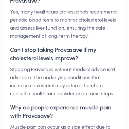
Pravasave?
Yes, many healthcare professionals recommend
periodic blood tests to monitor cholesterol levels
and assess liver function, ensuring the safe
management of long-term therapy.
Can I stop taking Pravasave if my
cholesterol levels improve?
Stopping Pravasave without medical advice isn't
advisable. The underlying conditions that
increase cholesterol may return; therefore,
consult a healthcare provider about next steps.
Why do people experience muscle pain
with Pravasave?
Muscle pain can occur as a side effect due to