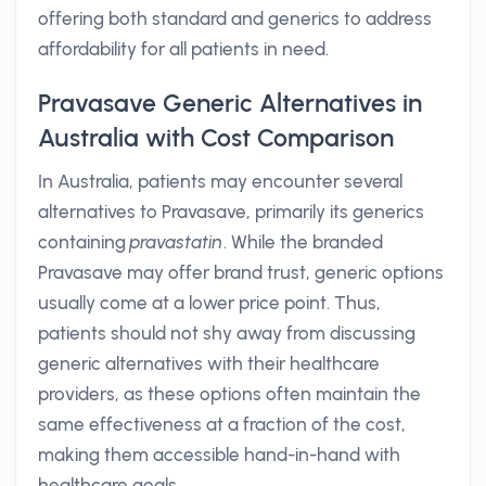
offering both standard and generics to address
affordability for all patients in need.
Pravasave Generic Alternatives in
Australia with Cost Comparison
In Australia, patients may encounter several
alternatives to Pravasave, primarily its generics
containing
pravastatin
. While the branded
Pravasave may offer brand trust, generic options
usually come at a lower price point. Thus,
patients should not shy away from discussing
generic alternatives with their healthcare
providers, as these options often maintain the
same effectiveness at a fraction of the cost,
making them accessible hand-in-hand with
healthcare goals.