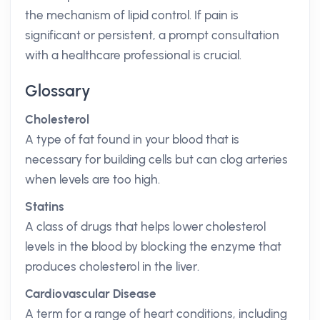
the mechanism of lipid control. If pain is
significant or persistent, a prompt consultation
with a healthcare professional is crucial.
Glossary
Cholesterol
A type of fat found in your blood that is
necessary for building cells but can clog arteries
when levels are too high.
Statins
A class of drugs that helps lower cholesterol
levels in the blood by blocking the enzyme that
produces cholesterol in the liver.
Cardiovascular Disease
A term for a range of heart conditions, including