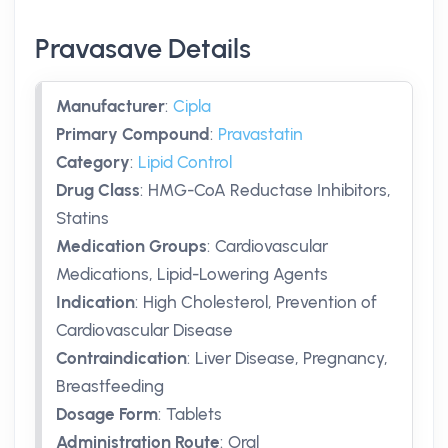
Pravasave Details
Manufacturer
:
Cipla
Primary Compound
:
Pravastatin
Category
:
Lipid Control
Drug Class
:
HMG-CoA Reductase Inhibitors,
Statins
Medication Groups
:
Cardiovascular
Medications, Lipid-Lowering Agents
Indication
:
High Cholesterol, Prevention of
Cardiovascular Disease
Contraindication
:
Liver Disease, Pregnancy,
Breastfeeding
Dosage Form
:
Tablets
Administration Route
:
Oral