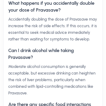
What happens if you accidentally double
your dose of Pravasave?
Accidentally doubling the dose of Pravasave may
increase the risk of side effects. If this occurs, it is
essential to seek medical advice immediately
rather than waiting for symptoms to develop.
Can I drink alcohol while taking
Pravasave?
Moderate alcohol consumption is generally
acceptable, but excessive drinking can heighten
the risk of liver problems, particularly when
combined with lipid-controlling medications like
Pravasave.
Are there any specific food interactions