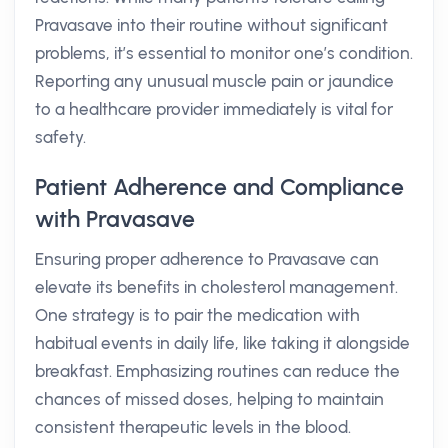
Pravasave into their routine without significant
problems, it’s essential to monitor one’s condition.
Reporting any unusual muscle pain or jaundice
to a healthcare provider immediately is vital for
safety.
Patient Adherence and Compliance
with Pravasave
Ensuring proper adherence to Pravasave can
elevate its benefits in cholesterol management.
One strategy is to pair the medication with
habitual events in daily life, like taking it alongside
breakfast. Emphasizing routines can reduce the
chances of missed doses, helping to maintain
consistent therapeutic levels in the blood.