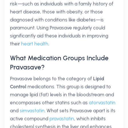
risk—such as individuals with a family history of
heart disease, those with obesity, or those
diagnosed with conditions like diabetes—is
paramount. Using Pravasave regularly could
significantly aid these individuals in improving
their
heart health
.
What Medication Groups Include
Pravasave?
Pravasave belongs to the category of
Lipid
Control
medications. This group is designed to
manage lipid (fat) levels in the bloodstream and
encompasses other statins such as
atorvastatin
and
simvastatin
. What sets Pravasave apart is its
active compound
pravastatin
, which inhibits
cholesterol synthesis in the liver and enhances