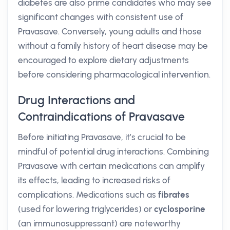
diabetes are also prime candidates who may see
significant changes with consistent use of
Pravasave. Conversely, young adults and those
without a family history of heart disease may be
encouraged to explore dietary adjustments
before considering pharmacological intervention.
Drug Interactions and
Contraindications of Pravasave
Before initiating Pravasave, it’s crucial to be
mindful of potential drug interactions. Combining
Pravasave with certain medications can amplify
its effects, leading to increased risks of
complications. Medications such as
fibrates
(used for lowering triglycerides) or
cyclosporine
(an immunosuppressant) are noteworthy