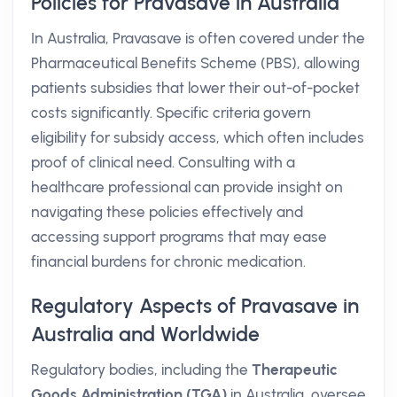
Policies for Pravasave in Australia
In Australia, Pravasave is often covered under the
Pharmaceutical Benefits Scheme (PBS), allowing
patients subsidies that lower their out-of-pocket
costs significantly. Specific criteria govern
eligibility for subsidy access, which often includes
proof of clinical need. Consulting with a
healthcare professional can provide insight on
navigating these policies effectively and
accessing support programs that may ease
financial burdens for chronic medication.
Regulatory Aspects of Pravasave in
Australia and Worldwide
Regulatory bodies, including the
Therapeutic
Goods Administration (TGA)
in Australia, oversee