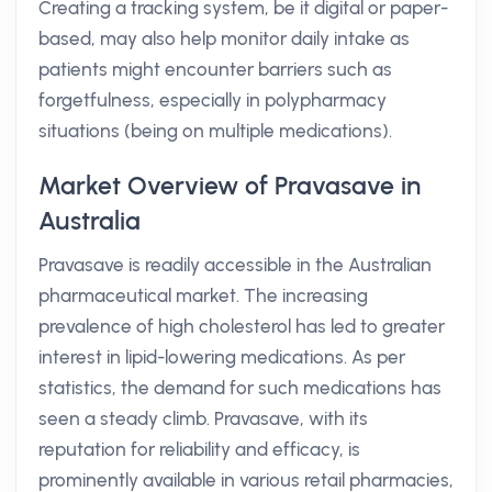
Creating a tracking system, be it digital or paper-
based, may also help monitor daily intake as
patients might encounter barriers such as
forgetfulness, especially in polypharmacy
situations (being on multiple medications).
Market Overview of Pravasave in
Australia
Pravasave is readily accessible in the Australian
pharmaceutical market. The increasing
prevalence of high cholesterol has led to greater
interest in lipid-lowering medications. As per
statistics, the demand for such medications has
seen a steady climb. Pravasave, with its
reputation for reliability and efficacy, is
prominently available in various retail pharmacies,