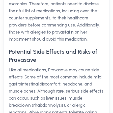
examples. Therefore, patients need to disclose
their full list of medications, including over-the-
counter supplements, to their healthcare
providers before commencing use. Additionally,
those with allergies to pravastatin or liver
impairment should avoid this medication.
Potential Side Effects and Risks of
Pravasave
Like all medications, Pravasave may cause side
effects. Some of the most common include mild
gastrointestinal discomfort, headache, and
muscle aches. Although rare, serious side effects
can occur, such as liver issues, muscle
breakdown (rhabdomyolysis), or allergic
reactions. While many patients tolerate calling