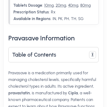
Tablets Dosage
:
10mg
,
20mg
,
40mg
,
80mg
Prescription Status
:
Rx
Available in Regions
:
IN, PK, PH, TH, SG
Pravasave Information
Table of Contents
Pravasave is a medication primarily used for
managing cholesterol levels, specifically harmful
cholesterol types in adults. Its active ingredient,
pravastatin
, is manufactured by
Cipla
, a well-
known pharmaceutical company. Patients can
expect to learn about how Pravasave functions