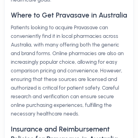
Where to Get Pravasave in Australia
Patients looking to acquire Pravasave can
conveniently find it in local pharmacies across
Australia, with many offering both the generic
and brand forms. Online pharmacies are also an
increasingly popular choice, allowing for easy
comparison pricing and convenience. However,
ensuring that these sources are licensed and
authorized is critical for patient safety. Careful
research and verification can ensure secure
online purchasing experiences, fulfilling the
necessary healthcare needs.
Insurance and Reimbursement