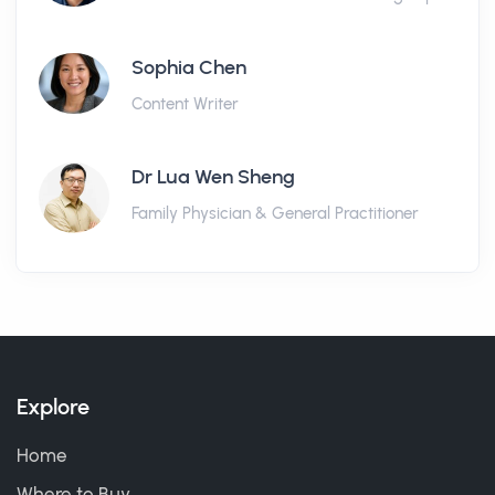
Sophia Chen
Content Writer
Dr Lua Wen Sheng
Family Physician & General Practitioner
Explore
Home
Where to Buy