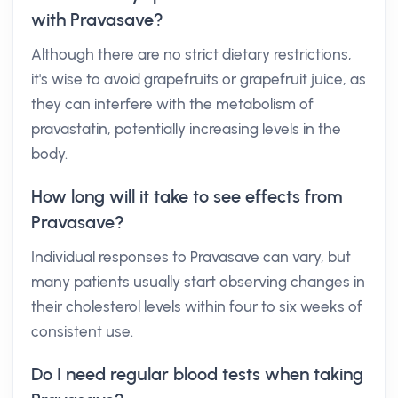
with Pravasave?
Although there are no strict dietary restrictions,
it's wise to avoid grapefruits or grapefruit juice, as
they can interfere with the metabolism of
pravastatin, potentially increasing levels in the
body.
How long will it take to see effects from
Pravasave?
Individual responses to Pravasave can vary, but
many patients usually start observing changes in
their cholesterol levels within four to six weeks of
consistent use.
Do I need regular blood tests when taking