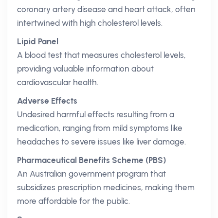
coronary artery disease and heart attack, often
intertwined with high cholesterol levels.
Lipid Panel
A blood test that measures cholesterol levels,
providing valuable information about
cardiovascular health.
Adverse Effects
Undesired harmful effects resulting from a
medication, ranging from mild symptoms like
headaches to severe issues like liver damage.
Pharmaceutical Benefits Scheme (PBS)
An Australian government program that
subsidizes prescription medicines, making them
more affordable for the public.