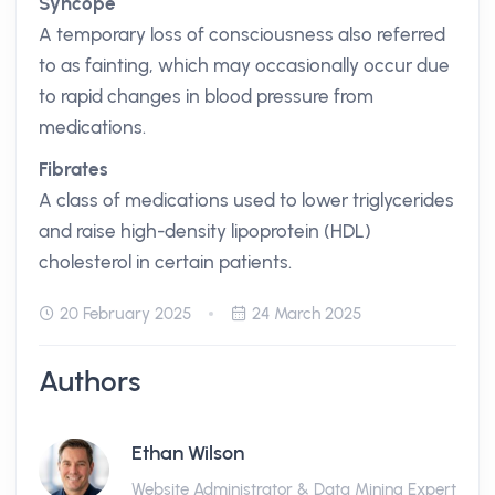
Syncope
A temporary loss of consciousness also referred
to as fainting, which may occasionally occur due
to rapid changes in blood pressure from
medications.
Fibrates
A class of medications used to lower triglycerides
and raise high-density lipoprotein (HDL)
cholesterol in certain patients.
20 February 2025
24 March 2025
Authors
Ethan Wilson
Website Administrator & Data Mining Expert