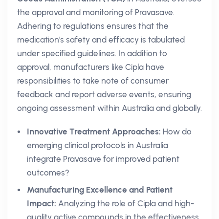
the approval and monitoring of Pravasave.
Adhering to regulations ensures that the
medication's safety and efficacy is tabulated
under specified guidelines. In addition to
approval, manufacturers like Cipla have
responsibilities to take note of consumer
feedback and report adverse events, ensuring
ongoing assessment within Australia and globally.
Innovative Treatment Approaches:
How do
emerging clinical protocols in Australia
integrate Pravasave for improved patient
outcomes?
Manufacturing Excellence and Patient
Impact:
Analyzing the role of Cipla and high-
quality active compounds in the effectiveness