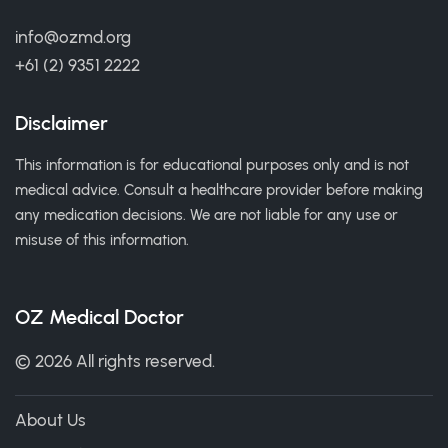
info@ozmd.org
+61 (2) 9351 2222
Disclaimer
This information is for educational purposes only and is not
medical advice. Consult a healthcare provider before making
any medication decisions. We are not liable for any use or
misuse of this information.
OZ Medical Doctor
© 2026 All rights reserved.
About Us