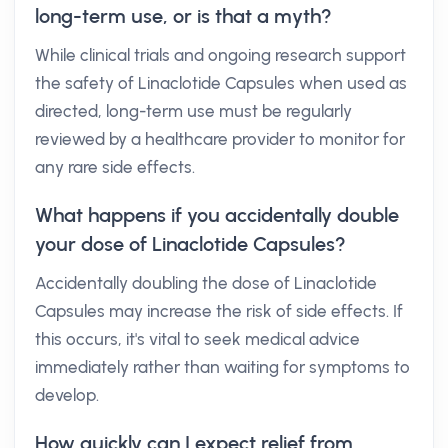
long-term use, or is that a myth?
While clinical trials and ongoing research support
the safety of Linaclotide Capsules when used as
directed, long-term use must be regularly
reviewed by a healthcare provider to monitor for
any rare side effects.
What happens if you accidentally double
your dose of Linaclotide Capsules?
Accidentally doubling the dose of Linaclotide
Capsules may increase the risk of side effects. If
this occurs, it's vital to seek medical advice
immediately rather than waiting for symptoms to
develop.
How quickly can I expect relief from