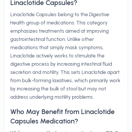
Linaclotide Capsules?
Linaclotide Capsules belong to the
Digestive
Health
group of medications. This category
emphasizes treatments aimed at improving
gastrointestinal function. Unlike other
medications that simply mask symptoms,
Linaclotide actively works to stimulate the
digestive process by increasing intestinal fluid
secretion and motility. This sets Linaclotide apart
from bulk-forming laxatives, which primarily work
by increasing the bulk of stool but may not
address underlying motility problems.
Who May Benefit from Linaclotide
Capsules Medication?