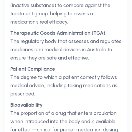
(inactive substance) to compare against the
treatment group, helping to assess a
medication's real efficacy.
Therapeutic Goods Administration (TGA)
The regulatory body that assesses and regulates
medicines and medical devices in Australia to
ensure they are safe and effective.
Patient Compliance
The degree to which a patient correctly follows
medical advice, including taking medications as
prescribed.
Bioavailability
The proportion of a drug that enters circulation
when introduced into the body and is available
for effect—critical for proper medication dosing.