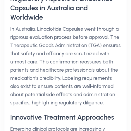
Capsules in Australia and
Worldwide
In Australia, Linaclotide Capsules went through a
rigorous evaluation process before approval. The
Therapeutic Goods Administration (TGA) ensures
that safety and efficacy are scrutinized with
utmost care. This confirmation reassures both
patients and healthcare professionals about the
medication’s credibility. Labeling requirements
also exist to ensure patients are well-informed
about potential side effects and administration
specifics, highlighting regulatory diligence.
Innovative Treatment Approaches
Emerging clinical protocols are increasingly