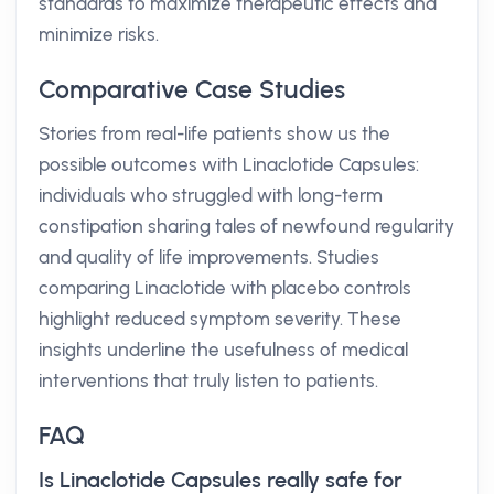
standards to maximize therapeutic effects and
minimize risks.
Comparative Case Studies
Stories from real-life patients show us the
possible outcomes with Linaclotide Capsules:
individuals who struggled with long-term
constipation sharing tales of newfound regularity
and quality of life improvements. Studies
comparing Linaclotide with placebo controls
highlight reduced symptom severity. These
insights underline the usefulness of medical
interventions that truly listen to patients.
FAQ
Is Linaclotide Capsules really safe for