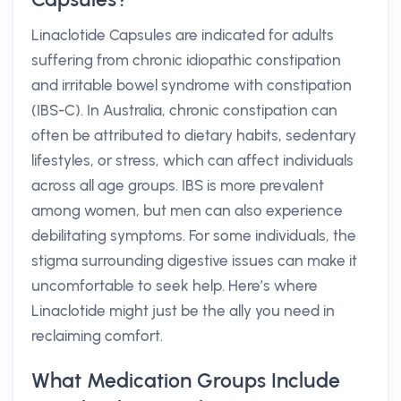
Linaclotide Capsules are indicated for adults
suffering from chronic idiopathic constipation
and irritable bowel syndrome with constipation
(IBS-C). In Australia, chronic constipation can
often be attributed to dietary habits, sedentary
lifestyles, or stress, which can affect individuals
across all age groups. IBS is more prevalent
among women, but men can also experience
debilitating symptoms. For some individuals, the
stigma surrounding digestive issues can make it
uncomfortable to seek help. Here’s where
Linaclotide might just be the ally you need in
reclaiming comfort.
What Medication Groups Include