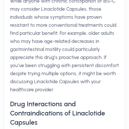
While anyone with chronic constipation or IBS-C
may consider Linaclotide Capsules, those
individuals whose symptoms have proven
resistant to more conventional treatments could
find particular benefit. For example, older adults
who may have age-related decreases in
gastrointestinal motility could particularly
appreciate this drug’s proactive approach. If
you’ve been struggling with persistent discomfort
despite trying multiple options, it might be worth
discussing Linaclotide Capsules with your
healthcare provider.
Drug Interactions and
Contraindications of Linaclotide
Capsules