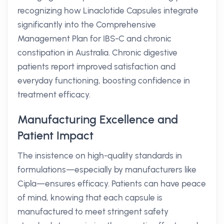
recognizing how Linaclotide Capsules integrate
significantly into the Comprehensive
Management Plan for IBS-C and chronic
constipation in Australia. Chronic digestive
patients report improved satisfaction and
everyday functioning, boosting confidence in
treatment efficacy.
Manufacturing Excellence and
Patient Impact
The insistence on high-quality standards in
formulations—especially by manufacturers like
Cipla—ensures efficacy. Patients can have peace
of mind, knowing that each capsule is
manufactured to meet stringent safety