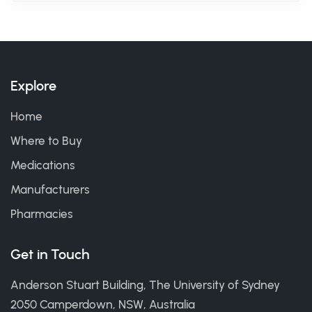
Explore
Home
Where to Buy
Medications
Manufacturers
Pharmacies
Get in Touch
Anderson Stuart Building, The University of Sydney
2050 Camperdown, NSW, Australia