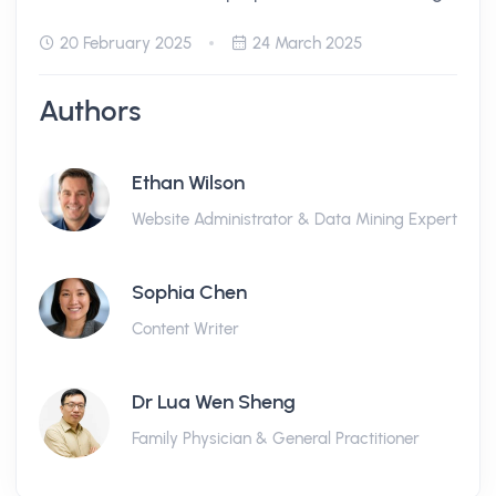
20 February 2025
24 March 2025
Authors
Ethan Wilson
Website Administrator & Data Mining Expert
Sophia Chen
Content Writer
Dr Lua Wen Sheng
Family Physician & General Practitioner