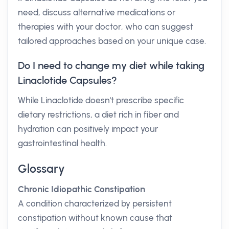
need, discuss alternative medications or
therapies with your doctor, who can suggest
tailored approaches based on your unique case.
Do I need to change my diet while taking
Linaclotide Capsules?
While Linaclotide doesn't prescribe specific
dietary restrictions, a diet rich in fiber and
hydration can positively impact your
gastrointestinal health.
Glossary
Chronic Idiopathic Constipation
A condition characterized by persistent
constipation without known cause that