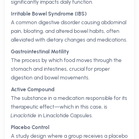
significantly impacts daily function.
Irritable Bowel Syndrome (IBS)
A common digestive disorder causing abdominal
pain, bloating, and altered bowel habits, often
alleviated with dietary changes and medications.
Gastrointestinal Motility
The process by which food moves through the
stomach and intestines, crucial for proper
digestion and bowel movements.
Active Compound
The substance in a medication responsible for its
therapeutic effect—which in this case, is
Linaclotide
in Linaclotide Capsules.
Placebo Control
A study design where a group receives a placebo