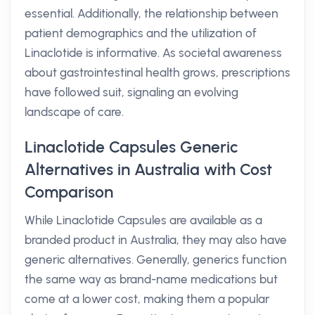
essential. Additionally, the relationship between
patient demographics and the utilization of
Linaclotide is informative. As societal awareness
about gastrointestinal health grows, prescriptions
have followed suit, signaling an evolving
landscape of care.
Linaclotide Capsules Generic
Alternatives in Australia with Cost
Comparison
While Linaclotide Capsules are available as a
branded product in Australia, they may also have
generic alternatives. Generally, generics function
the same way as brand-name medications but
come at a lower cost, making them a popular