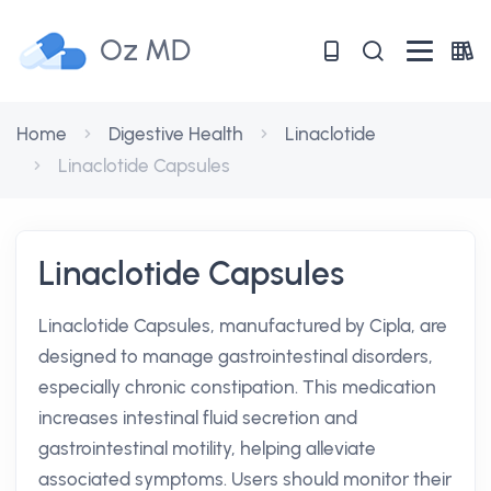
Oz MD
Home
Digestive Health
Linaclotide
Linaclotide Capsules
Linaclotide Capsules
Linaclotide Capsules, manufactured by Cipla, are
designed to manage gastrointestinal disorders,
especially chronic constipation. This medication
increases intestinal fluid secretion and
gastrointestinal motility, helping alleviate
associated symptoms. Users should monitor their