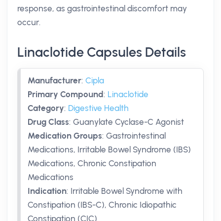
response, as gastrointestinal discomfort may
occur.
Linaclotide Capsules Details
Manufacturer
:
Cipla
Primary Compound
:
Linaclotide
Category
:
Digestive Health
Drug Class
:
Guanylate Cyclase-C Agonist
Medication Groups
:
Gastrointestinal
Medications, Irritable Bowel Syndrome (IBS)
Medications, Chronic Constipation
Medications
Indication
:
Irritable Bowel Syndrome with
Constipation (IBS-C), Chronic Idiopathic
Constipation (CIC)