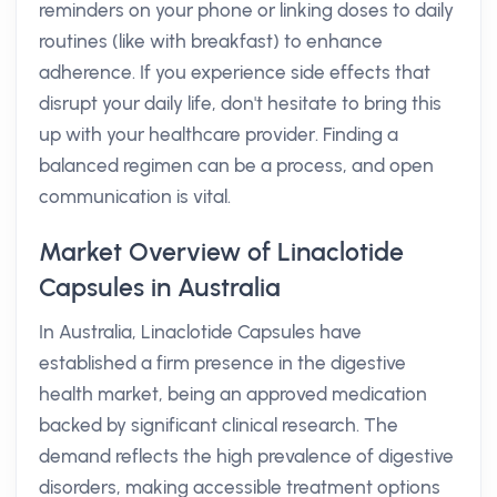
reminders on your phone or linking doses to daily
routines (like with breakfast) to enhance
adherence. If you experience side effects that
disrupt your daily life, don't hesitate to bring this
up with your healthcare provider. Finding a
balanced regimen can be a process, and open
communication is vital.
Market Overview of Linaclotide
Capsules in Australia
In Australia, Linaclotide Capsules have
established a firm presence in the digestive
health market, being an approved medication
backed by significant clinical research. The
demand reflects the high prevalence of digestive
disorders, making accessible treatment options