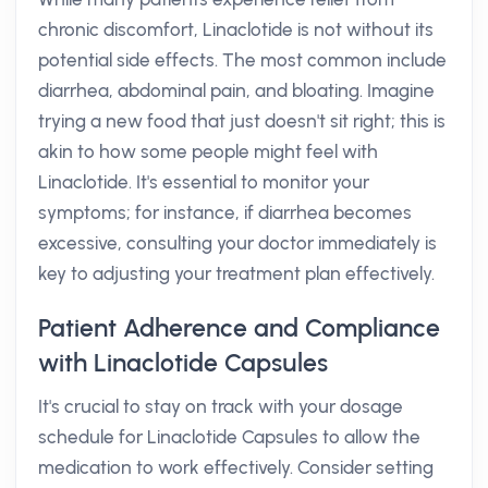
chronic discomfort, Linaclotide is not without its
potential side effects. The most common include
diarrhea, abdominal pain, and bloating. Imagine
trying a new food that just doesn't sit right; this is
akin to how some people might feel with
Linaclotide. It's essential to monitor your
symptoms; for instance, if diarrhea becomes
excessive, consulting your doctor immediately is
key to adjusting your treatment plan effectively.
Patient Adherence and Compliance
with Linaclotide Capsules
It's crucial to stay on track with your dosage
schedule for Linaclotide Capsules to allow the
medication to work effectively. Consider setting