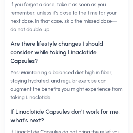
If you forget a dose, take it as soon as you
remember, unless it’s close to the time for your
next dose. In that case, skip the missed dose—
do not double up.
Are there lifestyle changes I should
consider while taking Linaclotide
Capsules?
Yes! Maintaining a balanced diet high in fiber,
staying hydrated, and regular exercise can
augment the benefits you might experience from
taking Linaclotide.
If Linaclotide Capsules don't work for me,
what's next?
If Linaclotide Capsules do not bring the relief you