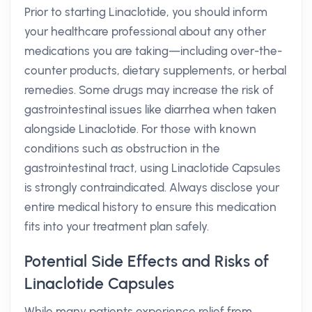
Prior to starting Linaclotide, you should inform
your healthcare professional about any other
medications you are taking—including over-the-
counter products, dietary supplements, or herbal
remedies. Some drugs may increase the risk of
gastrointestinal issues like diarrhea when taken
alongside Linaclotide. For those with known
conditions such as obstruction in the
gastrointestinal tract, using Linaclotide Capsules
is strongly contraindicated. Always disclose your
entire medical history to ensure this medication
fits into your treatment plan safely.
Potential Side Effects and Risks of
Linaclotide Capsules
While many patients experience relief from