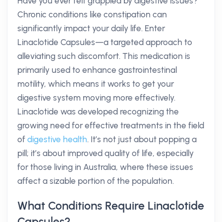
Have you ever felt grappled by digestive issues?
Chronic conditions like constipation can
significantly impact your daily life. Enter
Linaclotide Capsules—a targeted approach to
alleviating such discomfort. This medication is
primarily used to enhance gastrointestinal
motility, which means it works to get your
digestive system moving more effectively.
Linaclotide was developed recognizing the
growing need for effective treatments in the field
of
digestive health
. It’s not just about popping a
pill; it’s about improved quality of life, especially
for those living in Australia, where these issues
affect a sizable portion of the population.
What Conditions Require Linaclotide
Capsules?