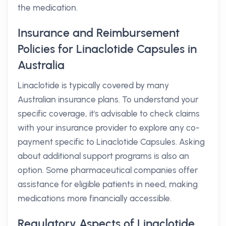
the medication.
Insurance and Reimbursement
Policies for Linaclotide Capsules in
Australia
Linaclotide is typically covered by many
Australian insurance plans. To understand your
specific coverage, it's advisable to check claims
with your insurance provider to explore any co-
payment specific to Linaclotide Capsules. Asking
about additional support programs is also an
option. Some pharmaceutical companies offer
assistance for eligible patients in need, making
medications more financially accessible.
Regulatory Aspects of Linaclotide