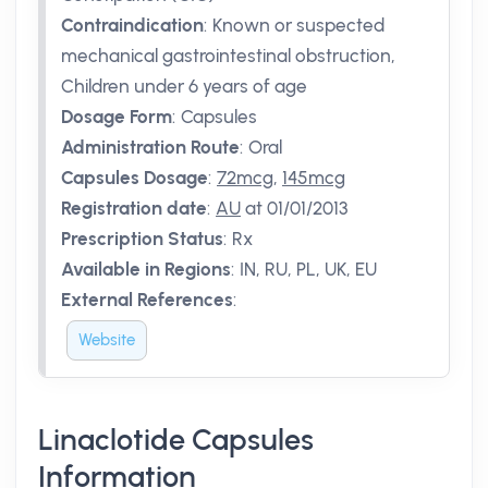
Contraindication
:
Known or suspected
mechanical gastrointestinal obstruction,
Children under 6 years of age
Dosage Form
:
Capsules
Administration Route
:
Oral
Capsules Dosage
:
72mcg
,
145mcg
Registration date
:
AU
at 01/01/2013
Prescription Status
:
Rx
Available in Regions
:
IN, RU, PL, UK, EU
External References
:
Website
Linaclotide Capsules
Information