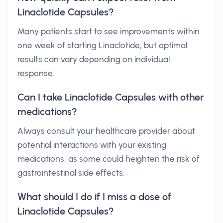
Linaclotide Capsules?
Many patients start to see improvements within
one week of starting Linaclotide, but optimal
results can vary depending on individual
response.
Can I take Linaclotide Capsules with other
medications?
Always consult your healthcare provider about
potential interactions with your existing
medications, as some could heighten the risk of
gastrointestinal side effects.
What should I do if I miss a dose of
Linaclotide Capsules?