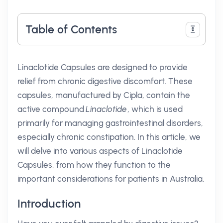
Table of Contents
Linaclotide Capsules are designed to provide
relief from chronic digestive discomfort. These
capsules, manufactured by Cipla, contain the
active compound
Linaclotide
, which is used
primarily for managing gastrointestinal disorders,
especially chronic constipation. In this article, we
will delve into various aspects of Linaclotide
Capsules, from how they function to the
important considerations for patients in Australia.
Introduction