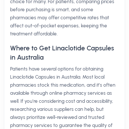
choice for many. For patients, comparing prices
before purchasing is smart, and some
pharmacies may offer competitive rates that
affect out-of-pocket expenses, keeping the
treatment affordable.
Where to Get Linaclotide Capsules
in Australia
Patients have several options for obtaining
Linaclotide Capsules in Australia. Most local
pharmacies stock this medication, and it’s often
available through online pharmacy services as
well. If you’re considering cost and accessibility,
researching various suppliers can help, but
always prioritize well-reviewed and trusted
pharmacy services to guarantee the quality of