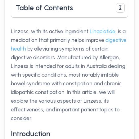
Table of Contents
Linzess, with its active ingredient
Linaclotide
, is a
medication that primarily helps improve
digestive
health
by alleviating symptoms of certain
digestive disorders. Manufactured by Allergan,
Linzess is intended for adults in Australia dealing
with specific conditions, most notably irritable
bowel syndrome with constipation and chronic
idiopathic constipation. In this article, we will
explore the various aspects of Linzess, its
effectiveness, and important patient topics to
consider.
Introduction