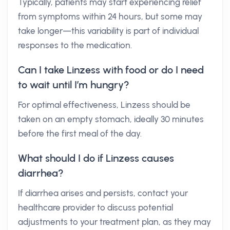
Typically, patients may start experiencing relief
from symptoms within 24 hours, but some may
take longer—this variability is part of individual
responses to the medication.
Can I take Linzess with food or do I need
to wait until I’m hungry?
For optimal effectiveness, Linzess should be
taken on an empty stomach, ideally 30 minutes
before the first meal of the day.
What should I do if Linzess causes
diarrhea?
If diarrhea arises and persists, contact your
healthcare provider to discuss potential
adjustments to your treatment plan, as they may