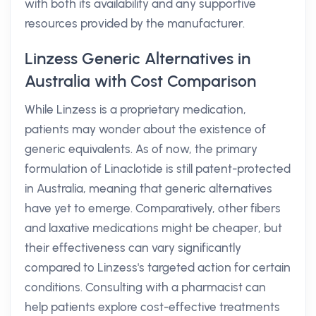
with both its availability and any supportive
resources provided by the manufacturer.
Linzess Generic Alternatives in
Australia with Cost Comparison
While Linzess is a proprietary medication,
patients may wonder about the existence of
generic equivalents. As of now, the primary
formulation of Linaclotide is still patent-protected
in Australia, meaning that generic alternatives
have yet to emerge. Comparatively, other fibers
and laxative medications might be cheaper, but
their effectiveness can vary significantly
compared to Linzess's targeted action for certain
conditions. Consulting with a pharmacist can
help patients explore cost-effective treatments