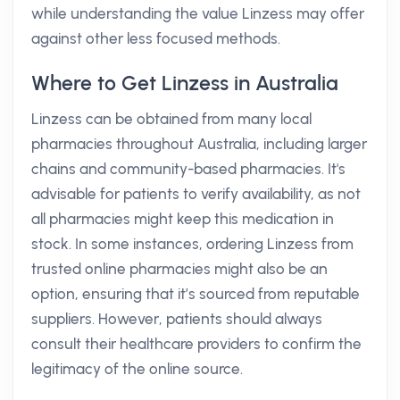
while understanding the value Linzess may offer
against other less focused methods.
Where to Get Linzess in Australia
Linzess can be obtained from many local
pharmacies throughout Australia, including larger
chains and community-based pharmacies. It's
advisable for patients to verify availability, as not
all pharmacies might keep this medication in
stock. In some instances, ordering Linzess from
trusted online pharmacies might also be an
option, ensuring that it’s sourced from reputable
suppliers. However, patients should always
consult their healthcare providers to confirm the
legitimacy of the online source.