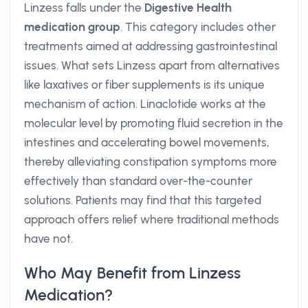
Linzess falls under the
Digestive Health
medication group
. This category includes other
treatments aimed at addressing gastrointestinal
issues. What sets Linzess apart from alternatives
like laxatives or fiber supplements is its unique
mechanism of action. Linaclotide works at the
molecular level by promoting fluid secretion in the
intestines and accelerating bowel movements,
thereby alleviating constipation symptoms more
effectively than standard over-the-counter
solutions. Patients may find that this targeted
approach offers relief where traditional methods
have not.
Who May Benefit from Linzess
Medication?