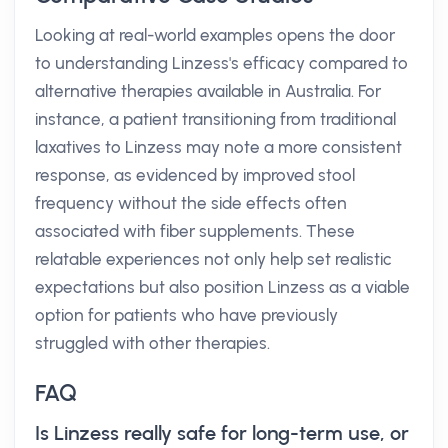
Looking at real-world examples opens the door
to understanding Linzess's efficacy compared to
alternative therapies available in Australia. For
instance, a patient transitioning from traditional
laxatives to Linzess may note a more consistent
response, as evidenced by improved stool
frequency without the side effects often
associated with fiber supplements. These
relatable experiences not only help set realistic
expectations but also position Linzess as a viable
option for patients who have previously
struggled with other therapies.
FAQ
Is Linzess really safe for long-term use, or