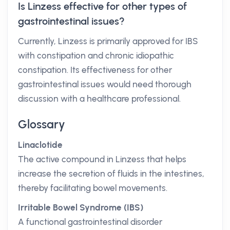
Is Linzess effective for other types of
gastrointestinal issues?
Currently, Linzess is primarily approved for IBS
with constipation and chronic idiopathic
constipation. Its effectiveness for other
gastrointestinal issues would need thorough
discussion with a healthcare professional.
Glossary
Linaclotide
The active compound in Linzess that helps
increase the secretion of fluids in the intestines,
thereby facilitating bowel movements.
Irritable Bowel Syndrome (IBS)
A functional gastrointestinal disorder