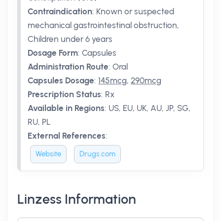
Contraindication
:
Known or suspected
mechanical gastrointestinal obstruction,
Children under 6 years
Dosage Form
:
Capsules
Administration Route
:
Oral
Capsules Dosage
:
145mcg
,
290mcg
Prescription Status
:
Rx
Available in Regions
:
US, EU, UK, AU, JP, SG,
RU, PL
External References
:
Website
Drugs.com
Linzess Information