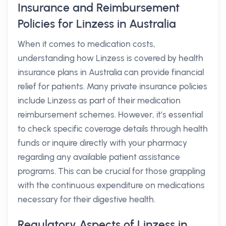
Insurance and Reimbursement
Policies for Linzess in Australia
When it comes to medication costs,
understanding how Linzess is covered by health
insurance plans in Australia can provide financial
relief for patients. Many private insurance policies
include Linzess as part of their medication
reimbursement schemes. However, it’s essential
to check specific coverage details through health
funds or inquire directly with your pharmacy
regarding any available patient assistance
programs. This can be crucial for those grappling
with the continuous expenditure on medications
necessary for their digestive health.
Regulatory Aspects of Linzess in