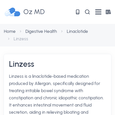
Oz MD
Home
Digestive Health
Linaclotide
Linzess
Linzess
Linzess is a linaclotide-based medication
produced by Allergan, specifically designed for
treating irritable bowel syndrome with
constipation and chronic idiopathic constipation.
It enhances intestinal movement and fluid
secretion, aiding in relieving bloating and