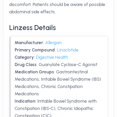
discomfort. Patients should be aware of possible
abdominal side effects.
Linzess Details
Manufacturer
:
Allergan
Primary Compound
:
Linaclotide
Category
:
Digestive Health
Drug Class
:
Guanylate Cyclase-C Agonist
Medication Groups
:
Gastrointestinal
Medications, Irritable Bowel Syndrome (IBS)
Medications, Chronic Constipation
Medications
Indication
:
Irritable Bowel Syndrome with
Constipation (IBS-C), Chronic Idiopathic
Constipation (CIC)