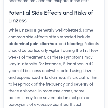
healthcare provider can mitigate these risks.
Potential Side Effects and Risks of
Linzess
While Linzess is generally well-tolerated, some
common side effects often reported include
abdominal pain
,
diarrhea
, and
bloating
. Patients
should be particularly vigilant during the first few
weeks of treatment, as these symptoms may
vary in intensity. For instance, if Jonathan, a 42-
year-old business analyst, started using Linzess
and experienced mild diarrhea, it’s crucial for him
to keep track of the frequency and severity of
these episodes. In more rare cases, some
patients may face severe abdominal pain or
paroxysms of excessive diarrhea. If such