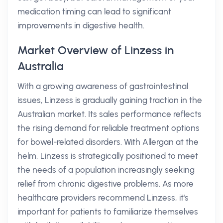
medication timing can lead to significant
improvements in digestive health.
Market Overview of Linzess in
Australia
With a growing awareness of gastrointestinal
issues, Linzess is gradually gaining traction in the
Australian market. Its sales performance reflects
the rising demand for reliable treatment options
for bowel-related disorders. With Allergan at the
helm, Linzess is strategically positioned to meet
the needs of a population increasingly seeking
relief from chronic digestive problems. As more
healthcare providers recommend Linzess, it's
important for patients to familiarize themselves