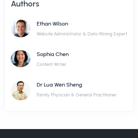
Authors
Ethan Wilson
Website Administrator & Data Mining Expert
Sophia Chen
Content Writer
Dr Lua Wen Sheng
Family Physician & General Practitioner