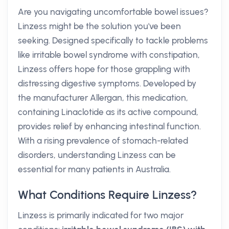
Are you navigating uncomfortable bowel issues?
Linzess might be the solution you've been
seeking. Designed specifically to tackle problems
like irritable bowel syndrome with constipation,
Linzess offers hope for those grappling with
distressing digestive symptoms. Developed by
the manufacturer Allergan, this medication,
containing Linaclotide as its active compound,
provides relief by enhancing intestinal function.
With a rising prevalence of stomach-related
disorders, understanding Linzess can be
essential for many patients in Australia.
What Conditions Require Linzess?
Linzess is primarily indicated for two major