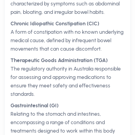
characterized by symptoms such as abdominal
pain, bloating, and irregular bowel habits.
Chronic Idiopathic Constipation (CIC)
A form of constipation with no known underlying
medical cause, defined by infrequent bowel
movements that can cause discomfort.
Therapeutic Goods Administration (TGA)
The regulatory authority in Australia responsible
for assessing and approving medications to
ensure they meet safety and effectiveness
standards.
Gastrointestinal (GI)
Relating to the stomach and intestines,
encompassing a range of conditions and
treatments designed to work within this body