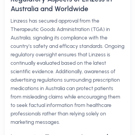
Australia and Worldwide
Linzess has secured approval from the
Therapeutic Goods Administration (TGA) in
Australia, signaling its compliance with the
country’s safety and efficacy standards. Ongoing
regulatory oversight ensures that Linzess is
continually evaluated based on the latest
scientific evidence. Additionally, awareness of
advertising regulations surrounding prescription
medications in Australia can protect patients
from misleading claims while encouraging them
to seek factual information from healthcare
professionals rather than relying solely on
marketing messages.