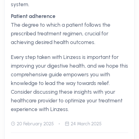
system.
Patient adherence
The degree to which a patient follows the
prescribed treatment regimen, crucial for
achieving desired health outcomes.
Every step taken with Linzess is important for
improving your digestive health, and we hope this
comprehensive guide empowers you with
knowledge to lead the way towards relief.
Consider discussing these insights with your
healthcare provider to optimize your treatment
experience with Linzess.
20 February 2025
24 March 2025