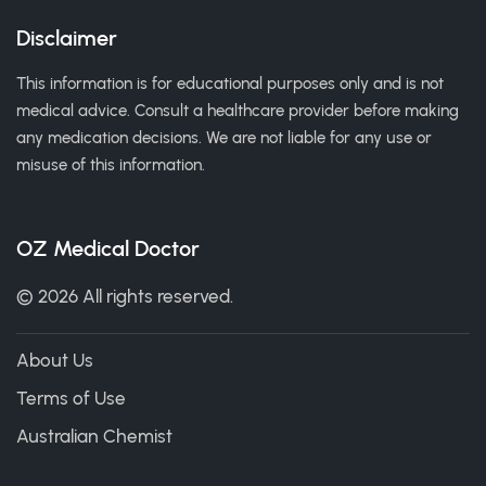
Disclaimer
This information is for educational purposes only and is not
medical advice. Consult a healthcare provider before making
any medication decisions. We are not liable for any use or
misuse of this information.
OZ Medical Doctor
© 2026 All rights reserved.
About Us
Terms of Use
Australian Chemist