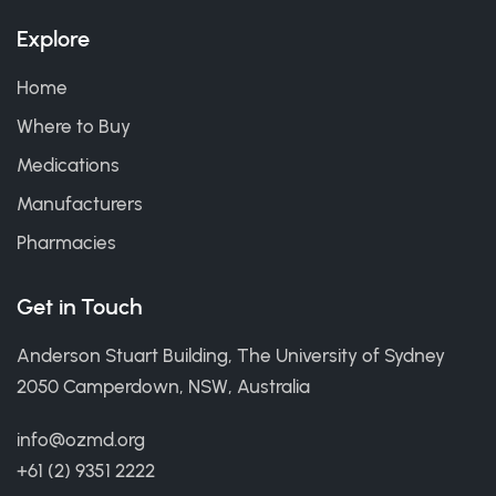
Explore
Home
Where to Buy
Medications
Manufacturers
Pharmacies
Get in Touch
Anderson Stuart Building, The University of Sydney
2050 Camperdown, NSW, Australia
info@ozmd.org
+61 (2) 9351 2222