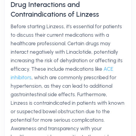
Drug Interactions and
Contraindications of Linzess
Before starting Linzess, it's essential for patients
to discuss their current medications with a
healthcare professional. Certain drugs may
interact negatively with Linaclotide, potentially
increasing the risk of dehydration or affecting its
efficacy. These include medications like
ACE
inhibitors
, which are commonly prescribed for
hypertension, as they can lead to additional
gastrointestinal side effects. Furthermore,
Linzess is contraindicated in patients with known
or suspected bowel obstruction due to the
potential for more serious complications.
Awareness and transparency with your