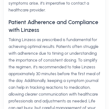
symptoms arise, it's imperative to contact a
healthcare provider.
Patient Adherence and Compliance
with Linzess
Taking Linzess as prescribed is fundamental for
achieving optimal results. Patients often struggle
with adherence due to timing or understanding
the importance of consistent dosing. To simplify
the regimen, it's recommended to take Linzess
approximately 30 minutes before the first meal of
the day. Additionally, keeping a symptom journal
can help in tracking reactions to medication,
allowing clearer communication with healthcare
professionals and adjustments as needed. Life
can get busy, but careful management of your