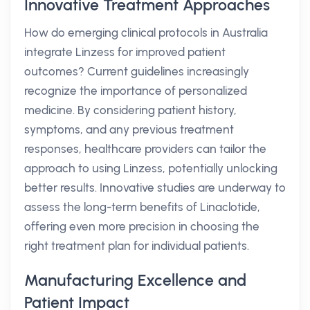
Innovative Treatment Approaches
How do emerging clinical protocols in Australia
integrate Linzess for improved patient
outcomes? Current guidelines increasingly
recognize the importance of personalized
medicine. By considering patient history,
symptoms, and any previous treatment
responses, healthcare providers can tailor the
approach to using Linzess, potentially unlocking
better results. Innovative studies are underway to
assess the long-term benefits of Linaclotide,
offering even more precision in choosing the
right treatment plan for individual patients.
Manufacturing Excellence and
Patient Impact