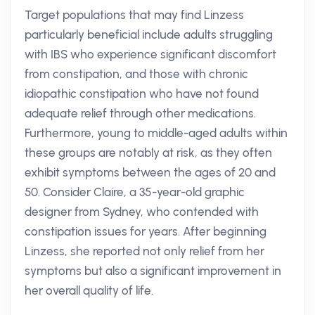
Target populations that may find Linzess
particularly beneficial include adults struggling
with IBS who experience significant discomfort
from constipation, and those with chronic
idiopathic constipation who have not found
adequate relief through other medications.
Furthermore, young to middle-aged adults within
these groups are notably at risk, as they often
exhibit symptoms between the ages of 20 and
50. Consider Claire, a 35-year-old graphic
designer from Sydney, who contended with
constipation issues for years. After beginning
Linzess, she reported not only relief from her
symptoms but also a significant improvement in
her overall quality of life.