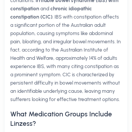
conditions:
irritable bowel syndrome (IBS) with
constipation
and
chronic idiopathic
constipation (CIC)
. IBS with constipation affects
a significant portion of the Australian adult
population, causing symptoms like abdominal
pain, bloating, and irregular bowel movements. In
fact, according to the Australian Institute of
Health and Welfare, approximately 14% of adults
experience IBS, with many citing constipation as
a prominent symptom. CIC is characterized by
persistent difficulty in bowel movements without
an identifiable underlying cause, leaving many
sufferers looking for effective treatment options.
What Medication Groups Include
Linzess?