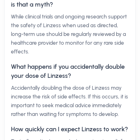
is that a myth?
While clinical trials and ongoing research support
the safety of Linzess when used as directed,
long-term use should be regularly reviewed by a
healthcare provider to monitor for any rare side
effects.
What happens if you accidentally double
your dose of Linzess?
Accidentally doubling the dose of Linzess may
increase the risk of side effects. If this occurs, it is
important to seek medical advice immediately
rather than waiting for symptoms to develop.
How quickly can I expect Linzess to work?