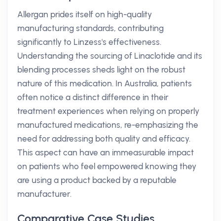
Allergan prides itself on high-quality
manufacturing standards, contributing
significantly to Linzess's effectiveness.
Understanding the sourcing of Linaclotide and its
blending processes sheds light on the robust
nature of this medication. In Australia, patients
often notice a distinct difference in their
treatment experiences when relying on properly
manufactured medications, re-emphasizing the
need for addressing both quality and efficacy.
This aspect can have an immeasurable impact
on patients who feel empowered knowing they
are using a product backed by a reputable
manufacturer.
Comparative Case Studies