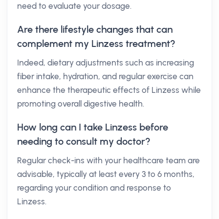
need to evaluate your dosage.
Are there lifestyle changes that can
complement my Linzess treatment?
Indeed, dietary adjustments such as increasing
fiber intake, hydration, and regular exercise can
enhance the therapeutic effects of Linzess while
promoting overall digestive health.
How long can I take Linzess before
needing to consult my doctor?
Regular check-ins with your healthcare team are
advisable, typically at least every 3 to 6 months,
regarding your condition and response to
Linzess.