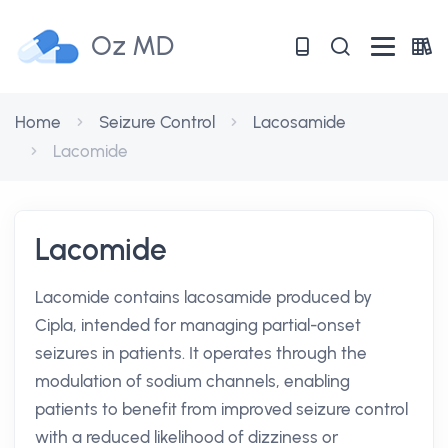
Oz MD
Home
Seizure Control
Lacosamide
Lacomide
Lacomide
Lacomide contains lacosamide produced by
Cipla, intended for managing partial-onset
seizures in patients. It operates through the
modulation of sodium channels, enabling
patients to benefit from improved seizure control
with a reduced likelihood of dizziness or