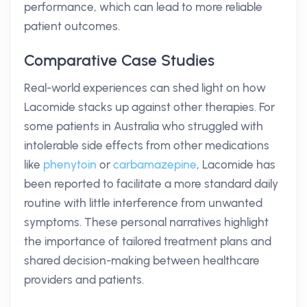
performance, which can lead to more reliable
patient outcomes.
Comparative Case Studies
Real-world experiences can shed light on how
Lacomide stacks up against other therapies. For
some patients in Australia who struggled with
intolerable side effects from other medications
like
phenytoin
or
carbamazepine
, Lacomide has
been reported to facilitate a more standard daily
routine with little interference from unwanted
symptoms. These personal narratives highlight
the importance of tailored treatment plans and
shared decision-making between healthcare
providers and patients.