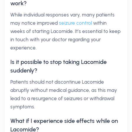
work?
While individual responses vary, many patients
may notice improved
seizure control
within
weeks of starting Lacomide. It’s essential to keep
in touch with your doctor regarding your
experience.
Is it possible to stop taking Lacomide
suddenly?
Patients should not discontinue Lacomide
abruptly without medical guidance, as this may
lead to a resurgence of seizures or withdrawal
symptoms.
What if I experience side effects while on
Lacomide?