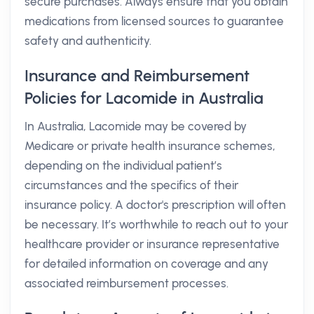
secure purchases. Always ensure that you obtain
medications from licensed sources to guarantee
safety and authenticity.
Insurance and Reimbursement
Policies for Lacomide in Australia
In Australia, Lacomide may be covered by
Medicare or private health insurance schemes,
depending on the individual patient’s
circumstances and the specifics of their
insurance policy. A doctor's prescription will often
be necessary. It’s worthwhile to reach out to your
healthcare provider or insurance representative
for detailed information on coverage and any
associated reimbursement processes.