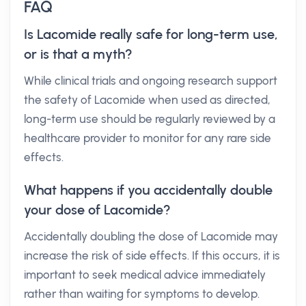
FAQ
Is Lacomide really safe for long-term use,
or is that a myth?
While clinical trials and ongoing research support
the safety of Lacomide when used as directed,
long-term use should be regularly reviewed by a
healthcare provider to monitor for any rare side
effects.
What happens if you accidentally double
your dose of Lacomide?
Accidentally doubling the dose of Lacomide may
increase the risk of side effects. If this occurs, it is
important to seek medical advice immediately
rather than waiting for symptoms to develop.