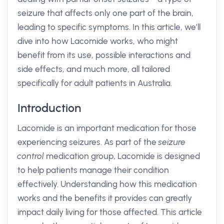
seizure that affects only one part of the brain,
leading to specific symptoms. In this article, we’ll
dive into how Lacomide works, who might
benefit from its use, possible interactions and
side effects, and much more, all tailored
specifically for adult patients in Australia.
Introduction
Lacomide is an important medication for those
experiencing seizures. As part of the
seizure
control
medication group, Lacomide is designed
to help patients manage their condition
effectively. Understanding how this medication
works and the benefits it provides can greatly
impact daily living for those affected. This article