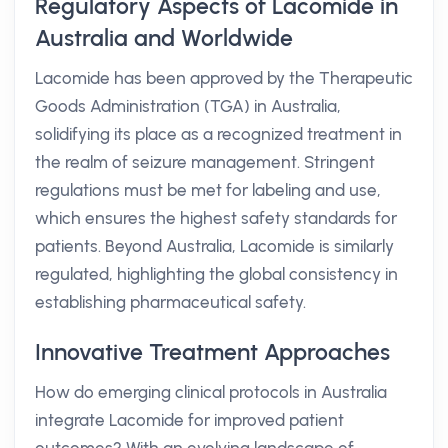
Regulatory Aspects of Lacomide in
Australia and Worldwide
Lacomide has been approved by the Therapeutic
Goods Administration (TGA) in Australia,
solidifying its place as a recognized treatment in
the realm of seizure management. Stringent
regulations must be met for labeling and use,
which ensures the highest safety standards for
patients. Beyond Australia, Lacomide is similarly
regulated, highlighting the global consistency in
establishing pharmaceutical safety.
Innovative Treatment Approaches
How do emerging clinical protocols in Australia
integrate Lacomide for improved patient