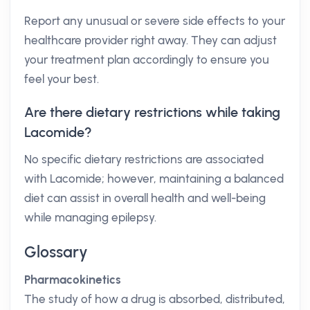
Report any unusual or severe side effects to your
healthcare provider right away. They can adjust
your treatment plan accordingly to ensure you
feel your best.
Are there dietary restrictions while taking
Lacomide?
No specific dietary restrictions are associated
with Lacomide; however, maintaining a balanced
diet can assist in overall health and well-being
while managing epilepsy.
Glossary
Pharmacokinetics
The study of how a drug is absorbed, distributed,