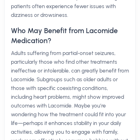
patients often experience fewer issues with
dizziness or drowsiness.
Who May Benefit from Lacomide
Medication?
Adults suffering from partial-onset seizures,
particularly those who find other treatments
ineffective or intolerable, can greatly benefit from
Lacomide. Subgroups such as older adults or
those with specific coexisting conditions,
including heart problems, might show improved
outcomes with Lacomide. Maybe you’re
wondering how the treatment could fit into your
life—perhaps it enhances stability in your daily
activities, allowing you to engage with family,