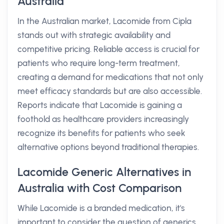
Australia
In the Australian market, Lacomide from Cipla
stands out with strategic availability and
competitive pricing. Reliable access is crucial for
patients who require long-term treatment,
creating a demand for medications that not only
meet efficacy standards but are also accessible.
Reports indicate that Lacomide is gaining a
foothold as healthcare providers increasingly
recognize its benefits for patients who seek
alternative options beyond traditional therapies.
Lacomide Generic Alternatives in
Australia with Cost Comparison
While Lacomide is a branded medication, it's
important to consider the question of generics.