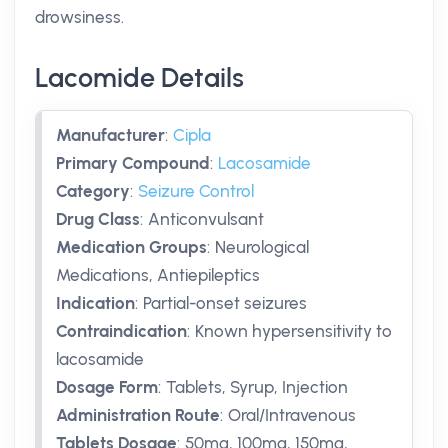
drowsiness.
Lacomide Details
Manufacturer
:
Cipla
Primary Compound
:
Lacosamide
Category
:
Seizure Control
Drug Class
:
Anticonvulsant
Medication Groups
:
Neurological
Medications, Antiepileptics
Indication
:
Partial-onset seizures
Contraindication
:
Known hypersensitivity to
lacosamide
Dosage Form
:
Tablets, Syrup, Injection
Administration Route
:
Oral/Intravenous
Tablets Dosage
:
50mg
,
100mg
,
150mg
,