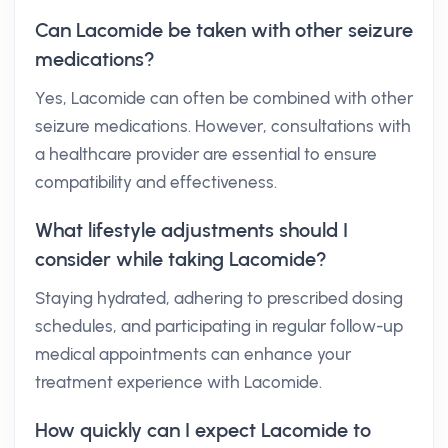
Can Lacomide be taken with other seizure
medications?
Yes, Lacomide can often be combined with other
seizure medications. However, consultations with
a healthcare provider are essential to ensure
compatibility and effectiveness.
What lifestyle adjustments should I
consider while taking Lacomide?
Staying hydrated, adhering to prescribed dosing
schedules, and participating in regular follow-up
medical appointments can enhance your
treatment experience with Lacomide.
How quickly can I expect Lacomide to