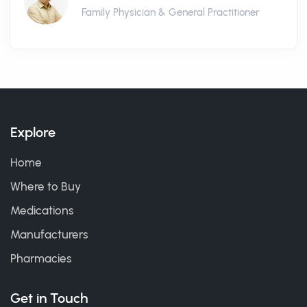
Family Physician & General Practitioner
Explore
Home
Where to Buy
Medications
Manufacturers
Pharmacies
Get in Touch