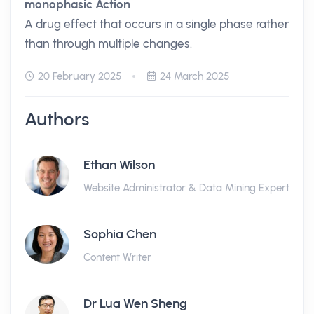
monophasic Action
A drug effect that occurs in a single phase rather
than through multiple changes.
20 February 2025
24 March 2025
Authors
Ethan Wilson
Website Administrator & Data Mining Expert
Sophia Chen
Content Writer
Dr Lua Wen Sheng