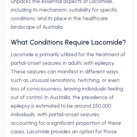
unpacks the essential aspects of Lacomide,
including its mechanism, suitability for specific
conditions, and its place in the healthcare
landscape of Australia.
What Conditions Require Lacomide?
Lacomide is primarily utilized for the treatment of
partial-onset seizures in adults with epilepsy.
These seizures can manifest in different ways,
such as unusual sensations, twitching, or even
loss of consciousness, leaving individuals feeling
out of control. In Australia, the prevalence of
epilepsy is estimated to be around 250,000
individuals, with partial-onset seizures
accounting for a significant proportion of these
cases. Lacomide provides an option for those