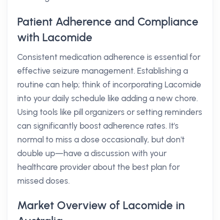
Patient Adherence and Compliance
with Lacomide
Consistent medication adherence is essential for
effective seizure management. Establishing a
routine can help; think of incorporating Lacomide
into your daily schedule like adding a new chore.
Using tools like pill organizers or setting reminders
can significantly boost adherence rates. It's
normal to miss a dose occasionally, but don't
double up—have a discussion with your
healthcare provider about the best plan for
missed doses.
Market Overview of Lacomide in