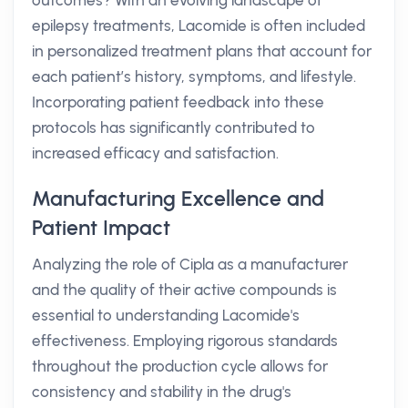
outcomes? With an evolving landscape of
epilepsy treatments, Lacomide is often included
in personalized treatment plans that account for
each patient’s history, symptoms, and lifestyle.
Incorporating patient feedback into these
protocols has significantly contributed to
increased efficacy and satisfaction.
Manufacturing Excellence and
Patient Impact
Analyzing the role of Cipla as a manufacturer
and the quality of their active compounds is
essential to understanding Lacomide's
effectiveness. Employing rigorous standards
throughout the production cycle allows for
consistency and stability in the drug's