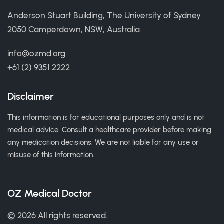
Anderson Stuart Building, The University of Sydney
2050 Camperdown, NSW, Australia
info@ozmd.org
+61 (2) 9351 2222
Disclaimer
This information is for educational purposes only and is not
medical advice. Consult a healthcare provider before making
any medication decisions. We are not liable for any use or
misuse of this information.
OZ Medical Doctor
© 2026 All rights reserved.