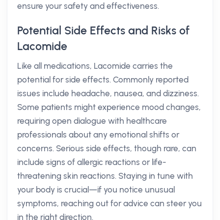
ensure your safety and effectiveness.
Potential Side Effects and Risks of
Lacomide
Like all medications, Lacomide carries the
potential for side effects. Commonly reported
issues include headache, nausea, and dizziness.
Some patients might experience mood changes,
requiring open dialogue with healthcare
professionals about any emotional shifts or
concerns. Serious side effects, though rare, can
include signs of allergic reactions or life-
threatening skin reactions. Staying in tune with
your body is crucial—if you notice unusual
symptoms, reaching out for advice can steer you
in the right direction.