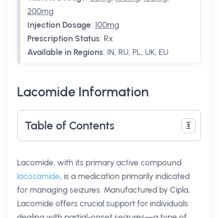
200mg
Injection Dosage
:
100mg
Prescription Status
:
Rx
Available in Regions
:
IN, RU, PL, UK, EU
Lacomide Information
Table of Contents
Lacomide, with its primary active compound
lacosamide
, is a medication primarily indicated
for managing seizures. Manufactured by Cipla,
Lacomide offers crucial support for individuals
dealing with partial-onset seizures—a type of