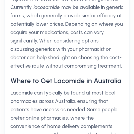
Currently,
lacosamide
may be available in generic
forms, which generally provide similar efficacy at
potentially lower prices. Depending on where you
acquire your medications, costs can vary
significantly. When considering options,
discussing generics with your pharmacist or
doctor can help shed light on choosing the cost-
effective route without compromising treatment.
Where to Get Lacomide in Australia
Lacomide can typically be found at most local
pharmacies across Australia, ensuring that
patients have access as needed. Some people
prefer online pharmacies, where the
convenience of home delivery complements