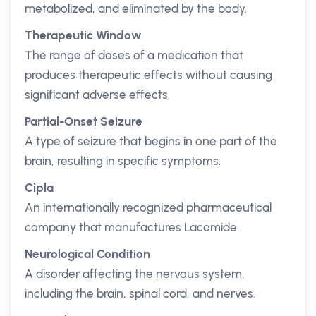
metabolized, and eliminated by the body.
Therapeutic Window
The range of doses of a medication that
produces therapeutic effects without causing
significant adverse effects.
Partial-Onset Seizure
A type of seizure that begins in one part of the
brain, resulting in specific symptoms.
Cipla
An internationally recognized pharmaceutical
company that manufactures Lacomide.
Neurological Condition
A disorder affecting the nervous system,
including the brain, spinal cord, and nerves.