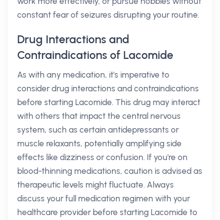
work more effectively, or pursue hobbies without
constant fear of seizures disrupting your routine.
Drug Interactions and
Contraindications of Lacomide
As with any medication, it's imperative to
consider drug interactions and contraindications
before starting Lacomide. This drug may interact
with others that impact the central nervous
system, such as certain antidepressants or
muscle relaxants, potentially amplifying side
effects like dizziness or confusion. If you're on
blood-thinning medications, caution is advised as
therapeutic levels might fluctuate. Always
discuss your full medication regimen with your
healthcare provider before starting Lacomide to