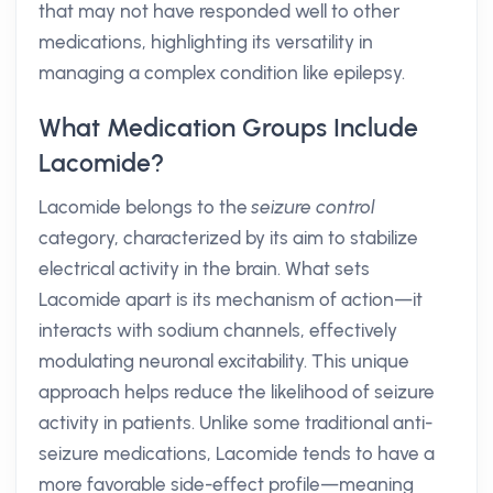
that may not have responded well to other
medications, highlighting its versatility in
managing a complex condition like epilepsy.
What Medication Groups Include
Lacomide?
Lacomide belongs to the
seizure control
category, characterized by its aim to stabilize
electrical activity in the brain. What sets
Lacomide apart is its mechanism of action—it
interacts with sodium channels, effectively
modulating neuronal excitability. This unique
approach helps reduce the likelihood of seizure
activity in patients. Unlike some traditional anti-
seizure medications, Lacomide tends to have a
more favorable side-effect profile—meaning